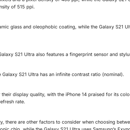
sity of 515 ppi.
amic glass and oleophobic coating, while the Galaxy S21 Ul
alaxy S21 Ultra also features a fingerprint sensor and stylu
 Galaxy S21 Ultra has an infinite contrast ratio (nominal).
their display quality, with the iPhone 14 praised for its col
efresh rate.
ity, there are other factors to consider when choosing betw
Bionic chip, while the Galaxy S21 Ultra uses Samsung’s Exyn