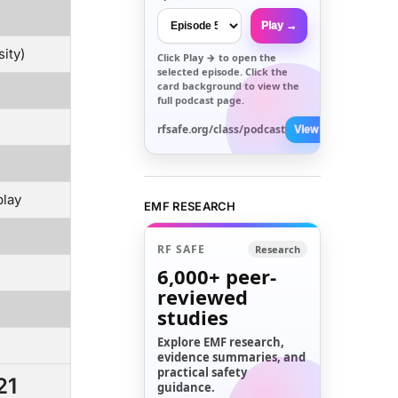
Play →
ity)
Click
Play →
to open the
selected episode. Click the
card background to view the
full podcast page.
rfsafe.org/class/podcast
View All →
play
EMF RESEARCH
RF SAFE
Research
6,000+
peer-
reviewed
studies
Explore EMF research,
evidence summaries, and
practical safety
21
guidance.