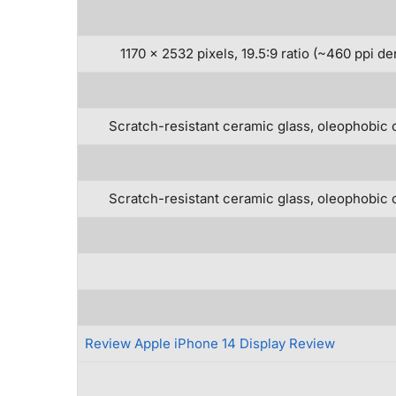
1170 x 2532 pixels, 19.5:9 ratio (~460 ppi de
Scratch-resistant ceramic glass, oleophobic 
Scratch-resistant ceramic glass, oleophobic 
Review Apple iPhone 14 Display Review