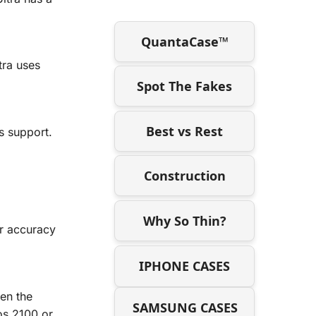
QuantaCase™
tra uses
Spot The Fakes
Best vs Rest
s support.
Construction
Why So Thin?
or accuracy
IPHONE CASES
een the
SAMSUNG CASES
os 2100 or