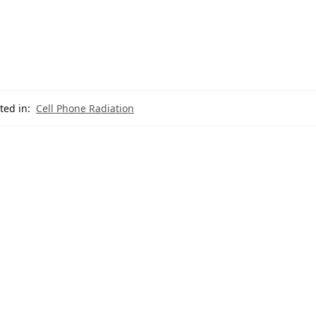
ted in:
Cell Phone Radiation