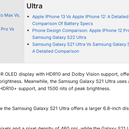
Ultra
ro Max Vs.
Apple IPhone 13 Vs Apple IPhone 12: A Detailed
Comparison Of Battery Specs
 Pro Vs
Phone Design Comparison: Apple IPhone 12 Pr
Samsung Galaxy S22 Ultra
Samsung Galaxy S21 Ultra Vs Samsung Galaxy S
A Detailed Comparison
DR OLED display with HDR10 and Dolby Vision support, off
 brightness. Meanwhile, the Samsung Galaxy S21 Ultra uses
HDR10+ support, and 1500 nits of peak brightness.
le the Samsung Galaxy S21 Ultra offers a larger 6.8-inch dis
ixels and a pixel density of 460 ppi, while the Galaxy S21 U