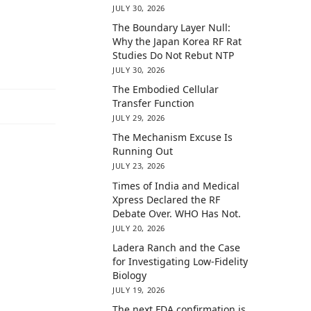
JULY 30, 2026
The Boundary Layer Null:
Why the Japan Korea RF Rat
Studies Do Not Rebut NTP
JULY 30, 2026
The Embodied Cellular
Transfer Function
JULY 29, 2026
The Mechanism Excuse Is
Running Out
JULY 23, 2026
Times of India and Medical
Xpress Declared the RF
Debate Over. WHO Has Not.
JULY 20, 2026
Ladera Ranch and the Case
for Investigating Low-Fidelity
Biology
JULY 19, 2026
The next FDA confirmation is