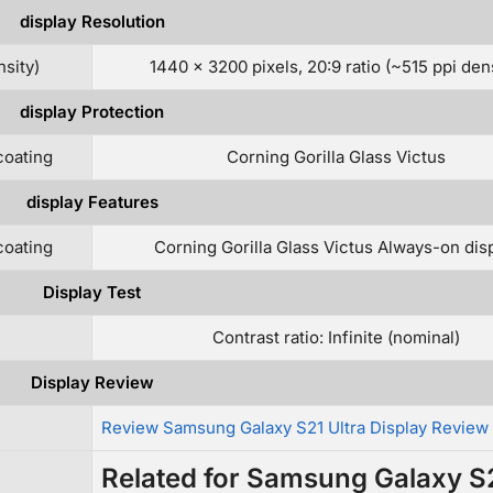
display Resolution
nsity)
1440 x 3200 pixels, 20:9 ratio (~515 ppi dens
display Protection
coating
Corning Gorilla Glass Victus
display Features
coating
Corning Gorilla Glass Victus Always-on dis
Display Test
Contrast ratio: Infinite (nominal)
Display Review
Review Samsung Galaxy S21 Ultra Display Review
Related for Samsung Galaxy S