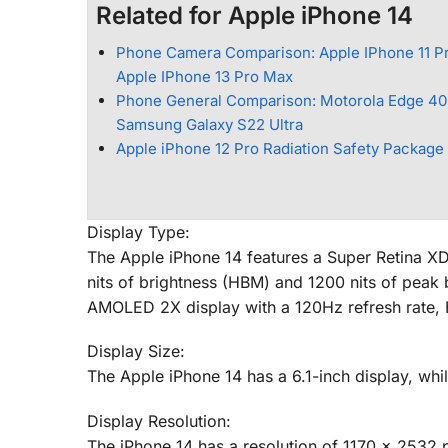
Related for Apple iPhone 14
Phone Camera Comparison: Apple IPhone 11 P
Apple IPhone 13 Pro Max
Phone General Comparison: Motorola Edge 40
Samsung Galaxy S22 Ultra
Apple iPhone 12 Pro Radiation Safety Package
Display Type:
The Apple iPhone 14 features a Super Retina X
nits of brightness (HBM) and 1200 nits of peak
AMOLED 2X display with a 120Hz refresh rate, 
Display Size:
The Apple iPhone 14 has a 6.1-inch display, whi
Display Resolution:
The iPhone 14 has a resolution of 1170 x 2532 p