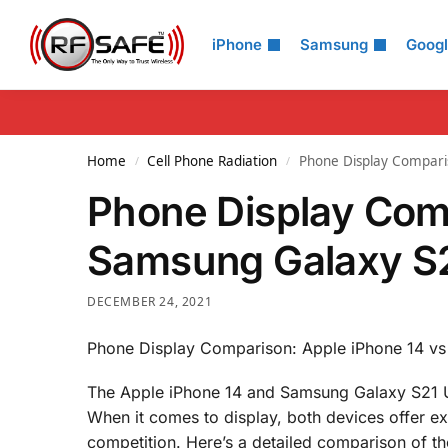
Search
iPhone
Samsung
Goog
Home
Cell Phone Radiation
Phone Display Compari
/
/
Phone Display Com
Samsung Galaxy S2
DECEMBER 24, 2021
Phone Display Comparison: Apple iPhone 14 vs
The Apple iPhone 14 and Samsung Galaxy S21 Ul
When it comes to display, both devices offer ex
competition. Here’s a detailed comparison of th