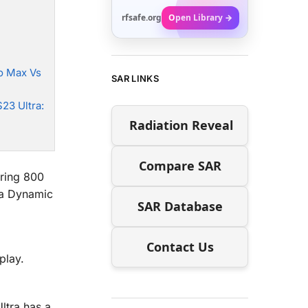
rfsafe.org
Open Library →
o Max Vs
SAR LINKS
23 Ultra:
Radiation Reveal
Compare SAR
ering 800
 a Dynamic
SAR Database
Contact Us
play.
ltra has a