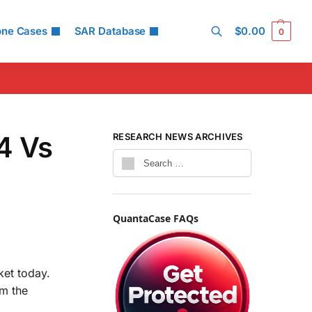
one Cases
SAR Database
$
0.00
0
Search
4 Vs
RESEARCH NEWS ARCHIVES
QuantaCase FAQs
et today.
om the