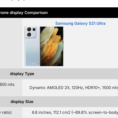
hone display Comparison
Samsung Galaxy S21 Ultra
display Type
800 nits
Dynamic AMOLED 2X, 120Hz, HDR10+, 1500 nits
display Size
 ratio)
6.8 inches, 112.1 cm2 (~89.8% screen-to-body 