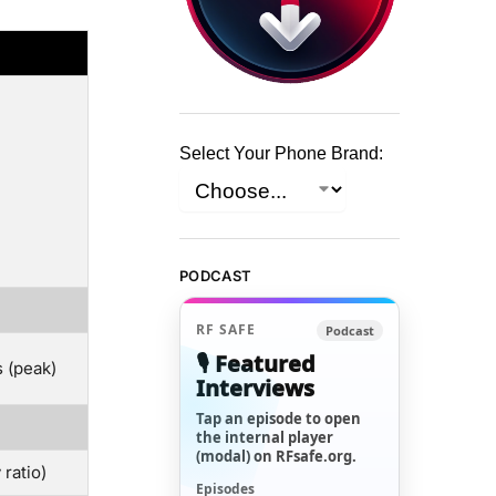
Select Your Phone Brand:
PODCAST
RF SAFE
Podcast
🎙️ Featured
 (peak)
Interviews
Tap an episode to open
the internal player
(modal) on RFsafe.org.
ratio)
Episodes