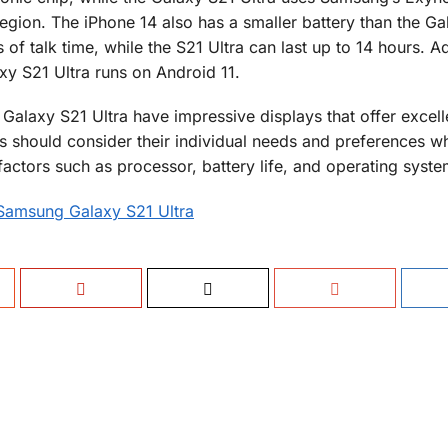
ion. The iPhone 14 also has a smaller battery than the Ga
 of talk time, while the S21 Ultra can last up to 14 hours. Ad
xy S21 Ultra runs on Android 11.
alaxy S21 Ultra have impressive displays that offer excell
s should consider their individual needs and preferences w
actors such as processor, battery life, and operating syste
 Samsung Galaxy S21 Ultra