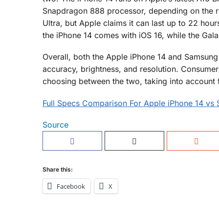
Snapdragon 888 processor, depending on the reg
Ultra, but Apple claims it can last up to 22 hours
the iPhone 14 comes with iOS 16, while the Gala
Overall, both the Apple iPhone 14 and Samsung G
accuracy, brightness, and resolution. Consumer
choosing between the two, taking into account f
Full Specs Comparison For Apple iPhone 14 vs
Source
Share this:
Facebook
X