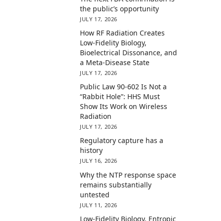
the public’s opportunity
JULY 17, 2026
How RF Radiation Creates
Low-Fidelity Biology,
Bioelectrical Dissonance, and
a Meta-Disease State
JULY 17, 2026
Public Law 90-602 Is Not a
“Rabbit Hole”: HHS Must
Show Its Work on Wireless
Radiation
JULY 17, 2026
Regulatory capture has a
history
JULY 16, 2026
Why the NTP response space
remains substantially
untested
JULY 11, 2026
Low-Fidelity Biology, Entropic