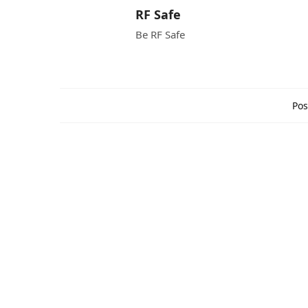
RF Safe
Be RF Safe
Pos