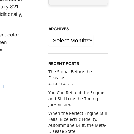
laxy S21
ditionally,
ARCHIVES
ent color
hen
m.
RECENT POSTS
The Signal Before the
Disease
AUGUST 4, 2026
You Can Rebuild the Engine
and Still Lose the Timing
JULY 30, 2026
When the Perfect Engine Still
Fails: Bioelectric Fidelity,
Autoimmune Drift, the Meta-
Disease State