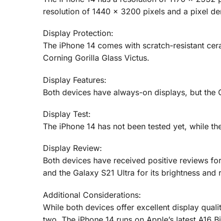
resolution of 1440 x 3200 pixels and a pixel den
Display Protection:
The iPhone 14 comes with scratch-resistant cer
Corning Gorilla Glass Victus.
Display Features:
Both devices have always-on displays, but the G
Display Test:
The iPhone 14 has not been tested yet, while the
Display Review:
Both devices have received positive reviews for 
and the Galaxy S21 Ultra for its brightness and r
Additional Considerations:
While both devices offer excellent display qual
two. The iPhone 14 runs on Apple’s latest A16 