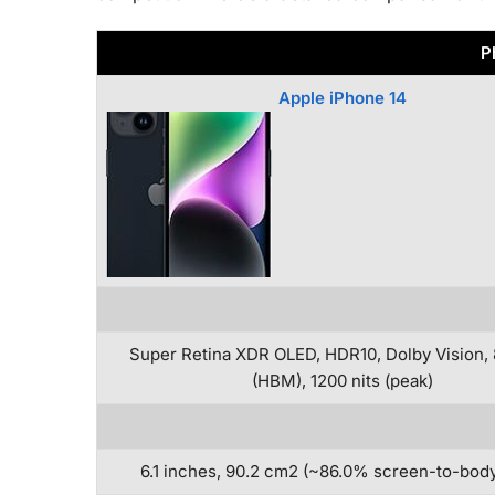
P
Apple iPhone 14
Super Retina XDR OLED, HDR10, Dolby Vision, 
(HBM), 1200 nits (peak)
6.1 inches, 90.2 cm2 (~86.0% screen-to-body