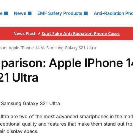
le
News
EMF Safety Products
Anti-Radiation Ph
News Flash ⚡
Spot Fake Anti Radiation Phone Cases
son: Apple IPhone 14 Vs Samsung Galaxy S21 Ultra
parison: Apple IPhone 1
1 Ultra
 Samsung Galaxy S21 Ultra
tra are two of the most advanced smartphones in the mark
ceptional quality and features that make them stand out fr
eir display specs: