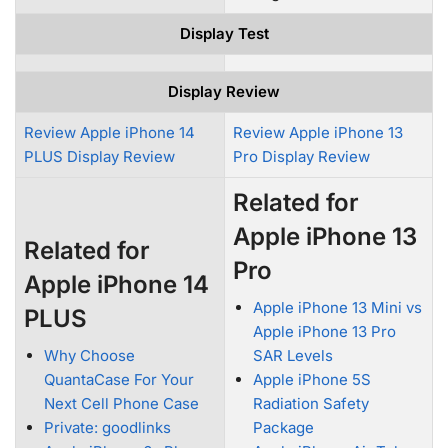
Display Test
Display Review
Review Apple iPhone 14
Review Apple iPhone 13
PLUS Display Review
Pro Display Review
Related for
Apple iPhone 13
Related for
Pro
Apple iPhone 14
Apple iPhone 13 Mini vs
PLUS
Apple iPhone 13 Pro
Why Choose
SAR Levels
QuantaCase For Your
Apple iPhone 5S
Next Cell Phone Case
Radiation Safety
Private: goodlinks
Package