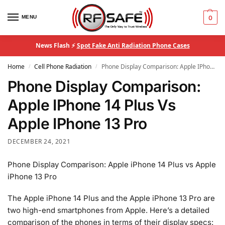
MENU
0
News Flash ⚡
Spot Fake Anti Radiation Phone Cases
Home
Cell Phone Radiation
Phone Display Comparison: Apple IPhone 14 Plus Vs Apple IPhone 13 Pro
/
/
Phone Display Comparison:
Apple IPhone 14 Plus Vs
Apple IPhone 13 Pro
DECEMBER 24, 2021
Phone Display Comparison: Apple iPhone 14 Plus vs Apple
iPhone 13 Pro
The Apple iPhone 14 Plus and the Apple iPhone 13 Pro are
two high-end smartphones from Apple. Here’s a detailed
comparison of the phones in terms of their display specs: