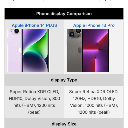
Phone display Comparison
Apple iPhone 14 PLUS
Apple iPhone 13 Pro
display Type
Super Retina XDR OLED,
Super Retina XDR OLED,
HDR10, Dolby Vision, 800
120Hz, HDR10, Dolby
nits (HBM), 1200 nits
Vision, 1000 nits (HBM),
(peak)
1200 nits (peak)
display Size