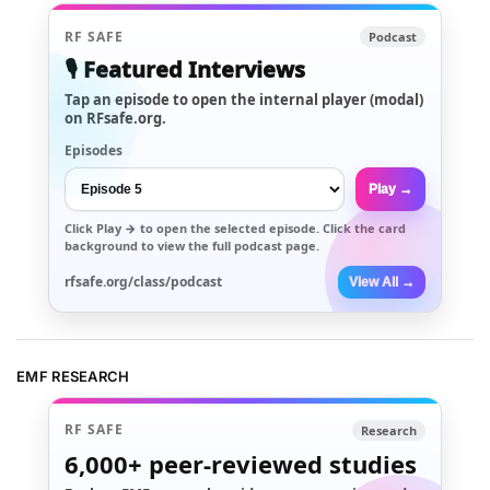
RF SAFE
Podcast
🎙️ Featured Interviews
Tap an episode to open the internal player (modal)
on RFsafe.org.
Episodes
Play →
Click
Play →
to open the selected episode. Click the card
background to view the full podcast page.
rfsafe.org/class/podcast
View All →
EMF RESEARCH
RF SAFE
Research
6,000+
peer-reviewed studies