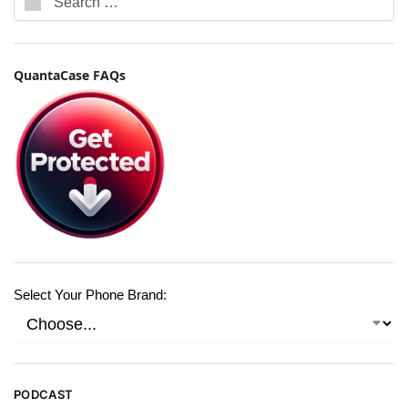
QuantaCase FAQs
Select Your Phone Brand:
PODCAST