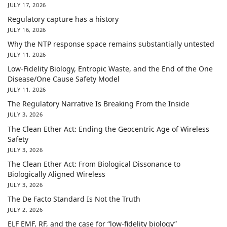
JULY 17, 2026
Regulatory capture has a history
JULY 16, 2026
Why the NTP response space remains substantially untested
JULY 11, 2026
Low-Fidelity Biology, Entropic Waste, and the End of the One
Disease/One Cause Safety Model
JULY 11, 2026
The Regulatory Narrative Is Breaking From the Inside
JULY 3, 2026
The Clean Ether Act: Ending the Geocentric Age of Wireless
Safety
JULY 3, 2026
The Clean Ether Act: From Biological Dissonance to
Biologically Aligned Wireless
JULY 3, 2026
The De Facto Standard Is Not the Truth
JULY 2, 2026
ELF EMF, RF, and the case for “low-fidelity biology”