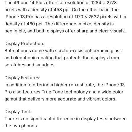
The iPhone 14 Plus offers a resolution of 1284 x 2778
pixels with a density of 458 ppi. On the other hand, the
iPhone 13 Pro has a resolution of 1170 x 2532 pixels with a
density of 460 ppi. The difference in pixel density is
negligible, and both displays offer sharp and clear visuals.
Display Protection:
Both phones come with scratch-resistant ceramic glass
and oleophobic coating that protects the displays from
scratches and smudges.
Display Features:
In addition to offering a higher refresh rate, the iPhone 13
Pro also features True Tone technology and a wide color
gamut that delivers more accurate and vibrant colors.
Display Test:
There is no significant difference in display tests between
the two phones.