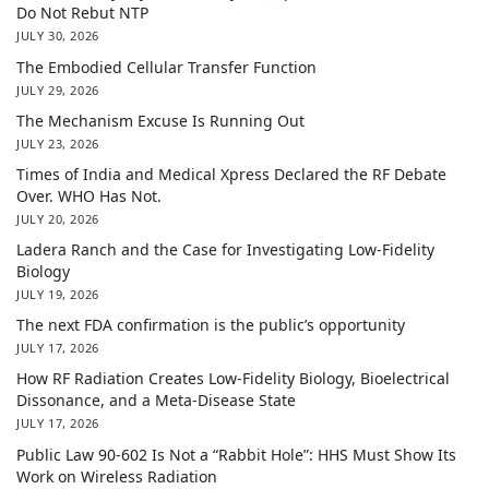
Do Not Rebut NTP
JULY 30, 2026
The Embodied Cellular Transfer Function
JULY 29, 2026
The Mechanism Excuse Is Running Out
JULY 23, 2026
Times of India and Medical Xpress Declared the RF Debate
Over. WHO Has Not.
JULY 20, 2026
Ladera Ranch and the Case for Investigating Low-Fidelity
Biology
JULY 19, 2026
The next FDA confirmation is the public’s opportunity
JULY 17, 2026
How RF Radiation Creates Low-Fidelity Biology, Bioelectrical
Dissonance, and a Meta-Disease State
JULY 17, 2026
Public Law 90-602 Is Not a “Rabbit Hole”: HHS Must Show Its
Work on Wireless Radiation