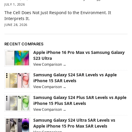
JULY 1, 2026
The Cell Does Not Just Respond to the Environment. It
Interprets It.
JUNE 28, 2026
RECENT COMPARES
Apple iPhone 16 Pro Max vs Samsung Galaxy
S23 Ultra
View Comparison →
Samsung Galaxy S24 SAR Levels vs Apple
iPhone 15 SAR Levels
View Comparison →
Samsung Galaxy S24 Plus SAR Levels vs Apple
iPhone 15 Plus SAR Levels
View Comparison →
Samsung Galaxy S24 Ultra SAR Levels vs
Apple iPhone 15 Pro Max SAR Levels