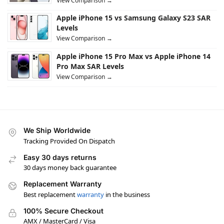
View Comparison →
Apple iPhone 15 vs Samsung Galaxy S23 SAR
Levels
View Comparison →
Apple iPhone 15 Pro Max vs Apple iPhone 14
Pro Max SAR Levels
View Comparison →
We Ship Worldwide
Tracking Provided On Dispatch
Easy 30 days returns
30 days money back guarantee
Replacement Warranty
Best replacement
warranty
in the business
100% Secure Checkout
AMX / MasterCard / Visa