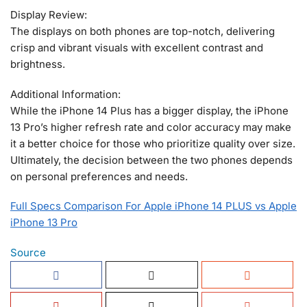
Display Review:
The displays on both phones are top-notch, delivering
crisp and vibrant visuals with excellent contrast and
brightness.
Additional Information:
While the iPhone 14 Plus has a bigger display, the iPhone
13 Pro’s higher refresh rate and color accuracy may make
it a better choice for those who prioritize quality over size.
Ultimately, the decision between the two phones depends
on personal preferences and needs.
Full Specs Comparison For Apple iPhone 14 PLUS vs Apple
iPhone 13 Pro
Source