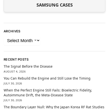
SAMSUNG CASES
ARCHIVES
RECENT POSTS
The Signal Before the Disease
AUGUST 4, 2026
You Can Rebuild the Engine and Still Lose the Timing
JULY 30, 2026
When the Perfect Engine Still Fails: Bioelectric Fidelity,
Autoimmune Drift, the Meta-Disease State
JULY 30, 2026
The Boundary Layer Null: Why the Japan Korea RF Rat Studies