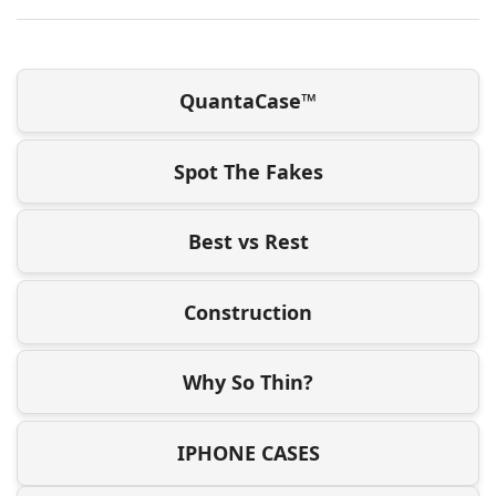
QuantaCase™
Spot The Fakes
Best vs Rest
Construction
Why So Thin?
IPHONE CASES