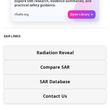
Explore EMF research, evidence summaries, and
practical safety guidance.
rfsafe.org
Open Library →
SAR LINKS
Radiation Reveal
Compare SAR
SAR Database
Contact Us