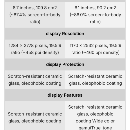
6.7 inches, 109.8 cm2
6.1 inches, 90.2 cm2
(~87.4% screen-to-body
(~86.0% screen-to-body
ratio)
ratio)
display Resolution
1284 x 2778 pixels, 19.5:9
1170 x 2532 pixels, 19.5:9
ratio (~458 ppi density)
ratio (~460 ppi density)
display Protection
Scratch-resistant ceramic
Scratch-resistant ceramic
glass, oleophobic coating
glass, oleophobic coating
display Features
Scratch-resistant ceramic
Scratch-resistant ceramic
glass, oleophobic
glass, oleophobic coating
coating Wide color
gamutTrue-tone