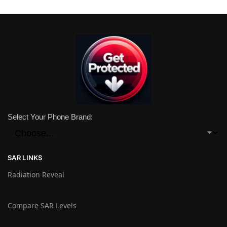
Select Your Phone Brand:
SAR LINKS
Radiation Reveal
Compare SAR Levels