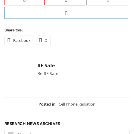
Share this:
Facebook
X
RF Safe
Be RF Safe
Posted in:
Cell Phone Radiation
RESEARCH NEWS ARCHIVES