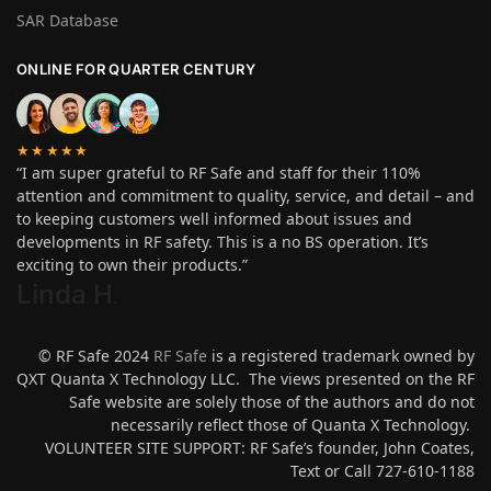
SAR Database
ONLINE FOR QUARTER CENTURY
★★★★★
“I am super grateful to RF Safe and staff for their 110%
attention and commitment to quality, service, and detail – and
to keeping customers well informed about issues and
developments in RF safety. This is a no BS operation. It’s
exciting to own their products.”
Linda H
.
© RF Safe 2024
RF Safe
is a registered trademark owned by
QXT Quanta X Technology LLC. The views presented on the RF
Safe website are solely those of the authors and do not
necessarily reflect those of Quanta X Technology.
VOLUNTEER SITE SUPPORT: RF Safe’s founder, John Coates,
Text or Call 727-610-1188