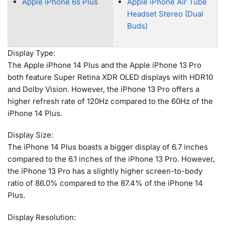
Apple iPhone 6s Plus
Apple iPhone Air Tube
Headset Stereo (Dual
Buds)
Display Type:
The Apple iPhone 14 Plus and the Apple iPhone 13 Pro
both feature Super Retina XDR OLED displays with HDR10
and Dolby Vision. However, the iPhone 13 Pro offers a
higher refresh rate of 120Hz compared to the 60Hz of the
iPhone 14 Plus.
Display Size:
The iPhone 14 Plus boasts a bigger display of 6.7 inches
compared to the 6.1 inches of the iPhone 13 Pro. However,
the iPhone 13 Pro has a slightly higher screen-to-body
ratio of 86.0% compared to the 87.4% of the iPhone 14
Plus.
Display Resolution: