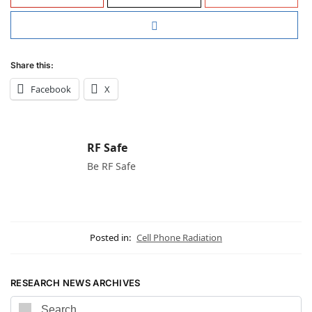
Share this:
Facebook
X
RF Safe
Be RF Safe
Posted in:
Cell Phone Radiation
RESEARCH NEWS ARCHIVES