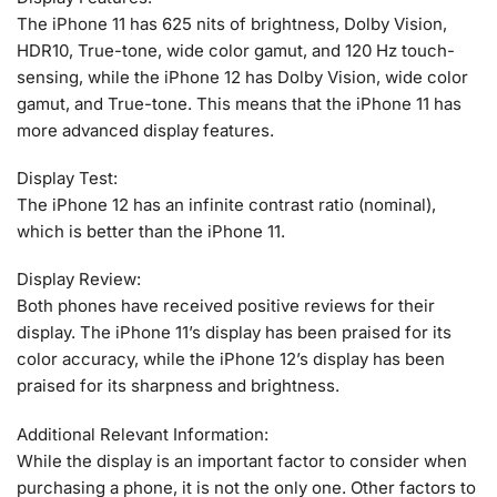
The iPhone 11 has 625 nits of brightness, Dolby Vision,
HDR10, True-tone, wide color gamut, and 120 Hz touch-
sensing, while the iPhone 12 has Dolby Vision, wide color
gamut, and True-tone. This means that the iPhone 11 has
more advanced display features.
Display Test:
The iPhone 12 has an infinite contrast ratio (nominal),
which is better than the iPhone 11.
Display Review:
Both phones have received positive reviews for their
display. The iPhone 11’s display has been praised for its
color accuracy, while the iPhone 12’s display has been
praised for its sharpness and brightness.
Additional Relevant Information:
While the display is an important factor to consider when
purchasing a phone, it is not the only one. Other factors to