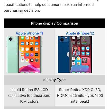
specifications to help consumers make an informed
purchasing decision.
Phone display Comparison
Apple iPhone 11
Apple iPhone 12
display Type
Liquid Retina IPS LCD
Super Retina XDR OLED,
capacitive touchscreen,
HDR10, 625 nits (typ), 1200
16M colors
nits (peak)