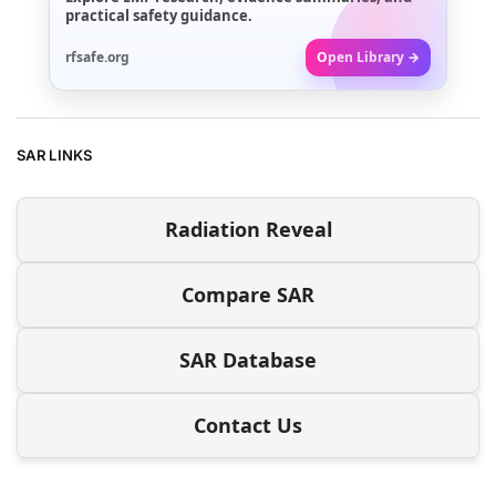
practical safety guidance.
rfsafe.org
Open Library →
SAR LINKS
Radiation Reveal
Compare SAR
SAR Database
Contact Us