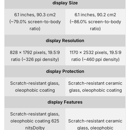
display Size
6.1 inches, 90.3 cm2
6.1 inches, 90.2 cm2
(~79.0% screen-to-body
(~86.0% screen-to-body
ratio)
ratio)
display Resolution
828 x 1792 pixels, 19.5:9
1170 x 2532 pixels, 19.5:9
ratio (~326 ppi density)
ratio (~460 ppi density)
display Protection
Scratch-resistant glass,
Scratch-resistant ceramic
oleophobic coating
glass, oleophobic coating
display Features
Scratch-resistant glass,
oleophobic coating 625
Scratch-resistant ceramic
nitsDolby
glass, oleophobic