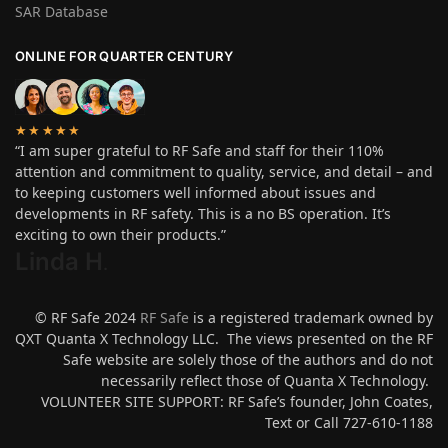
SAR Database
ONLINE FOR QUARTER CENTURY
★★★★★
“I am super grateful to RF Safe and staff for their 110%
attention and commitment to quality, service, and detail – and
to keeping customers well informed about issues and
developments in RF safety. This is a no BS operation. It’s
exciting to own their products.”
Linda H
.
© RF Safe 2024
RF Safe
is a registered trademark owned by
QXT Quanta X Technology LLC. The views presented on the RF
Safe website are solely those of the authors and do not
necessarily reflect those of Quanta X Technology.
VOLUNTEER SITE SUPPORT: RF Safe’s founder, John Coates,
Text or Call 727-610-1188