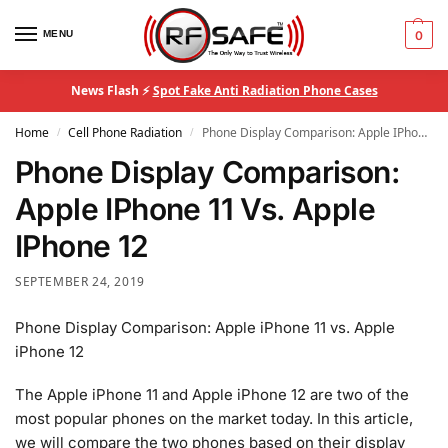
MENU
0
News Flash ⚡
Spot Fake Anti Radiation Phone Cases
Home
Cell Phone Radiation
Phone Display Comparison: Apple IPhone 11 Vs. Apple IPhone 12
/
/
Phone Display Comparison:
Apple IPhone 11 Vs. Apple
IPhone 12
SEPTEMBER 24, 2019
Phone Display Comparison: Apple iPhone 11 vs. Apple
iPhone 12
The Apple iPhone 11 and Apple iPhone 12 are two of the
most popular phones on the market today. In this article,
we will compare the two phones based on their display