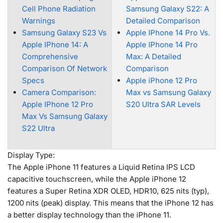
Cell Phone Radiation
Samsung Galaxy S22: A
Warnings
Detailed Comparison
Samsung Galaxy S23 Vs
Apple IPhone 14 Pro Vs.
Apple IPhone 14: A
Apple IPhone 14 Pro
Comprehensive
Max: A Detailed
Comparison Of Network
Comparison
Specs
Apple iPhone 12 Pro
Camera Comparison:
Max vs Samsung Galaxy
Apple IPhone 12 Pro
S20 Ultra SAR Levels
Max Vs Samsung Galaxy
S22 Ultra
Display Type:
The Apple iPhone 11 features a Liquid Retina IPS LCD
capacitive touchscreen, while the Apple iPhone 12
features a Super Retina XDR OLED, HDR10, 625 nits (typ),
1200 nits (peak) display. This means that the iPhone 12 has
a better display technology than the iPhone 11.