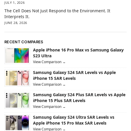
JULY 1, 2026
The Cell Does Not Just Respond to the Environment. It
Interprets It.
JUNE 28, 2026
RECENT COMPARES
Apple iPhone 16 Pro Max vs Samsung Galaxy
S23 Ultra
View Comparison →
Samsung Galaxy S24 SAR Levels vs Apple
iPhone 15 SAR Levels
View Comparison →
Samsung Galaxy S24 Plus SAR Levels vs Apple
iPhone 15 Plus SAR Levels
View Comparison →
Samsung Galaxy S24 Ultra SAR Levels vs
Apple iPhone 15 Pro Max SAR Levels
View Comparison →