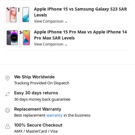
Apple iPhone 15 vs Samsung Galaxy S23 SAR
Levels
View Comparison →
Apple iPhone 15 Pro Max vs Apple iPhone 14
Pro Max SAR Levels
View Comparison →
We Ship Worldwide
Tracking Provided On Dispatch
Easy 30 days returns
30 days money back guarantee
Replacement Warranty
Best replacement
warranty
in the business
100% Secure Checkout
AMX / MasterCard / Visa