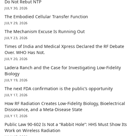
Do Not Rebut NTP
JULY 30, 2026
The Embodied Cellular Transfer Function
JULY 29, 2026
The Mechanism Excuse Is Running Out
JULY 23, 2026
Times of India and Medical Xpress Declared the RF Debate
Over. WHO Has Not.
JULY 20, 2026
Ladera Ranch and the Case for Investigating Low-Fidelity
Biology
JULY 19, 2026
The next FDA confirmation is the public’s opportunity
JULY 17, 2026
How RF Radiation Creates Low-Fidelity Biology, Bioelectrical
Dissonance, and a Meta-Disease State
JULY 17, 2026
Public Law 90-602 Is Not a “Rabbit Hole”: HHS Must Show Its
Work on Wireless Radiation