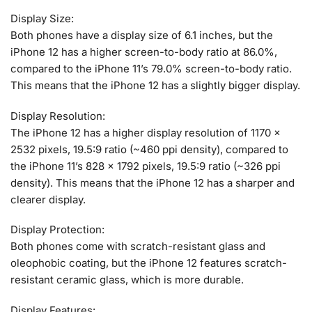
Display Size:
Both phones have a display size of 6.1 inches, but the
iPhone 12 has a higher screen-to-body ratio at 86.0%,
compared to the iPhone 11’s 79.0% screen-to-body ratio.
This means that the iPhone 12 has a slightly bigger display.
Display Resolution:
The iPhone 12 has a higher display resolution of 1170 x
2532 pixels, 19.5:9 ratio (~460 ppi density), compared to
the iPhone 11’s 828 x 1792 pixels, 19.5:9 ratio (~326 ppi
density). This means that the iPhone 12 has a sharper and
clearer display.
Display Protection:
Both phones come with scratch-resistant glass and
oleophobic coating, but the iPhone 12 features scratch-
resistant ceramic glass, which is more durable.
Display Features: