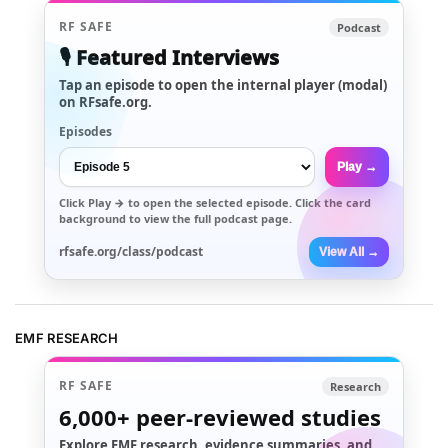
RF SAFE
Podcast
🎙️ Featured Interviews
Tap an episode to open the internal player (modal)
on RFsafe.org.
Episodes
Play →
Click
Play →
to open the selected episode. Click the card
background to view the full podcast page.
rfsafe.org/class/podcast
View All →
EMF RESEARCH
RF SAFE
Research
6,000+
peer-reviewed studies
Explore EMF research, evidence summaries, and