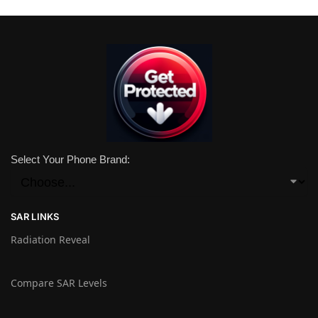
Select Your Phone Brand:
SAR LINKS
Radiation Reveal
Compare SAR Levels