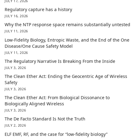
JULY 17, 2026
Regulatory capture has a history
JULY 16, 2026
Why the NTP response space remains substantially untested
JULY 11, 2026
Low-Fidelity Biology, Entropic Waste, and the End of the One
Disease/One Cause Safety Model
JULY 11, 2026
The Regulatory Narrative Is Breaking From the Inside
JULY 3, 2026
The Clean Ether Act: Ending the Geocentric Age of Wireless
Safety
JULY 3, 2026
The Clean Ether Act: From Biological Dissonance to
Biologically Aligned Wireless
JULY 3, 2026
The De Facto Standard Is Not the Truth
JULY 2, 2026
ELF EMF, RF, and the case for “low-fidelity biology”