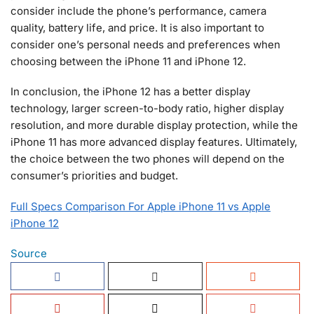
consider include the phone’s performance, camera
quality, battery life, and price. It is also important to
consider one’s personal needs and preferences when
choosing between the iPhone 11 and iPhone 12.
In conclusion, the iPhone 12 has a better display
technology, larger screen-to-body ratio, higher display
resolution, and more durable display protection, while the
iPhone 11 has more advanced display features. Ultimately,
the choice between the two phones will depend on the
consumer’s priorities and budget.
Full Specs Comparison For Apple iPhone 11 vs Apple
iPhone 12
Source