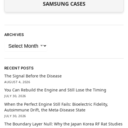
SAMSUNG CASES
ARCHIVES
RECENT POSTS
The Signal Before the Disease
AUGUST 4, 2026
You Can Rebuild the Engine and Still Lose the Timing
JULY 30, 2026
When the Perfect Engine Still Fails: Bioelectric Fidelity,
Autoimmune Drift, the Meta-Disease State
JULY 30, 2026
The Boundary Layer Null: Why the Japan Korea RF Rat Studies