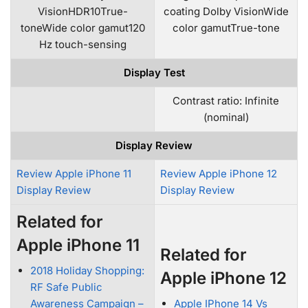
VisionHDR10True-
coating Dolby VisionWide
toneWide color gamut120
color gamutTrue-tone
Hz touch-sensing
Display Test
Contrast ratio: Infinite
(nominal)
Display Review
Review Apple iPhone 11
Review Apple iPhone 12
Display Review
Display Review
Related for
Apple iPhone 11
Related for
2018 Holiday Shopping:
Apple iPhone 12
RF Safe Public
Awareness Campaign –
Apple IPhone 14 Vs