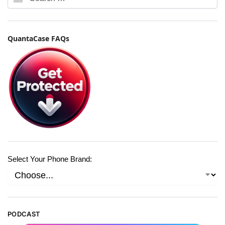
QuantaCase FAQs
Select Your Phone Brand:
PODCAST