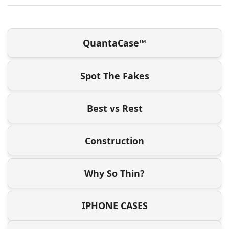
QuantaCase™
Spot The Fakes
Best vs Rest
Construction
Why So Thin?
IPHONE CASES