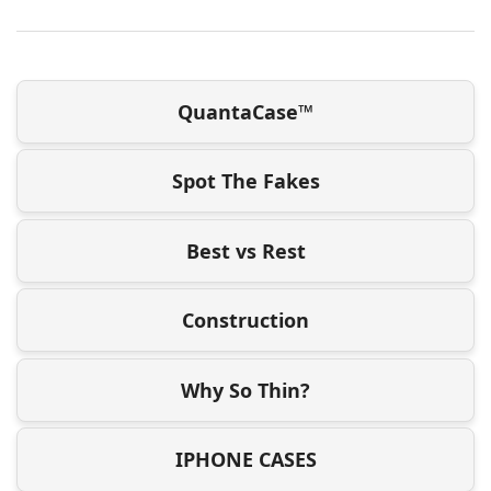
QuantaCase™
Spot The Fakes
Best vs Rest
Construction
Why So Thin?
IPHONE CASES