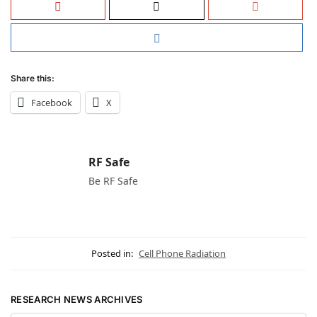
Share this:
Facebook
X
RF Safe
Be RF Safe
Posted in:
Cell Phone Radiation
RESEARCH NEWS ARCHIVES