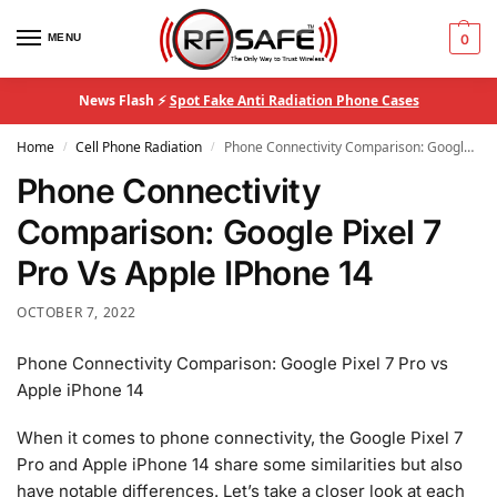
MENU
0
News Flash ⚡
Spot Fake Anti Radiation Phone Cases
Home
Cell Phone Radiation
Phone Connectivity Comparison: Google Pixel 7 Pro Vs Apple IPhone 14
/
/
Phone Connectivity
Comparison: Google Pixel 7
Pro Vs Apple IPhone 14
OCTOBER 7, 2022
Phone Connectivity Comparison: Google Pixel 7 Pro vs
Apple iPhone 14
When it comes to phone connectivity, the Google Pixel 7
Pro and Apple iPhone 14 share some similarities but also
have notable differences. Let’s take a closer look at each