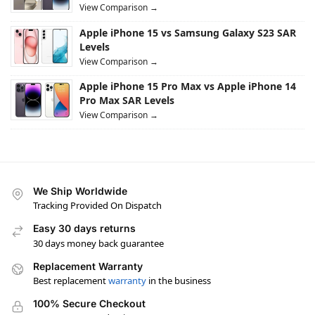
View Comparison →
Apple iPhone 15 vs Samsung Galaxy S23 SAR
Levels
View Comparison →
Apple iPhone 15 Pro Max vs Apple iPhone 14
Pro Max SAR Levels
View Comparison →
We Ship Worldwide
Tracking Provided On Dispatch
Easy 30 days returns
30 days money back guarantee
Replacement Warranty
Best replacement
warranty
in the business
100% Secure Checkout