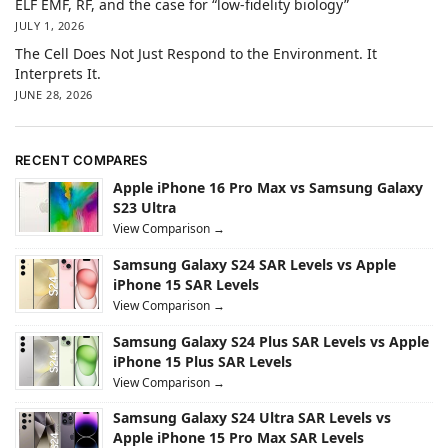
ELF EMF, RF, and the case for “low-fidelity biology”
JULY 1, 2026
The Cell Does Not Just Respond to the Environment. It
Interprets It.
JUNE 28, 2026
RECENT COMPARES
Apple iPhone 16 Pro Max vs Samsung Galaxy
S23 Ultra
View Comparison →
Samsung Galaxy S24 SAR Levels vs Apple
iPhone 15 SAR Levels
View Comparison →
Samsung Galaxy S24 Plus SAR Levels vs Apple
iPhone 15 Plus SAR Levels
View Comparison →
Samsung Galaxy S24 Ultra SAR Levels vs
Apple iPhone 15 Pro Max SAR Levels