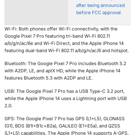
after being announced
before FCC approval
Wi-Fi: Both phones offer Wi-Fi connectivity, with the
Google Pixel 7 Pro featuring tri-band Wi-Fi 802.11
a/b/g/n/ac/6e and Wi-Fi Direct, and the Apple iPhone 14
featuring dual-band Wi-Fi 802.11 a/b/g/n/ac/6 and hotspot.
Bluetooth: The Google Pixel 7 Pro includes Bluetooth 5.2
with A2DP, LE, and aptX HD, while the Apple iPhone 14
features Bluetooth 5.3 with A2DP and LE.
USB: The Google Pixel 7 Pro has a USB Type-C 3.2 port,
while the Apple iPhone 14 uses a Lightning port with USB
2.0.
GPS: The Google Pixel 7 Pro has GPS (L1+L5), GLONASS
(G1), BDS (B1I+B1c+B2a), GALILEO (E1+E5a), and QZSS
(L1+L5) capabilities. The Apple iPhone 14 supports A-GPS,