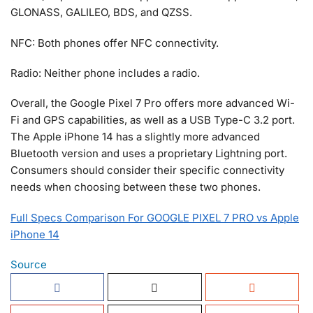
GLONASS, GALILEO, BDS, and QZSS.
NFC: Both phones offer NFC connectivity.
Radio: Neither phone includes a radio.
Overall, the Google Pixel 7 Pro offers more advanced Wi-
Fi and GPS capabilities, as well as a USB Type-C 3.2 port.
The Apple iPhone 14 has a slightly more advanced
Bluetooth version and uses a proprietary Lightning port.
Consumers should consider their specific connectivity
needs when choosing between these two phones.
Full Specs Comparison For GOOGLE PIXEL 7 PRO vs Apple
iPhone 14
Source