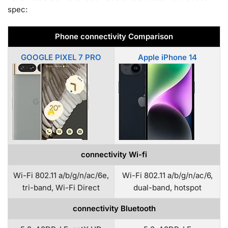
spec:
Phone connectivity Comparison
GOOGLE PIXEL 7 PRO
Apple iPhone 14
connectivity Wi-fi
Wi-Fi 802.11 a/b/g/n/ac/6e,
Wi-Fi 802.11 a/b/g/n/ac/6,
tri-band, Wi-Fi Direct
dual-band, hotspot
connectivity Bluetooth