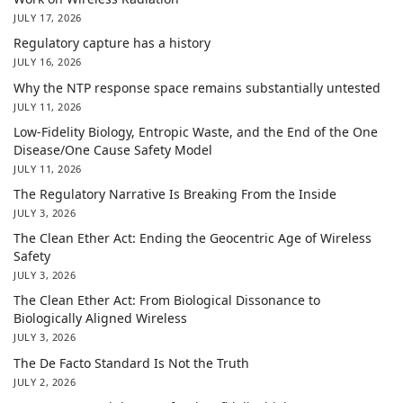
JULY 17, 2026
Regulatory capture has a history
JULY 16, 2026
Why the NTP response space remains substantially untested
JULY 11, 2026
Low-Fidelity Biology, Entropic Waste, and the End of the One
Disease/One Cause Safety Model
JULY 11, 2026
The Regulatory Narrative Is Breaking From the Inside
JULY 3, 2026
The Clean Ether Act: Ending the Geocentric Age of Wireless
Safety
JULY 3, 2026
The Clean Ether Act: From Biological Dissonance to
Biologically Aligned Wireless
JULY 3, 2026
The De Facto Standard Is Not the Truth
JULY 2, 2026