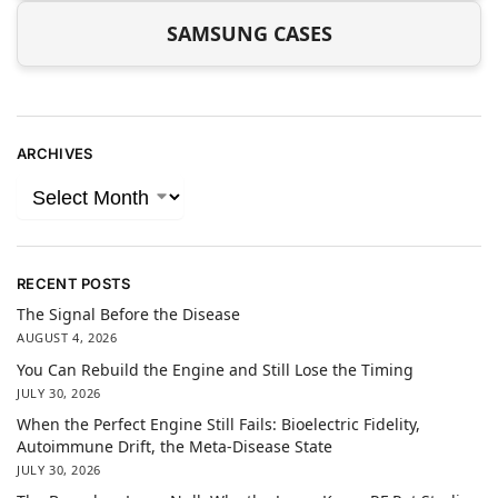
SAMSUNG CASES
ARCHIVES
RECENT POSTS
The Signal Before the Disease
AUGUST 4, 2026
You Can Rebuild the Engine and Still Lose the Timing
JULY 30, 2026
When the Perfect Engine Still Fails: Bioelectric Fidelity,
Autoimmune Drift, the Meta-Disease State
JULY 30, 2026