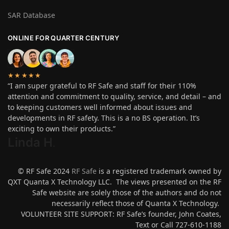
SAR Database
ONLINE FOR QUARTER CENTURY
★★★★★
“I am super grateful to RF Safe and staff for their 110%
attention and commitment to quality, service, and detail – and
to keeping customers well informed about issues and
developments in RF safety. This is a no BS operation. It’s
exciting to own their products.”
Linda H
.
© RF Safe 2024
RF Safe
is a registered trademark owned by
QXT Quanta X Technology LLC. The views presented on the RF
Safe website are solely those of the authors and do not
necessarily reflect those of Quanta X Technology.
VOLUNTEER SITE SUPPORT: RF Safe’s founder, John Coates,
Text or Call 727-610-1188