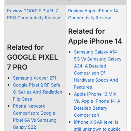
Review GOOGLE PIXEL 7
Review Apple iPhone 14
PRO Connectivity Review
Connectivity Review
Related for
Apple iPhone 14
Related for
Samsung Galaxy A54
GOOGLE PIXEL
5G Vs Samsung Galaxy
7 PRO
A34: A Detailed
Comparison Of
Samsung Xcover 271
Hardware Specs And
Google Pixel 2 RF Safe
Features
G-Series Anti-Radiation
Apple IPhone 13 Mini
Flip Case
Vs. Apple IPhone 14: A
Phone Network
Detailed Battery
Comparison: Google
Comparison
Pixel 6A Vs Samsung
iPhone X SAR level is
Galaxy S22
still unknown to public