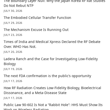
The Boundary Layer Null: Why the Japan Korea RF Rat Studies
Do Not Rebut NTP
JULY 30, 2026
The Embodied Cellular Transfer Function
JULY 29, 2026
The Mechanism Excuse Is Running Out
JULY 23, 2026
Times of India and Medical Xpress Declared the RF Debate
Over. WHO Has Not.
JULY 20, 2026
Ladera Ranch and the Case for Investigating Low-Fidelity
Biology
JULY 19, 2026
The next FDA confirmation is the public’s opportunity
JULY 17, 2026
How RF Radiation Creates Low-Fidelity Biology, Bioelectrical
Dissonance, and a Meta-Disease State
JULY 17, 2026
Public Law 90-602 Is Not a “Rabbit Hole”: HHS Must Show Its
Work on Wireless Radiation