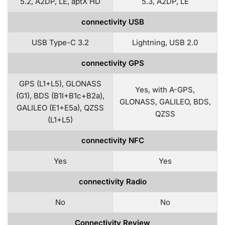
5.2, A2DP, LE, aptX HD
5.3, A2DP, LE
connectivity USB
USB Type-C 3.2
Lightning, USB 2.0
connectivity GPS
GPS (L1+L5), GLONASS
Yes, with A-GPS,
(G1), BDS (B1I+B1c+B2a),
GLONASS, GALILEO, BDS,
GALILEO (E1+E5a), QZSS
QZSS
(L1+L5)
connectivity NFC
Yes
Yes
connectivity Radio
No
No
Connectivity Review