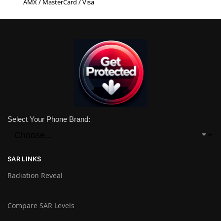
AMX / MasterCard / Visa
Select Your Phone Brand:
SAR LINKS
Radiation Reveal
Compare SAR Levels