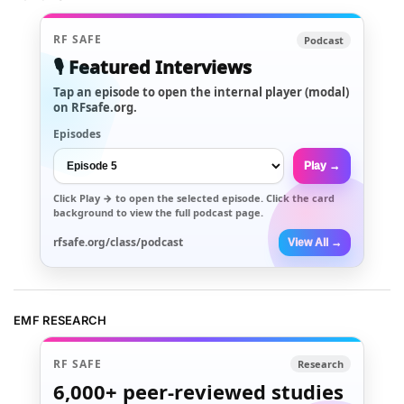
RF SAFE
Podcast
🎙️ Featured Interviews
Tap an episode to open the internal player (modal)
on RFsafe.org.
Episodes
Play →
Click
Play →
to open the selected episode. Click the card
background to view the full podcast page.
rfsafe.org/class/podcast
View All →
EMF RESEARCH
RF SAFE
Research
6,000+
peer-reviewed studies