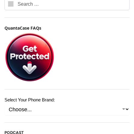
QuantaCase FAQs
Select Your Phone Brand:
PODCAST