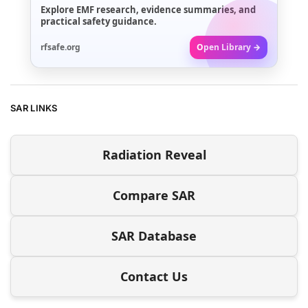
Explore EMF research, evidence summaries, and
practical safety guidance.
rfsafe.org
Open Library →
SAR LINKS
Radiation Reveal
Compare SAR
SAR Database
Contact Us