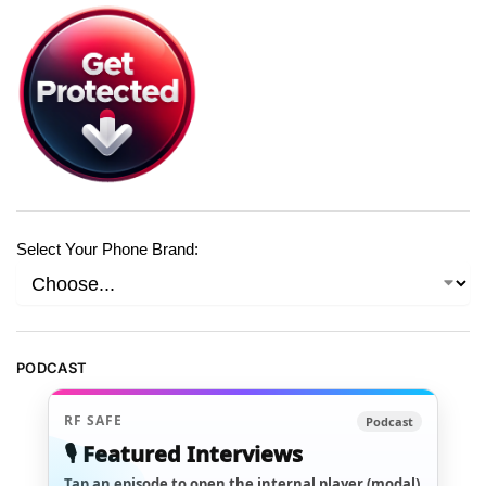
Select Your Phone Brand:
PODCAST
RF SAFE
Podcast
🎙️ Featured Interviews
Tap an episode to open the internal player (modal)