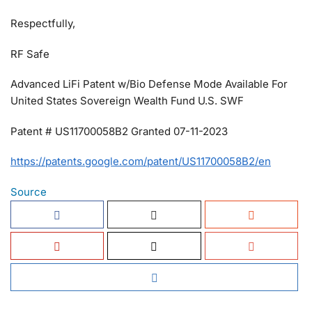
Respectfully,
RF Safe
Advanced LiFi Patent w/Bio Defense Mode Available For
United States Sovereign Wealth Fund U.S. SWF
Patent # US11700058B2 Granted 07-11-2023
https://patents.google.com/patent/US11700058B2/en
Source