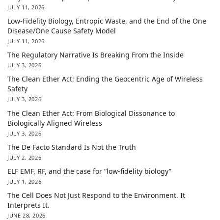
JULY 11, 2026
Low-Fidelity Biology, Entropic Waste, and the End of the One
Disease/One Cause Safety Model
JULY 11, 2026
The Regulatory Narrative Is Breaking From the Inside
JULY 3, 2026
The Clean Ether Act: Ending the Geocentric Age of Wireless
Safety
JULY 3, 2026
The Clean Ether Act: From Biological Dissonance to
Biologically Aligned Wireless
JULY 3, 2026
The De Facto Standard Is Not the Truth
JULY 2, 2026
ELF EMF, RF, and the case for “low-fidelity biology”
JULY 1, 2026
The Cell Does Not Just Respond to the Environment. It
Interprets It.
JUNE 28, 2026