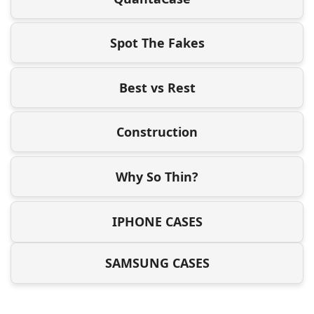
Spot The Fakes
Best vs Rest
Construction
Why So Thin?
IPHONE CASES
SAMSUNG CASES