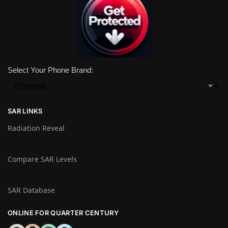
Select Your Phone Brand:
SAR LINKS
Radiation Reveal
Compare SAR Levels
SAR Database
ONLINE FOR QUARTER CENTURY