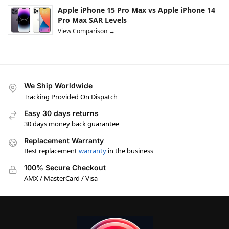
Apple iPhone 15 Pro Max vs Apple iPhone 14
Pro Max SAR Levels
View Comparison →
We Ship Worldwide
Tracking Provided On Dispatch
Easy 30 days returns
30 days money back guarantee
Replacement Warranty
Best replacement
warranty
in the business
100% Secure Checkout
AMX / MasterCard / Visa