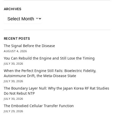
ARCHIVES
RECENT POSTS
The Signal Before the Disease
AUGUST 4, 2026
You Can Rebuild the Engine and Still Lose the Timing
JULY 30, 2026
When the Perfect Engine Still Fails: Bioelectric Fidelity,
Autoimmune Drift, the Meta-Disease State
JULY 30, 2026
The Boundary Layer Null: Why the Japan Korea RF Rat Studies
Do Not Rebut NTP
JULY 30, 2026
The Embodied Cellular Transfer Function
JULY 29, 2026