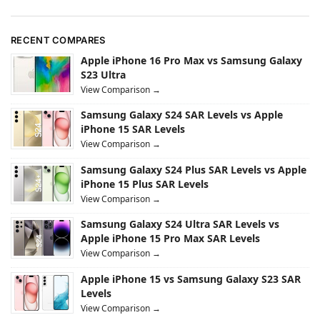
RECENT COMPARES
Apple iPhone 16 Pro Max vs Samsung Galaxy
S23 Ultra
View Comparison →
Samsung Galaxy S24 SAR Levels vs Apple
iPhone 15 SAR Levels
View Comparison →
Samsung Galaxy S24 Plus SAR Levels vs Apple
iPhone 15 Plus SAR Levels
View Comparison →
Samsung Galaxy S24 Ultra SAR Levels vs
Apple iPhone 15 Pro Max SAR Levels
View Comparison →
Apple iPhone 15 vs Samsung Galaxy S23 SAR
Levels
View Comparison →