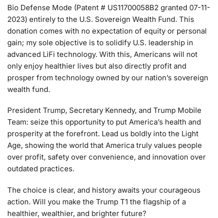
Bio Defense Mode (Patent # US11700058B2 granted 07-11-
2023) entirely to the U.S. Sovereign Wealth Fund. This
donation comes with no expectation of equity or personal
gain; my sole objective is to solidify U.S. leadership in
advanced LiFi technology. With this, Americans will not
only enjoy healthier lives but also directly profit and
prosper from technology owned by our nation’s sovereign
wealth fund.
President Trump, Secretary Kennedy, and Trump Mobile
Team: seize this opportunity to put America’s health and
prosperity at the forefront. Lead us boldly into the Light
Age, showing the world that America truly values people
over profit, safety over convenience, and innovation over
outdated practices.
The choice is clear, and history awaits your courageous
action. Will you make the Trump T1 the flagship of a
healthier, wealthier, and brighter future?