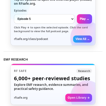
on RFsafe.org.
Episodes
Play →
Click
Play →
to open the selected episode. Click the card
background to view the full podcast page.
rfsafe.org/class/podcast
View All →
EMF RESEARCH
RF SAFE
Research
6,000+
peer-reviewed studies
Explore EMF research, evidence summaries, and
practical safety guidance.
rfsafe.org
Open Library →