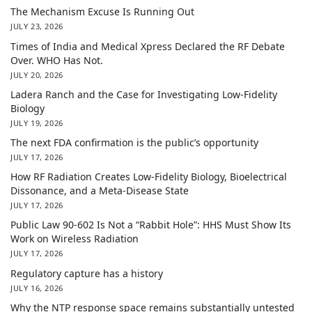
The Mechanism Excuse Is Running Out
JULY 23, 2026
Times of India and Medical Xpress Declared the RF Debate
Over. WHO Has Not.
JULY 20, 2026
Ladera Ranch and the Case for Investigating Low-Fidelity
Biology
JULY 19, 2026
The next FDA confirmation is the public’s opportunity
JULY 17, 2026
How RF Radiation Creates Low-Fidelity Biology, Bioelectrical
Dissonance, and a Meta-Disease State
JULY 17, 2026
Public Law 90-602 Is Not a “Rabbit Hole”: HHS Must Show Its
Work on Wireless Radiation
JULY 17, 2026
Regulatory capture has a history
JULY 16, 2026
Why the NTP response space remains substantially untested