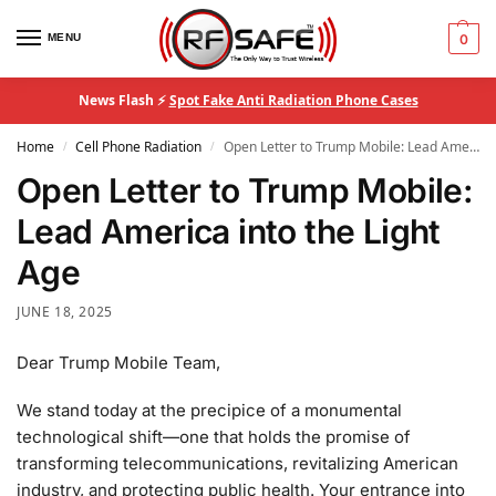
MENU
0
News Flash ⚡
Spot Fake Anti Radiation Phone Cases
Home
Cell Phone Radiation
Open Letter to Trump Mobile: Lead America into the Light Age
/
/
Open Letter to Trump Mobile:
Lead America into the Light
Age
JUNE 18, 2025
Dear Trump Mobile Team,
We stand today at the precipice of a monumental
technological shift—one that holds the promise of
transforming telecommunications, revitalizing American
industry, and protecting public health. Your entrance into