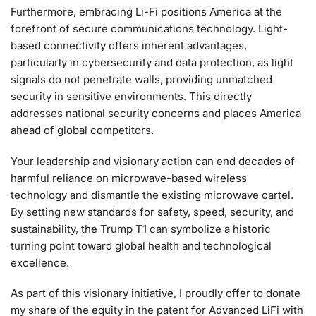
Furthermore, embracing Li-Fi positions America at the
forefront of secure communications technology. Light-
based connectivity offers inherent advantages,
particularly in cybersecurity and data protection, as light
signals do not penetrate walls, providing unmatched
security in sensitive environments. This directly
addresses national security concerns and places America
ahead of global competitors.
Your leadership and visionary action can end decades of
harmful reliance on microwave-based wireless
technology and dismantle the existing microwave cartel.
By setting new standards for safety, speed, security, and
sustainability, the Trump T1 can symbolize a historic
turning point toward global health and technological
excellence.
As part of this visionary initiative, I proudly offer to donate
my share of the equity in the patent for Advanced LiFi with