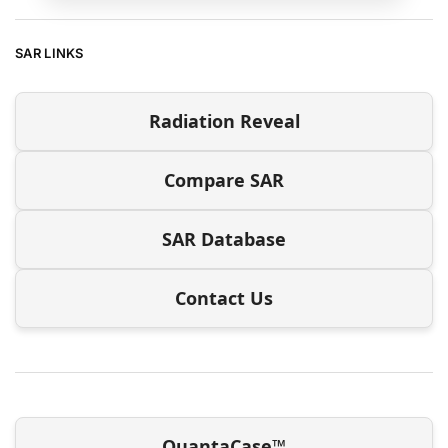
SAR LINKS
Radiation Reveal
Compare SAR
SAR Database
Contact Us
QuantaCase™