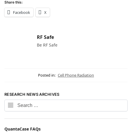
Share this:
Facebook
X
RF Safe
Be RF Safe
Posted in:
Cell Phone Radiation
RESEARCH NEWS ARCHIVES
QuantaCase FAQs