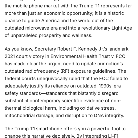
the mobile phone market with the Trump T1 represents far
more than just an economic opportunity; it is a historic
chance to guide America and the world out of the
outdated microwave era and into a revolutionary Light Age
of unparalleled prosperity and wellness.
As you know, Secretary Robert F. Kennedy Jr.’s landmark
2021 court victory in Environmental Health Trust v. FCC
has made clear the urgent need to update our nation’s
outdated radiofrequency (RF) exposure guidelines. The
federal courts unequivocally ruled that the FCC failed to
adequately justify its reliance on outdated, 1990s-era
safety standards—standards that blatantly disregard
substantial contemporary scientific evidence of non-
thermal biological harm, including oxidative stress,
mitochondrial damage, and disruption to DNA integrity.
The Trump T1 smartphone offers you a powerful tool to
change this narrative decisively. By integrating Li-Fi