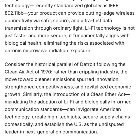
technology—recently standardized globally as IEEE
802.11bb—your product can provide cutting-edge wireless
connectivity via safe, secure, and ultra-fast data
transmission through ordinary light. Li-Fi technology is not
just faster and more secure; it fundamentally aligns with
biological health, eliminating the risks associated with
chronic microwave radiation exposure.
Consider the historical parallel of Detroit following the
Clean Air Act of 1970: rather than crippling industry, the
move toward cleaner emissions spurred innovation,
strengthened competitiveness, and revitalized economic
growth. Similarly, the introduction of a Clean Ether Act—
mandating the adoption of Li-Fi and biologically informed
communication standards—can invigorate American
technology, create high-tech jobs, secure supply chains
domestically, and establish the U.S. as the undisputed
leader in next-generation communication.