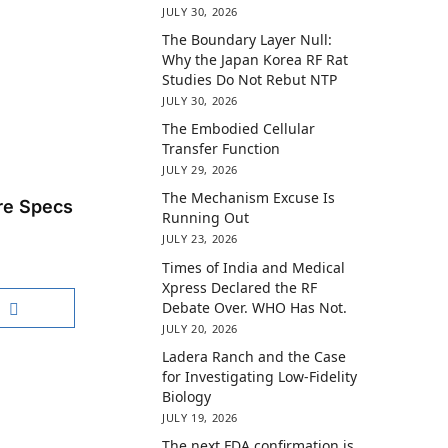
JULY 30, 2026
The Boundary Layer Null:
Why the Japan Korea RF Rat
Studies Do Not Rebut NTP
JULY 30, 2026
The Embodied Cellular
Transfer Function
JULY 29, 2026
The Mechanism Excuse Is
re Specs
Running Out
JULY 23, 2026
Times of India and Medical
Xpress Declared the RF
Debate Over. WHO Has Not.
JULY 20, 2026
Ladera Ranch and the Case
for Investigating Low-Fidelity
Biology
JULY 19, 2026
The next FDA confirmation is