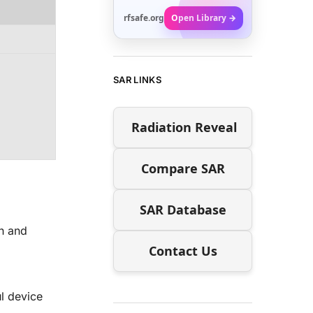
rfsafe.org
Open Library →
SAR LINKS
Radiation Reveal
Compare SAR
SAR Database
h and
Contact Us
l device