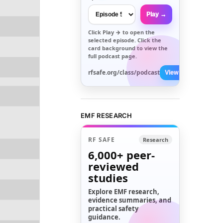
Play →
Click
Play →
to open the
selected episode. Click the
card background to view the
full podcast page.
rfsafe.org/class/podcast
View All →
EMF RESEARCH
RF SAFE
Research
6,000+
peer-
reviewed
studies
Explore EMF research,
evidence summaries, and
practical safety
guidance.