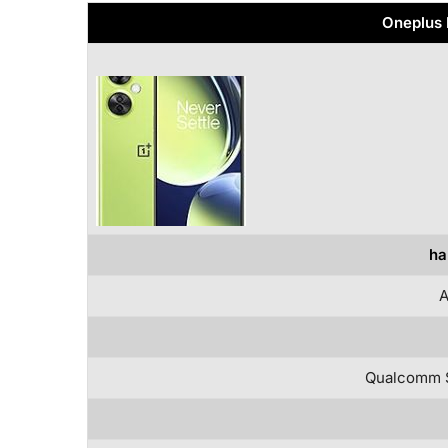
Oneplus 
ha
A
Qualcomm 