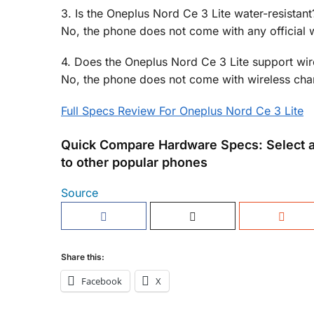
3. Is the Oneplus Nord Ce 3 Lite water-resistant
No, the phone does not come with any official wa
4. Does the Oneplus Nord Ce 3 Lite support wir
No, the phone does not come with wireless char
Full Specs Review For Oneplus Nord Ce 3 Lite
Quick Compare Hardware Specs: Select a
to other popular phones
Source
Share this:
Facebook
X