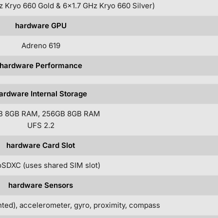
 Kryo 660 Gold & 6×1.7 GHz Kryo 660 Silver)
hardware GPU
Adreno 619
hardware Performance
ardware Internal Storage
B 8GB RAM, 256GB 8GB RAM
UFS 2.2
hardware Card Slot
SDXC (uses shared SIM slot)
hardware Sensors
ted), accelerometer, gyro, proximity, compass