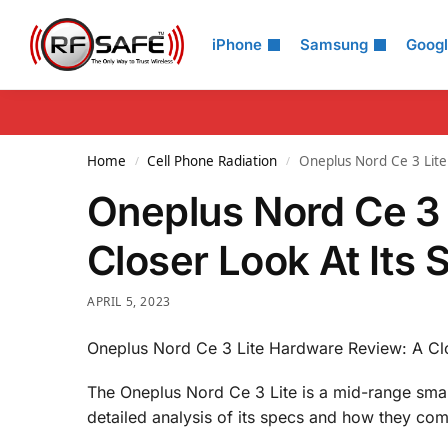
Search
iPhone
Samsung
Goog
Home
Cell Phone Radiation
Oneplus Nord Ce 3 Lite
/
/
Oneplus Nord Ce 3 
Closer Look At Its 
APRIL 5, 2023
Oneplus Nord Ce 3 Lite Hardware Review: A Clo
The Oneplus Nord Ce 3 Lite is a mid-range smar
detailed analysis of its specs and how they com