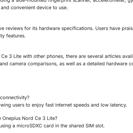
ding a side-mounted fingerprint scanner, accelerometer, gy
 and convenient device to use.
e reviews for its hardware specifications. Users have praise
ty features.
e 3 Lite with other phones, there are several articles avai
 and camera comparisons, as well as a detailed hardware 
connectivity?
wing users to enjoy fast internet speeds and low latency.
e Oneplus Nord Ce 3 Lite?
using a microSDXC card in the shared SIM slot.