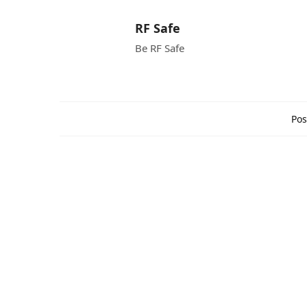
RF Safe
Be RF Safe
Pos