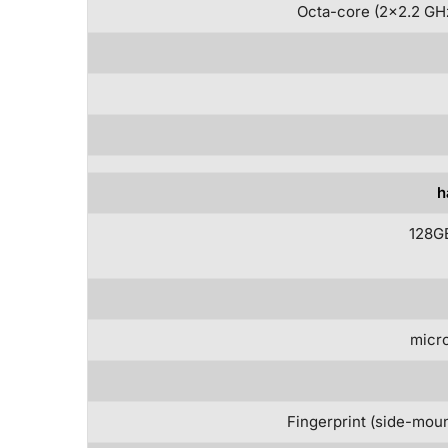
Octa-core (2×2.2 GHz
h
128G
micro
Fingerprint (side-moun