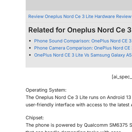
Review Oneplus Nord Ce 3 Lite Hardware Review
Related for Oneplus Nord Ce 3 
Phone Sound Comparison: OnePlus Nord CE 3 
Phone Camera Comparison: OnePlus Nord CE 3
OnePlus Nord CE 3 Lite Vs Samsung Galaxy A
[ai_spec
Operating System:
The Oneplus Nord Ce 3 Lite runs on Android 13
user-friendly interface with access to the latest
Chipset:
The phone is powered by Qualcomm SM6375 Sna