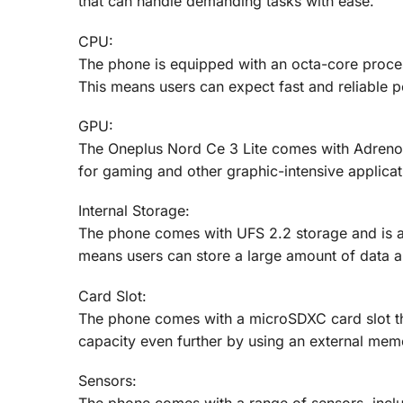
that can handle demanding tasks with ease.
CPU:
The phone is equipped with an octa-core proce
This means users can expect fast and reliable
GPU:
The Oneplus Nord Ce 3 Lite comes with Adreno 
for gaming and other graphic-intensive applicat
Internal Storage:
The phone comes with UFS 2.2 storage and is 
means users can store a large amount of data an
Card Slot:
The phone comes with a microSDXC card slot th
capacity even further by using an external mem
Sensors: