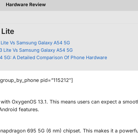
Hardware Review
Lite
Lite Vs Samsung Galaxy A54 5G
 Lite Vs Samsung Galaxy A54 5G
54 5G: A Detailed Comparison Of Phone Hardware
_group_by_phone pid=”115212″]
 with OxygenOS 13.1. This means users can expect a smoot
 Android features.
pdragon 695 5G (6 nm) chipset. This makes it a powerfu