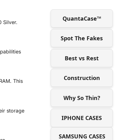
QuantaCase™
Silver.
Spot The Fakes
abilities
Best vs Rest
Construction
RAM. This
Why So Thin?
ir storage
IPHONE CASES
SAMSUNG CASES