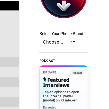
Select Your Phone Brand:
PODCAST
RF SAFE
Podcast
🎙️ Featured
Interviews
Tap an episode to open
the internal player
(modal) on RFsafe.org.
Episodes