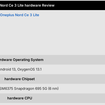
Nord Ce 3 Lite hardware Review
Oneplus Nord Ce 3 Lite
rdware Operating System
ndroid 13, OxygenOS 13.1
hardware Chipset
SM6375 Snapdragon 695 5G (6 nm)
hardware CPU