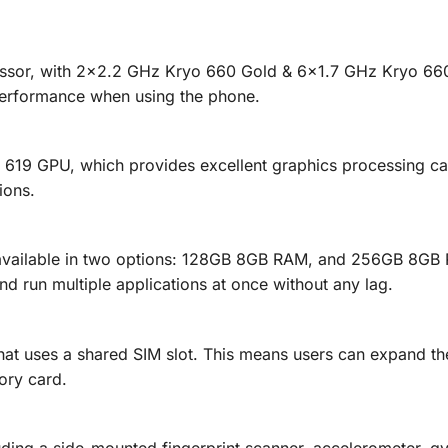
ssor, with 2×2.2 GHz Kryo 660 Gold & 6×1.7 GHz Kryo 660 
 performance when using the phone.
619 GPU, which provides excellent graphics processing cap
ions.
available in two options: 128GB 8GB RAM, and 256GB 8GB 
d run multiple applications at once without any lag.
at uses a shared SIM slot. This means users can expand the
ory card.