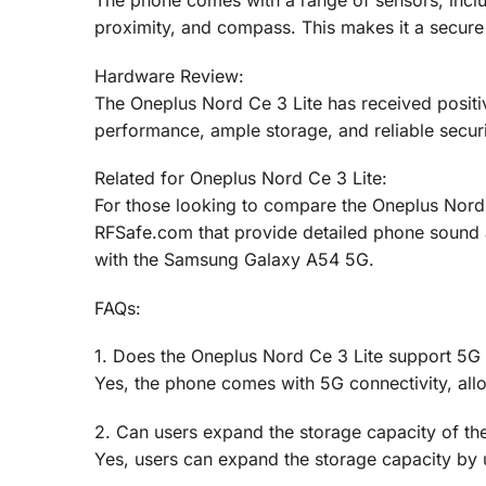
The phone comes with a range of sensors, inclu
proximity, and compass. This makes it a secure
Hardware Review:
The Oneplus Nord Ce 3 Lite has received positiv
performance, ample storage, and reliable securi
Related for Oneplus Nord Ce 3 Lite:
For those looking to compare the Oneplus Nord C
RFSafe.com that provide detailed phone sound
with the Samsung Galaxy A54 5G.
FAQs:
1. Does the Oneplus Nord Ce 3 Lite support 5G 
Yes, the phone comes with 5G connectivity, allo
2. Can users expand the storage capacity of th
Yes, users can expand the storage capacity by 