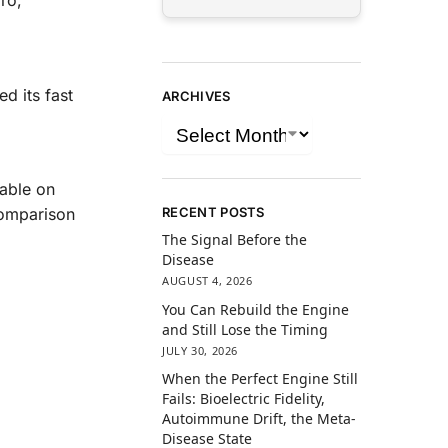
ro,
d its fast
ARCHIVES
lable on
RECENT POSTS
comparison
The Signal Before the
Disease
AUGUST 4, 2026
You Can Rebuild the Engine
and Still Lose the Timing
JULY 30, 2026
When the Perfect Engine Still
Fails: Bioelectric Fidelity,
Autoimmune Drift, the Meta-
Disease State