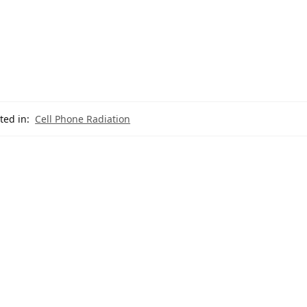
ted in:
Cell Phone Radiation