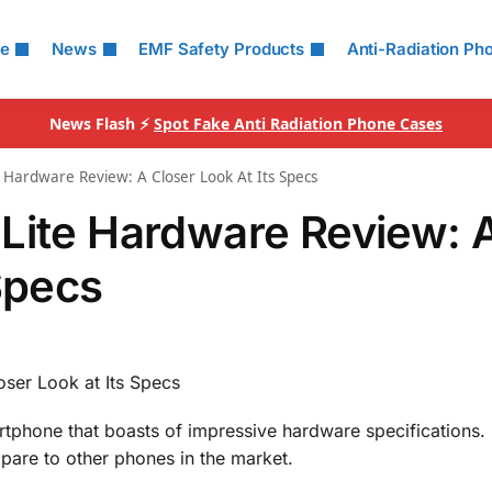
le
News
EMF Safety Products
Anti-Radiation Ph
News Flash ⚡
Spot Fake Anti Radiation Phone Cases
 Hardware Review: A Closer Look At Its Specs
Lite Hardware Review: 
Specs
ser Look at Its Specs
tphone that boasts of impressive hardware specifications. 
pare to other phones in the market.