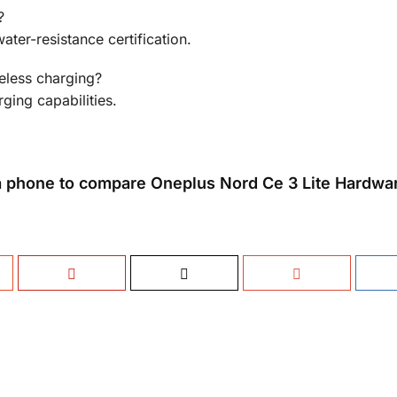
?
ter-resistance certification.
eless charging?
ging capabilities.
 phone to compare Oneplus Nord Ce 3 Lite Hardwa