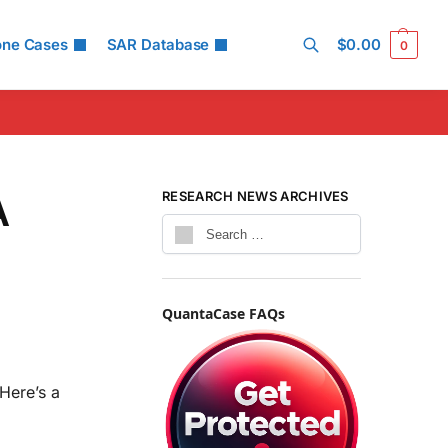
one Cases
SAR Database
$
0.00
0
Search
A
RESEARCH NEWS ARCHIVES
QuantaCase FAQs
Here’s a