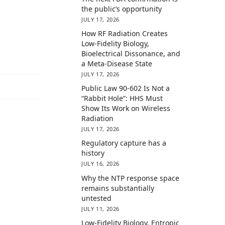
the public’s opportunity
JULY 17, 2026
How RF Radiation Creates
Low-Fidelity Biology,
Bioelectrical Dissonance, and
a Meta-Disease State
JULY 17, 2026
Public Law 90-602 Is Not a
“Rabbit Hole”: HHS Must
Show Its Work on Wireless
Radiation
JULY 17, 2026
Regulatory capture has a
history
JULY 16, 2026
Why the NTP response space
remains substantially
untested
JULY 11, 2026
Low-Fidelity Biology, Entropic