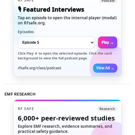
RF SAFE
Podcast
🎙️ Featured Interviews
Tap an episode to open the internal player (modal)
on RFsafe.org.
Episodes
Play →
Click
Play →
to open the selected episode. Click the card
background to view the full podcast page.
rfsafe.org/class/podcast
View All →
EMF RESEARCH
RF SAFE
Research
6,000+
peer-reviewed studies
Explore EMF research, evidence summaries, and
practical safety guidance.