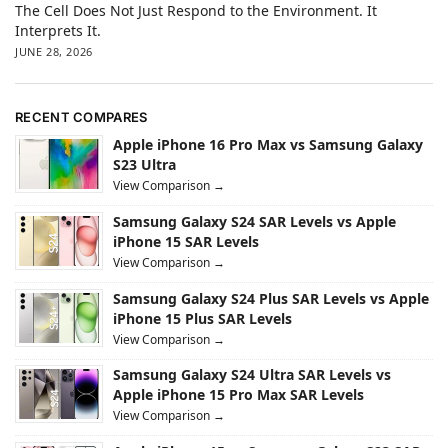
The Cell Does Not Just Respond to the Environment. It
Interprets It.
JUNE 28, 2026
RECENT COMPARES
Apple iPhone 16 Pro Max vs Samsung Galaxy
S23 Ultra
View Comparison →
Samsung Galaxy S24 SAR Levels vs Apple
iPhone 15 SAR Levels
View Comparison →
Samsung Galaxy S24 Plus SAR Levels vs Apple
iPhone 15 Plus SAR Levels
View Comparison →
Samsung Galaxy S24 Ultra SAR Levels vs
Apple iPhone 15 Pro Max SAR Levels
View Comparison →