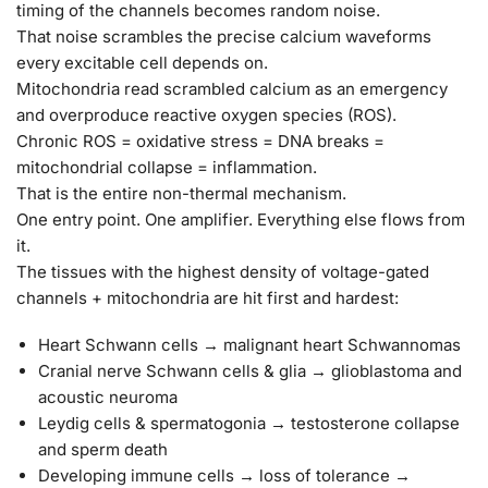
timing of the channels becomes random noise.
That noise scrambles the precise calcium waveforms
every excitable cell depends on.
Mitochondria read scrambled calcium as an emergency
and overproduce reactive oxygen species (ROS).
Chronic ROS = oxidative stress = DNA breaks =
mitochondrial collapse = inflammation.
That is the entire non-thermal mechanism.
One entry point. One amplifier. Everything else flows from
it.
The tissues with the highest density of voltage-gated
channels + mitochondria are hit first and hardest:
Heart Schwann cells → malignant heart Schwannomas
Cranial nerve Schwann cells & glia → glioblastoma and
acoustic neuroma
Leydig cells & spermatogonia → testosterone collapse
and sperm death
Developing immune cells → loss of tolerance →