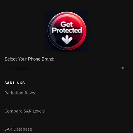
Select Your Phone Brand:
SAR LINKS
Radiation Reveal
Compare SAR Levels
SAR Database