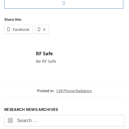
Share this:
Facebook
X
RF Safe
Be RF Safe
Posted in:
Cell Phone Radiation
RESEARCH NEWS ARCHIVES