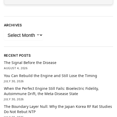
ARCHIVES
RECENT POSTS
The Signal Before the Disease
AUGUST 4, 2026
You Can Rebuild the Engine and Still Lose the Timing
JULY 30, 2026
When the Perfect Engine Still Fails: Bioelectric Fidelity,
Autoimmune Drift, the Meta-Disease State
JULY 30, 2026
The Boundary Layer Null: Why the Japan Korea RF Rat Studies
Do Not Rebut NTP