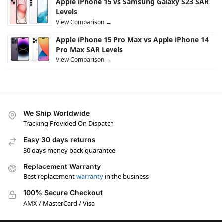
Apple iPhone 15 vs Samsung Galaxy S23 SAR
Levels
View Comparison →
Apple iPhone 15 Pro Max vs Apple iPhone 14
Pro Max SAR Levels
View Comparison →
We Ship Worldwide
Tracking Provided On Dispatch
Easy 30 days returns
30 days money back guarantee
Replacement Warranty
Best replacement
warranty
in the business
100% Secure Checkout
AMX / MasterCard / Visa