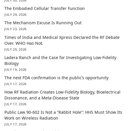
JULY 30, 2026
The Embodied Cellular Transfer Function
JULY 29, 2026
The Mechanism Excuse Is Running Out
JULY 23, 2026
Times of India and Medical Xpress Declared the RF Debate
Over. WHO Has Not.
JULY 20, 2026
Ladera Ranch and the Case for Investigating Low-Fidelity
Biology
JULY 19, 2026
The next FDA confirmation is the public’s opportunity
JULY 17, 2026
How RF Radiation Creates Low-Fidelity Biology, Bioelectrical
Dissonance, and a Meta-Disease State
JULY 17, 2026
Public Law 90-602 Is Not a “Rabbit Hole”: HHS Must Show Its
Work on Wireless Radiation
JULY 17, 2026