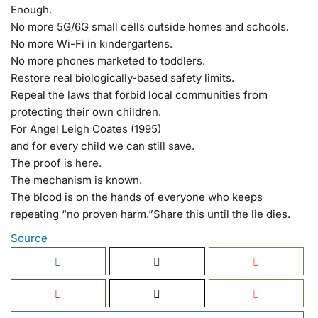
Enough.
No more 5G/6G small cells outside homes and schools.
No more Wi-Fi in kindergartens.
No more phones marketed to toddlers.
Restore real biologically-based safety limits.
Repeal the laws that forbid local communities from
protecting their own children.
For Angel Leigh Coates (1995)
and for every child we can still save.
The proof is here.
The mechanism is known.
The blood is on the hands of everyone who keeps
repeating “no proven harm.”
Share this until the lie dies.
Source