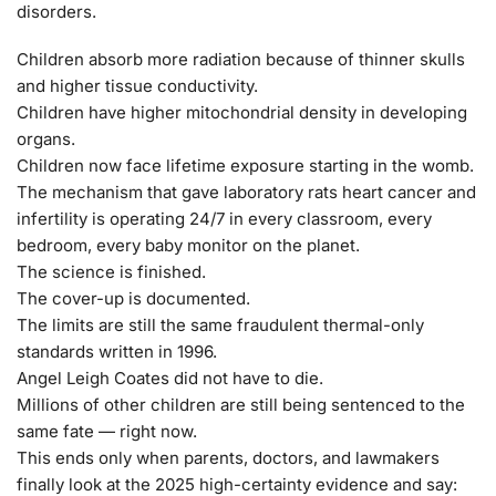
disorders.
Children absorb more radiation because of thinner skulls
and higher tissue conductivity.
Children have higher mitochondrial density in developing
organs.
Children now face lifetime exposure starting in the womb.
The mechanism that gave laboratory rats heart cancer and
infertility is operating 24/7 in every classroom, every
bedroom, every baby monitor on the planet.
The science is finished.
The cover-up is documented.
The limits are still the same fraudulent thermal-only
standards written in 1996.
Angel Leigh Coates did not have to die.
Millions of other children are still being sentenced to the
same fate — right now.
This ends only when parents, doctors, and lawmakers
finally look at the 2025 high-certainty evidence and say: