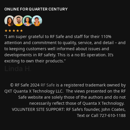
ONLINE FOR QUARTER CENTURY
★★★★★
“I am super grateful to RF Safe and staff for their 110%
attention and commitment to quality, service, and detail – and
to keeping customers well informed about issues and
developments in RF safety. This is a no BS operation. It’s
exciting to own their products.”
Linda H
.
© RF Safe 2024
RF Safe
is a registered trademark owned by
QXT Quanta X Technology LLC. The views presented on the RF
Safe website are solely those of the authors and do not
necessarily reflect those of Quanta X Technology.
VOLUNTEER SITE SUPPORT: RF Safe’s founder, John Coates,
Text or Call 727-610-1188