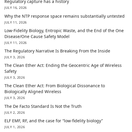
Regulatory capture has a history
JULY 16, 2026
Why the NTP response space remains substantially untested
JULY 11, 2026
Low-Fidelity Biology, Entropic Waste, and the End of the One
Disease/One Cause Safety Model
JULY 11, 2026
The Regulatory Narrative Is Breaking From the Inside
JULY 3, 2026
The Clean Ether Act: Ending the Geocentric Age of Wireless
Safety
JULY 3, 2026
The Clean Ether Act: From Biological Dissonance to
Biologically Aligned Wireless
JULY 3, 2026
The De Facto Standard Is Not the Truth
JULY 2, 2026
ELF EMF, RF, and the case for “low-fidelity biology”
JULY 1, 2026