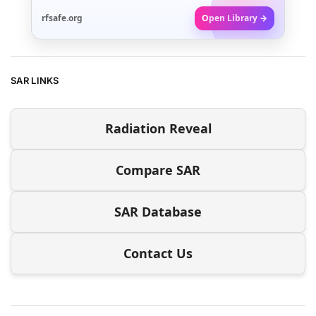
rfsafe.org
Open Library →
SAR LINKS
Radiation Reveal
Compare SAR
SAR Database
Contact Us