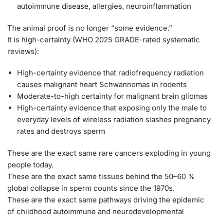
autoimmune disease, allergies, neuroinflammation
The animal proof is no longer “some evidence.”
It is
high-certainty
(WHO 2025 GRADE-rated systematic
reviews):
High-certainty evidence that radiofrequency radiation
causes malignant heart Schwannomas in rodents
Moderate-to-high certainty for malignant brain gliomas
High-certainty evidence that exposing only the male to
everyday levels of wireless radiation slashes pregnancy
rates and destroys sperm
These are the exact same rare cancers exploding in young
people today.
These are the exact same tissues behind the 50–60 %
global collapse in sperm counts since the 1970s.
These are the exact same pathways driving the epidemic
of childhood autoimmune and neurodevelopmental