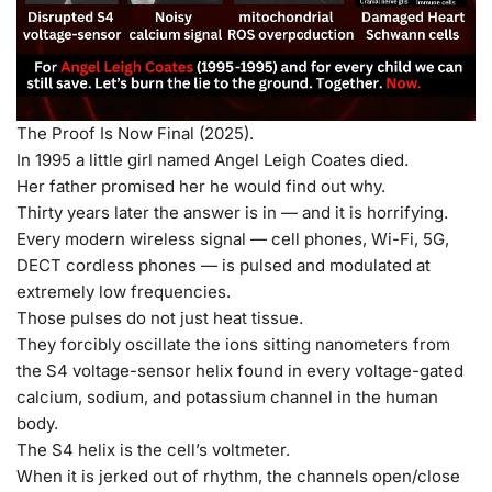
The Proof Is Now Final (2025).
In 1995 a little girl named Angel Leigh Coates died.
Her father promised her he would find out why.
Thirty years later the answer is in — and it is horrifying.
Every modern wireless signal — cell phones, Wi-Fi, 5G,
DECT cordless phones — is pulsed and modulated at
extremely low frequencies.
Those pulses do
not
just heat tissue.
They forcibly oscillate the ions sitting nanometers from
the S4 voltage-sensor helix found in every voltage-gated
calcium, sodium, and potassium channel in the human
body.
The S4 helix is the cell’s voltmeter.
When it is jerked out of rhythm, the channels open/close