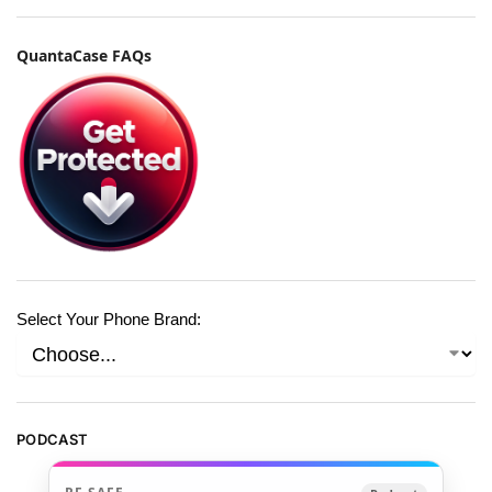
QuantaCase FAQs
Select Your Phone Brand:
PODCAST