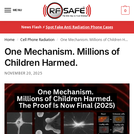
MENU
0
News Flash ⚡
Spot Fake Anti Radiation Phone Cases
Home
Cell Phone Radiation
One Mechanism. Millions of Children Harmed.
/
/
One Mechanism. Millions of
Children Harmed.
NOVEMBER 20, 2025