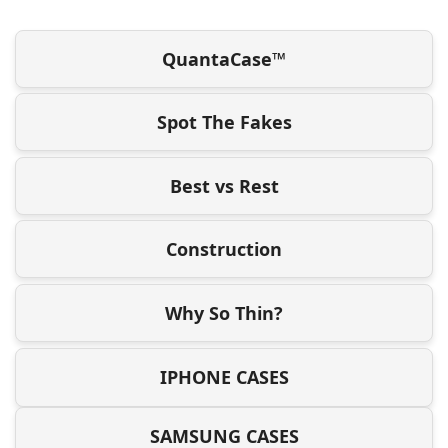
QuantaCase™
Spot The Fakes
Best vs Rest
Construction
Why So Thin?
IPHONE CASES
SAMSUNG CASES