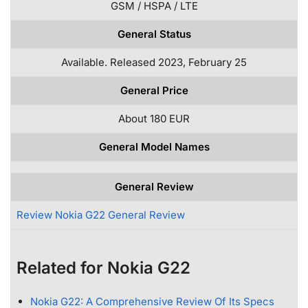
GSM / HSPA / LTE
General Status
Available. Released 2023, February 25
General Price
About 180 EUR
General Model Names
General Review
Review Nokia G22 General Review
Related for Nokia G22
Nokia G22: A Comprehensive Review Of Its Specs