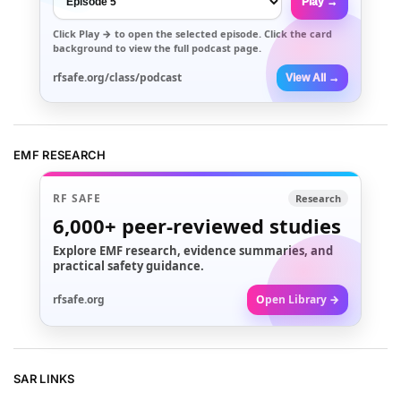
Play →
Click
Play →
to open the selected episode. Click the card
background to view the full podcast page.
rfsafe.org/class/podcast
View All →
EMF RESEARCH
RF SAFE
Research
6,000+
peer-reviewed studies
Explore EMF research, evidence summaries, and
practical safety guidance.
rfsafe.org
Open Library →
SAR LINKS