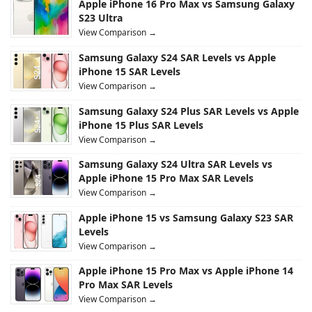
Apple iPhone 16 Pro Max vs Samsung Galaxy
S23 Ultra
View Comparison →
Samsung Galaxy S24 SAR Levels vs Apple
iPhone 15 SAR Levels
View Comparison →
Samsung Galaxy S24 Plus SAR Levels vs Apple
iPhone 15 Plus SAR Levels
View Comparison →
Samsung Galaxy S24 Ultra SAR Levels vs
Apple iPhone 15 Pro Max SAR Levels
View Comparison →
Apple iPhone 15 vs Samsung Galaxy S23 SAR
Levels
View Comparison →
Apple iPhone 15 Pro Max vs Apple iPhone 14
Pro Max SAR Levels
View Comparison →