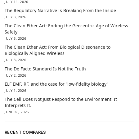
JULY 11, 2026
The Regulatory Narrative Is Breaking From the Inside
JULY 3, 2026
The Clean Ether Act: Ending the Geocentric Age of Wireless
Safety
JULY 3, 2026
The Clean Ether Act: From Biological Dissonance to
Biologically Aligned Wireless
JULY 3, 2026
The De Facto Standard Is Not the Truth
JULY 2, 2026
ELF EMF, RF, and the case for “low-fidelity biology”
JULY 1, 2026
The Cell Does Not Just Respond to the Environment. It
Interprets It.
JUNE 28, 2026
RECENT COMPARES