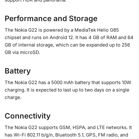
Performance and Storage
The Nokia G22 is powered by a MediaTek Helio G85
chipset and runs on Android 12. It has 4 GB of RAM and 64
GB of internal storage, which can be expanded up to 256
GB via microSD.
Battery
The Nokia G22 has a 5000 mAh battery that supports 10W
charging. It is expected to last up to two days on a single
charge.
Connectivity
The Nokia G22 supports GSM, HSPA, and LTE networks. It
has Wi-Fi 802.11 b/g/n, Bluetooth 5.1, GPS, FM radio, and