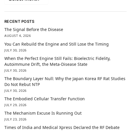
RECENT POSTS
The Signal Before the Disease
AUGUST 4, 2026
You Can Rebuild the Engine and Still Lose the Timing
JULY 30, 2026
When the Perfect Engine Still Fails: Bioelectric Fidelity,
Autoimmune Drift, the Meta-Disease State
JULY 30, 2026
The Boundary Layer Null: Why the Japan Korea RF Rat Studies
Do Not Rebut NTP
JULY 30, 2026
The Embodied Cellular Transfer Function
JULY 29, 2026
The Mechanism Excuse Is Running Out
JULY 23, 2026
Times of India and Medical Xpress Declared the RF Debate