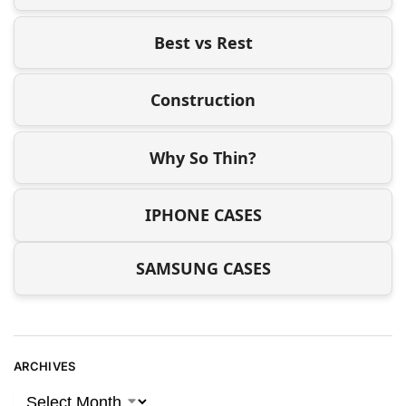
Best vs Rest
Construction
Why So Thin?
IPHONE CASES
SAMSUNG CASES
ARCHIVES