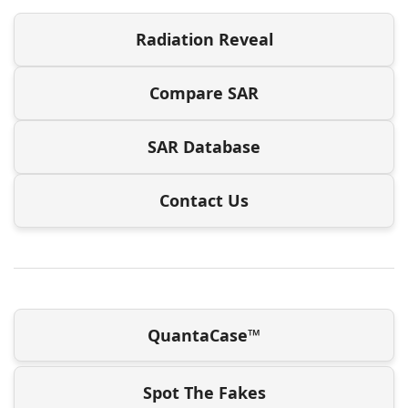
Radiation Reveal
Compare SAR
SAR Database
Contact Us
QuantaCase™
Spot The Fakes