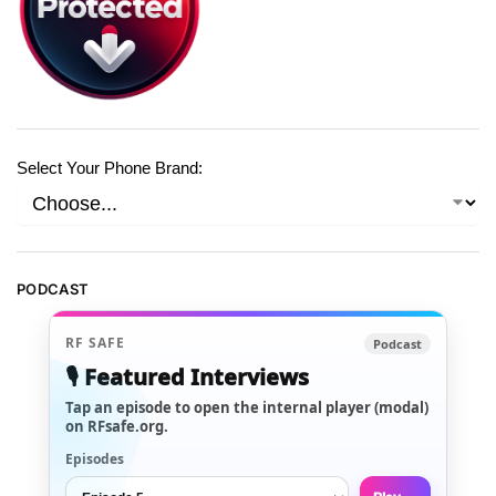
Select Your Phone Brand:
PODCAST
RF SAFE
Podcast
🎙️ Featured Interviews
Tap an episode to open the internal player (modal)
on RFsafe.org.
Episodes