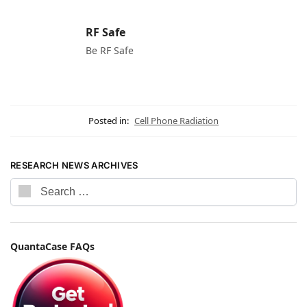
RF Safe
Be RF Safe
Posted in:
Cell Phone Radiation
RESEARCH NEWS ARCHIVES
QuantaCase FAQs