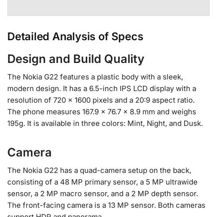
Detailed Analysis of Specs
Design and Build Quality
The Nokia G22 features a plastic body with a sleek,
modern design. It has a 6.5-inch IPS LCD display with a
resolution of 720 x 1600 pixels and a 20:9 aspect ratio.
The phone measures 167.9 x 76.7 x 8.9 mm and weighs
195g. It is available in three colors: Mint, Night, and Dusk.
Camera
The Nokia G22 has a quad-camera setup on the back,
consisting of a 48 MP primary sensor, a 5 MP ultrawide
sensor, a 2 MP macro sensor, and a 2 MP depth sensor.
The front-facing camera is a 13 MP sensor. Both cameras
support HDR and panorama.