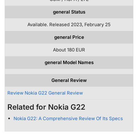
general Status
Available. Released 2023, February 25
general Price
About 180 EUR
general Model Names
General Review
Review Nokia G22 General Review
Related for Nokia G22
Nokia G22: A Comprehensive Review Of Its Specs