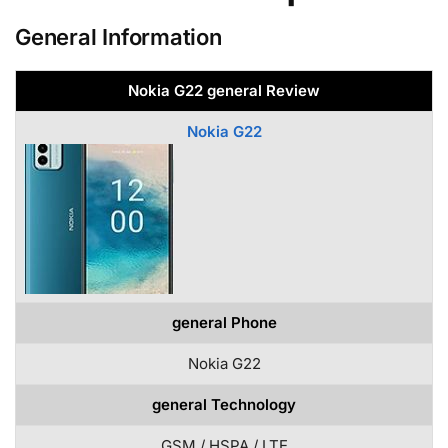
General Information
Nokia G22 general Review
Nokia G22
general Phone
Nokia G22
general Technology
GSM / HSPA / LTE