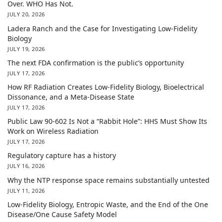
Over. WHO Has Not.
JULY 20, 2026
Ladera Ranch and the Case for Investigating Low-Fidelity
Biology
JULY 19, 2026
The next FDA confirmation is the public’s opportunity
JULY 17, 2026
How RF Radiation Creates Low-Fidelity Biology, Bioelectrical
Dissonance, and a Meta-Disease State
JULY 17, 2026
Public Law 90-602 Is Not a “Rabbit Hole”: HHS Must Show Its
Work on Wireless Radiation
JULY 17, 2026
Regulatory capture has a history
JULY 16, 2026
Why the NTP response space remains substantially untested
JULY 11, 2026
Low-Fidelity Biology, Entropic Waste, and the End of the One
Disease/One Cause Safety Model