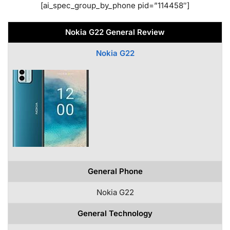
[ai_spec_group_by_phone pid=”114458″]
Nokia G22 General Review
Nokia G22
General Phone
Nokia G22
General Technology