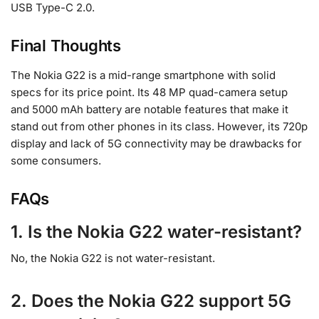
USB Type-C 2.0.
Final Thoughts
The Nokia G22 is a mid-range smartphone with solid
specs for its price point. Its 48 MP quad-camera setup
and 5000 mAh battery are notable features that make it
stand out from other phones in its class. However, its 720p
display and lack of 5G connectivity may be drawbacks for
some consumers.
FAQs
1. Is the Nokia G22 water-resistant?
No, the Nokia G22 is not water-resistant.
2. Does the Nokia G22 support 5G