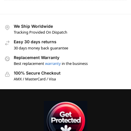
We Ship Worldwide
Tracking Provided On Dispatch
Easy 30 days returns
30 days money back guarantee
Replacement Warranty
Best replacement
warranty
in the business
100% Secure Checkout
AMX / MasterCard / Visa