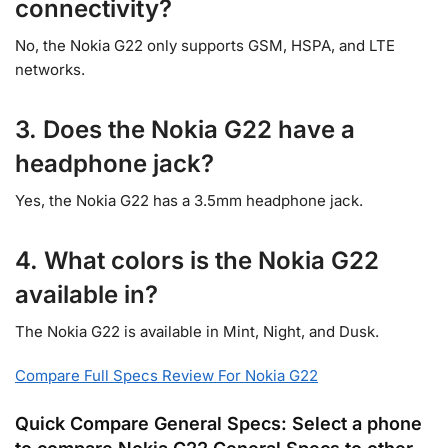
connectivity?
No, the Nokia G22 only supports GSM, HSPA, and LTE
networks.
3. Does the Nokia G22 have a
headphone jack?
Yes, the Nokia G22 has a 3.5mm headphone jack.
4. What colors is the Nokia G22
available in?
The Nokia G22 is available in Mint, Night, and Dusk.
Compare Full Specs Review For Nokia G22
Quick Compare General Specs: Select a phone