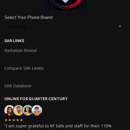
Select Your Phone Brand:
SAR LINKS
Radiation Reveal
Compare SAR Levels
SAR Database
ONLINE FOR QUARTER CENTURY
★★★★★
“I am super grateful to RF Safe and staff for their 110%