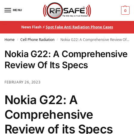
MENU
0
News Flash ⚡
Spot Fake Anti Radiation Phone Cases
Home
Cell Phone Radiation
Nokia G22: A Comprehensive Review Of Its Specs
/
/
Nokia G22: A Comprehensive
Review Of Its Specs
FEBRUARY 26, 2023
Nokia G22: A
Comprehensive
Review of its Specs