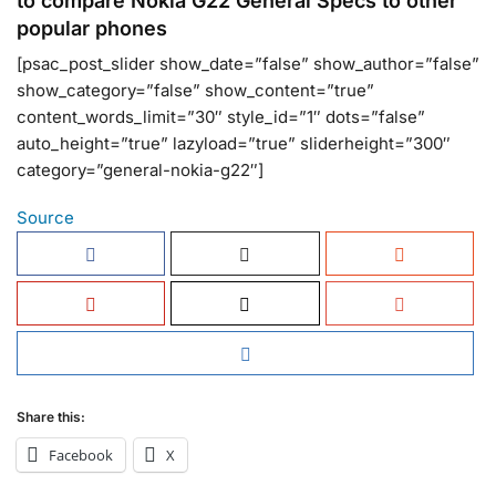
to compare Nokia G22 General Specs to other
popular phones
[psac_post_slider show_date=”false” show_author=”false”
show_category=”false” show_content=”true”
content_words_limit=”30″ style_id=”1″ dots=”false”
auto_height=”true” lazyload=”true” sliderheight=”300″
category=”general-nokia-g22″]
Source
Share this:
Facebook
X