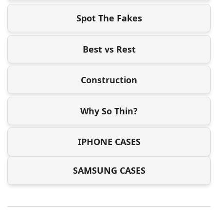
Spot The Fakes
Best vs Rest
Construction
Why So Thin?
IPHONE CASES
SAMSUNG CASES