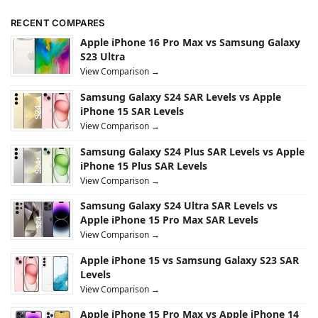
RECENT COMPARES
Apple iPhone 16 Pro Max vs Samsung Galaxy
S23 Ultra
View Comparison →
Samsung Galaxy S24 SAR Levels vs Apple
iPhone 15 SAR Levels
View Comparison →
Samsung Galaxy S24 Plus SAR Levels vs Apple
iPhone 15 Plus SAR Levels
View Comparison →
Samsung Galaxy S24 Ultra SAR Levels vs
Apple iPhone 15 Pro Max SAR Levels
View Comparison →
Apple iPhone 15 vs Samsung Galaxy S23 SAR
Levels
View Comparison →
Apple iPhone 15 Pro Max vs Apple iPhone 14