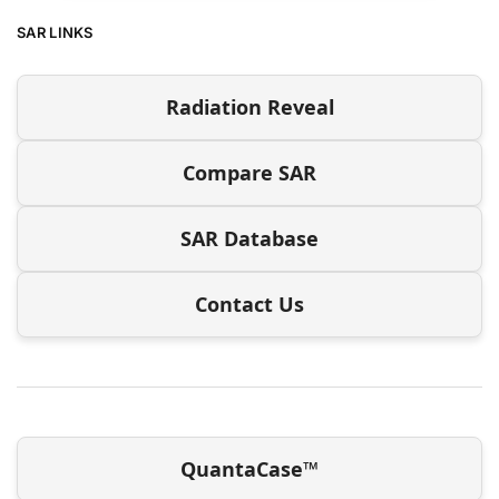
SAR LINKS
Radiation Reveal
Compare SAR
SAR Database
Contact Us
QuantaCase™