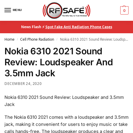
MENU
0
News Flash ⚡
Spot Fake Anti Radiation Phone Cases
Home
Cell Phone Radiation
Nokia 6310 2021 Sound Review: Loudspeaker And 3.5mm Jack
/
/
Nokia 6310 2021 Sound
Review: Loudspeaker And
3.5mm Jack
DECEMBER 24, 2020
Nokia 6310 2021 Sound Review: Loudspeaker and 3.5mm
Jack
The Nokia 6310 2021 comes with a loudspeaker and 3.5mm
jack, making it convenient for users to enjoy music or take
calls hands-free. The loudspeaker produces a clear and