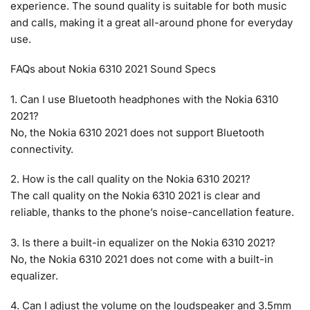
experience. The sound quality is suitable for both music
and calls, making it a great all-around phone for everyday
use.
FAQs about Nokia 6310 2021 Sound Specs
1. Can I use Bluetooth headphones with the Nokia 6310
2021?
No, the Nokia 6310 2021 does not support Bluetooth
connectivity.
2. How is the call quality on the Nokia 6310 2021?
The call quality on the Nokia 6310 2021 is clear and
reliable, thanks to the phone’s noise-cancellation feature.
3. Is there a built-in equalizer on the Nokia 6310 2021?
No, the Nokia 6310 2021 does not come with a built-in
equalizer.
4. Can I adjust the volume on the loudspeaker and 3.5mm