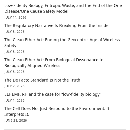
Low-Fidelity Biology, Entropic Waste, and the End of the One
Disease/One Cause Safety Model
JULY 11, 2026
The Regulatory Narrative Is Breaking From the Inside
JULY 3, 2026
The Clean Ether Act: Ending the Geocentric Age of Wireless
Safety
JULY 3, 2026
The Clean Ether Act: From Biological Dissonance to
Biologically Aligned Wireless
JULY 3, 2026
The De Facto Standard Is Not the Truth
JULY 2, 2026
ELF EMF, RF, and the case for “low-fidelity biology”
JULY 1, 2026
The Cell Does Not Just Respond to the Environment. It
Interprets It.
JUNE 28, 2026