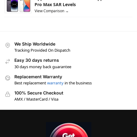
Pro Max SAR Levels
View Comparison →
We Ship Worldwide
Tracking Provided On Dispatch
Easy 30 days returns
30 days money back guarantee
Replacement Warranty
Best replacement
warranty
in the business
100% Secure Checkout
AMX / MasterCard / Visa