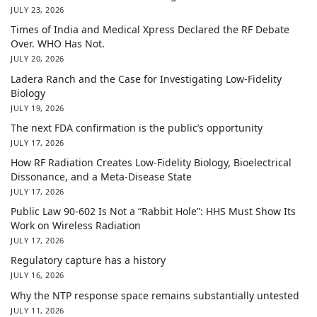
JULY 23, 2026
Times of India and Medical Xpress Declared the RF Debate
Over. WHO Has Not.
JULY 20, 2026
Ladera Ranch and the Case for Investigating Low-Fidelity
Biology
JULY 19, 2026
The next FDA confirmation is the public’s opportunity
JULY 17, 2026
How RF Radiation Creates Low-Fidelity Biology, Bioelectrical
Dissonance, and a Meta-Disease State
JULY 17, 2026
Public Law 90-602 Is Not a “Rabbit Hole”: HHS Must Show Its
Work on Wireless Radiation
JULY 17, 2026
Regulatory capture has a history
JULY 16, 2026
Why the NTP response space remains substantially untested
JULY 11, 2026