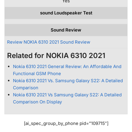
Yes
sound Loudspeaker Test
Sound Review
Review NOKIA 6310 2021 Sound Review
Related for NOKIA 6310 2021
Nokia 6310 2021 General Review: An Affordable And
Functional GSM Phone
Nokia 6310 2021 Vs. Samsung Galaxy S22: A Detailed
Comparison
Nokia 6310 2021 Vs Samsung Galaxy S22: A Detailed
Comparison On Display
[ai_spec_group_by_phone pid=”109715″]