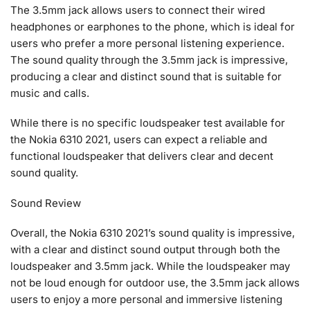
The 3.5mm jack allows users to connect their wired
headphones or earphones to the phone, which is ideal for
users who prefer a more personal listening experience.
The sound quality through the 3.5mm jack is impressive,
producing a clear and distinct sound that is suitable for
music and calls.
While there is no specific loudspeaker test available for
the Nokia 6310 2021, users can expect a reliable and
functional loudspeaker that delivers clear and decent
sound quality.
Sound Review
Overall, the Nokia 6310 2021’s sound quality is impressive,
with a clear and distinct sound output through both the
loudspeaker and 3.5mm jack. While the loudspeaker may
not be loud enough for outdoor use, the 3.5mm jack allows
users to enjoy a more personal and immersive listening