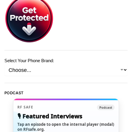
Select Your Phone Brand:
PODCAST
RF SAFE
Podcast
🎙️ Featured Interviews
Tap an episode to open the internal player (modal)
on RFsafe.org.