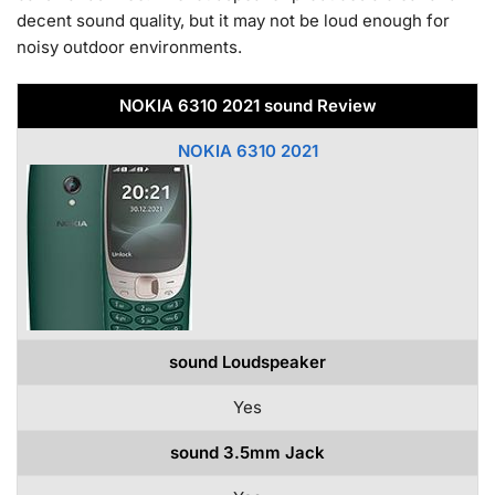
decent sound quality, but it may not be loud enough for
noisy outdoor environments.
NOKIA 6310 2021 sound Review
NOKIA 6310 2021
sound Loudspeaker
Yes
sound 3.5mm Jack