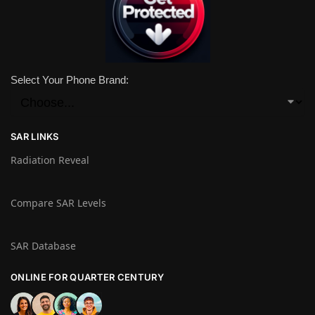
Select Your Phone Brand:
SAR LINKS
Radiation Reveal
Compare SAR Levels
SAR Database
ONLINE FOR QUARTER CENTURY