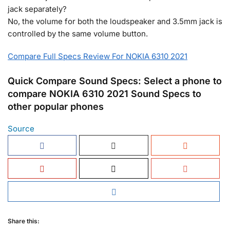
jack separately?
No, the volume for both the loudspeaker and 3.5mm jack is
controlled by the same volume button.
Compare Full Specs Review For NOKIA 6310 2021
Quick Compare Sound Specs: Select a phone to
compare NOKIA 6310 2021 Sound Specs to
other popular phones
Source
Share this: