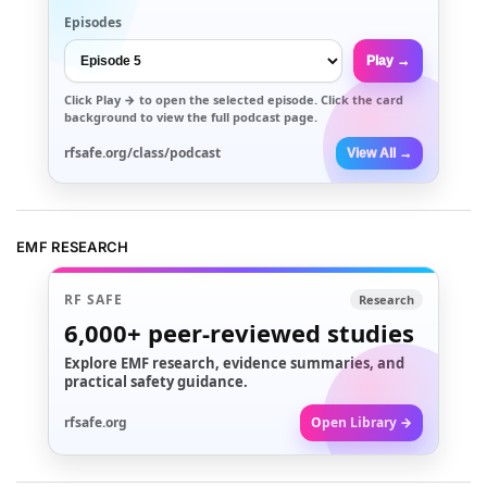
Episodes
Play →
Click
Play →
to open the selected episode. Click the card
background to view the full podcast page.
rfsafe.org/class/podcast
View All →
EMF RESEARCH
RF SAFE
Research
6,000+
peer-reviewed studies
Explore EMF research, evidence summaries, and
practical safety guidance.
rfsafe.org
Open Library →