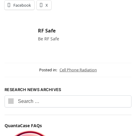
Facebook
X
RF Safe
Be RF Safe
Posted in:
Cell Phone Radiation
RESEARCH NEWS ARCHIVES
QuantaCase FAQs