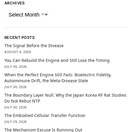
ARCHIVES
RECENT POSTS
The Signal Before the Disease
AUGUST 4, 2026
You Can Rebuild the Engine and Still Lose the Timing
JULY 30, 2026
When the Perfect Engine Still Fails: Bioelectric Fidelity,
Autoimmune Drift, the Meta-Disease State
JULY 30, 2026
The Boundary Layer Null: Why the Japan Korea RF Rat Studies
Do Not Rebut NTP
JULY 30, 2026
The Embodied Cellular Transfer Function
JULY 29, 2026
The Mechanism Excuse Is Running Out