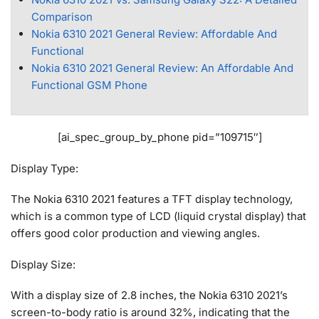
Comparison
Nokia 6310 2021 General Review: Affordable And
Functional
Nokia 6310 2021 General Review: An Affordable And
Functional GSM Phone
[ai_spec_group_by_phone pid=”109715″]
Display Type:
The Nokia 6310 2021 features a TFT display technology,
which is a common type of LCD (liquid crystal display) that
offers good color production and viewing angles.
Display Size:
With a display size of 2.8 inches, the Nokia 6310 2021’s
screen-to-body ratio is around 32%, indicating that the