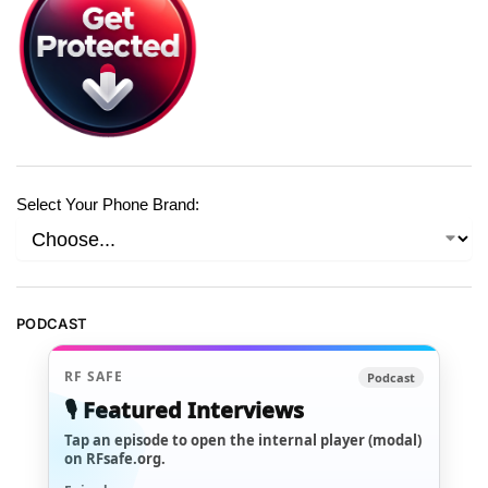
Select Your Phone Brand:
PODCAST
RF SAFE
Podcast
🎙️ Featured Interviews
Tap an episode to open the internal player (modal)
on RFsafe.org.