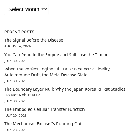
RECENT POSTS
The Signal Before the Disease
AUGUST 4, 2026
You Can Rebuild the Engine and Still Lose the Timing
JULY 30, 2026
When the Perfect Engine Still Fails: Bioelectric Fidelity,
Autoimmune Drift, the Meta-Disease State
JULY 30, 2026
The Boundary Layer Null: Why the Japan Korea RF Rat Studies
Do Not Rebut NTP
JULY 30, 2026
The Embodied Cellular Transfer Function
JULY 29, 2026
The Mechanism Excuse Is Running Out
JULY 23, 2026