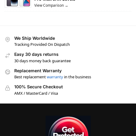
View Comparison →
We Ship Worldwide
Tracking Provided On Dispatch
Easy 30 days returns
30 days money back guarantee
Replacement Warranty
Best replacement
warranty
in the business
100% Secure Checkout
AMX / MasterCard / Visa