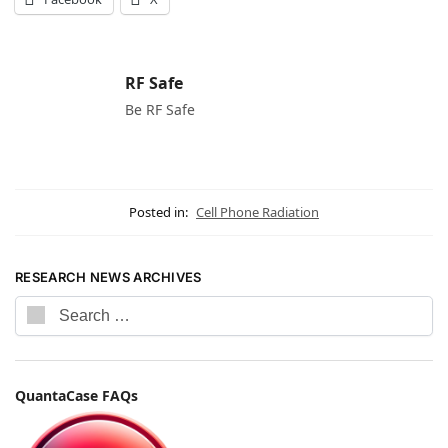
RF Safe
Be RF Safe
Posted in:
Cell Phone Radiation
RESEARCH NEWS ARCHIVES
QuantaCase FAQs