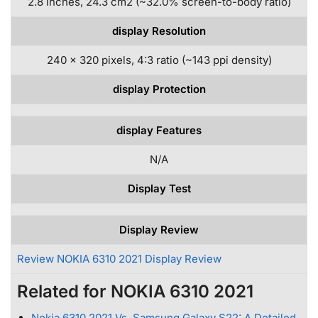
2.8 inches, 24.3 cm2 (~32.0% screen-to-body ratio)
display Resolution
240 x 320 pixels, 4:3 ratio (~143 ppi density)
display Protection
display Features
N/A
Display Test
Display Review
Review NOKIA 6310 2021 Display Review
Related for NOKIA 6310 2021
Nokia 6310 2021 Vs. Samsung Galaxy S22: A Detailed