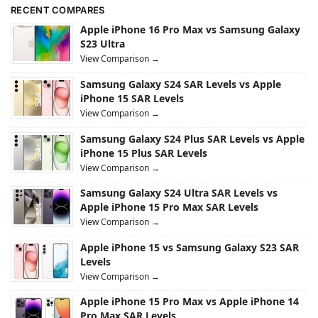
RECENT COMPARES
Apple iPhone 16 Pro Max vs Samsung Galaxy
S23 Ultra
View Comparison →
Samsung Galaxy S24 SAR Levels vs Apple
iPhone 15 SAR Levels
View Comparison →
Samsung Galaxy S24 Plus SAR Levels vs Apple
iPhone 15 Plus SAR Levels
View Comparison →
Samsung Galaxy S24 Ultra SAR Levels vs
Apple iPhone 15 Pro Max SAR Levels
View Comparison →
Apple iPhone 15 vs Samsung Galaxy S23 SAR
Levels
View Comparison →
Apple iPhone 15 Pro Max vs Apple iPhone 14
Pro Max SAR Levels