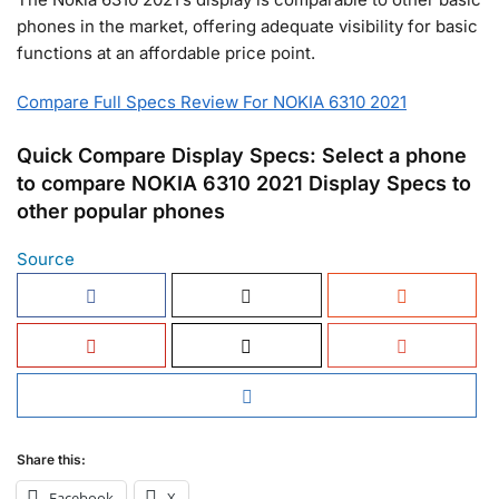
phones in the market, offering adequate visibility for basic
functions at an affordable price point.
Compare Full Specs Review For NOKIA 6310 2021
Quick Compare Display Specs: Select a phone
to compare NOKIA 6310 2021 Display Specs to
other popular phones
Source
Share this:
Facebook
X