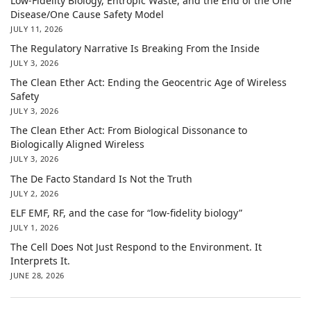
Low-Fidelity Biology, Entropic Waste, and the End of the One
Disease/One Cause Safety Model
JULY 11, 2026
The Regulatory Narrative Is Breaking From the Inside
JULY 3, 2026
The Clean Ether Act: Ending the Geocentric Age of Wireless
Safety
JULY 3, 2026
The Clean Ether Act: From Biological Dissonance to
Biologically Aligned Wireless
JULY 3, 2026
The De Facto Standard Is Not the Truth
JULY 2, 2026
ELF EMF, RF, and the case for “low-fidelity biology”
JULY 1, 2026
The Cell Does Not Just Respond to the Environment. It
Interprets It.
JUNE 28, 2026