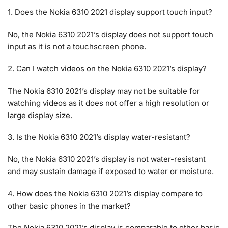
1. Does the Nokia 6310 2021 display support touch input?
No, the Nokia 6310 2021’s display does not support touch
input as it is not a touchscreen phone.
2. Can I watch videos on the Nokia 6310 2021’s display?
The Nokia 6310 2021’s display may not be suitable for
watching videos as it does not offer a high resolution or
large display size.
3. Is the Nokia 6310 2021’s display water-resistant?
No, the Nokia 6310 2021’s display is not water-resistant
and may sustain damage if exposed to water or moisture.
4. How does the Nokia 6310 2021’s display compare to
other basic phones in the market?
The Nokia 6310 2021’s display is comparable to other basic