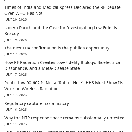
Times of India and Medical Xpress Declared the RF Debate
Over. WHO Has Not.
JULY 20, 2026
Ladera Ranch and the Case for Investigating Low-Fidelity
Biology
JULY 19, 2026
The next FDA confirmation is the public’s opportunity
JULY 17, 2026
How RF Radiation Creates Low-Fidelity Biology, Bioelectrical
Dissonance, and a Meta-Disease State
JULY 17, 2026
Public Law 90-602 Is Not a “Rabbit Hole”: HHS Must Show Its
Work on Wireless Radiation
JULY 17, 2026
Regulatory capture has a history
JULY 16, 2026
Why the NTP response space remains substantially untested
JULY 11, 2026