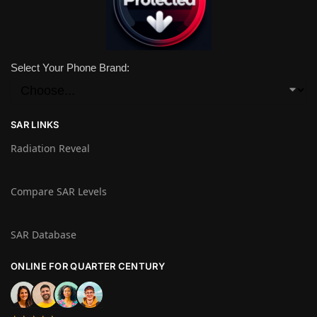
Select Your Phone Brand:
SAR LINKS
Radiation Reveal
Compare SAR Levels
SAR Database
ONLINE FOR QUARTER CENTURY