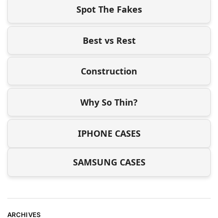
Spot The Fakes
Best vs Rest
Construction
Why So Thin?
IPHONE CASES
SAMSUNG CASES
ARCHIVES