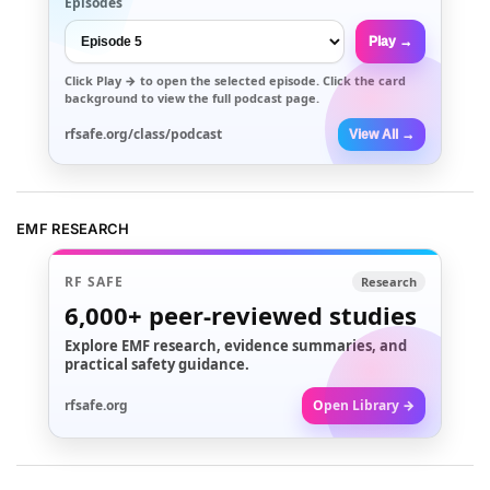
Episodes
Play →
Click
Play →
to open the selected episode. Click the card
background to view the full podcast page.
rfsafe.org/class/podcast
View All →
EMF RESEARCH
RF SAFE
Research
6,000+
peer-reviewed studies
Explore EMF research, evidence summaries, and
practical safety guidance.
rfsafe.org
Open Library →