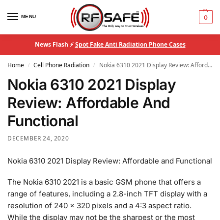
MENU
0
News Flash ⚡
Spot Fake Anti Radiation Phone Cases
Home
Cell Phone Radiation
Nokia 6310 2021 Display Review: Affordable And Functional
/
/
Nokia 6310 2021 Display
Review: Affordable And
Functional
DECEMBER 24, 2020
Nokia 6310 2021 Display Review: Affordable and Functional
The Nokia 6310 2021 is a basic GSM phone that offers a
range of features, including a 2.8-inch TFT display with a
resolution of 240 x 320 pixels and a 4:3 aspect ratio.
While the display may not be the sharpest or the most