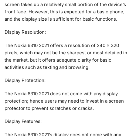
screen takes up a relatively small portion of the device’s
front face. However, this is expected for a basic phone,
and the display size is sufficient for basic functions.
Display Resolution:
The Nokia 6310 2021 offers a resolution of 240 x 320
pixels, which may not be the sharpest or most detailed in
the market, but it offers adequate clarity for basic
activities such as texting and browsing.
Display Protection:
The Nokia 6310 2021 does not come with any display
protection; hence users may need to invest in a screen
protector to prevent scratches or cracks.
Display Features:
The Nokia 6310 2021’s display does not come with any