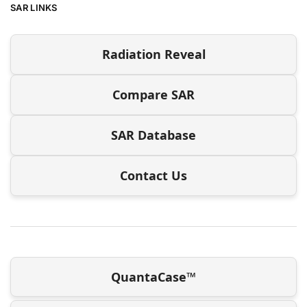
SAR LINKS
Radiation Reveal
Compare SAR
SAR Database
Contact Us
QuantaCase™