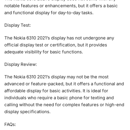
notable features or enhancements, but it offers a basic
and functional display for day-to-day tasks.
Display Test:
The Nokia 6310 2021’s display has not undergone any
official display test or certification, but it provides
adequate visibility for basic functions.
Display Review:
The Nokia 6310 2021’s display may not be the most
advanced or feature-packed, but it offers a functional and
affordable display for basic activities. It is ideal for
individuals who require a basic phone for texting and
calling without the need for complex features or high-end
display specifications.
FAQs: