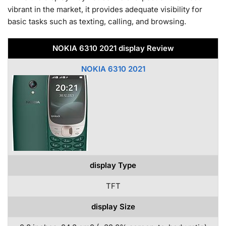
vibrant in the market, it provides adequate visibility for
basic tasks such as texting, calling, and browsing.
NOKIA 6310 2021 display Review
NOKIA 6310 2021
display Type
TFT
display Size