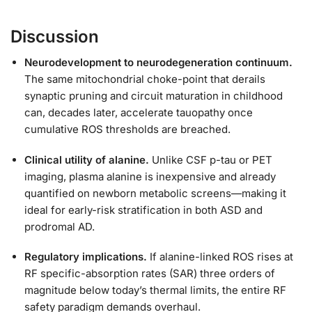
Discussion
Neurodevelopment to neurodegeneration continuum.
The same mitochondrial choke-point that derails
synaptic pruning and circuit maturation in childhood
can, decades later, accelerate tauopathy once
cumulative ROS thresholds are breached.
Clinical utility of alanine.
Unlike CSF p-tau or PET
imaging, plasma alanine is inexpensive and already
quantified on newborn metabolic screens—making it
ideal for early-risk stratification in both ASD and
prodromal AD.
Regulatory implications.
If alanine-linked ROS rises at
RF specific-absorption rates (SAR) three orders of
magnitude below today’s thermal limits, the entire RF
safety paradigm demands overhaul.