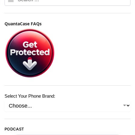
QuantaCase FAQs
Select Your Phone Brand:
PODCAST