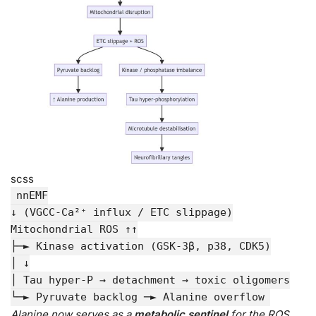
scss
nnEMF
↓ (VGCC-Ca²⁺ influx / ETC slippage)
Mitochondrial ROS ↑↑
├─► Kinase activation (GSK-
3
β, p38, CDK5)
│ ↓
│ Tau hyper-
P
→ detachment → toxic oligomers
└─► Pyruvate backlog ─► Alanine
overflow
Alanine now serves as a
metabolic sentinel
for the ROS