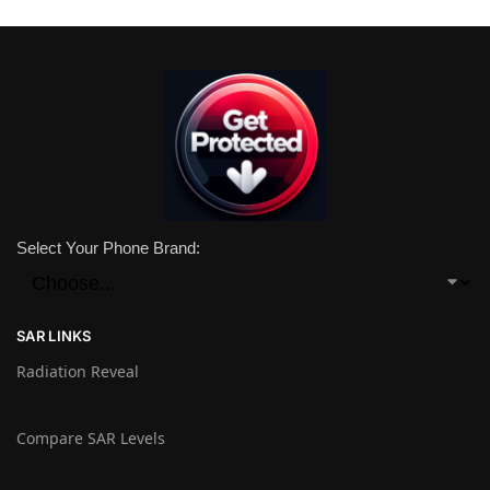
Select Your Phone Brand:
SAR LINKS
Radiation Reveal
Compare SAR Levels