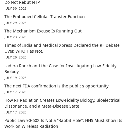
Do Not Rebut NTP
JULY 30, 2026
The Embodied Cellular Transfer Function
JULY 29, 2026
The Mechanism Excuse Is Running Out
JULY 23, 2026
Times of India and Medical Xpress Declared the RF Debate
Over. WHO Has Not.
JULY 20, 2026
Ladera Ranch and the Case for Investigating Low-Fidelity
Biology
JULY 19, 2026
The next FDA confirmation is the public’s opportunity
JULY 17, 2026
How RF Radiation Creates Low-Fidelity Biology, Bioelectrical
Dissonance, and a Meta-Disease State
JULY 17, 2026
Public Law 90-602 Is Not a “Rabbit Hole”: HHS Must Show Its
Work on Wireless Radiation