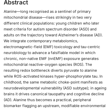
Abstract
Alanine—long recognised as a sentinel of primary
mitochondrial disease—rises strikingly in two very
different clinical populations: young children who later
meet criteria for autism spectrum disorder (ASD) and
adults on the trajectory toward Alzheimer’s disease (AD).
We integrate contemporary metabolomics,
electromagnetic-field (EMF) toxicology and tau-centric
neurobiology to advance a falsifiable model in which
chronic, non-native EMF (nnEMF) exposure generates
mitochondrial reactive-oxygen species (ROS). The
resulting redox bottleneck diverts pyruvate to alanine
while ROS-activated kinases hyper-phosphorylate tau. In
childhood, the same metabolic choke-point manifests as
neurodevelopmental vulnerability (ASD subtype); in ageing
brains it drives canonical tauopathy and cognitive decline
(AD). Alanine thus becomes a practical, peripheral
biomarker flagging an upstream, modifiable environmental