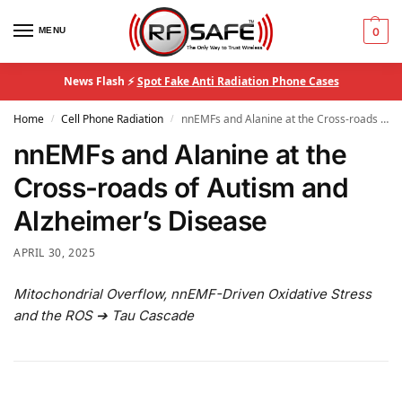
MENU
0
News Flash ⚡
Spot Fake Anti Radiation Phone Cases
Home
Cell Phone Radiation
nnEMFs and Alanine at the Cross-roads of Autism and Alzheimer’s Disease
/
/
nnEMFs and Alanine at the
Cross-roads of Autism and
Alzheimer’s Disease
APRIL 30, 2025
Mitochondrial Overflow, nnEMF-Driven Oxidative Stress
and the ROS ➔ Tau Cascade