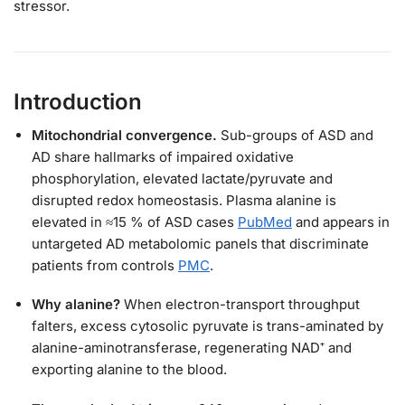
stressor.
Introduction
Mitochondrial convergence.
Sub-groups of ASD and
AD share hallmarks of impaired oxidative
phosphorylation, elevated lactate/pyruvate and
disrupted redox homeostasis. Plasma alanine is
elevated in ≈15 % of ASD cases
PubMed
and appears in
untargeted AD metabolomic panels that discriminate
patients from controls
PMC
.
Why alanine?
When electron-transport throughput
falters, excess cytosolic pyruvate is trans-aminated by
alanine-aminotransferase, regenerating NAD⁺ and
exporting alanine to the blood.