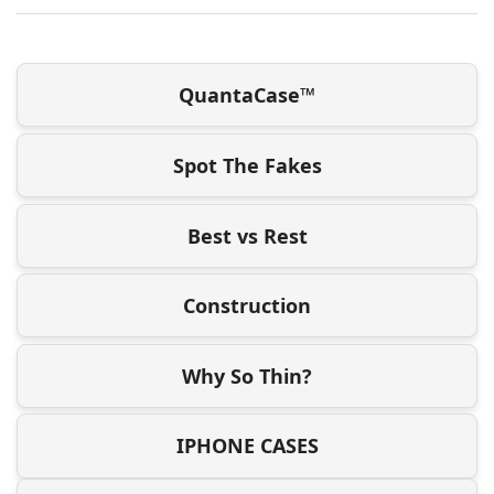
QuantaCase™
Spot The Fakes
Best vs Rest
Construction
Why So Thin?
IPHONE CASES