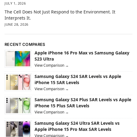
JULY 1, 2026
The Cell Does Not Just Respond to the Environment. It
Interprets It.
JUNE 28, 2026
RECENT COMPARES
Apple iPhone 16 Pro Max vs Samsung Galaxy
S23 Ultra
View Comparison →
Samsung Galaxy S24 SAR Levels vs Apple
iPhone 15 SAR Levels
View Comparison →
Samsung Galaxy S24 Plus SAR Levels vs Apple
iPhone 15 Plus SAR Levels
View Comparison →
Samsung Galaxy S24 Ultra SAR Levels vs
Apple iPhone 15 Pro Max SAR Levels
View Comparison →