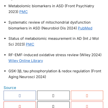
Metabolomic biomarkers in ASD (Front Psychiatry
2023)
PMC
Systematic review of mitochondrial dysfunction
biomarkers in ASD (Neurobiol Dis 2024)
PubMed
Status of metabolomic measurement in AD (Int J Mol
Sci 2023)
PMC
RF-EMF-induced oxidative stress review (Wiley 2024)
Wiley Online Library
GSK-3β, tau phosphorylation & redox regulation (Front
Aging Neurosci 2024)
Source