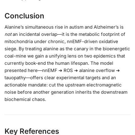
Conclusion
Alanine’s simultaneous rise in autism and Alzheimer’s is
not
an incidental overlap—it is the metabolic footprint of
mitochondria under chronic, nnEMF-driven oxidative
siege. By treating alanine as the canary in the bioenergetic
coal-mine we gain a unifying lens on two epidemics that
currently book-end the human lifespan. The model
presented here—nnEMF ➔ ROS ➔ alanine overflow ➔
tauopathy—offers clear experimental targets and an
actionable mandate: cut the upstream electromagnetic
noise before another generation inherits the downstream
biochemical chaos.
Key References