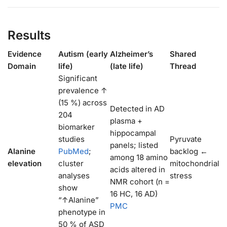
Results
Evidence
Autism (early
Alzheimer’s
Shared
Domain
life)
(late life)
Thread
Significant
prevalence ↑
(15 %) across
Detected in AD
204
plasma +
biomarker
hippocampal
studies
Pyruvate
panels; listed
Alanine
PubMed
;
backlog ←
among 18 amino
elevation
cluster
mitochondrial
acids altered in
analyses
stress
NMR cohort (n =
show
16 HC, 16 AD)
“↑Alanine”
PMC
phenotype in
50 % of ASD