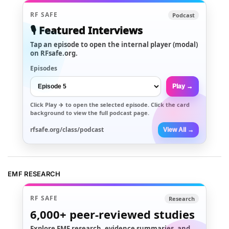
RF SAFE
Podcast
🎙️ Featured Interviews
Tap an episode to open the internal player (modal)
on RFsafe.org.
Episodes
Play →
Click
Play →
to open the selected episode. Click the card
background to view the full podcast page.
rfsafe.org/class/podcast
View All →
EMF RESEARCH
RF SAFE
Research
6,000+
peer-reviewed studies
Explore EMF research, evidence summaries, and