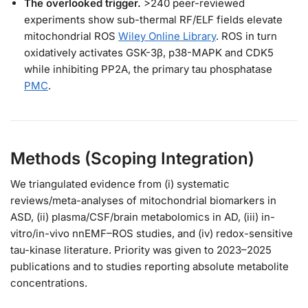
The overlooked trigger.
>240 peer-reviewed
experiments show sub-thermal RF/ELF fields elevate
mitochondrial ROS
Wiley Online Library
. ROS in turn
oxidatively activates GSK-3β, p38-MAPK and CDK5
while inhibiting PP2A, the primary tau phosphatase
PMC
.
Methods (Scoping Integration)
We triangulated evidence from (i) systematic
reviews/meta-analyses of mitochondrial biomarkers in
ASD, (ii) plasma/CSF/brain metabolomics in AD, (iii) in-
vitro/in-vivo nnEMF–ROS studies, and (iv) redox-sensitive
tau-kinase literature. Priority was given to 2023–2025
publications and to studies reporting absolute metabolite
concentrations.