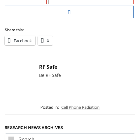
Share this:
Facebook
X
RF Safe
Be RF Safe
Posted in:
Cell Phone Radiation
RESEARCH NEWS ARCHIVES