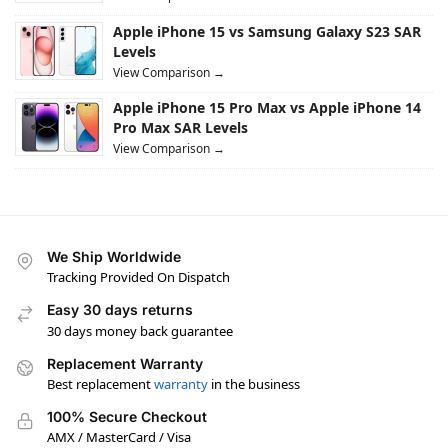
Apple iPhone 15 vs Samsung Galaxy S23 SAR
Levels
View Comparison →
Apple iPhone 15 Pro Max vs Apple iPhone 14
Pro Max SAR Levels
View Comparison →
We Ship Worldwide
Tracking Provided On Dispatch
Easy 30 days returns
30 days money back guarantee
Replacement Warranty
Best replacement
warranty
in the business
100% Secure Checkout
AMX / MasterCard / Visa