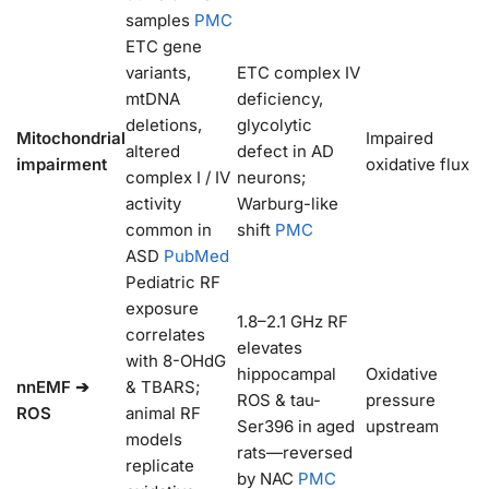
samples
PMC
ETC gene
variants,
ETC complex IV
mtDNA
deficiency,
deletions,
glycolytic
Mitochondrial
Impaired
altered
defect in AD
impairment
oxidative flux
complex I / IV
neurons;
activity
Warburg-like
common in
shift
PMC
ASD
PubMed
Pediatric RF
exposure
1.8–2.1 GHz RF
correlates
elevates
with 8-OHdG
hippocampal
Oxidative
nnEMF ➔
& TBARS;
ROS & tau-
pressure
ROS
animal RF
Ser396 in aged
upstream
models
rats—reversed
replicate
by NAC
PMC