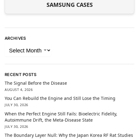
SAMSUNG CASES
ARCHIVES
RECENT POSTS
The Signal Before the Disease
AUGUST 4, 2026
You Can Rebuild the Engine and Still Lose the Timing
JULY 30, 2026
When the Perfect Engine Still Fails: Bioelectric Fidelity,
Autoimmune Drift, the Meta-Disease State
JULY 30, 2026
The Boundary Layer Null: Why the Japan Korea RF Rat Studies