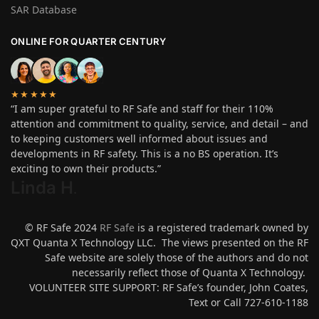
SAR Database
ONLINE FOR QUARTER CENTURY
★★★★★
“I am super grateful to RF Safe and staff for their 110%
attention and commitment to quality, service, and detail – and
to keeping customers well informed about issues and
developments in RF safety. This is a no BS operation. It’s
exciting to own their products.”
Linda H
.
© RF Safe 2024
RF Safe
is a registered trademark owned by
QXT Quanta X Technology LLC. The views presented on the RF
Safe website are solely those of the authors and do not
necessarily reflect those of Quanta X Technology.
VOLUNTEER SITE SUPPORT: RF Safe’s founder, John Coates,
Text or Call 727-610-1188