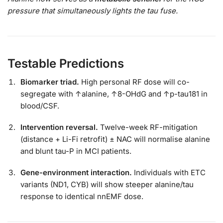
pressure that simultaneously lights the tau fuse.
Testable Predictions
Biomarker triad.
High personal RF dose will co-
segregate with ↑alanine, ↑8-OHdG and ↑p-tau181 in
blood/CSF.
Intervention reversal.
Twelve-week RF-mitigation
(distance + Li-Fi retrofit) ± NAC will normalise alanine
and blunt tau-P in MCI patients.
Gene-environment interaction.
Individuals with ETC
variants (ND1, CYB) will show steeper alanine/tau
response to identical nnEMF dose.