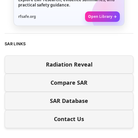
practical safety guidance.
rfsafe.org
Open Library →
SAR LINKS
Radiation Reveal
Compare SAR
SAR Database
Contact Us