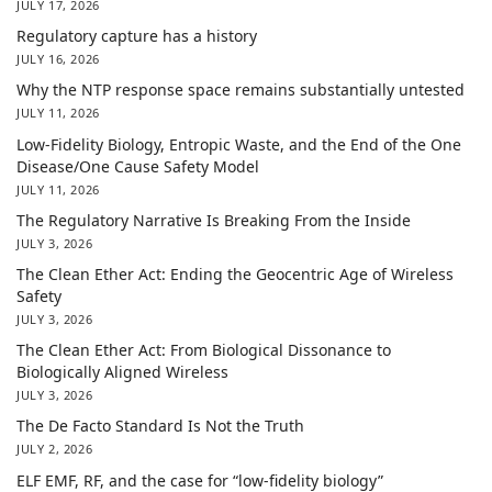
JULY 17, 2026
Regulatory capture has a history
JULY 16, 2026
Why the NTP response space remains substantially untested
JULY 11, 2026
Low-Fidelity Biology, Entropic Waste, and the End of the One
Disease/One Cause Safety Model
JULY 11, 2026
The Regulatory Narrative Is Breaking From the Inside
JULY 3, 2026
The Clean Ether Act: Ending the Geocentric Age of Wireless
Safety
JULY 3, 2026
The Clean Ether Act: From Biological Dissonance to
Biologically Aligned Wireless
JULY 3, 2026
The De Facto Standard Is Not the Truth
JULY 2, 2026
ELF EMF, RF, and the case for “low-fidelity biology”