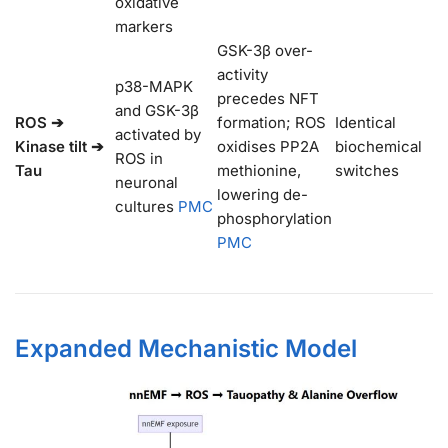
oxidative
markers
GSK-3β over-
activity
p38-MAPK
precedes NFT
and GSK-3β
ROS ➔
formation; ROS
Identical
activated by
Kinase tilt ➔
oxidises PP2A
biochemical
ROS in
Tau
methionine,
switches
neuronal
lowering de-
cultures
PMC
phosphorylation
PMC
Expanded Mechanistic Model