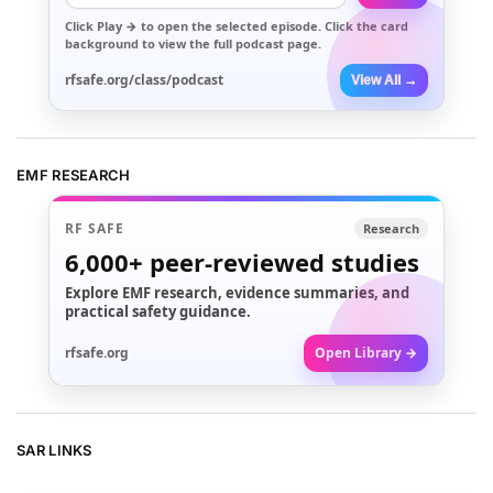
Click
Play →
to open the selected episode. Click the card
background to view the full podcast page.
rfsafe.org/class/podcast
View All →
EMF RESEARCH
RF SAFE
Research
6,000+
peer-reviewed studies
Explore EMF research, evidence summaries, and
practical safety guidance.
rfsafe.org
Open Library →
SAR LINKS