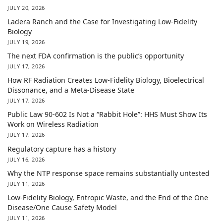
JULY 20, 2026
Ladera Ranch and the Case for Investigating Low-Fidelity
Biology
JULY 19, 2026
The next FDA confirmation is the public’s opportunity
JULY 17, 2026
How RF Radiation Creates Low-Fidelity Biology, Bioelectrical
Dissonance, and a Meta-Disease State
JULY 17, 2026
Public Law 90-602 Is Not a “Rabbit Hole”: HHS Must Show Its
Work on Wireless Radiation
JULY 17, 2026
Regulatory capture has a history
JULY 16, 2026
Why the NTP response space remains substantially untested
JULY 11, 2026
Low-Fidelity Biology, Entropic Waste, and the End of the One
Disease/One Cause Safety Model
JULY 11, 2026