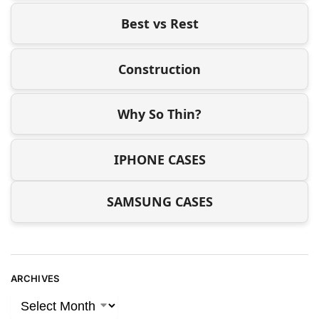
Best vs Rest
Construction
Why So Thin?
IPHONE CASES
SAMSUNG CASES
ARCHIVES