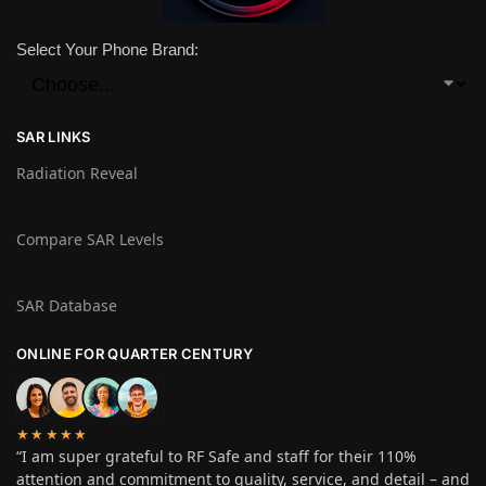
Select Your Phone Brand:
SAR LINKS
Radiation Reveal
Compare SAR Levels
SAR Database
ONLINE FOR QUARTER CENTURY
★★★★★
“I am super grateful to RF Safe and staff for their 110%
attention and commitment to quality, service, and detail – and