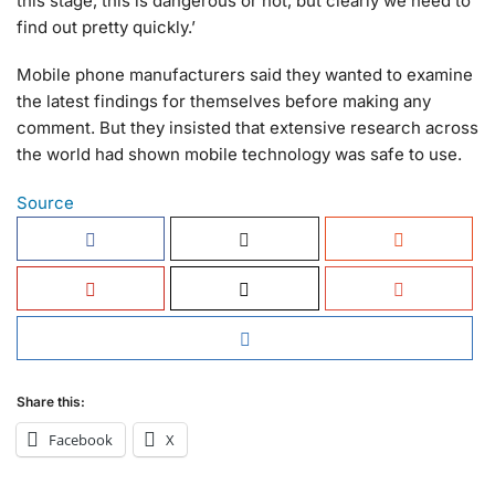
this stage, this is dangerous or not, but clearly we need to
find out pretty quickly.’
Mobile phone manufacturers said they wanted to examine
the latest findings for themselves before making any
comment. But they insisted that extensive research across
the world had shown mobile technology was safe to use.
Source
Share this:
Facebook
X