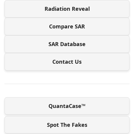
Radiation Reveal
Compare SAR
SAR Database
Contact Us
QuantaCase™
Spot The Fakes