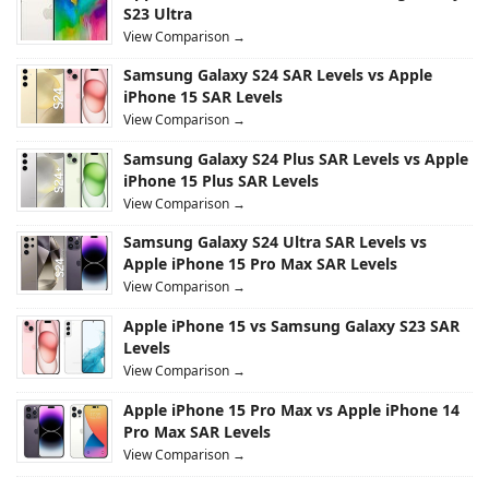
S23 Ultra
View Comparison →
Samsung Galaxy S24 SAR Levels vs Apple
iPhone 15 SAR Levels
View Comparison →
Samsung Galaxy S24 Plus SAR Levels vs Apple
iPhone 15 Plus SAR Levels
View Comparison →
Samsung Galaxy S24 Ultra SAR Levels vs
Apple iPhone 15 Pro Max SAR Levels
View Comparison →
Apple iPhone 15 vs Samsung Galaxy S23 SAR
Levels
View Comparison →
Apple iPhone 15 Pro Max vs Apple iPhone 14
Pro Max SAR Levels
View Comparison →