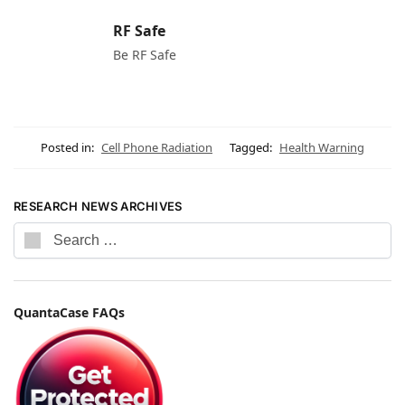
RF Safe
Be RF Safe
Posted in:
Cell Phone Radiation
Tagged:
Health Warning
RESEARCH NEWS ARCHIVES
QuantaCase FAQs