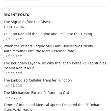
RECENT POSTS
The Signal Before the Disease
AUGUST 4, 2026
You Can Rebuild the Engine and Still Lose the Timing
JULY 30, 2026
When the Perfect Engine Still Fails: Bioelectric Fidelity,
Autoimmune Drift, the Meta-Disease State
JULY 30, 2026
The Boundary Layer Null: Why the Japan Korea RF Rat Studies
Do Not Rebut NTP
JULY 30, 2026
The Embodied Cellular Transfer Function
JULY 29, 2026
The Mechanism Excuse Is Running Out
JULY 23, 2026
Times of India and Medical Xpress Declared the RF Debate
Over. WHO Has Not.