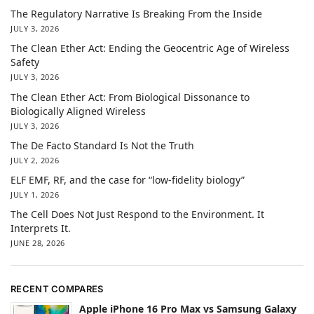
The Regulatory Narrative Is Breaking From the Inside
JULY 3, 2026
The Clean Ether Act: Ending the Geocentric Age of Wireless
Safety
JULY 3, 2026
The Clean Ether Act: From Biological Dissonance to
Biologically Aligned Wireless
JULY 3, 2026
The De Facto Standard Is Not the Truth
JULY 2, 2026
ELF EMF, RF, and the case for “low-fidelity biology”
JULY 1, 2026
The Cell Does Not Just Respond to the Environment. It
Interprets It.
JUNE 28, 2026
RECENT COMPARES
Apple iPhone 16 Pro Max vs Samsung Galaxy