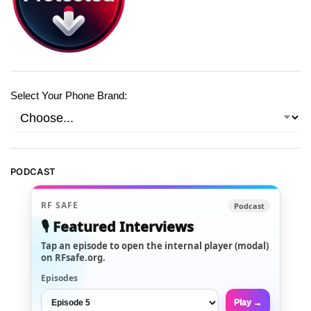
Select Your Phone Brand:
PODCAST
RF SAFE
Podcast
🎙️ Featured Interviews
Tap an episode to open the internal player (modal)
on RFsafe.org.
Episodes
Play →