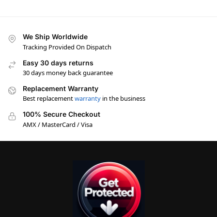
We Ship Worldwide
Tracking Provided On Dispatch
Easy 30 days returns
30 days money back guarantee
Replacement Warranty
Best replacement
warranty
in the business
100% Secure Checkout
AMX / MasterCard / Visa