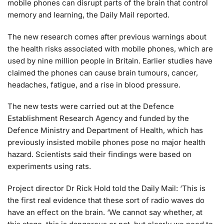
mobile phones can disrupt parts of the brain that control
memory and learning, the Daily Mail reported.
The new research comes after previous warnings about
the health risks associated with mobile phones, which are
used by nine million people in Britain. Earlier studies have
claimed the phones can cause brain tumours, cancer,
headaches, fatigue, and a rise in blood pressure.
The new tests were carried out at the Defence
Establishment Research Agency and funded by the
Defence Ministry and Department of Health, which has
previously insisted mobile phones pose no major health
hazard. Scientists said their findings were based on
experiments using rats.
Project director Dr Rick Hold told the Daily Mail: ‘This is
the first real evidence that these sort of radio waves do
have an effect on the brain. ‘We cannot say whether, at