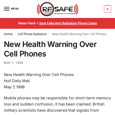
MENU
0
News Flash ⚡
Spot Fake Anti Radiation Phone Cases
Home
Cell Phone Radiation
New Health Warning Over Cell Phones
/
/
New Health Warning Over
Cell Phones
MAY 7, 1998
New Health Warning Over Cell Phones
Hull Daily Mail
May 7, 1998
Mobile phones may be responsible for short-term memory
loss and sudden confusion, it has been claimed. British
military scientists have discovered that signals from