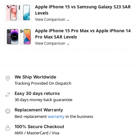
Apple iPhone 15 vs Samsung Galaxy S23 SAR
Levels
View Comparison →
Apple iPhone 15 Pro Max vs Apple iPhone 14
Pro Max SAR Levels
View Comparison →
We Ship Worldwide
Tracking Provided On Dispatch
Easy 30 days returns
30 days money back guarantee
Replacement Warranty
Best replacement
warranty
in the business
100% Secure Checkout
AMX / MasterCard / Visa