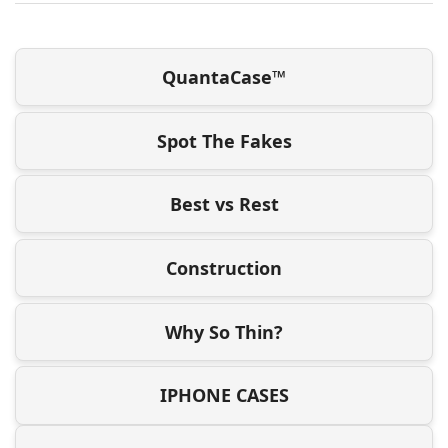
QuantaCase™
Spot The Fakes
Best vs Rest
Construction
Why So Thin?
IPHONE CASES