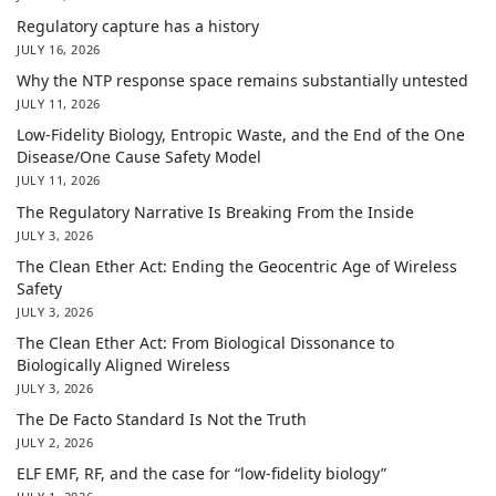
Regulatory capture has a history
JULY 16, 2026
Why the NTP response space remains substantially untested
JULY 11, 2026
Low-Fidelity Biology, Entropic Waste, and the End of the One
Disease/One Cause Safety Model
JULY 11, 2026
The Regulatory Narrative Is Breaking From the Inside
JULY 3, 2026
The Clean Ether Act: Ending the Geocentric Age of Wireless
Safety
JULY 3, 2026
The Clean Ether Act: From Biological Dissonance to
Biologically Aligned Wireless
JULY 3, 2026
The De Facto Standard Is Not the Truth
JULY 2, 2026
ELF EMF, RF, and the case for “low-fidelity biology”