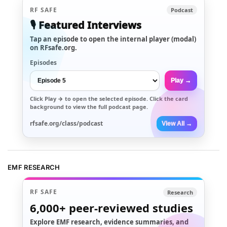
RF SAFE
Podcast
🎙️ Featured Interviews
Tap an episode to open the internal player (modal)
on RFsafe.org.
Episodes
Play →
Click
Play →
to open the selected episode. Click the card
background to view the full podcast page.
rfsafe.org/class/podcast
View All →
EMF RESEARCH
RF SAFE
Research
6,000+
peer-reviewed studies
Explore EMF research, evidence summaries, and