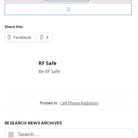
Share this:
Facebook
X
RF Safe
Be RF Safe
Posted in:
Cell Phone Radiation
RESEARCH NEWS ARCHIVES