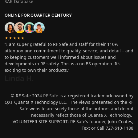
SAR Database
ONLINE FOR QUARTER CENTURY
★★★★★
“I am super grateful to RF Safe and staff for their 110%
attention and commitment to quality, service, and detail – and
to keeping customers well informed about issues and
developments in RF safety. This is a no BS operation. It’s
exciting to own their products.”
Linda H
.
© RF Safe 2024
RF Safe
is a registered trademark owned by
QXT Quanta X Technology LLC. The views presented on the RF
Safe website are solely those of the authors and do not
necessarily reflect those of Quanta X Technology.
VOLUNTEER SITE SUPPORT: RF Safe’s founder, John Coates,
Text or Call 727-610-1188