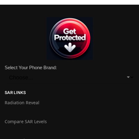
Select Your Phone Brand:
SAR LINKS
Radiation Reveal
Compare SAR Levels