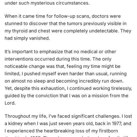
under such mysterious circumstances.
When it came time for follow-up scans, doctors were
stunned to discover that the tumors previously visible in
my thyroid and chest were completely undetectable. They
had simply vanished.
It’s important to emphasize that no medical or other
interventions occurred during this time. The only
noticeable change was that, feeling my time might be
limited, I pushed myself even harder than usual, running
on almost no sleep and becoming incredibly run down.
Yet, despite this exhaustion, I continued working tirelessly,
guided by the conviction that I was on a mission from the
Lord.
Throughout my life, I’ve faced significant challenges. I lost
a kidney when I was just seven years old, back in 1977, and
I experienced the heartbreaking loss of my firstborn