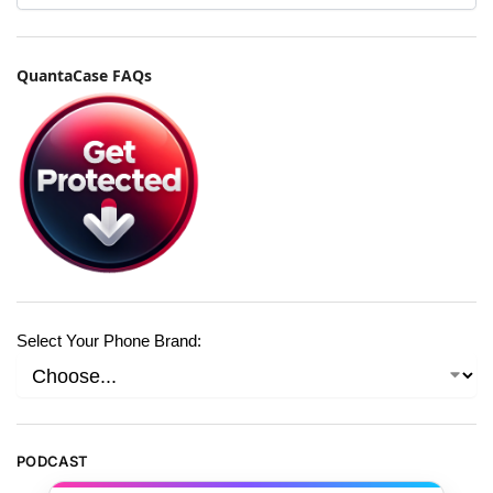
QuantaCase FAQs
Select Your Phone Brand:
PODCAST