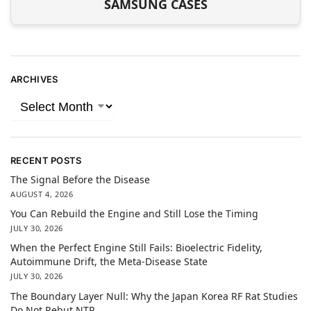
SAMSUNG CASES
ARCHIVES
RECENT POSTS
The Signal Before the Disease
AUGUST 4, 2026
You Can Rebuild the Engine and Still Lose the Timing
JULY 30, 2026
When the Perfect Engine Still Fails: Bioelectric Fidelity,
Autoimmune Drift, the Meta-Disease State
JULY 30, 2026
The Boundary Layer Null: Why the Japan Korea RF Rat Studies
Do Not Rebut NTP