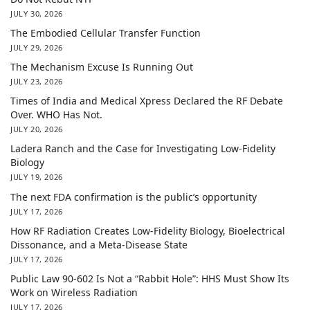
JULY 30, 2026
The Embodied Cellular Transfer Function
JULY 29, 2026
The Mechanism Excuse Is Running Out
JULY 23, 2026
Times of India and Medical Xpress Declared the RF Debate
Over. WHO Has Not.
JULY 20, 2026
Ladera Ranch and the Case for Investigating Low-Fidelity
Biology
JULY 19, 2026
The next FDA confirmation is the public’s opportunity
JULY 17, 2026
How RF Radiation Creates Low-Fidelity Biology, Bioelectrical
Dissonance, and a Meta-Disease State
JULY 17, 2026
Public Law 90-602 Is Not a “Rabbit Hole”: HHS Must Show Its
Work on Wireless Radiation
JULY 17, 2026