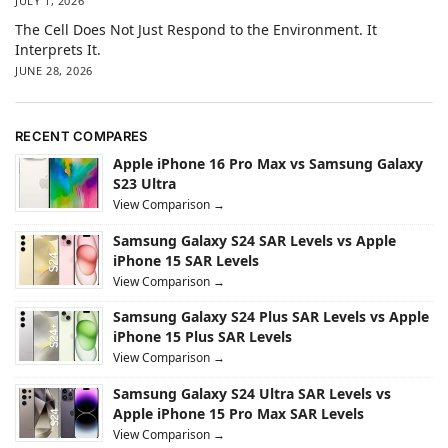
JULY 1, 2026
The Cell Does Not Just Respond to the Environment. It
Interprets It.
JUNE 28, 2026
RECENT COMPARES
Apple iPhone 16 Pro Max vs Samsung Galaxy
S23 Ultra
View Comparison →
Samsung Galaxy S24 SAR Levels vs Apple
iPhone 15 SAR Levels
View Comparison →
Samsung Galaxy S24 Plus SAR Levels vs Apple
iPhone 15 Plus SAR Levels
View Comparison →
Samsung Galaxy S24 Ultra SAR Levels vs
Apple iPhone 15 Pro Max SAR Levels
View Comparison →