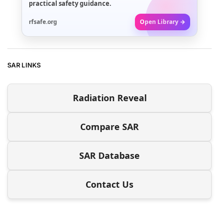
practical safety guidance.
rfsafe.org
Open Library →
SAR LINKS
Radiation Reveal
Compare SAR
SAR Database
Contact Us