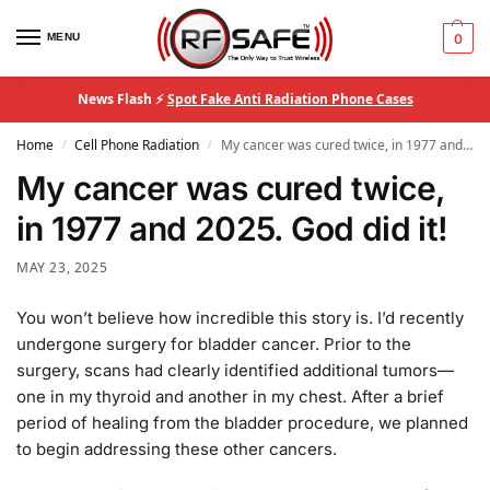
MENU
0
News Flash ⚡
Spot Fake Anti Radiation Phone Cases
Home
Cell Phone Radiation
My cancer was cured twice, in 1977 and 2025. God did it!
/
/
My cancer was cured twice,
in 1977 and 2025. God did it!
MAY 23, 2025
You won’t believe how incredible this story is. I’d recently
undergone surgery for bladder cancer. Prior to the
surgery, scans had clearly identified additional tumors—
one in my thyroid and another in my chest. After a brief
period of healing from the bladder procedure, we planned
to begin addressing these other cancers.