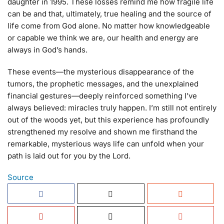
daughter in 1995. These losses remind me how fragile life
can be and that, ultimately, true healing and the source of
life come from God alone. No matter how knowledgeable
or capable we think we are, our health and energy are
always in God’s hands.
These events—the mysterious disappearance of the
tumors, the prophetic messages, and the unexplained
financial gestures—deeply reinforced something I’ve
always believed: miracles truly happen. I’m still not entirely
out of the woods yet, but this experience has profoundly
strengthened my resolve and shown me firsthand the
remarkable, mysterious ways life can unfold when your
path is laid out for you by the Lord.
Source