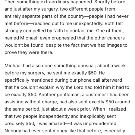
Then something extraordinary happened. Shortly before
and just after my surgery, two different people from
entirely separate parts of the country—people I had never
met before—reached out to me unexpectedly. Both felt
strongly compelled by faith to contact me. One of them,
named Michael, even prophesied that the other cancers
wouldn’t be found, despite the fact that we had images to
prove they were there.
Michael had also done something unusual; about a week
before my surgery, he sent me exactly $50. He
specifically mentioned during our phone call afterward
that he couldn’t explain why the Lord had told him it had to
be exactly $50. Another gentleman, a customer I had been
assisting without charge, had also sent exactly $50 around
the same period, just about a week prior. When I realized
that two people independently and inexplicably sent
precisely $50, I was amazed—it was unprecedented.
Nobody had ever sent money like that before, especially