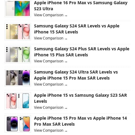
Apple iPhone 16 Pro Max vs Samsung Galaxy
S23 Ultra
View Comparison →
Samsung Galaxy S24 SAR Levels vs Apple
iPhone 15 SAR Levels
View Comparison →
Samsung Galaxy S24 Plus SAR Levels vs Apple
iPhone 15 Plus SAR Levels
View Comparison →
Samsung Galaxy S24 Ultra SAR Levels vs
Apple iPhone 15 Pro Max SAR Levels
View Comparison →
Apple iPhone 15 vs Samsung Galaxy S23 SAR
Levels
View Comparison →
Apple iPhone 15 Pro Max vs Apple iPhone 14
Pro Max SAR Levels
View Comparison →