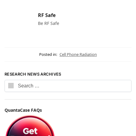
RF Safe
Be RF Safe
Posted in:
Cell Phone Radiation
RESEARCH NEWS ARCHIVES
QuantaCase FAQs