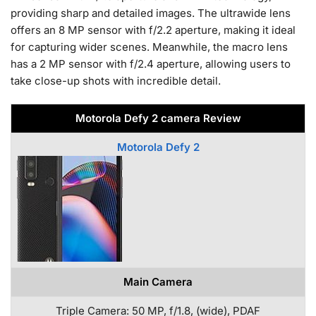
providing sharp and detailed images. The ultrawide lens
offers an 8 MP sensor with f/2.2 aperture, making it ideal
for capturing wider scenes. Meanwhile, the macro lens
has a 2 MP sensor with f/2.4 aperture, allowing users to
take close-up shots with incredible detail.
Motorola Defy 2 camera Review
Motorola Defy 2
Main Camera
Triple Camera: 50 MP, f/1.8, (wide), PDAF