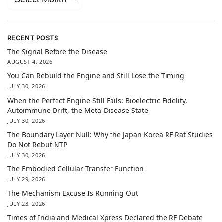
RECENT POSTS
The Signal Before the Disease
AUGUST 4, 2026
You Can Rebuild the Engine and Still Lose the Timing
JULY 30, 2026
When the Perfect Engine Still Fails: Bioelectric Fidelity,
Autoimmune Drift, the Meta-Disease State
JULY 30, 2026
The Boundary Layer Null: Why the Japan Korea RF Rat Studies
Do Not Rebut NTP
JULY 30, 2026
The Embodied Cellular Transfer Function
JULY 29, 2026
The Mechanism Excuse Is Running Out
JULY 23, 2026
Times of India and Medical Xpress Declared the RF Debate