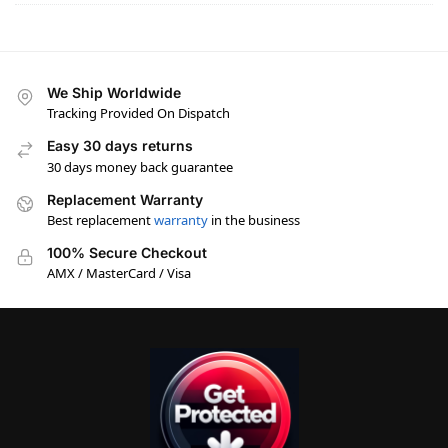
We Ship Worldwide
Tracking Provided On Dispatch
Easy 30 days returns
30 days money back guarantee
Replacement Warranty
Best replacement
warranty
in the business
100% Secure Checkout
AMX / MasterCard / Visa