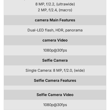
8 MP, f/2.2, (ultrawide)
2 MP, f/2.4, (macro)
camera Main Features
Dual-LED flash, HDR, panorama
camera Video
1080p@30fps
Selfie Camera
Single Camera: 8 MP, f/2.0, (wide)
Selfie Camera Features
Selfie Camera Video
1080p@30fps