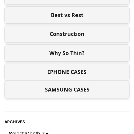
Best vs Rest
Construction
Why So Thin?
IPHONE CASES
SAMSUNG CASES
ARCHIVES