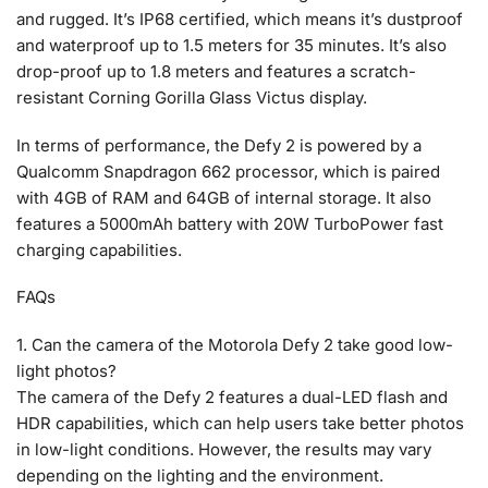
and rugged. It’s IP68 certified, which means it’s dustproof
and waterproof up to 1.5 meters for 35 minutes. It’s also
drop-proof up to 1.8 meters and features a scratch-
resistant Corning Gorilla Glass Victus display.
In terms of performance, the Defy 2 is powered by a
Qualcomm Snapdragon 662 processor, which is paired
with 4GB of RAM and 64GB of internal storage. It also
features a 5000mAh battery with 20W TurboPower fast
charging capabilities.
FAQs
1. Can the camera of the Motorola Defy 2 take good low-
light photos?
The camera of the Defy 2 features a dual-LED flash and
HDR capabilities, which can help users take better photos
in low-light conditions. However, the results may vary
depending on the lighting and the environment.