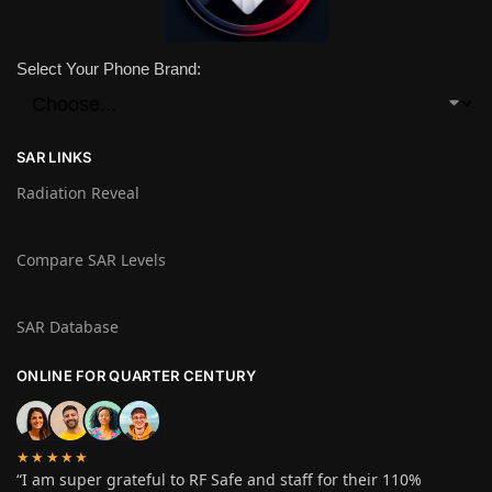
Select Your Phone Brand:
SAR LINKS
Radiation Reveal
Compare SAR Levels
SAR Database
ONLINE FOR QUARTER CENTURY
★★★★★
“I am super grateful to RF Safe and staff for their 110%