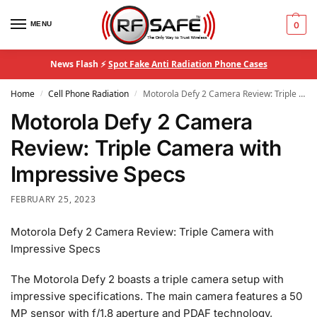
MENU
0
News Flash ⚡
Spot Fake Anti Radiation Phone Cases
Home
Cell Phone Radiation
Motorola Defy 2 Camera Review: Triple Camera with Impressive Specs
/
/
Motorola Defy 2 Camera
Review: Triple Camera with
Impressive Specs
FEBRUARY 25, 2023
Motorola Defy 2 Camera Review: Triple Camera with
Impressive Specs
The Motorola Defy 2 boasts a triple camera setup with
impressive specifications. The main camera features a 50
MP sensor with f/1.8 aperture and PDAF technology,