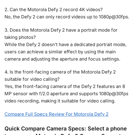
2. Can the Motorola Defy 2 record 4K videos?
No, the Defy 2 can only record videos up to 1080p@30fps.
3. Does the Motorola Defy 2 have a portrait mode for
taking photos?
While the Defy 2 doesn’t have a dedicated portrait mode,
users can achieve a similar effect by using the main
camera and adjusting the aperture and focus settings.
4. Is the front-facing camera of the Motorola Defy 2
suitable for video calling?
Yes, the front-facing camera of the Defy 2 features an 8
MP sensor with f/2.0 aperture and supports 1080p@30fps
video recording, making it suitable for video calling.
Compare Full Specs Review For Motorola Defy 2
Quick Compare Camera Specs: Select a phone