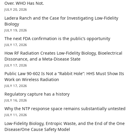
Over. WHO Has Not.
JULY 20, 2026
Ladera Ranch and the Case for Investigating Low-Fidelity
Biology
JULY 19, 2026
The next FDA confirmation is the public’s opportunity
JULY 17, 2026
How RF Radiation Creates Low-Fidelity Biology, Bioelectrical
Dissonance, and a Meta-Disease State
JULY 17, 2026
Public Law 90-602 Is Not a “Rabbit Hole”: HHS Must Show Its
Work on Wireless Radiation
JULY 17, 2026
Regulatory capture has a history
JULY 16, 2026
Why the NTP response space remains substantially untested
JULY 11, 2026
Low-Fidelity Biology, Entropic Waste, and the End of the One
Disease/One Cause Safety Model