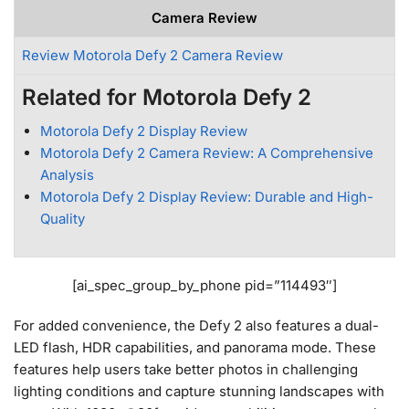
Camera Review
Review Motorola Defy 2 Camera Review
Related for Motorola Defy 2
Motorola Defy 2 Display Review
Motorola Defy 2 Camera Review: A Comprehensive
Analysis
Motorola Defy 2 Display Review: Durable and High-
Quality
[ai_spec_group_by_phone pid=”114493″]
For added convenience, the Defy 2 also features a dual-
LED flash, HDR capabilities, and panorama mode. These
features help users take better photos in challenging
lighting conditions and capture stunning landscapes with