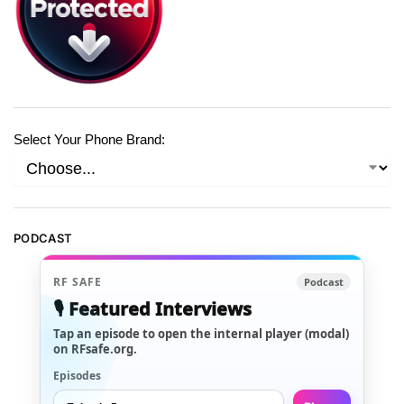
Select Your Phone Brand:
PODCAST
RF SAFE
Podcast
🎙️ Featured Interviews
Tap an episode to open the internal player (modal)
on RFsafe.org.
Episodes