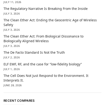
JULY 11, 2026
The Regulatory Narrative Is Breaking From the Inside
JULY 3, 2026
The Clean Ether Act: Ending the Geocentric Age of Wireless
Safety
JULY 3, 2026
The Clean Ether Act: From Biological Dissonance to
Biologically Aligned Wireless
JULY 3, 2026
The De Facto Standard Is Not the Truth
JULY 2, 2026
ELF EMF, RF, and the case for “low-fidelity biology”
JULY 1, 2026
The Cell Does Not Just Respond to the Environment. It
Interprets It.
JUNE 28, 2026
RECENT COMPARES