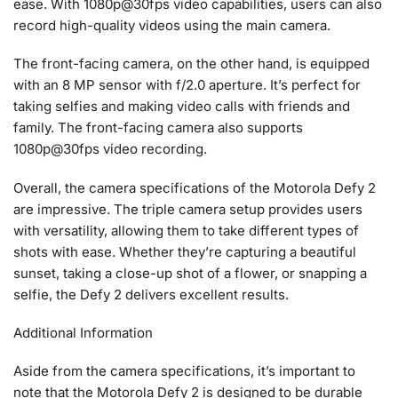
ease. With 1080p@30fps video capabilities, users can also
record high-quality videos using the main camera.
The front-facing camera, on the other hand, is equipped
with an 8 MP sensor with f/2.0 aperture. It’s perfect for
taking selfies and making video calls with friends and
family. The front-facing camera also supports
1080p@30fps video recording.
Overall, the camera specifications of the Motorola Defy 2
are impressive. The triple camera setup provides users
with versatility, allowing them to take different types of
shots with ease. Whether they’re capturing a beautiful
sunset, taking a close-up shot of a flower, or snapping a
selfie, the Defy 2 delivers excellent results.
Additional Information
Aside from the camera specifications, it’s important to
note that the Motorola Defy 2 is designed to be durable