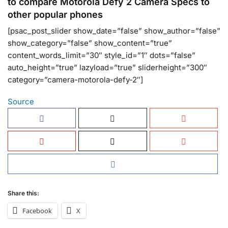
to compare Motorola Defy 2 Camera Specs to
other popular phones
[psac_post_slider show_date=”false” show_author=”false”
show_category=”false” show_content=”true”
content_words_limit=”30″ style_id=”1″ dots=”false”
auto_height=”true” lazyload=”true” sliderheight=”300″
category=”camera-motorola-defy-2″]
Source
Share this:
Facebook
X