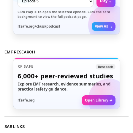
Play →
Click
Play →
to open the selected episode. Click the card
background to view the full podcast page.
rfsafe.org/class/podcast
View All →
EMF RESEARCH
RF SAFE
Research
6,000+
peer-reviewed studies
Explore EMF research, evidence summaries, and
practical safety guidance.
rfsafe.org
Open Library →
SAR LINKS