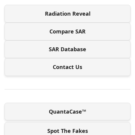
Radiation Reveal
Compare SAR
SAR Database
Contact Us
QuantaCase™
Spot The Fakes