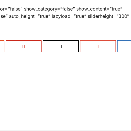
hor=”false” show_category=”false” show_content=”true”
lse” auto_height=”true” lazyload=”true” sliderheight=”300″