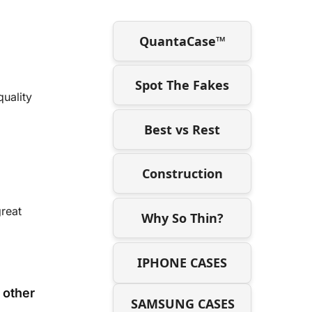
QuantaCase™
Spot The Fakes
uality
Best vs Rest
Construction
great
Why So Thin?
IPHONE CASES
 other
SAMSUNG CASES