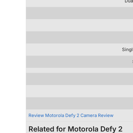
Dua
Singl
Review Motorola Defy 2 Camera Review
Related for Motorola Defy 2