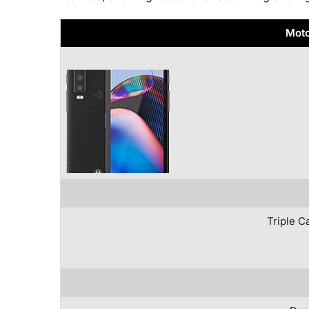
Moto
Triple C