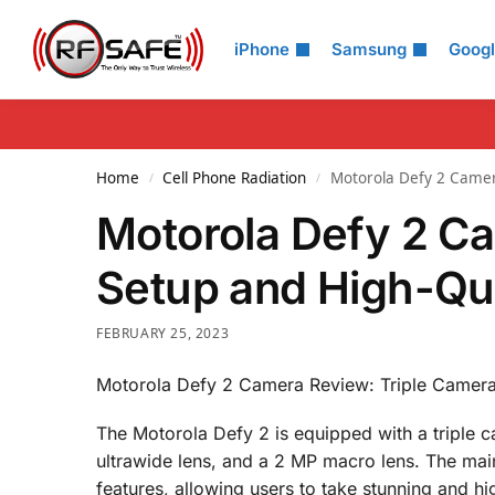
Search
iPhone
Samsung
Goog
Home
Cell Phone Radiation
Motorola Defy 2 Camer
/
/
Motorola Defy 2 C
Setup and High-Qua
FEBRUARY 25, 2023
Motorola Defy 2 Camera Review: Triple Camera
The Motorola Defy 2 is equipped with a triple 
ultrawide lens, and a 2 MP macro lens. The ma
features, allowing users to take stunning and hig