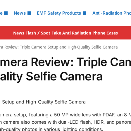
le
News
EMF Safety Products
Anti-Radiation Ph
News Flash ⚡
Spot Fake Anti Radiation Phone Cases
a Review: Triple Camera Setup and High-Quality Selfie Camera
amera Review: Triple Ca
lity Selfie Camera
 Setup and High-Quality Selfie Camera
camera setup, featuring a 50 MP wide lens with PDAF, an 8 
in camera also comes with dual-LED flash, HDR, and pano
h-quality photos in various lighting conditions.