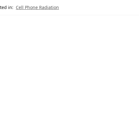
ted in:
Cell Phone Radiation