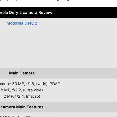
rola Defy 2 camera Review
Motorola Defy 2
Main Camera
amera: 50 MP, f/1.8, (wide), PDAF
8 MP, f/2.2, (ultrawide)
2 MP, f/2.4, (macro)
camera Main Features