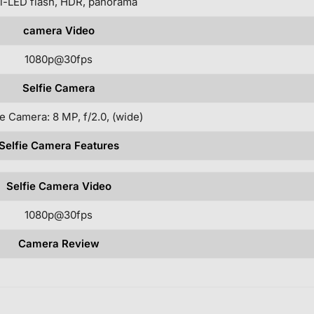
l-LED flash, HDR, panorama
camera Video
1080p@30fps
Selfie Camera
e Camera: 8 MP, f/2.0, (wide)
Selfie Camera Features
Selfie Camera Video
1080p@30fps
Camera Review