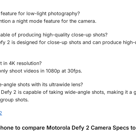
feature for low-light photography?
ntion a night mode feature for the camera.
pable of producing high-quality close-up shots?
fy 2 is designed for close-up shots and can produce high-q
 in 4K resolution?
nly shoot videos in 1080p at 30fps.
-angle shots with its ultrawide lens?
 Defy 2 is capable of taking wide-angle shots, making it a 
 group shots.
2
hone to compare Motorola Defy 2 Camera Specs to