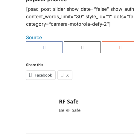
[psac_post_slider show_date=”false” show_aut
content_words_limit=”30″ style_id=”1″ dots=”fa
category=”camera-motorola-defy-2″]
Source
Share this:
Facebook
X
RF Safe
Be RF Safe