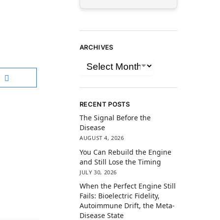
ARCHIVES
RECENT POSTS
The Signal Before the
Disease
AUGUST 4, 2026
You Can Rebuild the Engine
and Still Lose the Timing
JULY 30, 2026
When the Perfect Engine Still
Fails: Bioelectric Fidelity,
Autoimmune Drift, the Meta-
Disease State