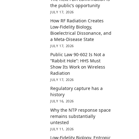
the public’s opportunity
JULY 17, 2026
How RF Radiation Creates
Low-Fidelity Biology,
Bioelectrical Dissonance, and
a Meta-Disease State
JULY 17, 2026
Public Law 90-602 Is Not a
“Rabbit Hole”: HHS Must
Show Its Work on Wireless
Radiation
JULY 17, 2026
Regulatory capture has a
history
JULY 16, 2026
Why the NTP response space
remains substantially
untested
JULY 11, 2026
Low-Fidelity Biology, Entropic