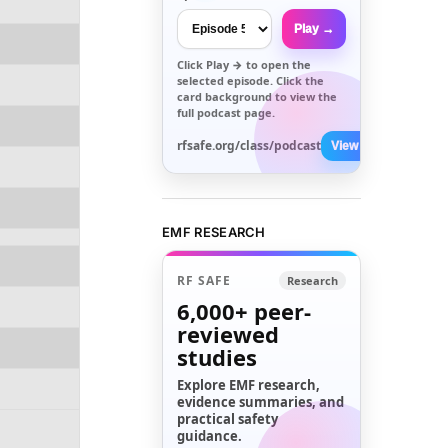
Play →
Click
Play →
to open the
selected episode. Click the
card background to view the
full podcast page.
rfsafe.org/class/podcast
View All →
EMF RESEARCH
RF SAFE
Research
6,000+
peer-
reviewed
studies
Explore EMF research,
evidence summaries, and
practical safety
guidance.