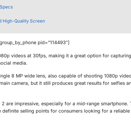
 Specs
d High-Quality Screen
_group_by_phone pid=”114493″]
80p videos at 30fps, making it a great option for capturin
social media.
single 8 MP wide lens, also capable of shooting 1080p video
ain camera, but it still produces great results for selfies a
 2 are impressive, especially for a mid-range smartphone. T
definite selling points for consumers looking for a reliabl