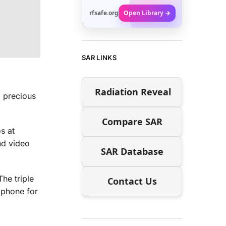
rfsafe.org
Open Library →
SAR LINKS
Radiation Reveal
g precious
Compare SAR
s at
nd video
SAR Database
he triple
Contact Us
e phone for