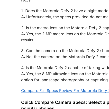
FAQs:
1. Does the Motorola Defy 2 have a night mode 
A: Unfortunately, the specs provided do not me
2. Is the macro lens on the Motorola Defy 2 ca
A: Yes, the 2 MP macro lens on the Motorola De
results.
3. Can the camera on the Motorola Defy 2 shoot
A: No, the camera on the Motorola Defy 2 can o
4. Is the Motorola Defy 2 capable of taking wide
A: Yes, the 8 MP ultrawide lens on the Motorola
option for landscape photography or capturing
Compare Full Specs Review For Motorola Defy 
Quick Compare Camera Specs: Select a p
popular phones