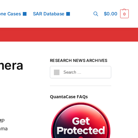
one Cases
SAR Database
$
0.00
0
Search
mera
RESEARCH NEWS ARCHIVES
QuantaCase FAQs
MP
rama