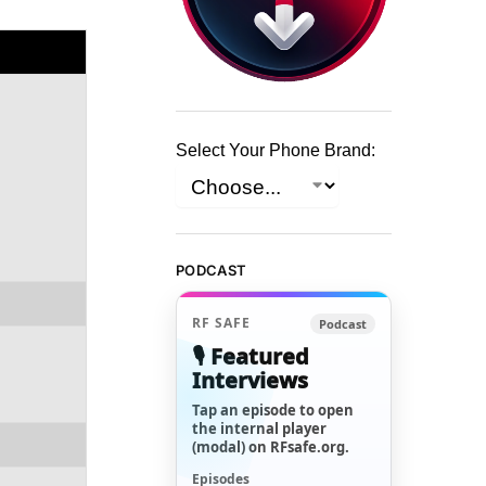
Select Your Phone Brand:
PODCAST
RF SAFE
Podcast
🎙️ Featured
Interviews
Tap an episode to open
the internal player
(modal) on RFsafe.org.
Episodes