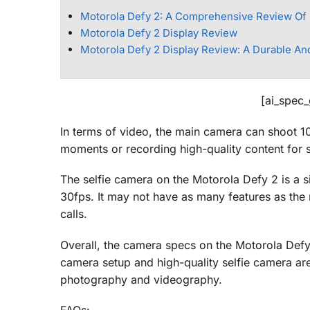
Motorola Defy 2: A Comprehensive Review Of
Motorola Defy 2 Display Review
Motorola Defy 2 Display Review: A Durable An
[ai_spec
In terms of video, the main camera can shoot 10
moments or recording high-quality content for 
The selfie camera on the Motorola Defy 2 is a 
30fps. It may not have as many features as the m
calls.
Overall, the camera specs on the Motorola Defy
camera setup and high-quality selfie camera are 
photography and videography.