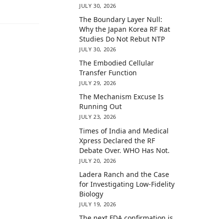
JULY 30, 2026
The Boundary Layer Null:
Why the Japan Korea RF Rat
Studies Do Not Rebut NTP
JULY 30, 2026
The Embodied Cellular
Transfer Function
JULY 29, 2026
The Mechanism Excuse Is
Running Out
JULY 23, 2026
Times of India and Medical
Xpress Declared the RF
Debate Over. WHO Has Not.
JULY 20, 2026
Ladera Ranch and the Case
for Investigating Low-Fidelity
Biology
JULY 19, 2026
The next FDA confirmation is