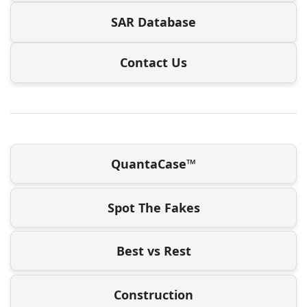
SAR Database
Contact Us
QuantaCase™
Spot The Fakes
Best vs Rest
Construction