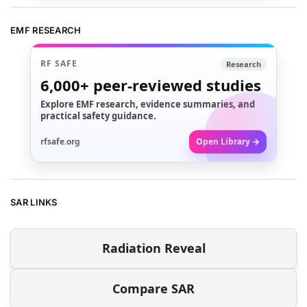
EMF RESEARCH
RF SAFE
Research
6,000+
peer-reviewed studies
Explore EMF research, evidence summaries, and
practical safety guidance.
rfsafe.org
Open Library →
SAR LINKS
Radiation Reveal
Compare SAR