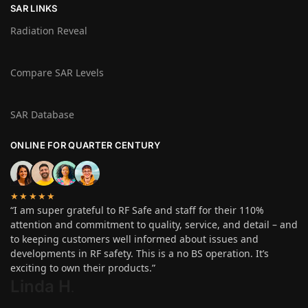
SAR LINKS
Radiation Reveal
Compare SAR Levels
SAR Database
ONLINE FOR QUARTER CENTURY
★★★★★
“I am super grateful to RF Safe and staff for their 110%
attention and commitment to quality, service, and detail – and
to keeping customers well informed about issues and
developments in RF safety. This is a no BS operation. It’s
exciting to own their products.”
Linda H
.