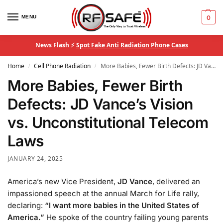
MENU
0
News Flash ⚡
Spot Fake Anti Radiation Phone Cases
Home
Cell Phone Radiation
More Babies, Fewer Birth Defects: JD Vance’s Vision vs. Unconstitutional Telecom Laws
/
/
More Babies, Fewer Birth
Defects: JD Vance’s Vision
vs. Unconstitutional Telecom
Laws
JANUARY 24, 2025
America’s new Vice President,
JD Vance
, delivered an
impassioned speech at the annual March for Life rally,
declaring:
“I want more babies in the United States of
America.”
He spoke of the country failing young parents