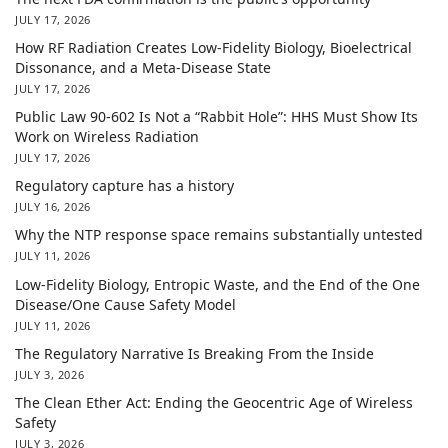
JULY 17, 2026
How RF Radiation Creates Low-Fidelity Biology, Bioelectrical
Dissonance, and a Meta-Disease State
JULY 17, 2026
Public Law 90-602 Is Not a “Rabbit Hole”: HHS Must Show Its
Work on Wireless Radiation
JULY 17, 2026
Regulatory capture has a history
JULY 16, 2026
Why the NTP response space remains substantially untested
JULY 11, 2026
Low-Fidelity Biology, Entropic Waste, and the End of the One
Disease/One Cause Safety Model
JULY 11, 2026
The Regulatory Narrative Is Breaking From the Inside
JULY 3, 2026
The Clean Ether Act: Ending the Geocentric Age of Wireless
Safety
JULY 3, 2026