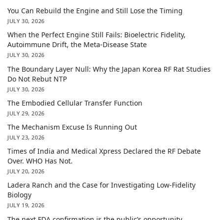
You Can Rebuild the Engine and Still Lose the Timing
JULY 30, 2026
When the Perfect Engine Still Fails: Bioelectric Fidelity,
Autoimmune Drift, the Meta-Disease State
JULY 30, 2026
The Boundary Layer Null: Why the Japan Korea RF Rat Studies
Do Not Rebut NTP
JULY 30, 2026
The Embodied Cellular Transfer Function
JULY 29, 2026
The Mechanism Excuse Is Running Out
JULY 23, 2026
Times of India and Medical Xpress Declared the RF Debate
Over. WHO Has Not.
JULY 20, 2026
Ladera Ranch and the Case for Investigating Low-Fidelity
Biology
JULY 19, 2026
The next FDA confirmation is the public’s opportunity