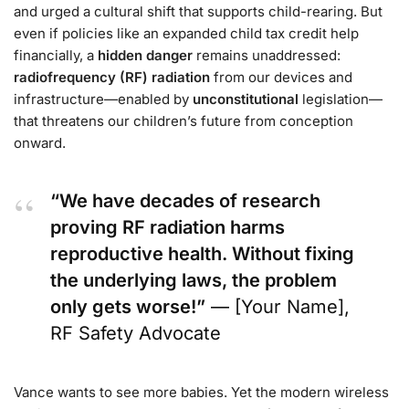
and urged a cultural shift that supports child-rearing. But
even if policies like an expanded child tax credit help
financially, a
hidden danger
remains unaddressed:
radiofrequency (RF) radiation
from our devices and
infrastructure—enabled by
unconstitutional
legislation—
that threatens our children’s future from conception
onward.
“We have decades of research
proving RF radiation harms
reproductive health. Without fixing
the underlying laws, the problem
only gets worse!”
— [Your Name],
RF Safety Advocate
Vance wants to see more babies. Yet the modern wireless