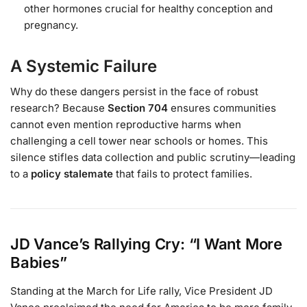
other hormones crucial for healthy conception and
pregnancy.
A Systemic Failure
Why do these dangers persist in the face of robust
research? Because
Section 704
ensures communities
cannot even mention reproductive harms when
challenging a cell tower near schools or homes. This
silence stifles data collection and public scrutiny—leading
to a
policy stalemate
that fails to protect families.
JD Vance’s Rallying Cry: “I Want More
Babies”
Standing at the March for Life rally, Vice President JD