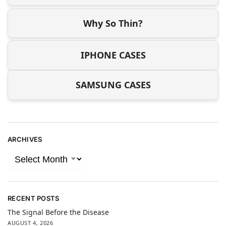
Why So Thin?
IPHONE CASES
SAMSUNG CASES
ARCHIVES
RECENT POSTS
The Signal Before the Disease
AUGUST 4, 2026