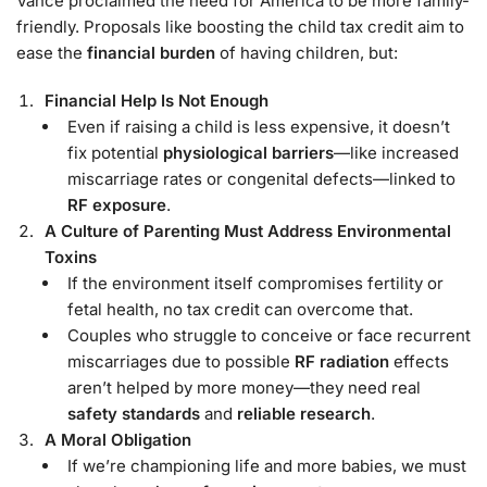
Vance proclaimed the need for America to be more family-
friendly. Proposals like boosting the child tax credit aim to
ease the
financial burden
of having children, but:
Financial Help Is Not Enough
Even if raising a child is less expensive, it doesn’t
fix potential
physiological barriers
—like increased
miscarriage rates or congenital defects—linked to
RF exposure
.
A Culture of Parenting Must Address Environmental
Toxins
If the environment itself compromises fertility or
fetal health, no tax credit can overcome that.
Couples who struggle to conceive or face recurrent
miscarriages due to possible
RF radiation
effects
aren’t helped by more money—they need real
safety standards
and
reliable research
.
A Moral Obligation
If we’re championing life and more babies, we must