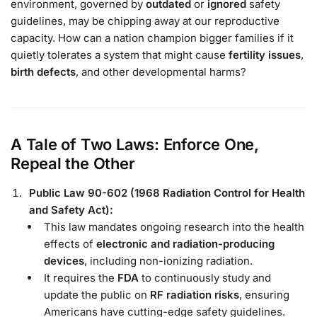
environment, governed by
outdated
or
ignored
safety
guidelines, may be chipping away at our reproductive
capacity. How can a nation champion bigger families if it
quietly tolerates a system that might cause
fertility issues
,
birth defects
, and other developmental harms?
A Tale of Two Laws: Enforce One,
Repeal the Other
Public Law 90-602 (1968 Radiation Control for Health
and Safety Act):
This law mandates ongoing research into the health
effects of
electronic and radiation-producing
devices
, including non-ionizing radiation.
It requires the
FDA
to continuously study and
update the public on
RF radiation risks
, ensuring
Americans have cutting-edge safety guidelines.