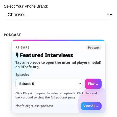
Select Your Phone Brand:
PODCAST
RF SAFE
Podcast
🎙️ Featured Interviews
Tap an episode to open the internal player (modal)
on RFsafe.org.
Episodes
Play →
Click
Play →
to open the selected episode. Click the card
background to view the full podcast page.
rfsafe.org/class/podcast
View All →