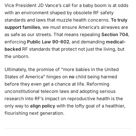
Vice President JD Vance’s call for a baby boom is at odds
with an environment shaped by obsolete RF safety
standards and laws that muzzle health concerns.
To truly
support families
, we must ensure America’s airwaves are
as safe as our streets. That means repealing
Section 704
,
enforcing
Public Law 90-602
, and demanding
medical-
backed
RF standards that protect not just the living, but
the unborn.
Ultimately, the promise of “more babies in the United
States of America” hinges on
no
child being harmed
before they even get a chance at life. Reforming
unconstitutional telecom laws and adopting serious
research into RF’s impact on reproductive health is the
only way to
align policy
with the lofty goal of a healthier,
flourishing next generation.