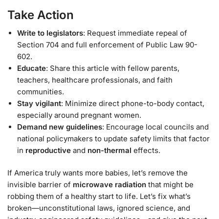
Take Action
Write to legislators
: Request immediate repeal of
Section 704 and full enforcement of Public Law 90-
602.
Educate
: Share this article with fellow parents,
teachers, healthcare professionals, and faith
communities.
Stay vigilant
: Minimize direct phone-to-body contact,
especially around pregnant women.
Demand new guidelines
: Encourage local councils and
national policymakers to update safety limits that factor
in
reproductive
and
non-thermal
effects.
If America truly wants more babies, let’s remove the
invisible barrier of
microwave radiation
that might be
robbing them of a healthy start to life. Let’s fix what’s
broken—unconstitutional laws, ignored science, and