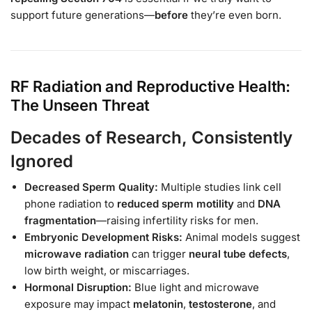
support future generations—
before
they’re even born.
RF Radiation and Reproductive Health:
The Unseen Threat
Decades of Research, Consistently
Ignored
Decreased Sperm Quality:
Multiple studies link cell
phone radiation to
reduced sperm motility
and
DNA
fragmentation
—raising infertility risks for men.
Embryonic Development Risks:
Animal models suggest
microwave radiation
can trigger
neural tube defects
,
low birth weight, or miscarriages.
Hormonal Disruption:
Blue light and microwave
exposure may impact
melatonin
,
testosterone
, and