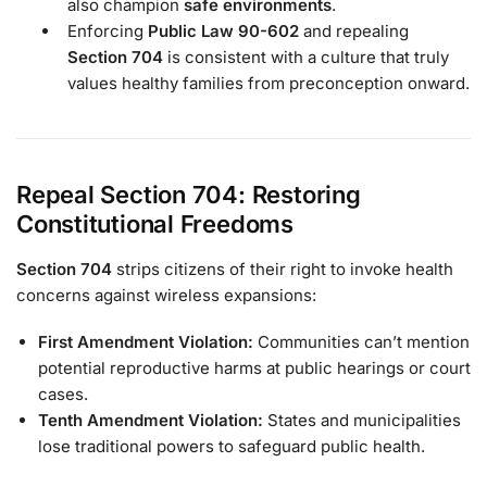
also champion
safe environments
.
Enforcing
Public Law 90-602
and repealing
Section 704
is consistent with a culture that truly
values healthy families from preconception onward.
Repeal Section 704: Restoring
Constitutional Freedoms
Section 704
strips citizens of their right to invoke health
concerns against wireless expansions:
First Amendment Violation:
Communities can’t mention
potential reproductive harms at public hearings or court
cases.
Tenth Amendment Violation:
States and municipalities
lose traditional powers to safeguard public health.