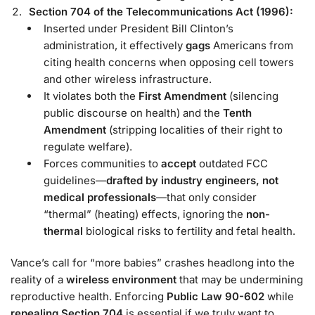
Section 704 of the Telecommunications Act (1996):
Inserted under President Bill Clinton’s
administration, it effectively
gags
Americans from
citing health concerns when opposing cell towers
and other wireless infrastructure.
It violates both the
First Amendment
(silencing
public discourse on health) and the
Tenth
Amendment
(stripping localities of their right to
regulate welfare).
Forces communities to
accept
outdated FCC
guidelines—
drafted by industry engineers, not
medical professionals
—that only consider
“thermal” (heating) effects, ignoring the
non-
thermal
biological risks to fertility and fetal health.
Vance’s call for “more babies” crashes headlong into the
reality of a
wireless environment
that may be undermining
reproductive health. Enforcing
Public Law 90-602
while
repealing Section 704
is essential if we truly want to