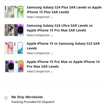
Samsung Galaxy S24 Plus SAR Levels vs Apple
iPhone 15 Plus SAR Levels
View Comparison →
Samsung Galaxy S24 Ultra SAR Levels vs
Apple iPhone 15 Pro Max SAR Levels
View Comparison →
Apple iPhone 15 vs Samsung Galaxy S23 SAR
Levels
View Comparison →
Apple iPhone 15 Pro Max vs Apple iPhone 14
Pro Max SAR Levels
View Comparison →
We Ship Worldwide
Tracking Provided On Dispatch