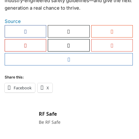
industry-engineered safety guidelines—and give the next
generation a real chance to thrive.
Source
Share this:
Facebook
X
RF Safe
Be RF Safe