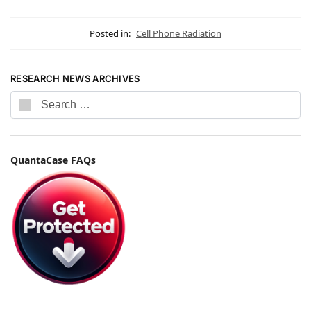
Posted in:
Cell Phone Radiation
RESEARCH NEWS ARCHIVES
QuantaCase FAQs