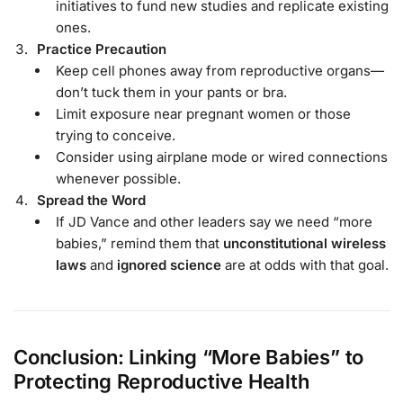
initiatives to fund new studies and replicate existing
ones.
Practice Precaution
Keep cell phones away from reproductive organs—
don’t tuck them in your pants or bra.
Limit exposure near pregnant women or those
trying to conceive.
Consider using airplane mode or wired connections
whenever possible.
Spread the Word
If JD Vance and other leaders say we need “more
babies,” remind them that
unconstitutional wireless
laws
and
ignored science
are at odds with that goal.
Conclusion: Linking “More Babies” to
Protecting Reproductive Health