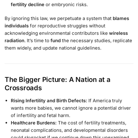
fertility decline
or embryonic risks.
By ignoring this law, we perpetuate a system that
blames
individuals
for reproductive struggles without
acknowledging environmental contributors like
wireless
radiation
. It’s time to
fund
the necessary studies, replicate
them widely, and update national guidelines.
The Bigger Picture: A Nation at a
Crossroads
Rising Infertility and Birth Defects:
If America truly
wants more babies, we cannot ignore a potential driver
of infertility and fetal harm.
Healthcare Burdens:
The cost of fertility treatments,
neonatal complications, and developmental disorders
could skyrocket if we continue down this unexamined