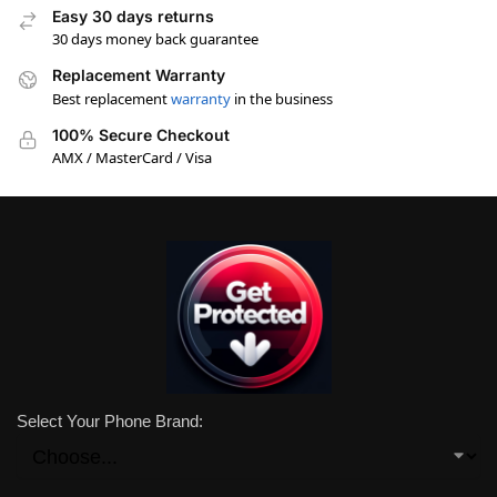
Easy 30 days returns
30 days money back guarantee
Replacement Warranty
Best replacement
warranty
in the business
100% Secure Checkout
AMX / MasterCard / Visa
Select Your Phone Brand: