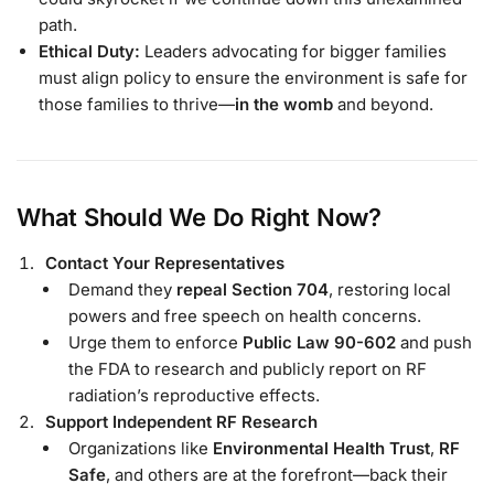
path.
Ethical Duty:
Leaders advocating for bigger families
must align policy to ensure the environment is safe for
those families to thrive—
in the womb
and beyond.
What Should We Do Right Now?
Contact Your Representatives
Demand they
repeal Section 704
, restoring local
powers and free speech on health concerns.
Urge them to enforce
Public Law 90-602
and push
the FDA to research and publicly report on RF
radiation’s reproductive effects.
Support Independent RF Research
Organizations like
Environmental Health Trust
,
RF
Safe
, and others are at the forefront—back their