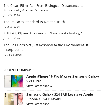
The Clean Ether Act: From Biological Dissonance to
Biologically Aligned Wireless
JULY 3, 2026
The De Facto Standard Is Not the Truth
JULY 2, 2026
ELF EMF, RF, and the case for “low-fidelity biology”
JULY 1, 2026
The Cell Does Not Just Respond to the Environment. It
Interprets It.
JUNE 28, 2026
RECENT COMPARES
Apple iPhone 16 Pro Max vs Samsung Galaxy
S23 Ultra
View Comparison →
Samsung Galaxy S24 SAR Levels vs Apple
iPhone 15 SAR Levels
View Comparison →