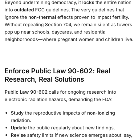
Beyond undermining democracy, it
locks
the entire nation
into
outdated
FCC guidelines. The very guidelines that
ignore the
non-thermal
effects proven to impact fertility.
Without repealing Section 704, we remain silent as towers
pop up near schools, daycares, and residential
neighborhoods—where pregnant women and children live.
Enforce Public Law 90-602: Real
Research, Real Solutions
Public Law 90-602
calls for ongoing research into
electronic radiation hazards, demanding the FDA:
Study
the reproductive impacts of
non-ionizing
radiation.
Update
the public regularly about new findings.
Revise
safety limits if new science emerges about, say,