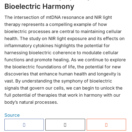
Bioelectric Harmony
The intersection of mtDNA resonance and NIR light
therapy represents a compelling example of how
bioelectric processes are central to maintaining cellular
health. The study on NIR light exposure and its effects on
inflammatory cytokines highlights the potential for
harnessing bioelectric coherence to modulate cellular
functions and promote healing. As we continue to explore
the bioelectric foundations of life, the potential for new
discoveries that enhance human health and longevity is
vast. By understanding the symphony of bioelectric
signals that govern our cells, we can begin to unlock the
full potential of therapies that work in harmony with our
body’s natural processes.
Source