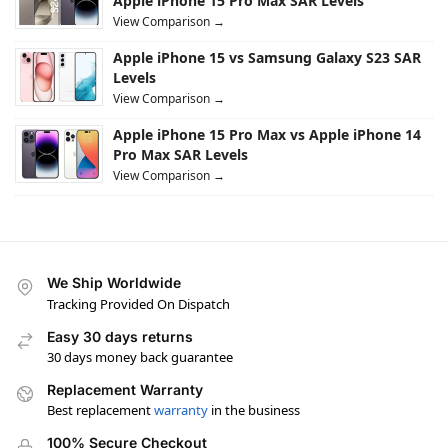
Apple iPhone 15 Pro Max SAR Levels
View Comparison →
Apple iPhone 15 vs Samsung Galaxy S23 SAR
Levels
View Comparison →
Apple iPhone 15 Pro Max vs Apple iPhone 14
Pro Max SAR Levels
View Comparison →
We Ship Worldwide
Tracking Provided On Dispatch
Easy 30 days returns
30 days money back guarantee
Replacement Warranty
Best replacement
warranty
in the business
100% Secure Checkout