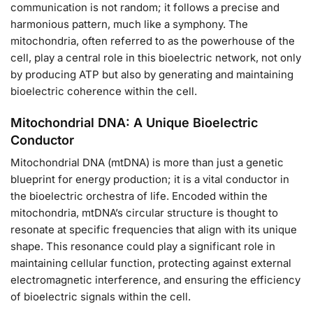
communication is not random; it follows a precise and
harmonious pattern, much like a symphony. The
mitochondria, often referred to as the powerhouse of the
cell, play a central role in this bioelectric network, not only
by producing ATP but also by generating and maintaining
bioelectric coherence within the cell.
Mitochondrial DNA: A Unique Bioelectric
Conductor
Mitochondrial DNA (mtDNA) is more than just a genetic
blueprint for energy production; it is a vital conductor in
the bioelectric orchestra of life. Encoded within the
mitochondria, mtDNA’s circular structure is thought to
resonate at specific frequencies that align with its unique
shape. This resonance could play a significant role in
maintaining cellular function, protecting against external
electromagnetic interference, and ensuring the efficiency
of bioelectric signals within the cell.