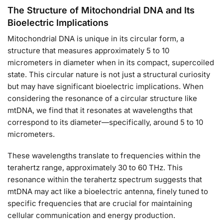
The Structure of Mitochondrial DNA and Its
Bioelectric Implications
Mitochondrial DNA is unique in its circular form, a
structure that measures approximately 5 to 10
micrometers in diameter when in its compact, supercoiled
state. This circular nature is not just a structural curiosity
but may have significant bioelectric implications. When
considering the resonance of a circular structure like
mtDNA, we find that it resonates at wavelengths that
correspond to its diameter—specifically, around 5 to 10
micrometers.
These wavelengths translate to frequencies within the
terahertz range, approximately 30 to 60 THz. This
resonance within the terahertz spectrum suggests that
mtDNA may act like a bioelectric antenna, finely tuned to
specific frequencies that are crucial for maintaining
cellular communication and energy production.