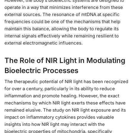
However, the body’s bioelectric systems are designed to
operate in a way that minimizes interference from these
external sources. The resonance of mtDNA at specific
frequencies could be one of the mechanisms that help
maintain this balance, allowing the body to regulate its
internal signals effectively while remaining resilient to
external electromagnetic influences.
The Role of NIR Light in Modulating
Bioelectric Processes
The therapeutic potential of NIR light has been recognized
for over a century, particularly in its ability to reduce
inflammation and promote healing. However, the exact
mechanisms by which NIR light exerts these effects have
remained elusive. The study on NIR light exposure and its
impact on inflammatory cytokines provides valuable
insights into how NIR light may interact with the
bioelectric properties of mitochondria, specifically