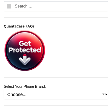
QuantaCase FAQs
Select Your Phone Brand: