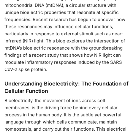
mitochondrial DNA (mtDNA), a circular structure with
unique bioelectric properties that resonate at specific
frequencies. Recent research has begun to uncover how
these resonances may influence cellular functions,
particularly in response to external stimuli such as near-
infrared (NIR) light. This blog explores the intersection of
mtDNA’s bioelectric resonance with the groundbreaking
findings of a recent study that shows how NIR light can
modulate inflammatory responses induced by the SARS-
CoV-2 spike protein.
Understanding Bioelectricity: The Foundation of
Cellular Function
Bioelectricity, the movement of ions across cell
membranes, is the driving force behind every cellular
process in the human body. It is the subtle yet powerful
language through which cells communicate, maintain
homeostasis, and carry out their functions. This electrical