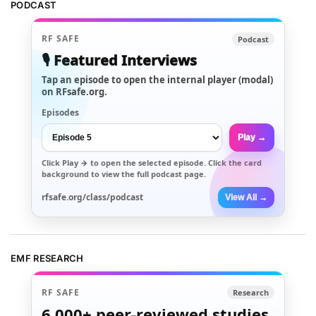
PODCAST
RF SAFE
Podcast
🎙️ Featured Interviews
Tap an episode to open the internal player (modal)
on RFsafe.org.
Episodes
Play →
Click
Play →
to open the selected episode. Click the card
background to view the full podcast page.
rfsafe.org/class/podcast
View All →
EMF RESEARCH
RF SAFE
Research
6,000+
peer-reviewed studies