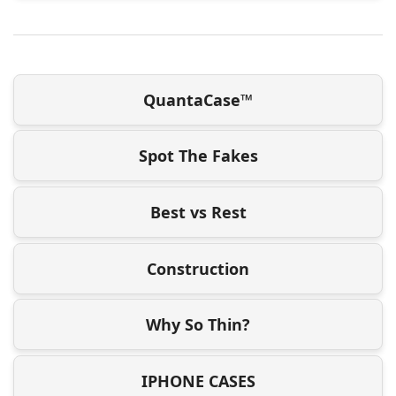
QuantaCase™
Spot The Fakes
Best vs Rest
Construction
Why So Thin?
IPHONE CASES