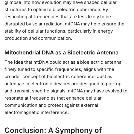
glimpse into how evolution may have shaped cellular
structures to optimize bioelectric coherence. By
resonating at frequencies that are less likely to be
disrupted by solar radiation, mtDNA may help ensure the
stability of cellular functions, particularly in energy
production and communication.
Mitochondrial DNA as a Bioelectric Antenna
The idea that mtDNA could act as a bioelectric antenna,
finely tuned to specific frequencies, aligns with the
broader concept of bioelectric coherence. Just as
antennae in electronic devices are designed to pick up
and transmit specific signals, mtDNA may have evolved to
resonate at frequencies that enhance cellular
communication and protect against external
electromagnetic interference.
Conclusion: A Symphony of