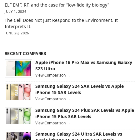
ELF EMF, RF, and the case for “low-fidelity biology”
JULY 1, 2026
The Cell Does Not Just Respond to the Environment. It
Interprets It.
JUNE 28, 2026
RECENT COMPARES
Apple iPhone 16 Pro Max vs Samsung Galaxy
S23 Ultra
View Comparison →
Samsung Galaxy S24 SAR Levels vs Apple
iPhone 15 SAR Levels
View Comparison →
Samsung Galaxy S24 Plus SAR Levels vs Apple
iPhone 15 Plus SAR Levels
View Comparison →
Samsung Galaxy S24 Ultra SAR Levels vs