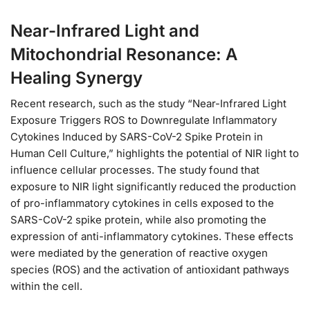
Near-Infrared Light and
Mitochondrial Resonance: A
Healing Synergy
Recent research, such as the study “Near-Infrared Light
Exposure Triggers ROS to Downregulate Inflammatory
Cytokines Induced by SARS-CoV-2 Spike Protein in
Human Cell Culture,” highlights the potential of NIR light to
influence cellular processes. The study found that
exposure to NIR light significantly reduced the production
of pro-inflammatory cytokines in cells exposed to the
SARS-CoV-2 spike protein, while also promoting the
expression of anti-inflammatory cytokines. These effects
were mediated by the generation of reactive oxygen
species (ROS) and the activation of antioxidant pathways
within the cell.