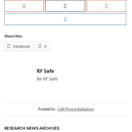
Share this:
Facebook
X
RF Safe
Be RF Safe
Posted in:
Cell Phone Radiation
RESEARCH NEWS ARCHIVES