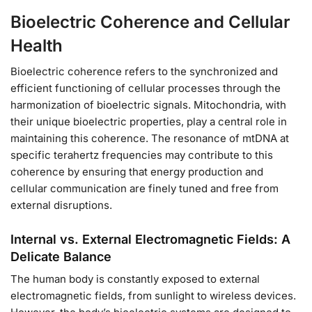
Bioelectric Coherence and Cellular
Health
Bioelectric coherence refers to the synchronized and
efficient functioning of cellular processes through the
harmonization of bioelectric signals. Mitochondria, with
their unique bioelectric properties, play a central role in
maintaining this coherence. The resonance of mtDNA at
specific terahertz frequencies may contribute to this
coherence by ensuring that energy production and
cellular communication are finely tuned and free from
external disruptions.
Internal vs. External Electromagnetic Fields: A
Delicate Balance
The human body is constantly exposed to external
electromagnetic fields, from sunlight to wireless devices.