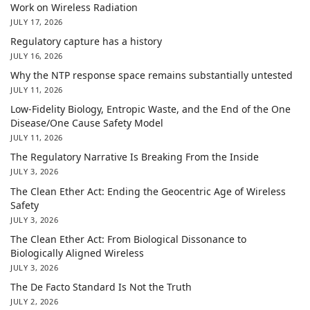
Work on Wireless Radiation
JULY 17, 2026
Regulatory capture has a history
JULY 16, 2026
Why the NTP response space remains substantially untested
JULY 11, 2026
Low-Fidelity Biology, Entropic Waste, and the End of the One
Disease/One Cause Safety Model
JULY 11, 2026
The Regulatory Narrative Is Breaking From the Inside
JULY 3, 2026
The Clean Ether Act: Ending the Geocentric Age of Wireless
Safety
JULY 3, 2026
The Clean Ether Act: From Biological Dissonance to
Biologically Aligned Wireless
JULY 3, 2026
The De Facto Standard Is Not the Truth
JULY 2, 2026