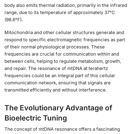
body also emits thermal radiation, primarily in the infrared
range, due to its temperature of approximately 37°C
(98.6°F).
Mitochondria and other cellular structures generate and
respond to specific electromagnetic frequencies as part
of their normal physiological processes. These
frequencies are crucial for communication within and
between cells, helping to regulate metabolism, growth,
and repair. The resonance of mtDNA at terahertz
frequencies could be an integral part of this cellular
communication network, ensuring that signals are
transmitted efficiently and without interference.
The Evolutionary Advantage of
Bioelectric Tuning
The concept of mtDNA resonance offers a fascinating