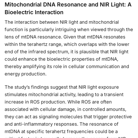
Mitochondrial DNA Resonance and NIR Light: A
Bioelectric Interaction
The interaction between NIR light and mitochondrial
function is particularly intriguing when viewed through the
lens of mtDNA resonance. Given that mtDNA resonates
within the terahertz range, which overlaps with the lower
end of the infrared spectrum, it is plausible that NIR light
could enhance the bioelectric properties of mtDNA,
thereby amplifying its role in cellular communication and
energy production.
The study’s findings suggest that NIR light exposure
stimulates mitochondrial activity, leading to a transient
increase in ROS production. While ROS are often
associated with cellular damage, in controlled amounts,
they can act as signaling molecules that trigger protective
and anti-inflammatory responses. The resonance of
mtDNA at specific terahertz frequencies could be a