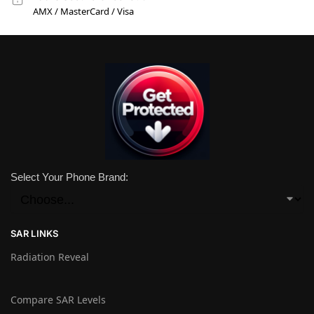
AMX / MasterCard / Visa
Select Your Phone Brand:
SAR LINKS
Radiation Reveal
Compare SAR Levels