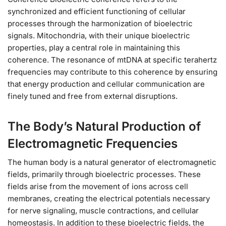
synchronized and efficient functioning of cellular
processes through the harmonization of bioelectric
signals. Mitochondria, with their unique bioelectric
properties, play a central role in maintaining this
coherence. The resonance of mtDNA at specific terahertz
frequencies may contribute to this coherence by ensuring
that energy production and cellular communication are
finely tuned and free from external disruptions.
The Body’s Natural Production of
Electromagnetic Frequencies
The human body is a natural generator of electromagnetic
fields, primarily through bioelectric processes. These
fields arise from the movement of ions across cell
membranes, creating the electrical potentials necessary
for nerve signaling, muscle contractions, and cellular
homeostasis. In addition to these bioelectric fields, the