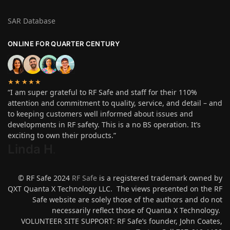
SAR Database
ONLINE FOR QUARTER CENTURY
★★★★★
“I am super grateful to RF Safe and staff for their 110%
attention and commitment to quality, service, and detail – and
to keeping customers well informed about issues and
developments in RF safety. This is a no BS operation. It’s
exciting to own their products.”
Linda H
.
© RF Safe 2024
RF Safe
is a registered trademark owned by
QXT Quanta X Technology LLC. The views presented on the RF
Safe website are solely those of the authors and do not
necessarily reflect those of Quanta X Technology.
VOLUNTEER SITE SUPPORT: RF Safe’s founder, John Coates,