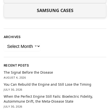
SAMSUNG CASES
ARCHIVES
RECENT POSTS
The Signal Before the Disease
AUGUST 4, 2026
You Can Rebuild the Engine and Still Lose the Timing
JULY 30, 2026
When the Perfect Engine Still Fails: Bioelectric Fidelity,
Autoimmune Drift, the Meta-Disease State
JULY 30, 2026