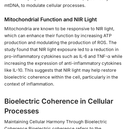
mtDNA, to modulate cellular processes.
Mitochondrial Function and NIR Light
Mitochondria are known to be responsive to NIR light,
which can enhance their function by increasing ATP
production and modulating the production of ROS. The
study found that NIR light exposure led to a reduction in
pro-inflammatory cytokines such as IL-6 and TNF-α while
increasing the expression of anti-inflammatory cytokines
like IL-10. This suggests that NIR light may help restore
bioelectric coherence within the cell, particularly in the
context of inflammation.
Bioelectric Coherence in Cellular
Processes
Maintaining Cellular Harmony Through Bioelectric
Coherence Bioelectric coherence refers to the