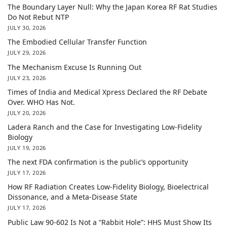
The Boundary Layer Null: Why the Japan Korea RF Rat Studies
Do Not Rebut NTP
JULY 30, 2026
The Embodied Cellular Transfer Function
JULY 29, 2026
The Mechanism Excuse Is Running Out
JULY 23, 2026
Times of India and Medical Xpress Declared the RF Debate
Over. WHO Has Not.
JULY 20, 2026
Ladera Ranch and the Case for Investigating Low-Fidelity
Biology
JULY 19, 2026
The next FDA confirmation is the public’s opportunity
JULY 17, 2026
How RF Radiation Creates Low-Fidelity Biology, Bioelectrical
Dissonance, and a Meta-Disease State
JULY 17, 2026
Public Law 90-602 Is Not a “Rabbit Hole”: HHS Must Show Its