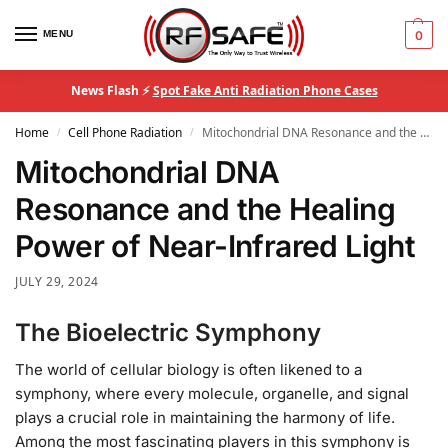
MENU
0
News Flash ⚡
Spot Fake Anti Radiation Phone Cases
Home
Cell Phone Radiation
Mitochondrial DNA Resonance and the Healing Power of Near-Infrared Light
/
/
Mitochondrial DNA
Resonance and the Healing
Power of Near-Infrared Light
JULY 29, 2024
The Bioelectric Symphony
The world of cellular biology is often likened to a
symphony, where every molecule, organelle, and signal
plays a crucial role in maintaining the harmony of life.
Among the most fascinating players in this symphony is