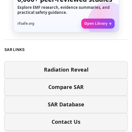
Explore EMF research, evidence summaries, and
practical safety guidance.
rfsafe.org
Open Library →
SAR LINKS
Radiation Reveal
Compare SAR
SAR Database
Contact Us