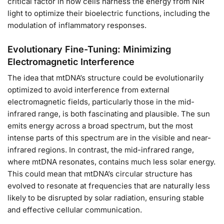
critical factor in how cells harness the energy from NIR
light to optimize their bioelectric functions, including the
modulation of inflammatory responses.
Evolutionary Fine-Tuning: Minimizing
Electromagnetic Interference
The idea that mtDNA’s structure could be evolutionarily
optimized to avoid interference from external
electromagnetic fields, particularly those in the mid-
infrared range, is both fascinating and plausible. The sun
emits energy across a broad spectrum, but the most
intense parts of this spectrum are in the visible and near-
infrared regions. In contrast, the mid-infrared range,
where mtDNA resonates, contains much less solar energy.
This could mean that mtDNA’s circular structure has
evolved to resonate at frequencies that are naturally less
likely to be disrupted by solar radiation, ensuring stable
and effective cellular communication.