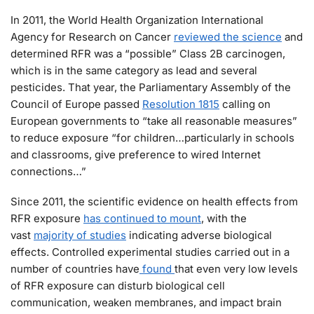
In 2011, the World Health Organization International
Agency for Research on Cancer
reviewed the science
and
determined RFR was a “possible” Class 2B carcinogen,
which is in the same category as lead and several
pesticides. That year, the Parliamentary Assembly of the
Council of Europe passed
Resolution 1815
calling on
European governments to “take all reasonable measures”
to reduce exposure “for children…particularly in schools
and classrooms, give preference to wired Internet
connections…”
Since 2011, the scientific evidence on health effects from
RFR exposure
has continued to mount
, with the
vast
majority of studies
indicating adverse biological
effects. Controlled experimental studies carried out in a
number of countries have
found
that even very low levels
of RFR exposure can disturb biological cell
communication, weaken membranes, and impact brain