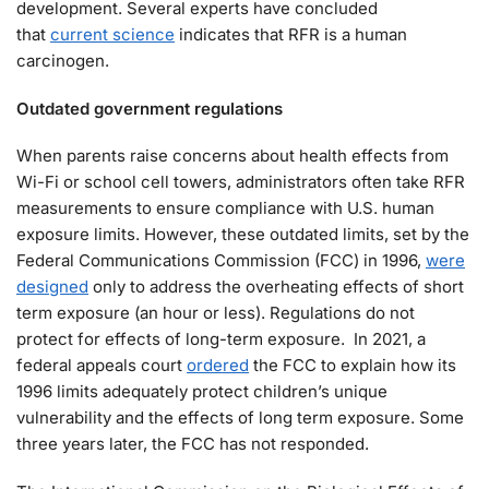
development. Several experts have concluded
that
current science
indicates that RFR is a human
carcinogen.
Outdated government regulations
When parents raise concerns about health effects from
Wi-Fi or school cell towers, administrators often take RFR
measurements to ensure compliance with U.S. human
exposure limits. However, these outdated limits, set by the
Federal Communications Commission (FCC) in 1996,
were
designed
only to address the overheating effects of short
term exposure (an hour or less). Regulations do not
protect for effects of long-term exposure. In 2021, a
federal appeals court
ordered
the FCC to explain how its
1996 limits adequately protect children’s unique
vulnerability and the effects of long term exposure. Some
three years later, the FCC has not responded.