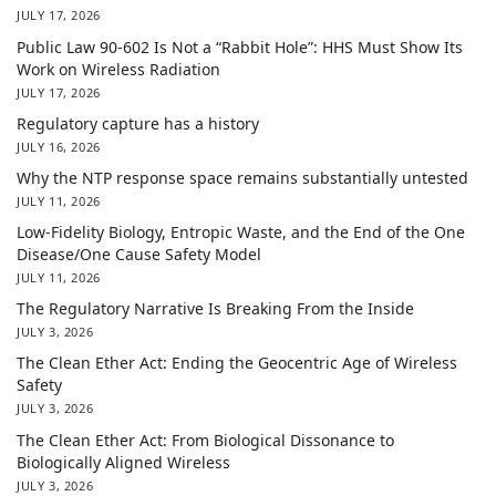
JULY 17, 2026
Public Law 90-602 Is Not a “Rabbit Hole”: HHS Must Show Its
Work on Wireless Radiation
JULY 17, 2026
Regulatory capture has a history
JULY 16, 2026
Why the NTP response space remains substantially untested
JULY 11, 2026
Low-Fidelity Biology, Entropic Waste, and the End of the One
Disease/One Cause Safety Model
JULY 11, 2026
The Regulatory Narrative Is Breaking From the Inside
JULY 3, 2026
The Clean Ether Act: Ending the Geocentric Age of Wireless
Safety
JULY 3, 2026
The Clean Ether Act: From Biological Dissonance to
Biologically Aligned Wireless
JULY 3, 2026