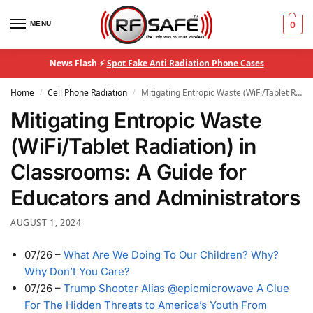
MENU
0
News Flash ⚡
Spot Fake Anti Radiation Phone Cases
Home
Cell Phone Radiation
Mitigating Entropic Waste (WiFi/Tablet Radiation) in Classrooms: A Guide for Educators and Administrators
/
/
Mitigating Entropic Waste
(WiFi/Tablet Radiation) in
Classrooms: A Guide for
Educators and Administrators
AUGUST 1, 2024
07/26
–
What Are We Doing To Our Children? Why?
Why Don’t You Care?
07/26
–
Trump Shooter Alias @epicmicrowave A Clue
For The Hidden Threats to America’s Youth From