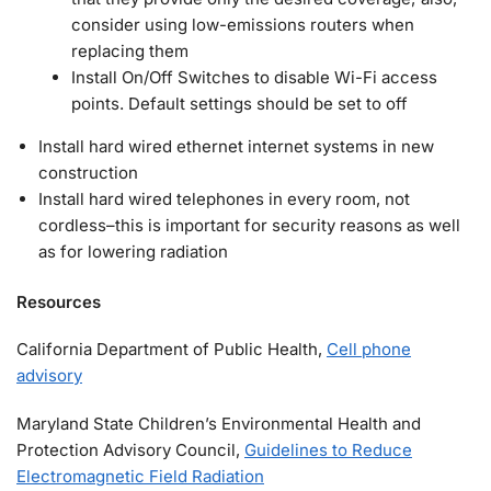
consider using low-emissions routers when
replacing them
Install On/Off Switches to disable Wi-Fi access
points. Default settings should be set to off
Install hard wired ethernet internet systems in new
construction
Install hard wired telephones in every room, not
cordless–this is important for security reasons as well
as for lowering radiation
Resources
California Department of Public Health,
Cell phone
advisory
Maryland State Children’s Environmental Health and
Protection Advisory Council,
Guidelines to Reduce
Electromagnetic Field Radiation