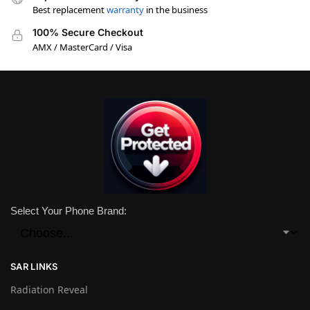
Best replacement
warranty
in the business
100% Secure Checkout
AMX / MasterCard / Visa
Select Your Phone Brand:
SAR LINKS
Radiation Reveal