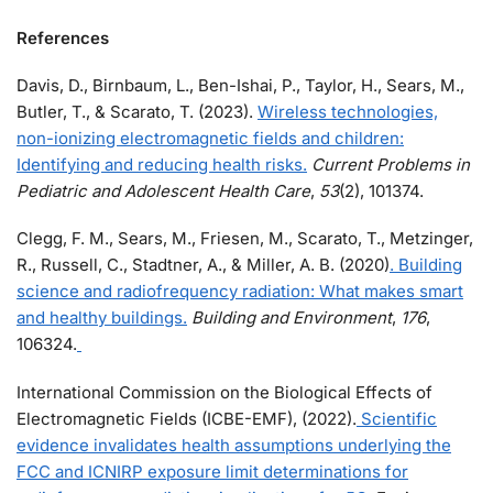
References
Davis, D., Birnbaum, L., Ben-Ishai, P., Taylor, H., Sears, M.,
Butler, T., & Scarato, T. (2023).
Wireless technologies,
non-ionizing electromagnetic fields and children:
Identifying and reducing health risks.
Current Problems in
Pediatric and Adolescent Health Care
,
53
(2), 101374.
Clegg, F. M., Sears, M., Friesen, M., Scarato, T., Metzinger,
R., Russell, C., Stadtner, A., & Miller, A. B. (2020)
. Building
science and radiofrequency radiation: What makes smart
and healthy buildings.
Building and Environment
,
176
,
106324.
International Commission on the Biological Effects of
Electromagnetic Fields (ICBE-EMF), (2022).
Scientific
evidence invalidates health assumptions underlying the
FCC and ICNIRP exposure limit determinations for