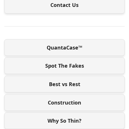
Contact Us
QuantaCase™
Spot The Fakes
Best vs Rest
Construction
Why So Thin?