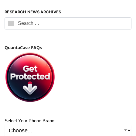
RESEARCH NEWS ARCHIVES
QuantaCase FAQs
Select Your Phone Brand: