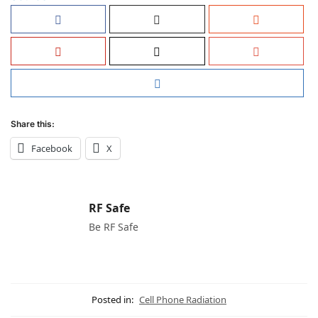
Share this:
Facebook
X
RF Safe
Be RF Safe
Posted in:
Cell Phone Radiation