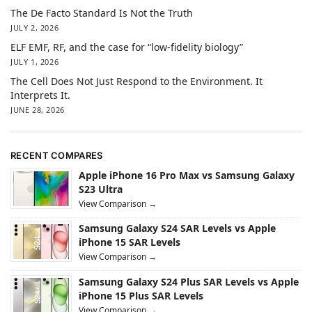
The De Facto Standard Is Not the Truth
JULY 2, 2026
ELF EMF, RF, and the case for “low-fidelity biology”
JULY 1, 2026
The Cell Does Not Just Respond to the Environment. It
Interprets It.
JUNE 28, 2026
RECENT COMPARES
Apple iPhone 16 Pro Max vs Samsung Galaxy
S23 Ultra
View Comparison →
Samsung Galaxy S24 SAR Levels vs Apple
iPhone 15 SAR Levels
View Comparison →
Samsung Galaxy S24 Plus SAR Levels vs Apple
iPhone 15 Plus SAR Levels
View Comparison →