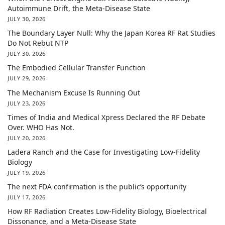
Autoimmune Drift, the Meta-Disease State
JULY 30, 2026
The Boundary Layer Null: Why the Japan Korea RF Rat Studies
Do Not Rebut NTP
JULY 30, 2026
The Embodied Cellular Transfer Function
JULY 29, 2026
The Mechanism Excuse Is Running Out
JULY 23, 2026
Times of India and Medical Xpress Declared the RF Debate
Over. WHO Has Not.
JULY 20, 2026
Ladera Ranch and the Case for Investigating Low-Fidelity
Biology
JULY 19, 2026
The next FDA confirmation is the public’s opportunity
JULY 17, 2026
How RF Radiation Creates Low-Fidelity Biology, Bioelectrical
Dissonance, and a Meta-Disease State