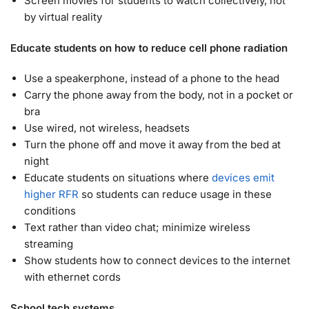
Screen movies for students to watch collectively, not
by virtual reality
Educate students on how to reduce cell phone radiation
Use a speakerphone, instead of a phone to the head
Carry the phone away from the body, not in a pocket or
bra
Use wired, not wireless, headsets
Turn the phone off and move it away from the bed at
night
Educate students on situations where
devices emit
higher RFR
so students can reduce usage in these
conditions
Text rather than video chat; minimize wireless
streaming
Show students how to connect devices to the internet
with ethernet cords
School tech systems