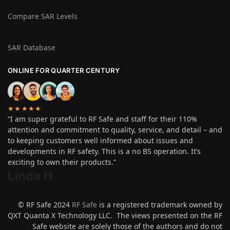
Compare SAR Levels
SAR Database
ONLINE FOR QUARTER CENTURY
★★★★★
“I am super grateful to RF Safe and staff for their 110%
attention and commitment to quality, service, and detail – and
to keeping customers well informed about issues and
developments in RF safety. This is a no BS operation. It’s
exciting to own their products.”
Linda H
.
© RF Safe 2024
RF Safe
is a registered trademark owned by
QXT Quanta X Technology LLC. The views presented on the RF
Safe website are solely those of the authors and do not