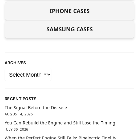
IPHONE CASES
SAMSUNG CASES
ARCHIVES
RECENT POSTS
The Signal Before the Disease
AUGUST 4, 2026
You Can Rebuild the Engine and Still Lose the Timing
JULY 30, 2026
When the Perfect Engine Still Fails: Bioelectric Fidelity,