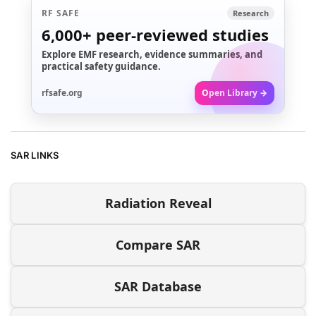
RF SAFE
Research
6,000+
peer-reviewed studies
Explore EMF research, evidence summaries, and
practical safety guidance.
rfsafe.org
Open Library →
SAR LINKS
Radiation Reveal
Compare SAR
SAR Database