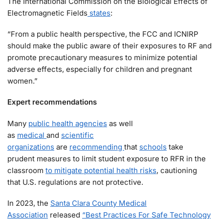
The International Commission on the Biological Effects of
Electromagnetic Fields
states
:
“From a public health perspective, the FCC and ICNIRP
should make the public aware of their exposures to RF and
promote precautionary measures to minimize potential
adverse effects, especially for children and pregnant
women.”
Expert recommendations
Many
public health agencies
as well
as
medical
and
scientific
organizations
are
recommending
that
schools
take
prudent measures to limit student exposure to RFR in the
classroom
to mitigate potential health risks
, cautioning
that U.S. regulations are not protective.
In 2023, the
Santa Clara County Medical
Association
released
“Best Practices For Safe Technology