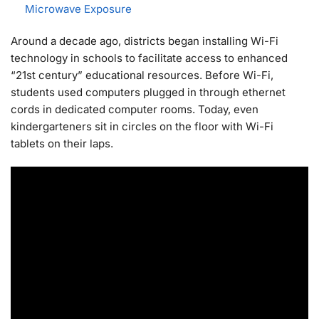
Microwave Exposure
Around a decade ago, districts began installing Wi-Fi
technology in schools to facilitate access to enhanced
“21st century” educational resources. Before Wi-Fi,
students used computers plugged in through ethernet
cords in dedicated computer rooms. Today, even
kindergarteners sit in circles on the floor with Wi-Fi
tablets on their laps.