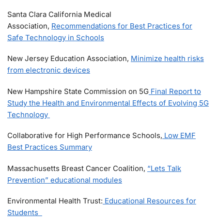
Santa Clara California Medical
Association,
Recommendations for Best Practices for
Safe Technology in Schools
New Jersey Education Association,
Minimize health risks
from electronic devices
New Hampshire State Commission on 5G
Final Report to
Study the Health and Environmental Effects of Evolving 5G
Technology
Collaborative for High Performance Schools,
Low EMF
Best Practices Summary
Massachusetts Breast Cancer Coalition,
“Lets Talk
Prevention” educational modules
Environmental Health Trust:
Educational Resources for
Students