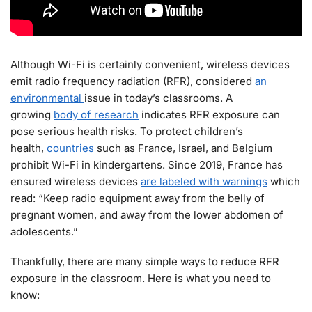
Although Wi-Fi is certainly convenient, wireless devices
emit radio frequency radiation (RFR), considered
an
environmental
issue in today’s classrooms. A
growing
body of research
indicates RFR exposure can
pose serious health risks. To protect children’s
health,
countries
such as France, Israel, and Belgium
prohibit Wi-Fi in kindergartens. Since 2019, France has
ensured wireless devices
are labeled with warnings
which
read: “Keep radio equipment away from the belly of
pregnant women, and away from the lower abdomen of
adolescents.”
Thankfully, there are many simple ways to reduce RFR
exposure in the classroom. Here is what you need to
know: