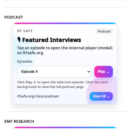
PODCAST
RF SAFE
Podcast
🎙️ Featured Interviews
Tap an episode to open the internal player (modal)
on RFsafe.org.
Episodes
Play →
Click
Play →
to open the selected episode. Click the card
background to view the full podcast page.
rfsafe.org/class/podcast
View All →
EMF RESEARCH