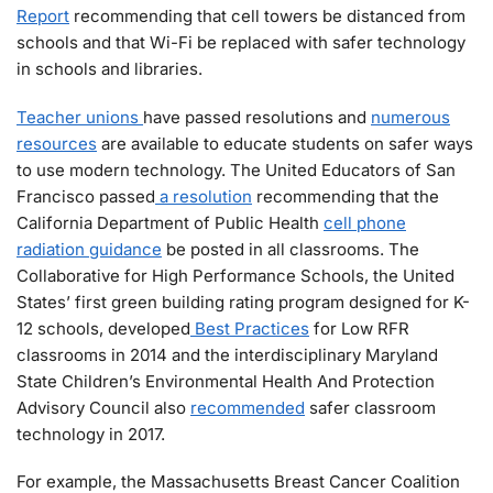
Report
recommending that cell towers be distanced from
schools and that Wi-Fi be replaced with safer technology
in schools and libraries.
Teacher unions
have passed resolutions and
numerous
resources
are available to educate students on safer ways
to use modern technology. The United Educators of San
Francisco passed
a
resolution
recommending that the
California Department of Public Health
cell phone
radiation guidance
be posted in all classrooms. The
Collaborative for High Performance Schools, the United
States’ first green building rating program designed for K-
12 schools, developed
Best Practices
for Low RFR
classrooms in 2014 and the interdisciplinary Maryland
State Children’s Environmental Health And Protection
Advisory Council also
recommended
safer classroom
technology in 2017.
For example, the Massachusetts Breast Cancer Coalition