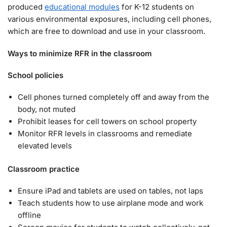
produced
educational modules
for K-12 students on
various environmental exposures, including cell phones,
which are free to download and use in your classroom.
Ways to minimize RFR in the classroom
School policies
Cell phones turned completely off and away from the
body, not muted
Prohibit leases for cell towers on school property
Monitor RFR levels in classrooms and remediate
elevated levels
Classroom practice
Ensure iPad and tablets are used on tables, not laps
Teach students how to use airplane mode and work
offline