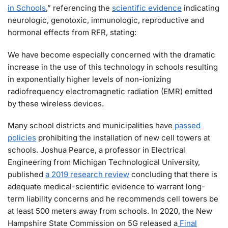
in Schools
,” referencing the
scientific evidence
indicating
neurologic, genotoxic, immunologic, reproductive and
hormonal effects from RFR, stating:
We have become especially concerned with the dramatic
increase in the use of this technology in schools resulting
in exponentially higher levels of non-ionizing
radiofrequency electromagnetic radiation (EMR) emitted
by these wireless devices.
Many school districts and municipalities have
passed
policies
prohibiting the installation of new cell towers at
schools. Joshua Pearce, a professor in Electrical
Engineering from Michigan Technological University,
published
a 2019 research review
concluding that there is
adequate medical-scientific evidence to warrant long-
term liability concerns and he recommends cell towers be
at least 500 meters away from schools. In 2020, the New
Hampshire State Commission on 5G released a
Final