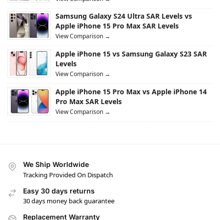
Samsung Galaxy S24 Ultra SAR Levels vs
Apple iPhone 15 Pro Max SAR Levels
View Comparison →
Apple iPhone 15 vs Samsung Galaxy S23 SAR
Levels
View Comparison →
Apple iPhone 15 Pro Max vs Apple iPhone 14
Pro Max SAR Levels
View Comparison →
We Ship Worldwide
Tracking Provided On Dispatch
Easy 30 days returns
30 days money back guarantee
Replacement Warranty