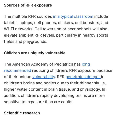
Sources of RFR exposure
The multiple RFR sources
in a typical classroom
include
tablets, laptops, cell phones, clickers, cell boosters, and
Wi-Fi networks. Cell towers on or near schools will also
elevate ambient RFR levels, particularly in nearby sports
fields and playgrounds.
Children are uniquely vulnerable
The American Academy of Pediatrics has
long
recommended
reducing children’s RFR exposure because
of their unique
vulnerability
. RFR
penetrates deeper
in
children’s brains and bodies due to their thinner skulls,
higher water content in brain tissue, and physiology. In
addition, children’s rapidly developing brains are more
sensitive to exposure than are adults.
Scientific research