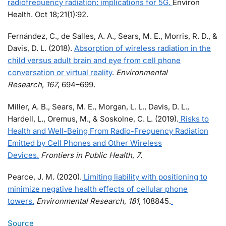
radiofrequency radiation: implications for 5G.
Environ
Health. Oct 18;21(1):92.
Fernández, C., de Salles, A. A., Sears, M. E., Morris, R. D., &
Davis, D. L. (2018).
Absorption of wireless radiation in the
child versus adult brain and eye from cell phone
conversation or virtual reality
.
Environmental
Research
,
167
, 694–699.
Miller, A. B., Sears, M. E., Morgan, L. L., Davis, D. L.,
Hardell, L., Oremus, M., & Soskolne, C. L. (2019).
Risks to
Health and Well-Being From Radio-Frequency Radiation
Emitted by Cell Phones and Other Wireless
Devices.
Frontiers in Public Health
,
7
.
Pearce, J. M. (2020).
Limiting liability with positioning to
minimize negative health effects of cellular phone
towers.
Environmental Research
,
181
, 108845.
Source