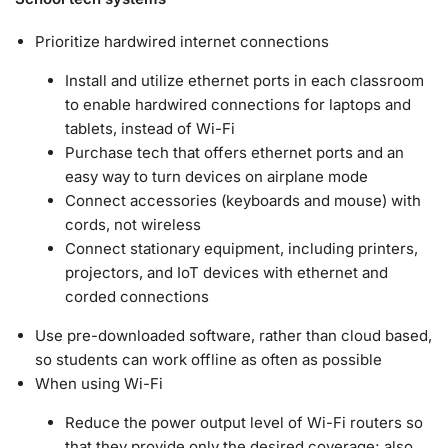
Prioritize hardwired internet connections
Install and utilize ethernet ports in each classroom
to enable hardwired connections for laptops and
tablets, instead of Wi-Fi
Purchase tech that offers ethernet ports and an
easy way to turn devices on airplane mode
Connect accessories (keyboards and mouse) with
cords, not wireless
Connect stationary equipment, including printers,
projectors, and IoT devices with ethernet and
corded connections
Use pre-downloaded software, rather than cloud based,
so students can work offline as often as possible
When using Wi-Fi
Reduce the power output level of Wi-Fi routers so
that they provide only the desired coverage; also,