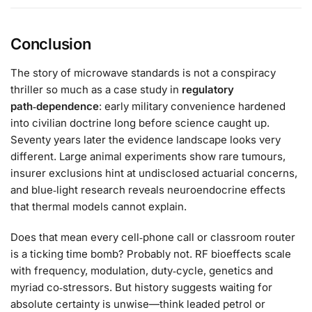
Conclusion
The story of microwave standards is not a conspiracy
thriller so much as a case study in
regulatory
path‑dependence
: early military convenience hardened
into civilian doctrine long before science caught up.
Seventy years later the evidence landscape looks very
different. Large animal experiments show rare tumours,
insurer exclusions hint at undisclosed actuarial concerns,
and blue‑light research reveals neuroendocrine effects
that thermal models cannot explain.
Does that mean every cell‑phone call or classroom router
is a ticking time bomb? Probably not. RF bioeffects scale
with frequency, modulation, duty‑cycle, genetics and
myriad co‑stressors. But history suggests waiting for
absolute certainty is unwise—think leaded petrol or