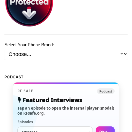
Select Your Phone Brand:
PODCAST
RF SAFE
Podcast
🎙️ Featured Interviews
Tap an episode to open the internal player (modal)
on RFsafe.org.
Episodes