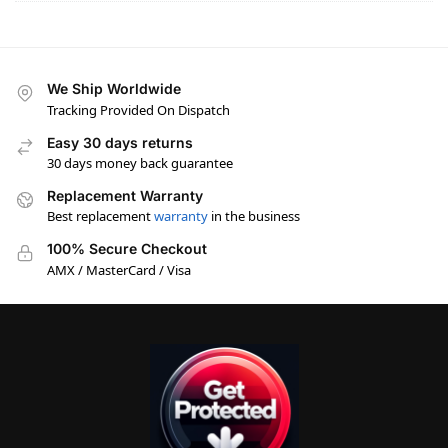
We Ship Worldwide
Tracking Provided On Dispatch
Easy 30 days returns
30 days money back guarantee
Replacement Warranty
Best replacement
warranty
in the business
100% Secure Checkout
AMX / MasterCard / Visa