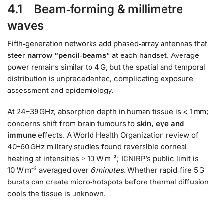
4.1 Beam‑forming & millimetre
waves
Fifth‑generation networks add phased‑array antennas that
steer
narrow “pencil‑beams”
at each handset. Average
power remains similar to 4 G, but the spatial and temporal
distribution is unprecedented, complicating exposure
assessment and epidemiology.
At 24–39 GHz, absorption depth in human tissue is < 1 mm;
concerns shift from brain tumours to
skin, eye and
immune
effects. A World Health Organization review of
40–60 GHz military studies found reversible corneal
heating at intensities ≥ 10 W m⁻²; ICNIRP’s public limit is
10 W m⁻² averaged over
6 minutes
. Whether rapid‑fire 5 G
bursts can create micro‑hotspots before thermal diffusion
cools the tissue is unknown.