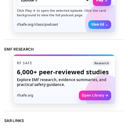
Play →
Click
Play →
to open the selected episode. Click the card
background to view the full podcast page.
rfsafe.org/class/podcast
View All →
EMF RESEARCH
RF SAFE
Research
6,000+
peer-reviewed studies
Explore EMF research, evidence summaries, and
practical safety guidance.
rfsafe.org
Open Library →
SAR LINKS