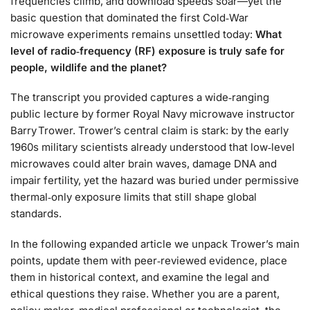
frequencies climb, and download speeds soar—yet the
basic question that dominated the first Cold‑War
microwave experiments remains unsettled today:
What
level of radio‑frequency (RF) exposure is truly safe for
people, wildlife and the planet?
The transcript you provided captures a wide‑ranging
public lecture by former Royal Navy microwave instructor
Barry Trower. Trower’s central claim is stark: by the early
1960s military scientists already understood that low‑level
microwaves could alter brain waves, damage DNA and
impair fertility, yet the hazard was buried under permissive
thermal‑only exposure limits that still shape global
standards.
In the following expanded article we unpack Trower’s main
points, update them with peer‑reviewed evidence, place
them in historical context, and examine the legal and
ethical questions they raise. Whether you are a parent,