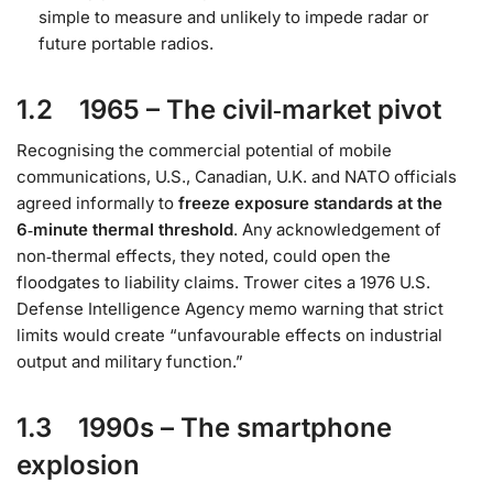
simple to measure and unlikely to impede radar or
future portable radios.
1.2 1965 – The civil‑market pivot
Recognising the commercial potential of mobile
communications, U.S., Canadian, U.K. and NATO officials
agreed informally to
freeze exposure standards at the
6‑minute thermal threshold
. Any acknowledgement of
non‑thermal effects, they noted, could open the
floodgates to liability claims. Trower cites a 1976 U.S.
Defense Intelligence Agency memo warning that strict
limits would create “unfavourable effects on industrial
output and military function.”
1.3 1990s – The smartphone
explosion