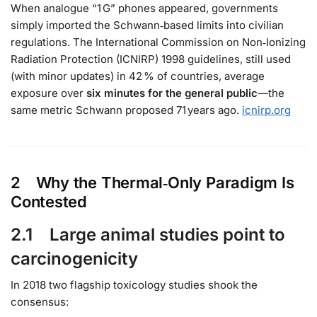
When analogue “1 G” phones appeared, governments
simply imported the Schwann‑based limits into civilian
regulations. The International Commission on Non‑Ionizing
Radiation Protection (ICNIRP) 1998 guidelines, still used
(with minor updates) in 42 % of countries, average
exposure over
six minutes for the general public
—the
same metric Schwann proposed 71 years ago.
icnirp.org
2 Why the Thermal‑Only Paradigm Is
Contested
2.1 Large animal studies point to
carcinogenicity
In 2018 two flagship toxicology studies shook the
consensus: