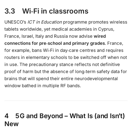
3.3 Wi‑Fi in classrooms
UNESCO’s
ICT in Education
programme promotes wireless
tablets worldwide, yet medical academies in Cyprus,
France, Israel, Italy and Russia now advise
wired
connections for pre‑school and primary grades
. France,
for example, bans Wi‑Fi in day‑care centres and requires
routers in elementary schools to be switched off when not
in use. The precautionary stance reflects not definitive
proof of harm but the absence of long‑term safety data for
brains that will spend their entire neurodevelopmental
window bathed in multiple RF bands.
4 5 G and Beyond – What Is (and Isn’t)
New