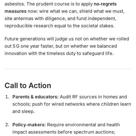
asbestos. The prudent course is to apply
no‑regrets
measures
now: wire what we can, shield what we must,
site antennas with diligence, and fund independent,
reproducible research equal to the societal stakes.
Future generations will judge us not on whether we rolled
out 5 G one year faster, but on whether we balanced
innovation with the timeless duty to safeguard life.
Call to Action
Parents & educators:
Audit RF sources in homes and
schools; push for wired networks where children learn
and sleep.
Policy‑makers:
Require environmental and health
impact assessments before spectrum auctions;