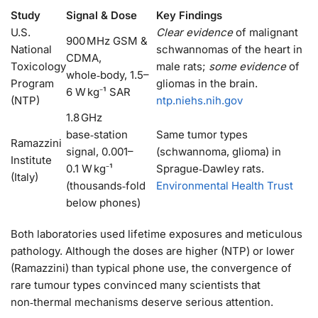
Study
Signal & Dose
Key Findings
U.S.
Clear evidence
of malignant
900 MHz GSM &
National
schwannomas of the heart in
CDMA,
Toxicology
male rats;
some evidence
of
whole‑body, 1.5–
Program
gliomas in the brain.
6 W kg⁻¹ SAR
(NTP)
ntp.niehs.nih.gov
1.8 GHz
base‑station
Same tumor types
Ramazzini
signal, 0.001–
(schwannoma, glioma) in
Institute
0.1 W kg⁻¹
Sprague‑Dawley rats.
(Italy)
(thousands‑fold
Environmental Health Trust
below phones)
Both laboratories used lifetime exposures and meticulous
pathology. Although the doses are higher (NTP) or lower
(Ramazzini) than typical phone use, the convergence of
rare tumour types convinced many scientists that
non‑thermal mechanisms deserve serious attention.