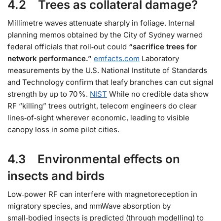
4.2 Trees as collateral damage?
Millimetre waves attenuate sharply in foliage. Internal
planning memos obtained by the City of Sydney warned
federal officials that roll‑out could
“sacrifice trees for
network performance.”
emfacts.com
Laboratory
measurements by the U.S. National Institute of Standards
and Technology confirm that leafy branches can cut signal
strength by up to 70 %.
NIST
While no credible data show
RF “killing” trees outright, telecom engineers do clear
lines‑of‑sight wherever economic, leading to visible
canopy loss in some pilot cities.
4.3 Environmental effects on
insects and birds
Low‑power RF can interfere with magnetoreception in
migratory species, and mmWave absorption by
small‑bodied insects is predicted (through modelling) to