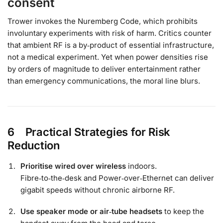
consent
Trower invokes the Nuremberg Code, which prohibits
involuntary experiments with risk of harm. Critics counter
that ambient RF is a by‑product of essential infrastructure,
not a medical experiment. Yet when power densities rise
by orders of magnitude to deliver entertainment rather
than emergency communications, the moral line blurs.
6 Practical Strategies for Risk
Reduction
Prioritise wired over wireless
indoors.
Fibre‑to‑the‑desk and Power‑over‑Ethernet can deliver
gigabit speeds without chronic airborne RF.
Use speaker mode or air‑tube headsets
to keep the