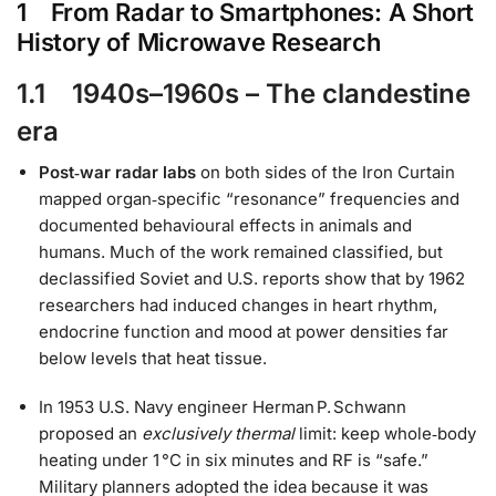
1 From Radar to Smartphones: A Short
History of Microwave Research
1.1 1940s–1960s – The clandestine
era
Post‑war radar labs
on both sides of the Iron Curtain
mapped organ‑specific “resonance” frequencies and
documented behavioural effects in animals and
humans. Much of the work remained classified, but
declassified Soviet and U.S. reports show that by 1962
researchers had induced changes in heart rhythm,
endocrine function and mood at power densities far
below levels that heat tissue.
In 1953 U.S. Navy engineer Herman P. Schwann
proposed an
exclusively thermal
limit: keep whole‑body
heating under 1 °C in six minutes and RF is “safe.”
Military planners adopted the idea because it was