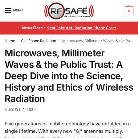
MENU
0
News Flash ⚡
Spot Fake Anti Radiation Phone Cases
Home
Cell Phone Radiation
Microwaves, Millimeter Waves & the Public Trust: A Deep Dive into the Science, History and Ethics of Wireless Radiation
/
/
Microwaves, Millimeter
Waves & the Public Trust: A
Deep Dive into the Science,
History and Ethics of Wireless
Radiation
AUGUST 7, 2025
Five generations of mobile technology have unfolded in a
single lifetime. With every new “G,” antennas multiply,