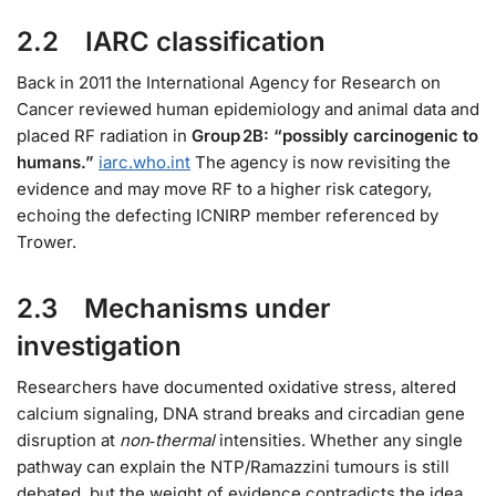
2.2 IARC classification
Back in 2011 the International Agency for Research on
Cancer reviewed human epidemiology and animal data and
placed RF radiation in
Group 2B: “possibly carcinogenic to
humans.”
iarc.who.int
The agency is now revisiting the
evidence and may move RF to a higher risk category,
echoing the defecting ICNIRP member referenced by
Trower.
2.3 Mechanisms under
investigation
Researchers have documented oxidative stress, altered
calcium signaling, DNA strand breaks and circadian gene
disruption at
non‑thermal
intensities. Whether any single
pathway can explain the NTP/Ramazzini tumours is still
debated, but the weight of evidence contradicts the idea