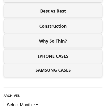
Best vs Rest
Construction
Why So Thin?
IPHONE CASES
SAMSUNG CASES
ARCHIVES