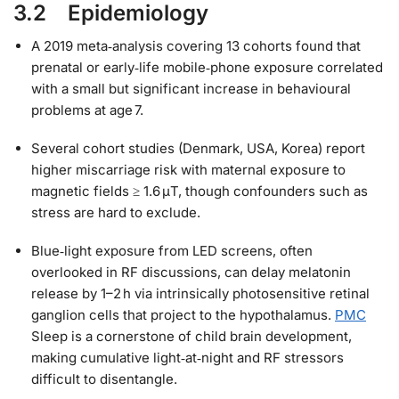
3.2 Epidemiology
A 2019 meta‑analysis covering 13 cohorts found that
prenatal or early‑life mobile‑phone exposure correlated
with a small but significant increase in behavioural
problems at age 7.
Several cohort studies (Denmark, USA, Korea) report
higher miscarriage risk with maternal exposure to
magnetic fields ≥ 1.6 μT, though confounders such as
stress are hard to exclude.
Blue‑light exposure from LED screens, often
overlooked in RF discussions, can delay melatonin
release by 1–2 h via intrinsically photosensitive retinal
ganglion cells that project to the hypothalamus.
PMC
Sleep is a cornerstone of child brain development,
making cumulative light‑at‑night and RF stressors
difficult to disentangle.