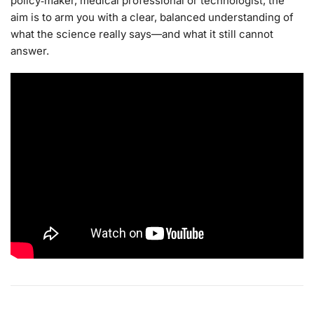
policy‑maker, medical professional or technologist, the
aim is to arm you with a clear, balanced understanding of
what the science really says—and what it still cannot
answer.