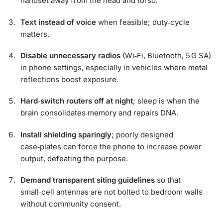
handset away from the head and torso.
Text instead of voice
when feasible; duty‑cycle
matters.
Disable unnecessary radios
(Wi‑Fi, Bluetooth, 5 G SA)
in phone settings, especially in vehicles where metal
reflections boost exposure.
Hard‑switch routers off at night
; sleep is when the
brain consolidates memory and repairs DNA.
Install shielding sparingly
; poorly designed
case‑plates can force the phone to increase power
output, defeating the purpose.
Demand transparent siting guidelines
so that
small‑cell antennas are not bolted to bedroom walls
without community consent.