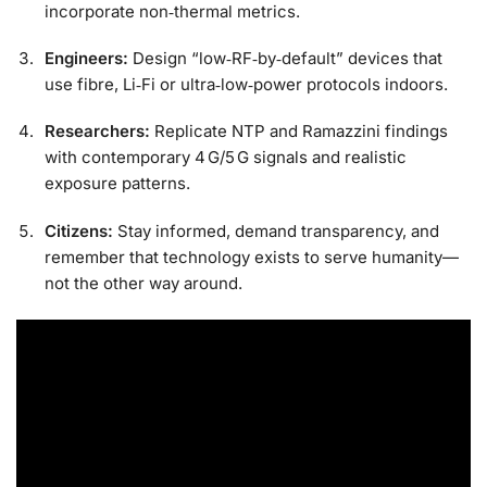
incorporate non‑thermal metrics.
Engineers:
Design “low‑RF‑by‑default” devices that
use fibre, Li‑Fi or ultra‑low‑power protocols indoors.
Researchers:
Replicate NTP and Ramazzini findings
with contemporary 4 G/5 G signals and realistic
exposure patterns.
Citizens:
Stay informed, demand transparency, and
remember that technology exists to serve humanity—
not the other way around.