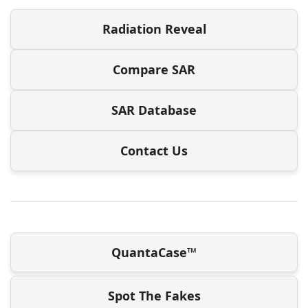
Radiation Reveal
Compare SAR
SAR Database
Contact Us
QuantaCase™
Spot The Fakes