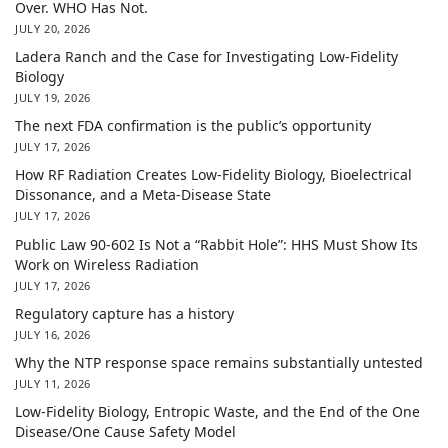
Over. WHO Has Not.
JULY 20, 2026
Ladera Ranch and the Case for Investigating Low-Fidelity
Biology
JULY 19, 2026
The next FDA confirmation is the public’s opportunity
JULY 17, 2026
How RF Radiation Creates Low-Fidelity Biology, Bioelectrical
Dissonance, and a Meta-Disease State
JULY 17, 2026
Public Law 90-602 Is Not a “Rabbit Hole”: HHS Must Show Its
Work on Wireless Radiation
JULY 17, 2026
Regulatory capture has a history
JULY 16, 2026
Why the NTP response space remains substantially untested
JULY 11, 2026
Low-Fidelity Biology, Entropic Waste, and the End of the One
Disease/One Cause Safety Model