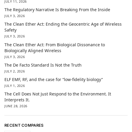
JULY 11, 2026
The Regulatory Narrative Is Breaking From the Inside
JULY 3, 2026
The Clean Ether Act: Ending the Geocentric Age of Wireless
Safety
JULY 3, 2026
The Clean Ether Act: From Biological Dissonance to
Biologically Aligned Wireless
JULY 3, 2026
The De Facto Standard Is Not the Truth
JULY 2, 2026
ELF EMF, RF, and the case for “low-fidelity biology”
JULY 1, 2026
The Cell Does Not Just Respond to the Environment. It
Interprets It.
JUNE 28, 2026
RECENT COMPARES