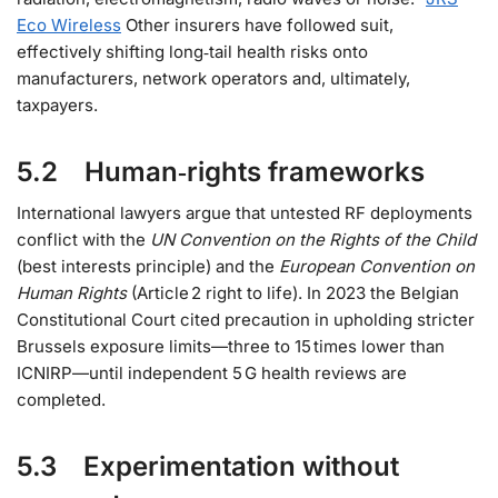
Eco Wireless
Other insurers have followed suit,
effectively shifting long‑tail health risks onto
manufacturers, network operators and, ultimately,
taxpayers.
5.2 Human‑rights frameworks
International lawyers argue that untested RF deployments
conflict with the
UN Convention on the Rights of the Child
(best interests principle) and the
European Convention on
Human Rights
(Article 2 right to life). In 2023 the Belgian
Constitutional Court cited precaution in upholding stricter
Brussels exposure limits—three to 15 times lower than
ICNIRP—until independent 5 G health reviews are
completed.
5.3 Experimentation without