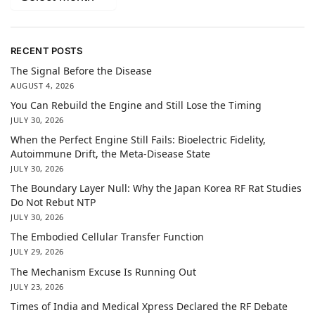
RECENT POSTS
The Signal Before the Disease
AUGUST 4, 2026
You Can Rebuild the Engine and Still Lose the Timing
JULY 30, 2026
When the Perfect Engine Still Fails: Bioelectric Fidelity,
Autoimmune Drift, the Meta-Disease State
JULY 30, 2026
The Boundary Layer Null: Why the Japan Korea RF Rat Studies
Do Not Rebut NTP
JULY 30, 2026
The Embodied Cellular Transfer Function
JULY 29, 2026
The Mechanism Excuse Is Running Out
JULY 23, 2026
Times of India and Medical Xpress Declared the RF Debate