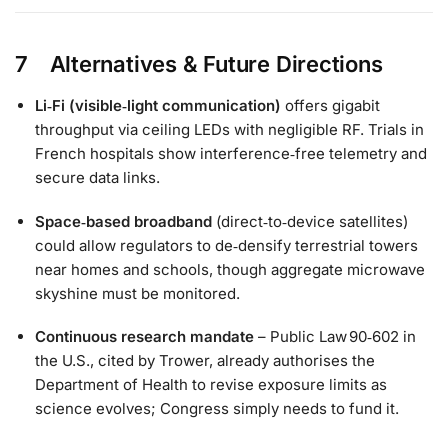
7 Alternatives & Future Directions
Li‑Fi (visible‑light communication)
offers gigabit
throughput via ceiling LEDs with negligible RF. Trials in
French hospitals show interference‑free telemetry and
secure data links.
Space‑based broadband
(direct‑to‑device satellites)
could allow regulators to de‑densify terrestrial towers
near homes and schools, though aggregate microwave
skyshine must be monitored.
Continuous research mandate
– Public Law 90‑602 in
the U.S., cited by Trower, already authorises the
Department of Health to revise exposure limits as
science evolves; Congress simply needs to fund it.