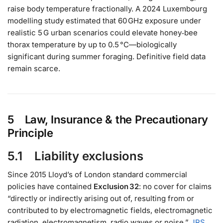
raise body temperature fractionally. A 2024 Luxembourg
modelling study estimated that 60 GHz exposure under
realistic 5 G urban scenarios could elevate honey‑bee
thorax temperature by up to 0.5 °C—biologically
significant during summer foraging. Definitive field data
remain scarce.
5 Law, Insurance & the Precautionary
Principle
5.1 Liability exclusions
Since 2015 Lloyd’s of London standard commercial
policies have contained
Exclusion 32
: no cover for claims
“directly or indirectly arising out of, resulting from or
contributed to by electromagnetic fields, electromagnetic
radiation, electromagnetism, radio waves or noise.”
JRS