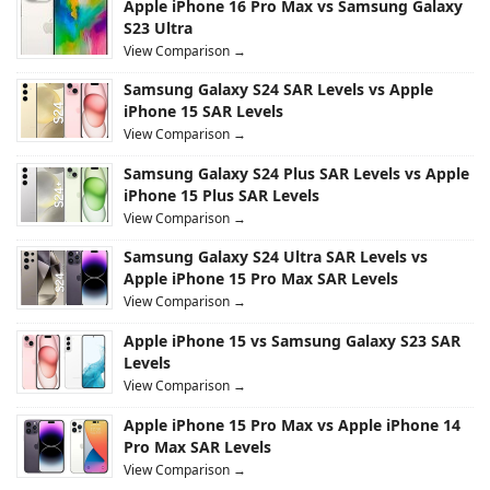
Apple iPhone 16 Pro Max vs Samsung Galaxy
S23 Ultra
View Comparison →
Samsung Galaxy S24 SAR Levels vs Apple
iPhone 15 SAR Levels
View Comparison →
Samsung Galaxy S24 Plus SAR Levels vs Apple
iPhone 15 Plus SAR Levels
View Comparison →
Samsung Galaxy S24 Ultra SAR Levels vs
Apple iPhone 15 Pro Max SAR Levels
View Comparison →
Apple iPhone 15 vs Samsung Galaxy S23 SAR
Levels
View Comparison →
Apple iPhone 15 Pro Max vs Apple iPhone 14
Pro Max SAR Levels
View Comparison →