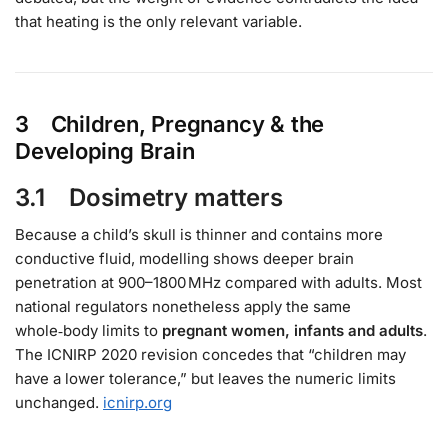
that heating is the only relevant variable.
3 Children, Pregnancy & the
Developing Brain
3.1 Dosimetry matters
Because a child’s skull is thinner and contains more
conductive fluid, modelling shows deeper brain
penetration at 900–1800 MHz compared with adults. Most
national regulators nonetheless apply the same
whole‑body limits to
pregnant women, infants and adults
.
The ICNIRP 2020 revision concedes that “children may
have a lower tolerance,” but leaves the numeric limits
unchanged.
icnirp.org