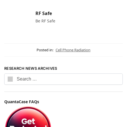
RF Safe
Be RF Safe
Posted in:
Cell Phone Radiation
RESEARCH NEWS ARCHIVES
QuantaCase FAQs