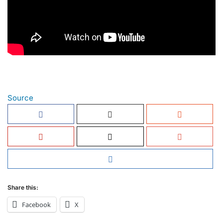
Source
Share this:
Facebook
X