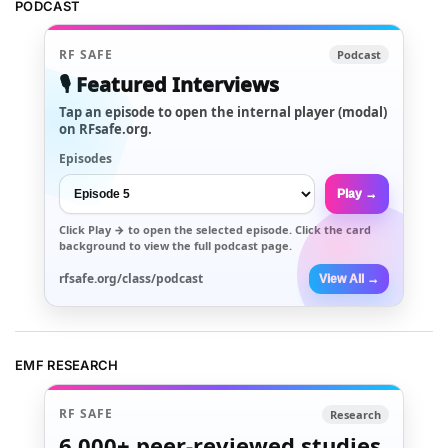
PODCAST
RF SAFE
Podcast
🎙️ Featured Interviews
Tap an episode to open the internal player (modal)
on RFsafe.org.
Episodes
Play →
Click
Play →
to open the selected episode. Click the card
background to view the full podcast page.
rfsafe.org/class/podcast
View All →
EMF RESEARCH
RF SAFE
Research
6,000+
peer-reviewed studies