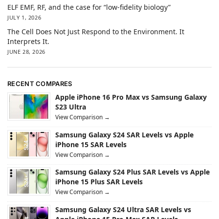
ELF EMF, RF, and the case for “low-fidelity biology”
JULY 1, 2026
The Cell Does Not Just Respond to the Environment. It
Interprets It.
JUNE 28, 2026
RECENT COMPARES
Apple iPhone 16 Pro Max vs Samsung Galaxy
S23 Ultra
View Comparison →
Samsung Galaxy S24 SAR Levels vs Apple
iPhone 15 SAR Levels
View Comparison →
Samsung Galaxy S24 Plus SAR Levels vs Apple
iPhone 15 Plus SAR Levels
View Comparison →
Samsung Galaxy S24 Ultra SAR Levels vs