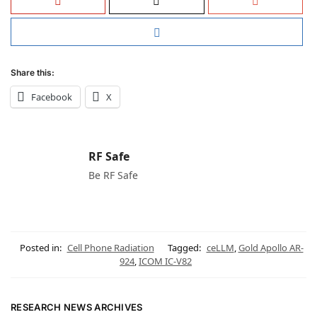
Share this:
Facebook
X
RF Safe
Be RF Safe
Posted in:
Cell Phone Radiation
Tagged:
ceLLM
,
Gold Apollo AR-
924
,
ICOM IC-V82
RESEARCH NEWS ARCHIVES