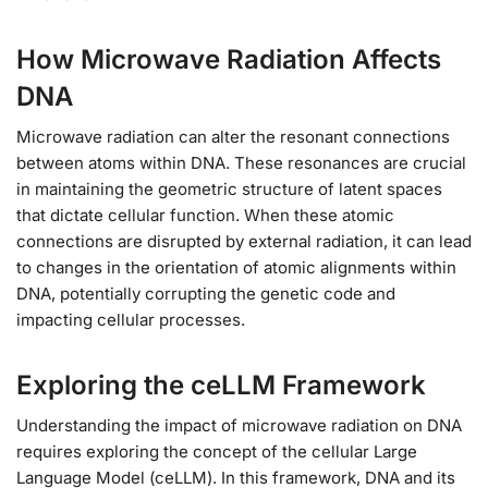
How Microwave Radiation Affects
DNA
Microwave radiation can alter the resonant connections
between atoms within DNA. These resonances are crucial
in maintaining the geometric structure of latent spaces
that dictate cellular function. When these atomic
connections are disrupted by external radiation, it can lead
to changes in the orientation of atomic alignments within
DNA, potentially corrupting the genetic code and
impacting cellular processes.
Exploring the ceLLM Framework
Understanding the impact of microwave radiation on DNA
requires exploring the concept of the cellular Large
Language Model (ceLLM). In this framework, DNA and its