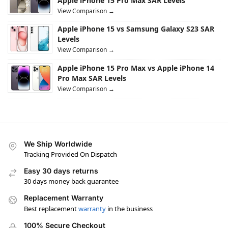
Apple iPhone 15 Pro Max SAR Levels
View Comparison →
Apple iPhone 15 vs Samsung Galaxy S23 SAR
Levels
View Comparison →
Apple iPhone 15 Pro Max vs Apple iPhone 14
Pro Max SAR Levels
View Comparison →
We Ship Worldwide
Tracking Provided On Dispatch
Easy 30 days returns
30 days money back guarantee
Replacement Warranty
Best replacement
warranty
in the business
100% Secure Checkout