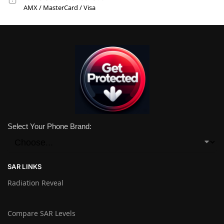
AMX / MasterCard / Visa
Select Your Phone Brand:
SAR LINKS
Radiation Reveal
Compare SAR Levels