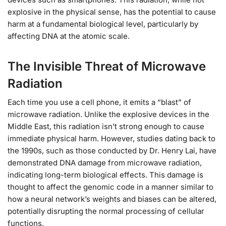
explosive in the physical sense, has the potential to cause
harm at a fundamental biological level, particularly by
affecting DNA at the atomic scale.
The Invisible Threat of Microwave
Radiation
Each time you use a cell phone, it emits a “blast” of
microwave radiation. Unlike the explosive devices in the
Middle East, this radiation isn’t strong enough to cause
immediate physical harm. However, studies dating back to
the 1990s, such as those conducted by Dr. Henry Lai, have
demonstrated DNA damage from microwave radiation,
indicating long-term biological effects. This damage is
thought to affect the genomic code in a manner similar to
how a neural network’s weights and biases can be altered,
potentially disrupting the normal processing of cellular
functions.