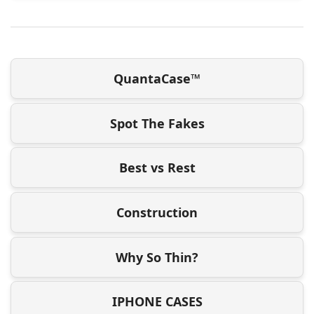
QuantaCase™
Spot The Fakes
Best vs Rest
Construction
Why So Thin?
IPHONE CASES