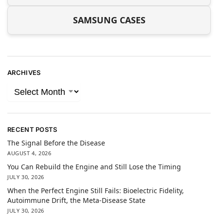
SAMSUNG CASES
ARCHIVES
RECENT POSTS
The Signal Before the Disease
AUGUST 4, 2026
You Can Rebuild the Engine and Still Lose the Timing
JULY 30, 2026
When the Perfect Engine Still Fails: Bioelectric Fidelity,
Autoimmune Drift, the Meta-Disease State
JULY 30, 2026