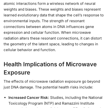
atomic interactions form a wireless network of neural
weights and biases. These weights and biases represent
learned evolutionary data that shape the cell’s response to
environmental inputs. The strength of resonant
connections between atoms in DNA influences gene
expression and cellular function. When microwave
radiation alters these resonant connections, it can distort
the geometry of the latent space, leading to changes in
cellular behavior and function.
Health Implications of Microwave
Exposure
The effects of microwave radiation exposure go beyond
just DNA damage. The potential health risks include:
Increased Cancer Risk:
Studies, including the National
Toxicology Program (NTP) and Ramazzini Institute