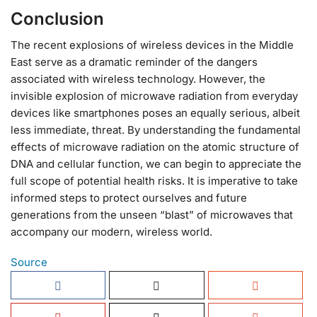
Conclusion
The recent explosions of wireless devices in the Middle
East serve as a dramatic reminder of the dangers
associated with wireless technology. However, the
invisible explosion of microwave radiation from everyday
devices like smartphones poses an equally serious, albeit
less immediate, threat. By understanding the fundamental
effects of microwave radiation on the atomic structure of
DNA and cellular function, we can begin to appreciate the
full scope of potential health risks. It is imperative to take
informed steps to protect ourselves and future
generations from the unseen “blast” of microwaves that
accompany our modern, wireless world.
Source