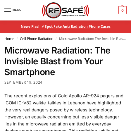
MENU
0
News Flash ⚡
Spot Fake Anti Radiation Phone Cases
Home
Cell Phone Radiation
Microwave Radiation: The Invisible Blast from Your Smartphone
/
/
Microwave Radiation: The
Invisible Blast from Your
Smartphone
SEPTEMBER 19, 2024
The recent explosions of Gold Apollo AR-924 pagers and
ICOM IC-V82 walkie-talkies in Lebanon have highlighted
the very real dangers posed by wireless technology.
However, an equally concerning but less visible danger
lies in the microwave radiation emitted by everyday
devices such as smartphones. This radiation, while not