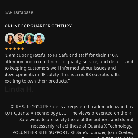
SAR Database
ONLINE FOR QUARTER CENTURY
★★★★★
“I am super grateful to RF Safe and staff for their 110%
attention and commitment to quality, service, and detail – and
to keeping customers well informed about issues and
developments in RF safety. This is a no BS operation. It’s
exciting to own their products.”
Linda H
.
© RF Safe 2024
RF Safe
is a registered trademark owned by
QXT Quanta X Technology LLC. The views presented on the RF
Safe website are solely those of the authors and do not
necessarily reflect those of Quanta X Technology.
VOLUNTEER SITE SUPPORT: RF Safe’s founder, John Coates,