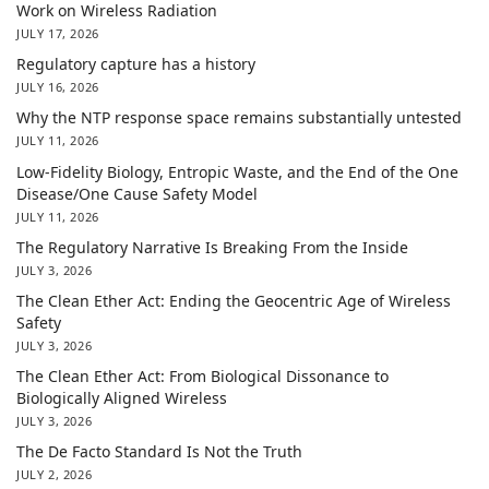
Work on Wireless Radiation
JULY 17, 2026
Regulatory capture has a history
JULY 16, 2026
Why the NTP response space remains substantially untested
JULY 11, 2026
Low-Fidelity Biology, Entropic Waste, and the End of the One
Disease/One Cause Safety Model
JULY 11, 2026
The Regulatory Narrative Is Breaking From the Inside
JULY 3, 2026
The Clean Ether Act: Ending the Geocentric Age of Wireless
Safety
JULY 3, 2026
The Clean Ether Act: From Biological Dissonance to
Biologically Aligned Wireless
JULY 3, 2026
The De Facto Standard Is Not the Truth
JULY 2, 2026