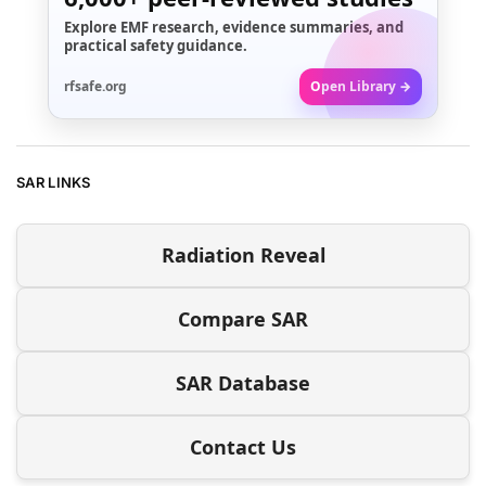
Explore EMF research, evidence summaries, and
practical safety guidance.
rfsafe.org
Open Library →
SAR LINKS
Radiation Reveal
Compare SAR
SAR Database
Contact Us