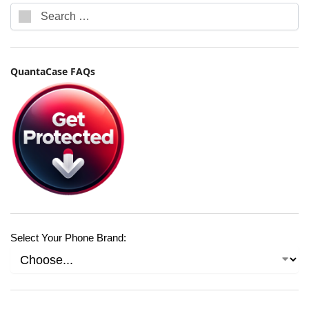
QuantaCase FAQs
Select Your Phone Brand: