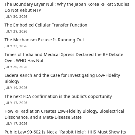
The Boundary Layer Null: Why the Japan Korea RF Rat Studies
Do Not Rebut NTP
JULY 30, 2026
The Embodied Cellular Transfer Function
JULY 29, 2026
The Mechanism Excuse Is Running Out
JULY 23, 2026
Times of India and Medical Xpress Declared the RF Debate
Over. WHO Has Not.
JULY 20, 2026
Ladera Ranch and the Case for Investigating Low-Fidelity
Biology
JULY 19, 2026
The next FDA confirmation is the public’s opportunity
JULY 17, 2026
How RF Radiation Creates Low-Fidelity Biology, Bioelectrical
Dissonance, and a Meta-Disease State
JULY 17, 2026
Public Law 90-602 Is Not a “Rabbit Hole”: HHS Must Show Its