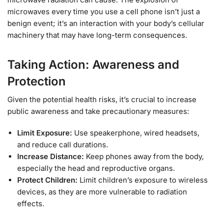
microwaves every time you use a cell phone isn’t just a
benign event; it’s an interaction with your body’s cellular
machinery that may have long-term consequences.
Taking Action: Awareness and
Protection
Given the potential health risks, it’s crucial to increase
public awareness and take precautionary measures:
Limit Exposure:
Use speakerphone, wired headsets,
and reduce call durations.
Increase Distance:
Keep phones away from the body,
especially the head and reproductive organs.
Protect Children:
Limit children’s exposure to wireless
devices, as they are more vulnerable to radiation
effects.