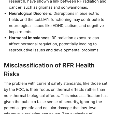
research, have shown a link between RF radiation and
cancer, such as gliomas and schwannomas.
Neurological Disorders:
Disruptions in bioelectric
fields and the ceLLM’s functioning may contribute to
neurological issues like ADHD, autism, and cognitive
impairments.
Hormonal Imbalances:
RF radiation exposure can
affect hormonal regulation, potentially leading to
reproductive issues and developmental problems.
Misclassification of RFR Health
Risks
The problem with current safety standards, like those set
by the FCC, is their focus on thermal effects rather than
non-thermal biological effects. This misclassification has
given the public a false sense of security, ignoring the
potential genetic and cellular damage that low-level
microwave radiation can cause. The explosion of