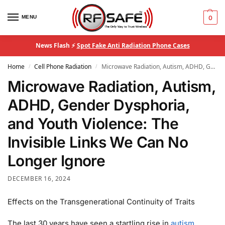
MENU
0
News Flash ⚡
Spot Fake Anti Radiation Phone Cases
Home
Cell Phone Radiation
Microwave Radiation, Autism, ADHD, Gender Dysphoria, and Youth Violence: The Invisible Links We Can No Longer Ignore
/
/
Microwave Radiation, Autism,
ADHD, Gender Dysphoria,
and Youth Violence: The
Invisible Links We Can No
Longer Ignore
DECEMBER 16, 2024
Effects on the Transgenerational Continuity of Traits
The last 30 years have seen a startling rise in
autism