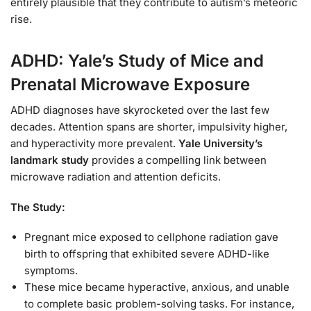
entirely plausible that they contribute to autism’s meteoric
rise.
ADHD: Yale’s Study of Mice and
Prenatal Microwave Exposure
ADHD diagnoses have skyrocketed over the last few
decades. Attention spans are shorter, impulsivity higher,
and hyperactivity more prevalent.
Yale University’s
landmark study
provides a compelling link between
microwave radiation and attention deficits.
The Study:
Pregnant mice exposed to cellphone radiation gave
birth to offspring that exhibited severe ADHD-like
symptoms.
These mice became hyperactive, anxious, and unable
to complete basic problem-solving tasks. For instance,