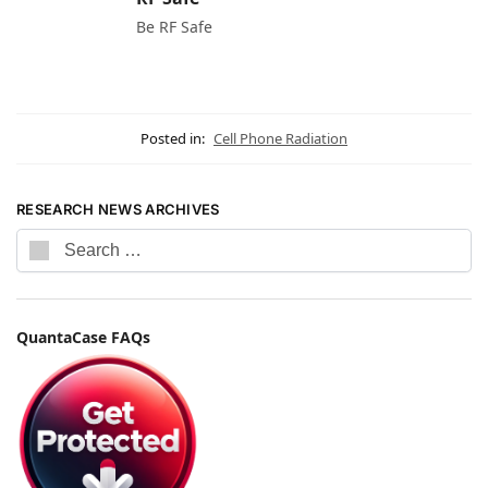
Be RF Safe
Posted in:
Cell Phone Radiation
RESEARCH NEWS ARCHIVES
QuantaCase FAQs