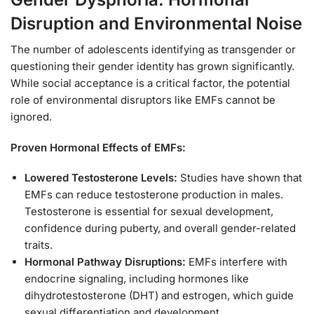
Disruption and Environmental Noise
The number of adolescents identifying as transgender or
questioning their gender identity has grown significantly.
While social acceptance is a critical factor, the potential
role of environmental disruptors like EMFs cannot be
ignored.
Proven Hormonal Effects of EMFs:
Lowered Testosterone Levels:
Studies have shown that
EMFs can reduce testosterone production in males.
Testosterone is essential for sexual development,
confidence during puberty, and overall gender-related
traits.
Hormonal Pathway Disruptions:
EMFs interfere with
endocrine signaling, including hormones like
dihydrotestosterone (DHT) and estrogen, which guide
sexual differentiation and development.