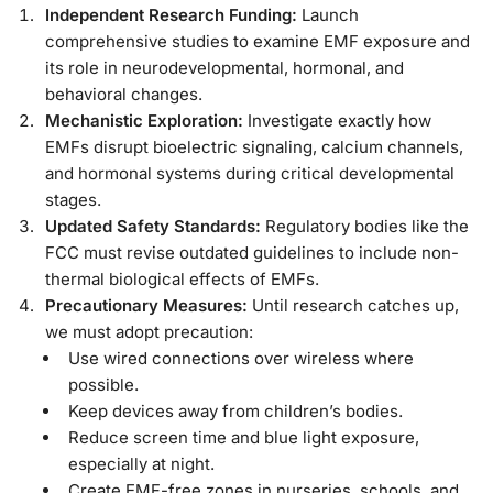
Independent Research Funding:
Launch
comprehensive studies to examine EMF exposure and
its role in neurodevelopmental, hormonal, and
behavioral changes.
Mechanistic Exploration:
Investigate exactly how
EMFs disrupt bioelectric signaling, calcium channels,
and hormonal systems during critical developmental
stages.
Updated Safety Standards:
Regulatory bodies like the
FCC must revise outdated guidelines to include non-
thermal biological effects of EMFs.
Precautionary Measures:
Until research catches up,
we must adopt precaution:
Use wired connections over wireless where
possible.
Keep devices away from children’s bodies.
Reduce screen time and blue light exposure,
especially at night.
Create EMF-free zones in nurseries, schools, and