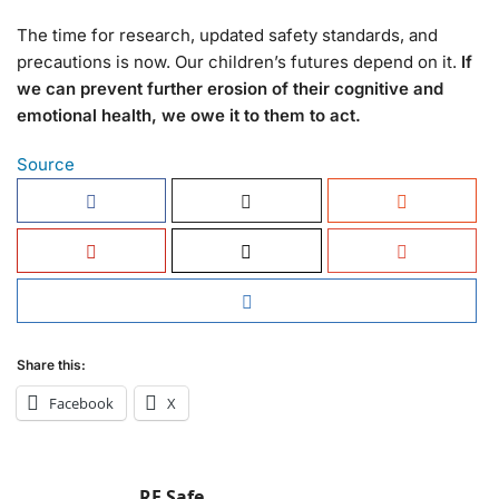
The time for research, updated safety standards, and
precautions is now. Our children’s futures depend on it.
If
we can prevent further erosion of their cognitive and
emotional health, we owe it to them to act.
Source
Share this:
Facebook
X
RF Safe