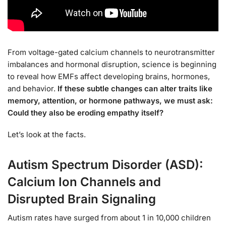
From voltage-gated calcium channels to neurotransmitter
imbalances and hormonal disruption, science is beginning
to reveal how EMFs affect developing brains, hormones,
and behavior.
If these subtle changes can alter traits like
memory, attention, or hormone pathways, we must ask:
Could they also be eroding empathy itself?
Let’s look at the facts.
Autism Spectrum Disorder (ASD):
Calcium Ion Channels and
Disrupted Brain Signaling
Autism rates have surged from about 1 in 10,000 children