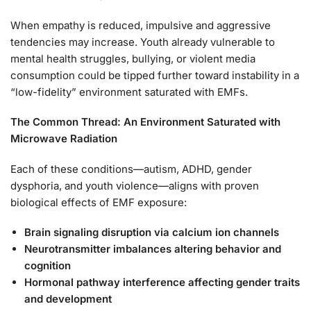
When empathy is reduced, impulsive and aggressive
tendencies may increase. Youth already vulnerable to
mental health struggles, bullying, or violent media
consumption could be tipped further toward instability in a
“low-fidelity” environment saturated with EMFs.
The Common Thread: An Environment Saturated with
Microwave Radiation
Each of these conditions—autism, ADHD, gender
dysphoria, and youth violence—aligns with proven
biological effects of EMF exposure:
Brain signaling disruption via calcium ion channels
Neurotransmitter imbalances altering behavior and
cognition
Hormonal pathway interference affecting gender traits
and development