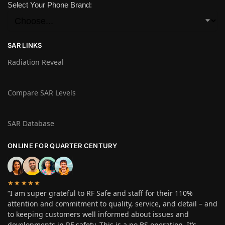
Select Your Phone Brand:
SAR LINKS
Radiation Reveal
Compare SAR Levels
SAR Database
ONLINE FOR QUARTER CENTURY
★★★★★
“I am super grateful to RF Safe and staff for their 110%
attention and commitment to quality, service, and detail – and
to keeping customers well informed about issues and
developments in RF safety. This is a no BS operation. It’s