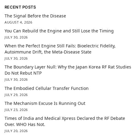
RECENT POSTS
The Signal Before the Disease
AUGUST 4, 2026
You Can Rebuild the Engine and Still Lose the Timing
JULY 30, 2026
When the Perfect Engine Still Fails: Bioelectric Fidelity,
Autoimmune Drift, the Meta-Disease State
JULY 30, 2026
The Boundary Layer Null: Why the Japan Korea RF Rat Studies
Do Not Rebut NTP
JULY 30, 2026
The Embodied Cellular Transfer Function
JULY 29, 2026
The Mechanism Excuse Is Running Out
JULY 23, 2026
Times of India and Medical Xpress Declared the RF Debate
Over. WHO Has Not.
JULY 20, 2026