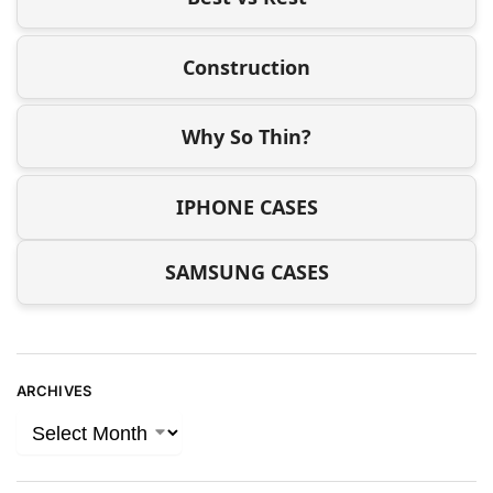
Construction
Why So Thin?
IPHONE CASES
SAMSUNG CASES
ARCHIVES