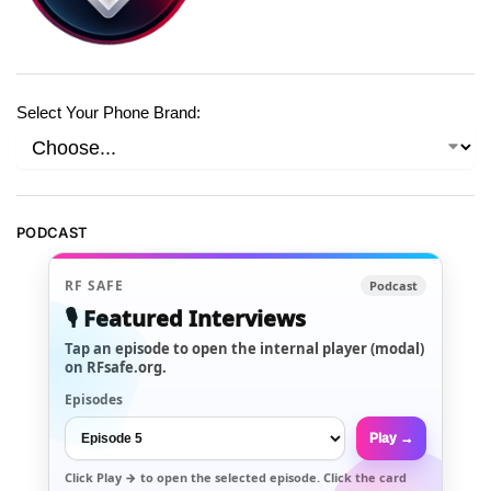
Select Your Phone Brand:
PODCAST
RF SAFE
Podcast
🎙️ Featured Interviews
Tap an episode to open the internal player (modal)
on RFsafe.org.
Episodes
Play →
Click
Play →
to open the selected episode. Click the card