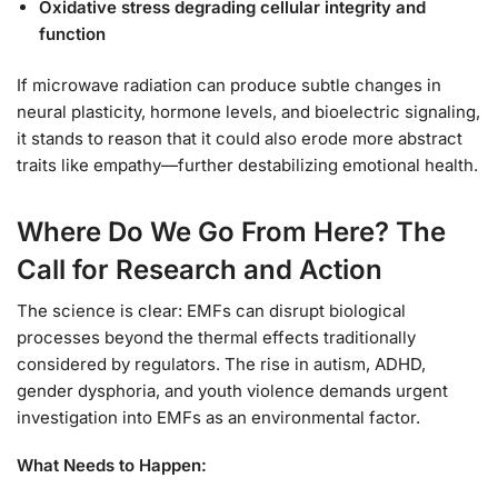
Oxidative stress degrading cellular integrity and
function
If microwave radiation can produce subtle changes in
neural plasticity, hormone levels, and bioelectric signaling,
it stands to reason that it could also erode more abstract
traits like empathy—further destabilizing emotional health.
Where Do We Go From Here? The
Call for Research and Action
The science is clear: EMFs can disrupt biological
processes beyond the thermal effects traditionally
considered by regulators. The rise in autism, ADHD,
gender dysphoria, and youth violence demands urgent
investigation into EMFs as an environmental factor.
What Needs to Happen: