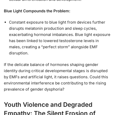
Blue Light Compounds the Problem:
Constant exposure to blue light from devices further
disrupts melatonin production and sleep cycles,
exacerbating hormonal imbalances. Blue light exposure
has been linked to lowered testosterone levels in
males, creating a “perfect storm” alongside EMF
disruption.
If the delicate balance of hormones shaping gender
identity during critical developmental stages is disrupted
by EMFs and artificial light, it raises questions. Could this
environmental interference be contributing to the rising
prevalence of gender dysphoria?
Youth Violence and Degraded
Empathy: The Silent Erosion of