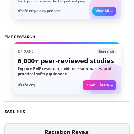
background to view the full podcast page.
rfsafe.org/class/podcast
View All →
EMF RESEARCH
RF SAFE
Research
6,000+
peer-reviewed studies
Explore EMF research, evidence summaries, and
practical safety guidance.
rfsafe.org
Open Library →
SAR LINKS
Radiation Reveal