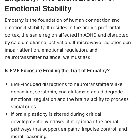
Emotional Stability
Empathy is the foundation of human connection and
emotional stability. It resides in the brain’s prefrontal
cortex, the same region affected in ADHD and disrupted
by calcium channel activation. If microwave radiation can
impair attention, emotional regulation, and
neurotransmitter balance, we must ask:
Is EMF Exposure Eroding the Trait of Empathy?
EMF-induced disruptions to neurotransmitters like
dopamine, serotonin, and glutamate could degrade
emotional regulation and the brain’s ability to process
social cues.
If brain plasticity is altered during critical
developmental windows, it may impair the neural
pathways that support empathy, impulse control, and
moral reasoning.