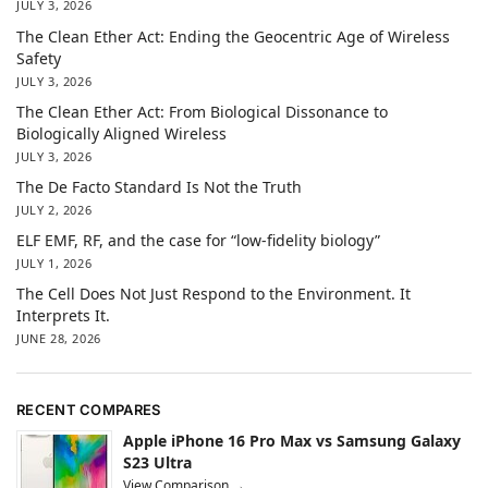
JULY 3, 2026
The Clean Ether Act: Ending the Geocentric Age of Wireless
Safety
JULY 3, 2026
The Clean Ether Act: From Biological Dissonance to
Biologically Aligned Wireless
JULY 3, 2026
The De Facto Standard Is Not the Truth
JULY 2, 2026
ELF EMF, RF, and the case for “low-fidelity biology”
JULY 1, 2026
The Cell Does Not Just Respond to the Environment. It
Interprets It.
JUNE 28, 2026
RECENT COMPARES
Apple iPhone 16 Pro Max vs Samsung Galaxy
S23 Ultra
View Comparison →