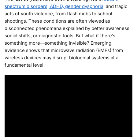
spectrum disorders, ADHD, gender dysphoria
, and tragic
acts of youth violence, from flash mobs to school
shootings. These conditions are often viewed as
disconnected phenomena explained by better awareness,
social shifts, or diagnostic tools. But what if there’s
something more—something invisible? Emerging
evidence shows that microwave radiation (EMFs) from
wireless devices may disrupt biological systems at a
fundamental level.