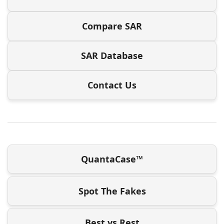
Compare SAR
SAR Database
Contact Us
QuantaCase™
Spot The Fakes
Best vs Rest