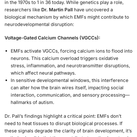
in the 1970s to 1 in 36 today. While genetics play a role,
researchers like
Dr. Martin Pall
have uncovered a
biological mechanism by which EMFs might contribute to
neurodevelopmental disruption:
Voltage-Gated Calcium Channels (VGCCs):
EMFs activate VGCCs, forcing calcium ions to flood into
neurons. This calcium overload triggers oxidative
stress, inflammation, and neurotransmitter disruptions,
which affect neural pathways.
In sensitive developmental windows, this interference
can alter how the brain wires itself, impacting social
interaction, communication, and sensory processing—
hallmarks of autism.
Dr. Pall’s findings highlight a critical point: EMFs don’t
need to heat tissues to disrupt biological processes. If
these signals degrade the clarity of brain development, it’s