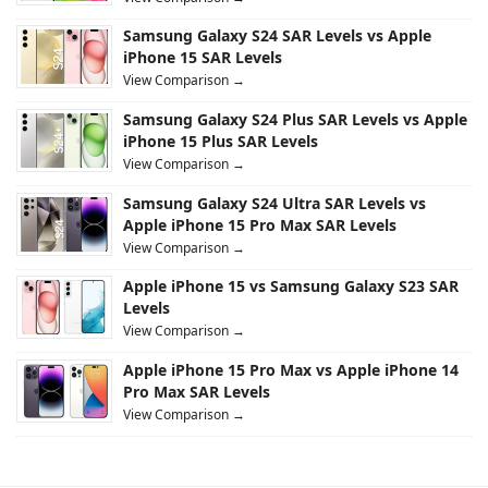
Samsung Galaxy S24 SAR Levels vs Apple
iPhone 15 SAR Levels
View Comparison →
Samsung Galaxy S24 Plus SAR Levels vs Apple
iPhone 15 Plus SAR Levels
View Comparison →
Samsung Galaxy S24 Ultra SAR Levels vs
Apple iPhone 15 Pro Max SAR Levels
View Comparison →
Apple iPhone 15 vs Samsung Galaxy S23 SAR
Levels
View Comparison →
Apple iPhone 15 Pro Max vs Apple iPhone 14
Pro Max SAR Levels
View Comparison →