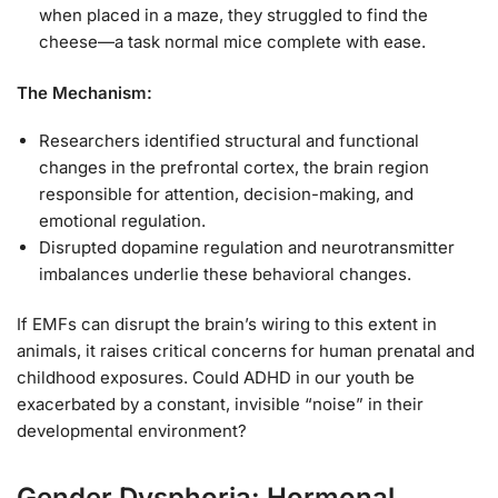
when placed in a maze, they struggled to find the
cheese—a task normal mice complete with ease.
The Mechanism:
Researchers identified structural and functional
changes in the prefrontal cortex, the brain region
responsible for attention, decision-making, and
emotional regulation.
Disrupted dopamine regulation and neurotransmitter
imbalances underlie these behavioral changes.
If EMFs can disrupt the brain’s wiring to this extent in
animals, it raises critical concerns for human prenatal and
childhood exposures. Could ADHD in our youth be
exacerbated by a constant, invisible “noise” in their
developmental environment?
Gender Dysphoria: Hormonal