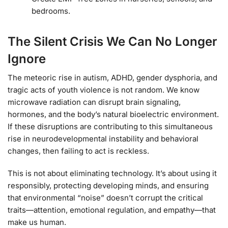
bedrooms.
The Silent Crisis We Can No Longer
Ignore
The meteoric rise in autism, ADHD, gender dysphoria, and
tragic acts of youth violence is not random. We know
microwave radiation can disrupt brain signaling,
hormones, and the body’s natural bioelectric environment.
If these disruptions are contributing to this simultaneous
rise in neurodevelopmental instability and behavioral
changes, then failing to act is reckless.
This is not about eliminating technology. It’s about using it
responsibly, protecting developing minds, and ensuring
that environmental “noise” doesn’t corrupt the critical
traits—attention, emotional regulation, and empathy—that
make us human.