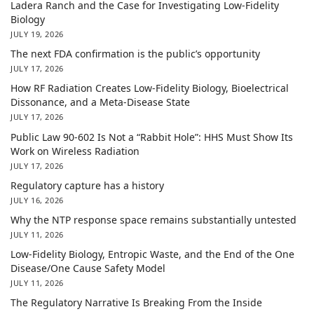
Ladera Ranch and the Case for Investigating Low-Fidelity
Biology
JULY 19, 2026
The next FDA confirmation is the public’s opportunity
JULY 17, 2026
How RF Radiation Creates Low-Fidelity Biology, Bioelectrical
Dissonance, and a Meta-Disease State
JULY 17, 2026
Public Law 90-602 Is Not a “Rabbit Hole”: HHS Must Show Its
Work on Wireless Radiation
JULY 17, 2026
Regulatory capture has a history
JULY 16, 2026
Why the NTP response space remains substantially untested
JULY 11, 2026
Low-Fidelity Biology, Entropic Waste, and the End of the One
Disease/One Cause Safety Model
JULY 11, 2026
The Regulatory Narrative Is Breaking From the Inside