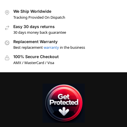
We Ship Worldwide
Tracking Provided On Dispatch
Easy 30 days returns
30 days money back guarantee
Replacement Warranty
Best replacement
warranty
in the business
100% Secure Checkout
AMX / MasterCard / Visa