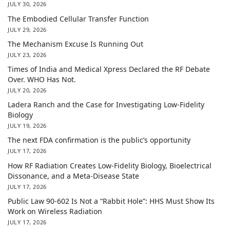
JULY 30, 2026
The Embodied Cellular Transfer Function
JULY 29, 2026
The Mechanism Excuse Is Running Out
JULY 23, 2026
Times of India and Medical Xpress Declared the RF Debate
Over. WHO Has Not.
JULY 20, 2026
Ladera Ranch and the Case for Investigating Low-Fidelity
Biology
JULY 19, 2026
The next FDA confirmation is the public’s opportunity
JULY 17, 2026
How RF Radiation Creates Low-Fidelity Biology, Bioelectrical
Dissonance, and a Meta-Disease State
JULY 17, 2026
Public Law 90-602 Is Not a “Rabbit Hole”: HHS Must Show Its
Work on Wireless Radiation
JULY 17, 2026