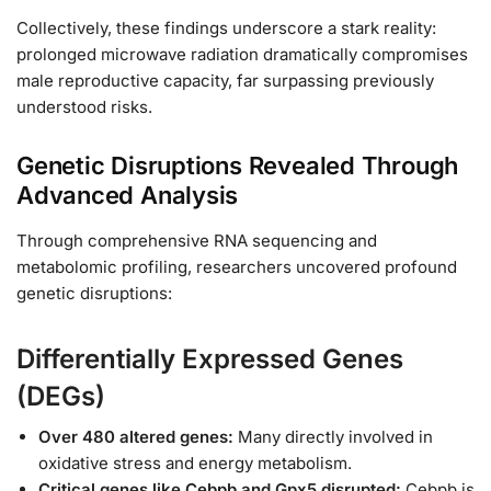
Collectively, these findings underscore a stark reality:
prolonged microwave radiation dramatically compromises
male reproductive capacity, far surpassing previously
understood risks.
Genetic Disruptions Revealed Through
Advanced Analysis
Through comprehensive RNA sequencing and
metabolomic profiling, researchers uncovered profound
genetic disruptions:
Differentially Expressed Genes
(DEGs)
Over 480 altered genes:
Many directly involved in
oxidative stress and energy metabolism.
Critical genes like Cebpb and Gpx5 disrupted:
Cebpb is