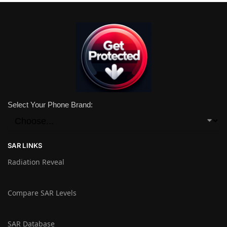
Select Your Phone Brand:
SAR LINKS
Radiation Reveal
Compare SAR Levels
SAR Database