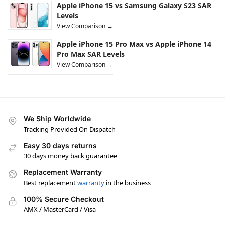
Apple iPhone 15 vs Samsung Galaxy S23 SAR
Levels
View Comparison →
Apple iPhone 15 Pro Max vs Apple iPhone 14
Pro Max SAR Levels
View Comparison →
We Ship Worldwide
Tracking Provided On Dispatch
Easy 30 days returns
30 days money back guarantee
Replacement Warranty
Best replacement
warranty
in the business
100% Secure Checkout
AMX / MasterCard / Visa