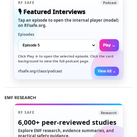
RF SAFE
Podcast
🎙️ Featured Interviews
Tap an episode to open the internal player (modal)
on RFsafe.org.
Episodes
Play →
Click
Play →
to open the selected episode. Click the card
background to view the full podcast page.
rfsafe.org/class/podcast
View All →
EMF RESEARCH
RF SAFE
Research
6,000+
peer-reviewed studies
Explore EMF research, evidence summaries, and
practical safety guidance.