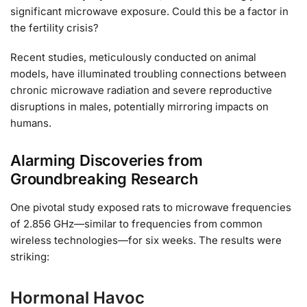
significant microwave exposure. Could this be a factor in
the fertility crisis?
Recent studies, meticulously conducted on animal
models, have illuminated troubling connections between
chronic microwave radiation and severe reproductive
disruptions in males, potentially mirroring impacts on
humans.
Alarming Discoveries from
Groundbreaking Research
One pivotal study exposed rats to microwave frequencies
of 2.856 GHz—similar to frequencies from common
wireless technologies—for six weeks. The results were
striking:
Hormonal Havoc