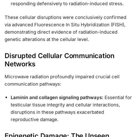
responding defensively to radiation-induced stress.
These cellular disruptions were conclusively confirmed
via advanced Fluorescence In Situ Hybridization (FISH),
demonstrating direct evidence of radiation-induced
genetic alterations at the cellular level.
Disrupted Cellular Communication
Networks
Microwave radiation profoundly impaired crucial cell
communication pathways:
Laminin and collagen signaling pathways:
Essential for
testicular tissue integrity and cellular interactions,
disruptions in these pathways exacerbated
reproductive damage.
Epigenetic Damage: The Unseen