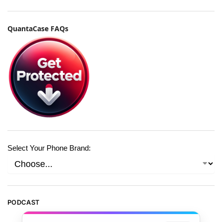
QuantaCase FAQs
Select Your Phone Brand:
PODCAST