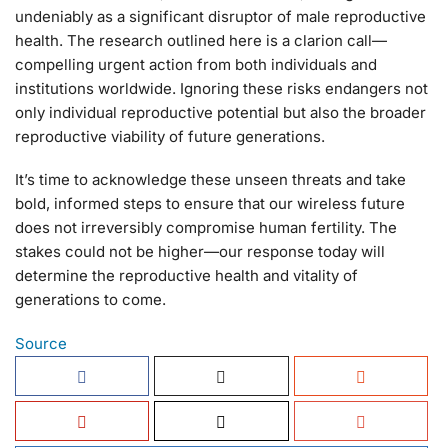
undeniably as a significant disruptor of male reproductive
health. The research outlined here is a clarion call—
compelling urgent action from both individuals and
institutions worldwide. Ignoring these risks endangers not
only individual reproductive potential but also the broader
reproductive viability of future generations.
It’s time to acknowledge these unseen threats and take
bold, informed steps to ensure that our wireless future
does not irreversibly compromise human fertility. The
stakes could not be higher—our response today will
determine the reproductive health and vitality of
generations to come.
Source