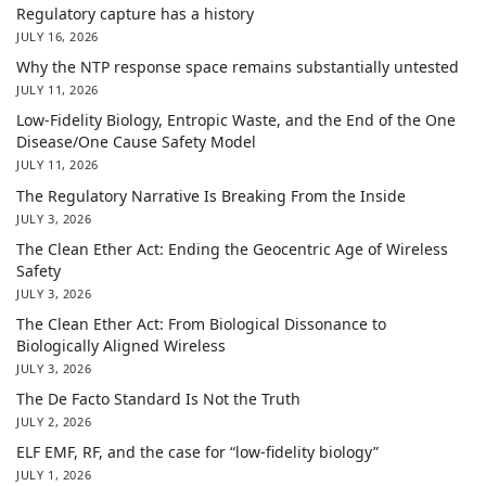
Regulatory capture has a history
JULY 16, 2026
Why the NTP response space remains substantially untested
JULY 11, 2026
Low-Fidelity Biology, Entropic Waste, and the End of the One
Disease/One Cause Safety Model
JULY 11, 2026
The Regulatory Narrative Is Breaking From the Inside
JULY 3, 2026
The Clean Ether Act: Ending the Geocentric Age of Wireless
Safety
JULY 3, 2026
The Clean Ether Act: From Biological Dissonance to
Biologically Aligned Wireless
JULY 3, 2026
The De Facto Standard Is Not the Truth
JULY 2, 2026
ELF EMF, RF, and the case for “low-fidelity biology”
JULY 1, 2026