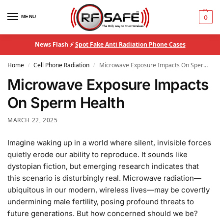
MENU
0
News Flash ⚡
Spot Fake Anti Radiation Phone Cases
Home
Cell Phone Radiation
Microwave Exposure Impacts On Sperm Health
/
/
Microwave Exposure Impacts
On Sperm Health
MARCH 22, 2025
Imagine waking up in a world where silent, invisible forces
quietly erode our ability to reproduce. It sounds like
dystopian fiction, but emerging research indicates that
this scenario is disturbingly real. Microwave radiation—
ubiquitous in our modern, wireless lives—may be covertly
undermining male fertility, posing profound threats to
future generations. But how concerned should we be?