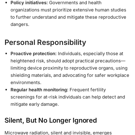
Policy initiatives:
Governments and health
organizations must prioritize extensive human studies
to further understand and mitigate these reproductive
dangers.
Personal Responsibility
Proactive protection:
Individuals, especially those at
heightened risk, should adopt practical precautions—
limiting device proximity to reproductive organs, using
shielding materials, and advocating for safer workplace
environments.
Regular health monitoring:
Frequent fertility
screenings for at-risk individuals can help detect and
mitigate early damage.
Silent, But No Longer Ignored
Microwave radiation, silent and invisible, emerges