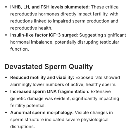
INHB, LH, and FSH levels plummeted:
These critical
reproductive hormones directly impact fertility, with
reductions linked to impaired sperm production and
reproductive health.
Insulin-like factor IGF-3 surged:
Suggesting significant
hormonal imbalance, potentially disrupting testicular
function.
Devastated Sperm Quality
Reduced motility and viability:
Exposed rats showed
alarmingly lower numbers of active, healthy sperm.
Increased sperm DNA fragmentation:
Extensive
genetic damage was evident, significantly impacting
fertility potential.
Abnormal sperm morphology:
Visible changes in
sperm structure indicated severe physiological
disruptions.