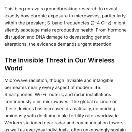
This blog unravels groundbreaking research to reveal
exactly how chronic exposure to microwaves, particularly
within the prevalent S-band frequencies (2–4 GHz), might
silently sabotage male reproductive health. From hormone
disruption and DNA damage to devastating genetic
alterations, the evidence demands urgent attention.
The Invisible Threat in Our Wireless
World
Microwave radiation, though invisible and intangible,
permeates nearly every aspect of modern life.
Smartphones, Wi-Fi routers, and radar installations
continuously emit microwaves. The global reliance on
these devices has increased dramatically, coinciding
ominously with declining male fertility rates worldwide.
Workers stationed near radar and communication towers,
as well as everyday individuals, often unknowingly sustain