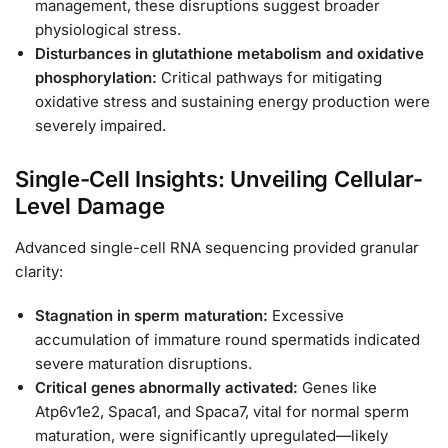
management, these disruptions suggest broader
physiological stress.
Disturbances in glutathione metabolism and oxidative
phosphorylation:
Critical pathways for mitigating
oxidative stress and sustaining energy production were
severely impaired.
Single-Cell Insights: Unveiling Cellular-
Level Damage
Advanced single-cell RNA sequencing provided granular
clarity:
Stagnation in sperm maturation:
Excessive
accumulation of immature round spermatids indicated
severe maturation disruptions.
Critical genes abnormally activated:
Genes like
Atp6v1e2, Spaca1, and Spaca7, vital for normal sperm
maturation, were significantly upregulated—likely