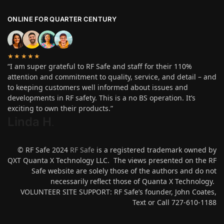
ONLINE FOR QUARTER CENTURY
★★★★★
“I am super grateful to RF Safe and staff for their 110%
attention and commitment to quality, service, and detail – and
to keeping customers well informed about issues and
developments in RF safety. This is a no BS operation. It’s
exciting to own their products.”
Linda H
.
© RF Safe 2024
RF Safe
is a registered trademark owned by
QXT Quanta X Technology LLC. The views presented on the RF
Safe website are solely those of the authors and do not
necessarily reflect those of Quanta X Technology.
VOLUNTEER SITE SUPPORT: RF Safe’s founder, John Coates,
Text or Call 727-610-1188