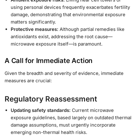
using personal devices frequently exacerbates fertility
damage, demonstrating that environmental exposure
matters significantly.
Protective measures:
Although partial remedies like
antioxidants exist, addressing the root cause—
microwave exposure itself—is paramount.
A Call for Immediate Action
Given the breadth and severity of evidence, immediate
measures are crucial:
Regulatory Reassessment
Updating safety standards:
Current microwave
exposure guidelines, based largely on outdated thermal
damage assumptions, must urgently incorporate
emerging non-thermal health risks.