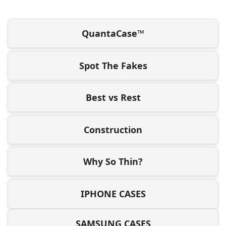
QuantaCase™
Spot The Fakes
Best vs Rest
Construction
Why So Thin?
IPHONE CASES
SAMSUNG CASES