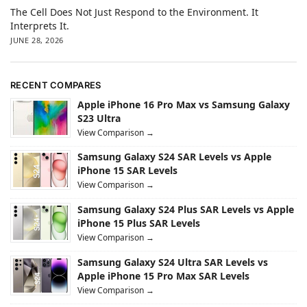
The Cell Does Not Just Respond to the Environment. It
Interprets It.
JUNE 28, 2026
RECENT COMPARES
Apple iPhone 16 Pro Max vs Samsung Galaxy
S23 Ultra
View Comparison →
Samsung Galaxy S24 SAR Levels vs Apple
iPhone 15 SAR Levels
View Comparison →
Samsung Galaxy S24 Plus SAR Levels vs Apple
iPhone 15 Plus SAR Levels
View Comparison →
Samsung Galaxy S24 Ultra SAR Levels vs
Apple iPhone 15 Pro Max SAR Levels
View Comparison →