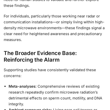
these findings.
For individuals, particularly those working near radar or
communication installations—or simply living within high-
density microwave environments—these findings signal a
clear need for heightened awareness and precautionary
measures.
The Broader Evidence Base:
Reinforcing the Alarm
Supporting studies have consistently validated these
concerns:
Meta-analyses:
Comprehensive reviews of existing
research repeatedly confirm microwave radiation’s
detrimental effects on sperm count, motility, and DNA
integrity.
Ambient exposure risks:
Living near cell towers or