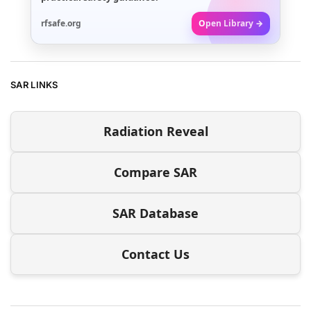
rfsafe.org
Open Library →
SAR LINKS
Radiation Reveal
Compare SAR
SAR Database
Contact Us