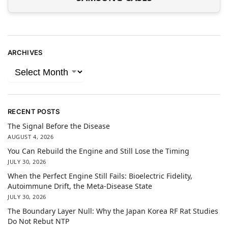
ARCHIVES
RECENT POSTS
The Signal Before the Disease
AUGUST 4, 2026
You Can Rebuild the Engine and Still Lose the Timing
JULY 30, 2026
When the Perfect Engine Still Fails: Bioelectric Fidelity,
Autoimmune Drift, the Meta-Disease State
JULY 30, 2026
The Boundary Layer Null: Why the Japan Korea RF Rat Studies
Do Not Rebut NTP