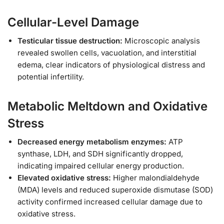
Cellular-Level Damage
Testicular tissue destruction:
Microscopic analysis
revealed swollen cells, vacuolation, and interstitial
edema, clear indicators of physiological distress and
potential infertility.
Metabolic Meltdown and Oxidative
Stress
Decreased energy metabolism enzymes:
ATP
synthase, LDH, and SDH significantly dropped,
indicating impaired cellular energy production.
Elevated oxidative stress:
Higher malondialdehyde
(MDA) levels and reduced superoxide dismutase (SOD)
activity confirmed increased cellular damage due to
oxidative stress.