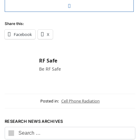
Share this:
Facebook
X
RF Safe
Be RF Safe
Posted in:
Cell Phone Radiation
RESEARCH NEWS ARCHIVES