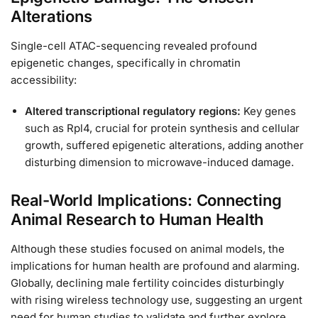
Alterations
Single-cell ATAC-sequencing revealed profound
epigenetic changes, specifically in chromatin
accessibility:
Altered transcriptional regulatory regions:
Key genes
such as Rpl4, crucial for protein synthesis and cellular
growth, suffered epigenetic alterations, adding another
disturbing dimension to microwave-induced damage.
Real-World Implications: Connecting
Animal Research to Human Health
Although these studies focused on animal models, the
implications for human health are profound and alarming.
Globally, declining male fertility coincides disturbingly
with rising wireless technology use, suggesting an urgent
need for human studies to validate and further explore