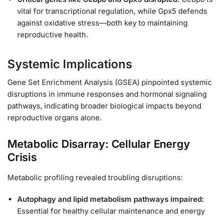
vital for transcriptional regulation, while Gpx5 defends
against oxidative stress—both key to maintaining
reproductive health.
Systemic Implications
Gene Set Enrichment Analysis (GSEA) pinpointed systemic
disruptions in immune responses and hormonal signaling
pathways, indicating broader biological impacts beyond
reproductive organs alone.
Metabolic Disarray: Cellular Energy
Crisis
Metabolic profiling revealed troubling disruptions:
Autophagy and lipid metabolism pathways impaired:
Essential for healthy cellular maintenance and energy