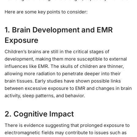
Here are some key points to consider:
1.
Brain Development and EMR
Exposure
Children’s brains are still in the critical stages of
development, making them more susceptible to external
influences like EMR. The skulls of children are thinner,
allowing more radiation to penetrate deeper into their
brain tissues. Early studies have shown possible links
between excessive exposure to EMR and changes in brain
activity, sleep patterns, and behavior.
2.
Cognitive Impact
There is evidence suggesting that prolonged exposure to
electromagnetic fields may contribute to issues such as