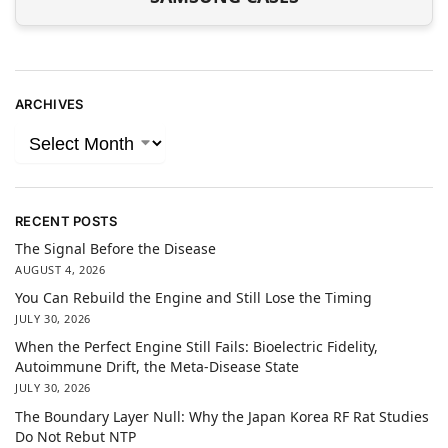
ARCHIVES
RECENT POSTS
The Signal Before the Disease
AUGUST 4, 2026
You Can Rebuild the Engine and Still Lose the Timing
JULY 30, 2026
When the Perfect Engine Still Fails: Bioelectric Fidelity,
Autoimmune Drift, the Meta-Disease State
JULY 30, 2026
The Boundary Layer Null: Why the Japan Korea RF Rat Studies
Do Not Rebut NTP