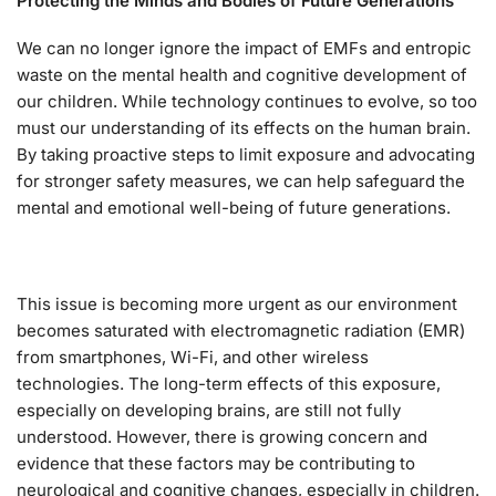
Protecting the Minds and Bodies of Future Generations
We can no longer ignore the impact of EMFs and entropic
waste on the mental health and cognitive development of
our children. While technology continues to evolve, so too
must our understanding of its effects on the human brain.
By taking proactive steps to limit exposure and advocating
for stronger safety measures, we can help safeguard the
mental and emotional well-being of future generations.
This issue is becoming more urgent as our environment
becomes saturated with electromagnetic radiation (EMR)
from smartphones, Wi-Fi, and other wireless
technologies. The long-term effects of this exposure,
especially on developing brains, are still not fully
understood. However, there is growing concern and
evidence that these factors may be contributing to
neurological and cognitive changes, especially in children.