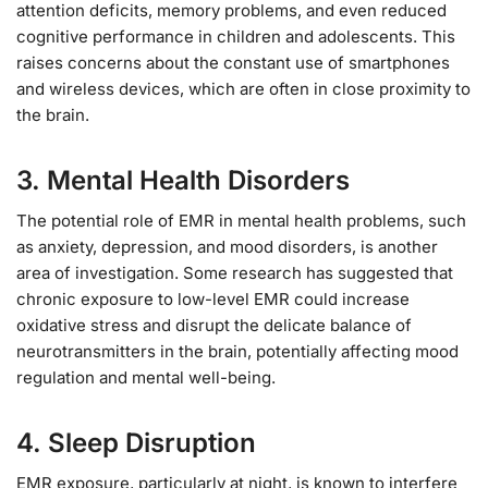
attention deficits, memory problems, and even reduced
cognitive performance in children and adolescents. This
raises concerns about the constant use of smartphones
and wireless devices, which are often in close proximity to
the brain.
3.
Mental Health Disorders
The potential role of EMR in mental health problems, such
as anxiety, depression, and mood disorders, is another
area of investigation. Some research has suggested that
chronic exposure to low-level EMR could increase
oxidative stress and disrupt the delicate balance of
neurotransmitters in the brain, potentially affecting mood
regulation and mental well-being.
4.
Sleep Disruption
EMR exposure, particularly at night, is known to interfere