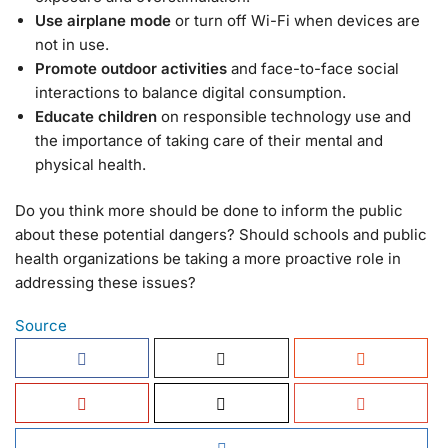
Use airplane mode
or turn off Wi-Fi when devices are
not in use.
Promote outdoor activities
and face-to-face social
interactions to balance digital consumption.
Educate children
on responsible technology use and
the importance of taking care of their mental and
physical health.
Do you think more should be done to inform the public
about these potential dangers? Should schools and public
health organizations be taking a more proactive role in
addressing these issues?
Source