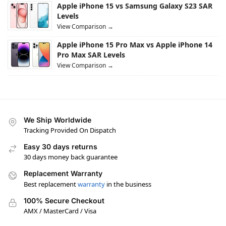
Apple iPhone 15 vs Samsung Galaxy S23 SAR
Levels
View Comparison →
Apple iPhone 15 Pro Max vs Apple iPhone 14
Pro Max SAR Levels
View Comparison →
We Ship Worldwide
Tracking Provided On Dispatch
Easy 30 days returns
30 days money back guarantee
Replacement Warranty
Best replacement
warranty
in the business
100% Secure Checkout
AMX / MasterCard / Visa