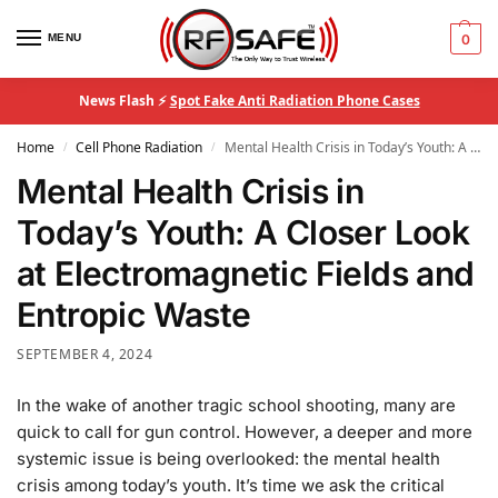
MENU
0
News Flash ⚡
Spot Fake Anti Radiation Phone Cases
Home
Cell Phone Radiation
Mental Health Crisis in Today’s Youth: A Closer Look at Electromagnetic Fields and Entropic Waste
/
/
Mental Health Crisis in
Today’s Youth: A Closer Look
at Electromagnetic Fields and
Entropic Waste
SEPTEMBER 4, 2024
In the wake of another tragic school shooting, many are
quick to call for gun control. However, a deeper and more
systemic issue is being overlooked: the mental health
crisis among today’s youth. It’s time we ask the critical