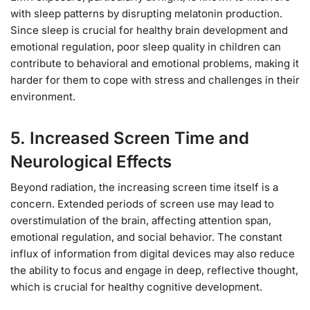
with sleep patterns by disrupting melatonin production.
Since sleep is crucial for healthy brain development and
emotional regulation, poor sleep quality in children can
contribute to behavioral and emotional problems, making it
harder for them to cope with stress and challenges in their
environment.
5.
Increased Screen Time and
Neurological Effects
Beyond radiation, the increasing screen time itself is a
concern. Extended periods of screen use may lead to
overstimulation of the brain, affecting attention span,
emotional regulation, and social behavior. The constant
influx of information from digital devices may also reduce
the ability to focus and engage in deep, reflective thought,
which is crucial for healthy cognitive development.