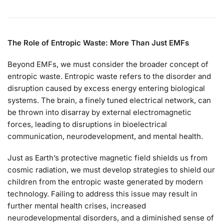
The Role of Entropic Waste: More Than Just EMFs
Beyond EMFs, we must consider the broader concept of
entropic waste. Entropic waste refers to the disorder and
disruption caused by excess energy entering biological
systems. The brain, a finely tuned electrical network, can
be thrown into disarray by external electromagnetic
forces, leading to disruptions in bioelectrical
communication, neurodevelopment, and mental health.
Just as Earth’s protective magnetic field shields us from
cosmic radiation, we must develop strategies to shield our
children from the entropic waste generated by modern
technology. Failing to address this issue may result in
further mental health crises, increased
neurodevelopmental disorders, and a diminished sense of