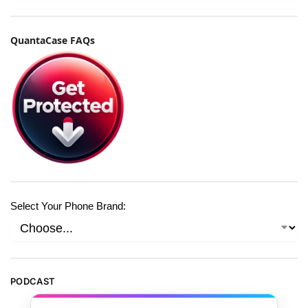
QuantaCase FAQs
Select Your Phone Brand:
PODCAST