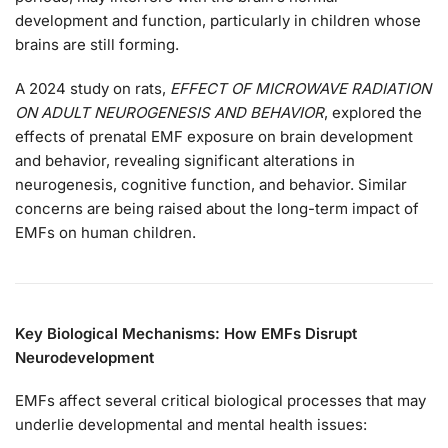
development and function, particularly in children whose
brains are still forming.
A 2024 study on rats,
EFFECT OF MICROWAVE RADIATION
ON ADULT NEUROGENESIS AND BEHAVIOR
, explored the
effects of prenatal EMF exposure on brain development
and behavior, revealing significant alterations in
neurogenesis, cognitive function, and behavior​. Similar
concerns are being raised about the long-term impact of
EMFs on human children.
Key Biological Mechanisms: How EMFs Disrupt
Neurodevelopment
EMFs affect several critical biological processes that may
underlie developmental and mental health issues: