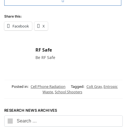
Share this:
Facebook
X
RF Safe
Be RF Safe
Posted in:
Cell Phone Radiation
Tagged:
Colt Gray
,
Entropic
Waste
,
School Shooters
RESEARCH NEWS ARCHIVES