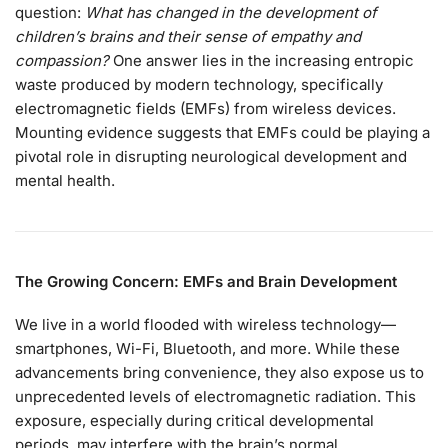
question:
What has changed in the development of
children’s brains and their sense of empathy and
compassion?
One answer lies in the increasing entropic
waste produced by modern technology, specifically
electromagnetic fields (EMFs) from wireless devices.
Mounting evidence suggests that EMFs could be playing a
pivotal role in disrupting neurological development and
mental health.
The Growing Concern: EMFs and Brain Development
We live in a world flooded with wireless technology—
smartphones, Wi-Fi, Bluetooth, and more. While these
advancements bring convenience, they also expose us to
unprecedented levels of electromagnetic radiation. This
exposure, especially during critical developmental
periods, may interfere with the brain’s normal