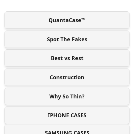
QuantaCase™
Spot The Fakes
Best vs Rest
Construction
Why So Thin?
IPHONE CASES
SAMSUNG CASES