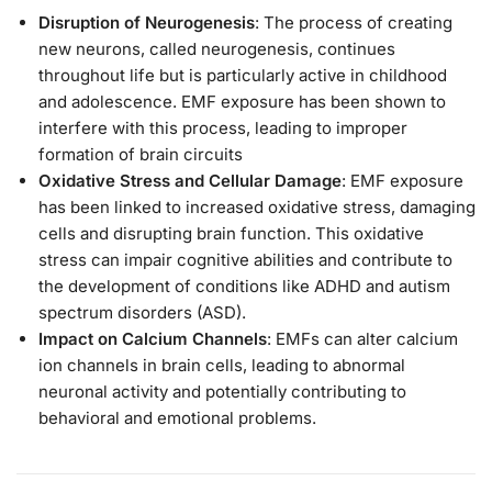
Disruption of Neurogenesis
: The process of creating
new neurons, called neurogenesis, continues
throughout life but is particularly active in childhood
and adolescence. EMF exposure has been shown to
interfere with this process, leading to improper
formation of brain circuits
Oxidative Stress and Cellular Damage
: EMF exposure
has been linked to increased oxidative stress, damaging
cells and disrupting brain function. This oxidative
stress can impair cognitive abilities and contribute to
the development of conditions like ADHD and autism
spectrum disorders (ASD).
Impact on Calcium Channels
: EMFs can alter calcium
ion channels in brain cells, leading to abnormal
neuronal activity and potentially contributing to
behavioral and emotional problems​.