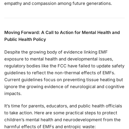
empathy and compassion among future generations.
Moving Forward: A Call to Action for Mental Health and
Public Health Policy
Despite the growing body of evidence linking EMF
exposure to mental health and developmental issues,
regulatory bodies like the FCC have failed to update safety
guidelines to reflect the non-thermal effects of EMFs.
Current guidelines focus on preventing tissue heating but
ignore the growing evidence of neurological and cognitive
impacts.
It’s time for parents, educators, and public health officials
to take action. Here are some practical steps to protect
children’s mental health and neurodevelopment from the
harmful effects of EMFs and entropic waste: