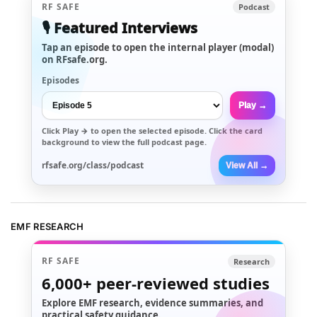
RF SAFE
Podcast
🎙️ Featured Interviews
Tap an episode to open the internal player (modal)
on RFsafe.org.
Episodes
Play →
Click
Play →
to open the selected episode. Click the card
background to view the full podcast page.
rfsafe.org/class/podcast
View All →
EMF RESEARCH
RF SAFE
Research
6,000+
peer-reviewed studies
Explore EMF research, evidence summaries, and
practical safety guidance.