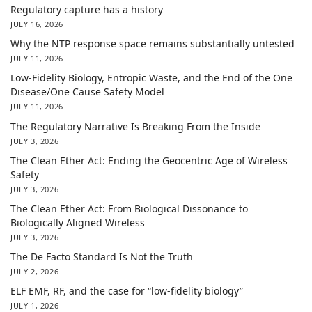
Regulatory capture has a history
JULY 16, 2026
Why the NTP response space remains substantially untested
JULY 11, 2026
Low-Fidelity Biology, Entropic Waste, and the End of the One
Disease/One Cause Safety Model
JULY 11, 2026
The Regulatory Narrative Is Breaking From the Inside
JULY 3, 2026
The Clean Ether Act: Ending the Geocentric Age of Wireless
Safety
JULY 3, 2026
The Clean Ether Act: From Biological Dissonance to
Biologically Aligned Wireless
JULY 3, 2026
The De Facto Standard Is Not the Truth
JULY 2, 2026
ELF EMF, RF, and the case for “low-fidelity biology”
JULY 1, 2026