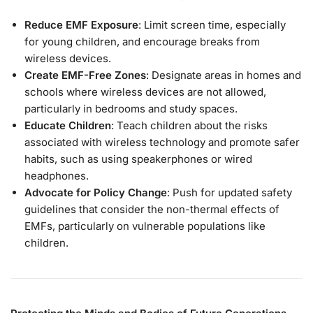
Reduce EMF Exposure
: Limit screen time, especially
for young children, and encourage breaks from
wireless devices.
Create EMF-Free Zones
: Designate areas in homes and
schools where wireless devices are not allowed,
particularly in bedrooms and study spaces.
Educate Children
: Teach children about the risks
associated with wireless technology and promote safer
habits, such as using speakerphones or wired
headphones.
Advocate for Policy Change
: Push for updated safety
guidelines that consider the non-thermal effects of
EMFs, particularly on vulnerable populations like
children.