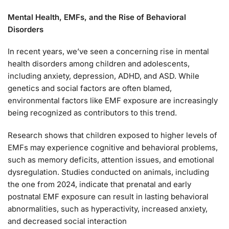
Mental Health, EMFs, and the Rise of Behavioral
Disorders
In recent years, we’ve seen a concerning rise in mental
health disorders among children and adolescents,
including anxiety, depression, ADHD, and ASD. While
genetics and social factors are often blamed,
environmental factors like EMF exposure are increasingly
being recognized as contributors to this trend.
Research shows that children exposed to higher levels of
EMFs may experience cognitive and behavioral problems,
such as memory deficits, attention issues, and emotional
dysregulation. Studies conducted on animals, including
the one from 2024, indicate that prenatal and early
postnatal EMF exposure can result in lasting behavioral
abnormalities, such as hyperactivity, increased anxiety,
and decreased social interaction​