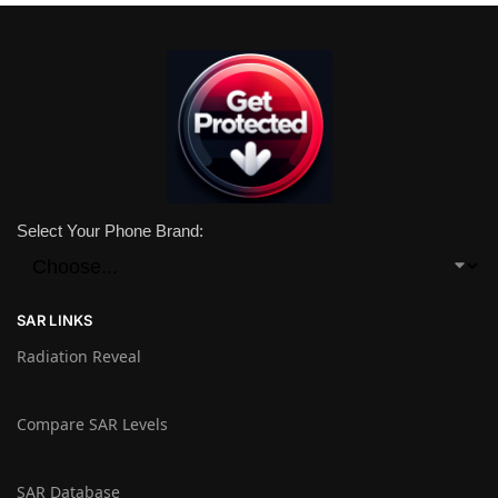
Select Your Phone Brand:
SAR LINKS
Radiation Reveal
Compare SAR Levels
SAR Database