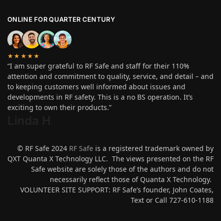
ONLINE FOR QUARTER CENTURY
★★★★★
“I am super grateful to RF Safe and staff for their 110%
attention and commitment to quality, service, and detail – and
to keeping customers well informed about issues and
developments in RF safety. This is a no BS operation. It’s
exciting to own their products.”
Linda H
.
© RF Safe 2024
RF Safe
is a registered trademark owned by
QXT Quanta X Technology LLC. The views presented on the RF
Safe website are solely those of the authors and do not
necessarily reflect those of Quanta X Technology.
VOLUNTEER SITE SUPPORT: RF Safe’s founder, John Coates,
Text or Call 727-610-1188