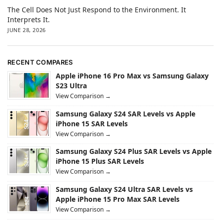
The Cell Does Not Just Respond to the Environment. It
Interprets It.
JUNE 28, 2026
RECENT COMPARES
Apple iPhone 16 Pro Max vs Samsung Galaxy
S23 Ultra
View Comparison →
Samsung Galaxy S24 SAR Levels vs Apple
iPhone 15 SAR Levels
View Comparison →
Samsung Galaxy S24 Plus SAR Levels vs Apple
iPhone 15 Plus SAR Levels
View Comparison →
Samsung Galaxy S24 Ultra SAR Levels vs
Apple iPhone 15 Pro Max SAR Levels
View Comparison →