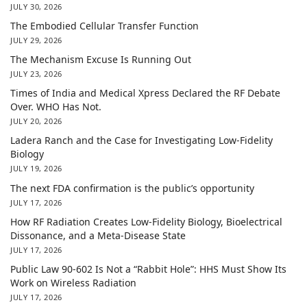
JULY 30, 2026
The Embodied Cellular Transfer Function
JULY 29, 2026
The Mechanism Excuse Is Running Out
JULY 23, 2026
Times of India and Medical Xpress Declared the RF Debate
Over. WHO Has Not.
JULY 20, 2026
Ladera Ranch and the Case for Investigating Low-Fidelity
Biology
JULY 19, 2026
The next FDA confirmation is the public’s opportunity
JULY 17, 2026
How RF Radiation Creates Low-Fidelity Biology, Bioelectrical
Dissonance, and a Meta-Disease State
JULY 17, 2026
Public Law 90-602 Is Not a “Rabbit Hole”: HHS Must Show Its
Work on Wireless Radiation
JULY 17, 2026