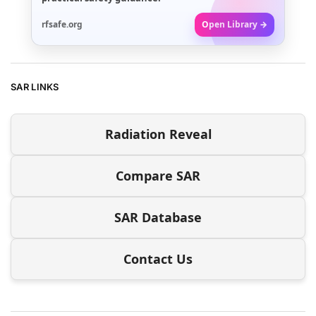
rfsafe.org
Open Library →
SAR LINKS
Radiation Reveal
Compare SAR
SAR Database
Contact Us