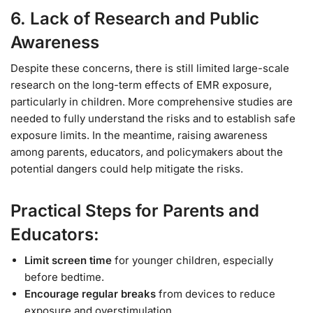
6.
Lack of Research and Public
Awareness
Despite these concerns, there is still limited large-scale
research on the long-term effects of EMR exposure,
particularly in children. More comprehensive studies are
needed to fully understand the risks and to establish safe
exposure limits. In the meantime, raising awareness
among parents, educators, and policymakers about the
potential dangers could help mitigate the risks.
Practical Steps for Parents and
Educators:
Limit screen time
for younger children, especially
before bedtime.
Encourage regular breaks
from devices to reduce
exposure and overstimulation.