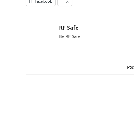
Facebook
X
RF Safe
Be RF Safe
Pos