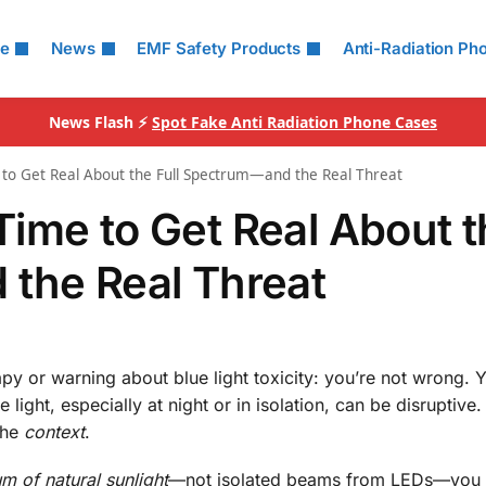
le
News
EMF Safety Products
Anti-Radiation Ph
News Flash ⚡
Spot Fake Anti Radiation Phone Cases
ime to Get Real About the Full Spectrum—and the Real Threat
s Time to Get Real About 
the Real Threat
py or warning about blue light toxicity: you’re not wrong. Y
light, especially at night or in isolation, can be disruptive. 
the
context
.
um of natural sunlight
—not isolated beams from LEDs—you 