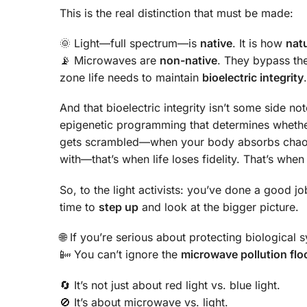
This is the real distinction that must be made:
🌞 Light—full spectrum—is
native
. It is how
nat
📡 Microwaves are
non-native
. They bypass the
zone life needs to maintain
bioelectric integrity
.
And that bioelectric integrity isn’t some side note
epigenetic programming that determines whethe
gets scrambled—when your body absorbs chaotic
with—that’s when life loses fidelity. That’s whe
So, to the light activists: you’ve done a good 
time to
step up
and look at the bigger picture.
🌐 If you’re serious about protecting biological
📴 You can’t ignore the
microwave pollution flo
🔄 It’s not just about red light vs. blue light.
🚫 It’s about microwave vs. light.