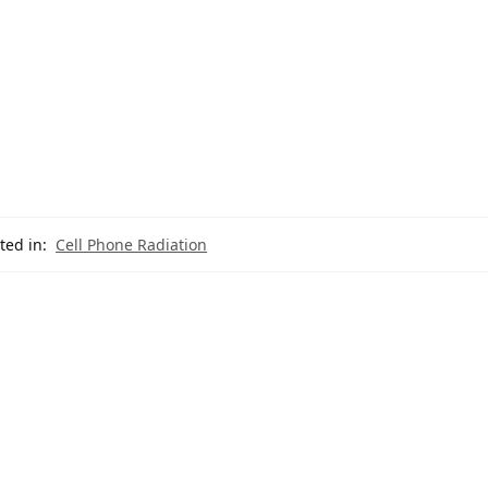
ted in:
Cell Phone Radiation