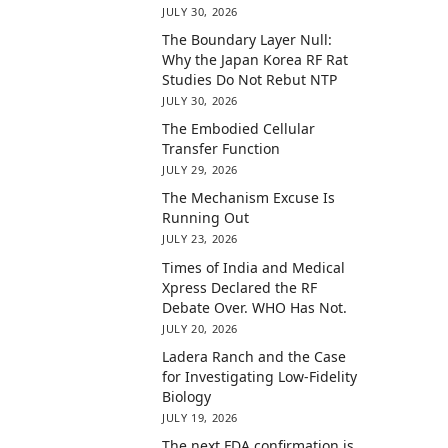
JULY 30, 2026
The Boundary Layer Null:
Why the Japan Korea RF Rat
Studies Do Not Rebut NTP
JULY 30, 2026
The Embodied Cellular
Transfer Function
JULY 29, 2026
The Mechanism Excuse Is
Running Out
JULY 23, 2026
Times of India and Medical
Xpress Declared the RF
Debate Over. WHO Has Not.
JULY 20, 2026
Ladera Ranch and the Case
for Investigating Low-Fidelity
Biology
JULY 19, 2026
The next FDA confirmation is