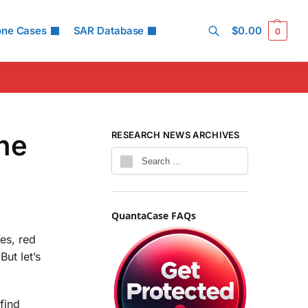
one Cases
SAR Database
$
0.00
0
Search
the
RESEARCH NEWS ARCHIVES
QuantaCase FAQs
es, red
But let’s
find