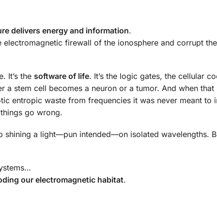
ure delivers energy and information
.
 electromagnetic firewall of the ionosphere and corrupt the
. It’s the
software of life
. It’s the logic gates, the cellular c
r a stem cell becomes a neuron or a tumor. And when that
 entropic waste from frequencies it was never meant to i
n things go wrong.
job shining a light—pun intended—on isolated wavelengths. Bu
 systems…
oding our electromagnetic habitat
.