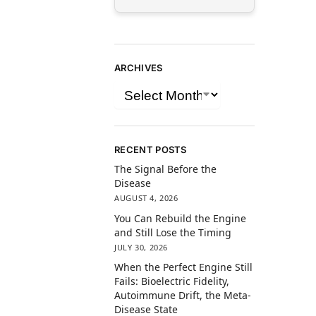
ARCHIVES
RECENT POSTS
The Signal Before the
Disease
AUGUST 4, 2026
You Can Rebuild the Engine
and Still Lose the Timing
JULY 30, 2026
When the Perfect Engine Still
Fails: Bioelectric Fidelity,
Autoimmune Drift, the Meta-
Disease State