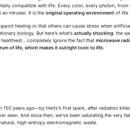
tally compatible with life. Every color, every photon, from 
 an intruder. It is the
original operating environment
of life
upport healing or that others can cause stress when artificia
tionary biology. But here’s what’s
actually shocking
: the s
s healthiest… completely ignore the fact that
microwave radi
um of life, which makes it outright toxic to life
.
 150 years ago—by Hertz’s first spark, after radiation killed
ver seen. And since then, we’ve been saturating the very hab
tural, high-entropy electromagnetic waste.