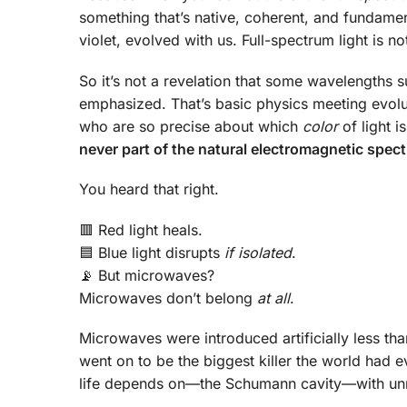
something that’s native, coherent, and fundamen
violet, evolved with us. Full-spectrum light is not
So it’s not a revelation that some wavelengths s
emphasized. That’s basic physics meeting evolu
who are so precise about which
color
of light i
never part of the natural electromagnetic spectr
You heard that right.
🟥 Red light heals.
🟦 Blue light disrupts
if isolated
.
📡 But microwaves?
Microwaves don’t belong
at all
.
Microwaves were introduced artificially less than
went on to be the biggest killer the world had e
life depends on—the Schumann cavity—with unna