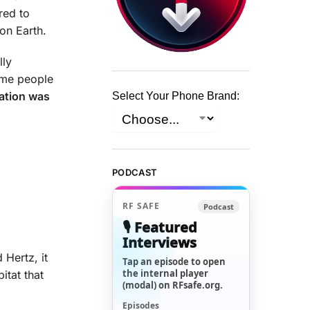
red to
 on Earth.
lly
ame people
ation was
Select Your Phone Brand:
PODCAST
RF SAFE
Podcast
🎙️ Featured
Interviews
 Hertz, it
Tap an episode to open
the internal player
itat that
(modal) on RFsafe.org.
Episodes