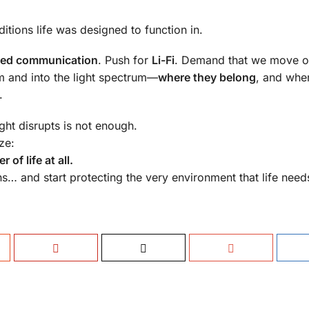
itions life was designed to function in.
ed communication
. Push for
Li-Fi
. Demand that we move o
m and into the light spectrum—
where they belong
, and whe
.
ght disrupts is not enough.
ze:
of life at all.
s… and start protecting the very environment that life needs