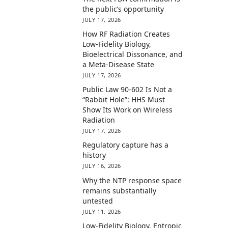
the public’s opportunity
JULY 17, 2026
How RF Radiation Creates
Low-Fidelity Biology,
Bioelectrical Dissonance, and
a Meta-Disease State
JULY 17, 2026
Public Law 90-602 Is Not a
“Rabbit Hole”: HHS Must
Show Its Work on Wireless
Radiation
JULY 17, 2026
Regulatory capture has a
history
JULY 16, 2026
Why the NTP response space
remains substantially
untested
JULY 11, 2026
Low-Fidelity Biology, Entropic