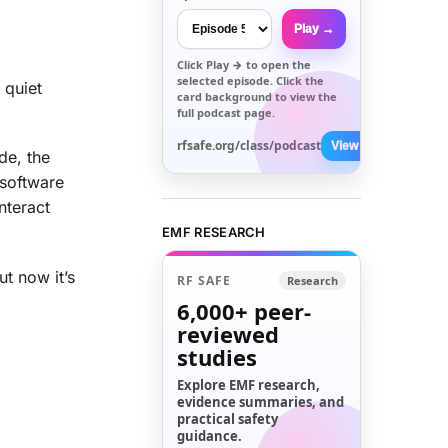
Play →
Click
Play →
to open the
selected episode. Click the
 quiet
card background to view the
full podcast page.
rfsafe.org/class/podcast
View All →
ode, the
 software
nteract
EMF RESEARCH
t now it’s
RF SAFE
Research
6,000+
peer-
reviewed
studies
Explore EMF research,
evidence summaries, and
practical safety
guidance.