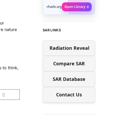
rfsafe.org
Open Library →
ur
re nature
SAR LINKS
Radiation Reveal
Compare SAR
 to think,
SAR Database
Contact Us