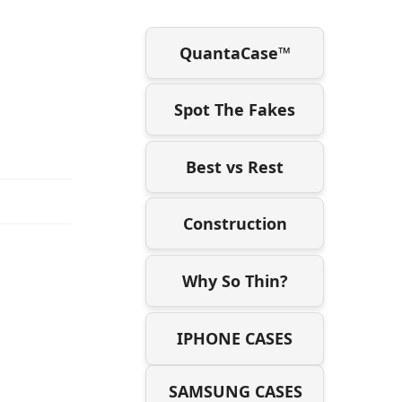
QuantaCase™
Spot The Fakes
Best vs Rest
Construction
Why So Thin?
IPHONE CASES
SAMSUNG CASES