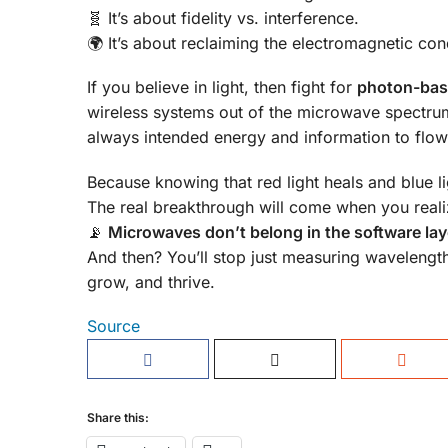
🧬 It’s about fidelity vs. interference.
🌍 It’s about reclaiming the electromagnetic cond
If you believe in light, then fight for
photon-bas
wireless systems out of the microwave spectru
always intended energy and information to flow
Because knowing that red light heals and blue li
The real breakthrough will come when you reali
📡
Microwaves don’t belong in the software layer 
And then? You’ll stop just measuring wavelength
grow, and thrive.
Source
Share this: