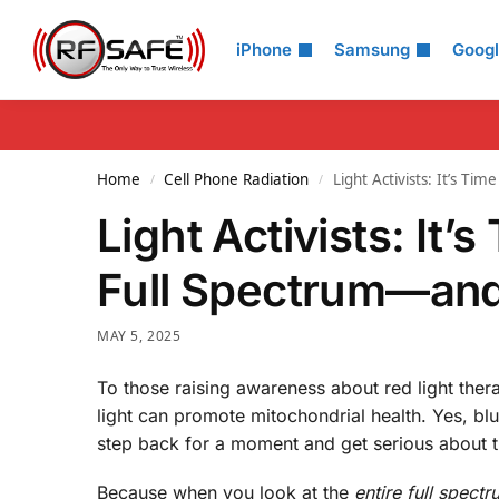
Search
iPhone
Samsung
Goog
Home
Cell Phone Radiation
Light Activists: It’s T
/
/
Light Activists: It’
Full Spectrum—and 
MAY 5, 2025
To those raising awareness about red light thera
light can promote mitochondrial health. Yes, blue 
step back for a moment and get serious about 
Because when you look at the
entire full spectr