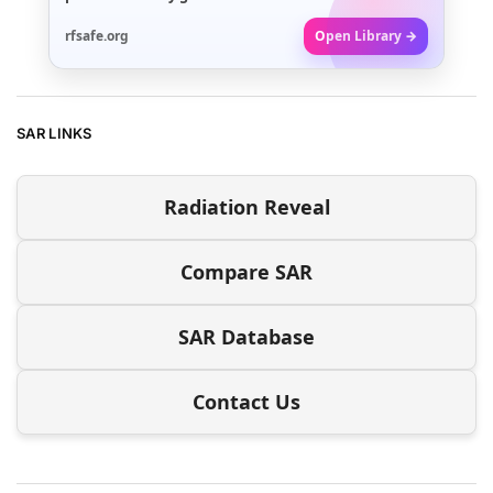
rfsafe.org
Open Library →
SAR LINKS
Radiation Reveal
Compare SAR
SAR Database
Contact Us