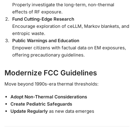
Properly investigate the long-term, non-thermal
effects of RF exposure.
Fund Cutting-Edge Research
Encourage exploration of ceLLM, Markov blankets, and
entropic waste.
Public Warnings and Education
Empower citizens with factual data on EM exposures,
offering precautionary guidelines.
Modernize FCC Guidelines
Move beyond 1990s-era thermal thresholds:
Adopt Non-Thermal Considerations
Create Pediatric Safeguards
Update Regularly
as new data emerges