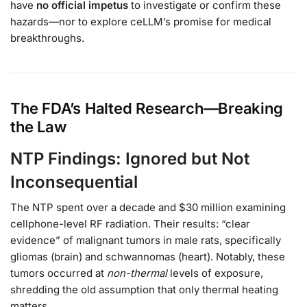
have
no official impetus
to investigate or confirm these
hazards—nor to explore ceLLM’s promise for medical
breakthroughs.
The FDA’s Halted Research—Breaking
the Law
NTP Findings: Ignored but Not
Inconsequential
The NTP spent over a decade and $30 million examining
cellphone-level RF radiation. Their results: “clear
evidence” of malignant tumors in male rats, specifically
gliomas (brain) and schwannomas (heart). Notably, these
tumors occurred at
non-thermal
levels of exposure,
shredding the old assumption that only thermal heating
matters.