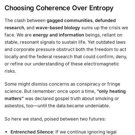
Choosing Coherence Over Entropy
The clash between
gagged communities
,
defunded
research
, and
wave-based biology
sums up the crisis we
face. We are
energy and information
beings, reliant on
stable, resonant signals to sustain life. Yet outdated laws
and corporate pressure obstruct both the freedom to act
locally and the federal research that could confirm, deny,
or refine our understanding of these electromagnetic
risks.
Some might dismiss concerns as conspiracy or fringe
science. But remember: once upon a time,
“only heating
matters”
was declared gospel truth about smoking or
asbestos, too—until the data became undeniable.
So here we stand, poised between two futures:
Entrenched Silence
: If we continue ignoring legal