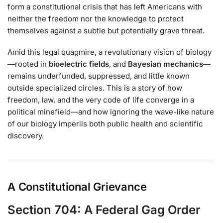
form a constitutional crisis that has left Americans with
neither the freedom nor the knowledge to protect
themselves against a subtle but potentially grave threat.
Amid this legal quagmire, a revolutionary vision of biology
—rooted in
bioelectric fields
, and
Bayesian mechanics
—
remains underfunded, suppressed, and little known
outside specialized circles. This is a story of how
freedom, law, and the very code of life converge in a
political minefield—and how ignoring the wave-like nature
of our biology imperils both public health and scientific
discovery.
A Constitutional Grievance
Section 704: A Federal Gag Order