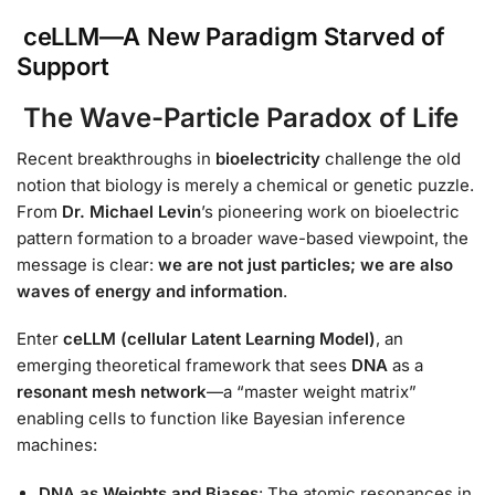
ceLLM—A New Paradigm Starved of
Support
The Wave-Particle Paradox of Life
Recent breakthroughs in
bioelectricity
challenge the old
notion that biology is merely a chemical or genetic puzzle.
From
Dr. Michael Levin
’s pioneering work on bioelectric
pattern formation to a broader wave-based viewpoint, the
message is clear:
we are not just particles; we are also
waves of energy and information
.
Enter
ceLLM (cellular Latent Learning Model)
, an
emerging theoretical framework that sees
DNA
as a
resonant mesh network
—a “master weight matrix”
enabling cells to function like Bayesian inference
machines:
DNA as Weights and Biases
: The atomic resonances in