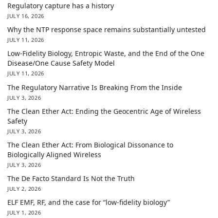
Regulatory capture has a history
JULY 16, 2026
Why the NTP response space remains substantially untested
JULY 11, 2026
Low-Fidelity Biology, Entropic Waste, and the End of the One
Disease/One Cause Safety Model
JULY 11, 2026
The Regulatory Narrative Is Breaking From the Inside
JULY 3, 2026
The Clean Ether Act: Ending the Geocentric Age of Wireless
Safety
JULY 3, 2026
The Clean Ether Act: From Biological Dissonance to
Biologically Aligned Wireless
JULY 3, 2026
The De Facto Standard Is Not the Truth
JULY 2, 2026
ELF EMF, RF, and the case for “low-fidelity biology”
JULY 1, 2026