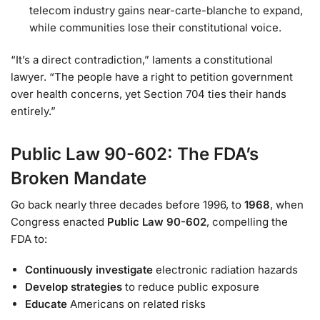
telecom industry gains near-carte-blanche to expand,
while communities lose their constitutional voice.
“It’s a direct contradiction,” laments a constitutional
lawyer. “The people have a right to petition government
over health concerns, yet Section 704 ties their hands
entirely.”
Public Law 90-602: The FDA’s
Broken Mandate
Go back nearly three decades before 1996, to
1968
, when
Congress enacted
Public Law 90-602
, compelling the
FDA to:
Continuously investigate
electronic radiation hazards
Develop strategies
to reduce public exposure
Educate
Americans on related risks