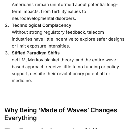
Americans remain uninformed about potential long-
term impacts, from fertility issues to
neurodevelopmental disorders.
Technological Complacency
Without strong regulatory feedback, telecom
industries have little incentive to explore safer designs
or limit exposure intensities.
Stifled Paradigm Shifts
ceLLM, Markov blanket theory, and the entire wave-
based approach receive little to no funding or policy
support, despite their revolutionary potential for
medicine.
Why Being ‘Made of Waves’ Changes
Everything