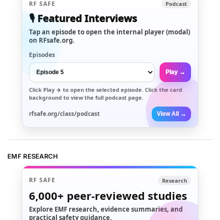
RF SAFE
Podcast
🎙️ Featured Interviews
Tap an episode to open the internal player (modal)
on RFsafe.org.
Episodes
Play →
Click
Play →
to open the selected episode. Click the card
background to view the full podcast page.
rfsafe.org/class/podcast
View All →
EMF RESEARCH
RF SAFE
Research
6,000+
peer-reviewed studies
Explore EMF research, evidence summaries, and
practical safety guidance.