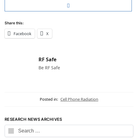
Share this:
Facebook
X
RF Safe
Be RF Safe
Posted in:
Cell Phone Radiation
RESEARCH NEWS ARCHIVES