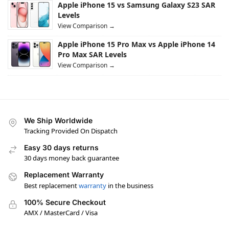
Apple iPhone 15 vs Samsung Galaxy S23 SAR
Levels
View Comparison →
Apple iPhone 15 Pro Max vs Apple iPhone 14
Pro Max SAR Levels
View Comparison →
We Ship Worldwide
Tracking Provided On Dispatch
Easy 30 days returns
30 days money back guarantee
Replacement Warranty
Best replacement
warranty
in the business
100% Secure Checkout
AMX / MasterCard / Visa