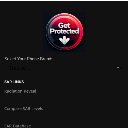
Select Your Phone Brand:
SAR LINKS
Radiation Reveal
Compare SAR Levels
SAR Database