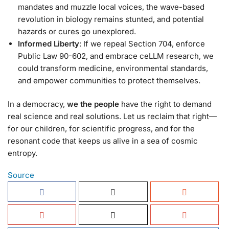
mandates and muzzle local voices, the wave-based
revolution in biology remains stunted, and potential
hazards or cures go unexplored.
Informed Liberty
: If we repeal Section 704, enforce
Public Law 90-602, and embrace ceLLM research, we
could transform medicine, environmental standards,
and empower communities to protect themselves.
In a democracy,
we the people
have the right to demand
real science and real solutions. Let us reclaim that right—
for our children, for scientific progress, and for the
resonant code that keeps us alive in a sea of cosmic
entropy.
Source