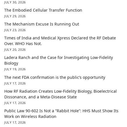
JULY 30, 2026
The Embodied Cellular Transfer Function
JULY 29, 2026
The Mechanism Excuse Is Running Out
JULY 23, 2026
Times of India and Medical Xpress Declared the RF Debate
Over. WHO Has Not.
JULY 20, 2026
Ladera Ranch and the Case for Investigating Low-Fidelity
Biology
JULY 19, 2026
The next FDA confirmation is the public’s opportunity
JULY 17, 2026
How RF Radiation Creates Low-Fidelity Biology, Bioelectrical
Dissonance, and a Meta-Disease State
JULY 17, 2026
Public Law 90-602 Is Not a “Rabbit Hole”: HHS Must Show Its
Work on Wireless Radiation
JULY 17, 2026