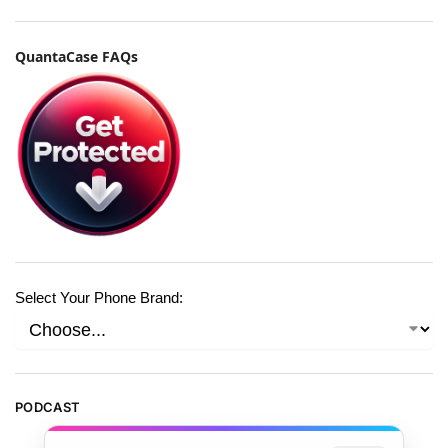
QuantaCase FAQs
Select Your Phone Brand:
PODCAST