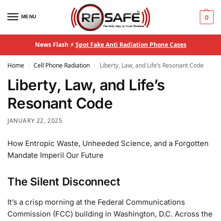
MENU
0
News Flash ⚡
Spot Fake Anti Radiation Phone Cases
Home
Cell Phone Radiation
Liberty, Law, and Life’s Resonant Code
/
/
Liberty, Law, and Life’s
Resonant Code
JANUARY 22, 2025
How Entropic Waste, Unheeded Science, and a Forgotten
Mandate Imperil Our Future
The Silent Disconnect
It’s a crisp morning at the Federal Communications
Commission (FCC) building in Washington, D.C. Across the