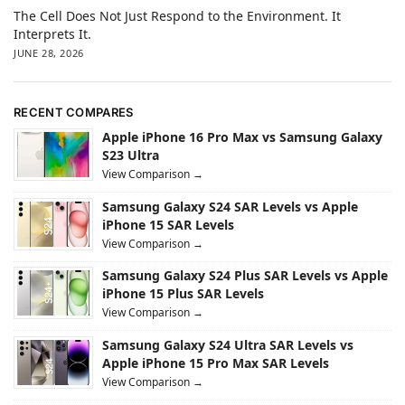
The Cell Does Not Just Respond to the Environment. It
Interprets It.
JUNE 28, 2026
RECENT COMPARES
Apple iPhone 16 Pro Max vs Samsung Galaxy
S23 Ultra
View Comparison →
Samsung Galaxy S24 SAR Levels vs Apple
iPhone 15 SAR Levels
View Comparison →
Samsung Galaxy S24 Plus SAR Levels vs Apple
iPhone 15 Plus SAR Levels
View Comparison →
Samsung Galaxy S24 Ultra SAR Levels vs
Apple iPhone 15 Pro Max SAR Levels
View Comparison →