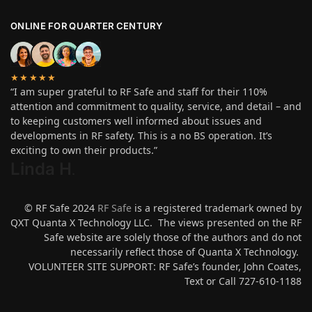
ONLINE FOR QUARTER CENTURY
★★★★★
“I am super grateful to RF Safe and staff for their 110%
attention and commitment to quality, service, and detail – and
to keeping customers well informed about issues and
developments in RF safety. This is a no BS operation. It’s
exciting to own their products.”
Linda H
.
© RF Safe 2024
RF Safe
is a registered trademark owned by
QXT Quanta X Technology LLC. The views presented on the RF
Safe website are solely those of the authors and do not
necessarily reflect those of Quanta X Technology.
VOLUNTEER SITE SUPPORT: RF Safe’s founder, John Coates,
Text or Call 727-610-1188