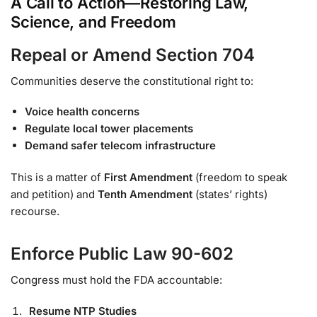
A Call to Action—Restoring Law,
Science, and Freedom
Repeal or Amend Section 704
Communities deserve the constitutional right to:
Voice health concerns
Regulate local tower placements
Demand safer telecom infrastructure
This is a matter of
First Amendment
(freedom to speak
and petition) and
Tenth Amendment
(states’ rights)
recourse.
Enforce Public Law 90-602
Congress must hold the FDA accountable:
Resume NTP Studies