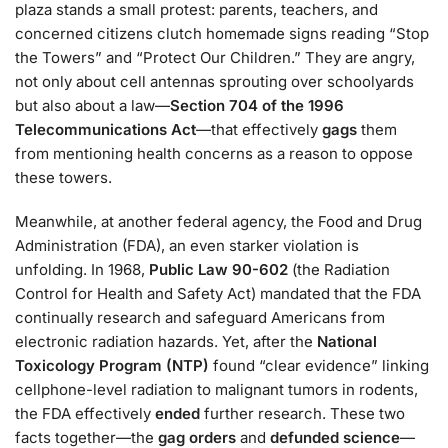
plaza stands a small protest: parents, teachers, and
concerned citizens clutch homemade signs reading “Stop
the Towers” and “Protect Our Children.” They are angry,
not only about cell antennas sprouting over schoolyards
but also about a law—
Section 704 of the 1996
Telecommunications Act
—that effectively
gags
them
from mentioning health concerns as a reason to oppose
these towers.
Meanwhile, at another federal agency, the Food and Drug
Administration (FDA), an even starker violation is
unfolding. In 1968,
Public Law 90-602
(the Radiation
Control for Health and Safety Act) mandated that the FDA
continually research and safeguard Americans from
electronic radiation hazards. Yet, after the
National
Toxicology Program (NTP)
found “clear evidence” linking
cellphone-level radiation to malignant tumors in rodents,
the FDA effectively
ended
further research. These two
facts together—the
gag orders
and
defunded science
—