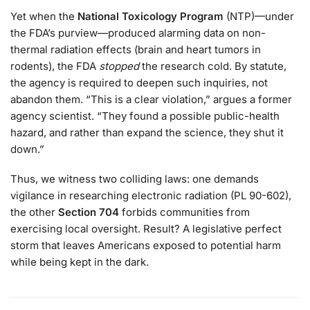
Yet when the
National Toxicology Program
(NTP)—under
the FDA’s purview—produced alarming data on non-
thermal radiation effects (brain and heart tumors in
rodents), the FDA
stopped
the research cold. By statute,
the agency is required to deepen such inquiries, not
abandon them. “This is a clear violation,” argues a former
agency scientist. “They found a possible public-health
hazard, and rather than expand the science, they shut it
down.”
Thus, we witness two colliding laws: one demands
vigilance in researching electronic radiation (PL 90-602),
the other
Section 704
forbids communities from
exercising local oversight. Result? A legislative perfect
storm that leaves Americans exposed to potential harm
while being kept in the dark.