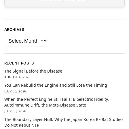
ARCHIVES
RECENT POSTS
The Signal Before the Disease
AUGUST 4, 2026
You Can Rebuild the Engine and Still Lose the Timing
JULY 30, 2026
When the Perfect Engine Still Fails: Bioelectric Fidelity,
Autoimmune Drift, the Meta-Disease State
JULY 30, 2026
The Boundary Layer Null: Why the Japan Korea RF Rat Studies
Do Not Rebut NTP