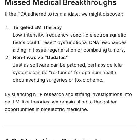
Missed Medical Breakthroughs
If the FDA adhered to its mandate, we might discover:
Targeted EM Therapy
Low-intensity, frequency-specific electromagnetic
fields could “reset” dysfunctional DNA resonances,
aiding in tissue regeneration or combating tumors.
Non-Invasive “Updates”
Just as software can be patched, perhaps cellular
systems can be “re-tuned” for optimum health,
circumventing surgeries or toxic chemo.
By silencing NTP research and stifling investigations into
ceLLM-like theories, we remain blind to the golden
opportunities in bioelectric medicine.