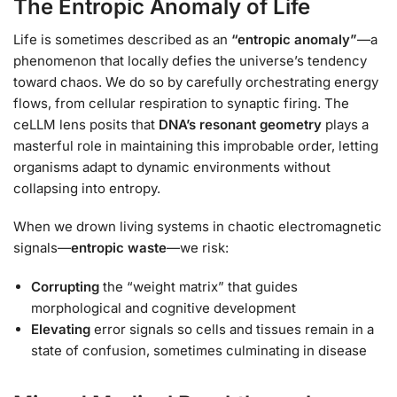
The Entropic Anomaly of Life
Life is sometimes described as an
“entropic anomaly”
—a
phenomenon that locally defies the universe’s tendency
toward chaos. We do so by carefully orchestrating energy
flows, from cellular respiration to synaptic firing. The
ceLLM lens posits that
DNA’s resonant geometry
plays a
masterful role in maintaining this improbable order, letting
organisms adapt to dynamic environments without
collapsing into entropy.
When we drown living systems in chaotic electromagnetic
signals—
entropic waste
—we risk:
Corrupting
the “weight matrix” that guides
morphological and cognitive development
Elevating
error signals so cells and tissues remain in a
state of confusion, sometimes culminating in disease