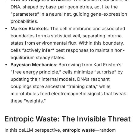
DNA, shaped by base-pair geometries, act like the
“parameters” in a neural net, guiding gene-expression
probabilities.
Markov Blankets
: The cell membrane and associated
boundaries form a statistical veil, separating internal
states from environmental flux. Within this boundary,
cells “actively infer” best responses to maintain non-
equilibrium steady states.
Bayesian Mechanics
: Borrowing from Karl Friston’s
“free energy principle,” cells minimize “surprise” by
updating their internal models. DNA’s resonant
couplings store ancestral “training data,” while
microtubules feed electromagnetic signals that tweak
these “weights.”
Entropic Waste: The Invisible Threat
In this ceLLM perspective,
entropic waste
—random