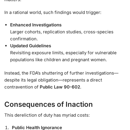
In a rational world, such findings would trigger:
Enhanced Investigations
Larger cohorts, replication studies, cross-species
confirmation.
Updated Guidelines
Revisiting exposure limits, especially for vulnerable
populations like children and pregnant women.
Instead, the FDA’s shuttering of further investigations—
despite its legal obligation—represents a direct
contravention of
Public Law 90-602
.
Consequences of Inaction
This dereliction of duty has myriad costs:
Public Health Ignorance