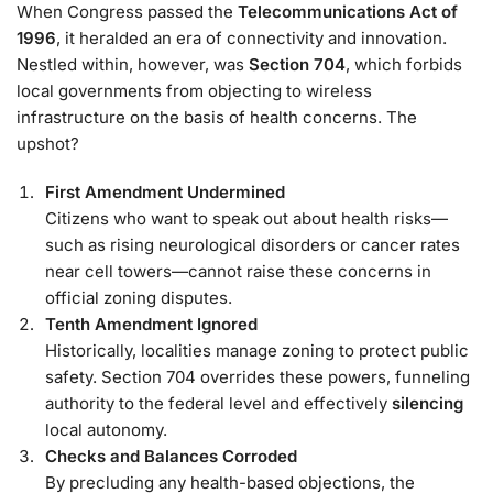
When Congress passed the
Telecommunications Act of
1996
, it heralded an era of connectivity and innovation.
Nestled within, however, was
Section 704
, which forbids
local governments from objecting to wireless
infrastructure on the basis of health concerns. The
upshot?
First Amendment Undermined
Citizens who want to speak out about health risks—
such as rising neurological disorders or cancer rates
near cell towers—cannot raise these concerns in
official zoning disputes.
Tenth Amendment Ignored
Historically, localities manage zoning to protect public
safety. Section 704 overrides these powers, funneling
authority to the federal level and effectively
silencing
local autonomy.
Checks and Balances Corroded
By precluding any health-based objections, the