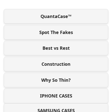
QuantaCase™
Spot The Fakes
Best vs Rest
Construction
Why So Thin?
IPHONE CASES
SAMSUNG CASES