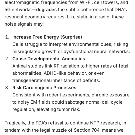
electromagnetic frequencies from Wi-Fi, cell towers, and
5G networks—
degrades
the subtle coherence that DNA’s
resonant geometry requires. Like static in a radio, these
noise signals may:
Increase Free Energy (Surprise)
Cells struggle to interpret environmental cues, risking
misregulated growth or dysfunctional neural networks.
Cause Developmental Anomalies
Animal studies link RF radiation to higher rates of fetal
abnormalities, ADHD-like behavior, or even
transgenerational inheritance of deficits.
Risk Carcinogenic Processes
Consistent with rodent experiments, chronic exposure
to noisy EM fields could sabotage normal cell cycle
regulation, elevating tumor risk.
Tragically, the FDA’s refusal to continue NTP research, in
tandem with the legal muzzle of Section 704, means we