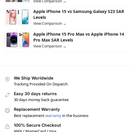
View Comparison →
Apple iPhone 15 vs Samsung Galaxy S23 SAR
Levels
View Comparison →
Apple iPhone 15 Pro Max vs Apple iPhone 14
Pro Max SAR Levels
View Comparison →
We Ship Worldwide
Tracking Provided On Dispatch
Easy 30 days returns
30 days money back guarantee
Replacement Warranty
Best replacement
warranty
in the business
100% Secure Checkout
AMX / MasterCard / Visa