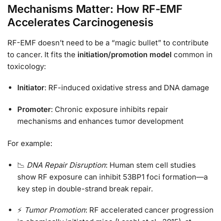
Mechanisms Matter: How RF-EMF
Accelerates Carcinogenesis
RF-EMF doesn’t need to be a “magic bullet” to contribute
to cancer. It fits the
initiation/promotion model
common in
toxicology:
Initiator
: RF-induced oxidative stress and DNA damage
Promoter
: Chronic exposure inhibits repair
mechanisms and enhances tumor development
For example:
📉
DNA Repair Disruption
: Human stem cell studies
show RF exposure can inhibit 53BP1 foci formation—a
key step in double-strand break repair.
⚡
Tumor Promotion
: RF accelerated cancer progression