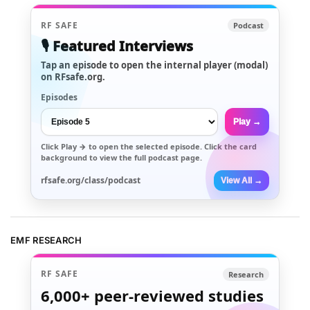
RF SAFE
Podcast
🎙️ Featured Interviews
Tap an episode to open the internal player (modal)
on RFsafe.org.
Episodes
Play →
Click
Play →
to open the selected episode. Click the card
background to view the full podcast page.
rfsafe.org/class/podcast
View All →
EMF RESEARCH
RF SAFE
Research
6,000+
peer-reviewed studies