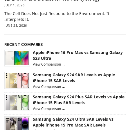
JULY 1, 2026
The Cell Does Not Just Respond to the Environment. It
Interprets It.
JUNE 28, 2026
RECENT COMPARES
Apple iPhone 16 Pro Max vs Samsung Galaxy
S23 Ultra
View Comparison →
Samsung Galaxy S24 SAR Levels vs Apple
iPhone 15 SAR Levels
View Comparison →
Samsung Galaxy S24 Plus SAR Levels vs Apple
iPhone 15 Plus SAR Levels
View Comparison →
Samsung Galaxy S24 Ultra SAR Levels vs
Apple iPhone 15 Pro Max SAR Levels