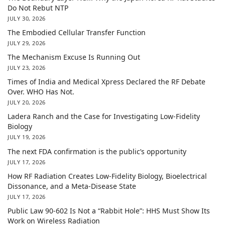
Do Not Rebut NTP
JULY 30, 2026
The Embodied Cellular Transfer Function
JULY 29, 2026
The Mechanism Excuse Is Running Out
JULY 23, 2026
Times of India and Medical Xpress Declared the RF Debate
Over. WHO Has Not.
JULY 20, 2026
Ladera Ranch and the Case for Investigating Low-Fidelity
Biology
JULY 19, 2026
The next FDA confirmation is the public’s opportunity
JULY 17, 2026
How RF Radiation Creates Low-Fidelity Biology, Bioelectrical
Dissonance, and a Meta-Disease State
JULY 17, 2026
Public Law 90-602 Is Not a “Rabbit Hole”: HHS Must Show Its
Work on Wireless Radiation