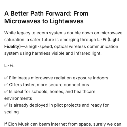
A Better Path Forward: From
Microwaves to Lightwaves
While legacy telecom systems double down on microwave
saturation, a safer future is emerging through
Li-Fi (Light
Fidelity)
—a high-speed, optical wireless communication
system using harmless visible and infrared light.
Li-Fi:
✅ Eliminates microwave radiation exposure indoors
✅ Offers faster, more secure connections
✅ Is ideal for schools, homes, and healthcare
environments
✅ Is already deployed in pilot projects and ready for
scaling
If Elon Musk can beam internet from space, surely we can