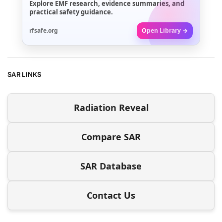
Explore EMF research, evidence summaries, and
practical safety guidance.
rfsafe.org
Open Library →
SAR LINKS
Radiation Reveal
Compare SAR
SAR Database
Contact Us