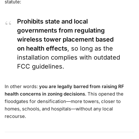
statute:
Prohibits state and local
governments from regulating
wireless tower placement based
on health effects
, so long as the
installation complies with outdated
FCC guidelines.
In other words:
you are legally barred from raising RF
health concerns in zoning decisions
. This opened the
floodgates for densification—more towers, closer to
homes, schools, and hospitals—without any local
recourse.