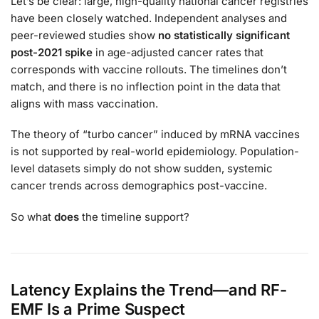
Let’s be clear: large, high-quality national cancer registries
have been closely watched. Independent analyses and
peer-reviewed studies show
no statistically significant
post-2021 spike
in age-adjusted cancer rates that
corresponds with vaccine rollouts. The timelines don’t
match, and there is no inflection point in the data that
aligns with mass vaccination.
The theory of “turbo cancer” induced by mRNA vaccines
is not supported by real-world epidemiology. Population-
level datasets simply do not show sudden, systemic
cancer trends across demographics post-vaccine.
So what
does
the timeline support?
Latency Explains the Trend—and RF-
EMF Is a Prime Suspect