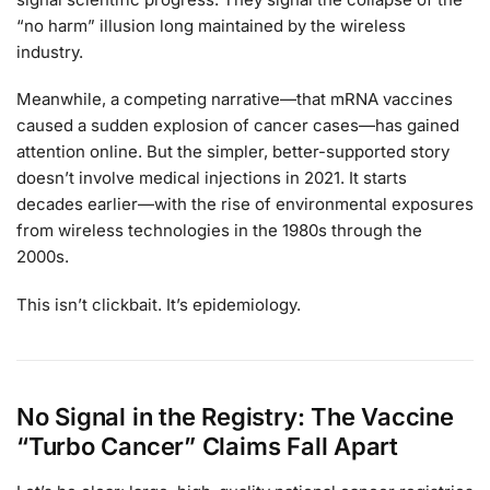
“no harm” illusion long maintained by the wireless
industry.
Meanwhile, a competing narrative—that mRNA vaccines
caused a sudden explosion of cancer cases—has gained
attention online. But the simpler, better-supported story
doesn’t involve medical injections in 2021. It starts
decades earlier—with the rise of environmental exposures
from wireless technologies in the 1980s through the
2000s.
This isn’t clickbait. It’s epidemiology.
No Signal in the Registry: The Vaccine
“Turbo Cancer” Claims Fall Apart