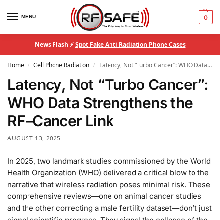
MENU
0
News Flash ⚡
Spot Fake Anti Radiation Phone Cases
Home
Cell Phone Radiation
Latency, Not “Turbo Cancer”: WHO Data Strengthens the RF–Cancer Link
/
/
Latency, Not “Turbo Cancer”:
WHO Data Strengthens the
RF–Cancer Link
AUGUST 13, 2025
In 2025, two landmark studies commissioned by the World
Health Organization (WHO) delivered a critical blow to the
narrative that wireless radiation poses minimal risk. These
comprehensive reviews—one on animal cancer studies
and the other correcting a male fertility dataset—don’t just
signal scientific progress. They signal the collapse of the