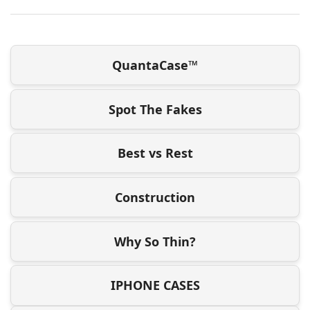
QuantaCase™
Spot The Fakes
Best vs Rest
Construction
Why So Thin?
IPHONE CASES