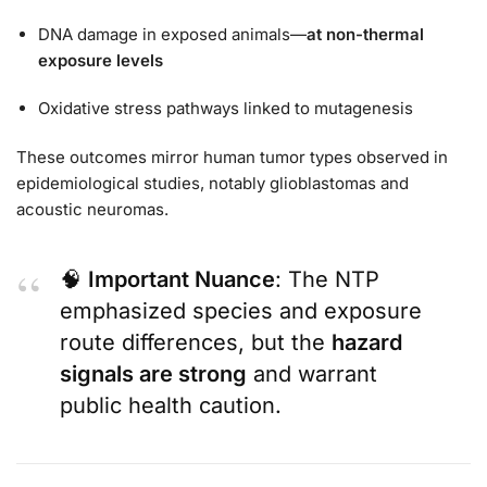
DNA damage in exposed animals—
at non-thermal
exposure levels
Oxidative stress pathways linked to mutagenesis
These outcomes mirror human tumor types observed in
epidemiological studies, notably glioblastomas and
acoustic neuromas.
🧠
Important Nuance
: The NTP
emphasized species and exposure
route differences, but the
hazard
signals are strong
and warrant
public health caution.