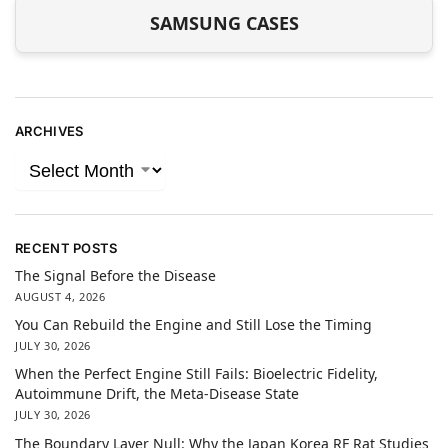
SAMSUNG CASES
ARCHIVES
RECENT POSTS
The Signal Before the Disease
AUGUST 4, 2026
You Can Rebuild the Engine and Still Lose the Timing
JULY 30, 2026
When the Perfect Engine Still Fails: Bioelectric Fidelity,
Autoimmune Drift, the Meta-Disease State
JULY 30, 2026
The Boundary Layer Null: Why the Japan Korea RF Rat Studies