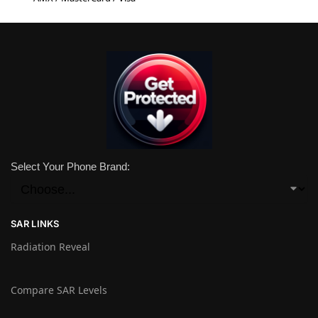
Select Your Phone Brand:
SAR LINKS
Radiation Reveal
Compare SAR Levels