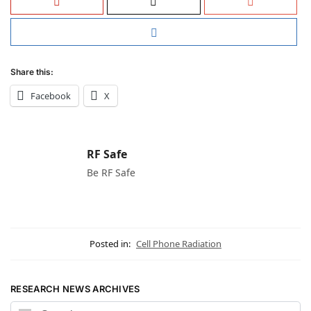
Share this:
Facebook
X
RF Safe
Be RF Safe
Posted in:
Cell Phone Radiation
RESEARCH NEWS ARCHIVES