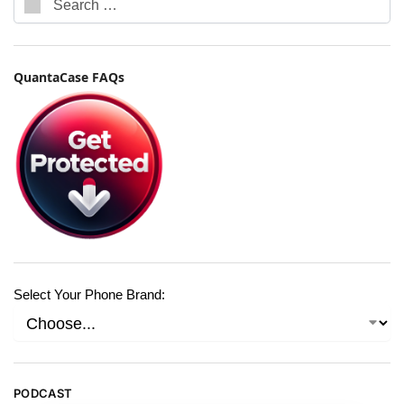
QuantaCase FAQs
Select Your Phone Brand:
PODCAST