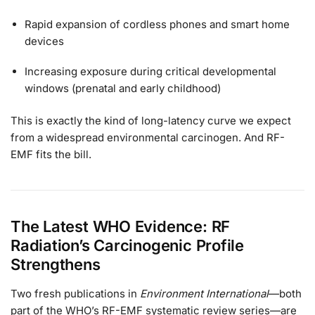
Rapid expansion of cordless phones and smart home
devices
Increasing exposure during critical developmental
windows (prenatal and early childhood)
This is exactly the kind of long-latency curve we expect
from a widespread environmental carcinogen. And RF-
EMF fits the bill.
The Latest WHO Evidence: RF
Radiation’s Carcinogenic Profile
Strengthens
Two fresh publications in
Environment International
—both
part of the WHO’s RF-EMF systematic review series—are