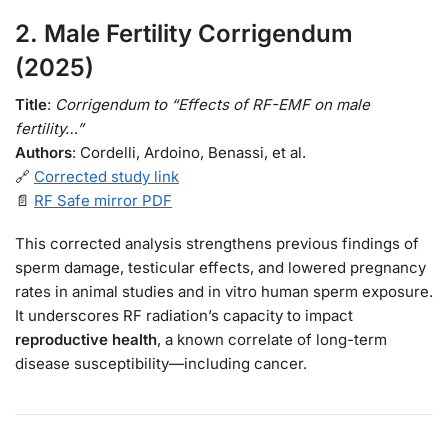
2.
Male Fertility Corrigendum
(2025)
Title
:
Corrigendum to “Effects of RF-EMF on male
fertility…”
Authors
: Cordelli, Ardoino, Benassi, et al.
🔗
Corrected study link
📄
RF Safe mirror PDF
This corrected analysis strengthens previous findings of
sperm damage, testicular effects, and lowered pregnancy
rates in animal studies and in vitro human sperm exposure.
It underscores RF radiation’s capacity to impact
reproductive health
, a known correlate of long-term
disease susceptibility—including cancer.