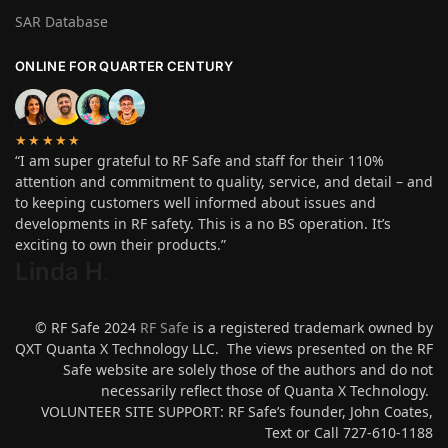
SAR Database
ONLINE FOR QUARTER CENTURY
★★★★★
“I am super grateful to RF Safe and staff for their 110%
attention and commitment to quality, service, and detail – and
to keeping customers well informed about issues and
developments in RF safety. This is a no BS operation. It’s
exciting to own their products.”
Linda H
.
© RF Safe 2024
RF Safe
is a registered trademark owned by
QXT Quanta X Technology LLC. The views presented on the RF
Safe website are solely those of the authors and do not
necessarily reflect those of Quanta X Technology.
VOLUNTEER SITE SUPPORT: RF Safe’s founder, John Coates,
Text or Call 727-610-1188