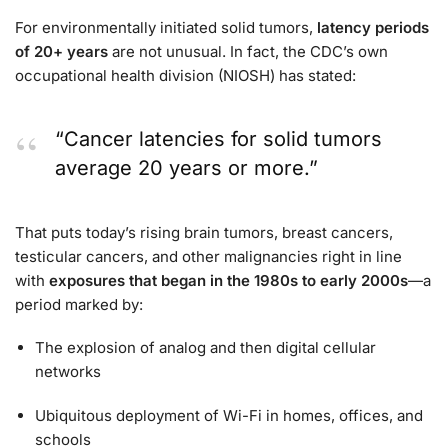
For environmentally initiated solid tumors,
latency periods
of 20+ years
are not unusual. In fact, the CDC’s own
occupational health division (NIOSH) has stated:
“Cancer latencies for solid tumors
average 20 years or more.”
That puts today’s rising brain tumors, breast cancers,
testicular cancers, and other malignancies right in line
with
exposures that began in the 1980s to early 2000s
—a
period marked by:
The explosion of analog and then digital cellular
networks
Ubiquitous deployment of Wi-Fi in homes, offices, and
schools