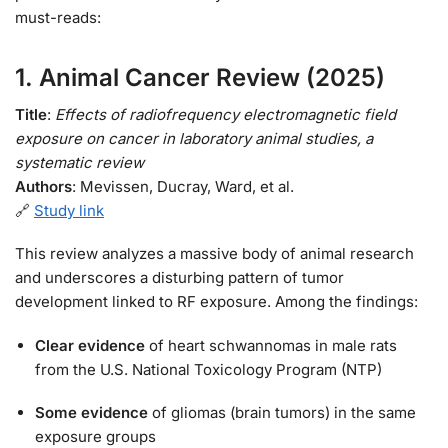
must-reads:
1.
Animal Cancer Review (2025)
Title
:
Effects of radiofrequency electromagnetic field
exposure on cancer in laboratory animal studies, a
systematic review
Authors
: Mevissen, Ducray, Ward, et al.
🔗
Study link
This review analyzes a massive body of animal research
and underscores a disturbing pattern of tumor
development linked to RF exposure. Among the findings:
Clear evidence
of heart schwannomas in male rats
from the U.S. National Toxicology Program (NTP)
Some evidence
of gliomas (brain tumors) in the same
exposure groups