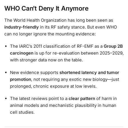
WHO Can’t Deny It Anymore
The World Health Organization has long been seen as
industry-friendly
in its RF safety stance. But even WHO
can no longer ignore the mounting evidence:
The IARC’s 2011 classification of RF-EMF as a
Group 2B
carcinogen
is up for re-evaluation between 2025–2029,
with stronger data now on the table.
New evidence supports
shortened latency and tumor
promotion
, not requiring any exotic new biology—just
prolonged, chronic exposure at low levels.
The latest reviews point to a
clear pattern
of harm in
animal models and mechanistic plausibility in human
cell studies.