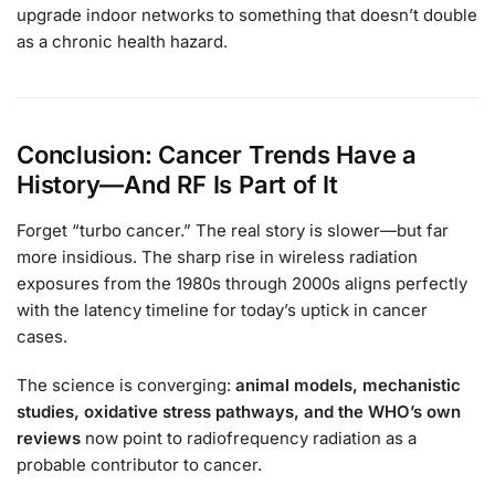
upgrade indoor networks to something that doesn’t double
as a chronic health hazard.
Conclusion: Cancer Trends Have a
History—And RF Is Part of It
Forget “turbo cancer.” The real story is slower—but far
more insidious. The sharp rise in wireless radiation
exposures from the 1980s through 2000s aligns perfectly
with the latency timeline for today’s uptick in cancer
cases.
The science is converging:
animal models, mechanistic
studies, oxidative stress pathways, and the WHO’s own
reviews
now point to radiofrequency radiation as a
probable contributor to cancer.