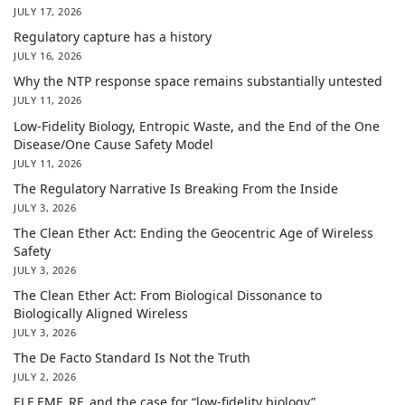
JULY 17, 2026
Regulatory capture has a history
JULY 16, 2026
Why the NTP response space remains substantially untested
JULY 11, 2026
Low-Fidelity Biology, Entropic Waste, and the End of the One
Disease/One Cause Safety Model
JULY 11, 2026
The Regulatory Narrative Is Breaking From the Inside
JULY 3, 2026
The Clean Ether Act: Ending the Geocentric Age of Wireless
Safety
JULY 3, 2026
The Clean Ether Act: From Biological Dissonance to
Biologically Aligned Wireless
JULY 3, 2026
The De Facto Standard Is Not the Truth
JULY 2, 2026
ELF EMF, RF, and the case for “low-fidelity biology”