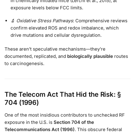
in chemically initiated mice (Lerchl et al., 2015), at
exposure levels below FCC limits.
🔬
Oxidative Stress Pathways
: Comprehensive reviews
confirm elevated ROS and redox imbalance, which
drive mutations and cellular dysregulation.
These aren’t speculative mechanisms—they’re
documented, replicated, and
biologically plausible
routes
to carcinogenesis.
The Telecom Act That Hid the Risk: §
704 (1996)
One of the most insidious contributors to unchecked RF
exposure in the U.S. is
Section 704 of the
Telecommunications Act (1996)
. This obscure federal