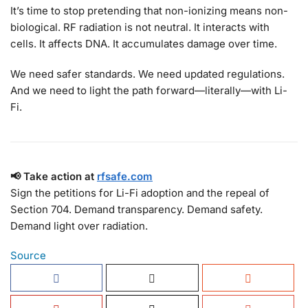
It’s time to stop pretending that non-ionizing means non-
biological. RF radiation is not neutral. It interacts with
cells. It affects DNA. It accumulates damage over time.
We need safer standards. We need updated regulations.
And we need to light the path forward—literally—with Li-
Fi.
📢 Take action at
rfsafe.com
Sign the petitions for Li-Fi adoption and the repeal of
Section 704. Demand transparency. Demand safety.
Demand light over radiation.
Source