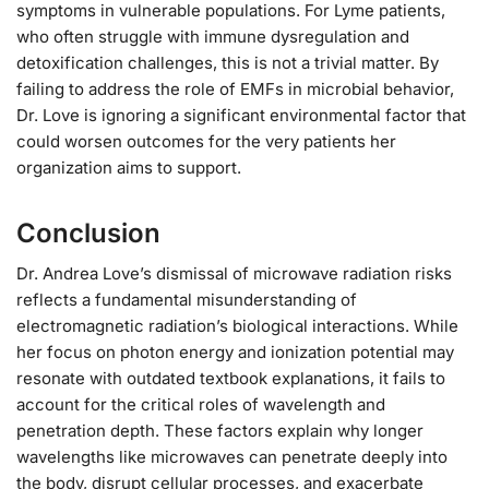
symptoms in vulnerable populations. For Lyme patients,
who often struggle with immune dysregulation and
detoxification challenges, this is not a trivial matter. By
failing to address the role of EMFs in microbial behavior,
Dr. Love is ignoring a significant environmental factor that
could worsen outcomes for the very patients her
organization aims to support.
Conclusion
Dr. Andrea Love’s dismissal of microwave radiation risks
reflects a fundamental misunderstanding of
electromagnetic radiation’s biological interactions. While
her focus on photon energy and ionization potential may
resonate with outdated textbook explanations, it fails to
account for the critical roles of wavelength and
penetration depth. These factors explain why longer
wavelengths like microwaves can penetrate deeply into
the body, disrupt cellular processes, and exacerbate