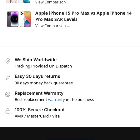
View Comparison →
Apple iPhone 15 Pro Max vs Apple iPhone 14
Pro Max SAR Levels
View Comparison →
We Ship Worldwide
Tracking Provided On Dispatch
Easy 30 days returns
30 days money back guarantee
Replacement Warranty
Best replacement
warranty
in the business
100% Secure Checkout
AMX / MasterCard / Visa