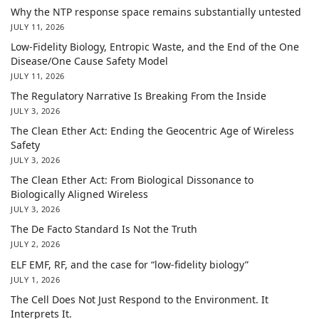
Why the NTP response space remains substantially untested
JULY 11, 2026
Low-Fidelity Biology, Entropic Waste, and the End of the One
Disease/One Cause Safety Model
JULY 11, 2026
The Regulatory Narrative Is Breaking From the Inside
JULY 3, 2026
The Clean Ether Act: Ending the Geocentric Age of Wireless
Safety
JULY 3, 2026
The Clean Ether Act: From Biological Dissonance to
Biologically Aligned Wireless
JULY 3, 2026
The De Facto Standard Is Not the Truth
JULY 2, 2026
ELF EMF, RF, and the case for “low-fidelity biology”
JULY 1, 2026
The Cell Does Not Just Respond to the Environment. It
Interprets It.