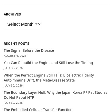
ARCHIVES
RECENT POSTS
The Signal Before the Disease
AUGUST 4, 2026
You Can Rebuild the Engine and Still Lose the Timing
JULY 30, 2026
When the Perfect Engine Still Fails: Bioelectric Fidelity,
Autoimmune Drift, the Meta-Disease State
JULY 30, 2026
The Boundary Layer Null: Why the Japan Korea RF Rat Studies
Do Not Rebut NTP
JULY 30, 2026
The Embodied Cellular Transfer Function