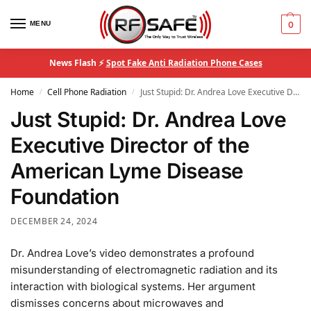
MENU
0
News Flash ⚡
Spot Fake Anti Radiation Phone Cases
Home
Cell Phone Radiation
Just Stupid: Dr. Andrea Love Executive Director of the American Lyme Disease Foundation
/
/
Just Stupid: Dr. Andrea Love
Executive Director of the
American Lyme Disease
Foundation
DECEMBER 24, 2024
Dr. Andrea Love’s video demonstrates a profound
misunderstanding of electromagnetic radiation and its
interaction with biological systems. Her argument
dismisses concerns about microwaves and