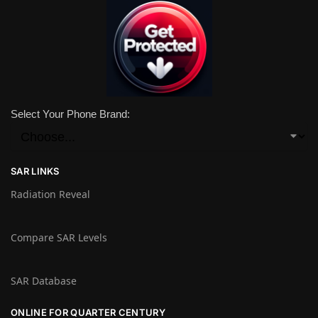
Select Your Phone Brand:
SAR LINKS
Radiation Reveal
Compare SAR Levels
SAR Database
ONLINE FOR QUARTER CENTURY