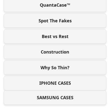
QuantaCase™
Spot The Fakes
Best vs Rest
Construction
Why So Thin?
IPHONE CASES
SAMSUNG CASES