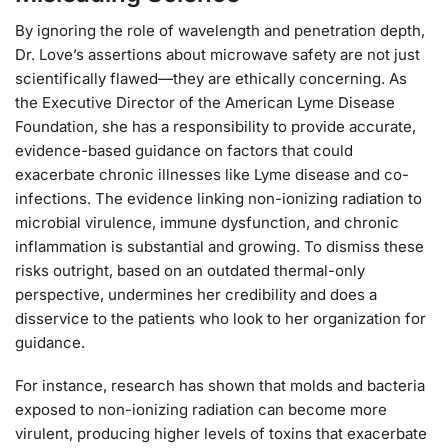
By ignoring the role of wavelength and penetration depth,
Dr. Love’s assertions about microwave safety are not just
scientifically flawed—they are ethically concerning. As
the Executive Director of the American Lyme Disease
Foundation, she has a responsibility to provide accurate,
evidence-based guidance on factors that could
exacerbate chronic illnesses like Lyme disease and co-
infections. The evidence linking non-ionizing radiation to
microbial virulence, immune dysfunction, and chronic
inflammation is substantial and growing. To dismiss these
risks outright, based on an outdated thermal-only
perspective, undermines her credibility and does a
disservice to the patients who look to her organization for
guidance.
For instance, research has shown that molds and bacteria
exposed to non-ionizing radiation can become more
virulent, producing higher levels of toxins that exacerbate