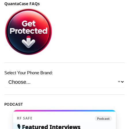
QuantaCase FAQs
Select Your Phone Brand:
PODCAST
RF SAFE
Podcast
🎙️ Featured Interviews