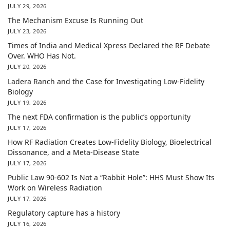
JULY 29, 2026
The Mechanism Excuse Is Running Out
JULY 23, 2026
Times of India and Medical Xpress Declared the RF Debate
Over. WHO Has Not.
JULY 20, 2026
Ladera Ranch and the Case for Investigating Low-Fidelity
Biology
JULY 19, 2026
The next FDA confirmation is the public’s opportunity
JULY 17, 2026
How RF Radiation Creates Low-Fidelity Biology, Bioelectrical
Dissonance, and a Meta-Disease State
JULY 17, 2026
Public Law 90-602 Is Not a “Rabbit Hole”: HHS Must Show Its
Work on Wireless Radiation
JULY 17, 2026
Regulatory capture has a history
JULY 16, 2026