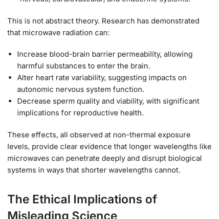
This is not abstract theory. Research has demonstrated
that microwave radiation can:
Increase blood-brain barrier permeability, allowing
harmful substances to enter the brain.
Alter heart rate variability, suggesting impacts on
autonomic nervous system function.
Decrease sperm quality and viability, with significant
implications for reproductive health.
These effects, all observed at non-thermal exposure
levels, provide clear evidence that longer wavelengths like
microwaves can penetrate deeply and disrupt biological
systems in ways that shorter wavelengths cannot.
The Ethical Implications of
Misleading Science