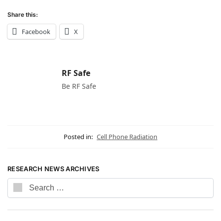
Share this:
Facebook
X
RF Safe
Be RF Safe
Posted in:
Cell Phone Radiation
RESEARCH NEWS ARCHIVES