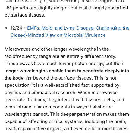
cancer. Visible light, with even longer wavelengths than
UV, penetrates slightly deeper but is still largely absorbed
by surface tissues.
12/24
–
EMFs, Mold, and Lyme Disease: Challenging the
Closed-Minded View on Microbial Virulence
Microwaves and other longer wavelengths in the
radiofrequency range are an entirely different story.
These waves have much lower photon energy, but their
longer wavelengths enable them to penetrate deeply into
the body
, far beyond the surface tissues. This is not
speculation; it is a well-established fact supported by
physics and biomedical research. When microwaves
penetrate the body, they interact with tissues, cells, and
even intracellular components in ways that shorter
wavelengths cannot. This deeper penetration makes them
capable of affecting critical systems, including the brain,
heart, reproductive organs, and even cellular membranes.