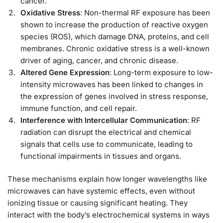
cancer.
Oxidative Stress
: Non-thermal RF exposure has been
shown to increase the production of reactive oxygen
species (ROS), which damage DNA, proteins, and cell
membranes. Chronic oxidative stress is a well-known
driver of aging, cancer, and chronic disease.
Altered Gene Expression
: Long-term exposure to low-
intensity microwaves has been linked to changes in
the expression of genes involved in stress response,
immune function, and cell repair.
Interference with Intercellular Communication
: RF
radiation can disrupt the electrical and chemical
signals that cells use to communicate, leading to
functional impairments in tissues and organs.
These mechanisms explain how longer wavelengths like
microwaves can have systemic effects, even without
ionizing tissue or causing significant heating. They
interact with the body’s electrochemical systems in ways