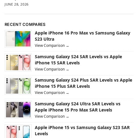
JUNE 28, 2026
RECENT COMPARES
Apple iPhone 16 Pro Max vs Samsung Galaxy
S23 Ultra
View Comparison →
Samsung Galaxy S24 SAR Levels vs Apple
iPhone 15 SAR Levels
View Comparison →
Samsung Galaxy S24 Plus SAR Levels vs Apple
iPhone 15 Plus SAR Levels
View Comparison →
Samsung Galaxy S24 Ultra SAR Levels vs
Apple iPhone 15 Pro Max SAR Levels
View Comparison →
Apple iPhone 15 vs Samsung Galaxy S23 SAR
Levels