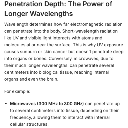
Penetration Depth: The Power of
Longer Wavelengths
Wavelength determines how far electromagnetic radiation
can penetrate into the body. Short-wavelength radiation
like UV and visible light interacts with atoms and
molecules at or near the surface. This is why UV exposure
causes sunburn or skin cancer but doesn’t penetrate deep
into organs or bones. Conversely, microwaves, due to
their much longer wavelengths, can penetrate several
centimeters into biological tissue, reaching internal
organs and even the brain.
For example:
Microwaves (300 MHz to 300 GHz)
can penetrate up
to several centimeters into tissue, depending on their
frequency, allowing them to interact with internal
cellular structures.