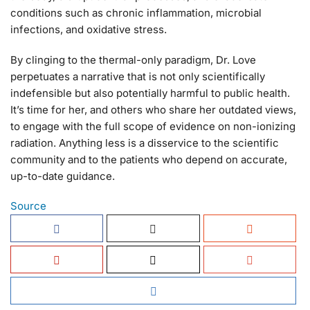
conditions such as chronic inflammation, microbial
infections, and oxidative stress.
By clinging to the thermal-only paradigm, Dr. Love
perpetuates a narrative that is not only scientifically
indefensible but also potentially harmful to public health.
It’s time for her, and others who share her outdated views,
to engage with the full scope of evidence on non-ionizing
radiation. Anything less is a disservice to the scientific
community and to the patients who depend on accurate,
up-to-date guidance.
Source