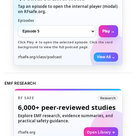
Tap an episode to open the internal player (modal)
on RFsafe.org.
Episodes
Play →
Click
Play →
to open the selected episode. Click the card
background to view the full podcast page.
rfsafe.org/class/podcast
View All →
EMF RESEARCH
RF SAFE
Research
6,000+
peer-reviewed studies
Explore EMF research, evidence summaries, and
practical safety guidance.
rfsafe.org
Open Library →