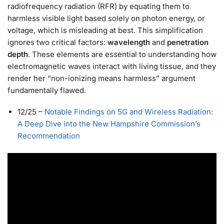
radiofrequency radiation (RFR) by equating them to
harmless visible light based solely on photon energy, or
voltage, which is misleading at best. This simplification
ignores two critical factors:
wavelength
and
penetration
depth
. These elements are essential to understanding how
electromagnetic waves interact with living tissue, and they
render her “non-ionizing means harmless” argument
fundamentally flawed.
12/25
–
Notable Findings on 5G and Wireless Radiation:
A Deep Dive into the New Hampshire Commission’s
Recommendation