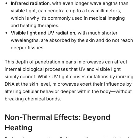
Infrared radiation
, with even longer wavelengths than
visible light, can penetrate up to a few millimeters,
which is why it’s commonly used in medical imaging
and heating therapies.
Visible light and UV radiation
, with much shorter
wavelengths, are absorbed by the skin and do not reach
deeper tissues.
This depth of penetration means microwaves can affect
internal biological processes that UV and visible light
simply cannot. While UV light causes mutations by ionizing
DNA at the skin level, microwaves exert their influence by
altering cellular behavior deeper within the body—without
breaking chemical bonds.
Non-Thermal Effects: Beyond
Heating