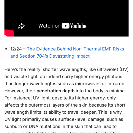
12/24
–
The Evidence Behind Non-Thermal EMF Risks
and Section 704’s Devastating Impact
Here’s the reality: shorter wavelengths, like ultraviolet (UV)
and visible light, do indeed carry higher energy photons
than longer wavelengths such as microwaves or infrared.
However, their
penetration depth
into the body is minimal.
For instance, UV light, despite its higher energy, only
affects the outermost layers of the skin because its short
wavelength limits its ability to travel deeper. This is why
UV light primarily causes surface-level damage, such as
sunburn or DNA mutations in the skin that can lead to