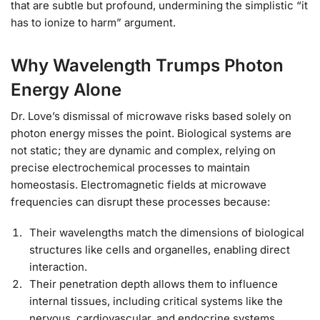
that are subtle but profound, undermining the simplistic “it
has to ionize to harm” argument.
Why Wavelength Trumps Photon
Energy Alone
Dr. Love’s dismissal of microwave risks based solely on
photon energy misses the point. Biological systems are
not static; they are dynamic and complex, relying on
precise electrochemical processes to maintain
homeostasis. Electromagnetic fields at microwave
frequencies can disrupt these processes because:
Their wavelengths match the dimensions of biological
structures like cells and organelles, enabling direct
interaction.
Their penetration depth allows them to influence
internal tissues, including critical systems like the
nervous, cardiovascular, and endocrine systems.