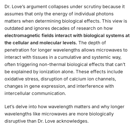
Dr. Love’s argument collapses under scrutiny because it
assumes that only the energy of individual photons
matters when determining biological effects. This view is
outdated and ignores decades of research on how
electromagnetic fields interact with biological systems at
the cellular and molecular levels.
The depth of
penetration for longer wavelengths allows microwaves to
interact with tissues in a cumulative and systemic way,
often triggering non-thermal biological effects that can’t
be explained by ionization alone. These effects include
oxidative stress, disruption of calcium ion channels,
changes in gene expression, and interference with
intercellular communication.
Let’s delve into how wavelength matters and why longer
wavelengths like microwaves are more biologically
disruptive than Dr. Love acknowledges.