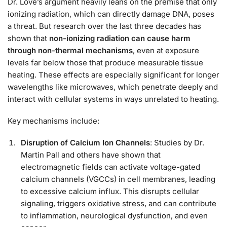
Dr. Love’s argument heavily leans on the premise that only
ionizing radiation, which can directly damage DNA, poses
a threat. But research over the last three decades has
shown that
non-ionizing radiation can cause harm
through non-thermal mechanisms
, even at exposure
levels far below those that produce measurable tissue
heating. These effects are especially significant for longer
wavelengths like microwaves, which penetrate deeply and
interact with cellular systems in ways unrelated to heating.
Key mechanisms include:
Disruption of Calcium Ion Channels
: Studies by Dr.
Martin Pall and others have shown that
electromagnetic fields can activate voltage-gated
calcium channels (VGCCs) in cell membranes, leading
to excessive calcium influx. This disrupts cellular
signaling, triggers oxidative stress, and can contribute
to inflammation, neurological dysfunction, and even