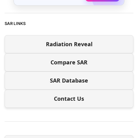
SAR LINKS
Radiation Reveal
Compare SAR
SAR Database
Contact Us