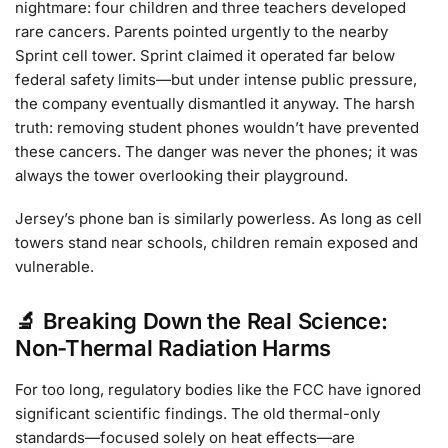
nightmare: four children and three teachers developed
rare cancers. Parents pointed urgently to the nearby
Sprint cell tower. Sprint claimed it operated far below
federal safety limits—but under intense public pressure,
the company eventually dismantled it anyway. The harsh
truth: removing student phones wouldn’t have prevented
these cancers. The danger was never the phones; it was
always the tower overlooking their playground.
Jersey’s phone ban is similarly powerless. As long as cell
towers stand near schools, children remain exposed and
vulnerable.
🔬 Breaking Down the Real Science:
Non-Thermal Radiation Harms
For too long, regulatory bodies like the FCC have ignored
significant scientific findings. The old thermal-only
standards—focused solely on heat effects—are