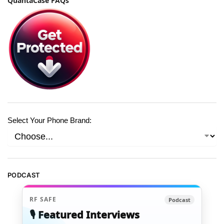
QuantaCase FAQs
Select Your Phone Brand:
PODCAST
RF SAFE
Podcast
🎙️ Featured Interviews