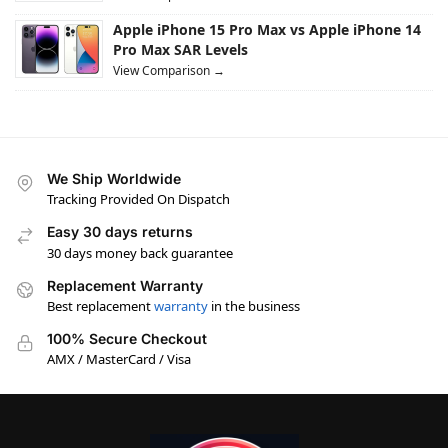
Apple iPhone 15 Pro Max vs Apple iPhone 14
Pro Max SAR Levels
View Comparison →
We Ship Worldwide
Tracking Provided On Dispatch
Easy 30 days returns
30 days money back guarantee
Replacement Warranty
Best replacement
warranty
in the business
100% Secure Checkout
AMX / MasterCard / Visa