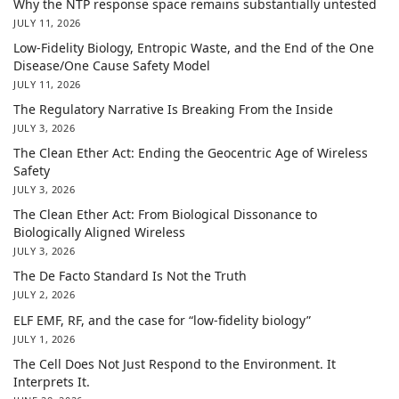
Why the NTP response space remains substantially untested
JULY 11, 2026
Low-Fidelity Biology, Entropic Waste, and the End of the One
Disease/One Cause Safety Model
JULY 11, 2026
The Regulatory Narrative Is Breaking From the Inside
JULY 3, 2026
The Clean Ether Act: Ending the Geocentric Age of Wireless
Safety
JULY 3, 2026
The Clean Ether Act: From Biological Dissonance to
Biologically Aligned Wireless
JULY 3, 2026
The De Facto Standard Is Not the Truth
JULY 2, 2026
ELF EMF, RF, and the case for “low-fidelity biology”
JULY 1, 2026
The Cell Does Not Just Respond to the Environment. It
Interprets It.