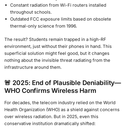
Constant radiation from Wi-Fi routers installed
throughout schools.
Outdated FCC exposure limits based on obsolete
thermal-only science from 1996.
The result? Students remain trapped in a high-RF
environment, just without their phones in hand. This
superficial solution might feel good, but it changes
nothing about the invisible threat radiating from the
infrastructure around them.
🚨 2025: End of Plausible Deniability—
WHO Confirms Wireless Harm
For decades, the telecom industry relied on the World
Health Organization (WHO) as a shield against concerns
over wireless radiation. But in 2025, even this
conservative institution dramatically shifted: