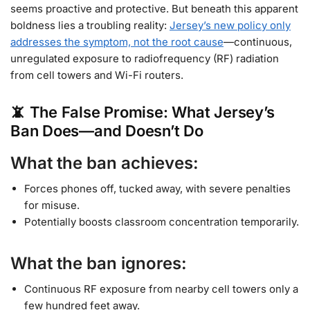
seems proactive and protective. But beneath this apparent
boldness lies a troubling reality:
Jersey’s new policy only
addresses the symptom, not the root cause
—continuous,
unregulated exposure to radiofrequency (RF) radiation
from cell towers and Wi-Fi routers.
📵 The False Promise: What Jersey’s
Ban Does—and Doesn’t Do
What the ban achieves:
Forces phones off, tucked away, with severe penalties
for misuse.
Potentially boosts classroom concentration temporarily.
What the ban ignores:
Continuous RF exposure from nearby cell towers only a
few hundred feet away.