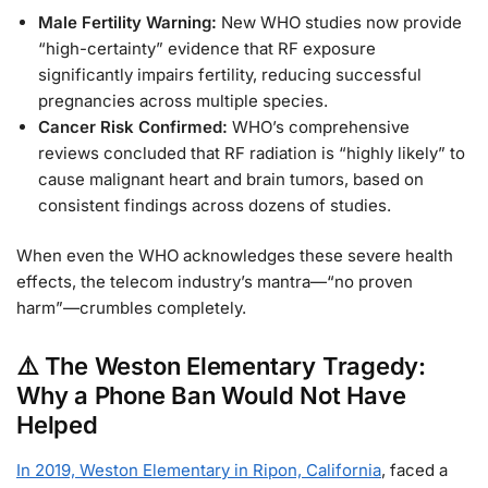
Male Fertility Warning:
New WHO studies now provide
“high-certainty” evidence that RF exposure
significantly impairs fertility, reducing successful
pregnancies across multiple species.
Cancer Risk Confirmed:
WHO’s comprehensive
reviews concluded that RF radiation is “highly likely” to
cause malignant heart and brain tumors, based on
consistent findings across dozens of studies.
When even the WHO acknowledges these severe health
effects, the telecom industry’s mantra—“no proven
harm”—crumbles completely.
⚠️ The Weston Elementary Tragedy:
Why a Phone Ban Would Not Have
Helped
In 2019, Weston Elementary in Ripon, California
, faced a