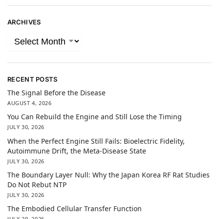
ARCHIVES
RECENT POSTS
The Signal Before the Disease
AUGUST 4, 2026
You Can Rebuild the Engine and Still Lose the Timing
JULY 30, 2026
When the Perfect Engine Still Fails: Bioelectric Fidelity,
Autoimmune Drift, the Meta-Disease State
JULY 30, 2026
The Boundary Layer Null: Why the Japan Korea RF Rat Studies
Do Not Rebut NTP
JULY 30, 2026
The Embodied Cellular Transfer Function
JULY 29, 2026