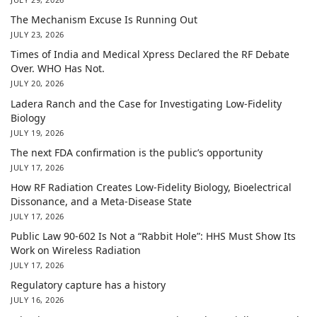
The Mechanism Excuse Is Running Out
JULY 23, 2026
Times of India and Medical Xpress Declared the RF Debate
Over. WHO Has Not.
JULY 20, 2026
Ladera Ranch and the Case for Investigating Low-Fidelity
Biology
JULY 19, 2026
The next FDA confirmation is the public’s opportunity
JULY 17, 2026
How RF Radiation Creates Low-Fidelity Biology, Bioelectrical
Dissonance, and a Meta-Disease State
JULY 17, 2026
Public Law 90-602 Is Not a “Rabbit Hole”: HHS Must Show Its
Work on Wireless Radiation
JULY 17, 2026
Regulatory capture has a history
JULY 16, 2026