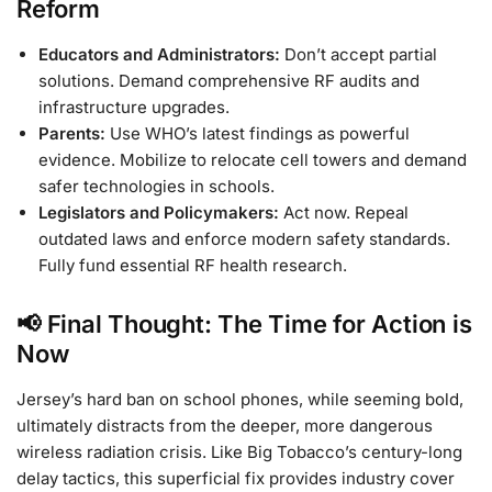
Reform
Educators and Administrators:
Don’t accept partial
solutions. Demand comprehensive RF audits and
infrastructure upgrades.
Parents:
Use WHO’s latest findings as powerful
evidence. Mobilize to relocate cell towers and demand
safer technologies in schools.
Legislators and Policymakers:
Act now. Repeal
outdated laws and enforce modern safety standards.
Fully fund essential RF health research.
📢 Final Thought: The Time for Action is
Now
Jersey’s hard ban on school phones, while seeming bold,
ultimately distracts from the deeper, more dangerous
wireless radiation crisis. Like Big Tobacco’s century-long
delay tactics, this superficial fix provides industry cover