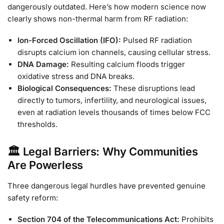
dangerously outdated. Here’s how modern science now
clearly shows non-thermal harm from RF radiation:
Ion-Forced Oscillation (IFO):
Pulsed RF radiation
disrupts calcium ion channels, causing cellular stress.
DNA Damage:
Resulting calcium floods trigger
oxidative stress and DNA breaks.
Biological Consequences:
These disruptions lead
directly to tumors, infertility, and neurological issues,
even at radiation levels thousands of times below FCC
thresholds.
🏛️ Legal Barriers: Why Communities
Are Powerless
Three dangerous legal hurdles have prevented genuine
safety reform:
Section 704 of the Telecommunications Act:
Prohibits