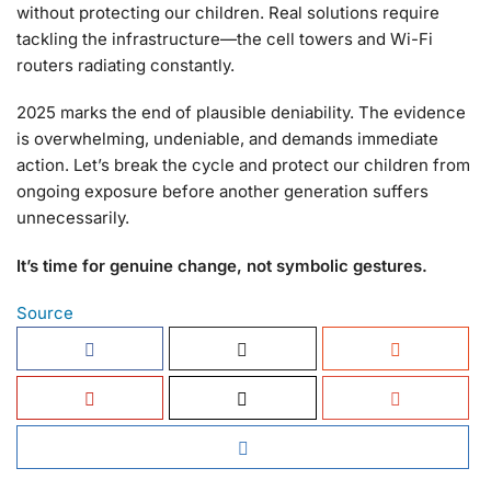
without protecting our children. Real solutions require
tackling the infrastructure—the cell towers and Wi-Fi
routers radiating constantly.
2025 marks the end of plausible deniability. The evidence
is overwhelming, undeniable, and demands immediate
action. Let’s break the cycle and protect our children from
ongoing exposure before another generation suffers
unnecessarily.
It’s time for genuine change, not symbolic gestures.
Source