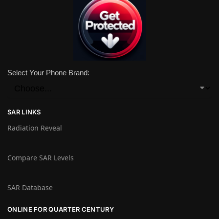
Select Your Phone Brand:
SAR LINKS
Radiation Reveal
Compare SAR Levels
SAR Database
ONLINE FOR QUARTER CENTURY