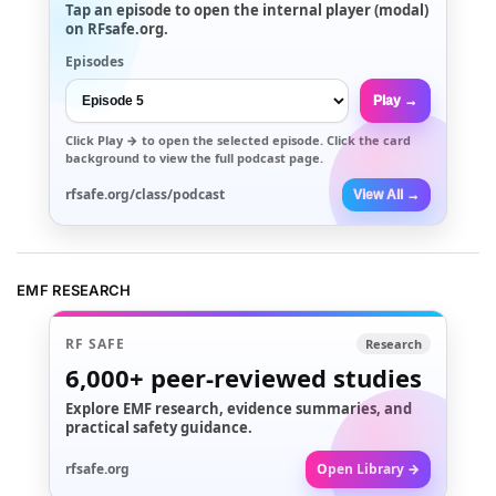
Tap an episode to open the internal player (modal)
on RFsafe.org.
Episodes
Play →
Click
Play →
to open the selected episode. Click the card
background to view the full podcast page.
rfsafe.org/class/podcast
View All →
EMF RESEARCH
RF SAFE
Research
6,000+
peer-reviewed studies
Explore EMF research, evidence summaries, and
practical safety guidance.
rfsafe.org
Open Library →