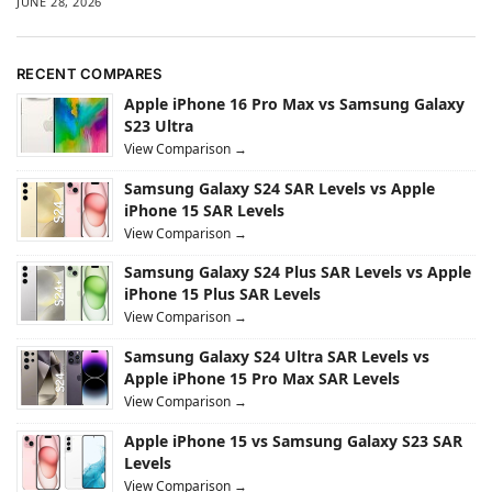
JUNE 28, 2026
RECENT COMPARES
Apple iPhone 16 Pro Max vs Samsung Galaxy
S23 Ultra
View Comparison →
Samsung Galaxy S24 SAR Levels vs Apple
iPhone 15 SAR Levels
View Comparison →
Samsung Galaxy S24 Plus SAR Levels vs Apple
iPhone 15 Plus SAR Levels
View Comparison →
Samsung Galaxy S24 Ultra SAR Levels vs
Apple iPhone 15 Pro Max SAR Levels
View Comparison →
Apple iPhone 15 vs Samsung Galaxy S23 SAR
Levels
View Comparison →