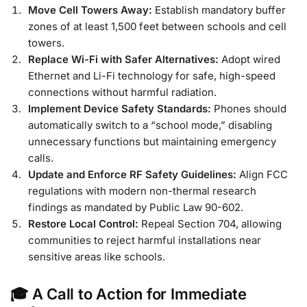
Move Cell Towers Away:
Establish mandatory buffer
zones of at least 1,500 feet between schools and cell
towers.
Replace Wi-Fi with Safer Alternatives:
Adopt wired
Ethernet and Li-Fi technology for safe, high-speed
connections without harmful radiation.
Implement Device Safety Standards:
Phones should
automatically switch to a “school mode,” disabling
unnecessary functions but maintaining emergency
calls.
Update and Enforce RF Safety Guidelines:
Align FCC
regulations with modern non-thermal research
findings as mandated by Public Law 90-602.
Restore Local Control:
Repeal Section 704, allowing
communities to reject harmful installations near
sensitive areas like schools.
🎓 A Call to Action for Immediate