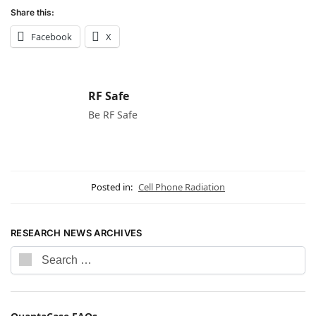
Share this:
Facebook
X
RF Safe
Be RF Safe
Posted in:
Cell Phone Radiation
RESEARCH NEWS ARCHIVES