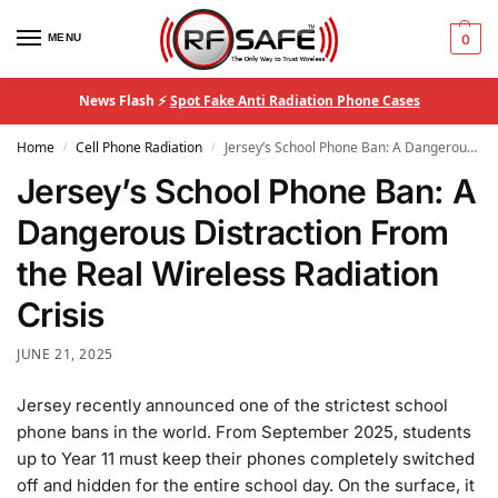
MENU
0
News Flash ⚡
Spot Fake Anti Radiation Phone Cases
Home
Cell Phone Radiation
Jersey’s School Phone Ban: A Dangerous Distraction From the Real Wireless Radiation Crisis
/
/
Jersey’s School Phone Ban: A
Dangerous Distraction From
the Real Wireless Radiation
Crisis
JUNE 21, 2025
Jersey recently announced one of the strictest school
phone bans in the world. From September 2025, students
up to Year 11 must keep their phones completely switched
off and hidden for the entire school day. On the surface, it