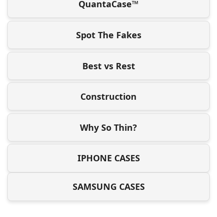
QuantaCase™
Spot The Fakes
Best vs Rest
Construction
Why So Thin?
IPHONE CASES
SAMSUNG CASES