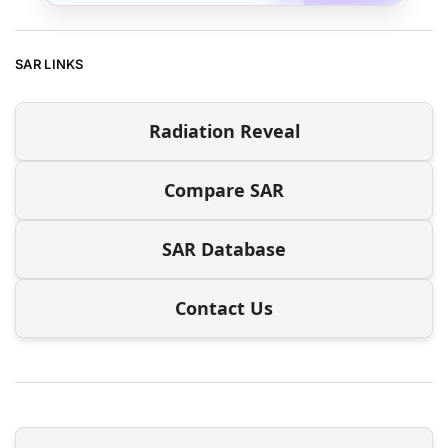
SAR LINKS
Radiation Reveal
Compare SAR
SAR Database
Contact Us