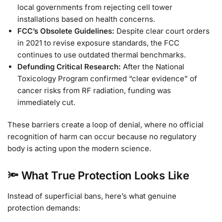
local governments from rejecting cell tower
installations based on health concerns.
FCC’s Obsolete Guidelines:
Despite clear court orders
in 2021 to revise exposure standards, the FCC
continues to use outdated thermal benchmarks.
Defunding Critical Research:
After the National
Toxicology Program confirmed “clear evidence” of
cancer risks from RF radiation, funding was
immediately cut.
These barriers create a loop of denial, where no official
recognition of harm can occur because no regulatory
body is acting upon the modern science.
🔦 What True Protection Looks Like
Instead of superficial bans, here’s what genuine
protection demands: