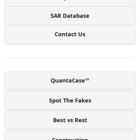
SAR Database
Contact Us
QuantaCase™
Spot The Fakes
Best vs Rest