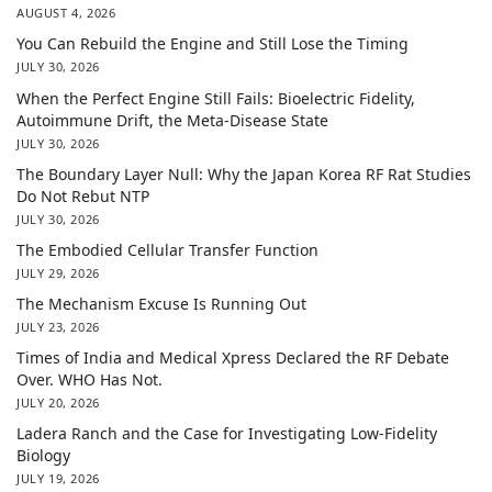
AUGUST 4, 2026
You Can Rebuild the Engine and Still Lose the Timing
JULY 30, 2026
When the Perfect Engine Still Fails: Bioelectric Fidelity,
Autoimmune Drift, the Meta-Disease State
JULY 30, 2026
The Boundary Layer Null: Why the Japan Korea RF Rat Studies
Do Not Rebut NTP
JULY 30, 2026
The Embodied Cellular Transfer Function
JULY 29, 2026
The Mechanism Excuse Is Running Out
JULY 23, 2026
Times of India and Medical Xpress Declared the RF Debate
Over. WHO Has Not.
JULY 20, 2026
Ladera Ranch and the Case for Investigating Low-Fidelity
Biology
JULY 19, 2026