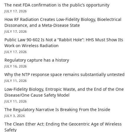
The next FDA confirmation is the public’s opportunity
JULY 17, 2026
How RF Radiation Creates Low-Fidelity Biology, Bioelectrical
Dissonance, and a Meta-Disease State
JULY 17, 2026
Public Law 90-602 Is Not a “Rabbit Hole”: HHS Must Show Its
Work on Wireless Radiation
JULY 17, 2026
Regulatory capture has a history
JULY 16, 2026
Why the NTP response space remains substantially untested
JULY 11, 2026
Low-Fidelity Biology, Entropic Waste, and the End of the One
Disease/One Cause Safety Model
JULY 11, 2026
The Regulatory Narrative Is Breaking From the Inside
JULY 3, 2026
The Clean Ether Act: Ending the Geocentric Age of Wireless
Safety