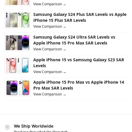
View Comparison →
Samsung Galaxy S24 Plus SAR Levels vs Apple
iPhone 15 Plus SAR Levels
View Comparison →
Samsung Galaxy S24 Ultra SAR Levels vs
Apple iPhone 15 Pro Max SAR Levels
View Comparison →
Apple iPhone 15 vs Samsung Galaxy S23 SAR
Levels
View Comparison →
Apple iPhone 15 Pro Max vs Apple iPhone 14
Pro Max SAR Levels
View Comparison →
We Ship Worldwide