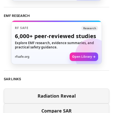
EMF RESEARCH
RF SAFE
Research
6,000+
peer-reviewed studies
Explore EMF research, evidence summaries, and
practical safety guidance.
rfsafe.org
Open Library →
SAR LINKS
Radiation Reveal
Compare SAR