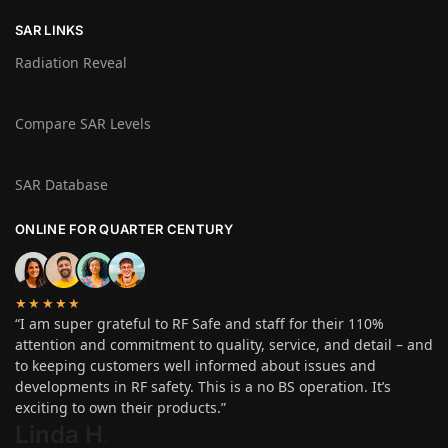
SAR LINKS
Radiation Reveal
Compare SAR Levels
SAR Database
ONLINE FOR QUARTER CENTURY
★★★★★
“I am super grateful to RF Safe and staff for their 110%
attention and commitment to quality, service, and detail – and
to keeping customers well informed about issues and
developments in RF safety. This is a no BS operation. It’s
exciting to own their products.”
Linda H
.