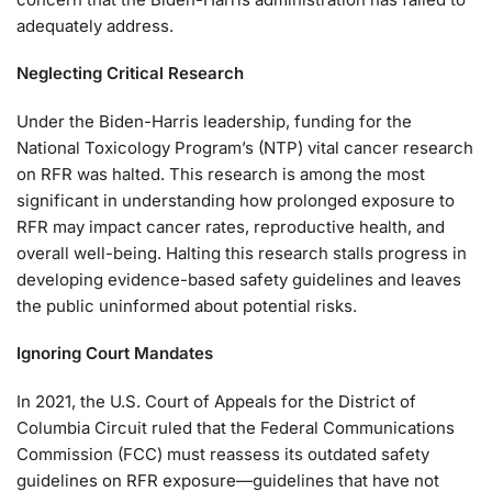
adequately address.
Neglecting Critical Research
Under the Biden-Harris leadership, funding for the
National Toxicology Program’s (NTP) vital cancer research
on RFR was halted. This research is among the most
significant in understanding how prolonged exposure to
RFR may impact cancer rates, reproductive health, and
overall well-being. Halting this research stalls progress in
developing evidence-based safety guidelines and leaves
the public uninformed about potential risks.
Ignoring Court Mandates
In 2021, the U.S. Court of Appeals for the District of
Columbia Circuit ruled that the Federal Communications
Commission (FCC) must reassess its outdated safety
guidelines on RFR exposure—guidelines that have not