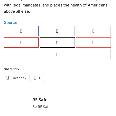
with legal mandates, and places the health of Americans
above all else.
Source
Share this:
Facebook
X
RF Safe
Be RF Safe