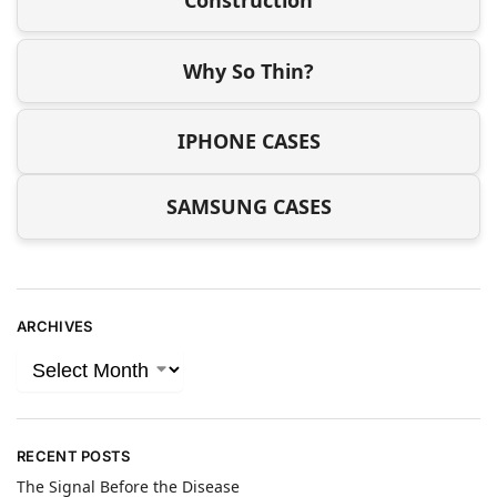
Construction
Why So Thin?
IPHONE CASES
SAMSUNG CASES
ARCHIVES
RECENT POSTS
The Signal Before the Disease