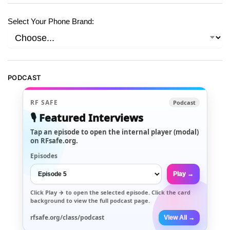
Select Your Phone Brand:
PODCAST
RF SAFE
Podcast
🎙️ Featured Interviews
Tap an episode to open the internal player (modal)
on RFsafe.org.
Episodes
Play →
Click
Play →
to open the selected episode. Click the card
background to view the full podcast page.
rfsafe.org/class/podcast
View All →