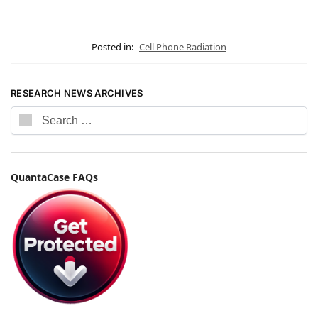
Posted in:
Cell Phone Radiation
RESEARCH NEWS ARCHIVES
QuantaCase FAQs