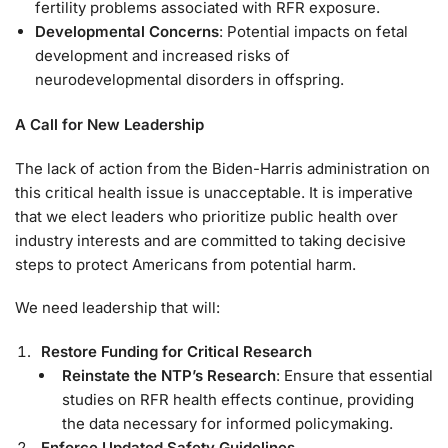
fertility problems associated with RFR exposure.
Developmental Concerns
: Potential impacts on fetal
development and increased risks of
neurodevelopmental disorders in offspring.
A Call for New Leadership
The lack of action from the Biden-Harris administration on
this critical health issue is unacceptable. It is imperative
that we elect leaders who prioritize public health over
industry interests and are committed to taking decisive
steps to protect Americans from potential harm.
We need leadership that will:
Restore Funding for Critical Research
Reinstate the NTP’s Research
: Ensure that essential
studies on RFR health effects continue, providing
the data necessary for informed policymaking.
Enforce Updated Safety Guidelines