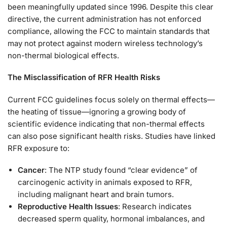
been meaningfully updated since 1996. Despite this clear
directive, the current administration has not enforced
compliance, allowing the FCC to maintain standards that
may not protect against modern wireless technology’s
non-thermal biological effects.
The Misclassification of RFR Health Risks
Current FCC guidelines focus solely on thermal effects—
the heating of tissue—ignoring a growing body of
scientific evidence indicating that non-thermal effects
can also pose significant health risks. Studies have linked
RFR exposure to:
Cancer
: The NTP study found “clear evidence” of
carcinogenic activity in animals exposed to RFR,
including malignant heart and brain tumors.
Reproductive Health Issues
: Research indicates
decreased sperm quality, hormonal imbalances, and