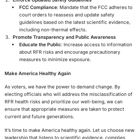
FCC Compliance
: Mandate that the FCC adheres to
court orders to reassess and update safety
guidelines based on the latest scientific evidence,
including non-thermal effects.
Promote Transparency and Public Awareness
Educate the Public
: Increase access to information
about RFR risks and encourage precautionary
measures to minimize exposure.
Make America Healthy Again
As voters, we have the power to demand change. By
electing officials who will address the misclassification of
RFR health risks and prioritize our well-being, we can
ensure that appropriate measures are taken to protect
current and future generations.
It’s time to make America healthy again. Let us choose new
leadership that listens to scientific evidence, complies