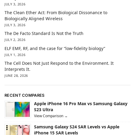
JULY 3, 2026
The Clean Ether Act: From Biological Dissonance to
Biologically Aligned Wireless
JULY 3, 2026
The De Facto Standard Is Not the Truth
JULY 2, 2026
ELF EMF, RF, and the case for “low-fidelity biology”
JULY 1, 2026
The Cell Does Not Just Respond to the Environment. It
Interprets It.
JUNE 28, 2026
RECENT COMPARES
Apple iPhone 16 Pro Max vs Samsung Galaxy
S23 Ultra
View Comparison →
Samsung Galaxy S24 SAR Levels vs Apple
iPhone 15 SAR Levels