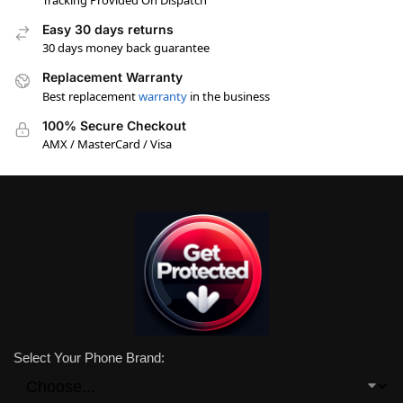
Tracking Provided On Dispatch
Easy 30 days returns
30 days money back guarantee
Replacement Warranty
Best replacement
warranty
in the business
100% Secure Checkout
AMX / MasterCard / Visa
Select Your Phone Brand: