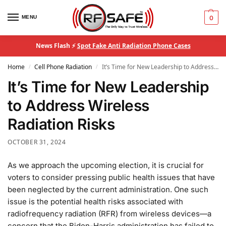
MENU
0
News Flash ⚡
Spot Fake Anti Radiation Phone Cases
Home
Cell Phone Radiation
It’s Time for New Leadership to Address Wireless Radiation Risks
/
/
It’s Time for New Leadership
to Address Wireless
Radiation Risks
OCTOBER 31, 2024
As we approach the upcoming election, it is crucial for
voters to consider pressing public health issues that have
been neglected by the current administration. One such
issue is the potential health risks associated with
radiofrequency radiation (RFR) from wireless devices—a
concern that the Biden-Harris administration has failed to