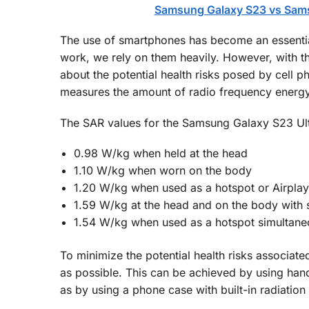
Samsung Galaxy S23 vs Sams
The use of smartphones has become an essential
work, we rely on them heavily. However, with t
about the potential health risks posed by cell 
measures the amount of radio frequency energ
The SAR values for the Samsung Galaxy S23 Ul
0.98 W/kg when held at the head
1.10 W/kg when worn on the body
1.20 W/kg when used as a hotspot or Airplay
1.59 W/kg at the head and on the body with s
1.54 W/kg when used as a hotspot simultaneou
To minimize the potential health risks associate
as possible. This can be achieved by using han
as by using a phone case with built-in radiation