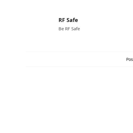
RF Safe
Be RF Safe
Pos