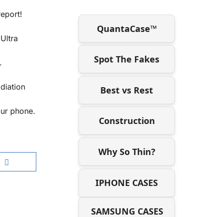
report!
QuantaCase™
Ultra
Spot The Fakes
.
diation
Best vs Rest
our phone.
Construction
Why So Thin?
IPHONE CASES
SAMSUNG CASES