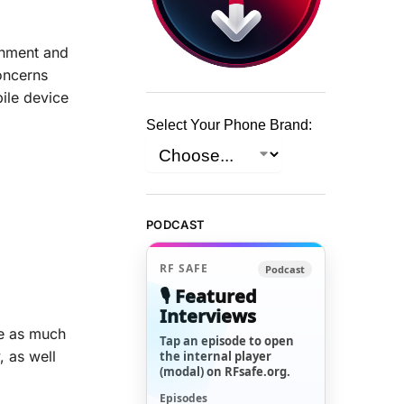
inment and
oncerns
bile device
Select Your Phone Brand:
PODCAST
RF SAFE
Podcast
🎙️ Featured
Interviews
re as much
Tap an episode to open
 as well
the internal player
(modal) on RFsafe.org.
Episodes