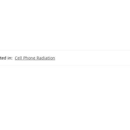
ted in:
Cell Phone Radiation