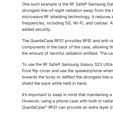
One such example is the RF Safe® Samsung Gala
strongest line-of-sight radiation away from the
microwave RF shielding technology, it reduces 
frequencies, including 5G, Wi-Fi, and cellular. A
added security.
The QuantaCase RFS1 provides RFID and anti-rad
components in the back of the case, allowing th
the amount of harmful radiation emitted. The ca
To use the RF Safe® Samsung Galaxy S23 Ultra 
front flip cover and use the speakerphone when 
towards the body to deflect the strongest line-o
shield the back while held in hand.
It’s important to keep in mind that maintaining
However, using a phone case with built-in radi
QuantaCase™ RFS1 can provide an extra layer of