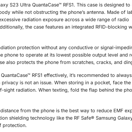
xy S23 Ultra QuantaCase™ RFS1. This case is designed to d
 body while not obstructing the phone’s antenna. Made of la
excessive radiation exposure across a wide range of radio
dditionally, the case features an integrated RFID-blocking w
iation protection without any conductive or signal-impedi
e phone to operate at its lowest possible output level and 
se also protects the phone from scratches, cracks, and din
QuantaCase™ RFS1 effectively, it’s recommended to always
privacy is not an issue. When storing in a pocket, face the 
f-sight radiation. When texting, fold the flap behind the ph
 a distance from the phone is the best way to reduce EMF ex
ation shielding technology like the RF Safe® Samsung Galax
 protection.