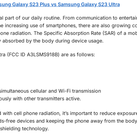
ung Galaxy S23 Plus vs Samsung Galaxy S23 Ultra
 part of our daily routine. From communication to enterta
he increasing use of smartphones, there are also growing c
phone radiation. The Specific Absorption Rate (SAR) of a mo
y absorbed by the body during device usage.
tra (FCC ID A3LSMS918B) are as follows:
imultaneous cellular and Wi-Fi transmission
sly with other transmitters active.
d with cell phone radiation, it’s important to reduce exposu
ds-free devices and keeping the phone away from the body,
 shielding technology.