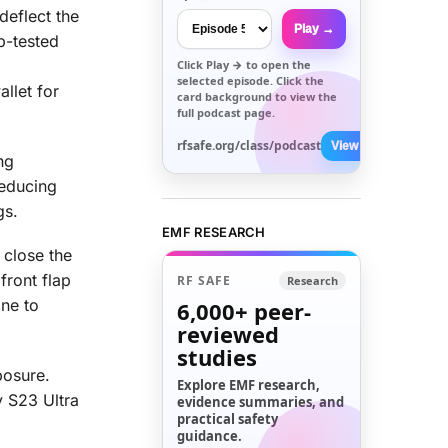
eflect the
Play →
b-tested
Click
Play →
to open the
selected episode. Click the
allet for
card background to view the
full podcast page.
rfsafe.org/class/podcast
View All →
ng
reducing
gs.
EMF RESEARCH
 close the
front flap
RF SAFE
Research
one to
6,000+
peer-
reviewed
studies
posure.
Explore EMF research,
y S23 Ultra
evidence summaries, and
practical safety
guidance.