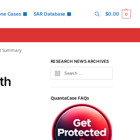
one Cases
SAR Database
$
0.00
0
Search
SAR Summary
RESEARCH NEWS ARCHIVES
th
QuantaCase FAQs