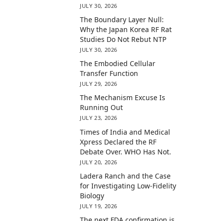
JULY 30, 2026
The Boundary Layer Null:
Why the Japan Korea RF Rat
Studies Do Not Rebut NTP
JULY 30, 2026
The Embodied Cellular
Transfer Function
JULY 29, 2026
The Mechanism Excuse Is
Running Out
JULY 23, 2026
Times of India and Medical
Xpress Declared the RF
Debate Over. WHO Has Not.
JULY 20, 2026
Ladera Ranch and the Case
for Investigating Low-Fidelity
Biology
JULY 19, 2026
The next FDA confirmation is