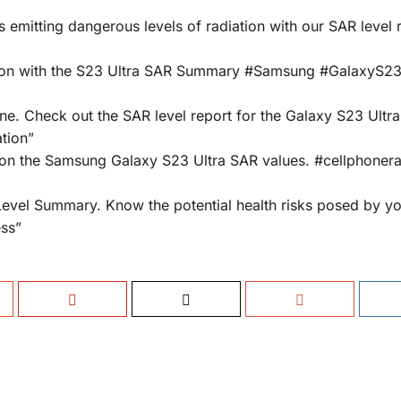
emitting dangerous levels of radiation with our SAR level 
tion with the S23 Ultra SAR Summary #Samsung #GalaxyS23
ne. Check out the SAR level report for the Galaxy S23 Ultra
tion”
on the Samsung Galaxy S23 Ultra SAR values. #cellphonera
Level Summary. Know the potential health risks posed by y
ss”