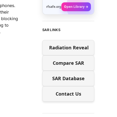
tphones.
rfsafe.org
Open Library →
their
D blocking
ng to
SAR LINKS
.
Radiation Reveal
Compare SAR
SAR Database
Contact Us