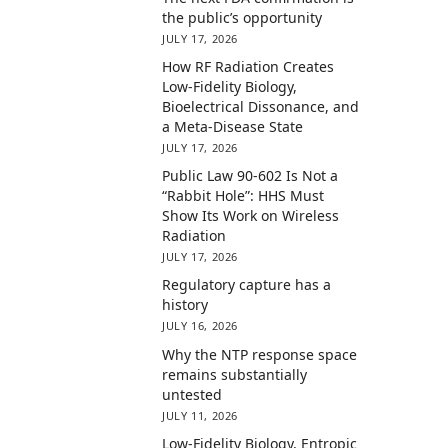
the public’s opportunity
JULY 17, 2026
How RF Radiation Creates
Low-Fidelity Biology,
Bioelectrical Dissonance, and
a Meta-Disease State
JULY 17, 2026
Public Law 90-602 Is Not a
“Rabbit Hole”: HHS Must
Show Its Work on Wireless
Radiation
JULY 17, 2026
Regulatory capture has a
history
JULY 16, 2026
Why the NTP response space
remains substantially
untested
JULY 11, 2026
Low-Fidelity Biology, Entropic