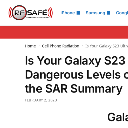
Search
iPhone
Samsung
Goog
Home
Cell Phone Radiation
Is Your Galaxy S23 Ult
/
/
Is Your Galaxy S23
Dangerous Levels o
the SAR Summary
FEBRUARY 2, 2023
Gal