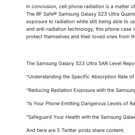
In conclusion, cell phone radiation is a matter
The RF Safe® Samsung Galaxy S23 Ultra QuantaCa
exposure to radiation while still being able to 
and anti-radiation technology, this phone case 
protect themselves and their loved ones from the
The Samsung Galaxy S23 Ultra SAR Level Repor
“Understanding the Specific Absorption Rate of
“Reducing Radiation Exposure with the Samsun
“Is Your Phone Emitting Dangerous Levels of R
“Safeguard Your Health with the Samsung Galax
And here are 5 Twitter posts share content: