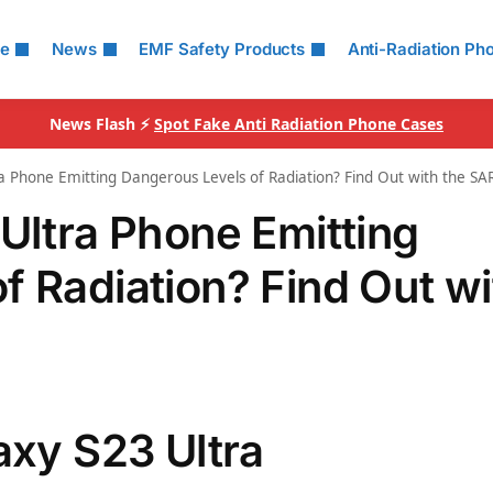
le
News
EMF Safety Products
Anti-Radiation Ph
News Flash ⚡
Spot Fake Anti Radiation Phone Cases
ra Phone Emitting Dangerous Levels of Radiation? Find Out with the 
 Ultra Phone Emitting
f Radiation? Find Out wi
axy S23 Ultra