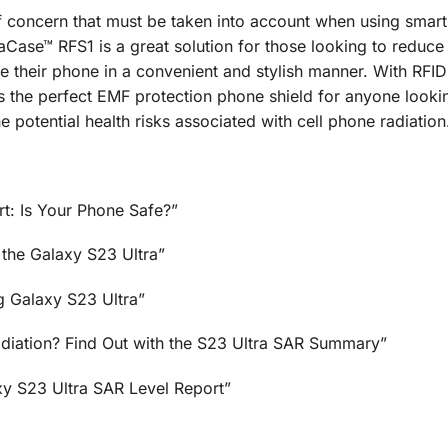
 of concern that must be taken into account when using smar
se™ RFS1 is a great solution for those looking to reduce 
use their phone in a convenient and stylish manner. With RFI
is the perfect EMF protection phone shield for anyone looki
 potential health risks associated with cell phone radiation
t: Is Your Phone Safe?”
 the Galaxy S23 Ultra”
g Galaxy S23 Ultra”
adiation? Find Out with the S23 Ultra SAR Summary”
y S23 Ultra SAR Level Report”