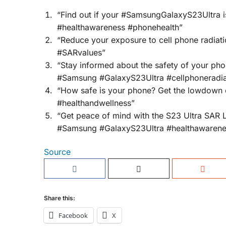
“Find out if your #SamsungGalaxyS23Ultra is 
#healthawareness #phonehealth”
“Reduce your exposure to cell phone radia
#SARvalues”
“Stay informed about the safety of your pho
#Samsung #GalaxyS23Ultra #cellphoneradia
“How safe is your phone? Get the lowdown 
#healthandwellness”
“Get peace of mind with the S23 Ultra SAR 
#Samsung #GalaxyS23Ultra #healthawarene
Source
Share this:
Facebook
X