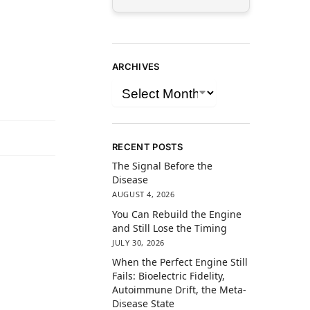
ARCHIVES
RECENT POSTS
The Signal Before the
Disease
AUGUST 4, 2026
You Can Rebuild the Engine
and Still Lose the Timing
JULY 30, 2026
When the Perfect Engine Still
Fails: Bioelectric Fidelity,
Autoimmune Drift, the Meta-
Disease State