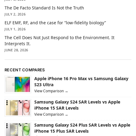
The De Facto Standard Is Not the Truth
JULY 2, 2026
ELF EMF, RF, and the case for “low-fidelity biology”
JULY 1, 2026
The Cell Does Not Just Respond to the Environment. It
Interprets It.
JUNE 28, 2026
RECENT COMPARES
Apple iPhone 16 Pro Max vs Samsung Galaxy
S23 Ultra
View Comparison →
Samsung Galaxy S24 SAR Levels vs Apple
iPhone 15 SAR Levels
View Comparison →
Samsung Galaxy S24 Plus SAR Levels vs Apple
iPhone 15 Plus SAR Levels