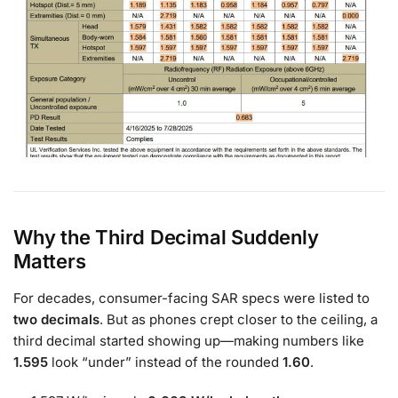
Why the Third Decimal Suddenly
Matters
For decades, consumer-facing SAR specs were listed to
two decimals
. But as phones crept closer to the ceiling, a
third decimal started showing up—making numbers like
1.595
look “under” instead of the rounded
1.60
.