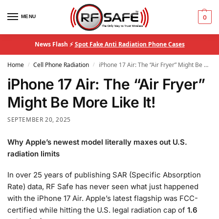
MENU
0
News Flash ⚡
Spot Fake Anti Radiation Phone Cases
Home
Cell Phone Radiation
iPhone 17 Air: The “Air Fryer” Might Be More Like It!
/
/
iPhone 17 Air: The “Air Fryer”
Might Be More Like It!
SEPTEMBER 20, 2025
Why Apple’s newest model literally maxes out U.S.
radiation limits
In over 25 years of publishing SAR (Specific Absorption
Rate) data, RF Safe has never seen what just happened
with the iPhone 17 Air. Apple’s latest flagship was FCC-
certified while hitting the U.S. legal radiation cap of
1.6