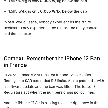
1.597 W/kg is only
0.003 W/kg below the cap
1.595 W/kg is only
0.005 W/kg below the cap
In real-world usage, nobody experiences the “third
decimal.” They experience the radios, the body contact,
and the exposure.
Context: Remember the iPhone 12 Ban
in France
In 2023, France’s ANFR halted iPhone 12 sales after
finding limb SAR exceeded EU limits. Apple patched it with
a software update and the ban was lifted. The lesson?
Regulators act when the numbers cross policy lines.
And the iPhone 17 Air is skating that line right now in the