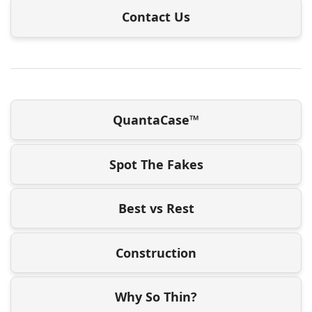
Contact Us
QuantaCase™
Spot The Fakes
Best vs Rest
Construction
Why So Thin?