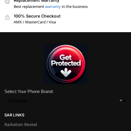
Replacement Warranty
Best replacement
warranty
in the business
100% Secure Checkout
AMX / MasterCard / Visa
Select Your Phone Brand:
SAR LINKS
Radiation Reveal