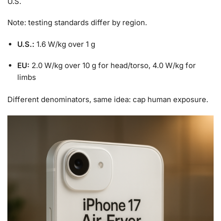
U.S.
Note: testing standards differ by region.
U.S.:
1.6 W/kg over 1 g
EU:
2.0 W/kg over 10 g for head/torso, 4.0 W/kg for
limbs
Different denominators, same idea: cap human exposure.