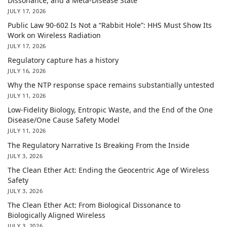
Dissonance, and a Meta-Disease State
JULY 17, 2026
Public Law 90-602 Is Not a “Rabbit Hole”: HHS Must Show Its
Work on Wireless Radiation
JULY 17, 2026
Regulatory capture has a history
JULY 16, 2026
Why the NTP response space remains substantially untested
JULY 11, 2026
Low-Fidelity Biology, Entropic Waste, and the End of the One
Disease/One Cause Safety Model
JULY 11, 2026
The Regulatory Narrative Is Breaking From the Inside
JULY 3, 2026
The Clean Ether Act: Ending the Geocentric Age of Wireless
Safety
JULY 3, 2026
The Clean Ether Act: From Biological Dissonance to
Biologically Aligned Wireless
JULY 3, 2026