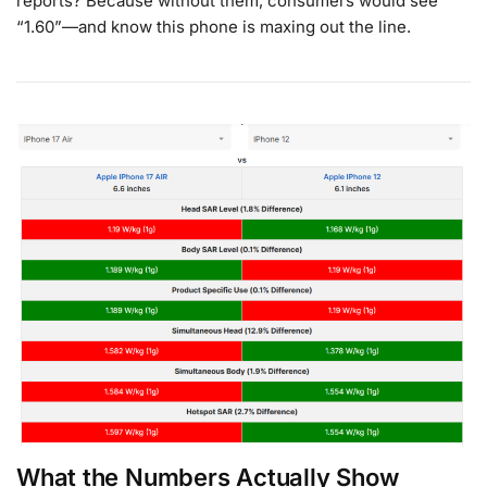
reports? Because without them, consumers would see
“1.60”—and know this phone is maxing out the line.
What the Numbers Actually Show