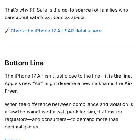
That’s why RF Safe is the
go-to source
for families who
care about safety
as much as specs
.
🔗
Check the iPhone 17 Air SAR details here
Bottom Line
The iPhone 17 Air isn’t just close to the line—it
is the line.
Apple’s new “Air” might deserve a new nickname:
the Air-
Fryer.
When the difference between compliance and violation is
a few thousandths of a watt per kilogram, it’s time for
regulators—and consumers—to demand more than
decimal games.