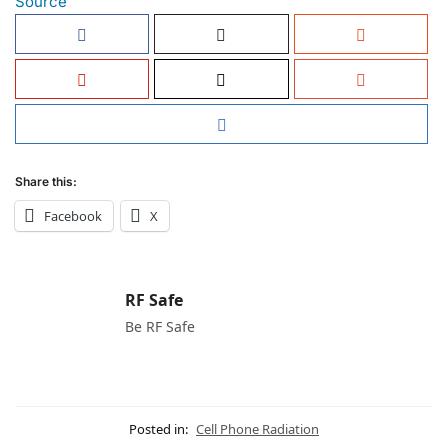
Source
Share this:
Facebook
X
RF Safe
Be RF Safe
Posted in:
Cell Phone Radiation