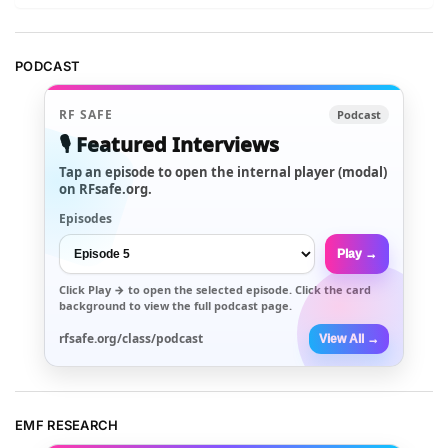
PODCAST
RF SAFE
Podcast
🎙️ Featured Interviews
Tap an episode to open the internal player (modal)
on RFsafe.org.
Episodes
Play →
Click
Play →
to open the selected episode. Click the card
background to view the full podcast page.
rfsafe.org/class/podcast
View All →
EMF RESEARCH