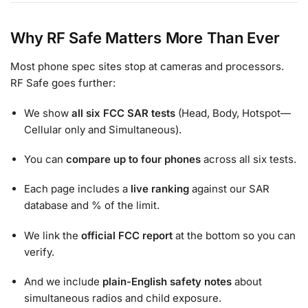
Why RF Safe Matters More Than Ever
Most phone spec sites stop at cameras and processors.
RF Safe goes further:
We show
all six FCC SAR tests
(Head, Body, Hotspot—
Cellular only and Simultaneous).
You can
compare up to four phones
across all six tests.
Each page includes a
live ranking
against our SAR
database and % of the limit.
We link the
official FCC report
at the bottom so you can
verify.
And we include
plain-English safety notes
about
simultaneous radios and child exposure.