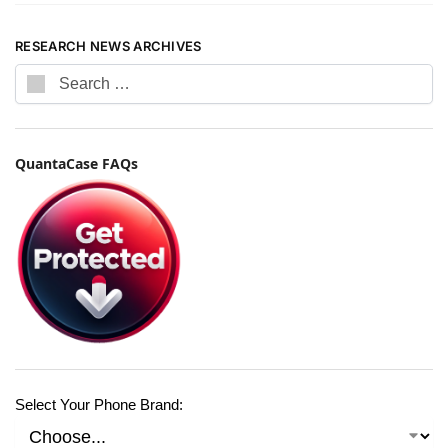
RESEARCH NEWS ARCHIVES
QuantaCase FAQs
Select Your Phone Brand: