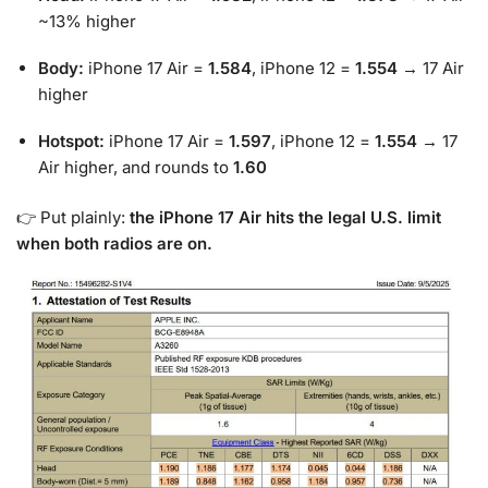
~13% higher
Body:
iPhone 17 Air =
1.584
, iPhone 12 =
1.554
→ 17 Air
higher
Hotspot:
iPhone 17 Air =
1.597
, iPhone 12 =
1.554
→ 17
Air higher, and rounds to
1.60
👉 Put plainly:
the iPhone 17 Air hits the legal U.S. limit
when both radios are on.