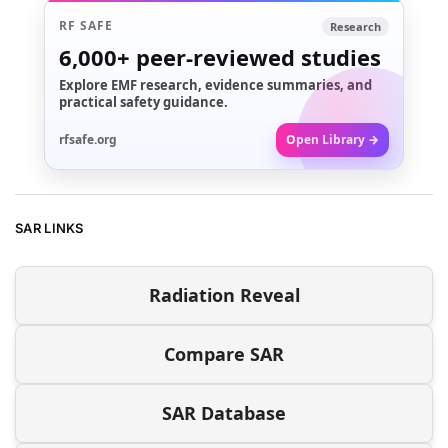
RF SAFE
Research
6,000+
peer-reviewed studies
Explore EMF research, evidence summaries, and
practical safety guidance.
rfsafe.org
Open Library →
SAR LINKS
Radiation Reveal
Compare SAR
SAR Database