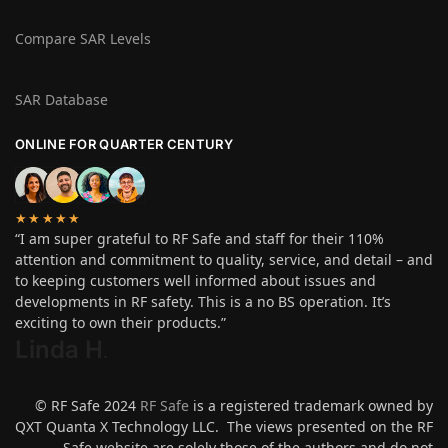
Compare SAR Levels
SAR Database
ONLINE FOR QUARTER CENTURY
★★★★★
“I am super grateful to RF Safe and staff for their 110%
attention and commitment to quality, service, and detail – and
to keeping customers well informed about issues and
developments in RF safety. This is a no BS operation. It’s
exciting to own their products.”
Linda H
.
© RF Safe 2024
RF Safe
is a registered trademark owned by
QXT Quanta X Technology LLC. The views presented on the RF
Safe website are solely those of the authors and do not