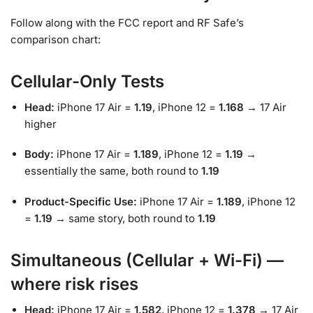
Follow along with the FCC report and RF Safe’s
comparison chart:
Cellular-Only Tests
Head:
iPhone 17 Air =
1.19
, iPhone 12 =
1.168
→ 17 Air
higher
Body:
iPhone 17 Air =
1.189
, iPhone 12 =
1.19
→
essentially the same, both round to
1.19
Product-Specific Use:
iPhone 17 Air =
1.189
, iPhone 12
=
1.19
→ same story, both round to
1.19
Simultaneous (Cellular + Wi-Fi) —
where risk rises
Head:
iPhone 17 Air =
1.582
, iPhone 12 =
1.378
→ 17 Air