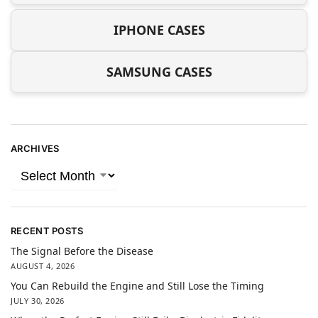
IPHONE CASES
SAMSUNG CASES
ARCHIVES
RECENT POSTS
The Signal Before the Disease
AUGUST 4, 2026
You Can Rebuild the Engine and Still Lose the Timing
JULY 30, 2026