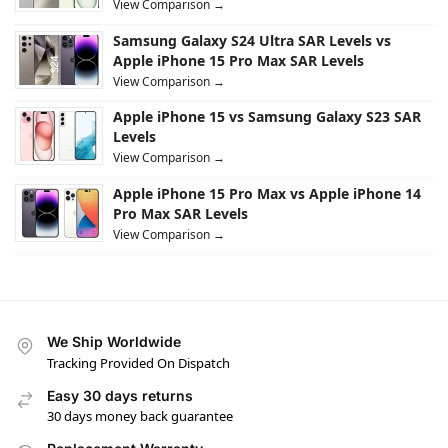
View Comparison →
Samsung Galaxy S24 Ultra SAR Levels vs
Apple iPhone 15 Pro Max SAR Levels
View Comparison →
Apple iPhone 15 vs Samsung Galaxy S23 SAR
Levels
View Comparison →
Apple iPhone 15 Pro Max vs Apple iPhone 14
Pro Max SAR Levels
View Comparison →
We Ship Worldwide
Tracking Provided On Dispatch
Easy 30 days returns
30 days money back guarantee