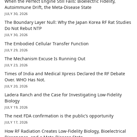
When the Perfect Engine Still Fails: Bioelectric Fidelity,
Autoimmune Drift, the Meta-Disease State
JULY 30, 2026
The Boundary Layer Null: Why the Japan Korea RF Rat Studies
Do Not Rebut NTP
JULY 30, 2026
The Embodied Cellular Transfer Function
JULY 29, 2026
The Mechanism Excuse Is Running Out
JULY 23, 2026
Times of India and Medical Xpress Declared the RF Debate
Over. WHO Has Not.
JULY 20, 2026
Ladera Ranch and the Case for Investigating Low-Fidelity
Biology
JULY 19, 2026
The next FDA confirmation is the public’s opportunity
JULY 17, 2026
How RF Radiation Creates Low-Fidelity Biology, Bioelectrical