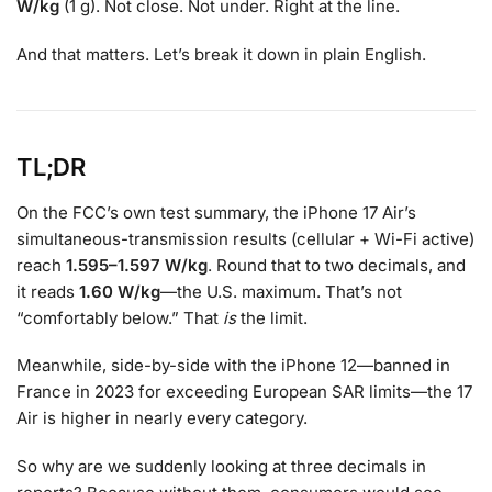
W/kg
(1 g). Not close. Not under. Right at the line.
And that matters. Let’s break it down in plain English.
TL;DR
On the FCC’s own test summary, the iPhone 17 Air’s
simultaneous-transmission results (cellular + Wi-Fi active)
reach
1.595–1.597 W/kg
. Round that to two decimals, and
it reads
1.60 W/kg
—the U.S. maximum. That’s not
“comfortably below.” That
is
the limit.
Meanwhile, side-by-side with the iPhone 12—banned in
France in 2023 for exceeding European SAR limits—the 17
Air is higher in nearly every category.
So why are we suddenly looking at three decimals in