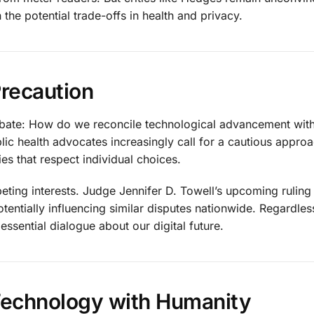
the potential trade-offs in health and privacy.
Precaution
 debate: How do we reconcile technological advancement wit
ic health advocates increasingly call for a cautious approa
ies that respect individual choices.
eting interests. Judge Jennifer D. Towell’s upcoming ruling
otentially influencing similar disputes nationwide. Regardles
essential dialogue about our digital future.
Technology with Humanity