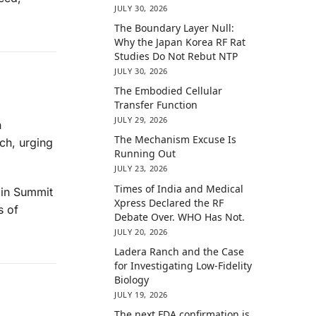
JULY 30, 2026
The Boundary Layer Null:
Why the Japan Korea RF Rat
Studies Do Not Rebut NTP
JULY 30, 2026
The Embodied Cellular
Transfer Function
JULY 29, 2026
h
The Mechanism Excuse Is
ch, urging
Running Out
JULY 23, 2026
Times of India and Medical
 in Summit
Xpress Declared the RF
s of
Debate Over. WHO Has Not.
JULY 20, 2026
Ladera Ranch and the Case
for Investigating Low-Fidelity
Biology
JULY 19, 2026
The next FDA confirmation is