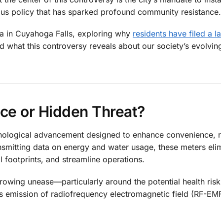
us policy that has sparked profound community resistance.
ama in Cuyahoga Falls, exploring why
residents have filed a 
nd what this controversy reveals about our society’s evolvin
ce or Hidden Threat?
chnological advancement designed to enhance convenience, 
ansmitting data on energy and water usage, these meters eli
 footprints, and streamline operations.
growing unease—particularly around the potential health ris
s emission of radiofrequency electromagnetic field (RF-EM