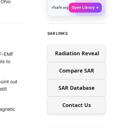
e Ohio
rfsafe.org
Open Library →
SAR LINKS
Radiation Reveal
RF-EMF
ls to
Compare SAR
point out
SAR Database
till
Contact Us
magnetic