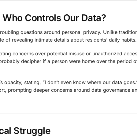
e: Who Controls Our Data?
roubling questions around personal privacy. Unlike traditio
 of revealing intimate details about residents’ daily habits.
 noting concerns over potential misuse or unauthorized acce
probably decipher if a person were home over the period of
s opacity, stating, “I don’t even know where our data goes.
ort, prompting deeper concerns around data governance a
cal Struggle