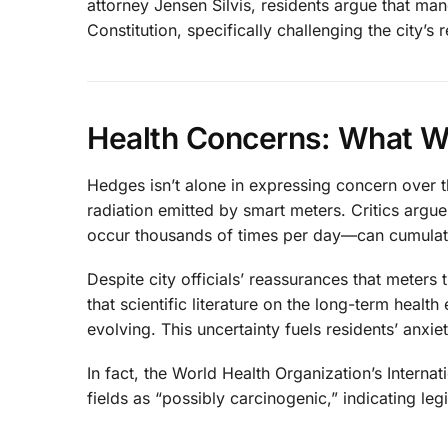
attorney Jensen Silvis, residents argue that mand
Constitution, specifically challenging the city’s
Health Concerns: What 
Hedges isn’t alone in expressing concern over 
radiation emitted by smart meters. Critics argu
occur thousands of times per day—can cumulative
Despite city officials’ reassurances that meters 
that scientific literature on the long-term health
evolving. This uncertainty fuels residents’ anxi
In fact, the World Health Organization’s Intern
fields as “possibly carcinogenic,” indicating leg