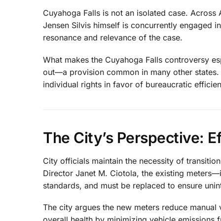
Cuyahoga Falls is not an isolated case. Across 
Jensen Silvis himself is concurrently engaged in
resonance and relevance of the case.
What makes the Cuyahoga Falls controversy especi
out—a provision common in many other states. Th
individual rights in favor of bureaucratic efficie
The City’s Perspective: E
City officials maintain the necessity of transit
Director Janet M. Ciotola, the existing meters
standards, and must be replaced to ensure uninte
The city argues the new meters reduce manual v
overall health by minimizing vehicle emissions 