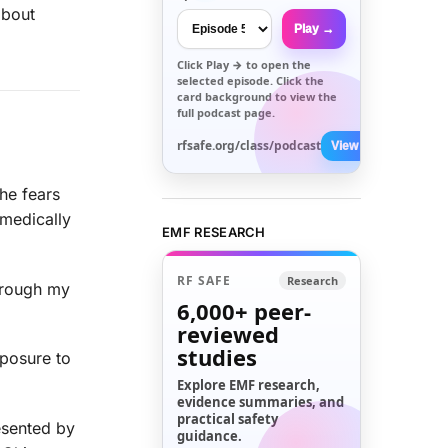
about
Play →
Click
Play →
to open the
selected episode. Click the
card background to view the
full podcast page.
rfsafe.org/class/podcast
View All →
he fears
 medically
EMF RESEARCH
RF SAFE
Research
through my
6,000+
peer-
reviewed
studies
xposure to
Explore EMF research,
evidence summaries, and
practical safety
esented by
guidance.