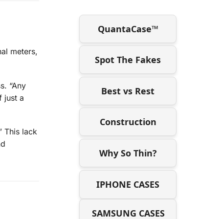
QuantaCase™
nal meters,
Spot The Fakes
ss. “Any
Best vs Rest
 just a
Construction
” This lack
nd
Why So Thin?
IPHONE CASES
SAMSUNG CASES