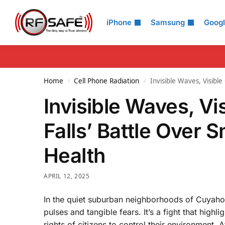
Search
iPhone
Samsung
Goog
Home
Cell Phone Radiation
Invisible Waves, Visibl
/
/
Invisible Waves, V
Falls’ Battle Over 
Health
APRIL 12, 2025
In the quiet suburban neighborhoods of Cuyahoga
pulses and tangible fears. It’s a fight that hig
rights of citizens to control their environment. A