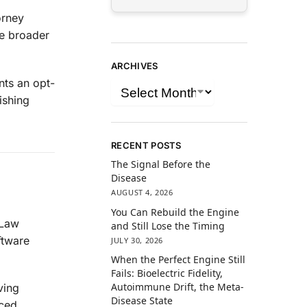
orney
he broader
ARCHIVES
nts an opt-
ishing
RECENT POSTS
The Signal Before the
Disease
AUGUST 4, 2026
You Can Rebuild the Engine
 Law
and Still Lose the Timing
ftware
JULY 30, 2026
When the Perfect Engine Still
Fails: Bioelectric Fidelity,
Autoimmune Drift, the Meta-
ving
Disease State
ced,