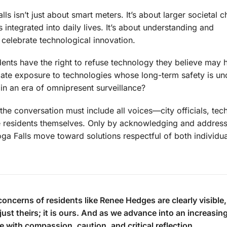
lls isn’t just about smart meters. It’s about larger societal
integrated into daily lives. It’s about understanding and
celebrate technological innovation.
dents have the right to refuse technology they believe may
ate exposure to technologies whose long-term safety is un
 in an era of omnipresent surveillance?
 the conversation must include all voices—city officials, tec
the residents themselves. Only by acknowledging and address
 Falls move toward solutions respectful of both individua
concerns of residents like Renee Hedges are clearly visible
just theirs; it is ours. And as we advance into an increasin
e with compassion, caution, and critical reflection.