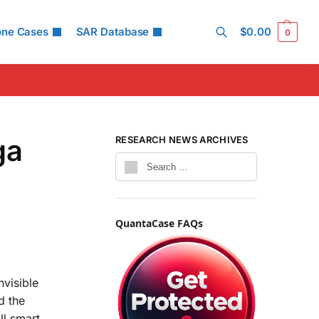
one Cases
SAR Database
$
0.00
0
Search
ga
RESEARCH NEWS ARCHIVES
QuantaCase FAQs
nvisible
d the
ll smart