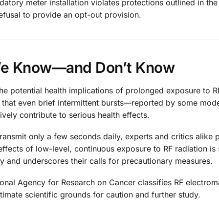
atory meter installation violates protections outlined in th
 refusal to provide an opt-out provision.
We Know—and Don’t Know
the potential health implications of prolonged exposure to 
e that even brief intermittent bursts—reported by some mode
ly contribute to serious health effects.
transmit only a few seconds daily, experts and critics alike 
 effects of low-level, continuous exposure to RF radiation is s
ety and underscores their calls for precautionary measures.
ational Agency for Research on Cancer classifies RF electro
itimate scientific grounds for caution and further study.