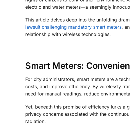
electric and water meters—a seemingly innocuo
This article delves deep into the unfolding dr
lawsuit challenging mandatory smart meters
, a
relationship with wireless technologies.
Smart Meters: Convenien
For city administrators, smart meters are a te
costs, and improve efficiency. By wirelessly tr
need for manual readings, reduce environmental
Yet, beneath this promise of efficiency lurks a 
privacy concerns associated with the continuou
radiation.