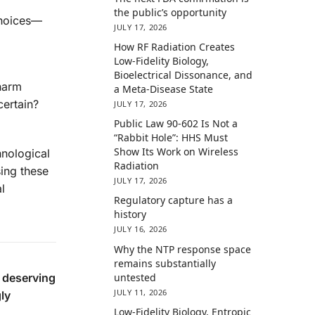
the public’s opportunity
 choices—
JULY 17, 2026
How RF Radiation Creates
Low-Fidelity Biology,
Bioelectrical Dissonance, and
 harm
a Meta-Disease State
certain?
JULY 17, 2026
Public Law 90-602 Is Not a
“Rabbit Hole”: HHS Must
Show Its Work on Wireless
hnological
Radiation
ing these
JULY 17, 2026
l
Regulatory capture has a
history
JULY 16, 2026
Why the NTP response space
remains substantially
, deserving
untested
JULY 11, 2026
gly
Low-Fidelity Biology, Entropic