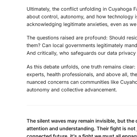
Ultimately, the conflict unfolding in Cuyahoga Fa
about control, autonomy, and how technology is 
acknowledging legitimate anxieties, even as we 
The questions raised are profound: Should resi
them? Can local governments legitimately mand
And critically, who safeguards our data privacy
As this debate unfolds, one truth remains clear:
experts, health professionals, and above all, 
nuanced concerns can communities like Cuyahoga
autonomy and collective advancement.
The silent waves may remain invisible, but the 
attention and understanding. Their fight is not 
connected future, it’s a fight we must all engag