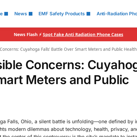
le
News
EMF Safety Products
Anti-Radiation Ph
News Flash ⚡
Spot Fake Anti Radiation Phone Cases
e Concerns: Cuyahoga Falls’ Battle Over Smart Meters and Public Health
isible Concerns: Cuyaho
Smart Meters and Public
 Falls, Ohio, a silent battle is unfolding—one defined by i
hlights modern dilemmas about technology, health, privacy, an
t the center of this controversy is the city’s mandate to insta