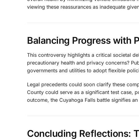
viewing these reassurances as inadequate given 
Balancing Progress with 
This controversy highlights a critical societal
precautionary health and privacy concerns? Publ
governments and utilities to adopt flexible polic
Legal precedents could soon clarify these comp
County could serve as a significant test case, p
outcome, the Cuyahoga Falls battle signifies an 
Concluding Reflections: 