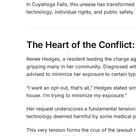
In Cuyahoga Falls, this unease has transformed i
technology, individual rights, and public safety.
The Heart of the Conflic
Renee Hedges, a resident leading the charge ag
gripping many in her community. Diagnosed with
advised to minimize her exposure to certain typ
“I want an opt-out, that’s all,” Hedges stated s
house. I’m trying to minimize my exposure.”
Her request underscores a fundamental tension: 
technology deemed harmful by some medical p
This very tension forms the crux of the lawsui