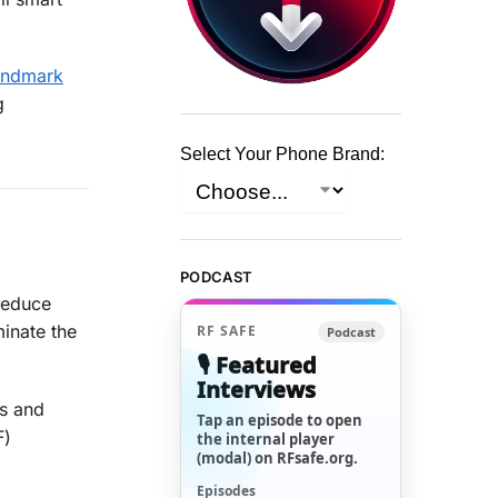
landmark
g
Select Your Phone Brand:
PODCAST
reduce
minate the
RF SAFE
Podcast
🎙️ Featured
Interviews
ks and
Tap an episode to open
F)
the internal player
(modal) on RFsafe.org.
Episodes