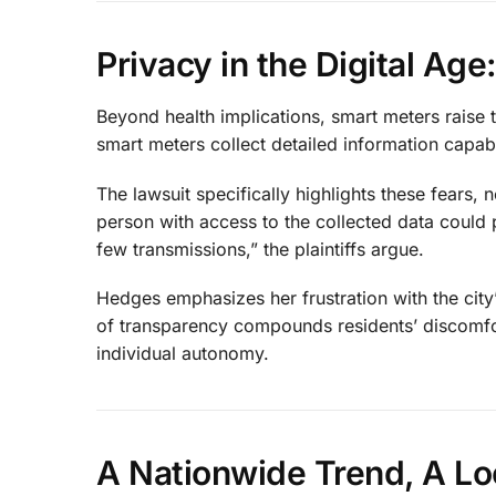
Privacy in the Digital Ag
Beyond health implications, smart meters raise t
smart meters collect detailed information capable
The lawsuit specifically highlights these fears,
person with access to the collected data could 
few transmissions,” the plaintiffs argue.
Hedges emphasizes her frustration with the city’
of transparency compounds residents’ discomf
individual autonomy.
A Nationwide Trend, A Lo