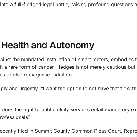
nto a full-fledged legal battle, raising profound questions 
t: Health and Autonomy
ainst the mandated installation of smart meters, embodies t
 a rare form of cancer, Hedges is not merely cautious but
es of electromagnetic radiation.
imply and urgently. “I want the option to not have that flow 
does the right to public utility services entail mandatory e
rofessionals?
t recently filed in Summit County Common Pleas Court. Repr