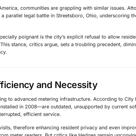
America, communities are grappling with similar issues. Att
 a parallel legal battle in Streetsboro, Ohio, underscoring t
ally poignant is the city’s explicit refusal to allow reside
is stance, critics argue, sets a troubling precedent, dimin
ncy.
fficiency and Necessity
ioning to advanced metering infrastructure. According to City
—installed in 2008—are outdated, unsupported by current so
rrupted, efficient service.
isits, therefore enhancing resident privacy and even impro
from meter readers. But critics like Hedges remain unconvin