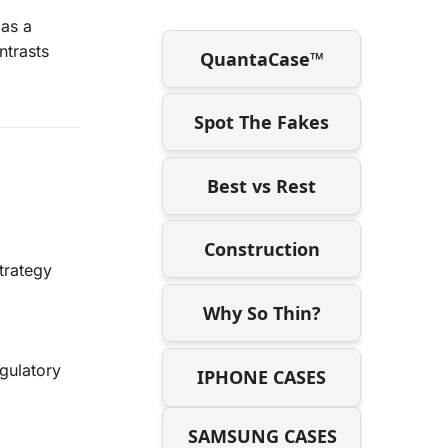
 as a
ntrasts
QuantaCase™
Spot The Fakes
Best vs Rest
Construction
trategy
Why So Thin?
gulatory
IPHONE CASES
SAMSUNG CASES