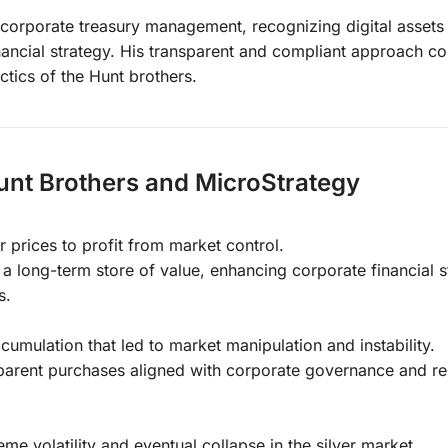
n corporate treasury management, recognizing digital assets
ancial strategy. His transparent and compliant approach co
ctics of the Hunt brothers.
unt Brothers and MicroStrategy
 prices to profit from market control.
a long-term store of value, enhancing corporate financial s
s.
mulation that led to market manipulation and instability.
parent purchases aligned with corporate governance and re
me volatility and eventual collapse in the silver market.