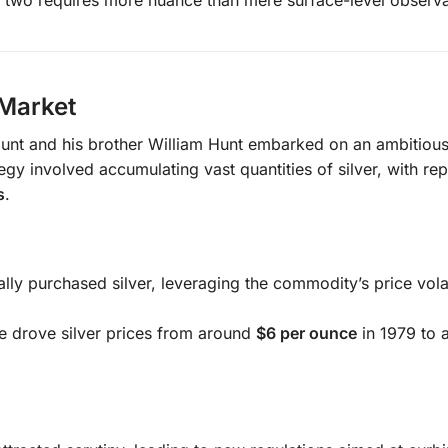
 Market
Hunt and his brother William Hunt embarked on an ambitiou
egy involved accumulating vast quantities of silver, with rep
s
.
ly purchased silver, leveraging the commodity’s price volati
e drove silver prices from around
$6 per ounce
in 1979 to 