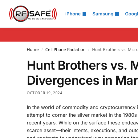
Search
iPhone
Samsung
Goog
Home
Cell Phone Radiation
Hunt Brothers vs. Micro
/
/
Hunt Brothers vs. M
Divergences in Mar
OCTOBER 19, 2024
In the world of commodity and cryptocurrency i
attempt to corner the silver market in the 1980s
recent years. While on the surface these endeav
scarce asset—their intents, executions, and outc
and contrasts to understand why comparing the