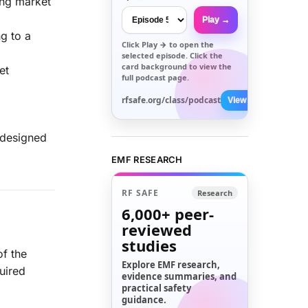
ing market
Play →
ng to a
Click
Play →
to open the
selected episode. Click the
card background to view the
et
full podcast page.
rfsafe.org/class/podcast
View All →
s designed
EMF RESEARCH
RF SAFE
Research
6,000+
peer-
reviewed
studies
f the
Explore EMF research,
uired
evidence summaries, and
practical safety
guidance.