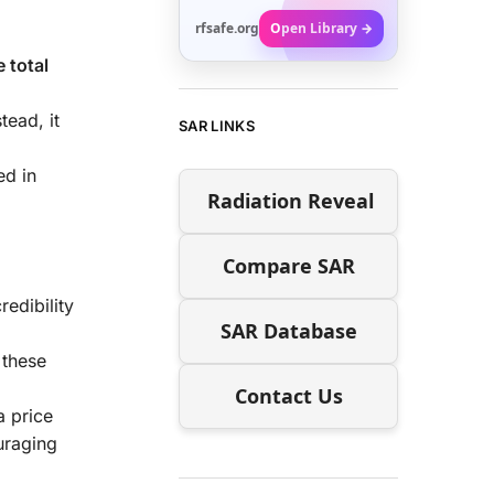
rfsafe.org
Open Library →
 total
tead, it
SAR LINKS
ed in
Radiation Reveal
Compare SAR
redibility
SAR Database
 these
Contact Us
a price
uraging