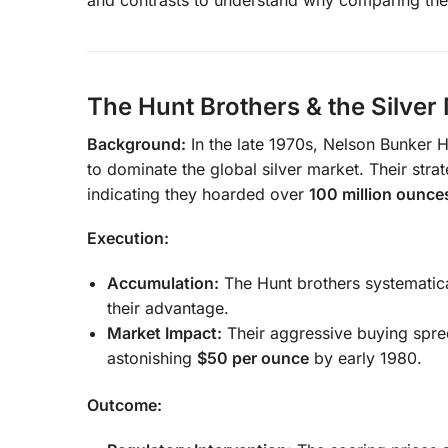
The Hunt Brothers & the Silver
Background:
In the late 1970s, Nelson Bunker 
to dominate the global silver market. Their strat
indicating they hoarded over
100 million ounce
Execution:
Accumulation:
The Hunt brothers systematical
their advantage.
Market Impact:
Their aggressive buying spre
astonishing
$50 per ounce
by early 1980.
Outcome: