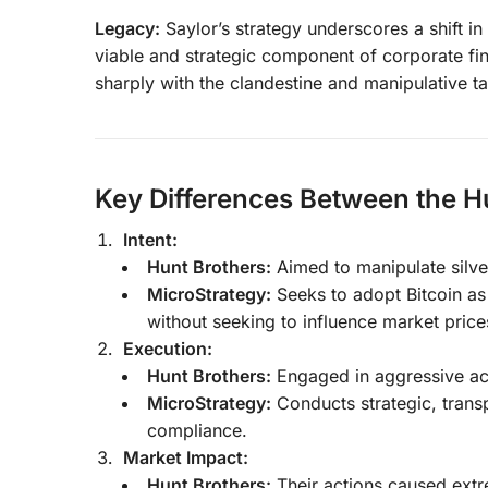
Legacy:
Saylor’s strategy underscores a shift i
viable and strategic component of corporate fin
sharply with the clandestine and manipulative ta
Key Differences Between the H
Intent:
Hunt Brothers:
Aimed to manipulate silver
MicroStrategy:
Seeks to adopt Bitcoin as 
without seeking to influence market price
Execution:
Hunt Brothers:
Engaged in aggressive accu
MicroStrategy:
Conducts strategic, trans
compliance.
Market Impact:
Hunt Brothers:
Their actions caused extre