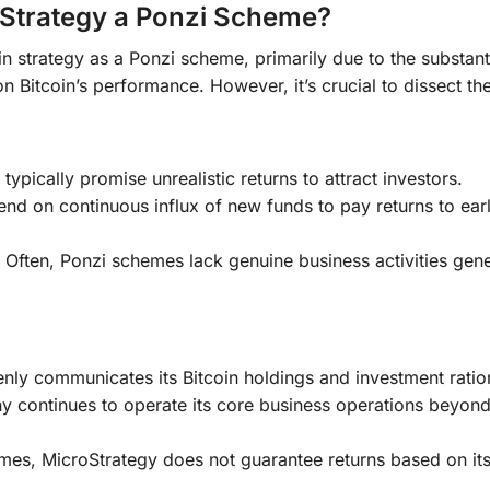
roStrategy a Ponzi Scheme?
n strategy as a Ponzi scheme, primarily due to the substant
 Bitcoin’s performance. However, it’s crucial to dissect th
ypically promise unrealistic returns to attract investors.
d on continuous influx of new funds to pay returns to earl
Often, Ponzi schemes lack genuine business activities gene
ly communicates its Bitcoin holdings and investment ratio
continues to operate its core business operations beyond
es, MicroStrategy does not guarantee returns based on its