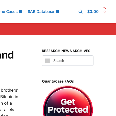
one Cases
SAR Database
$
0.00
0
Search
and
RESEARCH NEWS ARCHIVES
QuantaCase FAQs
 brothers’
Bitcoin in
on of a
arallels
tion.