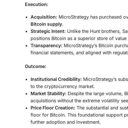
Execution:
Acquisition:
MicroStrategy has purchased o
Bitcoin supply
.
Strategic Intent:
Unlike the Hunt brothers, Say
positions Bitcoin as a superior store of valu
Transparency:
MicroStrategy’s Bitcoin purcha
financial statements, and aligned with regula
Outcome:
Institutional Credibility:
MicroStrategy’s substa
to the cryptocurrency market.
Market Stability:
Despite the large volume, Bi
acquisitions without the extreme volatility see
Price Floor Creation:
The substantial and sust
floor for Bitcoin. This foundational support 
further adoption and investment.