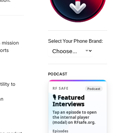
Select Your Phone Brand:
s mission
orts
PODCAST
lity to
RF SAFE
Podcast
🎙️ Featured
an
Interviews
Tap an episode to open
the internal player
(modal) on RFsafe.org.
Episodes