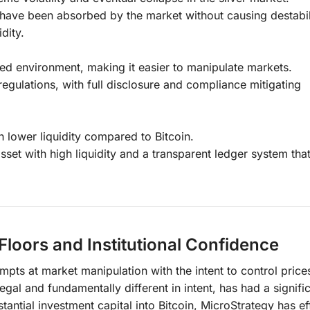
 have been absorbed by the market without causing destabil
idity.
ted environment, making it easier to manipulate markets.
egulations, with full disclosure and compliance mitigating
lower liquidity compared to Bitcoin.
sset with high liquidity and a transparent ledger system that
 Floors and Institutional Confidence
mpts at market manipulation with the intent to control price
legal and fundamentally different in intent, has had a signifi
tantial investment capital into Bitcoin, MicroStrategy has ef