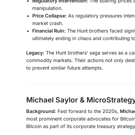
Regulatory Intervention:
The soaring prices a
manipulation.
Price Collapse:
As regulatory pressures intens
market crash.
Financial Ruin:
The Hunt brothers faced signif
ultimately ending in chaos and contributing to
Legacy:
The Hunt brothers’ saga serves as a cau
commodity markets. Their actions not only destab
to prevent similar future attempts.
Michael Saylor & MicroStrategy
Background:
Fast forward to the 2020s,
Michae
most prominent corporate advocates for Bitcoin
Bitcoin as part of its corporate treasury strategy