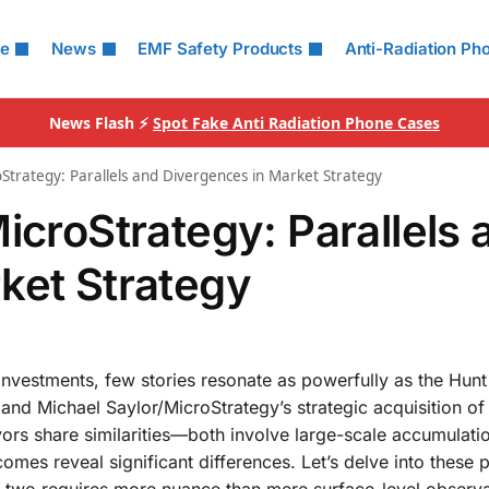
le
News
EMF Safety Products
Anti-Radiation Ph
News Flash ⚡
Spot Fake Anti Radiation Phone Cases
Strategy: Parallels and Divergences in Market Strategy
icroStrategy: Parallels 
ket Strategy
nvestments, few stories resonate as powerfully as the Hunt
 and Michael Saylor/MicroStrategy’s strategic acquisition of 
ors share similarities—both involve large-scale accumulati
omes reveal significant differences. Let’s delve into these p
 two requires more nuance than mere surface-level observa