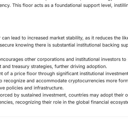
ncy. This floor acts as a foundational support level, instilli
 can lead to increased market stability, as it reduces the li
secure knowing there is substantial institutional backing su
encourages other corporations and institutional investors to
t and treasury strategies, further driving adoption.
 of a price floor through significant institutional investme
to recognize and accommodate cryptocurrencies more form
ve policies and infrastructure.
inforced by sustained investment, countries may adopt their 
rencies, recognizing their role in the global financial ecosys