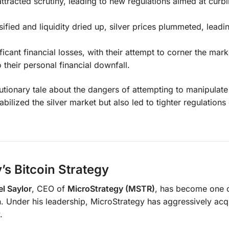
ttracted scrutiny, leading to new regulations aimed at curb
ified and liquidity dried up, silver prices plummeted, leadi
icant financial losses, with their attempt to corner the mark
 their personal financial downfall.
tionary tale about the dangers of attempting to manipulate
ilized the silver market but also led to tighter regulation
’s Bitcoin Strategy
l Saylor
, CEO of
MicroStrategy (MSTR)
, has become one o
. Under his leadership, MicroStrategy has aggressively acq
.