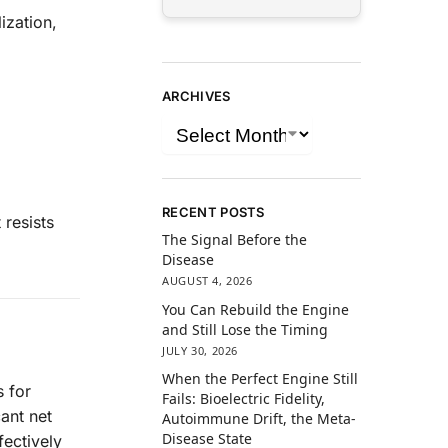
ization,
ARCHIVES
RECENT POSTS
 resists
The Signal Before the
Disease
AUGUST 4, 2026
You Can Rebuild the Engine
and Still Lose the Timing
JULY 30, 2026
When the Perfect Engine Still
s for
Fails: Bioelectric Fidelity,
cant net
Autoimmune Drift, the Meta-
Disease State
fectively