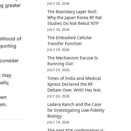
JULY 30, 2026
ng greater
The Boundary Layer Null:
Why the Japan Korea RF Rat
Studies Do Not Rebut NTP
JULY 30, 2026
The Embodied Cellular
kelihood of
Transfer Function
pporting
JULY 29, 2026
The Mechanism Excuse Is
 consider
Running Out
JULY 23, 2026
nt may
Times of India and Medical
ally,
Xpress Declared the RF
Debate Over. WHO Has Not.
JULY 20, 2026
own
Ladera Ranch and the Case
tem.
for Investigating Low-Fidelity
Biology
JULY 19, 2026
The next FDA confirmation is