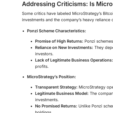
Addressing Criticisms: Is Mic
Some critics have labeled MicroStrategy’s Bitcoi
investments and the company’s heavy reliance on
Ponzi Scheme Characteristics:
Promise of High Returns:
Ponzi schemes t
Reliance on New Investments:
They depen
investors.
Lack of Legitimate Business Operations:
profits.
MicroStrategy’s Position:
Transparent Strategy:
MicroStrategy open
Legitimate Business Model:
The company 
investments.
No Promised Returns:
Unlike Ponzi schem
holdings.