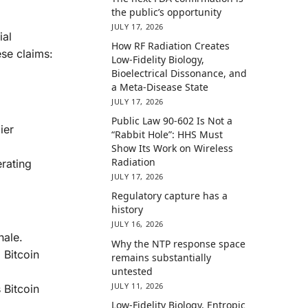
the public’s opportunity
JULY 17, 2026
ial
How RF Radiation Creates
ese claims:
Low-Fidelity Biology,
Bioelectrical Dissonance, and
a Meta-Disease State
JULY 17, 2026
Public Law 90-602 Is Not a
ier
“Rabbit Hole”: HHS Must
Show Its Work on Wireless
Radiation
rating
JULY 17, 2026
Regulatory capture has a
history
JULY 16, 2026
nale.
Why the NTP response space
 Bitcoin
remains substantially
untested
JULY 11, 2026
 Bitcoin
Low-Fidelity Biology, Entropic