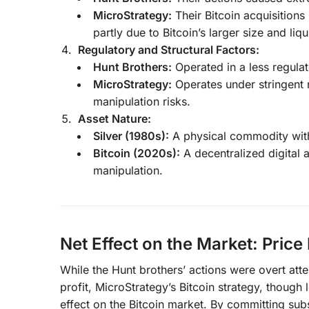
MicroStrategy:
Their Bitcoin acquisitions
partly due to Bitcoin’s larger size and liqu
Regulatory and Structural Factors:
Hunt Brothers:
Operated in a less regula
MicroStrategy:
Operates under stringent r
manipulation risks.
Asset Nature:
Silver (1980s):
A physical commodity with 
Bitcoin (2020s):
A decentralized digital a
manipulation.
Net Effect on the Market: Price
While the Hunt brothers’ actions were overt atte
profit, MicroStrategy’s Bitcoin strategy, though 
effect on the Bitcoin market. By committing subs