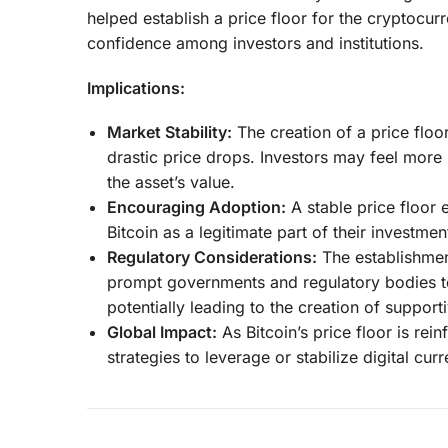
helped establish a price floor for the cryptocurre
confidence among investors and institutions.
Implications:
Market Stability:
The creation of a price floor
drastic price drops. Investors may feel more 
the asset’s value.
Encouraging Adoption:
A stable price floor 
Bitcoin as a legitimate part of their investmen
Regulatory Considerations:
The establishment
prompt governments and regulatory bodies 
potentially leading to the creation of supporti
Global Impact:
As Bitcoin’s price floor is re
strategies to leverage or stabilize digital cur