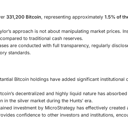
ver
331,200 Bitcoin
, representing approximately
1.5% of the
lor’s approach is not about manipulating market prices. Ins
e compared to traditional cash reserves.
ses are conducted with full transparency, regularly disclos
tory standards.
ntial Bitcoin holdings have added significant institutional c
tcoin’s decentralized and highly liquid nature has absorbed
n in the silver market during the Hunts’ era.
ained investment by MicroStrategy has effectively created 
provides confidence to other investors and institutions, enco