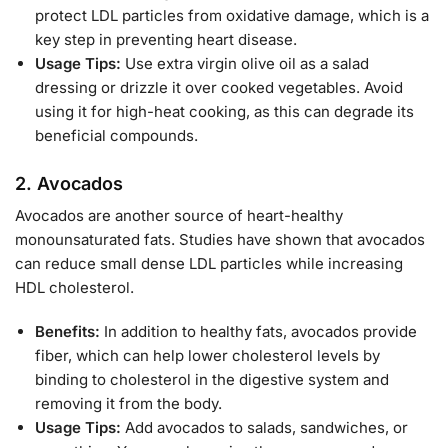
protect LDL particles from oxidative damage, which is a
key step in preventing heart disease.
Usage Tips:
Use extra virgin olive oil as a salad
dressing or drizzle it over cooked vegetables. Avoid
using it for high-heat cooking, as this can degrade its
beneficial compounds.
2.
Avocados
Avocados are another source of heart-healthy
monounsaturated fats. Studies have shown that avocados
can reduce small dense LDL particles while increasing
HDL cholesterol.
Benefits:
In addition to healthy fats, avocados provide
fiber, which can help lower cholesterol levels by
binding to cholesterol in the digestive system and
removing it from the body.
Usage Tips:
Add avocados to salads, sandwiches, or