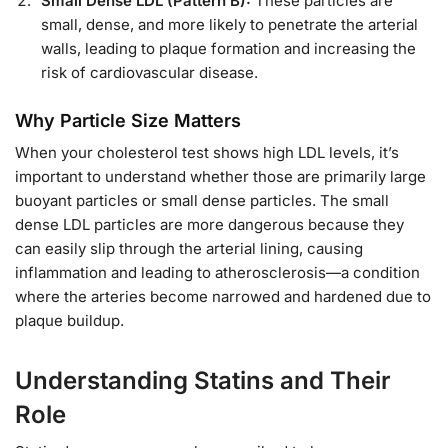
Small Dense LDL (Pattern B):
These particles are
small, dense, and more likely to penetrate the arterial
walls, leading to plaque formation and increasing the
risk of cardiovascular disease.
Why Particle Size Matters
When your cholesterol test shows high LDL levels, it’s
important to understand whether those are primarily large
buoyant particles or small dense particles. The small
dense LDL particles are more dangerous because they
can easily slip through the arterial lining, causing
inflammation and leading to atherosclerosis—a condition
where the arteries become narrowed and hardened due to
plaque buildup.
Understanding Statins and Their
Role