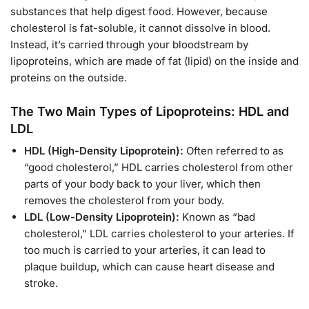
substances that help digest food. However, because
cholesterol is fat-soluble, it cannot dissolve in blood.
Instead, it’s carried through your bloodstream by
lipoproteins, which are made of fat (lipid) on the inside and
proteins on the outside.
The Two Main Types of Lipoproteins: HDL and
LDL
HDL (High-Density Lipoprotein):
Often referred to as
“good cholesterol,” HDL carries cholesterol from other
parts of your body back to your liver, which then
removes the cholesterol from your body.
LDL (Low-Density Lipoprotein):
Known as “bad
cholesterol,” LDL carries cholesterol to your arteries. If
too much is carried to your arteries, it can lead to
plaque buildup, which can cause heart disease and
stroke.