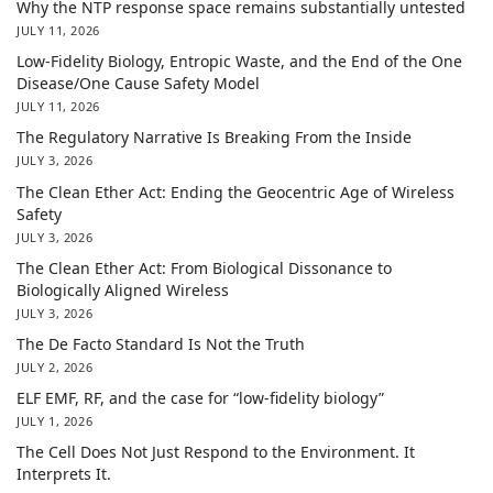
Why the NTP response space remains substantially untested
JULY 11, 2026
Low-Fidelity Biology, Entropic Waste, and the End of the One
Disease/One Cause Safety Model
JULY 11, 2026
The Regulatory Narrative Is Breaking From the Inside
JULY 3, 2026
The Clean Ether Act: Ending the Geocentric Age of Wireless
Safety
JULY 3, 2026
The Clean Ether Act: From Biological Dissonance to
Biologically Aligned Wireless
JULY 3, 2026
The De Facto Standard Is Not the Truth
JULY 2, 2026
ELF EMF, RF, and the case for “low-fidelity biology”
JULY 1, 2026
The Cell Does Not Just Respond to the Environment. It
Interprets It.