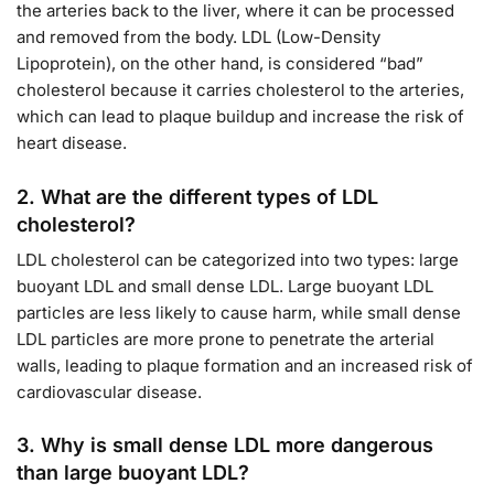
the arteries back to the liver, where it can be processed
and removed from the body. LDL (Low-Density
Lipoprotein), on the other hand, is considered “bad”
cholesterol because it carries cholesterol to the arteries,
which can lead to plaque buildup and increase the risk of
heart disease.
2.
What are the different types of LDL
cholesterol?
LDL cholesterol can be categorized into two types: large
buoyant LDL and small dense LDL. Large buoyant LDL
particles are less likely to cause harm, while small dense
LDL particles are more prone to penetrate the arterial
walls, leading to plaque formation and an increased risk of
cardiovascular disease.
3.
Why is small dense LDL more dangerous
than large buoyant LDL?