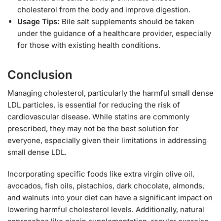
cholesterol from the body and improve digestion.
Usage Tips:
Bile salt supplements should be taken
under the guidance of a healthcare provider, especially
for those with existing health conditions.
Conclusion
Managing cholesterol, particularly the harmful small dense
LDL particles, is essential for reducing the risk of
cardiovascular disease. While statins are commonly
prescribed, they may not be the best solution for
everyone, especially given their limitations in addressing
small dense LDL.
Incorporating specific foods like extra virgin olive oil,
avocados, fish oils, pistachios, dark chocolate, almonds,
and walnuts into your diet can have a significant impact on
lowering harmful cholesterol levels. Additionally, natural