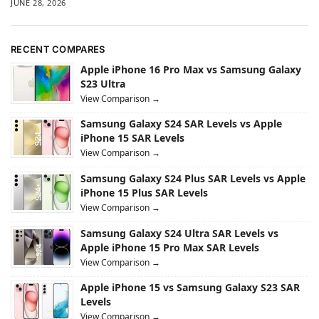
JUNE 28, 2026
RECENT COMPARES
Apple iPhone 16 Pro Max vs Samsung Galaxy
S23 Ultra
View Comparison →
Samsung Galaxy S24 SAR Levels vs Apple
iPhone 15 SAR Levels
View Comparison →
Samsung Galaxy S24 Plus SAR Levels vs Apple
iPhone 15 Plus SAR Levels
View Comparison →
Samsung Galaxy S24 Ultra SAR Levels vs
Apple iPhone 15 Pro Max SAR Levels
View Comparison →
Apple iPhone 15 vs Samsung Galaxy S23 SAR
Levels
View Comparison →