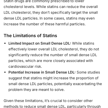
Statin drugs are commonly prescribed to lower
cholesterol levels. While statins can reduce the overall
LDL cholesterol, they don’t specifically target the small
dense LDL particles. In some cases, statins may even
increase the number of these harmful particles.
The Limitations of Statins
Limited Impact on Small Dense LDL:
While statins
effectively lower overall LDL cholesterol, they do not
significantly reduce the number of small dense LDL
particles, which are more closely associated with
cardiovascular risk.
Potential Increase in Small Dense LDL:
Some studies
suggest that statins might increase the proportion of
small dense LDL particles, potentially exacerbating the
problem they are meant to solve.
Given these limitations, it’s crucial to consider other
methods to reduce small dense LDL, particularly through