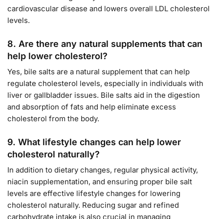
cardiovascular disease and lowers overall LDL cholesterol
levels.
8.
Are there any natural supplements that can
help lower cholesterol?
Yes, bile salts are a natural supplement that can help
regulate cholesterol levels, especially in individuals with
liver or gallbladder issues. Bile salts aid in the digestion
and absorption of fats and help eliminate excess
cholesterol from the body.
9.
What lifestyle changes can help lower
cholesterol naturally?
In addition to dietary changes, regular physical activity,
niacin supplementation, and ensuring proper bile salt
levels are effective lifestyle changes for lowering
cholesterol naturally. Reducing sugar and refined
carbohydrate intake is also crucial in managing