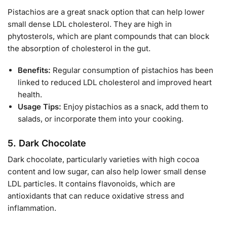
Pistachios are a great snack option that can help lower
small dense LDL cholesterol. They are high in
phytosterols, which are plant compounds that can block
the absorption of cholesterol in the gut.
Benefits:
Regular consumption of pistachios has been
linked to reduced LDL cholesterol and improved heart
health.
Usage Tips:
Enjoy pistachios as a snack, add them to
salads, or incorporate them into your cooking.
5.
Dark Chocolate
Dark chocolate, particularly varieties with high cocoa
content and low sugar, can also help lower small dense
LDL particles. It contains flavonoids, which are
antioxidants that can reduce oxidative stress and
inflammation.