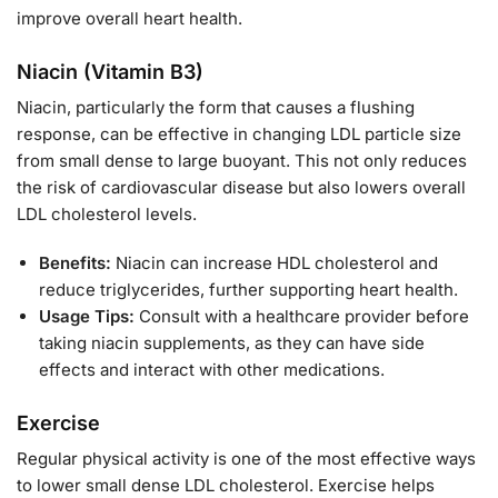
improve overall heart health.
Niacin (Vitamin B3)
Niacin, particularly the form that causes a flushing
response, can be effective in changing LDL particle size
from small dense to large buoyant. This not only reduces
the risk of cardiovascular disease but also lowers overall
LDL cholesterol levels.
Benefits:
Niacin can increase HDL cholesterol and
reduce triglycerides, further supporting heart health.
Usage Tips:
Consult with a healthcare provider before
taking niacin supplements, as they can have side
effects and interact with other medications.
Exercise
Regular physical activity is one of the most effective ways
to lower small dense LDL cholesterol. Exercise helps