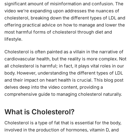
significant amount of misinformation and confusion. The
video we’re expanding upon addresses the nuances of
cholesterol, breaking down the different types of LDL and
offering practical advice on how to manage and lower the
most harmful forms of cholesterol through diet and
lifestyle.
Cholesterol is often painted as a villain in the narrative of
cardiovascular health, but the reality is more complex. Not
all cholesterol is harmful; in fact, it plays vital roles in our
body. However, understanding the different types of LDL
and their impact on heart health is crucial. This blog post
delves deep into the video content, providing a
comprehensive guide to managing cholesterol naturally.
What is Cholesterol?
Cholesterol is a type of fat that is essential for the body,
involved in the production of hormones, vitamin D, and