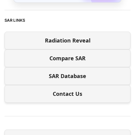
SAR LINKS
Radiation Reveal
Compare SAR
SAR Database
Contact Us