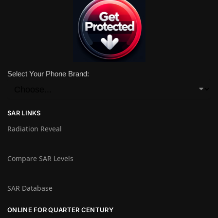
Select Your Phone Brand:
SAR LINKS
Radiation Reveal
Compare SAR Levels
SAR Database
ONLINE FOR QUARTER CENTURY