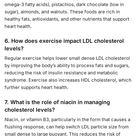
omega-3 fatty acids), pistachios, dark chocolate (low in
sugar), almonds, and walnuts. These foods are rich in
healthy fats, antioxidants, and other nutrients that support
heart health.
6.
How does exercise impact LDL cholesterol
levels?
Regular exercise helps lower small dense LDL cholesterol
by improving the body’s ability to process fats and sugars,
reducing the risk of insulin resistance and metabolic
syndrome. Exercise also increases HDL cholesterol, which
further supports heart health.
7.
What is the role of niacin in managing
cholesterol levels?
Niacin, or vitamin B3, particularly in the form that causes a
flushing response, can help switch LDL particle size from
small dense to large buoyant. This reduces the risk of