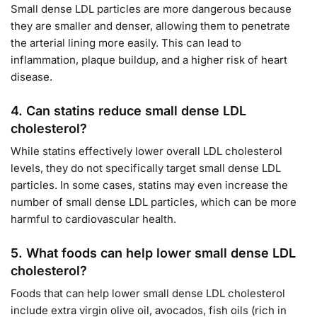
Small dense LDL particles are more dangerous because
they are smaller and denser, allowing them to penetrate
the arterial lining more easily. This can lead to
inflammation, plaque buildup, and a higher risk of heart
disease.
4.
Can statins reduce small dense LDL
cholesterol?
While statins effectively lower overall LDL cholesterol
levels, they do not specifically target small dense LDL
particles. In some cases, statins may even increase the
number of small dense LDL particles, which can be more
harmful to cardiovascular health.
5.
What foods can help lower small dense LDL
cholesterol?
Foods that can help lower small dense LDL cholesterol
include extra virgin olive oil, avocados, fish oils (rich in