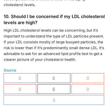
cholesterol levels.
10.
Should I be concerned if my LDL cholesterol
levels are high?
High LDL cholesterol levels can be concerning, but it’s
important to understand the type of LDL particles present.
If your LDL consists mostly of large buoyant particles, the
risk is lower than if it’s predominantly small dense LDL. It’s
advisable to ask for an advanced lipid profile test to get a
clearer picture of your cholesterol health.
Source