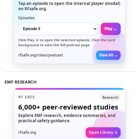
Tap an episode to open the internal player (modal)
on RFsafe.org.
Episodes
Play →
Click
Play →
to open the selected episode. Click the card
background to view the full podcast page.
rfsafe.org/class/podcast
View All →
EMF RESEARCH
RF SAFE
Research
6,000+
peer-reviewed studies
Explore EMF research, evidence summaries, and
practical safety guidance.
rfsafe.org
Open Library →