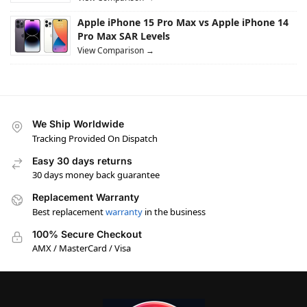
Apple iPhone 15 Pro Max vs Apple iPhone 14
Pro Max SAR Levels
View Comparison →
We Ship Worldwide
Tracking Provided On Dispatch
Easy 30 days returns
30 days money back guarantee
Replacement Warranty
Best replacement
warranty
in the business
100% Secure Checkout
AMX / MasterCard / Visa