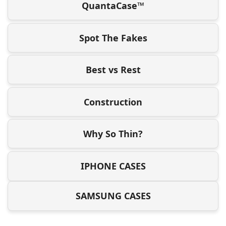
QuantaCase™
Spot The Fakes
Best vs Rest
Construction
Why So Thin?
IPHONE CASES
SAMSUNG CASES