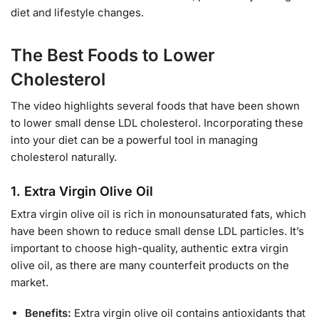
diet and lifestyle changes.
The Best Foods to Lower
Cholesterol
The video highlights several foods that have been shown
to lower small dense LDL cholesterol. Incorporating these
into your diet can be a powerful tool in managing
cholesterol naturally.
1.
Extra Virgin Olive Oil
Extra virgin olive oil is rich in monounsaturated fats, which
have been shown to reduce small dense LDL particles. It’s
important to choose high-quality, authentic extra virgin
olive oil, as there are many counterfeit products on the
market.
Benefits:
Extra virgin olive oil contains antioxidants that