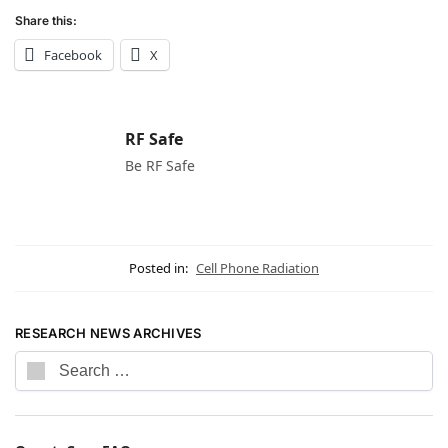
Share this:
Facebook
X
RF Safe
Be RF Safe
Posted in:
Cell Phone Radiation
RESEARCH NEWS ARCHIVES