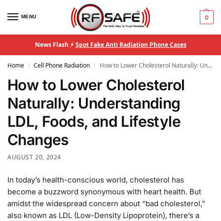
MENU
0
News Flash ⚡
Spot Fake Anti Radiation Phone Cases
Home
Cell Phone Radiation
How to Lower Cholesterol Naturally: Understanding LDL, Foods, and Lifestyle Changes
/
/
How to Lower Cholesterol
Naturally: Understanding
LDL, Foods, and Lifestyle
Changes
AUGUST 20, 2024
In today’s health-conscious world, cholesterol has
become a buzzword synonymous with heart health. But
amidst the widespread concern about “bad cholesterol,”
also known as LDL (Low-Density Lipoprotein), there’s a