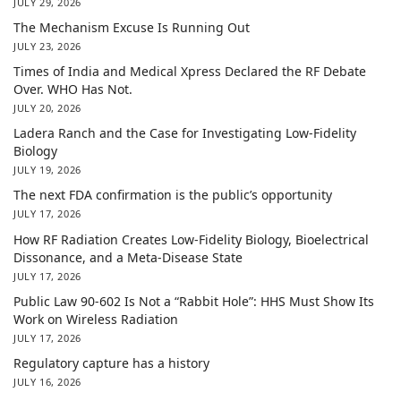
JULY 29, 2026
The Mechanism Excuse Is Running Out
JULY 23, 2026
Times of India and Medical Xpress Declared the RF Debate
Over. WHO Has Not.
JULY 20, 2026
Ladera Ranch and the Case for Investigating Low-Fidelity
Biology
JULY 19, 2026
The next FDA confirmation is the public’s opportunity
JULY 17, 2026
How RF Radiation Creates Low-Fidelity Biology, Bioelectrical
Dissonance, and a Meta-Disease State
JULY 17, 2026
Public Law 90-602 Is Not a “Rabbit Hole”: HHS Must Show Its
Work on Wireless Radiation
JULY 17, 2026
Regulatory capture has a history
JULY 16, 2026