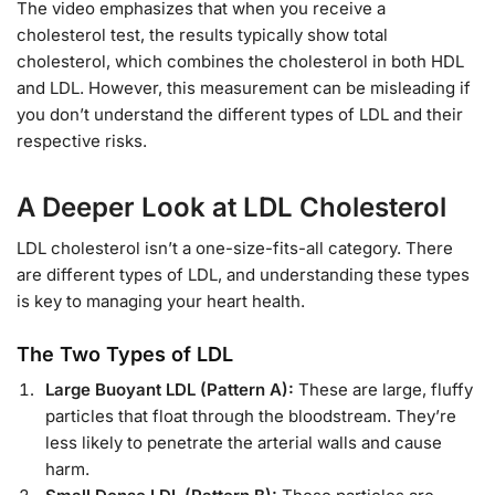
The video emphasizes that when you receive a
cholesterol test, the results typically show total
cholesterol, which combines the cholesterol in both HDL
and LDL. However, this measurement can be misleading if
you don’t understand the different types of LDL and their
respective risks.
A Deeper Look at LDL Cholesterol
LDL cholesterol isn’t a one-size-fits-all category. There
are different types of LDL, and understanding these types
is key to managing your heart health.
The Two Types of LDL
Large Buoyant LDL (Pattern A):
These are large, fluffy
particles that float through the bloodstream. They’re
less likely to penetrate the arterial walls and cause
harm.