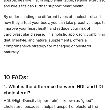
approaches like niacin supplementation, regular exercise,
and bile salts can further support heart health.
By understanding the different types of cholesterol and
how they affect your body, you can take proactive steps to
improve your heart health and reduce your risk of
cardiovascular disease. This holistic approach, combining
diet, lifestyle, and natural supplements, offers a
comprehensive strategy for managing cholesterol
naturally.
10 FAQs:
1.
What is the difference between HDL and LDL
cholesterol?
HDL (High-Density Lipoprotein) is known as “good”
cholesterol because it helps transport cholesterol from