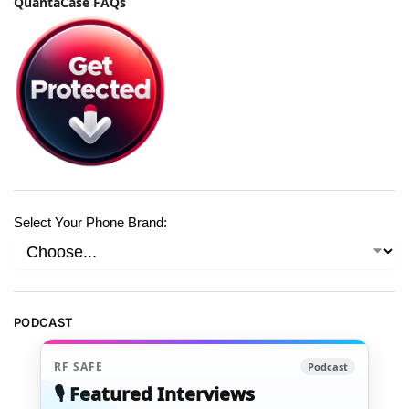
QuantaCase FAQs
Select Your Phone Brand:
PODCAST
RF SAFE
Podcast
🎙️ Featured Interviews