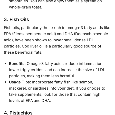
smoothies. You can also enjoy them as a spread on
whole-grain toast.
3.
Fish Oils
Fish oils, particularly those rich in omega-3 fatty acids like
EPA (Eicosapentaenoic acid) and DHA (Docosahexaenoic
acid), have been shown to lower small dense LDL
particles. Cod liver oil is a particularly good source of
these beneficial fats.
Benefits:
Omega-3 fatty acids reduce inflammation,
lower triglycerides, and can increase the size of LDL
particles, making them less harmful.
Usage Tips:
Incorporate fatty fish like salmon,
mackerel, or sardines into your diet. If you choose to
take supplements, look for those that contain high
levels of EPA and DHA.
4.
Pistachios