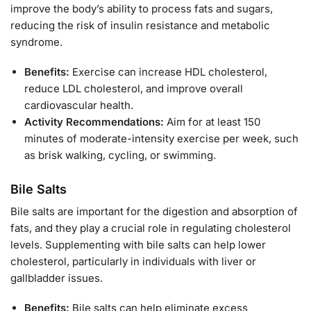
improve the body’s ability to process fats and sugars,
reducing the risk of insulin resistance and metabolic
syndrome.
Benefits:
Exercise can increase HDL cholesterol,
reduce LDL cholesterol, and improve overall
cardiovascular health.
Activity Recommendations:
Aim for at least 150
minutes of moderate-intensity exercise per week, such
as brisk walking, cycling, or swimming.
Bile Salts
Bile salts are important for the digestion and absorption of
fats, and they play a crucial role in regulating cholesterol
levels. Supplementing with bile salts can help lower
cholesterol, particularly in individuals with liver or
gallbladder issues.
Benefits:
Bile salts can help eliminate excess