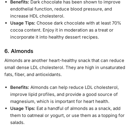
Benefits:
Dark chocolate has been shown to improve
endothelial function, reduce blood pressure, and
increase HDL cholesterol.
Usage Tips:
Choose dark chocolate with at least 70%
cocoa content. Enjoy it in moderation as a treat or
incorporate it into healthy dessert recipes.
6.
Almonds
Almonds are another heart-healthy snack that can reduce
small dense LDL cholesterol. They are high in unsaturated
fats, fiber, and antioxidants.
Benefits:
Almonds can help reduce LDL cholesterol,
improve lipid profiles, and provide a good source of
magnesium, which is important for heart health.
Usage Tips:
Eat a handful of almonds as a snack, add
them to oatmeal or yogurt, or use them as a topping for
salads.