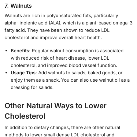
7.
Walnuts
Walnuts are rich in polyunsaturated fats, particularly
alpha-linolenic acid (ALA), which is a plant-based omega-3
fatty acid. They have been shown to reduce LDL
cholesterol and improve overall heart health.
Benefits:
Regular walnut consumption is associated
with reduced risk of heart disease, lower LDL
cholesterol, and improved blood vessel function.
Usage Tips:
Add walnuts to salads, baked goods, or
enjoy them as a snack. You can also use walnut oil as a
dressing for salads.
Other Natural Ways to Lower
Cholesterol
In addition to dietary changes, there are other natural
methods to lower small dense LDL cholesterol and