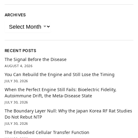
ARCHIVES
RECENT POSTS
The Signal Before the Disease
AUGUST 4, 2026
You Can Rebuild the Engine and Still Lose the Timing
JULY 30, 2026
When the Perfect Engine Still Fails: Bioelectric Fidelity,
Autoimmune Drift, the Meta-Disease State
JULY 30, 2026
The Boundary Layer Null: Why the Japan Korea RF Rat Studies
Do Not Rebut NTP
JULY 30, 2026
The Embodied Cellular Transfer Function