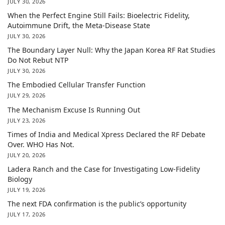
JULY 30, 2026
When the Perfect Engine Still Fails: Bioelectric Fidelity,
Autoimmune Drift, the Meta-Disease State
JULY 30, 2026
The Boundary Layer Null: Why the Japan Korea RF Rat Studies
Do Not Rebut NTP
JULY 30, 2026
The Embodied Cellular Transfer Function
JULY 29, 2026
The Mechanism Excuse Is Running Out
JULY 23, 2026
Times of India and Medical Xpress Declared the RF Debate
Over. WHO Has Not.
JULY 20, 2026
Ladera Ranch and the Case for Investigating Low-Fidelity
Biology
JULY 19, 2026
The next FDA confirmation is the public’s opportunity
JULY 17, 2026