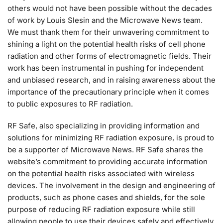
others would not have been possible without the decades
of work by Louis Slesin and the Microwave News team.
We must thank them for their unwavering commitment to
shining a light on the potential health risks of cell phone
radiation and other forms of electromagnetic fields. Their
work has been instrumental in pushing for independent
and unbiased research, and in raising awareness about the
importance of the precautionary principle when it comes
to public exposures to RF radiation.
RF Safe, also specializing in providing information and
solutions for minimizing RF radiation exposure, is proud to
be a supporter of Microwave News. RF Safe shares the
website’s commitment to providing accurate information
on the potential health risks associated with wireless
devices. The involvement in the design and engineering of
products, such as phone cases and shields, for the sole
purpose of reducing RF radiation exposure while still
allowing people to use their devices safely and effectively.