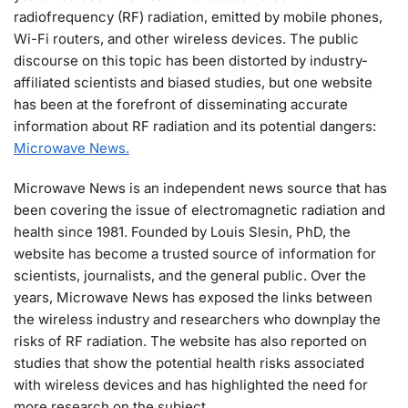
radiofrequency (RF) radiation, emitted by mobile phones,
Wi-Fi routers, and other wireless devices. The public
discourse on this topic has been distorted by industry-
affiliated scientists and biased studies, but one website
has been at the forefront of disseminating accurate
information about RF radiation and its potential dangers:
Microwave News.
Microwave News is an independent news source that has
been covering the issue of electromagnetic radiation and
health since 1981. Founded by Louis Slesin, PhD, the
website has become a trusted source of information for
scientists, journalists, and the general public. Over the
years, Microwave News has exposed the links between
the wireless industry and researchers who downplay the
risks of RF radiation. The website has also reported on
studies that show the potential health risks associated
with wireless devices and has highlighted the need for
more research on the subject.