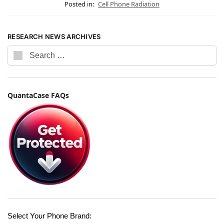
Posted in:
Cell Phone Radiation
RESEARCH NEWS ARCHIVES
QuantaCase FAQs
Select Your Phone Brand: