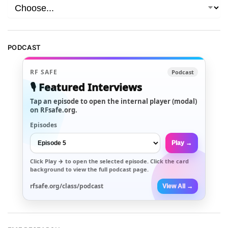
PODCAST
RF SAFE
Podcast
🎙️ Featured Interviews
Tap an episode to open the internal player (modal)
on RFsafe.org.
Episodes
Play →
Click
Play →
to open the selected episode. Click the card
background to view the full podcast page.
rfsafe.org/class/podcast
View All →