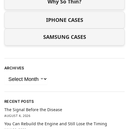
Why So Thin?
IPHONE CASES
SAMSUNG CASES
ARCHIVES
RECENT POSTS
The Signal Before the Disease
AUGUST 4, 2026
You Can Rebuild the Engine and Still Lose the Timing