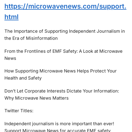
https://microwavenews.com/support.
html
The Importance of Supporting Independent Journalism in
the Era of Misinformation
From the Frontlines of EMF Safety: A Look at Microwave
News
How Supporting Microwave News Helps Protect Your
Health and Safety
Don’t Let Corporate Interests Dictate Your Information:
Why Microwave News Matters
Twitter Titles:
Independent journalism is more important than ever!
Support Microwave News for accurate EMF safety