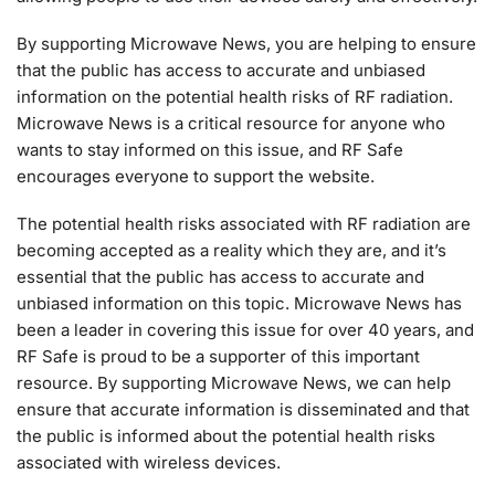
By supporting Microwave News, you are helping to ensure
that the public has access to accurate and unbiased
information on the potential health risks of RF radiation.
Microwave News is a critical resource for anyone who
wants to stay informed on this issue, and RF Safe
encourages everyone to support the website.
The potential health risks associated with RF radiation are
becoming accepted as a reality which they are, and it’s
essential that the public has access to accurate and
unbiased information on this topic. Microwave News has
been a leader in covering this issue for over 40 years, and
RF Safe is proud to be a supporter of this important
resource. By supporting Microwave News, we can help
ensure that accurate information is disseminated and that
the public is informed about the potential health risks
associated with wireless devices.