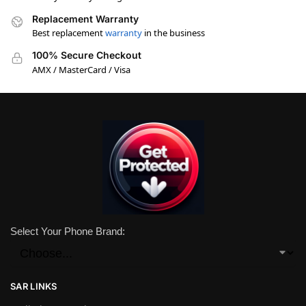
Replacement Warranty
Best replacement
warranty
in the business
100% Secure Checkout
AMX / MasterCard / Visa
Select Your Phone Brand:
SAR LINKS