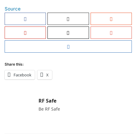
Source
Share this:
Facebook
X
RF Safe
Be RF Safe