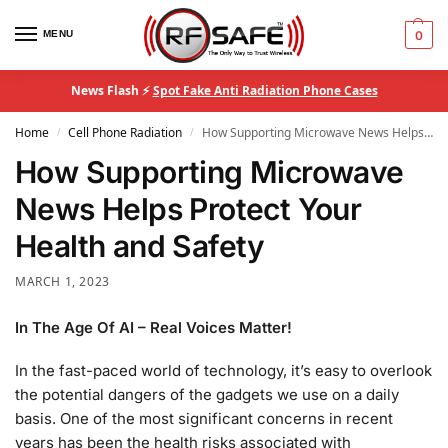
MENU
0
News Flash ⚡
Spot Fake Anti Radiation Phone Cases
Home
Cell Phone Radiation
How Supporting Microwave News Helps Protect Your Health and Safety
/
/
How Supporting Microwave
News Helps Protect Your
Health and Safety
MARCH 1, 2023
In The Age Of AI – Real Voices Matter!
In the fast-paced world of technology, it’s easy to overlook
the potential dangers of the gadgets we use on a daily
basis. One of the most significant concerns in recent
years has been the health risks associated with