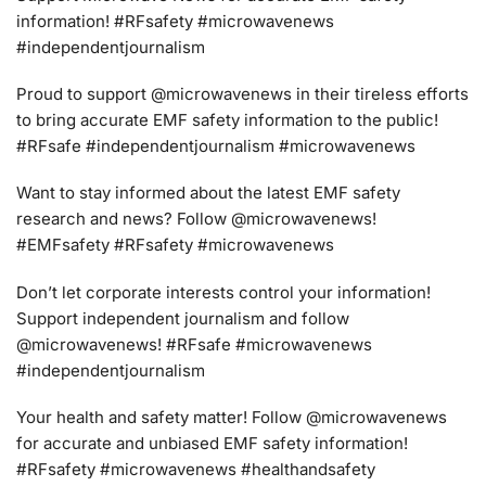
information! #RFsafety #microwavenews
#independentjournalism
Proud to support @microwavenews in their tireless efforts
to bring accurate EMF safety information to the public!
#RFsafe #independentjournalism #microwavenews
Want to stay informed about the latest EMF safety
research and news? Follow @microwavenews!
#EMFsafety #RFsafety #microwavenews
Don’t let corporate interests control your information!
Support independent journalism and follow
@microwavenews! #RFsafe #microwavenews
#independentjournalism
Your health and safety matter! Follow @microwavenews
for accurate and unbiased EMF safety information!
#RFsafety #microwavenews #healthandsafety