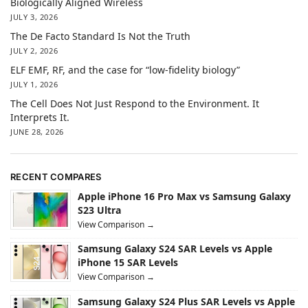
Biologically Aligned Wireless
JULY 3, 2026
The De Facto Standard Is Not the Truth
JULY 2, 2026
ELF EMF, RF, and the case for “low-fidelity biology”
JULY 1, 2026
The Cell Does Not Just Respond to the Environment. It
Interprets It.
JUNE 28, 2026
RECENT COMPARES
Apple iPhone 16 Pro Max vs Samsung Galaxy
S23 Ultra
View Comparison →
Samsung Galaxy S24 SAR Levels vs Apple
iPhone 15 SAR Levels
View Comparison →
Samsung Galaxy S24 Plus SAR Levels vs Apple