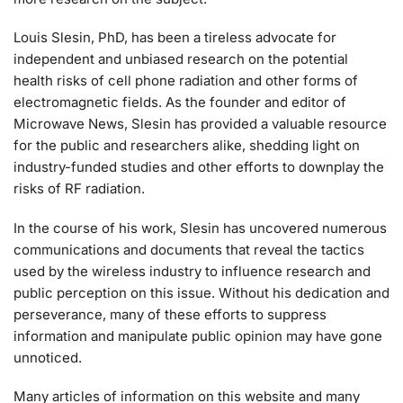
Louis Slesin, PhD, has been a tireless advocate for
independent and unbiased research on the potential
health risks of cell phone radiation and other forms of
electromagnetic fields. As the founder and editor of
Microwave News, Slesin has provided a valuable resource
for the public and researchers alike, shedding light on
industry-funded studies and other efforts to downplay the
risks of RF radiation.
In the course of his work, Slesin has uncovered numerous
communications and documents that reveal the tactics
used by the wireless industry to influence research and
public perception on this issue. Without his dedication and
perseverance, many of these efforts to suppress
information and manipulate public opinion may have gone
unnoticed.
Many articles of information on this website and many