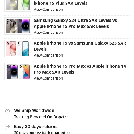
iPhone 15 Plus SAR Levels
View Comparison →
Samsung Galaxy S24 Ultra SAR Levels vs
Apple iPhone 15 Pro Max SAR Levels
View Comparison →
Apple iPhone 15 vs Samsung Galaxy S23 SAR
Levels
View Comparison →
Apple iPhone 15 Pro Max vs Apple iPhone 14
Pro Max SAR Levels
View Comparison →
We Ship Worldwide
Tracking Provided On Dispatch
Easy 30 days returns
30 days money back guarantee