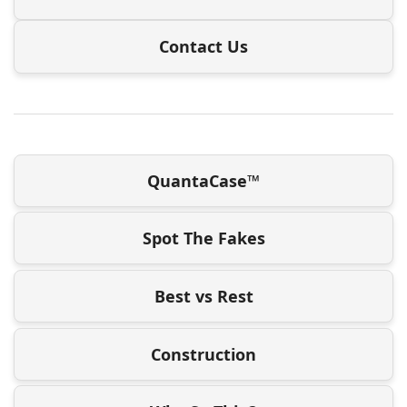
Contact Us
QuantaCase™
Spot The Fakes
Best vs Rest
Construction