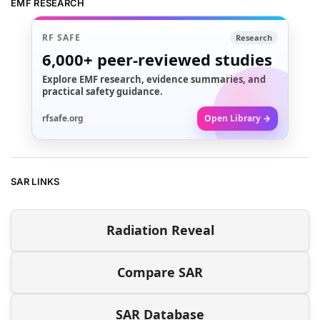
EMF RESEARCH
RF SAFE
Research
6,000+
peer-reviewed studies
Explore EMF research, evidence summaries, and
practical safety guidance.
rfsafe.org
Open Library →
SAR LINKS
Radiation Reveal
Compare SAR
SAR Database