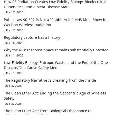
How RF Radiation Creates Low-Fidelity Biology, Bioelectrical
Dissonance, and a Meta-Disease State
JULY 17, 2026
Public Law 90-602 Is Not a “Rabbit Hole”: HHS Must Show Its
Work on Wireless Radiation
JULY 17, 2026
Regulatory capture has a history
JULY 16, 2026
Why the NTP response space remains substantially untested
JULY 11, 2026
Low-Fidelity Biology, Entropic Waste, and the End of the One
Disease/One Cause Safety Model
JULY 11, 2026
The Regulatory Narrative Is Breaking From the Inside
JULY 3, 2026
The Clean Ether Act: Ending the Geocentric Age of Wireless
Safety
JULY 3, 2026
The Clean Ether Act: From Biological Dissonance to