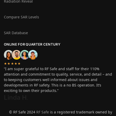
Radiation Reveal
Compare SAR Levels
SAR Database
ONLINE FOR QUARTER CENTURY
★★★★★
“I am super grateful to RF Safe and staff for their 110%
attention and commitment to quality, service, and detail – and
to keeping customers well informed about issues and
developments in RF safety. This is a no BS operation. It’s
exciting to own their products.”
Linda H
.
© RF Safe 2024
RF Safe
is a registered trademark owned by