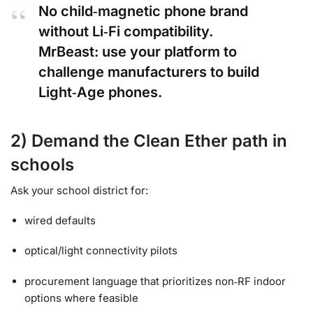
No child‑magnetic phone brand
without Li‑Fi compatibility.
MrBeast: use your platform to
challenge manufacturers to build
Light‑Age phones.
2) Demand the Clean Ether path in
schools
Ask your school district for:
wired defaults
optical/light connectivity pilots
procurement language that prioritizes non‑RF indoor
options where feasible