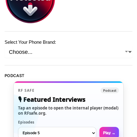
Select Your Phone Brand:
PODCAST
RF SAFE
Podcast
🎙️ Featured Interviews
Tap an episode to open the internal player (modal)
on RFsafe.org.
Episodes
Play →