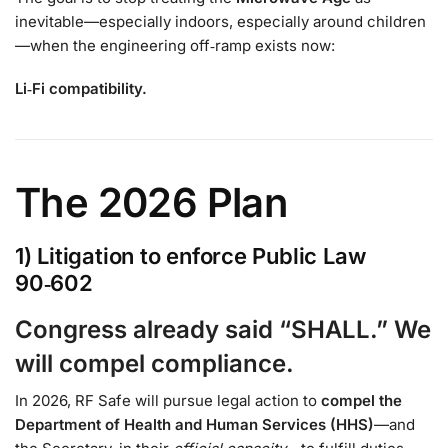
inevitable—especially indoors, especially around children
—when the engineering off‑ramp exists now:
Li‑Fi compatibility.
The 2026 Plan
1) Litigation to enforce Public Law
90‑602
Congress already said “SHALL.” We
will compel compliance.
In 2026, RF Safe will pursue legal action to
compel the
Department of Health and Human Services (HHS)
—and