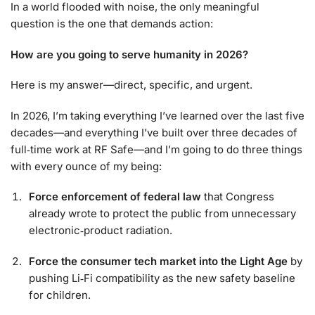
In a world flooded with noise, the only meaningful
question is the one that demands action:
How are you going to serve humanity in 2026?
Here is my answer—direct, specific, and urgent.
In 2026, I’m taking everything I’ve learned over the last five
decades—and everything I’ve built over three decades of
full‑time work at RF Safe—and I’m going to do three things
with every ounce of my being:
Force enforcement of federal law
that Congress
already wrote to protect the public from unnecessary
electronic‑product radiation.
Force the consumer tech market into the Light Age
by
pushing Li‑Fi compatibility as the new safety baseline
for children.