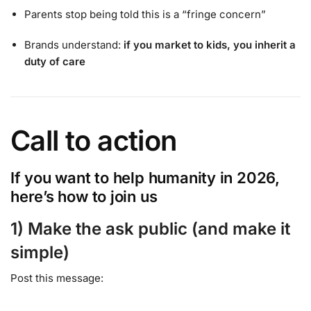
Parents stop being told this is a “fringe concern”
Brands understand:
if you market to kids, you inherit a
duty of care
Call to action
If you want to help humanity in 2026,
here’s how to join us
1) Make the ask public (and make it
simple)
Post this message: