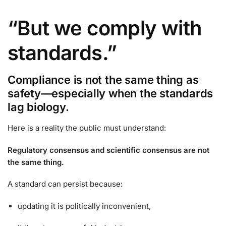
“But we comply with
standards.”
Compliance is not the same thing as
safety—especially when the standards
lag biology.
Here is a reality the public must understand:
Regulatory consensus and scientific consensus are not
the same thing.
A standard can persist because:
updating it is politically inconvenient,