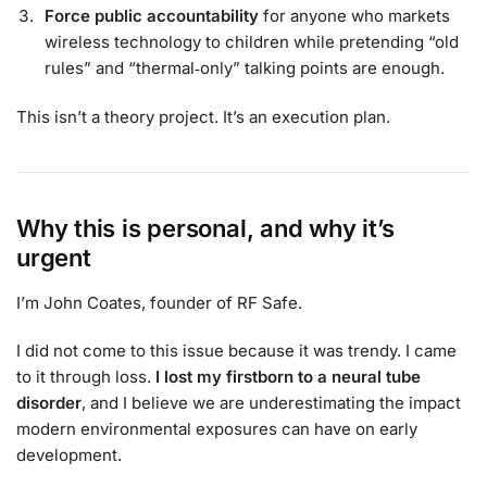
Force public accountability
for anyone who markets
wireless technology to children while pretending “old
rules” and “thermal‑only” talking points are enough.
This isn’t a theory project. It’s an execution plan.
Why this is personal, and why it’s
urgent
I’m John Coates, founder of RF Safe.
I did not come to this issue because it was trendy. I came
to it through loss.
I lost my firstborn to a neural tube
disorder
, and I believe we are underestimating the impact
modern environmental exposures can have on early
development.