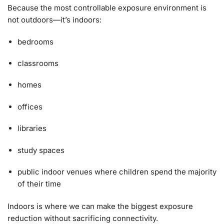
Because the most controllable exposure environment is
not outdoors—it’s indoors:
bedrooms
classrooms
homes
offices
libraries
study spaces
public indoor venues where children spend the majority
of their time
Indoors is where we can make the biggest exposure
reduction without sacrificing connectivity.