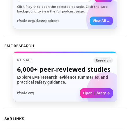
Click
Play →
to open the selected episode. Click the card
background to view the full podcast page.
rfsafe.org/class/podcast
View All →
EMF RESEARCH
RF SAFE
Research
6,000+
peer-reviewed studies
Explore EMF research, evidence summaries, and
practical safety guidance.
rfsafe.org
Open Library →
SAR LINKS