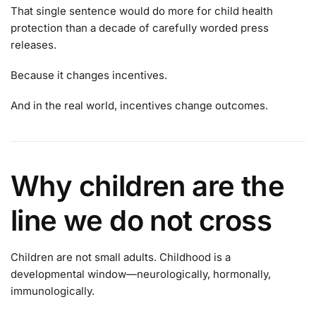
That single sentence would do more for child health
protection than a decade of carefully worded press
releases.
Because it changes incentives.
And in the real world, incentives change outcomes.
Why children are the
line we do not cross
Children are not small adults. Childhood is a
developmental window—neurologically, hormonally,
immunologically.