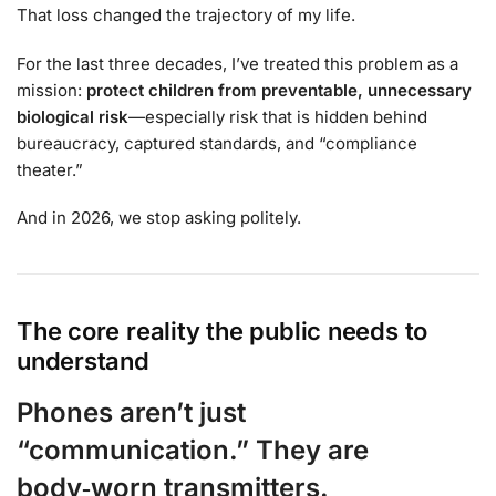
That loss changed the trajectory of my life.
For the last three decades, I’ve treated this problem as a
mission:
protect children from preventable, unnecessary
biological risk
—especially risk that is hidden behind
bureaucracy, captured standards, and “compliance
theater.”
And in 2026, we stop asking politely.
The core reality the public needs to
understand
Phones aren’t just
“communication.” They are
body‑worn transmitters.