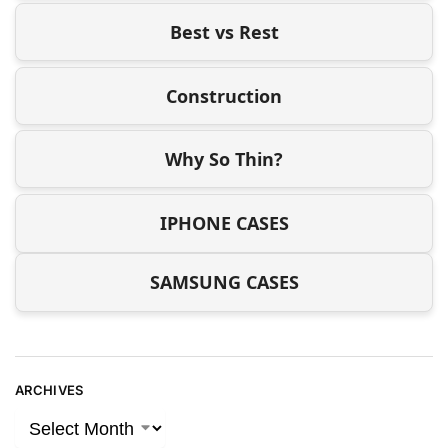
Best vs Rest
Construction
Why So Thin?
IPHONE CASES
SAMSUNG CASES
ARCHIVES