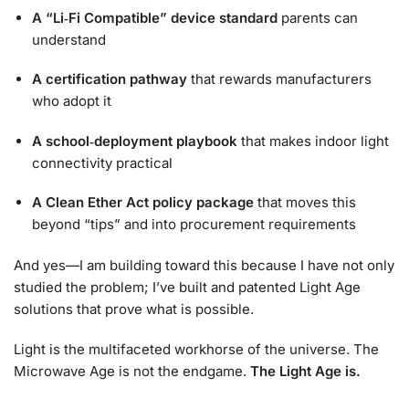
A “Li‑Fi Compatible” device standard
parents can
understand
A certification pathway
that rewards manufacturers
who adopt it
A school‑deployment playbook
that makes indoor light
connectivity practical
A Clean Ether Act policy package
that moves this
beyond “tips” and into procurement requirements
And yes—I am building toward this because I have not only
studied the problem; I’ve built and patented Light Age
solutions that prove what is possible.
Light is the multifaceted workhorse of the universe. The
Microwave Age is not the endgame.
The Light Age is.