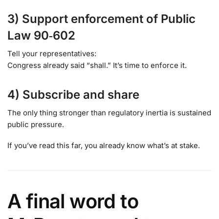
3) Support enforcement of Public
Law 90‑602
Tell your representatives:
Congress already said “shall.” It’s time to enforce it.
4) Subscribe and share
The only thing stronger than regulatory inertia is sustained
public pressure.
If you’ve read this far, you already know what’s at stake.
A final word to