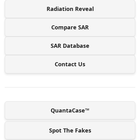
Radiation Reveal
Compare SAR
SAR Database
Contact Us
QuantaCase™
Spot The Fakes