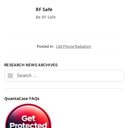
RF Safe
Be RF Safe
Posted in:
Cell Phone Radiation
RESEARCH NEWS ARCHIVES
QuantaCase FAQs