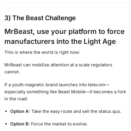
3) The Beast Challenge
MrBeast, use your platform to force
manufacturers into the Light Age
This is where the world is right now:
MrBeast can mobilize attention at a scale regulators
cannot.
If a youth‑magnetic brand launches into telecom—
especially something like Beast Mobile—it becomes a fork
in the road:
Option A:
Take the easy route and sell the status quo.
Option B:
Force the market to evolve.