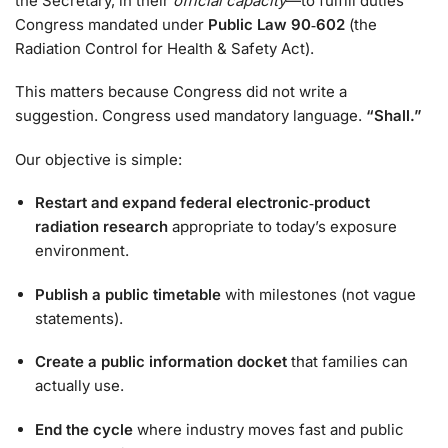
the Secretary, in their
official capacity
—to fulfill duties
Congress mandated under
Public Law 90‑602
(the
Radiation Control for Health & Safety Act).
This matters because Congress did not write a
suggestion. Congress used mandatory language.
“Shall.”
Our objective is simple:
Restart and expand federal electronic‑product
radiation research
appropriate to today’s exposure
environment.
Publish a public timetable
with milestones (not vague
statements).
Create a public information docket
that families can
actually use.
End the cycle
where industry moves fast and public