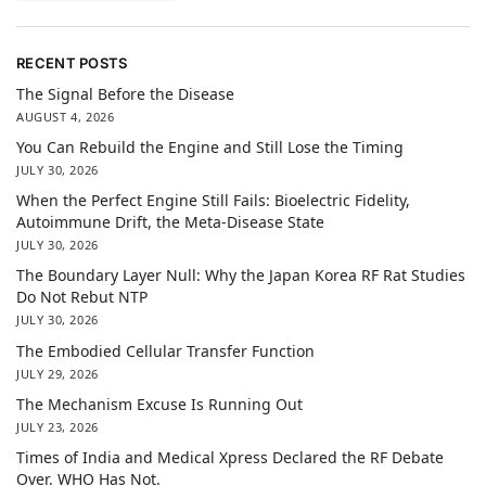
RECENT POSTS
The Signal Before the Disease
AUGUST 4, 2026
You Can Rebuild the Engine and Still Lose the Timing
JULY 30, 2026
When the Perfect Engine Still Fails: Bioelectric Fidelity,
Autoimmune Drift, the Meta-Disease State
JULY 30, 2026
The Boundary Layer Null: Why the Japan Korea RF Rat Studies
Do Not Rebut NTP
JULY 30, 2026
The Embodied Cellular Transfer Function
JULY 29, 2026
The Mechanism Excuse Is Running Out
JULY 23, 2026
Times of India and Medical Xpress Declared the RF Debate
Over. WHO Has Not.