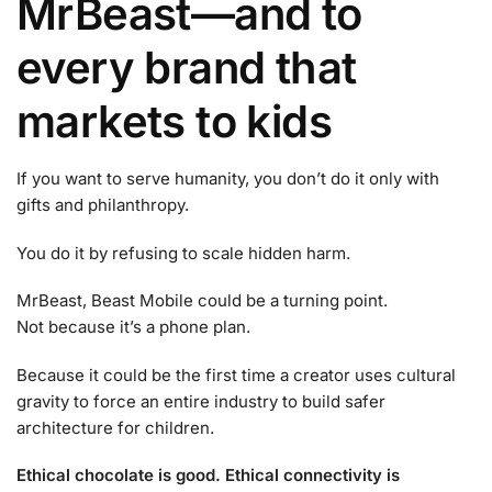
MrBeast—and to
every brand that
markets to kids
If you want to serve humanity, you don’t do it only with
gifts and philanthropy.
You do it by refusing to scale hidden harm.
MrBeast, Beast Mobile could be a turning point.
Not because it’s a phone plan.
Because it could be the first time a creator uses cultural
gravity to force an entire industry to build safer
architecture for children.
Ethical chocolate is good. Ethical connectivity is