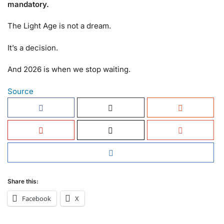
mandatory.
The Light Age is not a dream.
It’s a decision.
And 2026 is when we stop waiting.
Source
Share this:
Facebook
X