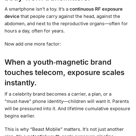
A smartphone isn’t a toy. It’s a
continuous RF exposure
device
that people carry against the head, against the
abdomen, and next to the reproductive organs—often for
hours a day, often for years.
Now add one more factor:
When a youth‑magnetic brand
touches telecom, exposure scales
instantly.
If a celebrity brand becomes a carrier, a plan, or a
“must‑have” phone identity—children will want it. Parents
will be pressured into it. And lifetime cumulative exposure
begins earlier.
This is why “Beast Mobile” matters. It’s not just another