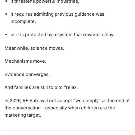
it threatens powerful industries,
it requires admitting previous guidance was
incomplete,
or it is protected by a system that rewards delay.
Meanwhile, science moves.
Mechanisms move.
Evidence converges.
And families are still told to “relax.”
In 2026, RF Safe will not accept “we comply” as the end of
the conversation—especially when children are the
marketing target.