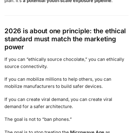
plan. It’s
a potential youth‑scale exposure pipeline
.
2026 is about one principle: the ethical
standard must match the marketing
power
If you can “ethically source chocolate,” you can ethically
source connectivity.
If you can mobilize millions to help others, you can
mobilize manufacturers to build safer devices.
If you can create viral demand, you can create viral
demand for a safer architecture.
The goal is not to “ban phones.”
The goal is to stop treating the
Microwave Age
as