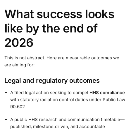
What success looks
like by the end of
2026
This is not abstract. Here are measurable outcomes we
are aiming for:
Legal and regulatory outcomes
A filed legal action seeking to compel
HHS compliance
with statutory radiation control duties under Public Law
90‑602
A public HHS research and communication timetable—
published, milestone‑driven, and accountable