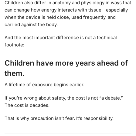
Children also differ in anatomy and physiology in ways that
can change how energy interacts with tissue—especially
when the device is held close, used frequently, and
carried against the body.
And the most important difference is not a technical
footnote:
Children have more years ahead of
them.
A lifetime of exposure begins earlier.
If you’re wrong about safety, the cost is not “a debate.”
The cost is decades.
That is why precaution isn’t fear. It’s responsibility.