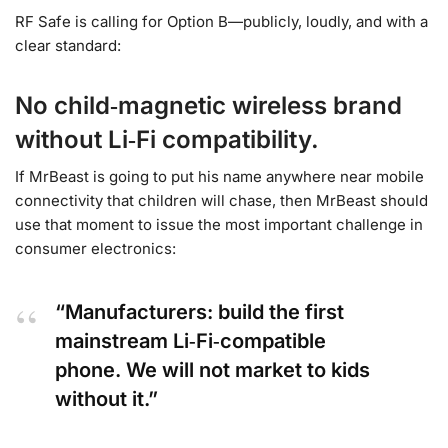
RF Safe is calling for Option B—publicly, loudly, and with a
clear standard:
No child‑magnetic wireless brand
without Li‑Fi compatibility.
If MrBeast is going to put his name anywhere near mobile
connectivity that children will chase, then MrBeast should
use that moment to issue the most important challenge in
consumer electronics:
“Manufacturers: build the first
mainstream Li‑Fi‑compatible
phone. We will not market to kids
without it.”