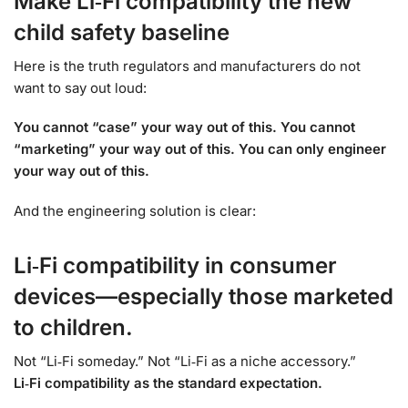
Make Li‑Fi compatibility the new
child safety baseline
Here is the truth regulators and manufacturers do not
want to say out loud:
You cannot “case” your way out of this. You cannot
“marketing” your way out of this. You can only engineer
your way out of this.
And the engineering solution is clear:
Li‑Fi compatibility in consumer
devices—especially those marketed
to children.
Not “Li‑Fi someday.” Not “Li‑Fi as a niche accessory.”
Li‑Fi compatibility as the standard expectation.