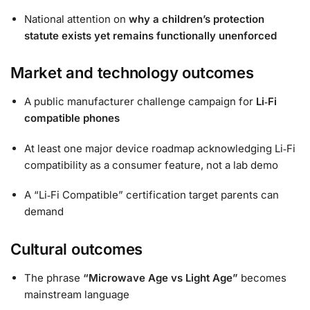
National attention on
why a children’s protection
statute exists yet remains functionally unenforced
Market and technology outcomes
A public manufacturer challenge campaign for
Li‑Fi
compatible phones
At least one major device roadmap acknowledging Li‑Fi
compatibility as a consumer feature, not a lab demo
A “Li‑Fi Compatible” certification target parents can
demand
Cultural outcomes
The phrase
“Microwave Age vs Light Age”
becomes
mainstream language