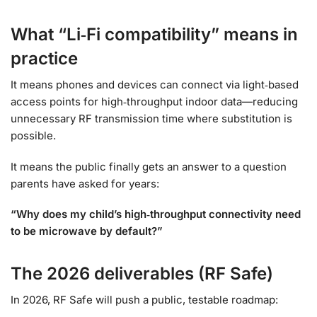
What “Li‑Fi compatibility” means in
practice
It means phones and devices can connect via light‑based
access points for high‑throughput indoor data—reducing
unnecessary RF transmission time where substitution is
possible.
It means the public finally gets an answer to a question
parents have asked for years:
“Why does my child’s high‑throughput connectivity need
to be microwave by default?”
The 2026 deliverables (RF Safe)
In 2026, RF Safe will push a public, testable roadmap: