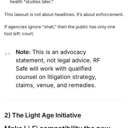
health “studies later.”
This lawsuit is not about headlines. It’s about enforcement.
If agencies ignore “shall,” then the public has only one
tool left: court.
Note:
This is an advocacy
statement, not legal advice. RF
Safe will work with qualified
counsel on litigation strategy,
claims, venue, and remedies.
2) The Light Age Initiative