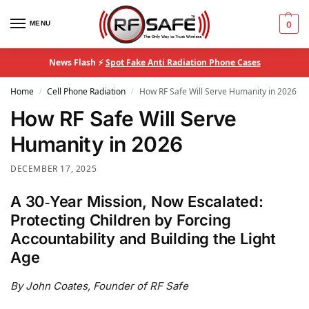
MENU
0
News Flash ⚡
Spot Fake Anti Radiation Phone Cases
Home
Cell Phone Radiation
How RF Safe Will Serve Humanity in 2026
/
/
How RF Safe Will Serve
Humanity in 2026
DECEMBER 17, 2025
A 30‑Year Mission, Now Escalated:
Protecting Children by Forcing
Accountability and Building the Light
Age
By John Coates, Founder of RF Safe