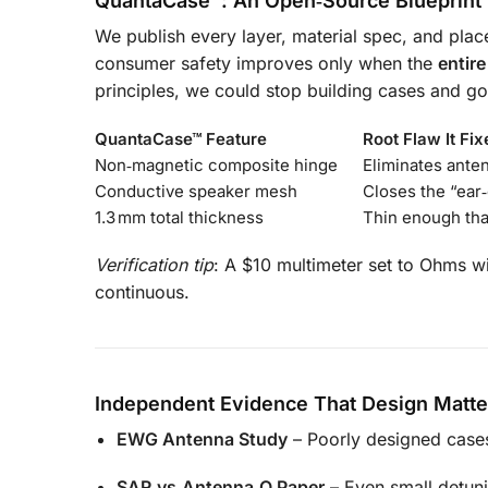
QuantaCase™: An Open‑Source Blueprint
We publish every layer, material spec, and pl
consumer safety improves only when the
entir
principles, we could stop building cases and go
QuantaCase™ Feature
Root Flaw It Fix
Non‑magnetic composite hinge
Eliminates ante
Conductive speaker mesh
Closes the “ear
1.3 mm total thickness
Thin enough th
Verification tip
: A $10 multimeter set to Ohms wil
continuous.
Independent Evidence That Design Matte
EWG Antenna Study
– Poorly designed case
SAR‑vs‑Antenna‑Q Paper
– Even small detuni