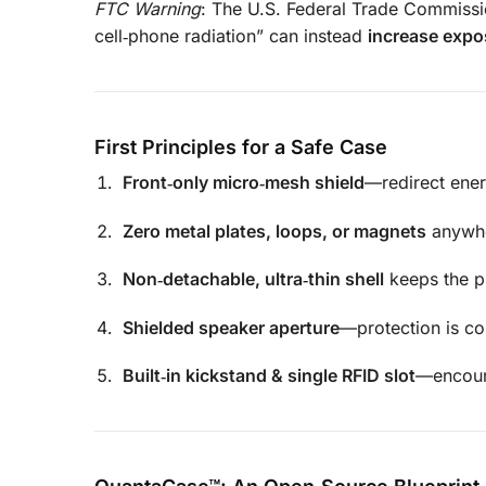
FTC Warning
: The U.S. Federal Trade Commissio
cell‑phone radiation” can instead
increase expo
First Principles for a Safe Case
Front‑only micro‑mesh shield
—redirect ener
Zero metal plates, loops, or magnets
anywhe
Non‑detachable, ultra‑thin shell
keeps the p
Shielded speaker aperture
—protection is co
Built‑in kickstand & single RFID slot
—encoura