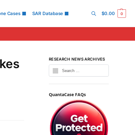
one Cases
SAR Database
$
0.00
0
Search
akes
RESEARCH NEWS ARCHIVES
QuantaCase FAQs