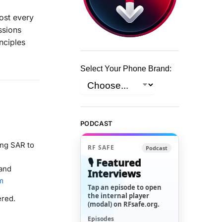
ost every
ssions
nciples
Select Your Phone Brand:
PODCAST
ng SAR to
RF SAFE
Podcast
🎙️ Featured
 and
Interviews
m
Tap an episode to open
the internal player
ered.
(modal) on RFsafe.org.
Episodes