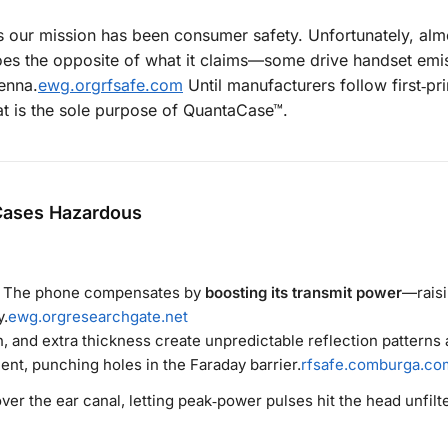
our mission has been consumer safety. Unfortunately, alm
does the opposite of what it claims—some drive handset emi
enna.
ewg.org
rfsafe.com
Until manufacturers follow first‑pri
t is the sole purpose of QuantaCase™.
Cases Hazardous
a. The phone compensates by
boosting its transmit power
—raisi
y.
ewg.org
researchgate.net
, and extra thickness create unpredictable reflection patterns
ent, punching holes in the Faraday barrier.
rfsafe.com
burga.co
over the ear canal, letting peak‑power pulses hit the head unfilt