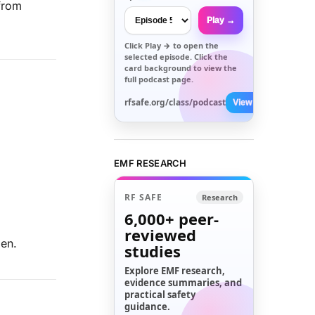
 from
Play →
Click
Play →
to open the
selected episode. Click the
card background to view the
full podcast page.
rfsafe.org/class/podcast
View All →
EMF RESEARCH
RF SAFE
Research
6,000+
peer-
reviewed
pen.
studies
Explore EMF research,
evidence summaries, and
practical safety
guidance.