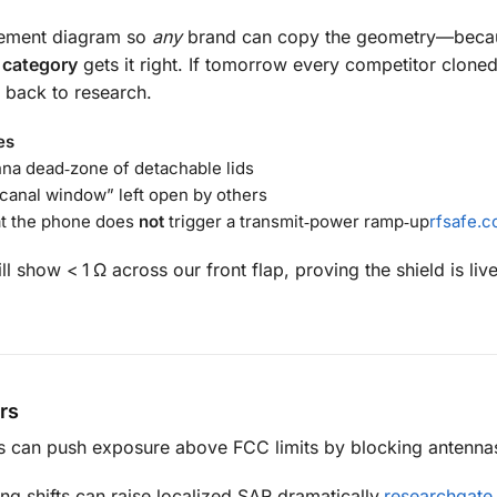
acement diagram so
any
brand can copy the geometry—beca
e category
gets it right. If tomorrow every competitor clone
 back to research.
es
nna dead‑zone of detachable lids
‑canal window” left open by others
at the phone does
not
trigger a transmit‑power ramp‑up
rfsafe.
l show < 1 Ω across our front flap, proving the shield is liv
rs
s can push exposure above FCC limits by blocking antenna
ng shifts can raise localized SAR dramatically.
researchgate