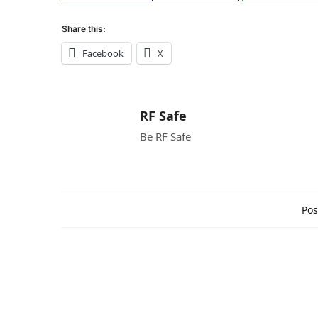
Share this:
Facebook
X
RF Safe
Be RF Safe
Pos