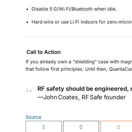
Disable 5 G/Wi‑Fi/Bluetooth when idle.
Hard‑wire or use Li‑Fi indoors for zero‑micr
Call to Action
If you already own a “shielding” case with mag
that follow first principles. Until then, QuantaC
RF safety should be engineered, 
—John Coates, RF Safe founder
Source