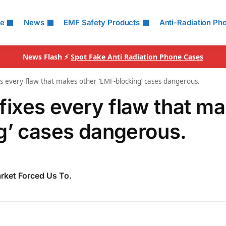
le
News
EMF Safety Products
Anti-Radiation Ph
News Flash ⚡
Spot Fake Anti Radiation Phone Cases
every flaw that makes other ‘EMF‑blocking’ cases dangerous.
ixes every flaw that m
g’ cases dangerous.
rket Forced Us To.