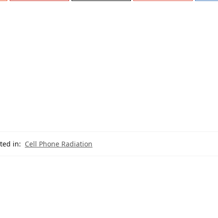
ted in:
Cell Phone Radiation