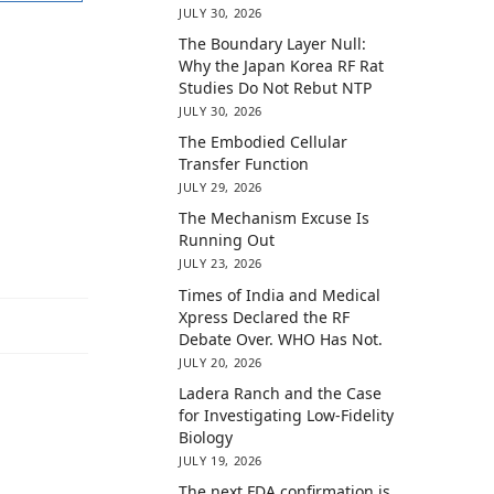
JULY 30, 2026
The Boundary Layer Null:
Why the Japan Korea RF Rat
Studies Do Not Rebut NTP
JULY 30, 2026
The Embodied Cellular
Transfer Function
JULY 29, 2026
The Mechanism Excuse Is
Running Out
JULY 23, 2026
Times of India and Medical
Xpress Declared the RF
Debate Over. WHO Has Not.
JULY 20, 2026
Ladera Ranch and the Case
for Investigating Low-Fidelity
Biology
JULY 19, 2026
The next FDA confirmation is