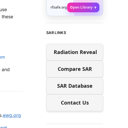
rfsafe.org
Open Library →
use
d these
SAR LINKS
Radiation Reveal
com
Compare SAR
e and
SAR Database
Contact Us
s.
ewg.org
.net