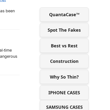
as been
QuantaCase™
Spot The Fakes
Best vs Rest
al‑time
 dangerous
Construction
Why So Thin?
IPHONE CASES
SAMSUNG CASES