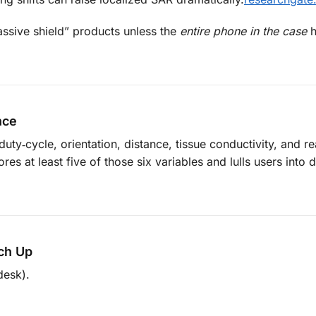
sive shield” products unless the
entire phone in the case
h
nce
y‑cycle, orientation, distance, tissue conductivity, and re
es at least five of those six variables and lulls users into
ch Up
desk).