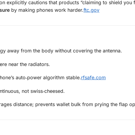
n explicitly cautions that products “claiming to shield you
sure
by making phones work harder.
ftc.gov
gy away from the body without covering the antenna.
re near the radiators.
hone’s auto‑power algorithm stable.
rfsafe.com
ntinuous, not swiss‑cheesed.
ges distance; prevents wallet bulk from prying the flap o