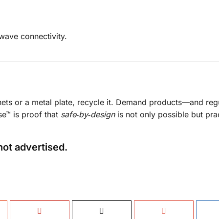
owave connectivity.
nets or a metal plate, recycle it. Demand products—and re
ase™ is proof that
safe‑by‑design
is not only possible but prac
not advertised.