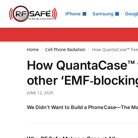
Search
iPhone
Samsung
Goog
Home
Cell Phone Radiation
How QuantaCase™ fixes 
/
/
How QuantaCase™ f
other ‘EMF‑blockin
JUNE 12, 2025
We Didn’t Want to Build a Phone Case—The Ma