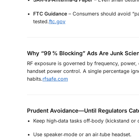
FTC Guidance
– Consumers should avoid “pas
tested.
ftc.gov
Why “99 % Blocking” Ads Are Junk Scie
RF exposure is governed by frequency, power, dut
handset power control. A single percentage ignor
habits.
rfsafe.com
Prudent Avoidance—Until Regulators Cat
Keep high‑data tasks off‑body (kickstand or 
Use speaker‑mode or an air‑tube headset.