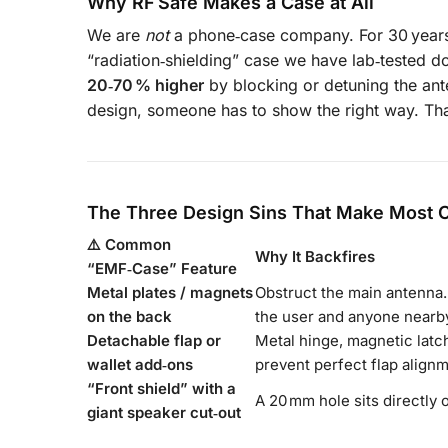
Why RF Safe Makes a Case at All
We are
not
a phone‑case company. For 30 years 
“radiation‑shielding” case we have lab‑tested 
20‑70 % higher
by blocking or detuning the ant
design, someone has to show the right way. Tha
The Three Design Sins That Make Most 
⚠️ Common
Why It Backfires
“EMF‑Case” Feature
Metal plates / magnets
Obstruct the main antenn
on the back
the user and anyone nearb
Detachable flap or
Metal hinge, magnetic latch
wallet add‑ons
prevent perfect flap alignm
“Front shield” with a
A 20 mm hole sits directly 
giant speaker cut‑out