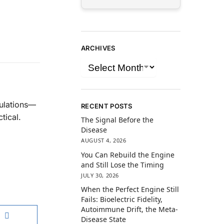
ARCHIVES
gulations—
RECENT POSTS
tical.
The Signal Before the
Disease
AUGUST 4, 2026
You Can Rebuild the Engine
and Still Lose the Timing
JULY 30, 2026
When the Perfect Engine Still
Fails: Bioelectric Fidelity,
Autoimmune Drift, the Meta-
Disease State