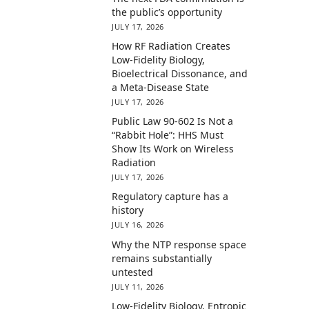
the public’s opportunity
JULY 17, 2026
How RF Radiation Creates
Low-Fidelity Biology,
Bioelectrical Dissonance, and
a Meta-Disease State
JULY 17, 2026
Public Law 90-602 Is Not a
“Rabbit Hole”: HHS Must
Show Its Work on Wireless
Radiation
JULY 17, 2026
Regulatory capture has a
history
JULY 16, 2026
Why the NTP response space
remains substantially
untested
JULY 11, 2026
Low-Fidelity Biology, Entropic