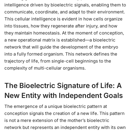
intelligence driven by bioelectric signals, enabling them to
communicate, coordinate, and adapt to their environment.
This cellular intelligence is evident in how cells organize
into tissues, how they regenerate after injury, and how
they maintain homeostasis. At the moment of conception,
a new operational matrix is established—a bioelectric
network that will guide the development of the embryo
into a fully formed organism. This network defines the
trajectory of life, from single-cell beginnings to the
complexity of multi-cellular organisms.
The Bioelectric Signature of Life: A
New Entity with Independent Goals
The emergence of a unique bioelectric pattern at
conception signals the creation of a new life. This pattern
is not a mere extension of the mother’s bioelectric
network but represents an independent entity with its own