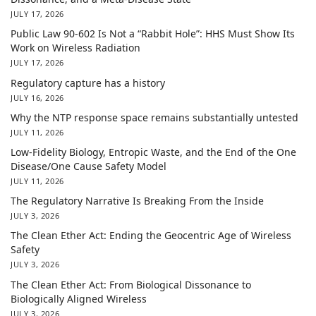
JULY 17, 2026
Public Law 90-602 Is Not a “Rabbit Hole”: HHS Must Show Its
Work on Wireless Radiation
JULY 17, 2026
Regulatory capture has a history
JULY 16, 2026
Why the NTP response space remains substantially untested
JULY 11, 2026
Low-Fidelity Biology, Entropic Waste, and the End of the One
Disease/One Cause Safety Model
JULY 11, 2026
The Regulatory Narrative Is Breaking From the Inside
JULY 3, 2026
The Clean Ether Act: Ending the Geocentric Age of Wireless
Safety
JULY 3, 2026
The Clean Ether Act: From Biological Dissonance to
Biologically Aligned Wireless
JULY 3, 2026