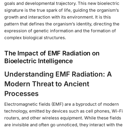
goals and developmental trajectory. This new bioelectric
signature is the true spark of life, guiding the organism’s
growth and interaction with its environment. It is this
pattern that defines the organism’s identity, directing the
expression of genetic information and the formation of
complex biological structures.
The Impact of EMF Radiation on
Bioelectric Intelligence
Understanding EMF Radiation: A
Modern Threat to Ancient
Processes
Electromagnetic fields (EMF) are a byproduct of modern
technology, emitted by devices such as cell phones, Wi-Fi
routers, and other wireless equipment. While these fields
are invisible and often go unnoticed, they interact with the