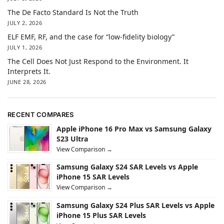
The De Facto Standard Is Not the Truth
JULY 2, 2026
ELF EMF, RF, and the case for “low-fidelity biology”
JULY 1, 2026
The Cell Does Not Just Respond to the Environment. It
Interprets It.
JUNE 28, 2026
RECENT COMPARES
Apple iPhone 16 Pro Max vs Samsung Galaxy
S23 Ultra
View Comparison →
Samsung Galaxy S24 SAR Levels vs Apple
iPhone 15 SAR Levels
View Comparison →
Samsung Galaxy S24 Plus SAR Levels vs Apple
iPhone 15 Plus SAR Levels