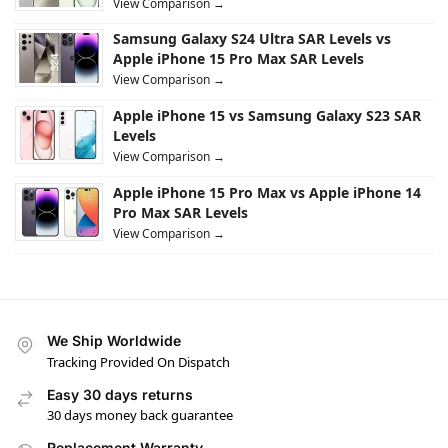
View Comparison →
Samsung Galaxy S24 Ultra SAR Levels vs
Apple iPhone 15 Pro Max SAR Levels
View Comparison →
Apple iPhone 15 vs Samsung Galaxy S23 SAR
Levels
View Comparison →
Apple iPhone 15 Pro Max vs Apple iPhone 14
Pro Max SAR Levels
View Comparison →
We Ship Worldwide
Tracking Provided On Dispatch
Easy 30 days returns
30 days money back guarantee
Replacement Warranty