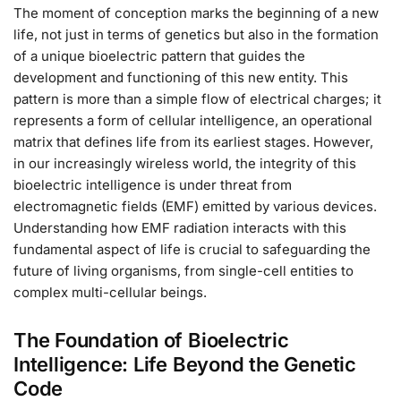
The moment of conception marks the beginning of a new
life, not just in terms of genetics but also in the formation
of a unique bioelectric pattern that guides the
development and functioning of this new entity. This
pattern is more than a simple flow of electrical charges; it
represents a form of cellular intelligence, an operational
matrix that defines life from its earliest stages. However,
in our increasingly wireless world, the integrity of this
bioelectric intelligence is under threat from
electromagnetic fields (EMF) emitted by various devices.
Understanding how EMF radiation interacts with this
fundamental aspect of life is crucial to safeguarding the
future of living organisms, from single-cell entities to
complex multi-cellular beings.
The Foundation of Bioelectric
Intelligence: Life Beyond the Genetic
Code