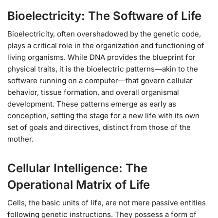
Bioelectricity: The Software of Life
Bioelectricity, often overshadowed by the genetic code,
plays a critical role in the organization and functioning of
living organisms. While DNA provides the blueprint for
physical traits, it is the bioelectric patterns—akin to the
software running on a computer—that govern cellular
behavior, tissue formation, and overall organismal
development. These patterns emerge as early as
conception, setting the stage for a new life with its own
set of goals and directives, distinct from those of the
mother.
Cellular Intelligence: The
Operational Matrix of Life
Cells, the basic units of life, are not mere passive entities
following genetic instructions. They possess a form of