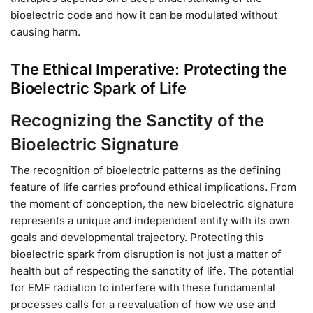
bioelectric code and how it can be modulated without
causing harm.
The Ethical Imperative: Protecting the
Bioelectric Spark of Life
Recognizing the Sanctity of the
Bioelectric Signature
The recognition of bioelectric patterns as the defining
feature of life carries profound ethical implications. From
the moment of conception, the new bioelectric signature
represents a unique and independent entity with its own
goals and developmental trajectory. Protecting this
bioelectric spark from disruption is not just a matter of
health but of respecting the sanctity of life. The potential
for EMF radiation to interfere with these fundamental
processes calls for a reevaluation of how we use and