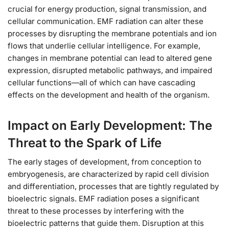
crucial for energy production, signal transmission, and
cellular communication. EMF radiation can alter these
processes by disrupting the membrane potentials and ion
flows that underlie cellular intelligence. For example,
changes in membrane potential can lead to altered gene
expression, disrupted metabolic pathways, and impaired
cellular functions—all of which can have cascading
effects on the development and health of the organism.
Impact on Early Development: The
Threat to the Spark of Life
The early stages of development, from conception to
embryogenesis, are characterized by rapid cell division
and differentiation, processes that are tightly regulated by
bioelectric signals. EMF radiation poses a significant
threat to these processes by interfering with the
bioelectric patterns that guide them. Disruption at this