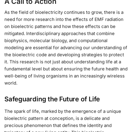
A Call to Action
As the field of bioelectricity continues to grow, there is a
need for more research into the effects of EMF radiation
on bioelectric patterns and how these effects can be
mitigated. Interdisciplinary approaches that combine
biophysics, molecular biology, and computational
modeling are essential for advancing our understanding of
the bioelectric code and developing strategies to protect
it. This research is not just about understanding life at a
fundamental level but about ensuring the future health and
well-being of living organisms in an increasingly wireless
world.
Safeguarding the Future of Life
The spark of life, marked by the emergence of a unique
bioelectric pattern at conception, is a delicate and
precious phenomenon that defines the identity and