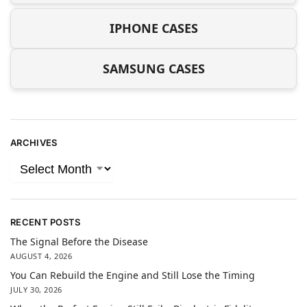
IPHONE CASES
SAMSUNG CASES
ARCHIVES
RECENT POSTS
The Signal Before the Disease
AUGUST 4, 2026
You Can Rebuild the Engine and Still Lose the Timing
JULY 30, 2026