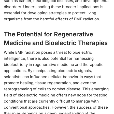
such as cancer, neurological diseases, and developmental
disorders. Understanding these broader implications is
essential for developing strategies to protect living
organisms from the harmful effects of EMF radiation.
The Potential for Regenerative
Medicine and Bioelectric Therapies
While EMF radiation poses a threat to bioelectric
intelligence, there is also potential for harnessing
bioelectricity in regenerative medicine and therapeutic
applications. By manipulating bioelectric signals,
scientists can influence cellular behavior in ways that
promote healing, tissue regeneration, and even the
reprogramming of cells to combat disease. This emerging
field of bioelectric medicine offers new hope for treating
conditions that are currently difficult to manage with
conventional approaches. However, the success of these
therapies depends on a deep understanding of the