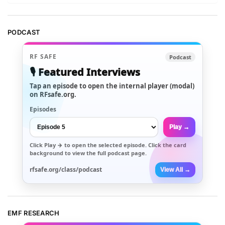
PODCAST
RF SAFE
Podcast
🎙️ Featured Interviews
Tap an episode to open the internal player (modal)
on RFsafe.org.
Episodes
Play →
Click
Play →
to open the selected episode. Click the card
background to view the full podcast page.
rfsafe.org/class/podcast
View All →
EMF RESEARCH