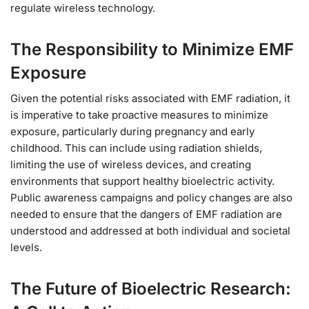
regulate wireless technology.
The Responsibility to Minimize EMF
Exposure
Given the potential risks associated with EMF radiation, it
is imperative to take proactive measures to minimize
exposure, particularly during pregnancy and early
childhood. This can include using radiation shields,
limiting the use of wireless devices, and creating
environments that support healthy bioelectric activity.
Public awareness campaigns and policy changes are also
needed to ensure that the dangers of EMF radiation are
understood and addressed at both individual and societal
levels.
The Future of Bioelectric Research: