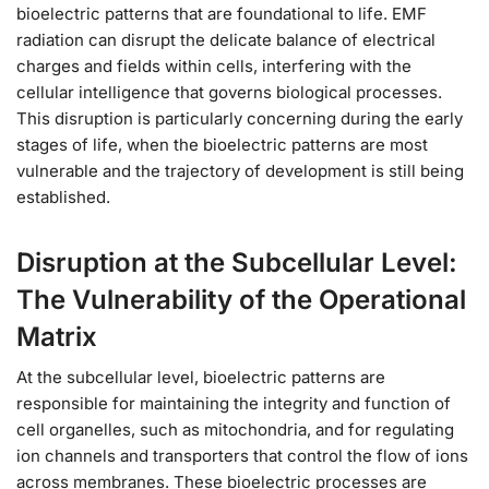
bioelectric patterns that are foundational to life. EMF
radiation can disrupt the delicate balance of electrical
charges and fields within cells, interfering with the
cellular intelligence that governs biological processes.
This disruption is particularly concerning during the early
stages of life, when the bioelectric patterns are most
vulnerable and the trajectory of development is still being
established.
Disruption at the Subcellular Level:
The Vulnerability of the Operational
Matrix
At the subcellular level, bioelectric patterns are
responsible for maintaining the integrity and function of
cell organelles, such as mitochondria, and for regulating
ion channels and transporters that control the flow of ions
across membranes. These bioelectric processes are