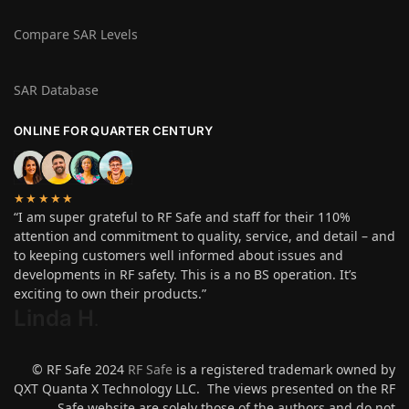
Compare SAR Levels
SAR Database
ONLINE FOR QUARTER CENTURY
★★★★★
“I am super grateful to RF Safe and staff for their 110%
attention and commitment to quality, service, and detail – and
to keeping customers well informed about issues and
developments in RF safety. This is a no BS operation. It’s
exciting to own their products.”
Linda H
.
© RF Safe 2024
RF Safe
is a registered trademark owned by
QXT Quanta X Technology LLC. The views presented on the RF
Safe website are solely those of the authors and do not