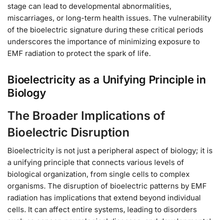
stage can lead to developmental abnormalities,
miscarriages, or long-term health issues. The vulnerability
of the bioelectric signature during these critical periods
underscores the importance of minimizing exposure to
EMF radiation to protect the spark of life.
Bioelectricity as a Unifying Principle in
Biology
The Broader Implications of
Bioelectric Disruption
Bioelectricity is not just a peripheral aspect of biology; it is
a unifying principle that connects various levels of
biological organization, from single cells to complex
organisms. The disruption of bioelectric patterns by EMF
radiation has implications that extend beyond individual
cells. It can affect entire systems, leading to disorders