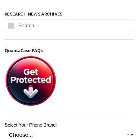
RESEARCH NEWS ARCHIVES
QuantaCase FAQs
Select Your Phone Brand: