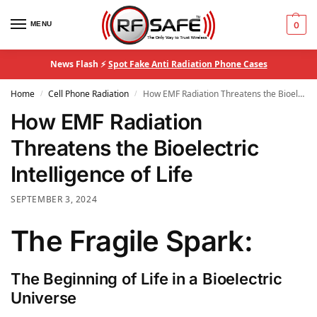
MENU
0
News Flash ⚡
Spot Fake Anti Radiation Phone Cases
Home
Cell Phone Radiation
How EMF Radiation Threatens the Bioelectric Intelligence of Life
/
/
How EMF Radiation
Threatens the Bioelectric
Intelligence of Life
SEPTEMBER 3, 2024
The Fragile Spark:
The Beginning of Life in a Bioelectric
Universe