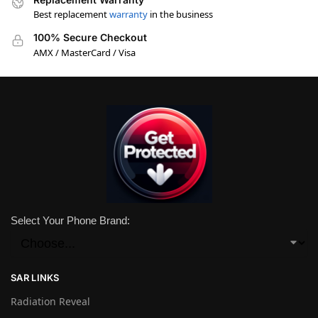
Best replacement
warranty
in the business
100% Secure Checkout
AMX / MasterCard / Visa
Select Your Phone Brand:
SAR LINKS
Radiation Reveal