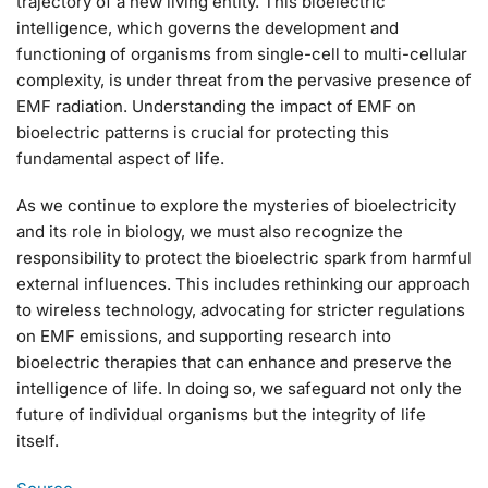
trajectory of a new living entity. This bioelectric
intelligence, which governs the development and
functioning of organisms from single-cell to multi-cellular
complexity, is under threat from the pervasive presence of
EMF radiation. Understanding the impact of EMF on
bioelectric patterns is crucial for protecting this
fundamental aspect of life.
As we continue to explore the mysteries of bioelectricity
and its role in biology, we must also recognize the
responsibility to protect the bioelectric spark from harmful
external influences. This includes rethinking our approach
to wireless technology, advocating for stricter regulations
on EMF emissions, and supporting research into
bioelectric therapies that can enhance and preserve the
intelligence of life. In doing so, we safeguard not only the
future of individual organisms but the integrity of life
itself.