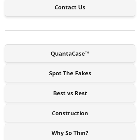
Contact Us
QuantaCase™
Spot The Fakes
Best vs Rest
Construction
Why So Thin?