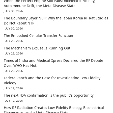
When the Perfect Engine Still Fails: Bioelectric Fidelity,
Autoimmune Drift, the Meta-Disease State
JULY 30, 2026
The Boundary Layer Null: Why the Japan Korea RF Rat Studies
Do Not Rebut NTP
JULY 30, 2026
The Embodied Cellular Transfer Function
JULY 29, 2026
The Mechanism Excuse Is Running Out
JULY 23, 2026
Times of India and Medical Xpress Declared the RF Debate
Over. WHO Has Not.
JULY 20, 2026
Ladera Ranch and the Case for Investigating Low-Fidelity
Biology
JULY 19, 2026
The next FDA confirmation is the public’s opportunity
JULY 17, 2026
How RF Radiation Creates Low-Fidelity Biology, Bioelectrical
Dissonance, and a Meta-Disease State