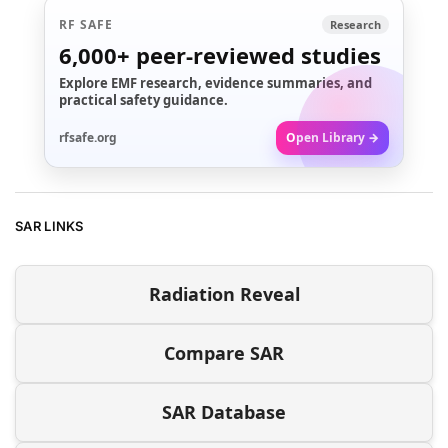
RF SAFE
Research
6,000+
peer-reviewed studies
Explore EMF research, evidence summaries, and
practical safety guidance.
rfsafe.org
Open Library →
SAR LINKS
Radiation Reveal
Compare SAR
SAR Database