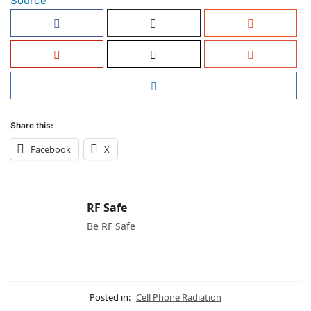
Source
Share this:
Facebook
X
RF Safe
Be RF Safe
Posted in:
Cell Phone Radiation