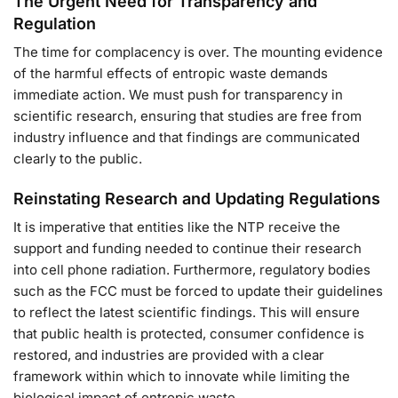
The Urgent Need for Transparency and
Regulation
The time for complacency is over. The mounting evidence
of the harmful effects of entropic waste demands
immediate action. We must push for transparency in
scientific research, ensuring that studies are free from
industry influence and that findings are communicated
clearly to the public.
Reinstating Research and Updating Regulations
It is imperative that entities like the NTP receive the
support and funding needed to continue their research
into cell phone radiation. Furthermore, regulatory bodies
such as the FCC must be forced to update their guidelines
to reflect the latest scientific findings. This will ensure
that public health is protected, consumer confidence is
restored, and industries are provided with a clear
framework within which to innovate while limiting the
biological impact of entropic waste.