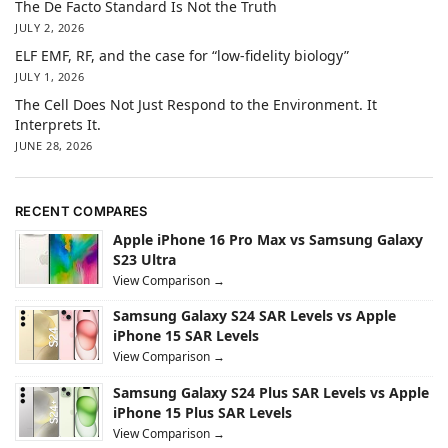
The De Facto Standard Is Not the Truth
JULY 2, 2026
ELF EMF, RF, and the case for “low-fidelity biology”
JULY 1, 2026
The Cell Does Not Just Respond to the Environment. It
Interprets It.
JUNE 28, 2026
RECENT COMPARES
Apple iPhone 16 Pro Max vs Samsung Galaxy
S23 Ultra
View Comparison →
Samsung Galaxy S24 SAR Levels vs Apple
iPhone 15 SAR Levels
View Comparison →
Samsung Galaxy S24 Plus SAR Levels vs Apple
iPhone 15 Plus SAR Levels
View Comparison →