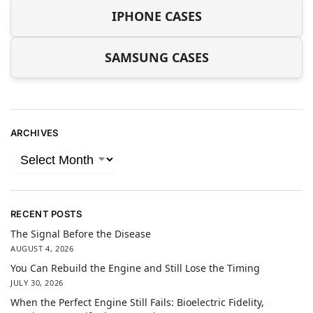
IPHONE CASES
SAMSUNG CASES
ARCHIVES
RECENT POSTS
The Signal Before the Disease
AUGUST 4, 2026
You Can Rebuild the Engine and Still Lose the Timing
JULY 30, 2026
When the Perfect Engine Still Fails: Bioelectric Fidelity,