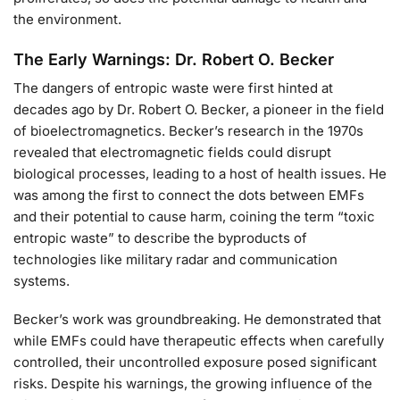
the environment.
The Early Warnings: Dr. Robert O. Becker
The dangers of entropic waste were first hinted at
decades ago by Dr. Robert O. Becker, a pioneer in the field
of bioelectromagnetics. Becker’s research in the 1970s
revealed that electromagnetic fields could disrupt
biological processes, leading to a host of health issues. He
was among the first to connect the dots between EMFs
and their potential to cause harm, coining the term “toxic
entropic waste” to describe the byproducts of
technologies like military radar and communication
systems.
Becker’s work was groundbreaking. He demonstrated that
while EMFs could have therapeutic effects when carefully
controlled, their uncontrolled exposure posed significant
risks. Despite his warnings, the growing influence of the