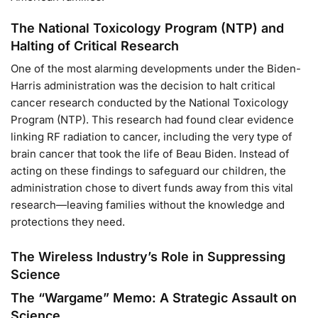
The National Toxicology Program (NTP) and
Halting of Critical Research
One of the most alarming developments under the Biden-
Harris administration was the decision to halt critical
cancer research conducted by the National Toxicology
Program (NTP). This research had found clear evidence
linking RF radiation to cancer, including the very type of
brain cancer that took the life of Beau Biden. Instead of
acting on these findings to safeguard our children, the
administration chose to divert funds away from this vital
research—leaving families without the knowledge and
protections they need.
The Wireless Industry’s Role in Suppressing
Science
The “Wargame” Memo: A Strategic Assault on
Science