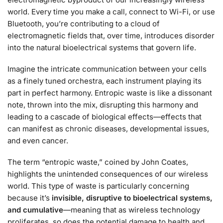
world. Every time you make a call, connect to Wi-Fi, or use
Bluetooth, you’re contributing to a cloud of
electromagnetic fields that, over time, introduces disorder
into the natural bioelectrical systems that govern life.
Imagine the intricate communication between your cells
as a finely tuned orchestra, each instrument playing its
part in perfect harmony. Entropic waste is like a dissonant
note, thrown into the mix, disrupting this harmony and
leading to a cascade of biological effects—effects that
can manifest as chronic diseases, developmental issues,
and even cancer.
The term “entropic waste,” coined by John Coates,
highlights the unintended consequences of our wireless
world. This type of waste is particularly concerning
because it’s
invisible, disruptive to bioelectrical systems,
and cumulative
—meaning that as wireless technology
proliferates, so does the potential damage to health and