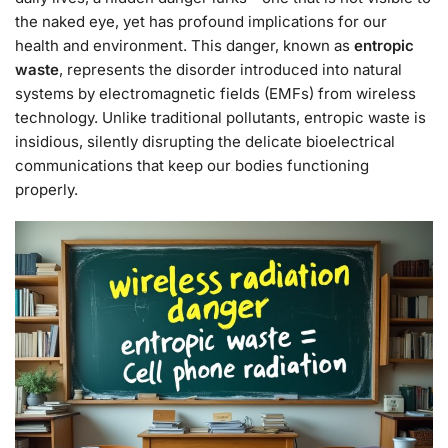
the naked eye, yet has profound implications for our
health and environment. This danger, known as
entropic
waste
, represents the disorder introduced into natural
systems by electromagnetic fields (EMFs) from wireless
technology. Unlike traditional pollutants, entropic waste is
insidious, silently disrupting the delicate bioelectrical
communications that keep our bodies functioning
properly.