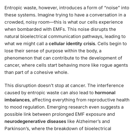
Entropic waste, however, introduces a form of “noise” into
these systems. Imagine trying to have a conversation in a
crowded, noisy room—this is what our cells experience
when bombarded with EMFs. This noise disrupts the
natural bioelectrical communication pathways, leading to
what we might call a
cellular identity crisis
. Cells begin to
lose their sense of purpose within the body, a
phenomenon that can contribute to the development of
cancer, where cells start behaving more like rogue agents
than part of a cohesive whole.
This disruption doesn’t stop at cancer. The interference
caused by entropic waste can also lead to
hormonal
imbalances
, affecting everything from reproductive health
to mood regulation. Emerging research even suggests a
possible link between prolonged EMF exposure and
neurodegenerative diseases
like Alzheimer’s and
Parkinson’s, where the breakdown of bioelectrical