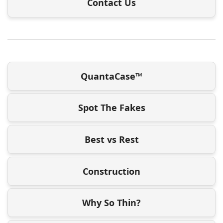
Contact Us
QuantaCase™
Spot The Fakes
Best vs Rest
Construction
Why So Thin?