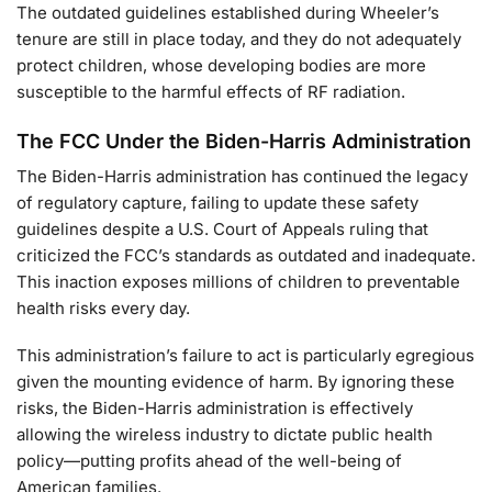
The outdated guidelines established during Wheeler’s
tenure are still in place today, and they do not adequately
protect children, whose developing bodies are more
susceptible to the harmful effects of RF radiation.
The FCC Under the Biden-Harris Administration
The Biden-Harris administration has continued the legacy
of regulatory capture, failing to update these safety
guidelines despite a U.S. Court of Appeals ruling that
criticized the FCC’s standards as outdated and inadequate.
This inaction exposes millions of children to preventable
health risks every day.
This administration’s failure to act is particularly egregious
given the mounting evidence of harm. By ignoring these
risks, the Biden-Harris administration is effectively
allowing the wireless industry to dictate public health
policy—putting profits ahead of the well-being of
American families.