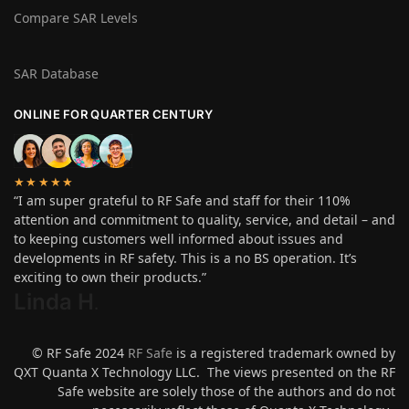
Compare SAR Levels
SAR Database
ONLINE FOR QUARTER CENTURY
★★★★★
“I am super grateful to RF Safe and staff for their 110%
attention and commitment to quality, service, and detail – and
to keeping customers well informed about issues and
developments in RF safety. This is a no BS operation. It’s
exciting to own their products.”
Linda H
.
© RF Safe 2024
RF Safe
is a registered trademark owned by
QXT Quanta X Technology LLC. The views presented on the RF
Safe website are solely those of the authors and do not