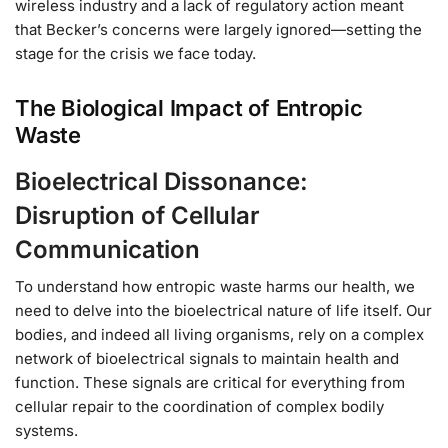
wireless industry and a lack of regulatory action meant
that Becker’s concerns were largely ignored—setting the
stage for the crisis we face today.
The Biological Impact of Entropic
Waste
Bioelectrical Dissonance:
Disruption of Cellular
Communication
To understand how entropic waste harms our health, we
need to delve into the bioelectrical nature of life itself. Our
bodies, and indeed all living organisms, rely on a complex
network of bioelectrical signals to maintain health and
function. These signals are critical for everything from
cellular repair to the coordination of complex bodily
systems.