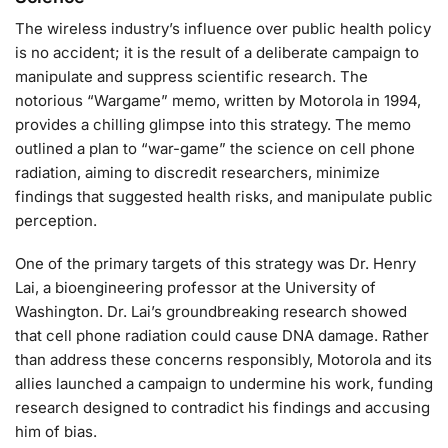
The wireless industry’s influence over public health policy
is no accident; it is the result of a deliberate campaign to
manipulate and suppress scientific research. The
notorious “Wargame” memo, written by Motorola in 1994,
provides a chilling glimpse into this strategy. The memo
outlined a plan to “war-game” the science on cell phone
radiation, aiming to discredit researchers, minimize
findings that suggested health risks, and manipulate public
perception.
One of the primary targets of this strategy was Dr. Henry
Lai, a bioengineering professor at the University of
Washington. Dr. Lai’s groundbreaking research showed
that cell phone radiation could cause DNA damage. Rather
than address these concerns responsibly, Motorola and its
allies launched a campaign to undermine his work, funding
research designed to contradict his findings and accusing
him of bias.