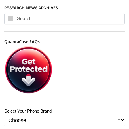
RESEARCH NEWS ARCHIVES
QuantaCase FAQs
Select Your Phone Brand: