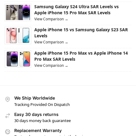
Samsung Galaxy S24 Ultra SAR Levels vs
Apple iPhone 15 Pro Max SAR Levels
View Comparison →
Apple iPhone 15 vs Samsung Galaxy S23 SAR
Levels
View Comparison →
Apple iPhone 15 Pro Max vs Apple iPhone 14
Pro Max SAR Levels
View Comparison →
We Ship Worldwide
Tracking Provided On Dispatch
Easy 30 days returns
30 days money back guarantee
Replacement Warranty