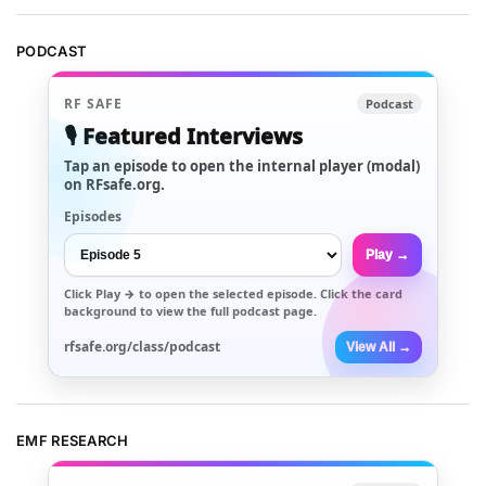
PODCAST
RF SAFE
Podcast
🎙️ Featured Interviews
Tap an episode to open the internal player (modal)
on RFsafe.org.
Episodes
Play →
Click
Play →
to open the selected episode. Click the card
background to view the full podcast page.
rfsafe.org/class/podcast
View All →
EMF RESEARCH