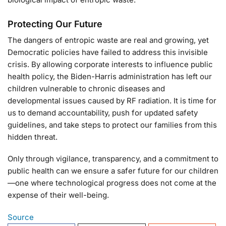
Protecting Our Future
The dangers of entropic waste are real and growing, yet
Democratic policies have failed to address this invisible
crisis. By allowing corporate interests to influence public
health policy, the Biden-Harris administration has left our
children vulnerable to chronic diseases and
developmental issues caused by RF radiation. It is time for
us to demand accountability, push for updated safety
guidelines, and take steps to protect our families from this
hidden threat.
Only through vigilance, transparency, and a commitment to
public health can we ensure a safer future for our children
—one where technological progress does not come at the
expense of their well-being.
Source