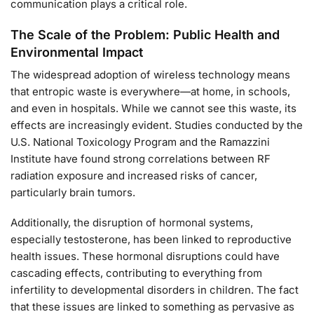
communication plays a critical role.
The Scale of the Problem: Public Health and
Environmental Impact
The widespread adoption of wireless technology means
that entropic waste is everywhere—at home, in schools,
and even in hospitals. While we cannot see this waste, its
effects are increasingly evident. Studies conducted by the
U.S. National Toxicology Program and the Ramazzini
Institute have found strong correlations between RF
radiation exposure and increased risks of cancer,
particularly brain tumors.
Additionally, the disruption of hormonal systems,
especially testosterone, has been linked to reproductive
health issues. These hormonal disruptions could have
cascading effects, contributing to everything from
infertility to developmental disorders in children. The fact
that these issues are linked to something as pervasive as