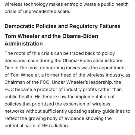
wireless technology makes entropic waste a public health
crisis of unprecedented scale.
Democratic Policies and Regulatory Failures
Tom Wheeler and the Obama-Biden
Administration
The roots of this crisis can be traced back to policy
decisions made during the Obama-Biden administration.
One of the most concerning moves was the appointment
of Tom Wheeler, a former head of the wireless industry, as
Chairman of the FCC. Under Wheeler’s leadership, the
FCC became a protector of industry profits rather than
public health. His tenure saw the implementation of
policies that prioritized the expansion of wireless
networks without sufficiently updating safety guidelines to
reflect the growing body of evidence showing the
potential harm of RF radiation.