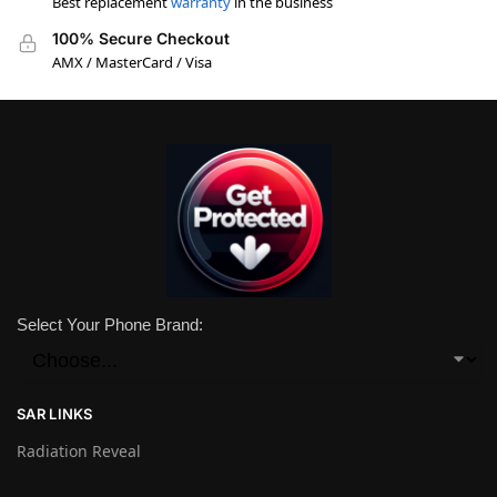
Best replacement
warranty
in the business
100% Secure Checkout
AMX / MasterCard / Visa
Select Your Phone Brand:
SAR LINKS
Radiation Reveal