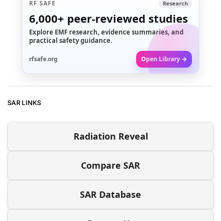
RF SAFE
Research
6,000+
peer-reviewed studies
Explore EMF research, evidence summaries, and
practical safety guidance.
rfsafe.org
Open Library →
SAR LINKS
Radiation Reveal
Compare SAR
SAR Database