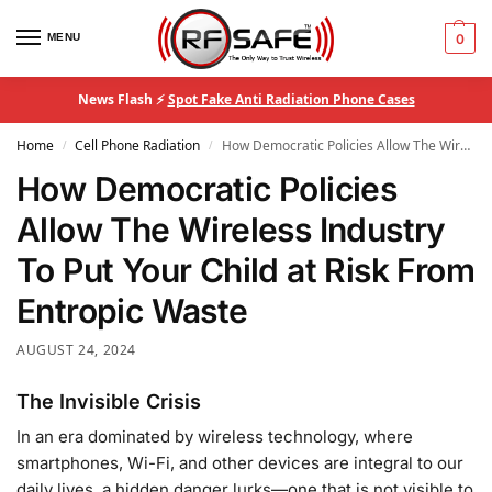
MENU
0
News Flash ⚡
Spot Fake Anti Radiation Phone Cases
Home
Cell Phone Radiation
How Democratic Policies Allow The Wireless Industry To Put Your Child at Risk From Entropic Waste
/
/
How Democratic Policies
Allow The Wireless Industry
To Put Your Child at Risk From
Entropic Waste
AUGUST 24, 2024
The Invisible Crisis
In an era dominated by wireless technology, where
smartphones, Wi-Fi, and other devices are integral to our
daily lives, a hidden danger lurks—one that is not visible to