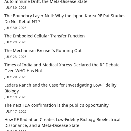
Autoimmune Drift, the Meta-Disease State
JULY 30, 2026
The Boundary Layer Null: Why the Japan Korea RF Rat Studies
Do Not Rebut NTP
JULY 30, 2026
The Embodied Cellular Transfer Function
JULY 29, 2026
The Mechanism Excuse Is Running Out
JULY 23, 2026
Times of India and Medical Xpress Declared the RF Debate
Over. WHO Has Not.
JULY 20, 2026
Ladera Ranch and the Case for Investigating Low-Fidelity
Biology
JULY 19, 2026
The next FDA confirmation is the public’s opportunity
JULY 17, 2026
How RF Radiation Creates Low-Fidelity Biology, Bioelectrical
Dissonance, and a Meta-Disease State