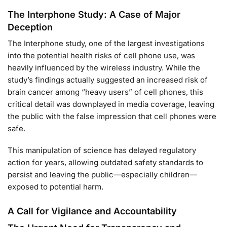
The Interphone Study: A Case of Major
Deception
The Interphone study, one of the largest investigations
into the potential health risks of cell phone use, was
heavily influenced by the wireless industry. While the
study’s findings actually suggested an increased risk of
brain cancer among “heavy users” of cell phones, this
critical detail was downplayed in media coverage, leaving
the public with the false impression that cell phones were
safe.
This manipulation of science has delayed regulatory
action for years, allowing outdated safety standards to
persist and leaving the public—especially children—
exposed to potential harm.
A Call for Vigilance and Accountability