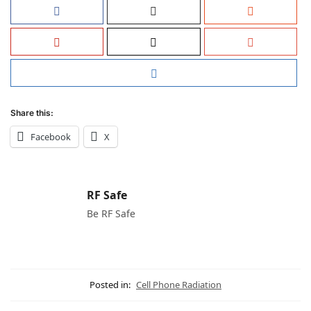
Share this:
Facebook
X
RF Safe
Be RF Safe
Posted in:
Cell Phone Radiation