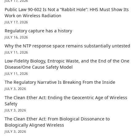
JULY 17, 2026
Public Law 90-602 Is Not a “Rabbit Hole”: HHS Must Show Its
Work on Wireless Radiation
JULY 17, 2026
Regulatory capture has a history
JULY 16, 2026
Why the NTP response space remains substantially untested
JULY 11, 2026
Low-Fidelity Biology, Entropic Waste, and the End of the One
Disease/One Cause Safety Model
JULY 11, 2026
The Regulatory Narrative Is Breaking From the Inside
JULY 3, 2026
The Clean Ether Act: Ending the Geocentric Age of Wireless
Safety
JULY 3, 2026
The Clean Ether Act: From Biological Dissonance to
Biologically Aligned Wireless
JULY 3, 2026