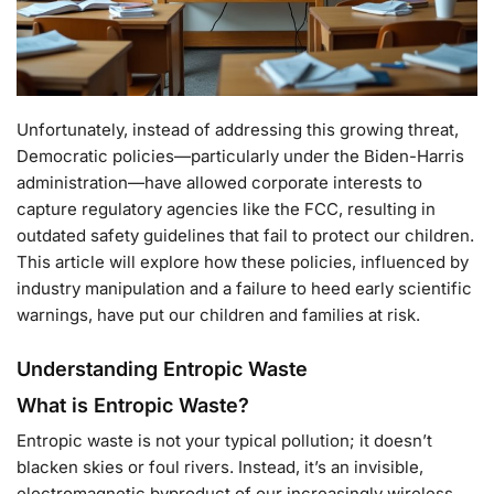
Unfortunately, instead of addressing this growing threat,
Democratic policies—particularly under the Biden-Harris
administration—have allowed corporate interests to
capture regulatory agencies like the FCC, resulting in
outdated safety guidelines that fail to protect our children.
This article will explore how these policies, influenced by
industry manipulation and a failure to heed early scientific
warnings, have put our children and families at risk.
Understanding Entropic Waste
What is Entropic Waste?
Entropic waste is not your typical pollution; it doesn’t
blacken skies or foul rivers. Instead, it’s an invisible,
electromagnetic byproduct of our increasingly wireless