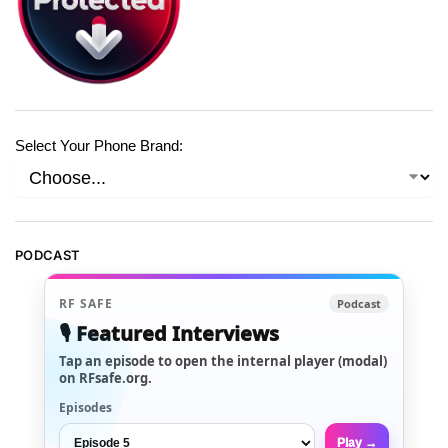
Select Your Phone Brand:
PODCAST
RF SAFE
Podcast
🎙️ Featured Interviews
Tap an episode to open the internal player (modal)
on RFsafe.org.
Episodes
Play →