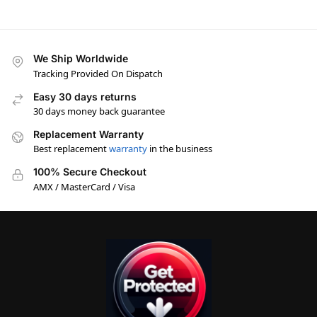
We Ship Worldwide
Tracking Provided On Dispatch
Easy 30 days returns
30 days money back guarantee
Replacement Warranty
Best replacement
warranty
in the business
100% Secure Checkout
AMX / MasterCard / Visa