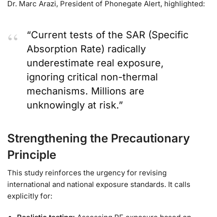
Dr. Marc Arazi, President of Phonegate Alert, highlighted:
“Current tests of the SAR (Specific
Absorption Rate) radically
underestimate real exposure,
ignoring critical non-thermal
mechanisms. Millions are
unknowingly at risk.”
Strengthening the Precautionary
Principle
This study reinforces the urgency for revising
international and national exposure standards. It calls
explicitly for: