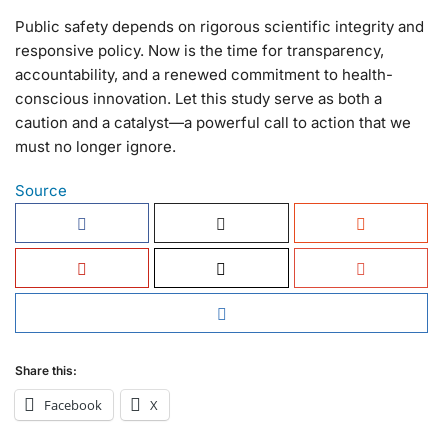
Public safety depends on rigorous scientific integrity and
responsive policy. Now is the time for transparency,
accountability, and a renewed commitment to health-
conscious innovation. Let this study serve as both a
caution and a catalyst—a powerful call to action that we
must no longer ignore.
Source
Share this:
Facebook
X