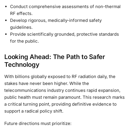
Conduct comprehensive assessments of non-thermal
RF effects.
Develop rigorous, medically-informed safety
guidelines.
Provide scientifically grounded, protective standards
for the public.
Looking Ahead: The Path to Safer
Technology
With billions globally exposed to RF radiation daily, the
stakes have never been higher. While the
telecommunications industry continues rapid expansion,
public health must remain paramount. This research marks
a critical turning point, providing definitive evidence to
support a radical policy shift.
Future directions must prioritize: