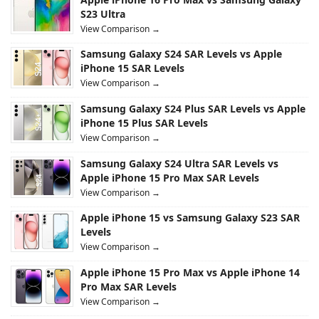
S23 Ultra
View Comparison →
Samsung Galaxy S24 SAR Levels vs Apple
iPhone 15 SAR Levels
View Comparison →
Samsung Galaxy S24 Plus SAR Levels vs Apple
iPhone 15 Plus SAR Levels
View Comparison →
Samsung Galaxy S24 Ultra SAR Levels vs
Apple iPhone 15 Pro Max SAR Levels
View Comparison →
Apple iPhone 15 vs Samsung Galaxy S23 SAR
Levels
View Comparison →
Apple iPhone 15 Pro Max vs Apple iPhone 14
Pro Max SAR Levels
View Comparison →