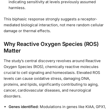
indicating sensitivity at levels previously assumed
harmless.
This biphasic response strongly suggests a receptor-
mediated biological interaction, not mere random cellular
damage or thermal effects.
Why Reactive Oxygen Species (ROS)
Matter
The study’s central discovery revolves around Reactive
Oxygen Species (ROS), chemically reactive molecules
crucial to cell signaling and homeostasis. Elevated ROS
levels can cause oxidative stress, damaging DNA,
proteins, and lipids, significantly contributing to aging,
cancer, cardiovascular diseases, and neurological
disorders.
Genes identified:
Modulations in genes like KIAA, GPX1,