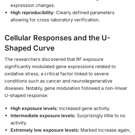
expression changes.
High reproducibility:
Clearly defined parameters
allowing for cross-laboratory verification.
Cellular Responses and the U-
Shaped Curve
The researchers discovered that RF exposure
significantly modulated gene expressions related to
oxidative stress, a critical factor linked to severe
conditions such as cancer and neurodegenerative
diseases. Notably, gene modulation followed a non-linear
U-shaped response:
High exposure levels:
Increased gene activity.
Intermediate exposure levels:
Surprisingly little to no
activity.
Extremely low exposure levels:
Marked increase again,