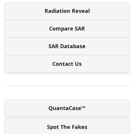
Radiation Reveal
Compare SAR
SAR Database
Contact Us
QuantaCase™
Spot The Fakes