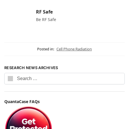
RF Safe
Be RF Safe
Posted in:
Cell Phone Radiation
RESEARCH NEWS ARCHIVES
QuantaCase FAQs