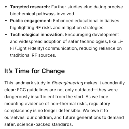
Targeted research:
Further studies elucidating precise
biochemical pathways involved.
Public engagement:
Enhanced educational initiatives
highlighting RF risks and mitigation strategies.
Technological innovation:
Encouraging development
and widespread adoption of safer technologies, like Li-
Fi (Light Fidelity) communication, reducing reliance on
traditional RF sources.
It’s Time for Change
This landmark study in
Bioengineering
makes it abundantly
clear: FCC guidelines are not only outdated—they were
dangerously insufficient from the start. As we face
mounting evidence of non-thermal risks, regulatory
complacency is no longer defensible. We owe it to
ourselves, our children, and future generations to demand
safer, science-backed standards.