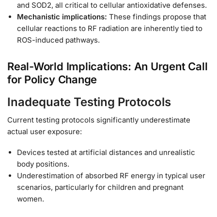
and SOD2, all critical to cellular antioxidative defenses.
Mechanistic implications:
These findings propose that
cellular reactions to RF radiation are inherently tied to
ROS-induced pathways.
Real-World Implications: An Urgent Call
for Policy Change
Inadequate Testing Protocols
Current testing protocols significantly underestimate
actual user exposure:
Devices tested at artificial distances and unrealistic
body positions.
Underestimation of absorbed RF energy in typical user
scenarios, particularly for children and pregnant
women.