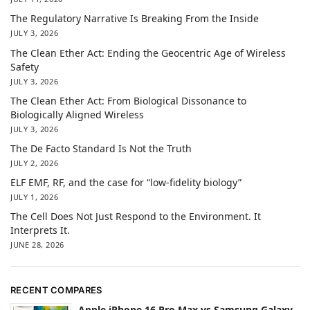
The Regulatory Narrative Is Breaking From the Inside
JULY 3, 2026
The Clean Ether Act: Ending the Geocentric Age of Wireless
Safety
JULY 3, 2026
The Clean Ether Act: From Biological Dissonance to
Biologically Aligned Wireless
JULY 3, 2026
The De Facto Standard Is Not the Truth
JULY 2, 2026
ELF EMF, RF, and the case for “low-fidelity biology”
JULY 1, 2026
The Cell Does Not Just Respond to the Environment. It
Interprets It.
JUNE 28, 2026
RECENT COMPARES
Apple iPhone 16 Pro Max vs Samsung Galaxy