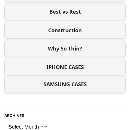
Best vs Rest
Construction
Why So Thin?
IPHONE CASES
SAMSUNG CASES
ARCHIVES