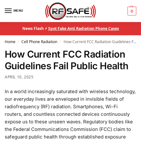
MENU
0
News Flash ⚡
Spot Fake Anti Radiation Phone Cases
Home
Cell Phone Radiation
How Current FCC Radiation Guidelines Fail Public Health
/
/
How Current FCC Radiation
Guidelines Fail Public Health
APRIL 10, 2025
In a world increasingly saturated with wireless technology,
our everyday lives are enveloped in invisible fields of
radiofrequency (RF) radiation. Smartphones, Wi-Fi
routers, and countless connected devices continuously
expose us to these unseen waves. Regulatory bodies like
the Federal Communications Commission (FCC) claim to
safeguard public health through established exposure