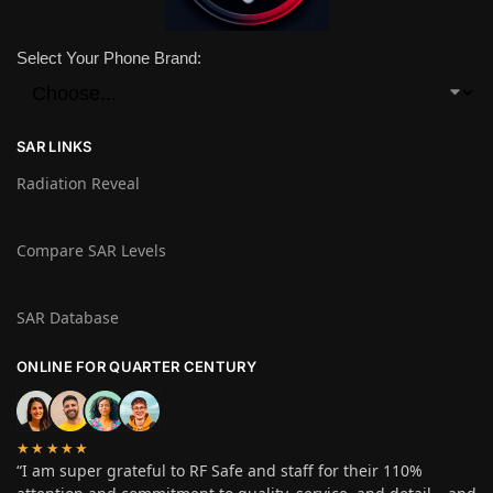
Select Your Phone Brand:
SAR LINKS
Radiation Reveal
Compare SAR Levels
SAR Database
ONLINE FOR QUARTER CENTURY
★★★★★
“I am super grateful to RF Safe and staff for their 110%