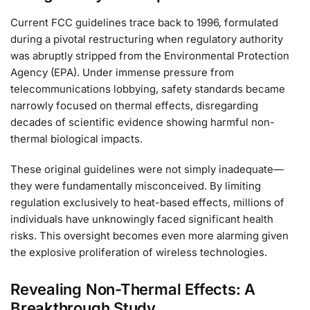
Current FCC guidelines trace back to 1996, formulated
during a pivotal restructuring when regulatory authority
was abruptly stripped from the Environmental Protection
Agency (EPA). Under immense pressure from
telecommunications lobbying, safety standards became
narrowly focused on thermal effects, disregarding
decades of scientific evidence showing harmful non-
thermal biological impacts.
These original guidelines were not simply inadequate—
they were fundamentally misconceived. By limiting
regulation exclusively to heat-based effects, millions of
individuals have unknowingly faced significant health
risks. This oversight becomes even more alarming given
the explosive proliferation of wireless technologies.
Revealing Non-Thermal Effects: A
Breakthrough Study