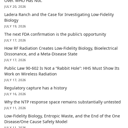
Over. WHO Has Not.
JULY 20, 2026
Ladera Ranch and the Case for Investigating Low-Fidelity
Biology
JULY 19, 2026
The next FDA confirmation is the public’s opportunity
JULY 17, 2026
How RF Radiation Creates Low-Fidelity Biology, Bioelectrical
Dissonance, and a Meta-Disease State
JULY 17, 2026
Public Law 90-602 Is Not a “Rabbit Hole”: HHS Must Show Its
Work on Wireless Radiation
JULY 17, 2026
Regulatory capture has a history
JULY 16, 2026
Why the NTP response space remains substantially untested
JULY 11, 2026
Low-Fidelity Biology, Entropic Waste, and the End of the One
Disease/One Cause Safety Model
JULY 11, 2026