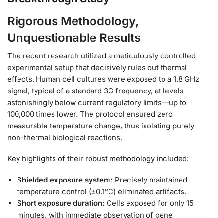
Rigorous Methodology,
Unquestionable Results
The recent research utilized a meticulously controlled
experimental setup that decisively rules out thermal
effects. Human cell cultures were exposed to a 1.8 GHz
signal, typical of a standard 3G frequency, at levels
astonishingly below current regulatory limits—up to
100,000 times lower. The protocol ensured zero
measurable temperature change, thus isolating purely
non-thermal biological reactions.
Key highlights of their robust methodology included:
Shielded exposure system:
Precisely maintained
temperature control (±0.1°C) eliminated artifacts.
Short exposure duration:
Cells exposed for only 15
minutes, with immediate observation of gene