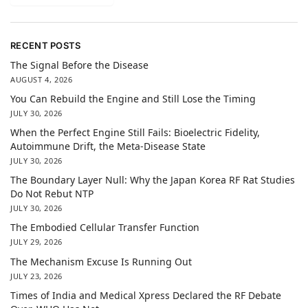
RECENT POSTS
The Signal Before the Disease
AUGUST 4, 2026
You Can Rebuild the Engine and Still Lose the Timing
JULY 30, 2026
When the Perfect Engine Still Fails: Bioelectric Fidelity,
Autoimmune Drift, the Meta-Disease State
JULY 30, 2026
The Boundary Layer Null: Why the Japan Korea RF Rat Studies
Do Not Rebut NTP
JULY 30, 2026
The Embodied Cellular Transfer Function
JULY 29, 2026
The Mechanism Excuse Is Running Out
JULY 23, 2026
Times of India and Medical Xpress Declared the RF Debate