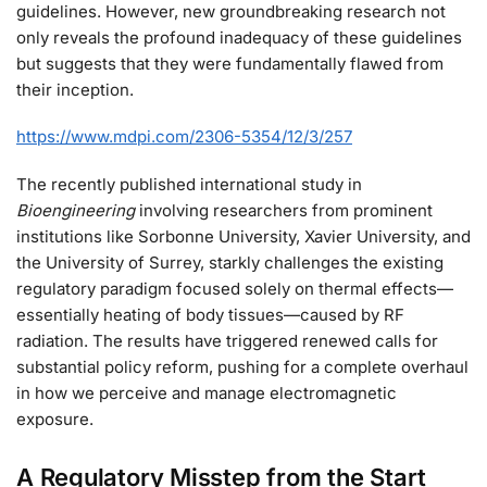
guidelines. However, new groundbreaking research not
only reveals the profound inadequacy of these guidelines
but suggests that they were fundamentally flawed from
their inception.
https://www.mdpi.com/2306-5354/12/3/257
The recently published international study in
Bioengineering
involving researchers from prominent
institutions like Sorbonne University, Xavier University, and
the University of Surrey, starkly challenges the existing
regulatory paradigm focused solely on thermal effects—
essentially heating of body tissues—caused by RF
radiation. The results have triggered renewed calls for
substantial policy reform, pushing for a complete overhaul
in how we perceive and manage electromagnetic
exposure.
A Regulatory Misstep from the Start