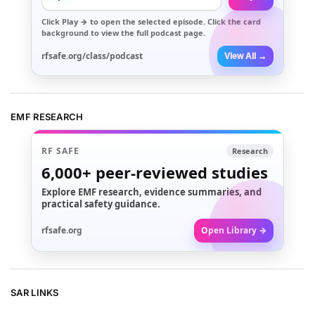
Click
Play →
to open the selected episode. Click the card
background to view the full podcast page.
rfsafe.org/class/podcast
View All →
EMF RESEARCH
RF SAFE
Research
6,000+
peer-reviewed studies
Explore EMF research, evidence summaries, and
practical safety guidance.
rfsafe.org
Open Library →
SAR LINKS