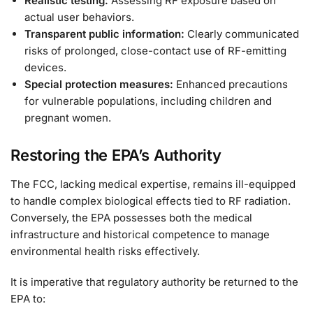
Realistic testing:
Assessing RF exposure based on
actual user behaviors.
Transparent public information:
Clearly communicated
risks of prolonged, close-contact use of RF-emitting
devices.
Special protection measures:
Enhanced precautions
for vulnerable populations, including children and
pregnant women.
Restoring the EPA’s Authority
The FCC, lacking medical expertise, remains ill-equipped
to handle complex biological effects tied to RF radiation.
Conversely, the EPA possesses both the medical
infrastructure and historical competence to manage
environmental health risks effectively.
It is imperative that regulatory authority be returned to the
EPA to: