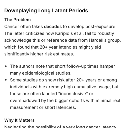
Downplaying Long Latent Periods
The Problem
Cancer often takes
decades
to develop post-exposure.
The letter criticizes how Karipidis et al. fail to robustly
acknowledge this or reference data from Hardell’s group,
which found that 20+ year latencies might yield
significantly higher risk estimates.
The authors note that short follow-up times hamper
many epidemiological studies.
Some studies do show risk after 20+ years or among
individuals with extremely high cumulative usage, but
these are often labeled “inconclusive” or
overshadowed by the bigger cohorts with minimal real
measurement or short latencies.
Why It Matters
Neglecting the possibility of a very long cancer latency