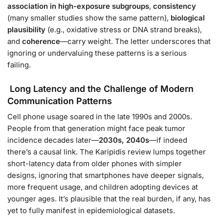
association in high-exposure subgroups
,
consistency
(many smaller studies show the same pattern),
biological
plausibility
(e.g., oxidative stress or DNA strand breaks),
and
coherence
—carry weight. The letter underscores that
ignoring or undervaluing these patterns is a serious
failing.
Long Latency and the Challenge of Modern
Communication Patterns
Cell phone usage soared in the late 1990s and 2000s.
People from that generation might face peak tumor
incidence decades later—
2030s, 2040s
—if indeed
there’s a causal link. The Karipidis review lumps together
short-latency data from older phones with simpler
designs, ignoring that smartphones have deeper signals,
more frequent usage, and children adopting devices at
younger ages. It’s plausible that the real burden, if any, has
yet to fully manifest in epidemiological datasets.