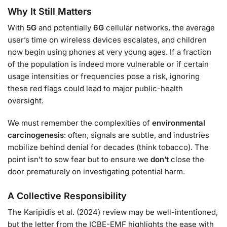
Why It Still Matters
With
5G
and potentially
6G
cellular networks, the average
user’s time on wireless devices escalates, and children
now begin using phones at very young ages. If a fraction
of the population is indeed more vulnerable or if certain
usage intensities or frequencies pose a risk, ignoring
these red flags could lead to major public-health
oversight.
We must remember the complexities of
environmental
carcinogenesis
: often, signals are subtle, and industries
mobilize behind denial for decades (think tobacco). The
point isn’t to sow fear but to ensure we
don’t
close the
door prematurely on investigating potential harm.
A Collective Responsibility
The Karipidis et al. (2024) review may be well-intentioned,
but the letter from the ICBE-EMF highlights the ease with