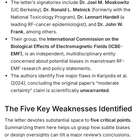
The letter’s signatories include
Dr. Joel M. Moskowitz
(UC Berkeley),
Dr. Ronald L. Melnick
(formerly with the
National Toxicology Program),
Dr. Lennart Hardell
(a
leading RF-cancer epidemiologist), and
Dr. John W.
Frank
, among others.
Their group, the
International Commission on the
Biological Effects of Electromagnetic Fields (ICBE-
EMF)
, is an independent, multidisciplinary entity
concerned about potential biases in mainstream RF-
EMF research and policy statements.
The authors identify five major flaws in Karipidis et al.
(2024), concluding the original paper’s “moderate
certainty” claim is scientifically
unwarranted
.
The Five Key Weaknesses Identified
The letter devotes substantial space to
five critical points
.
Summarizing them here helps us grasp how subtle biases
or design oversights can tilt a major review’s conclusions.