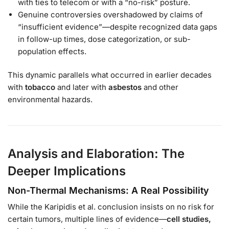
with ties to telecom or with a “no-risk” posture.
Genuine controversies overshadowed by claims of
“insufficient evidence”—despite recognized data gaps
in follow-up times, dose categorization, or sub-
population effects.
This dynamic parallels what occurred in earlier decades
with
tobacco
and later with
asbestos
and other
environmental hazards.
Analysis and Elaboration: The
Deeper Implications
Non-Thermal Mechanisms: A Real Possibility
While the Karipidis et al. conclusion insists on no risk for
certain tumors, multiple lines of evidence—
cell studies,