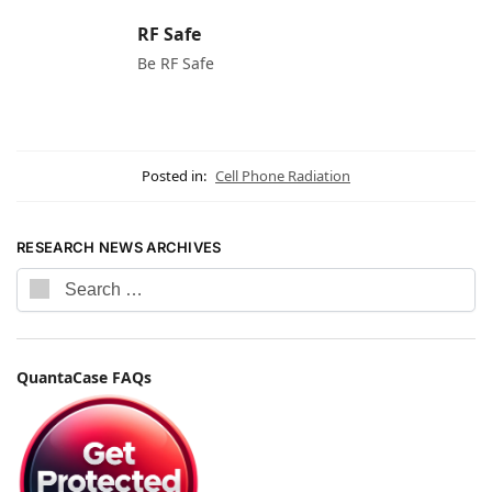
RF Safe
Be RF Safe
Posted in:
Cell Phone Radiation
RESEARCH NEWS ARCHIVES
QuantaCase FAQs