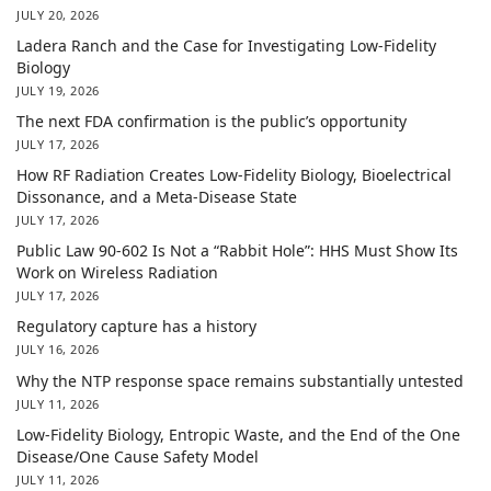
JULY 20, 2026
Ladera Ranch and the Case for Investigating Low-Fidelity
Biology
JULY 19, 2026
The next FDA confirmation is the public’s opportunity
JULY 17, 2026
How RF Radiation Creates Low-Fidelity Biology, Bioelectrical
Dissonance, and a Meta-Disease State
JULY 17, 2026
Public Law 90-602 Is Not a “Rabbit Hole”: HHS Must Show Its
Work on Wireless Radiation
JULY 17, 2026
Regulatory capture has a history
JULY 16, 2026
Why the NTP response space remains substantially untested
JULY 11, 2026
Low-Fidelity Biology, Entropic Waste, and the End of the One
Disease/One Cause Safety Model
JULY 11, 2026