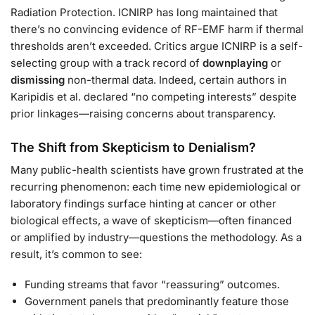
Radiation Protection. ICNIRP has long maintained that
there’s no convincing evidence of RF-EMF harm if thermal
thresholds aren’t exceeded. Critics argue ICNIRP is a self-
selecting group with a track record of
downplaying
or
dismissing
non-thermal data. Indeed, certain authors in
Karipidis et al. declared “no competing interests” despite
prior linkages—raising concerns about transparency.
The Shift from Skepticism to Denialism?
Many public-health scientists have grown frustrated at the
recurring phenomenon: each time new epidemiological or
laboratory findings surface hinting at cancer or other
biological effects, a wave of skepticism—often financed
or amplified by industry—questions the methodology. As a
result, it’s common to see:
Funding streams that favor “reassuring” outcomes.
Government panels that predominantly feature those