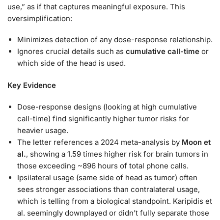
use,” as if that captures meaningful exposure. This
oversimplification:
Minimizes detection of any dose-response relationship.
Ignores crucial details such as
cumulative call-time
or
which side of the head is used.
Key Evidence
Dose-response designs (looking at high cumulative
call-time) find significantly higher tumor risks for
heavier usage.
The letter references a 2024 meta-analysis by
Moon et
al.
, showing a 1.59 times higher risk for brain tumors in
those exceeding ~896 hours of total phone calls.
Ipsilateral usage (same side of head as tumor) often
sees stronger associations than contralateral usage,
which is telling from a biological standpoint. Karipidis et
al. seemingly downplayed or didn’t fully separate those