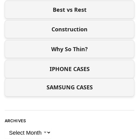
Best vs Rest
Construction
Why So Thin?
IPHONE CASES
SAMSUNG CASES
ARCHIVES