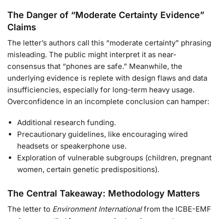
The Danger of “Moderate Certainty Evidence”
Claims
The letter’s authors call this “moderate certainty” phrasing
misleading. The public might interpret it as near-
consensus that “phones are safe.” Meanwhile, the
underlying evidence is replete with design flaws and data
insufficiencies, especially for long-term heavy usage.
Overconfidence in an incomplete conclusion can hamper:
Additional research funding.
Precautionary guidelines, like encouraging wired
headsets or speakerphone use.
Exploration of vulnerable subgroups (children, pregnant
women, certain genetic predispositions).
The Central Takeaway: Methodology Matters
The letter to
Environment International
from the ICBE-EMF