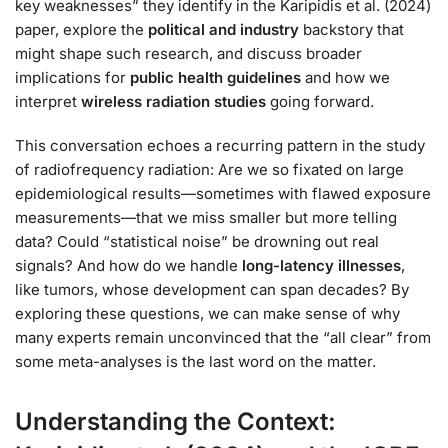
key weaknesses” they identify in the Karipidis et al. (2024)
paper, explore the
political and industry
backstory that
might shape such research, and discuss broader
implications for
public health guidelines
and how we
interpret
wireless radiation studies
going forward.
This conversation echoes a recurring pattern in the study
of radiofrequency radiation: Are we so fixated on large
epidemiological results—sometimes with flawed exposure
measurements—that we miss smaller but more telling
data? Could “statistical noise” be drowning out real
signals? And how do we handle
long-latency illnesses
,
like tumors, whose development can span decades? By
exploring these questions, we can make sense of why
many experts remain unconvinced that the “all clear” from
some meta-analyses is the last word on the matter.
Understanding the Context: