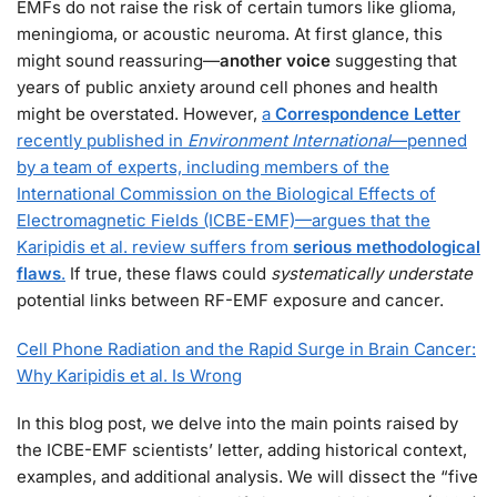
EMFs do not raise the risk of certain tumors like glioma,
meningioma, or acoustic neuroma. At first glance, this
might sound reassuring—
another voice
suggesting that
years of public anxiety around cell phones and health
might be overstated. However,
a
Correspondence Letter
recently published in
Environment International
—penned
by a team of experts, including members of the
International Commission on the Biological Effects of
Electromagnetic Fields (ICBE-EMF)—argues that the
Karipidis et al. review suffers from
serious methodological
flaws
.
If true, these flaws could
systematically understate
potential links between RF-EMF exposure and cancer.
Cell Phone Radiation and the Rapid Surge in Brain Cancer:
Why Karipidis et al. Is Wrong
In this blog post, we delve into the main points raised by
the ICBE-EMF scientists’ letter, adding historical context,
examples, and additional analysis. We will dissect the “five