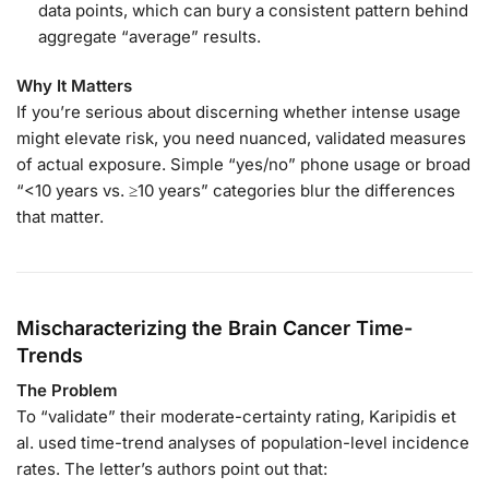
data points, which can bury a consistent pattern behind
aggregate “average” results.
Why It Matters
If you’re serious about discerning whether intense usage
might elevate risk, you need nuanced, validated measures
of actual exposure. Simple “yes/no” phone usage or broad
“<10 years vs. ≥10 years” categories blur the differences
that matter.
Mischaracterizing the Brain Cancer Time-
Trends
The Problem
To “validate” their moderate-certainty rating, Karipidis et
al. used time-trend analyses of population-level incidence
rates. The letter’s authors point out that: