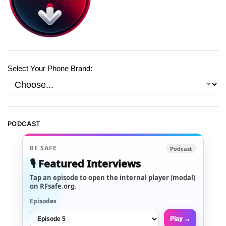
Select Your Phone Brand:
PODCAST
RF SAFE
Podcast
🎙️ Featured Interviews
Tap an episode to open the internal player (modal)
on RFsafe.org.
Episodes
Play →