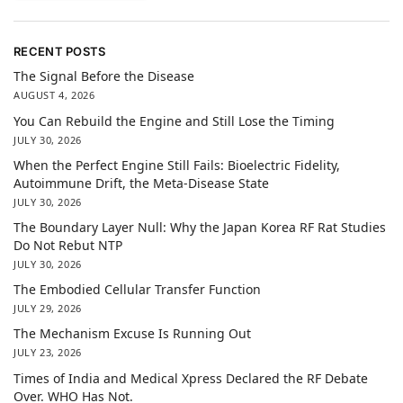
RECENT POSTS
The Signal Before the Disease
AUGUST 4, 2026
You Can Rebuild the Engine and Still Lose the Timing
JULY 30, 2026
When the Perfect Engine Still Fails: Bioelectric Fidelity,
Autoimmune Drift, the Meta-Disease State
JULY 30, 2026
The Boundary Layer Null: Why the Japan Korea RF Rat Studies
Do Not Rebut NTP
JULY 30, 2026
The Embodied Cellular Transfer Function
JULY 29, 2026
The Mechanism Excuse Is Running Out
JULY 23, 2026
Times of India and Medical Xpress Declared the RF Debate
Over. WHO Has Not.