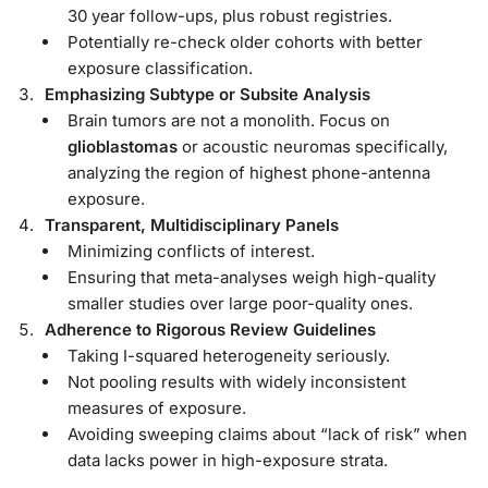
30 year follow-ups, plus robust registries.
Potentially re-check older cohorts with better
exposure classification.
Emphasizing Subtype or Subsite Analysis
Brain tumors are not a monolith. Focus on
glioblastomas
or acoustic neuromas specifically,
analyzing the region of highest phone-antenna
exposure.
Transparent, Multidisciplinary Panels
Minimizing conflicts of interest.
Ensuring that meta-analyses weigh high-quality
smaller studies over large poor-quality ones.
Adherence to Rigorous Review Guidelines
Taking I-squared heterogeneity seriously.
Not pooling results with widely inconsistent
measures of exposure.
Avoiding sweeping claims about “lack of risk” when
data lacks power in high-exposure strata.