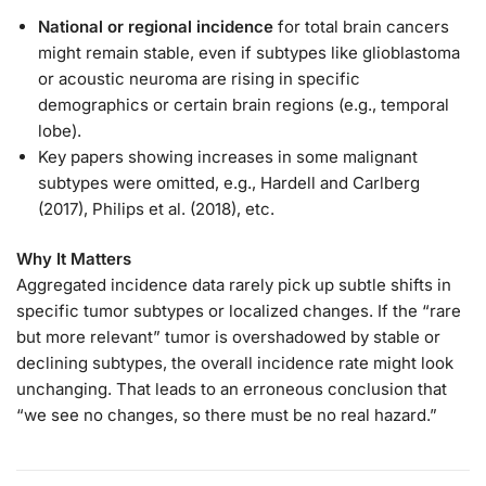
National or regional incidence
for total brain cancers
might remain stable, even if subtypes like glioblastoma
or acoustic neuroma are rising in specific
demographics or certain brain regions (e.g., temporal
lobe).
Key papers showing increases in some malignant
subtypes were omitted, e.g., Hardell and Carlberg
(2017), Philips et al. (2018), etc.
Why It Matters
Aggregated incidence data rarely pick up subtle shifts in
specific tumor subtypes or localized changes. If the “rare
but more relevant” tumor is overshadowed by stable or
declining subtypes, the overall incidence rate might look
unchanging. That leads to an erroneous conclusion that
“we see no changes, so there must be no real hazard.”