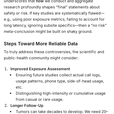
underscores that
how
we conduct and aggregate
research profoundly shapes “final” statements about
safety or risk. If key studies are systematically flawed—
e.g., using poor exposure metrics, failing to account for
long latency, ignoring subsite specifics—then a “no risk”
meta-conclusion might be built on shaky ground.
Steps Toward More Reliable Data
To truly address these controversies, the scientific and
public-health community might consider:
Improved Exposure Assessment
Ensuring future studies collect actual call logs,
usage patterns, phone type, side-of-head usage,
etc.
Distinguishing high-intensity or cumulative usage
from casual or rare usage.
Longer Follow-Up
Tumors can take decades to develop. We need 20–