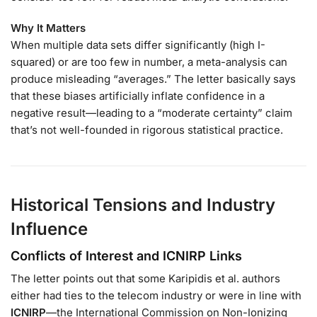
Why It Matters
When multiple data sets differ significantly (high I-
squared) or are too few in number, a meta-analysis can
produce misleading “averages.” The letter basically says
that these biases artificially inflate confidence in a
negative result—leading to a “moderate certainty” claim
that’s not well-founded in rigorous statistical practice.
Historical Tensions and Industry
Influence
Conflicts of Interest and ICNIRP Links
The letter points out that some Karipidis et al. authors
either had ties to the telecom industry or were in line with
ICNIRP
—the International Commission on Non-Ionizing