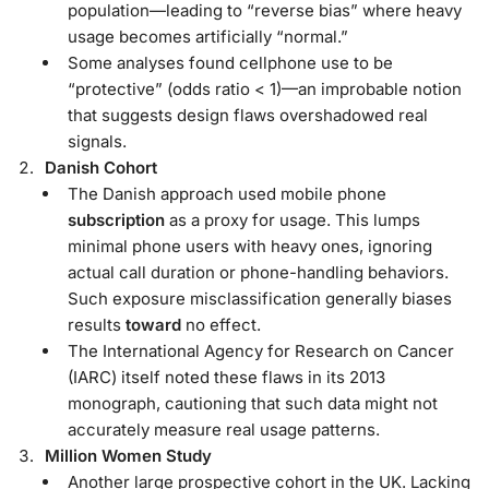
population—leading to “reverse bias” where heavy
usage becomes artificially “normal.”
Some analyses found cellphone use to be
“protective” (odds ratio < 1)—an improbable notion
that suggests design flaws overshadowed real
signals.
Danish Cohort
The Danish approach used mobile phone
subscription
as a proxy for usage. This lumps
minimal phone users with heavy ones, ignoring
actual call duration or phone-handling behaviors.
Such exposure misclassification generally biases
results
toward
no effect.
The International Agency for Research on Cancer
(IARC) itself noted these flaws in its 2013
monograph, cautioning that such data might not
accurately measure real usage patterns.
Million Women Study
Another large prospective cohort in the UK. Lacking