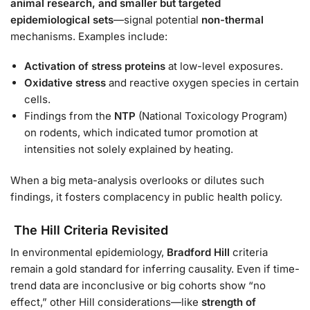
animal research, and smaller but targeted
epidemiological sets
—signal potential
non-thermal
mechanisms. Examples include:
Activation of stress proteins
at low-level exposures.
Oxidative stress
and reactive oxygen species in certain
cells.
Findings from the
NTP
(National Toxicology Program)
on rodents, which indicated tumor promotion at
intensities not solely explained by heating.
When a big meta-analysis overlooks or dilutes such
findings, it fosters complacency in public health policy.
The Hill Criteria Revisited
In environmental epidemiology,
Bradford Hill
criteria
remain a gold standard for inferring causality. Even if time-
trend data are inconclusive or big cohorts show “no
effect,” other Hill considerations—like
strength of