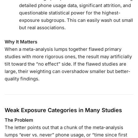
detailed phone usage data, significant attrition, and
questionable statistical power for the highest-
exposure subgroups. This can easily wash out small
but real associations.
Why It Matters
When a meta-analysis lumps together flawed primary
studies with more rigorous ones, the result may artificially
tilt toward the “no effect” side. If the flawed studies are
large, their weighting can overshadow smaller but better-
quality findings.
Weak Exposure Categories in Many Studies
The Problem
The letter points out that a chunk of the meta-analysis
lumps “ever vs. never” phone usage, or “time since first