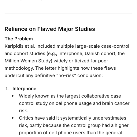
Reliance on Flawed Major Studies
The Problem
Karipidis et al. included multiple large-scale case-control
and cohort studies (e.g., Interphone, Danish cohort, the
Million Women Study) widely criticized for poor
methodology. The letter highlights how these flaws
undercut any definitive “no-risk” conclusion:
Interphone
Widely known as the largest collaborative case-
control study on cellphone usage and brain cancer
risk.
Critics have said it systematically underestimates
risk, partly because the control group had a higher
proportion of cell phone users than the general