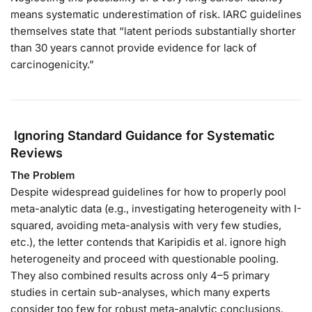
means systematic underestimation of risk. IARC guidelines
themselves state that “latent periods substantially shorter
than 30 years cannot provide evidence for lack of
carcinogenicity.”
Ignoring Standard Guidance for Systematic
Reviews
The Problem
Despite widespread guidelines for how to properly pool
meta-analytic data (e.g., investigating heterogeneity with I-
squared, avoiding meta-analysis with very few studies,
etc.), the letter contends that Karipidis et al. ignore high
heterogeneity and proceed with questionable pooling.
They also combined results across only 4–5 primary
studies in certain sub-analyses, which many experts
consider too few for robust meta-analytic conclusions.