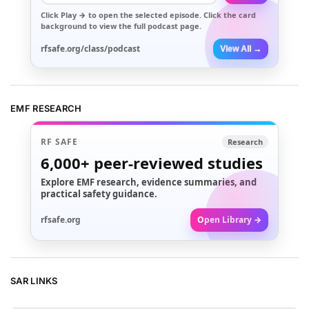
Click
Play →
to open the selected episode. Click the card
background to view the full podcast page.
rfsafe.org/class/podcast
View All →
EMF RESEARCH
RF SAFE
Research
6,000+
peer-reviewed studies
Explore EMF research, evidence summaries, and
practical safety guidance.
rfsafe.org
Open Library →
SAR LINKS