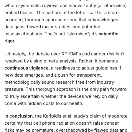
which systematic reviews can inadvertently (or otherwise)
embed biases. The authors of the letter call for a more
nuanced, thorough approach—one that acknowledges
data gaps, flawed major studies, and potential
misclassifications. That’s not “alarmism”; it’s
scientific
rigor
.
Ultimately, the debate over RF-EMFs and cancer risk isn’t
resolved by a single meta-analysis. Rather, it demands
continuous vigilance
, a readiness to adjust guidelines if
new data emerges, and a push for transparent,
methodologically sound research free from industry
pressure. This thorough approach is the only path forward
to truly ascertain whether the devices we rely on daily
come with hidden costs to our health.
In conclusion
, the Karipidis et al. study’s claim of moderate
certainty that cell phone radiation doesn’t raise cancer
risks may be premature, overshadowed by flawed data and