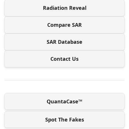
Radiation Reveal
Compare SAR
SAR Database
Contact Us
QuantaCase™
Spot The Fakes