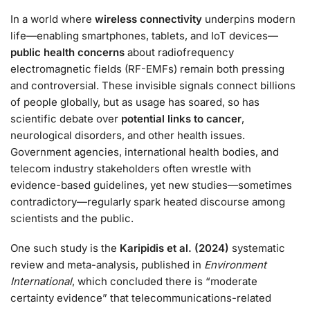
In a world where
wireless connectivity
underpins modern
life—enabling smartphones, tablets, and IoT devices—
public health concerns
about radiofrequency
electromagnetic fields (RF-EMFs) remain both pressing
and controversial. These invisible signals connect billions
of people globally, but as usage has soared, so has
scientific debate over
potential links to cancer
,
neurological disorders, and other health issues.
Government agencies, international health bodies, and
telecom industry stakeholders often wrestle with
evidence-based guidelines, yet new studies—sometimes
contradictory—regularly spark heated discourse among
scientists and the public.
One such study is the
Karipidis et al. (2024)
systematic
review and meta-analysis, published in
Environment
International
, which concluded there is “moderate
certainty evidence” that telecommunications-related