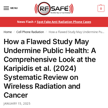
MENU
0
News Flash ⚡
Spot Fake Anti Radiation Phone Cases
Home
Cell Phone Radiation
How a Flawed Study May Undermine Public Health: A Comprehensive Look at the Karipidis et al. (2024) Systematic Review on Wireless Radiation and Cancer
/
/
How a Flawed Study May
Undermine Public Health: A
Comprehensive Look at the
Karipidis et al. (2024)
Systematic Review on
Wireless Radiation and
Cancer
JANUARY 15, 2025