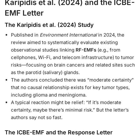
Karipidis et al. (2024) and the ICBE-
EMF Letter
The Karipidis et al. (2024) Study
Published in
Environment International
in 2024, the
review aimed to systematically evaluate existing
observational studies linking
RF-EMFs
(e.g., from
cellphones, Wi-Fi, and telecom infrastructure) to tumor
risks—focusing on brain cancers and related sites such
as the parotid (salivary) glands.
The authors concluded there was “moderate certainty”
that no causal relationship exists for key tumor types,
including glioma and meningioma.
A typical reaction might be relief: “If it’s moderate
certainty, maybe there’s minimal risk.” But the letter’s
authors say not so fast.
The ICBE-EMF and the Response Letter