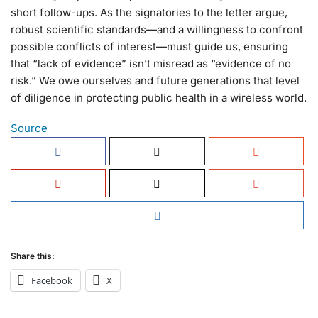
short follow-ups. As the signatories to the letter argue,
robust scientific standards—and a willingness to confront
possible conflicts of interest—must guide us, ensuring
that “lack of evidence” isn’t misread as “evidence of no
risk.” We owe ourselves and future generations that level
of diligence in protecting public health in a wireless world.
Source
Share this:
Facebook
X