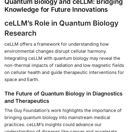
Quantum Biology and ceLLM: Bridging
Knowledge for Future Innovations
ceLLM’s Role in Quantum Biology
Research
ceLLM offers a framework for understanding how
environmental changes disrupt cellular harmony.
Integrating ceLLM with quantum biology may reveal the
non-thermal impacts of radiation and low magnetic fields
on cellular health and guide therapeutic interventions for
space and Earth.
The Future of Quantum Biology in Diagnostics
and Therapeutics
The Guy Foundation’s work highlights the importance of
bringing quantum biology into mainstream medical
practices. ceLLM’s insights could advance our
understanding of diseases like cancer and accelerate