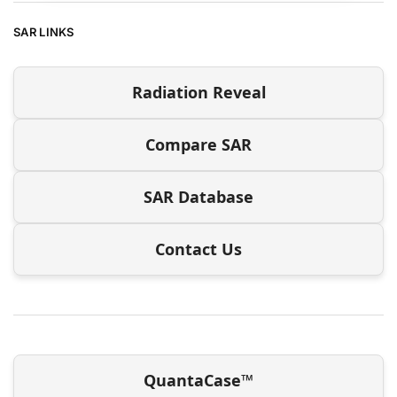
SAR LINKS
Radiation Reveal
Compare SAR
SAR Database
Contact Us
QuantaCase™