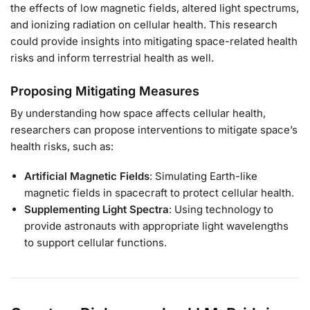
the effects of low magnetic fields, altered light spectrums,
and ionizing radiation on cellular health. This research
could provide insights into mitigating space-related health
risks and inform terrestrial health as well.
Proposing Mitigating Measures
By understanding how space affects cellular health,
researchers can propose interventions to mitigate space’s
health risks, such as:
Artificial Magnetic Fields
: Simulating Earth-like
magnetic fields in spacecraft to protect cellular health.
Supplementing Light Spectra
: Using technology to
provide astronauts with appropriate light wavelengths
to support cellular functions.