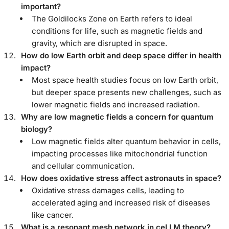
important?
The Goldilocks Zone on Earth refers to ideal
conditions for life, such as magnetic fields and
gravity, which are disrupted in space.
How do low Earth orbit and deep space differ in health
impact?
Most space health studies focus on low Earth orbit,
but deeper space presents new challenges, such as
lower magnetic fields and increased radiation.
Why are low magnetic fields a concern for quantum
biology?
Low magnetic fields alter quantum behavior in cells,
impacting processes like mitochondrial function
and cellular communication.
How does oxidative stress affect astronauts in space?
Oxidative stress damages cells, leading to
accelerated aging and increased risk of diseases
like cancer.
What is a resonant mesh network in ceLLM theory?