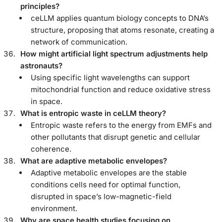
principles?
ceLLM applies quantum biology concepts to DNA’s
structure, proposing that atoms resonate, creating a
network of communication.
How might artificial light spectrum adjustments help
astronauts?
Using specific light wavelengths can support
mitochondrial function and reduce oxidative stress
in space.
What is entropic waste in ceLLM theory?
Entropic waste refers to the energy from EMFs and
other pollutants that disrupt genetic and cellular
coherence.
What are adaptive metabolic envelopes?
Adaptive metabolic envelopes are the stable
conditions cells need for optimal function,
disrupted in space’s low-magnetic-field
environment.
Why are space health studies focusing on