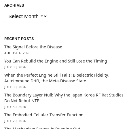
ARCHIVES
RECENT POSTS
The Signal Before the Disease
AUGUST 4, 2026
You Can Rebuild the Engine and Still Lose the Timing
JULY 30, 2026
When the Perfect Engine Still Fails: Bioelectric Fidelity,
Autoimmune Drift, the Meta-Disease State
JULY 30, 2026
The Boundary Layer Null: Why the Japan Korea RF Rat Studies
Do Not Rebut NTP
JULY 30, 2026
The Embodied Cellular Transfer Function
JULY 29, 2026
The Mechanism Excuse Is Running Out