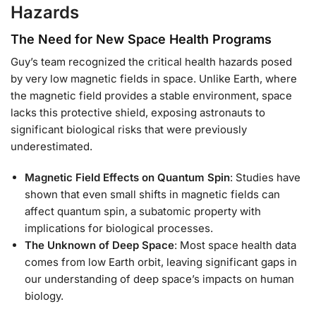
Hazards
The Need for New Space Health Programs
Guy’s team recognized the critical health hazards posed
by very low magnetic fields in space. Unlike Earth, where
the magnetic field provides a stable environment, space
lacks this protective shield, exposing astronauts to
significant biological risks that were previously
underestimated.
Magnetic Field Effects on Quantum Spin
: Studies have
shown that even small shifts in magnetic fields can
affect quantum spin, a subatomic property with
implications for biological processes.
The Unknown of Deep Space
: Most space health data
comes from low Earth orbit, leaving significant gaps in
our understanding of deep space’s impacts on human
biology.