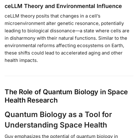
ceLLM Theory and Environmental Influence
ceLLM theory posits that changes in a cell’s
microenvironment alter genetic resonance, potentially
leading to biological dissonance—a state where cells are
in disharmony with their natural functions. Similar to the
environmental reforms affecting ecosystems on Earth,
these shifts could lead to accelerated aging and other
health impacts.
The Role of Quantum Biology in Space
Health Research
Quantum Biology as a Tool for
Understanding Space Health
Guy emphasizes the potential of quantum biology in