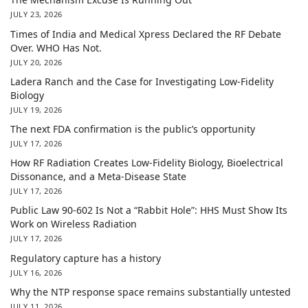
JULY 23, 2026
Times of India and Medical Xpress Declared the RF Debate
Over. WHO Has Not.
JULY 20, 2026
Ladera Ranch and the Case for Investigating Low-Fidelity
Biology
JULY 19, 2026
The next FDA confirmation is the public’s opportunity
JULY 17, 2026
How RF Radiation Creates Low-Fidelity Biology, Bioelectrical
Dissonance, and a Meta-Disease State
JULY 17, 2026
Public Law 90-602 Is Not a “Rabbit Hole”: HHS Must Show Its
Work on Wireless Radiation
JULY 17, 2026
Regulatory capture has a history
JULY 16, 2026
Why the NTP response space remains substantially untested
JULY 11, 2026