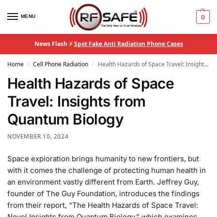
MENU
0
News Flash ⚡
Spot Fake Anti Radiation Phone Cases
Home
Cell Phone Radiation
Health Hazards of Space Travel: Insights from Quantum Biology
/
/
Health Hazards of Space
Travel: Insights from
Quantum Biology
NOVEMBER 10, 2024
Space exploration brings humanity to new frontiers, but
with it comes the challenge of protecting human health in
an environment vastly different from Earth. Jeffrey Guy,
founder of The Guy Foundation, introduces the findings
from their report, “The Health Hazards of Space Travel:
Novel Insights from Quantum Biology,” which examines