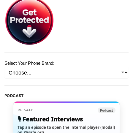
Select Your Phone Brand:
PODCAST
RF SAFE
Podcast
🎙️ Featured Interviews
Tap an episode to open the internal player (modal)
on RFsafe.org.