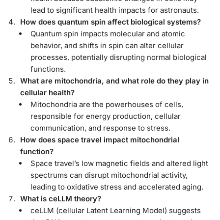
lead to significant health impacts for astronauts.
How does quantum spin affect biological systems?
Quantum spin impacts molecular and atomic
behavior, and shifts in spin can alter cellular
processes, potentially disrupting normal biological
functions.
What are mitochondria, and what role do they play in
cellular health?
Mitochondria are the powerhouses of cells,
responsible for energy production, cellular
communication, and response to stress.
How does space travel impact mitochondrial
function?
Space travel’s low magnetic fields and altered light
spectrums can disrupt mitochondrial activity,
leading to oxidative stress and accelerated aging.
What is ceLLM theory?
ceLLM (cellular Latent Learning Model) suggests