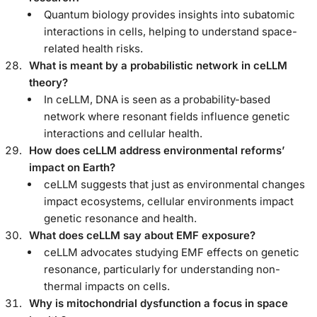
Quantum biology provides insights into subatomic
interactions in cells, helping to understand space-
related health risks.
What is meant by a probabilistic network in ceLLM
theory?
In ceLLM, DNA is seen as a probability-based
network where resonant fields influence genetic
interactions and cellular health.
How does ceLLM address environmental reforms’
impact on Earth?
ceLLM suggests that just as environmental changes
impact ecosystems, cellular environments impact
genetic resonance and health.
What does ceLLM say about EMF exposure?
ceLLM advocates studying EMF effects on genetic
resonance, particularly for understanding non-
thermal impacts on cells.
Why is mitochondrial dysfunction a focus in space