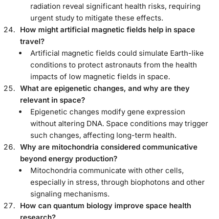
radiation reveal significant health risks, requiring
urgent study to mitigate these effects.
How might artificial magnetic fields help in space
travel?
Artificial magnetic fields could simulate Earth-like
conditions to protect astronauts from the health
impacts of low magnetic fields in space.
What are epigenetic changes, and why are they
relevant in space?
Epigenetic changes modify gene expression
without altering DNA. Space conditions may trigger
such changes, affecting long-term health.
Why are mitochondria considered communicative
beyond energy production?
Mitochondria communicate with other cells,
especially in stress, through biophotons and other
signaling mechanisms.
How can quantum biology improve space health
research?