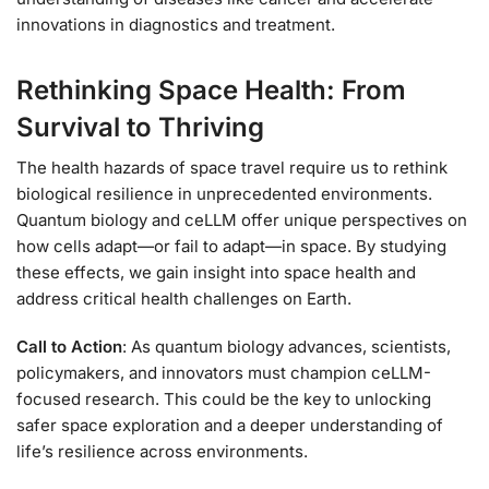
innovations in diagnostics and treatment.
Rethinking Space Health: From
Survival to Thriving
The health hazards of space travel require us to rethink
biological resilience in unprecedented environments.
Quantum biology and ceLLM offer unique perspectives on
how cells adapt—or fail to adapt—in space. By studying
these effects, we gain insight into space health and
address critical health challenges on Earth.
Call to Action
: As quantum biology advances, scientists,
policymakers, and innovators must champion ceLLM-
focused research. This could be the key to unlocking
safer space exploration and a deeper understanding of
life’s resilience across environments.