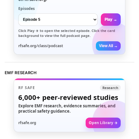
Episodes
Play →
Click
Play →
to open the selected episode. Click the card
background to view the full podcast page.
rfsafe.org/class/podcast
View All →
EMF RESEARCH
RF SAFE
Research
6,000+
peer-reviewed studies
Explore EMF research, evidence summaries, and
practical safety guidance.
rfsafe.org
Open Library →