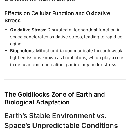
Effects on Cellular Function and Oxidative
Stress
Oxidative Stress
: Disrupted mitochondrial function in
space accelerates oxidative stress, leading to rapid cell
aging.
Biophotons
: Mitochondria communicate through weak
light emissions known as biophotons, which play a role
in cellular communication, particularly under stress.
The Goldilocks Zone of Earth and
Biological Adaptation
Earth’s Stable Environment vs.
Space’s Unpredictable Conditions