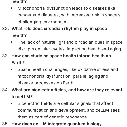
health?
Mitochondrial dysfunction leads to diseases like
cancer and diabetes, with increased risk in space’s
challenging environment.
What role does circadian rhythm play in space
health?
The lack of natural light and circadian cues in space
disrupts cellular cycles, impacting health and aging.
How can studying space health inform health on
Earth?
Space health challenges, like oxidative stress and
mitochondrial dysfunction, parallel aging and
disease processes on Earth.
What are bioelectric fields, and how are they relevant
to ceLLM?
Bioelectric fields are cellular signals that affect
communication and development, and ceLLM sees
them as part of genetic resonance.
How does ceLLM integrate quantum biology