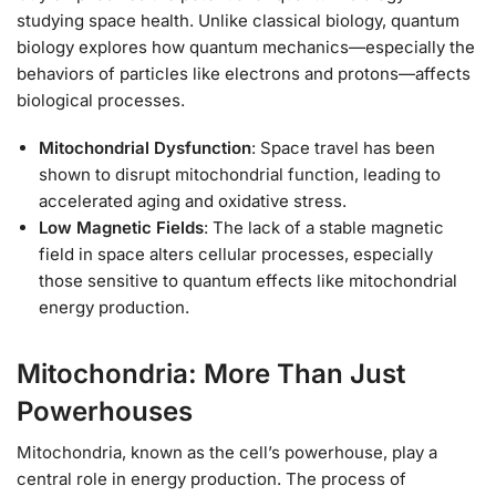
studying space health. Unlike classical biology, quantum
biology explores how quantum mechanics—especially the
behaviors of particles like electrons and protons—affects
biological processes.
Mitochondrial Dysfunction
: Space travel has been
shown to disrupt mitochondrial function, leading to
accelerated aging and oxidative stress.
Low Magnetic Fields
: The lack of a stable magnetic
field in space alters cellular processes, especially
those sensitive to quantum effects like mitochondrial
energy production.
Mitochondria: More Than Just
Powerhouses
Mitochondria, known as the cell’s powerhouse, play a
central role in energy production. The process of