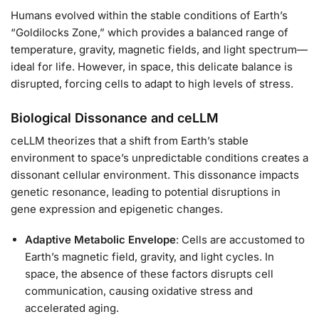
Humans evolved within the stable conditions of Earth’s
“Goldilocks Zone,” which provides a balanced range of
temperature, gravity, magnetic fields, and light spectrum—
ideal for life. However, in space, this delicate balance is
disrupted, forcing cells to adapt to high levels of stress.
Biological Dissonance and ceLLM
ceLLM theorizes that a shift from Earth’s stable
environment to space’s unpredictable conditions creates a
dissonant cellular environment. This dissonance impacts
genetic resonance, leading to potential disruptions in
gene expression and epigenetic changes.
Adaptive Metabolic Envelope
: Cells are accustomed to
Earth’s magnetic field, gravity, and light cycles. In
space, the absence of these factors disrupts cell
communication, causing oxidative stress and
accelerated aging.