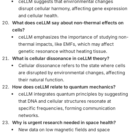
ceLLM suggests that environmental changes
disrupt cellular harmony, affecting gene expression
and cellular health.
What does ceLLM say about non-thermal effects on
cells?
ceLLM emphasizes the importance of studying non-
thermal impacts, like EMFs, which may affect
genetic resonance without heating tissue.
What is cellular dissonance in ceLLM theory?
Cellular dissonance refers to the state where cells
are disrupted by environmental changes, affecting
their natural function.
How does ceLLM relate to quantum mechanics?
ceLLM integrates quantum principles by suggesting
that DNA and cellular structures resonate at
specific frequencies, forming communication
networks.
Why is urgent research needed in space health?
New data on low magnetic fields and space