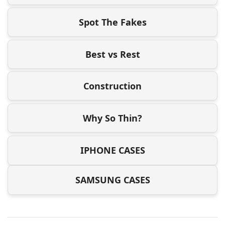
Spot The Fakes
Best vs Rest
Construction
Why So Thin?
IPHONE CASES
SAMSUNG CASES