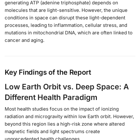
generating ATP (adenine triphosphate) depends on
molecules that are light-sensitive. However, the unique
conditions in space can disrupt these light-dependent
processes, leading to inflammation, cellular stress, and
mutations in mitochondrial DNA, which are often linked to
cancer and aging.
Key Findings of the Report
Low Earth Orbit vs. Deep Space: A
Different Health Paradigm
Most health studies focus on the impact of ionizing
radiation and microgravity within low Earth orbit. However,
beyond this region lies a high-risk zone where altered
magnetic fields and light spectrums create
unprecedented health challenges.