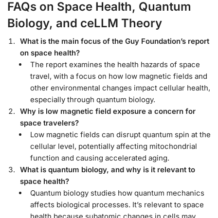
FAQs on Space Health, Quantum
Biology, and ceLLM Theory
What is the main focus of the Guy Foundation’s report
on space health?
The report examines the health hazards of space
travel, with a focus on how low magnetic fields and
other environmental changes impact cellular health,
especially through quantum biology.
Why is low magnetic field exposure a concern for
space travelers?
Low magnetic fields can disrupt quantum spin at the
cellular level, potentially affecting mitochondrial
function and causing accelerated aging.
What is quantum biology, and why is it relevant to
space health?
Quantum biology studies how quantum mechanics
affects biological processes. It’s relevant to space
health because subatomic changes in cells may