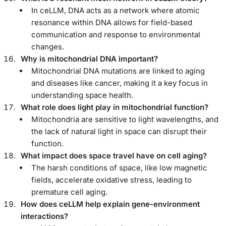
In ceLLM, DNA acts as a network where atomic
resonance within DNA allows for field-based
communication and response to environmental
changes.
Why is mitochondrial DNA important?
Mitochondrial DNA mutations are linked to aging
and diseases like cancer, making it a key focus in
understanding space health.
What role does light play in mitochondrial function?
Mitochondria are sensitive to light wavelengths, and
the lack of natural light in space can disrupt their
function.
What impact does space travel have on cell aging?
The harsh conditions of space, like low magnetic
fields, accelerate oxidative stress, leading to
premature cell aging.
How does ceLLM help explain gene-environment
interactions?