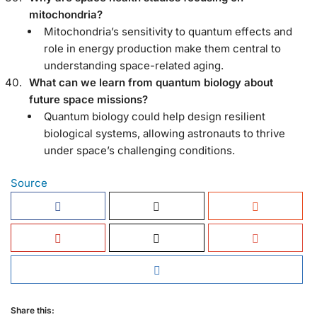
mitochondria?
Mitochondria’s sensitivity to quantum effects and
role in energy production make them central to
understanding space-related aging.
What can we learn from quantum biology about
future space missions?
Quantum biology could help design resilient
biological systems, allowing astronauts to thrive
under space’s challenging conditions.
Source
Share this: