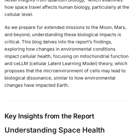
how space travel affects human biology, particularly at the
cellular level.
As we prepare for extended missions to the Moon, Mars,
and beyond, understanding these biological impacts is
critical. This blog delves into the report’s findings,
exploring how changes in environmental conditions
impact cellular health, focusing on mitochondrial function
and ceLLM (cellular Latent Learning Model) theory, which
proposes that the microenvironment of cells may lead to
biological dissonance, similar to how environmental
changes have impacted Earth.
Key Insights from the Report
Understanding Space Health