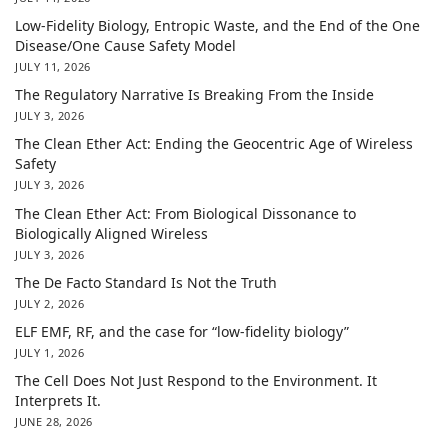
Low-Fidelity Biology, Entropic Waste, and the End of the One
Disease/One Cause Safety Model
JULY 11, 2026
The Regulatory Narrative Is Breaking From the Inside
JULY 3, 2026
The Clean Ether Act: Ending the Geocentric Age of Wireless
Safety
JULY 3, 2026
The Clean Ether Act: From Biological Dissonance to
Biologically Aligned Wireless
JULY 3, 2026
The De Facto Standard Is Not the Truth
JULY 2, 2026
ELF EMF, RF, and the case for “low-fidelity biology”
JULY 1, 2026
The Cell Does Not Just Respond to the Environment. It
Interprets It.
JUNE 28, 2026