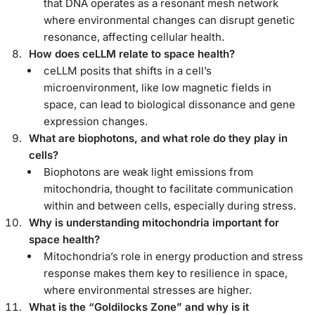
that DNA operates as a resonant mesh network
where environmental changes can disrupt genetic
resonance, affecting cellular health.
How does ceLLM relate to space health?
ceLLM posits that shifts in a cell’s
microenvironment, like low magnetic fields in
space, can lead to biological dissonance and gene
expression changes.
What are biophotons, and what role do they play in
cells?
Biophotons are weak light emissions from
mitochondria, thought to facilitate communication
within and between cells, especially during stress.
Why is understanding mitochondria important for
space health?
Mitochondria’s role in energy production and stress
response makes them key to resilience in space,
where environmental stresses are higher.
What is the “Goldilocks Zone” and why is it