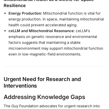
Resilience
Energy Production
: Mitochondrial function is vital for
energy production. In space, maintaining mitochondrial
health could prevent accelerated aging.
ceLLM and Mitochondrial Resonance
: ceLLM’s
emphasis on genetic resonance and environmental
factors suggests that maintaining a stable
microenvironment may support mitochondrial function
even in low-magnetic-field environments.
Urgent Need for Research and
Interventions
Addressing Knowledge Gaps
The Guy Foundation advocates for urgent research into