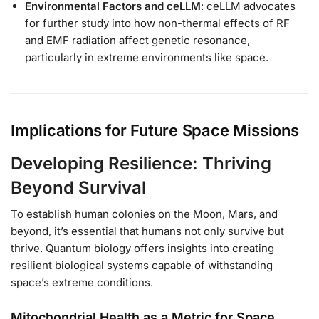
Environmental Factors and ceLLM
: ceLLM advocates
for further study into how non-thermal effects of RF
and EMF radiation affect genetic resonance,
particularly in extreme environments like space.
Implications for Future Space Missions
Developing Resilience: Thriving
Beyond Survival
To establish human colonies on the Moon, Mars, and
beyond, it’s essential that humans not only survive but
thrive. Quantum biology offers insights into creating
resilient biological systems capable of withstanding
space’s extreme conditions.
Mitochondrial Health as a Metric for Space