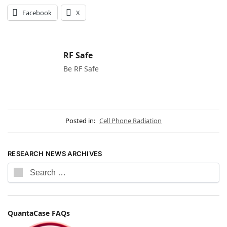
Facebook
X
RF Safe
Be RF Safe
Posted in:
Cell Phone Radiation
RESEARCH NEWS ARCHIVES
QuantaCase FAQs