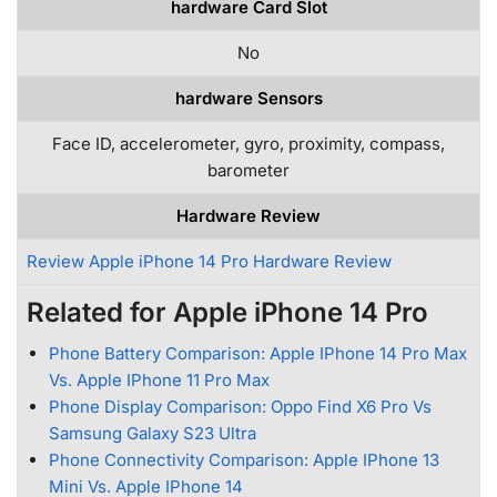
hardware Card Slot
No
hardware Sensors
Face ID, accelerometer, gyro, proximity, compass,
barometer
Hardware Review
Review Apple iPhone 14 Pro Hardware Review
Related for Apple iPhone 14 Pro
Phone Battery Comparison: Apple IPhone 14 Pro Max
Vs. Apple IPhone 11 Pro Max
Phone Display Comparison: Oppo Find X6 Pro Vs
Samsung Galaxy S23 Ultra
Phone Connectivity Comparison: Apple IPhone 13
Mini Vs. Apple IPhone 14