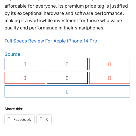
affordable for everyone, its premium price tag is justified
by its exceptional hardware and software performance,
making it a worthwhile investment for those who value
quality and performance in their smartphones.
Full Specs Review For Apple iPhone 14 Pro
Source
Share this:
Facebook
X