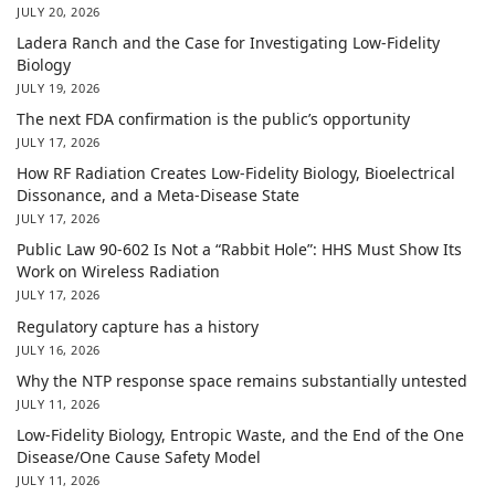
JULY 20, 2026
Ladera Ranch and the Case for Investigating Low-Fidelity
Biology
JULY 19, 2026
The next FDA confirmation is the public’s opportunity
JULY 17, 2026
How RF Radiation Creates Low-Fidelity Biology, Bioelectrical
Dissonance, and a Meta-Disease State
JULY 17, 2026
Public Law 90-602 Is Not a “Rabbit Hole”: HHS Must Show Its
Work on Wireless Radiation
JULY 17, 2026
Regulatory capture has a history
JULY 16, 2026
Why the NTP response space remains substantially untested
JULY 11, 2026
Low-Fidelity Biology, Entropic Waste, and the End of the One
Disease/One Cause Safety Model
JULY 11, 2026