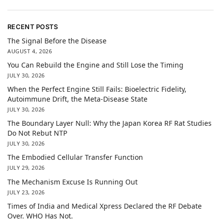
RECENT POSTS
The Signal Before the Disease
AUGUST 4, 2026
You Can Rebuild the Engine and Still Lose the Timing
JULY 30, 2026
When the Perfect Engine Still Fails: Bioelectric Fidelity,
Autoimmune Drift, the Meta-Disease State
JULY 30, 2026
The Boundary Layer Null: Why the Japan Korea RF Rat Studies
Do Not Rebut NTP
JULY 30, 2026
The Embodied Cellular Transfer Function
JULY 29, 2026
The Mechanism Excuse Is Running Out
JULY 23, 2026
Times of India and Medical Xpress Declared the RF Debate
Over. WHO Has Not.