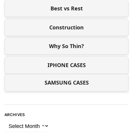
Best vs Rest
Construction
Why So Thin?
IPHONE CASES
SAMSUNG CASES
ARCHIVES