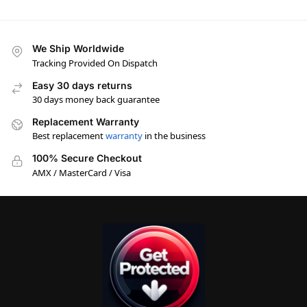
We Ship Worldwide
Tracking Provided On Dispatch
Easy 30 days returns
30 days money back guarantee
Replacement Warranty
Best replacement
warranty
in the business
100% Secure Checkout
AMX / MasterCard / Visa