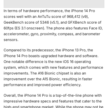
In terms of hardware performance, the iPhone 14 Pro
scores well with an AnTuTu score of 968,412 (v9),
GeekBench score of 5346 (v5.1), and GFXBench score of
60fps (ES 3.1 onscreen). The phone also features Face ID,
accelerometer, gyro, proximity, compass, and barometer
sensors.
Compared to its predecessor, the iPhone 13 Pro, the
iPhone 14 Pro boasts upgraded hardware and software.
One notable difference is the new iOS 16 operating
system, which comes with new features and performance
improvements. The A16 Bionic chipset is also an
improvement over the A15 Bionic, resulting in faster
performance and improved power efficiency.
Overall, the iPhone 14 Pro is a top-of-the-line phone with
impressive hardware specs and features that cater to the
high-end smartphone market. While the phone may not be