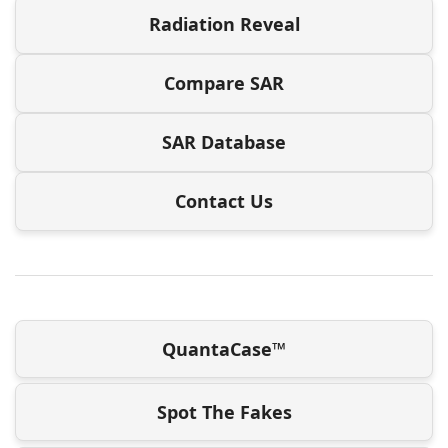
Radiation Reveal
Compare SAR
SAR Database
Contact Us
QuantaCase™
Spot The Fakes