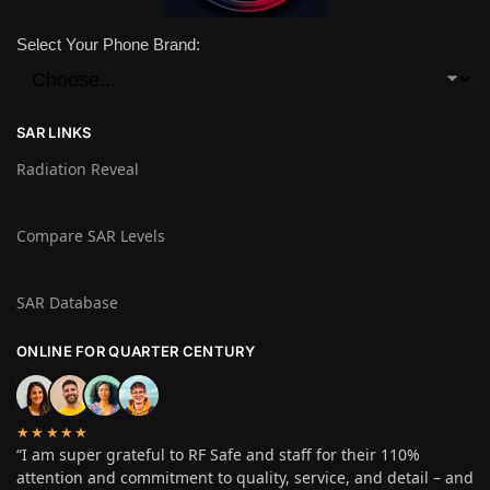
Select Your Phone Brand:
SAR LINKS
Radiation Reveal
Compare SAR Levels
SAR Database
ONLINE FOR QUARTER CENTURY
★★★★★
“I am super grateful to RF Safe and staff for their 110%
attention and commitment to quality, service, and detail – and