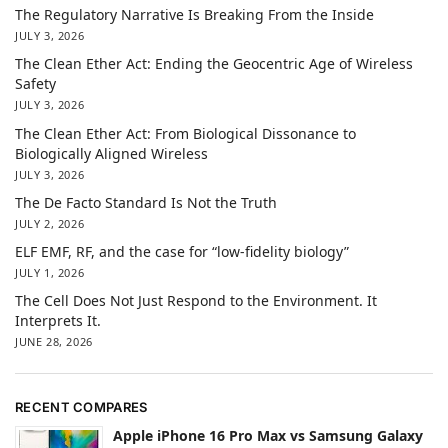
The Regulatory Narrative Is Breaking From the Inside
JULY 3, 2026
The Clean Ether Act: Ending the Geocentric Age of Wireless
Safety
JULY 3, 2026
The Clean Ether Act: From Biological Dissonance to
Biologically Aligned Wireless
JULY 3, 2026
The De Facto Standard Is Not the Truth
JULY 2, 2026
ELF EMF, RF, and the case for “low-fidelity biology”
JULY 1, 2026
The Cell Does Not Just Respond to the Environment. It
Interprets It.
JUNE 28, 2026
RECENT COMPARES
Apple iPhone 16 Pro Max vs Samsung Galaxy