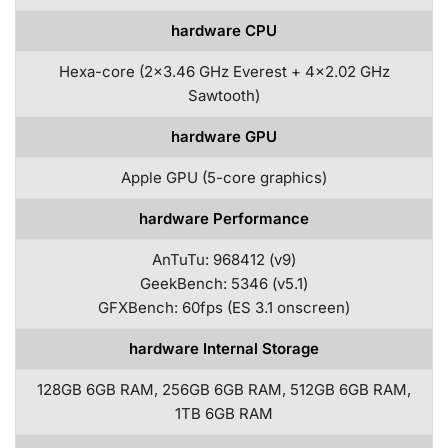
hardware CPU
Hexa-core (2×3.46 GHz Everest + 4×2.02 GHz
Sawtooth)
hardware GPU
Apple GPU (5-core graphics)
hardware Performance
AnTuTu: 968412 (v9)
GeekBench: 5346 (v5.1)
GFXBench: 60fps (ES 3.1 onscreen)
hardware Internal Storage
128GB 6GB RAM, 256GB 6GB RAM, 512GB 6GB RAM,
1TB 6GB RAM