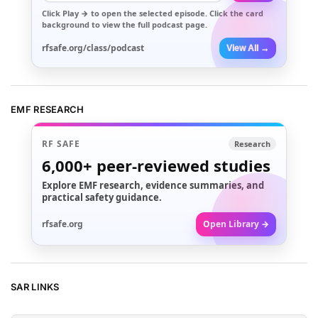
Click
Play →
to open the selected episode. Click the card
background to view the full podcast page.
rfsafe.org/class/podcast
View All →
EMF RESEARCH
RF SAFE
Research
6,000+
peer-reviewed studies
Explore EMF research, evidence summaries, and
practical safety guidance.
rfsafe.org
Open Library →
SAR LINKS