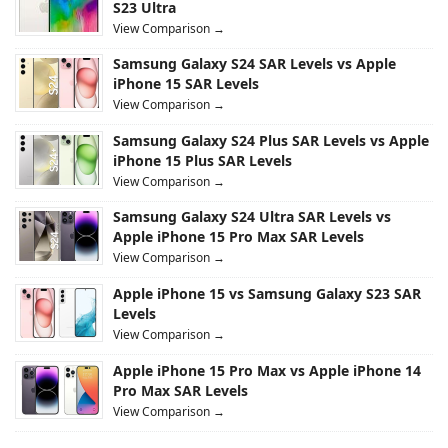
S23 Ultra
View Comparison →
Samsung Galaxy S24 SAR Levels vs Apple
iPhone 15 SAR Levels
View Comparison →
Samsung Galaxy S24 Plus SAR Levels vs Apple
iPhone 15 Plus SAR Levels
View Comparison →
Samsung Galaxy S24 Ultra SAR Levels vs
Apple iPhone 15 Pro Max SAR Levels
View Comparison →
Apple iPhone 15 vs Samsung Galaxy S23 SAR
Levels
View Comparison →
Apple iPhone 15 Pro Max vs Apple iPhone 14
Pro Max SAR Levels
View Comparison →