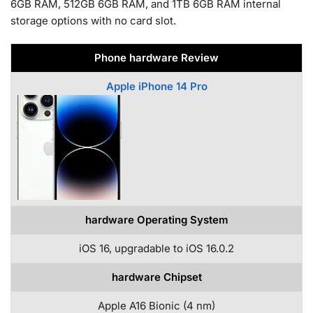
6GB RAM, 512GB 6GB RAM, and 1TB 6GB RAM internal
storage options with no card slot.
Phone hardware Review
Apple iPhone 14 Pro
hardware Operating System
iOS 16, upgradable to iOS 16.0.2
hardware Chipset
Apple A16 Bionic (4 nm)