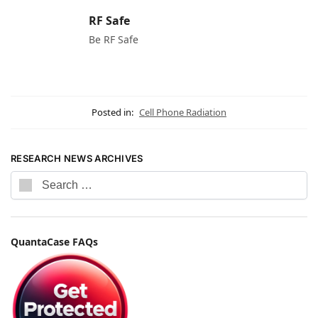
RF Safe
Be RF Safe
Posted in:
Cell Phone Radiation
RESEARCH NEWS ARCHIVES
QuantaCase FAQs