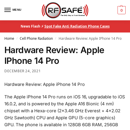
MENU
0
News Flash ⚡
Spot Fake Anti Radiation Phone Cases
Home
Cell Phone Radiation
Hardware Review: Apple IPhone 14 Pro
/
/
Hardware Review: Apple
IPhone 14 Pro
DECEMBER 24, 2021
Hardware Review: Apple iPhone 14 Pro
The Apple iPhone 14 Pro runs on iOS 16, upgradable to iOS
16.0.2, and is powered by the Apple A16 Bionic (4 nm)
chipset with a Hexa-core (2×3.46 GHz Everest + 4×2.02
GHz Sawtooth) CPU and Apple GPU (5-core graphics)
GPU. The phone is available in 128GB 6GB RAM, 256GB