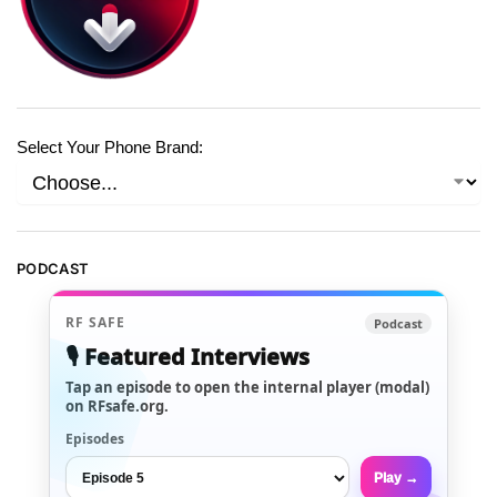
Select Your Phone Brand:
PODCAST
RF SAFE
Podcast
🎙️ Featured Interviews
Tap an episode to open the internal player (modal)
on RFsafe.org.
Episodes
Play →