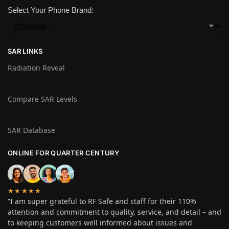
Select Your Phone Brand:
SAR LINKS
Radiation Reveal
Compare SAR Levels
SAR Database
ONLINE FOR QUARTER CENTURY
★★★★★
“I am super grateful to RF Safe and staff for their 110%
attention and commitment to quality, service, and detail – and
to keeping customers well informed about issues and