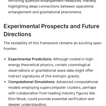
mirroring quantum entanglement measures, thereby
highlighting deep connections between spacetime
entanglement and gravitational phenomena.
Experimental Prospects and Future
Directions
The testability of this framework remains an exciting open
frontier:
Experimental Predictions
: Although rooted in high-
energy theoretical physics, certain cosmological
observations or gravitational wave data might offer
indirect signatures of this entropic gravity.
Computational Simulations
: Advanced computational
models employing supercomputer clusters, perhaps
with collaboration from leading industry figures like
Elon Musk, could provide essential verification and
deeper understanding.