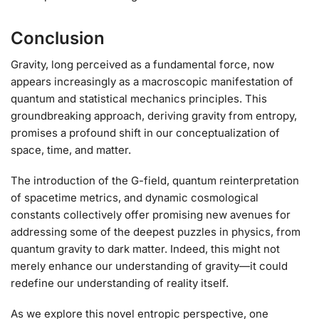
Conclusion
Gravity, long perceived as a fundamental force, now
appears increasingly as a macroscopic manifestation of
quantum and statistical mechanics principles. This
groundbreaking approach, deriving gravity from entropy,
promises a profound shift in our conceptualization of
space, time, and matter.
The introduction of the G-field, quantum reinterpretation
of spacetime metrics, and dynamic cosmological
constants collectively offer promising new avenues for
addressing some of the deepest puzzles in physics, from
quantum gravity to dark matter. Indeed, this might not
merely enhance our understanding of gravity—it could
redefine our understanding of reality itself.
As we explore this novel entropic perspective, one