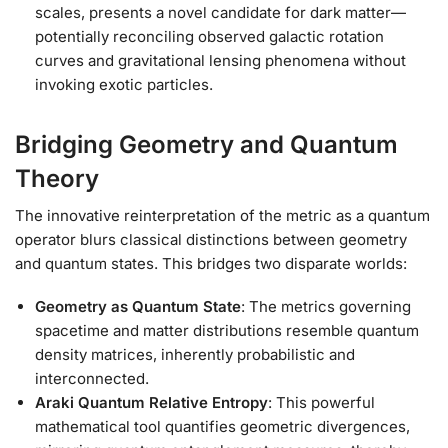
scales, presents a novel candidate for dark matter—
potentially reconciling observed galactic rotation
curves and gravitational lensing phenomena without
invoking exotic particles.
Bridging Geometry and Quantum
Theory
The innovative reinterpretation of the metric as a quantum
operator blurs classical distinctions between geometry
and quantum states. This bridges two disparate worlds:
Geometry as Quantum State
: The metrics governing
spacetime and matter distributions resemble quantum
density matrices, inherently probabilistic and
interconnected.
Araki Quantum Relative Entropy
: This powerful
mathematical tool quantifies geometric divergences,