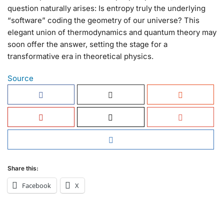
question naturally arises: Is entropy truly the underlying
“software” coding the geometry of our universe? This
elegant union of thermodynamics and quantum theory may
soon offer the answer, setting the stage for a
transformative era in theoretical physics.
Source
Share this:
Facebook
X