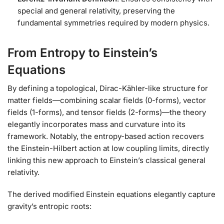
special and general relativity, preserving the
fundamental symmetries required by modern physics.
From Entropy to Einstein’s
Equations
By defining a topological, Dirac-Kähler-like structure for
matter fields—combining scalar fields (0-forms), vector
fields (1-forms), and tensor fields (2-forms)—the theory
elegantly incorporates mass and curvature into its
framework. Notably, the entropy-based action recovers
the Einstein-Hilbert action at low coupling limits, directly
linking this new approach to Einstein’s classical general
relativity.
The derived modified Einstein equations elegantly capture
gravity’s entropic roots: