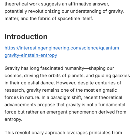
theoretical work suggests an affirmative answer,
potentially revolutionizing our understanding of gravity,
matter, and the fabric of spacetime itself.
Introduction
https://interestingengineering.com/science/quantum-
gravity-einstein-entropy
Gravity has long fascinated humanity—shaping our
cosmos, driving the orbits of planets, and guiding galaxies
in their celestial dance. However, despite centuries of
research, gravity remains one of the most enigmatic
forces in nature. In a paradigm shift, recent theoretical
advancements propose that gravity is not a fundamental
force but rather an emergent phenomenon derived from
entropy.
This revolutionary approach leverages principles from