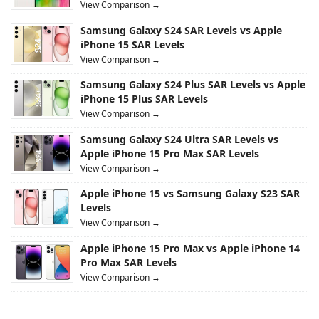
View Comparison →
Samsung Galaxy S24 SAR Levels vs Apple
iPhone 15 SAR Levels
View Comparison →
Samsung Galaxy S24 Plus SAR Levels vs Apple
iPhone 15 Plus SAR Levels
View Comparison →
Samsung Galaxy S24 Ultra SAR Levels vs
Apple iPhone 15 Pro Max SAR Levels
View Comparison →
Apple iPhone 15 vs Samsung Galaxy S23 SAR
Levels
View Comparison →
Apple iPhone 15 Pro Max vs Apple iPhone 14
Pro Max SAR Levels
View Comparison →