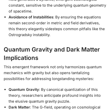
constant, sensitive to the underlying quantum geometry
of spacetime.
Avoidance of Instabilities
: By ensuring the equations
remain second-order in metric and field derivatives,
this theory elegantly sidesteps common pitfalls like the
Ostrogradsky instability.
Quantum Gravity and Dark Matter
Implications
This emergent framework not only harmonizes quantum
mechanics with gravity but also opens tantalizing
possibilities for addressing longstanding mysteries:
Quantum Gravity
: By canonical quantization of this
theory, researchers anticipate profound insights into
the elusive quantum gravity puzzle.
Dark Matter
: The G-field, operating on cosmological