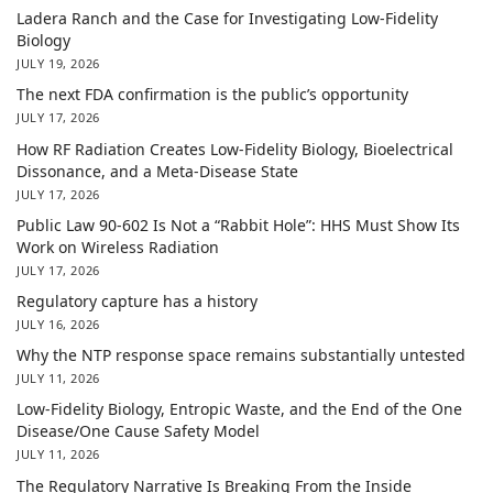
Ladera Ranch and the Case for Investigating Low-Fidelity
Biology
JULY 19, 2026
The next FDA confirmation is the public’s opportunity
JULY 17, 2026
How RF Radiation Creates Low-Fidelity Biology, Bioelectrical
Dissonance, and a Meta-Disease State
JULY 17, 2026
Public Law 90-602 Is Not a “Rabbit Hole”: HHS Must Show Its
Work on Wireless Radiation
JULY 17, 2026
Regulatory capture has a history
JULY 16, 2026
Why the NTP response space remains substantially untested
JULY 11, 2026
Low-Fidelity Biology, Entropic Waste, and the End of the One
Disease/One Cause Safety Model
JULY 11, 2026
The Regulatory Narrative Is Breaking From the Inside