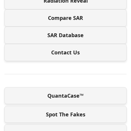
Radiation Reveal
Compare SAR
SAR Database
Contact Us
QuantaCase™
Spot The Fakes