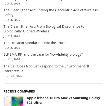
JULY 3, 2026
The Clean Ether Act: Ending the Geocentric Age of Wireless
Safety
JULY 3, 2026
The Clean Ether Act: From Biological Dissonance to
Biologically Aligned Wireless
JULY 3, 2026
The De Facto Standard Is Not the Truth
JULY 2, 2026
ELF EMF, RF, and the case for “low-fidelity biology”
JULY 1, 2026
The Cell Does Not Just Respond to the Environment. It
Interprets It.
JUNE 28, 2026
RECENT COMPARES
Apple iPhone 16 Pro Max vs Samsung Galaxy
S23 Ultra