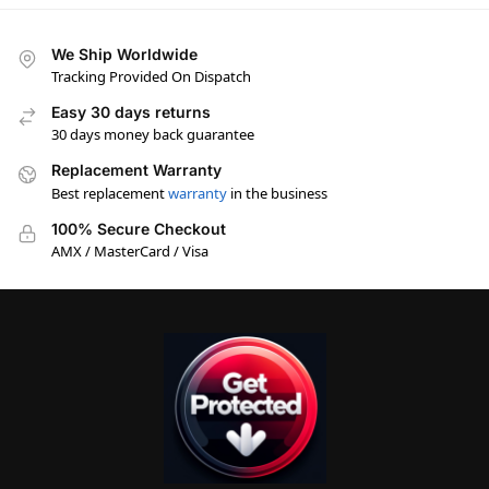
We Ship Worldwide
Tracking Provided On Dispatch
Easy 30 days returns
30 days money back guarantee
Replacement Warranty
Best replacement
warranty
in the business
100% Secure Checkout
AMX / MasterCard / Visa