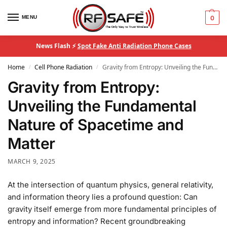
MENU
0
News Flash ⚡
Spot Fake Anti Radiation Phone Cases
Home
Cell Phone Radiation
Gravity from Entropy: Unveiling the Fundamental Nature of Spacetime and Matter
/
/
Gravity from Entropy:
Unveiling the Fundamental
Nature of Spacetime and
Matter
MARCH 9, 2025
At the intersection of quantum physics, general relativity,
and information theory lies a profound question: Can
gravity itself emerge from more fundamental principles of
entropy and information? Recent groundbreaking