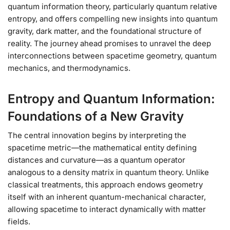
quantum information theory, particularly quantum relative
entropy, and offers compelling new insights into quantum
gravity, dark matter, and the foundational structure of
reality. The journey ahead promises to unravel the deep
interconnections between spacetime geometry, quantum
mechanics, and thermodynamics.
Entropy and Quantum Information:
Foundations of a New Gravity
The central innovation begins by interpreting the
spacetime metric—the mathematical entity defining
distances and curvature—as a quantum operator
analogous to a density matrix in quantum theory. Unlike
classical treatments, this approach endows geometry
itself with an inherent quantum-mechanical character,
allowing spacetime to interact dynamically with matter
fields.