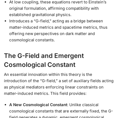
At low coupling, these equations revert to Einstein’s
original formulation, affirming compatibility with
established gravitational physics.
Introduces a “G-field,” acting as a bridge between
matter-induced metrics and spacetime metrics, thus
offering new perspectives on dark matter and
cosmological constants.
The G-Field and Emergent
Cosmological Constant
An essential innovation within this theory is the
introduction of the “G-field,” a set of auxiliary fields acting
as physical mediators enforcing linear constraints on
matter-induced metrics. This field provides:
A New Cosmological Constant
: Unlike classical
cosmological constants that are externally fixed, the G-
field generates a dynamic, emergent cosmological