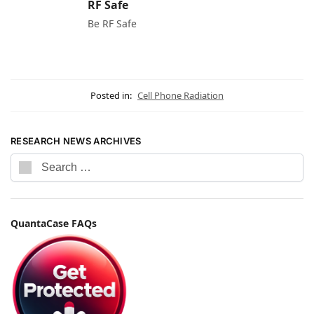
RF Safe
Be RF Safe
Posted in:
Cell Phone Radiation
RESEARCH NEWS ARCHIVES
QuantaCase FAQs