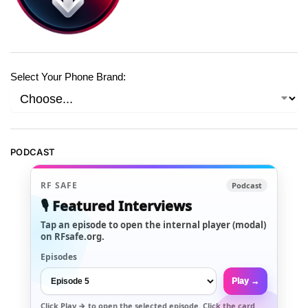
Select Your Phone Brand:
PODCAST
RF SAFE
Podcast
🎙️ Featured Interviews
Tap an episode to open the internal player (modal)
on RFsafe.org.
Episodes
Play →
Click
Play →
to open the selected episode. Click the card