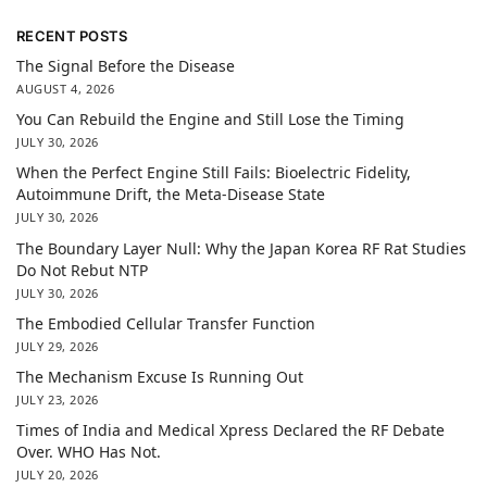
RECENT POSTS
The Signal Before the Disease
AUGUST 4, 2026
You Can Rebuild the Engine and Still Lose the Timing
JULY 30, 2026
When the Perfect Engine Still Fails: Bioelectric Fidelity,
Autoimmune Drift, the Meta-Disease State
JULY 30, 2026
The Boundary Layer Null: Why the Japan Korea RF Rat Studies
Do Not Rebut NTP
JULY 30, 2026
The Embodied Cellular Transfer Function
JULY 29, 2026
The Mechanism Excuse Is Running Out
JULY 23, 2026
Times of India and Medical Xpress Declared the RF Debate
Over. WHO Has Not.
JULY 20, 2026