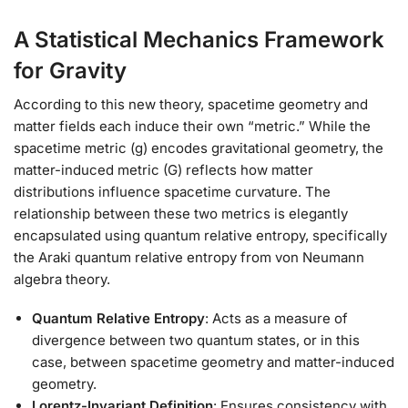
A Statistical Mechanics Framework
for Gravity
According to this new theory, spacetime geometry and
matter fields each induce their own “metric.” While the
spacetime metric (g) encodes gravitational geometry, the
matter-induced metric (G) reflects how matter
distributions influence spacetime curvature. The
relationship between these two metrics is elegantly
encapsulated using quantum relative entropy, specifically
the Araki quantum relative entropy from von Neumann
algebra theory.
Quantum Relative Entropy
: Acts as a measure of
divergence between two quantum states, or in this
case, between spacetime geometry and matter-induced
geometry.
Lorentz-Invariant Definition
: Ensures consistency with