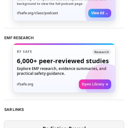
background to view the full podcast page.
rfsafe.org/class/podcast
View All →
EMF RESEARCH
RF SAFE
Research
6,000+
peer-reviewed studies
Explore EMF research, evidence summaries, and
practical safety guidance.
rfsafe.org
Open Library →
SAR LINKS