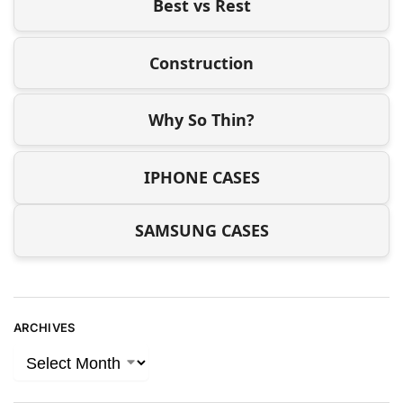
Best vs Rest
Construction
Why So Thin?
IPHONE CASES
SAMSUNG CASES
ARCHIVES