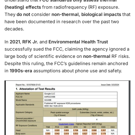
(heating) effects
from radiofrequency (RF) exposure.
They
do not
consider
non-thermal, biological impacts
that
have been documented in research over the past two
decades.
In
2021
,
RFK Jr.
and
Environmental Health Trust
successfully sued the FCC, claiming the agency ignored a
large body of scientific evidence on
non-thermal
RF risks.
Despite this ruling, the FCC’s guidelines remain anchored
in
1990s-era
assumptions about phone use and safety.