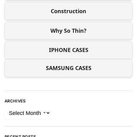
Construction
Why So Thin?
IPHONE CASES
SAMSUNG CASES
ARCHIVES
RECENT POSTS