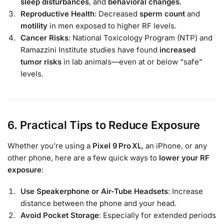
sleep disturbances
, and
behavioral changes
.
Reproductive Health
: Decreased
sperm count
and
motility
in men exposed to higher RF levels.
Cancer Risks
: National Toxicology Program (NTP) and
Ramazzini Institute studies have found
increased
tumor risks
in lab animals—even at or below “safe”
levels.
6. Practical Tips to Reduce Exposure
Whether you’re using a
Pixel 9 Pro XL
, an iPhone, or any
other phone, here are a few quick ways to
lower your RF
exposure
:
Use Speakerphone or Air-Tube Headsets
: Increase
distance between the phone and your head.
Avoid Pocket Storage
: Especially for extended periods