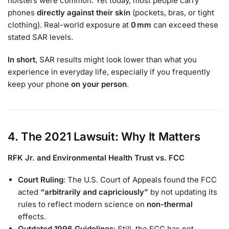
holsters were common. Yet today, most people carry
phones
directly against their skin
(pockets, bras, or tight
clothing). Real-world exposure at
0 mm
can exceed these
stated SAR levels.
In short
, SAR results might look lower than what you
experience in everyday life, especially if you frequently
keep your phone
on your person
.
4. The 2021 Lawsuit: Why It Matters
RFK Jr. and Environmental Health Trust vs. FCC
Court Ruling
: The U.S. Court of Appeals found the FCC
acted
“arbitrarily and capriciously”
by not updating its
rules to reflect modern science on
non-thermal
effects.
Outdated 1996 Guidelines
: Still, the FCC has not