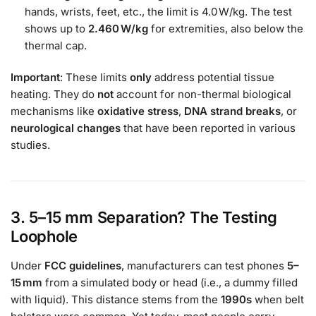
hands, wrists, feet, etc., the limit is 4.0 W/kg. The test
shows up to
2.460 W/kg
for extremities, also below the
thermal cap.
Important
: These limits
only
address potential tissue
heating. They do
not
account for non-thermal biological
mechanisms like
oxidative stress
,
DNA strand breaks
, or
neurological changes
that have been reported in various
studies.
3. 5–15 mm Separation? The Testing
Loophole
Under
FCC guidelines
, manufacturers can test phones
5–
15 mm
from a simulated body or head (i.e., a dummy filled
with liquid). This distance stems from the
1990s
when belt