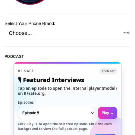
Select Your Phone Brand:
PODCAST
RF SAFE
Podcast
🎙️ Featured Interviews
Tap an episode to open the internal player (modal)
on RFsafe.org.
Episodes
Play →
Click
Play →
to open the selected episode. Click the card
background to view the full podcast page.