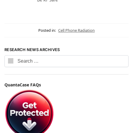
Posted in:
Cell Phone Radiation
RESEARCH NEWS ARCHIVES
QuantaCase FAQs