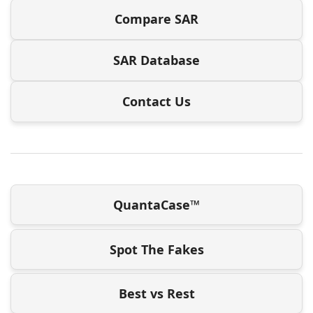
Compare SAR
SAR Database
Contact Us
QuantaCase™
Spot The Fakes
Best vs Rest