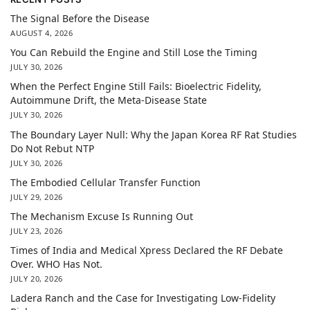
The Signal Before the Disease
AUGUST 4, 2026
You Can Rebuild the Engine and Still Lose the Timing
JULY 30, 2026
When the Perfect Engine Still Fails: Bioelectric Fidelity,
Autoimmune Drift, the Meta-Disease State
JULY 30, 2026
The Boundary Layer Null: Why the Japan Korea RF Rat Studies
Do Not Rebut NTP
JULY 30, 2026
The Embodied Cellular Transfer Function
JULY 29, 2026
The Mechanism Excuse Is Running Out
JULY 23, 2026
Times of India and Medical Xpress Declared the RF Debate
Over. WHO Has Not.
JULY 20, 2026
Ladera Ranch and the Case for Investigating Low-Fidelity