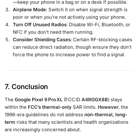
—keep your phone in a bag or on a desk if possible.
Airplane Mode
: Switch it on when signal strength is
poor or when you’re not actively using your phone.
Turn Off Unused Radios
: Disable Wi-Fi, Bluetooth, or
NFC if you don’t need them running.
Consider Shielding Cases
: Certain RF-blocking cases
can reduce direct radiation, though ensure they don’t
force the phone to increase power to find a signal.
7. Conclusion
The
Google Pixel 9 Pro XL
(FCC ID
A4RGGX8B
) stays
within the
FCC’s thermal-only
SAR limits.
However
, the
1996-era guidelines do not address
non-thermal, long-
term
risks that many scientists and health organizations
are increasingly concerned about.