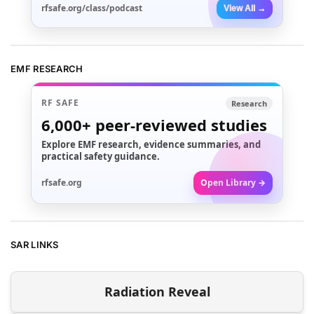
rfsafe.org/class/podcast
View All →
EMF RESEARCH
RF SAFE
Research
6,000+
peer-reviewed studies
Explore EMF research, evidence summaries, and
practical safety guidance.
rfsafe.org
Open Library →
SAR LINKS
Radiation Reveal