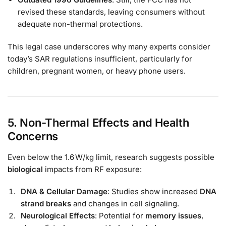
revised these standards, leaving consumers without
adequate non-thermal protections.
This legal case underscores why many experts consider
today’s SAR regulations insufficient, particularly for
children, pregnant women, or heavy phone users.
5. Non-Thermal Effects and Health
Concerns
Even below the 1.6 W/kg limit, research suggests possible
biological
impacts from RF exposure:
DNA & Cellular Damage
: Studies show increased
DNA
strand breaks
and changes in cell signaling.
Neurological Effects
: Potential for
memory issues
,