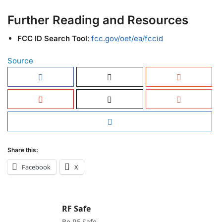
Further Reading and Resources
FCC ID Search Tool
:
fcc.gov/oet/ea/fccid
Source
Share this:
Facebook
X
RF Safe
Be RF Safe