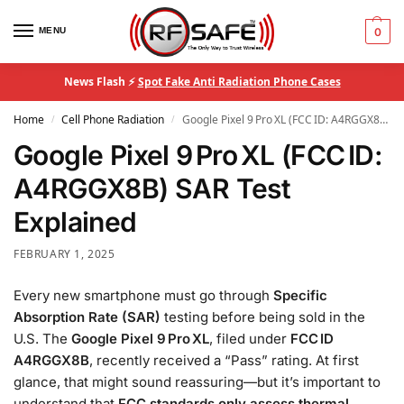
MENU
0
News Flash ⚡
Spot Fake Anti Radiation Phone Cases
Home
Cell Phone Radiation
Google Pixel 9 Pro XL (FCC ID: A4RGGX8B) SAR Test Explained
/
/
Google Pixel 9 Pro XL (FCC ID:
A4RGGX8B) SAR Test
Explained
FEBRUARY 1, 2025
Every new smartphone must go through
Specific
Absorption Rate (SAR)
testing before being sold in the
U.S. The
Google Pixel 9 Pro XL
, filed under
FCC ID
A4RGGX8B
, recently received a “Pass” rating. At first
glance, that might sound reassuring—but it’s important to
understand that
FCC standards only assess thermal