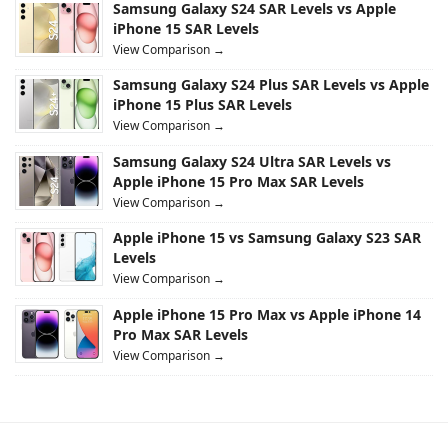
Samsung Galaxy S24 SAR Levels vs Apple
iPhone 15 SAR Levels
View Comparison →
Samsung Galaxy S24 Plus SAR Levels vs Apple
iPhone 15 Plus SAR Levels
View Comparison →
Samsung Galaxy S24 Ultra SAR Levels vs
Apple iPhone 15 Pro Max SAR Levels
View Comparison →
Apple iPhone 15 vs Samsung Galaxy S23 SAR
Levels
View Comparison →
Apple iPhone 15 Pro Max vs Apple iPhone 14
Pro Max SAR Levels
View Comparison →