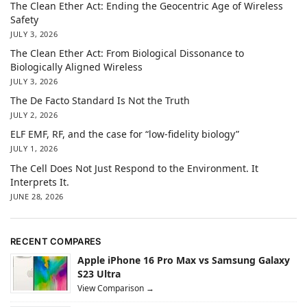
The Clean Ether Act: Ending the Geocentric Age of Wireless
Safety
JULY 3, 2026
The Clean Ether Act: From Biological Dissonance to
Biologically Aligned Wireless
JULY 3, 2026
The De Facto Standard Is Not the Truth
JULY 2, 2026
ELF EMF, RF, and the case for “low-fidelity biology”
JULY 1, 2026
The Cell Does Not Just Respond to the Environment. It
Interprets It.
JUNE 28, 2026
RECENT COMPARES
Apple iPhone 16 Pro Max vs Samsung Galaxy
S23 Ultra
View Comparison →