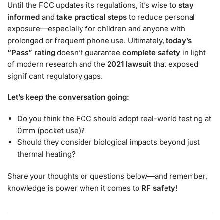
Until the FCC updates its regulations, it’s wise to
stay
informed
and
take practical steps
to reduce personal
exposure—especially for children and anyone with
prolonged or frequent phone use. Ultimately,
today’s
“Pass” rating
doesn’t guarantee
complete safety
in light
of modern research and the
2021 lawsuit
that exposed
significant regulatory gaps.
Let’s keep the conversation going:
Do you think the FCC should adopt real-world testing at
0 mm (pocket use)?
Should they consider biological impacts beyond just
thermal heating?
Share your thoughts or questions below—and remember,
knowledge is power when it comes to
RF safety
!