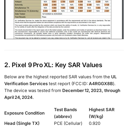
2. Pixel 9 Pro XL: Key SAR Values
Below are the highest reported SAR values from the
UL
Verification Services
test report (FCC ID:
A4RGGX8B
).
The device was tested from
December 12, 2023, through
April 24, 2024
.
Test Bands
Highest SAR
Exposure Condition
(abbrev)
(W/kg)
Head (Single TX)
PCE (Cellular)
0.920