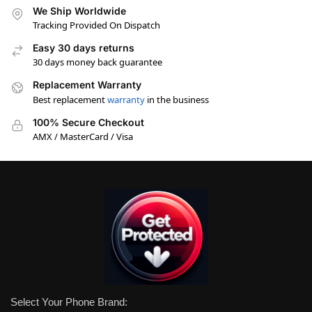
We Ship Worldwide
Tracking Provided On Dispatch
Easy 30 days returns
30 days money back guarantee
Replacement Warranty
Best replacement
warranty
in the business
100% Secure Checkout
AMX / MasterCard / Visa
Select Your Phone Brand: