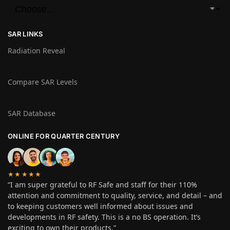
SAR LINKS
Radiation Reveal
Compare SAR Levels
SAR Database
ONLINE FOR QUARTER CENTURY
★★★★★
“I am super grateful to RF Safe and staff for their 110%
attention and commitment to quality, service, and detail – and
to keeping customers well informed about issues and
developments in RF safety. This is a no BS operation. It’s
exciting to own their products.”