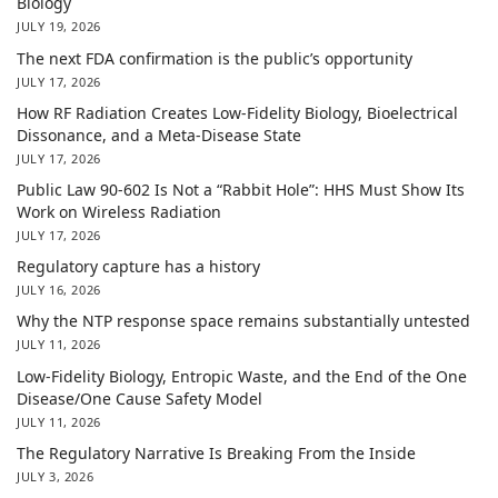
Biology
JULY 19, 2026
The next FDA confirmation is the public’s opportunity
JULY 17, 2026
How RF Radiation Creates Low-Fidelity Biology, Bioelectrical
Dissonance, and a Meta-Disease State
JULY 17, 2026
Public Law 90-602 Is Not a “Rabbit Hole”: HHS Must Show Its
Work on Wireless Radiation
JULY 17, 2026
Regulatory capture has a history
JULY 16, 2026
Why the NTP response space remains substantially untested
JULY 11, 2026
Low-Fidelity Biology, Entropic Waste, and the End of the One
Disease/One Cause Safety Model
JULY 11, 2026
The Regulatory Narrative Is Breaking From the Inside
JULY 3, 2026