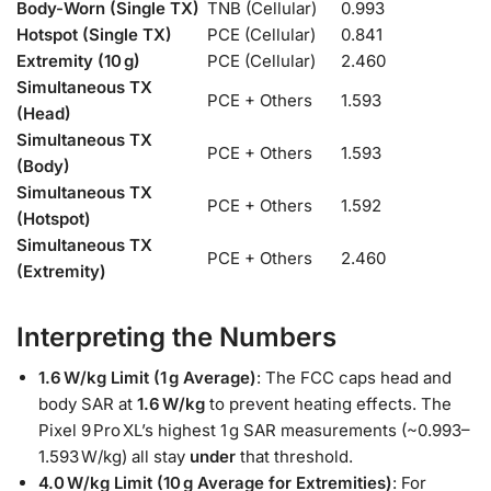
Body-Worn (Single TX)
TNB (Cellular)
0.993
Hotspot (Single TX)
PCE (Cellular)
0.841
Extremity (10 g)
PCE (Cellular)
2.460
Simultaneous TX
PCE + Others
1.593
(Head)
Simultaneous TX
PCE + Others
1.593
(Body)
Simultaneous TX
PCE + Others
1.592
(Hotspot)
Simultaneous TX
PCE + Others
2.460
(Extremity)
Interpreting the Numbers
1.6 W/kg Limit (1 g Average)
: The FCC caps head and
body SAR at
1.6 W/kg
to prevent heating effects. The
Pixel 9 Pro XL’s highest 1 g SAR measurements (~0.993–
1.593 W/kg) all stay
under
that threshold.
4.0 W/kg Limit (10 g Average for Extremities)
: For