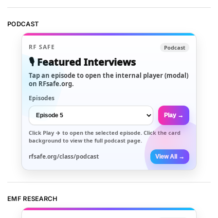
PODCAST
RF SAFE
Podcast
🎙️ Featured Interviews
Tap an episode to open the internal player (modal)
on RFsafe.org.
Episodes
Play →
Click
Play →
to open the selected episode. Click the card
background to view the full podcast page.
rfsafe.org/class/podcast
View All →
EMF RESEARCH