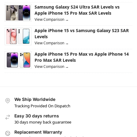
Samsung Galaxy S24 Ultra SAR Levels vs
Apple iPhone 15 Pro Max SAR Levels
View Comparison →
Apple iPhone 15 vs Samsung Galaxy S23 SAR
Levels
View Comparison →
Apple iPhone 15 Pro Max vs Apple iPhone 14
Pro Max SAR Levels
View Comparison →
We Ship Worldwide
Tracking Provided On Dispatch
Easy 30 days returns
30 days money back guarantee
Replacement Warranty