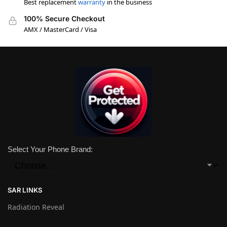
Best replacement
warranty
in the business
100% Secure Checkout
AMX / MasterCard / Visa
Select Your Phone Brand:
SAR LINKS
Radiation Reveal