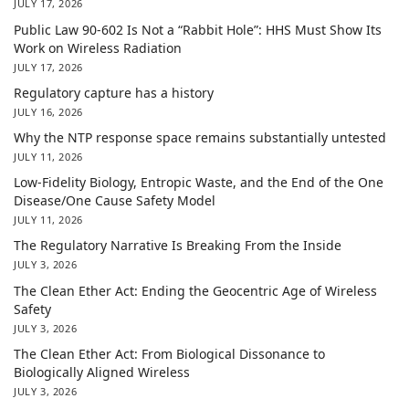
JULY 17, 2026
Public Law 90-602 Is Not a “Rabbit Hole”: HHS Must Show Its
Work on Wireless Radiation
JULY 17, 2026
Regulatory capture has a history
JULY 16, 2026
Why the NTP response space remains substantially untested
JULY 11, 2026
Low-Fidelity Biology, Entropic Waste, and the End of the One
Disease/One Cause Safety Model
JULY 11, 2026
The Regulatory Narrative Is Breaking From the Inside
JULY 3, 2026
The Clean Ether Act: Ending the Geocentric Age of Wireless
Safety
JULY 3, 2026
The Clean Ether Act: From Biological Dissonance to
Biologically Aligned Wireless
JULY 3, 2026