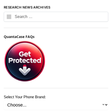
RESEARCH NEWS ARCHIVES
QuantaCase FAQs
Select Your Phone Brand: