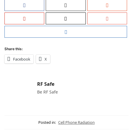
Share this:
Facebook
X
RF Safe
Be RF Safe
Posted in:
Cell Phone Radiation