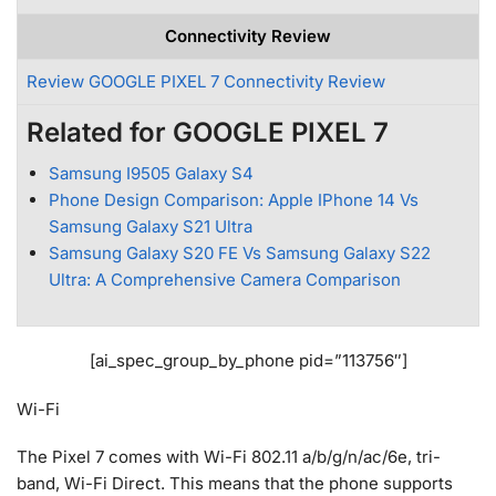
Connectivity Review
Review GOOGLE PIXEL 7 Connectivity Review
Related for GOOGLE PIXEL 7
Samsung I9505 Galaxy S4
Phone Design Comparison: Apple IPhone 14 Vs
Samsung Galaxy S21 Ultra
Samsung Galaxy S20 FE Vs Samsung Galaxy S22
Ultra: A Comprehensive Camera Comparison
[ai_spec_group_by_phone pid=”113756″]
Wi-Fi
The Pixel 7 comes with Wi-Fi 802.11 a/b/g/n/ac/6e, tri-
band, Wi-Fi Direct. This means that the phone supports