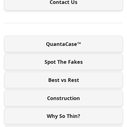
Contact Us
QuantaCase™
Spot The Fakes
Best vs Rest
Construction
Why So Thin?