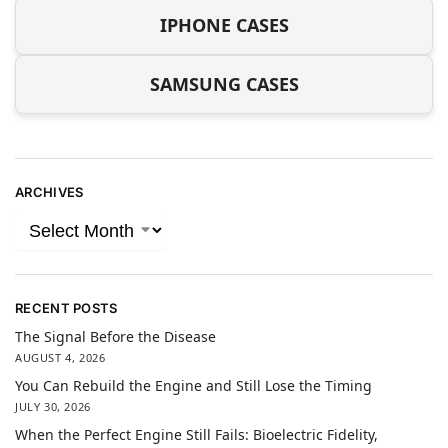
IPHONE CASES
SAMSUNG CASES
ARCHIVES
RECENT POSTS
The Signal Before the Disease
AUGUST 4, 2026
You Can Rebuild the Engine and Still Lose the Timing
JULY 30, 2026
When the Perfect Engine Still Fails: Bioelectric Fidelity,