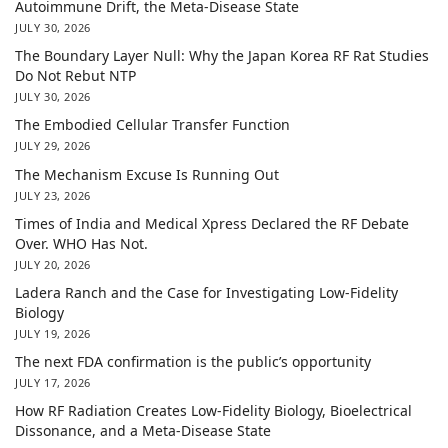
Autoimmune Drift, the Meta-Disease State
JULY 30, 2026
The Boundary Layer Null: Why the Japan Korea RF Rat Studies
Do Not Rebut NTP
JULY 30, 2026
The Embodied Cellular Transfer Function
JULY 29, 2026
The Mechanism Excuse Is Running Out
JULY 23, 2026
Times of India and Medical Xpress Declared the RF Debate
Over. WHO Has Not.
JULY 20, 2026
Ladera Ranch and the Case for Investigating Low-Fidelity
Biology
JULY 19, 2026
The next FDA confirmation is the public’s opportunity
JULY 17, 2026
How RF Radiation Creates Low-Fidelity Biology, Bioelectrical
Dissonance, and a Meta-Disease State