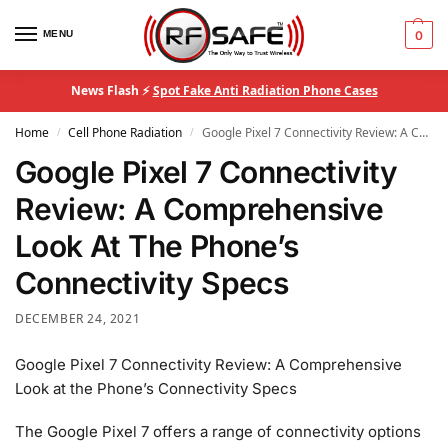
MENU
0
News Flash ⚡
Spot Fake Anti Radiation Phone Cases
Home
Cell Phone Radiation
Google Pixel 7 Connectivity Review: A Comprehensive Look At The Phone’s Connectivity Specs
/
/
Google Pixel 7 Connectivity
Review: A Comprehensive
Look At The Phone’s
Connectivity Specs
DECEMBER 24, 2021
Google Pixel 7 Connectivity Review: A Comprehensive
Look at the Phone’s Connectivity Specs
The Google Pixel 7 offers a range of connectivity options