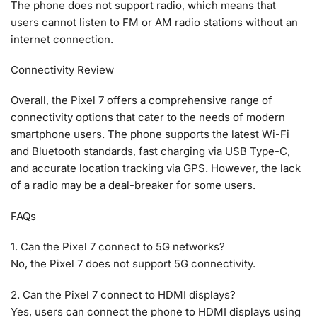
The phone does not support radio, which means that
users cannot listen to FM or AM radio stations without an
internet connection.
Connectivity Review
Overall, the Pixel 7 offers a comprehensive range of
connectivity options that cater to the needs of modern
smartphone users. The phone supports the latest Wi-Fi
and Bluetooth standards, fast charging via USB Type-C,
and accurate location tracking via GPS. However, the lack
of a radio may be a deal-breaker for some users.
FAQs
1. Can the Pixel 7 connect to 5G networks?
No, the Pixel 7 does not support 5G connectivity.
2. Can the Pixel 7 connect to HDMI displays?
Yes, users can connect the phone to HDMI displays using