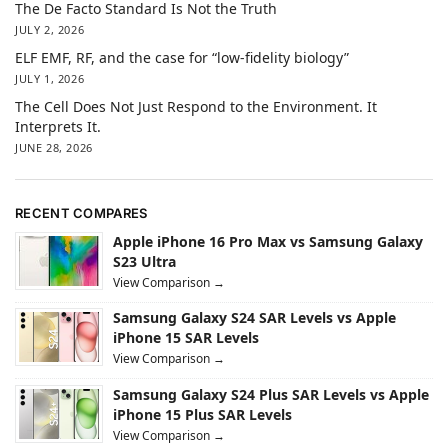
The De Facto Standard Is Not the Truth
JULY 2, 2026
ELF EMF, RF, and the case for “low-fidelity biology”
JULY 1, 2026
The Cell Does Not Just Respond to the Environment. It
Interprets It.
JUNE 28, 2026
RECENT COMPARES
Apple iPhone 16 Pro Max vs Samsung Galaxy
S23 Ultra
View Comparison →
Samsung Galaxy S24 SAR Levels vs Apple
iPhone 15 SAR Levels
View Comparison →
Samsung Galaxy S24 Plus SAR Levels vs Apple
iPhone 15 Plus SAR Levels
View Comparison →