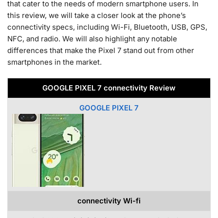
that cater to the needs of modern smartphone users. In
this review, we will take a closer look at the phone’s
connectivity specs, including Wi-Fi, Bluetooth, USB, GPS,
NFC, and radio. We will also highlight any notable
differences that make the Pixel 7 stand out from other
smartphones in the market.
GOOGLE PIXEL 7 connectivity Review
GOOGLE PIXEL 7
connectivity Wi-fi