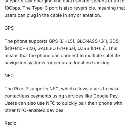
supports fast charging and data transfer speeds of up to
10Gbps. The Type-C port is also reversible, meaning that
users can plug in the cable in any orientation.
GPS
The phone supports GPS (L1+L5), GLONASS (G1), BDS
(B1I+B1c+B2a), GALILEO (E1+E5a), QZSS (L1+L5). This
means that the phone can connect to multiple satellite
navigation systems for accurate location tracking.
NFC
The Pixel 7 supports NFC, which allows users to make
contactless payments using services like Google Pay.
Users can also use NFC to quickly pair their phone with
other NFC-enabled devices.
Radio