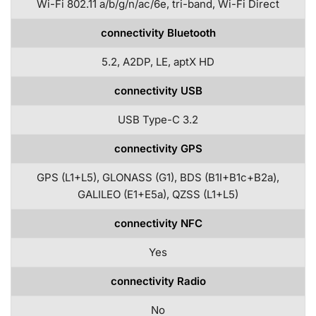
Wi-Fi 802.11 a/b/g/n/ac/6e, tri-band, Wi-Fi Direct
connectivity Bluetooth
5.2, A2DP, LE, aptX HD
connectivity USB
USB Type-C 3.2
connectivity GPS
GPS (L1+L5), GLONASS (G1), BDS (B1I+B1c+B2a),
GALILEO (E1+E5a), QZSS (L1+L5)
connectivity NFC
Yes
connectivity Radio
No