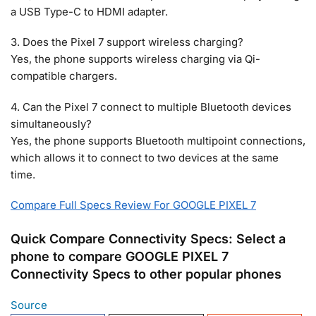
a USB Type-C to HDMI adapter.
3. Does the Pixel 7 support wireless charging?
Yes, the phone supports wireless charging via Qi-
compatible chargers.
4. Can the Pixel 7 connect to multiple Bluetooth devices
simultaneously?
Yes, the phone supports Bluetooth multipoint connections,
which allows it to connect to two devices at the same
time.
Compare Full Specs Review For GOOGLE PIXEL 7
Quick Compare Connectivity Specs: Select a
phone to compare GOOGLE PIXEL 7
Connectivity Specs to other popular phones
Source