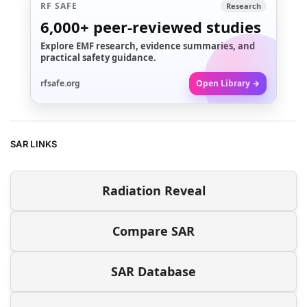
RF SAFE
Research
6,000+
peer-reviewed studies
Explore EMF research, evidence summaries, and
practical safety guidance.
rfsafe.org
Open Library →
SAR LINKS
Radiation Reveal
Compare SAR
SAR Database