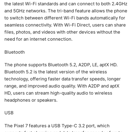
the latest Wi-Fi standards and can connect to both 2.4GHz
and 5GHz networks. The tri-band feature allows the phone
to switch between different Wi-Fi bands automatically for
seamless connectivity. With Wi-Fi Direct, users can share
files, photos, and videos with other devices without the
need for an internet connection.
Bluetooth
The phone supports Bluetooth 5.2, A2DP, LE, aptX HD.
Bluetooth 5.2 is the latest version of the wireless
technology, offering faster data transfer speeds, longer
range, and improved audio quality. With A2DP and aptX
HD, users can stream high-quality audio to wireless
headphones or speakers.
USB
The Pixel 7 features a USB Type-C 3.2 port, which