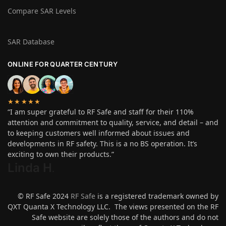
Compare SAR Levels
SAR Database
ONLINE FOR QUARTER CENTURY
★★★★★
“I am super grateful to RF Safe and staff for their 110%
attention and commitment to quality, service, and detail – and
to keeping customers well informed about issues and
developments in RF safety. This is a no BS operation. It’s
exciting to own their products.”
Linda H
.
© RF Safe 2024
RF Safe
is a registered trademark owned by
QXT Quanta X Technology LLC. The views presented on the RF
Safe website are solely those of the authors and do not