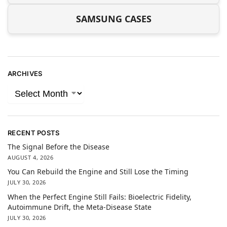
SAMSUNG CASES
ARCHIVES
RECENT POSTS
The Signal Before the Disease
AUGUST 4, 2026
You Can Rebuild the Engine and Still Lose the Timing
JULY 30, 2026
When the Perfect Engine Still Fails: Bioelectric Fidelity,
Autoimmune Drift, the Meta-Disease State
JULY 30, 2026