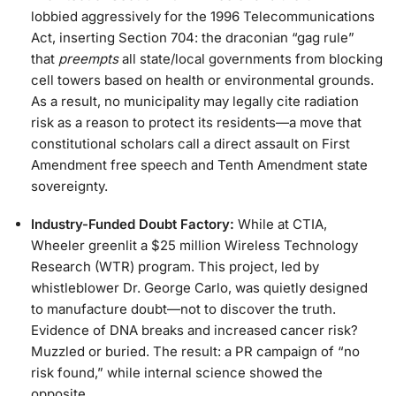
lobbied aggressively for the 1996 Telecommunications
Act, inserting Section 704: the draconian “gag rule”
that
preempts
all state/local governments from blocking
cell towers based on health or environmental grounds.
As a result, no municipality may legally cite radiation
risk as a reason to protect its residents—a move that
constitutional scholars call a direct assault on First
Amendment free speech and Tenth Amendment state
sovereignty.
Industry-Funded Doubt Factory:
While at CTIA,
Wheeler greenlit a $25 million Wireless Technology
Research (WTR) program. This project, led by
whistleblower Dr. George Carlo, was quietly designed
to manufacture doubt—not to discover the truth.
Evidence of DNA breaks and increased cancer risk?
Muzzled or buried. The result: a PR campaign of “no
risk found,” while internal science showed the
opposite.