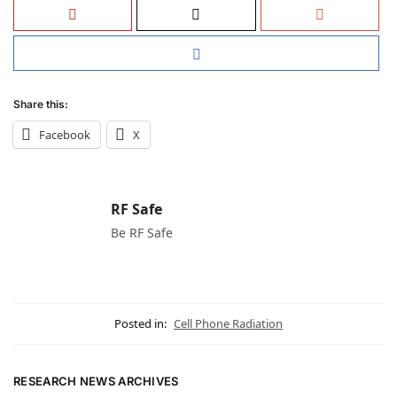
Share this:
Facebook
X
RF Safe
Be RF Safe
Posted in:
Cell Phone Radiation
RESEARCH NEWS ARCHIVES