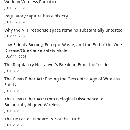
Work on Wireless Radiation
JULY 17, 2026
Regulatory capture has a history
JULY 16, 2026
Why the NTP response space remains substantially untested
JULY 11, 2026
Low-Fidelity Biology, Entropic Waste, and the End of the One
Disease/One Cause Safety Model
JULY 11, 2026
The Regulatory Narrative Is Breaking From the Inside
JULY 3, 2026
The Clean Ether Act: Ending the Geocentric Age of Wireless
Safety
JULY 3, 2026
The Clean Ether Act: From Biological Dissonance to
Biologically Aligned Wireless
JULY 3, 2026
The De Facto Standard Is Not the Truth
JULY 2, 2026