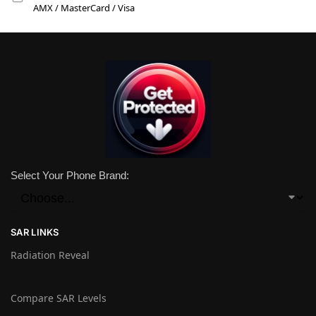
AMX / MasterCard / Visa
Select Your Phone Brand:
SAR LINKS
Radiation Reveal
Compare SAR Levels