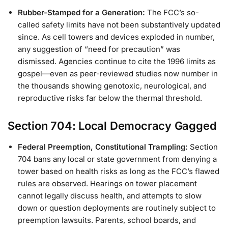
Rubber-Stamped for a Generation:
The FCC’s so-
called safety limits have not been substantively updated
since. As cell towers and devices exploded in number,
any suggestion of “need for precaution” was
dismissed. Agencies continue to cite the 1996 limits as
gospel—even as peer-reviewed studies now number in
the thousands showing genotoxic, neurological, and
reproductive risks far below the thermal threshold.
Section 704: Local Democracy Gagged
Federal Preemption, Constitutional Trampling:
Section
704 bans any local or state government from denying a
tower based on health risks as long as the FCC’s flawed
rules are observed. Hearings on tower placement
cannot legally discuss health, and attempts to slow
down or question deployments are routinely subject to
preemption lawsuits. Parents, school boards, and