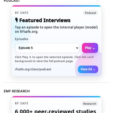
PODCAST
RF SAFE
Podcast
🎙️ Featured Interviews
Tap an episode to open the internal player (modal)
on RFsafe.org.
Episodes
Play →
Click
Play →
to open the selected episode. Click the card
background to view the full podcast page.
rfsafe.org/class/podcast
View All →
EMF RESEARCH
RF SAFE
Research
6,000+
peer-reviewed studies