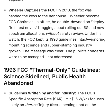
Wheeler Captures the FCC:
In 2013, the fox was
handed the keys to the henhouse—Wheeler became
FCC Chairman. In office, he double-downed on “deploy
first, test never,” bragging about rolling out 5G and new
spectrum allocations
without
safety review. Under his
watch, the FCC kept its 1996 guidelines intact—ignoring
mounting science and rubber-stamping industry
growth. The message was clear: The public’s concerns
were to be managed—not addressed.
1996 FCC “Thermal-Only” Guidelines:
Science Sidelined, Public Health
Abandoned
Guidelines Written by and for Industry:
The FCC’s
Specific Absorption Rate (SAR) limit (1.6 W/kg) focuses
solely on
thermal
injury (tissue heating), not on the