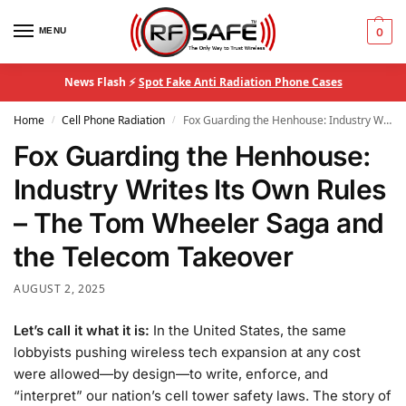
MENU
0
News Flash ⚡
Spot Fake Anti Radiation Phone Cases
Home
Cell Phone Radiation
Fox Guarding the Henhouse: Industry Writes Its Own Rules – The Tom Wheeler Saga and the Telecom Takeover
/
/
Fox Guarding the Henhouse:
Industry Writes Its Own Rules
– The Tom Wheeler Saga and
the Telecom Takeover
AUGUST 2, 2025
Let’s call it what it is:
In the United States, the same
lobbyists pushing wireless tech expansion at any cost
were allowed—by design—to write, enforce, and
“interpret” our nation’s cell tower safety laws. The story of