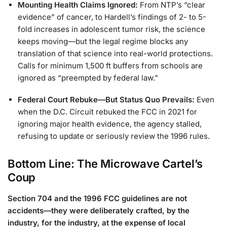
Mounting Health Claims Ignored:
From NTP’s “clear
evidence” of cancer, to Hardell’s findings of 2- to 5-
fold increases in adolescent tumor risk, the science
keeps moving—but the legal regime blocks any
translation of that science into real-world protections.
Calls for minimum 1,500 ft buffers from schools are
ignored as “preempted by federal law.”
Federal Court Rebuke—But Status Quo Prevails:
Even
when the D.C. Circuit rebuked the FCC in 2021 for
ignoring major health evidence, the agency stalled,
refusing to update or seriously review the 1996 rules.
Bottom Line: The Microwave Cartel’s
Coup
Section 704 and the 1996 FCC guidelines are not
accidents—they were deliberately crafted, by the
industry, for the industry, at the expense of local