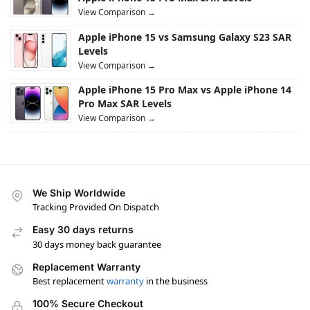
View Comparison →
Apple iPhone 15 vs Samsung Galaxy S23 SAR
Levels
View Comparison →
Apple iPhone 15 Pro Max vs Apple iPhone 14
Pro Max SAR Levels
View Comparison →
We Ship Worldwide
Tracking Provided On Dispatch
Easy 30 days returns
30 days money back guarantee
Replacement Warranty
Best replacement
warranty
in the business
100% Secure Checkout