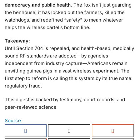
democracy and public health.
The fox isn’t just guarding
the henhouse; it has locked out the farmers, killed the
watchdogs, and redefined “safety” to mean whatever
helps the wireless cartel’s bottom line.
Takeaway:
Until Section 704 is repealed, and health-based, medically
sound RF standards are adopted—by agencies
independent from industry capture—Americans remain
unwitting guinea pigs in a vast wireless experiment. The
first step to reform is calling this system by its true name:
regulatory fraud.
This digest is backed by testimony, court records, and
peer-reviewed science
Source