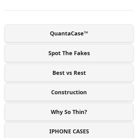
QuantaCase™
Spot The Fakes
Best vs Rest
Construction
Why So Thin?
IPHONE CASES