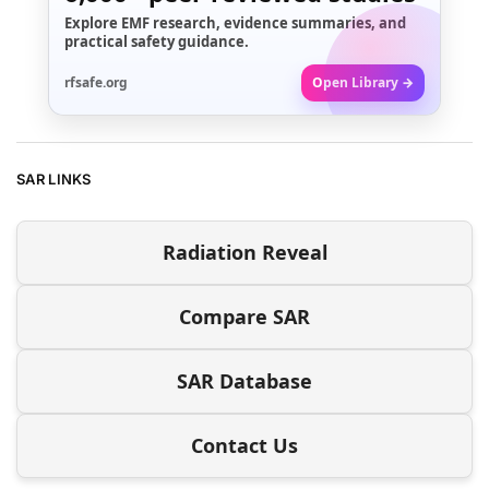
Explore EMF research, evidence summaries, and
practical safety guidance.
rfsafe.org
Open Library →
SAR LINKS
Radiation Reveal
Compare SAR
SAR Database
Contact Us