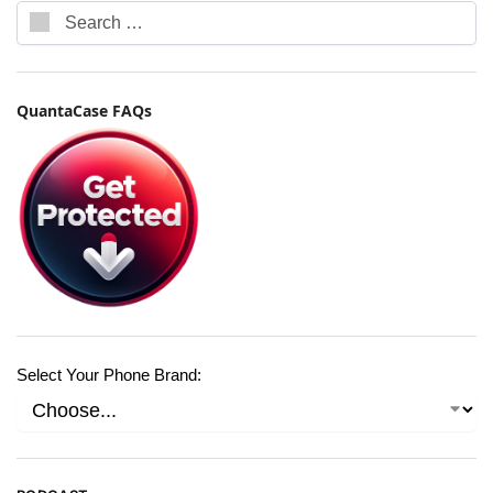
QuantaCase FAQs
Select Your Phone Brand: