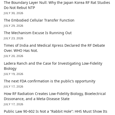
The Boundary Layer Null: Why the Japan Korea RF Rat Studies
Do Not Rebut NTP
JULY 30, 2026
The Embodied Cellular Transfer Function
JULY 29, 2026
The Mechanism Excuse Is Running Out
JULY 23, 2026
Times of India and Medical Xpress Declared the RF Debate
Over. WHO Has Not.
JULY 20, 2026
Ladera Ranch and the Case for Investigating Low-Fidelity
Biology
JULY 19, 2026
The next FDA confirmation is the public’s opportunity
JULY 17, 2026
How RF Radiation Creates Low-Fidelity Biology, Bioelectrical
Dissonance, and a Meta-Disease State
JULY 17, 2026
Public Law 90-602 Is Not a “Rabbit Hole”: HHS Must Show Its