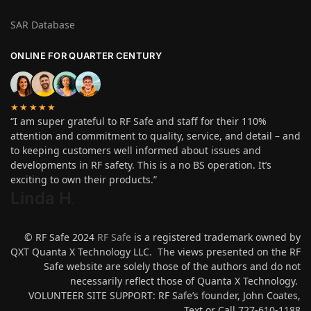
SAR Database
ONLINE FOR QUARTER CENTURY
★★★★★
“I am super grateful to RF Safe and staff for their 110%
attention and commitment to quality, service, and detail – and
to keeping customers well informed about issues and
developments in RF safety. This is a no BS operation. It’s
exciting to own their products.”
Linda H
.
© RF Safe 2024
RF Safe
is a registered trademark owned by
QXT Quanta X Technology LLC. The views presented on the RF
Safe website are solely those of the authors and do not
necessarily reflect those of Quanta X Technology.
VOLUNTEER SITE SUPPORT: RF Safe’s founder, John Coates,
Text or Call 727-610-1188