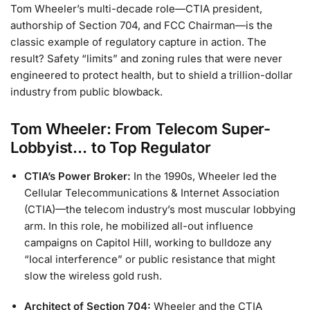
Tom Wheeler’s multi-decade role—CTIA president,
authorship of Section 704, and FCC Chairman—is the
classic example of regulatory capture in action. The
result? Safety “limits” and zoning rules that were never
engineered to protect health, but to shield a trillion-dollar
industry from public blowback.
Tom Wheeler: From Telecom Super-
Lobbyist… to Top Regulator
CTIA’s Power Broker:
In the 1990s, Wheeler led the
Cellular Telecommunications & Internet Association
(CTIA)—the telecom industry’s most muscular lobbying
arm. In this role, he mobilized all-out influence
campaigns on Capitol Hill, working to bulldoze any
“local interference” or public resistance that might
slow the wireless gold rush.
Architect of Section 704:
Wheeler and the CTIA