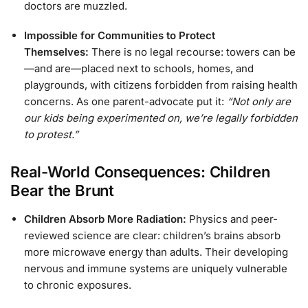
doctors are muzzled.
Impossible for Communities to Protect
Themselves:
There is no legal recourse: towers can be
—and are—placed next to schools, homes, and
playgrounds, with citizens forbidden from raising health
concerns. As one parent-advocate put it:
“Not only are
our kids being experimented on, we’re legally forbidden
to protest.”
Real-World Consequences: Children
Bear the Brunt
Children Absorb More Radiation:
Physics and peer-
reviewed science are clear: children’s brains absorb
more microwave energy than adults. Their developing
nervous and immune systems are uniquely vulnerable
to chronic exposures.