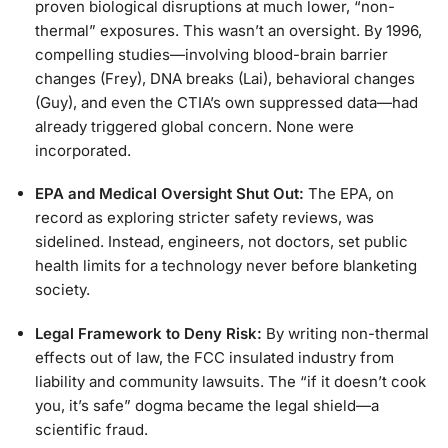
proven biological disruptions at much lower, “non-
thermal” exposures. This wasn’t an oversight. By 1996,
compelling studies—involving blood-brain barrier
changes (Frey), DNA breaks (Lai), behavioral changes
(Guy), and even the CTIA’s own suppressed data—had
already triggered global concern. None were
incorporated.
EPA and Medical Oversight Shut Out:
The EPA, on
record as exploring stricter safety reviews, was
sidelined. Instead, engineers, not doctors, set public
health limits for a technology never before blanketing
society.
Legal Framework to Deny Risk:
By writing non-thermal
effects out of law, the FCC insulated industry from
liability and community lawsuits. The “if it doesn’t cook
you, it’s safe” dogma became the legal shield—a
scientific fraud.