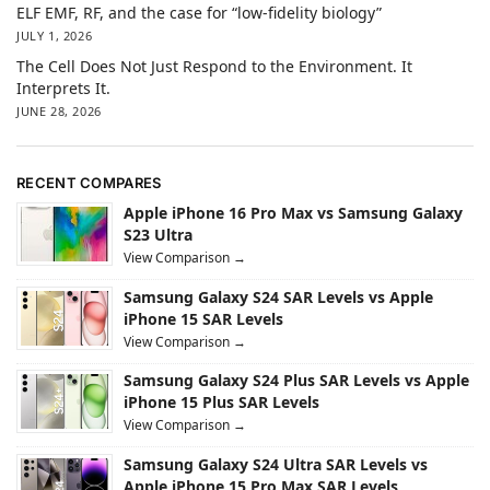
ELF EMF, RF, and the case for “low-fidelity biology”
JULY 1, 2026
The Cell Does Not Just Respond to the Environment. It
Interprets It.
JUNE 28, 2026
RECENT COMPARES
Apple iPhone 16 Pro Max vs Samsung Galaxy
S23 Ultra
View Comparison →
Samsung Galaxy S24 SAR Levels vs Apple
iPhone 15 SAR Levels
View Comparison →
Samsung Galaxy S24 Plus SAR Levels vs Apple
iPhone 15 Plus SAR Levels
View Comparison →
Samsung Galaxy S24 Ultra SAR Levels vs
Apple iPhone 15 Pro Max SAR Levels