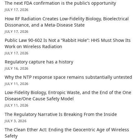
The next FDA confirmation is the public’s opportunity
JULY 17, 2026
How RF Radiation Creates Low-Fidelity Biology, Bioelectrical
Dissonance, and a Meta-Disease State
JULY 17, 2026
Public Law 90-602 Is Not a “Rabbit Hole”: HHS Must Show Its
Work on Wireless Radiation
JULY 17, 2026
Regulatory capture has a history
JULY 16, 2026
Why the NTP response space remains substantially untested
JULY 11, 2026
Low-Fidelity Biology, Entropic Waste, and the End of the One
Disease/One Cause Safety Model
JULY 11, 2026
The Regulatory Narrative Is Breaking From the Inside
JULY 3, 2026
The Clean Ether Act: Ending the Geocentric Age of Wireless
Safety