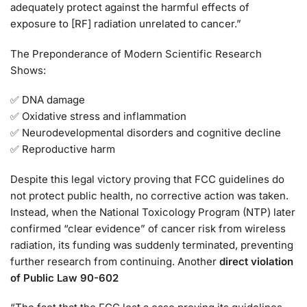
adequately protect against the harmful effects of
exposure to [RF] radiation unrelated to cancer.”
The Preponderance of Modern Scientific Research
Shows:
✅ DNA damage
✅ Oxidative stress and inflammation
✅ Neurodevelopmental disorders and cognitive decline
✅ Reproductive harm
Despite this legal victory proving that FCC guidelines do
not protect public health, no corrective action was taken.
Instead, when the National Toxicology Program (NTP) later
confirmed “clear evidence” of cancer risk from wireless
radiation, its funding was suddenly terminated, preventing
further research from continuing. Another
direct violation
of Public Law 90-602