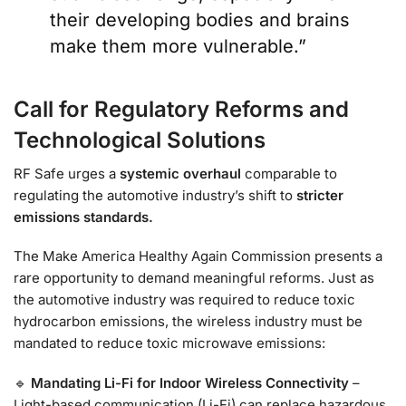
their developing bodies and brains
make them more vulnerable.”
Call for Regulatory Reforms and
Technological Solutions
RF Safe urges a
systemic overhaul
comparable to
regulating the automotive industry’s shift to
stricter
emissions standards.
The Make America Healthy Again Commission presents a
rare opportunity to demand meaningful reforms. Just as
the automotive industry was required to reduce toxic
hydrocarbon emissions, the wireless industry must be
mandated to reduce toxic microwave emissions:
🔹
Mandating Li-Fi for Indoor Wireless Connectivity
–
Light-based communication (Li-Fi) can replace hazardous