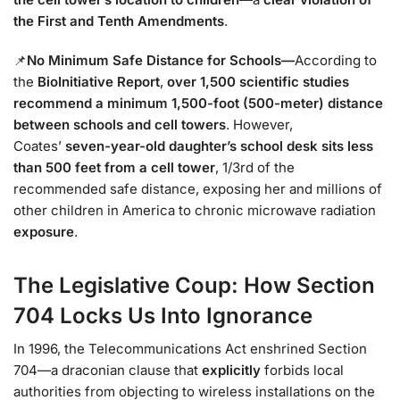
the First and Tenth Amendments
.
📌
No Minimum Safe Distance for Schools
—
According to
the
BioInitiative Report
,
over 1,500 scientific studies
recommend a minimum 1,500-foot (500-meter) distance
between schools and cell towers
. However,
Coates’
seven-year-old daughter’s school desk sits less
than 500 feet from a cell tower
, 1/3rd of the
recommended safe distance, exposing
her and millions of
other children in America to chronic microwave radiation
exposure
.
The Legislative Coup: How Section
704 Locks Us Into Ignorance
In 1996, the Telecommunications Act enshrined Section
704—a draconian clause that
explicitly
forbids local
authorities from objecting to wireless installations on the