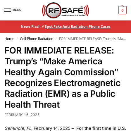
MENU
0
News Flash ⚡
Spot Fake Anti Radiation Phone Cases
Home
Cell Phone Radiation
FOR IMMEDIATE RELEASE: Trump’s “Make America Healthy Again Commission” Recognizes Electromagnetic Radiation (EMR) as a Public Health Threat
/
/
FOR IMMEDIATE RELEASE:
Trump’s “Make America
Healthy Again Commission”
Recognizes Electromagnetic
Radiation (EMR) as a Public
Health Threat
FEBRUARY 16, 2025
Seminole, FL
, February 14, 2025 –
For the first time in U.S.