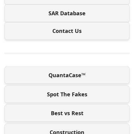
SAR Database
Contact Us
QuantaCase™
Spot The Fakes
Best vs Rest
Construction