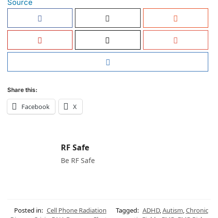
Source
Share this:
Facebook
X
RF Safe
Be RF Safe
Posted in:
Cell Phone Radiation
Tagged:
ADHD
,
Autism
,
Chronic