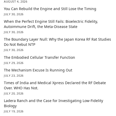
AUGUST 4, 2026
You Can Rebuild the Engine and Still Lose the Timing
JULY 30, 2026
When the Perfect Engine Still Fails: Bioelectric Fidelity,
Autoimmune Drift, the Meta-Disease State
JULY 30, 2026
The Boundary Layer Null: Why the Japan Korea RF Rat Studies
Do Not Rebut NTP
JULY 30, 2026
The Embodied Cellular Transfer Function
JULY 29, 2026
The Mechanism Excuse Is Running Out
JULY 23, 2026
Times of India and Medical Xpress Declared the RF Debate
Over. WHO Has Not.
JULY 20, 2026
Ladera Ranch and the Case for Investigating Low-Fidelity
Biology
JULY 19, 2026