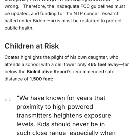
wrong. Therefore, the inadequate FCC guidelines must
be updated, and funding for the NTP cancer research
halted under Biden-Harris must be restarted to protect
public health.
Children at Risk
Coates highlights the plight of his own daughter, who
attends a school with a cell tower only
465 feet
away—far
below the
BioInitiative Report
’s recommended safe
distance of
1,500 feet
:
“We have known for years that
proximity to high-powered
transmitters heightens exposure
levels. Kids should never be in
such close range, especially when