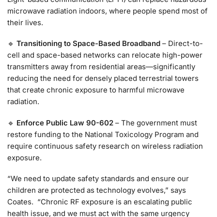
microwave radiation indoors, where people spend most of
their lives.
🔹
Transitioning to Space-Based Broadband
– Direct-to-
cell and space-based networks can relocate high-power
transmitters away from residential areas—significantly
reducing the need for densely placed terrestrial towers
that create chronic exposure to harmful microwave
radiation.
🔹
Enforce Public Law 90-602
– The government must
restore funding to the National Toxicology Program and
require continuous safety research on wireless radiation
exposure.
“We need to update safety standards and ensure our
children are protected as technology evolves,” says
Coates. “Chronic RF exposure is an escalating public
health issue, and we must act with the same urgency