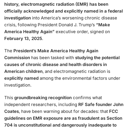
history, electromagnetic radiation (EMR) has been
officially acknowledged and explicitly named in a federal
investigation
into America’s worsening chronic disease
crisis, following President Donald J. Trump’s
“Make
America Healthy Again”
executive order, signed on
February 13, 2025
.
The
President’s Make America Healthy Again
Commission
has been tasked with
studying the potential
causes of chronic disease and health disorders in
American children
, and electromagnetic radiation is
explicitly named
among the environmental factors under
investigation.
This
groundbreaking recognition
confirms what
independent researchers, including
RF Safe founder John
Coates
, have been warning about for decades: that
FCC
guidelines on EMR exposure are as fraudulent as Section
704 is unconstitutional and dangerously inadequate to