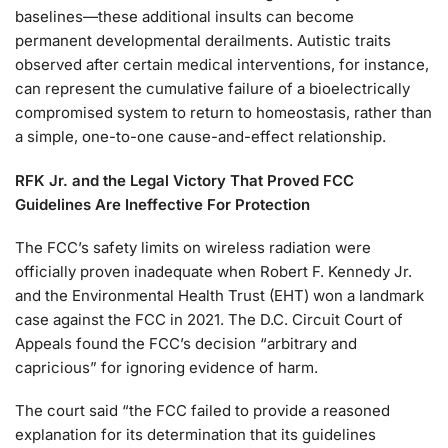
baselines—these additional insults can become
permanent developmental derailments. Autistic traits
observed after certain medical interventions, for instance,
can represent the cumulative failure of a bioelectrically
compromised system to return to homeostasis, rather than
a simple, one-to-one cause-and-effect relationship.
RFK Jr. and the Legal Victory That Proved FCC
Guidelines Are
Ineffective For Protection
The FCC’s safety limits on wireless radiation were
officially proven inadequate when Robert F. Kennedy Jr.
and the Environmental Health Trust (EHT) won a landmark
case against the FCC in 2021. The D.C. Circuit Court of
Appeals found the FCC’s decision “arbitrary and
capricious” for ignoring evidence of harm.
The court said “the FCC failed to provide a reasoned
explanation for its determination that its guidelines