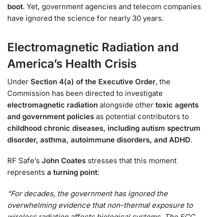
boot
. Yet, government agencies and telecom companies
have ignored the science for nearly 30 years.
Electromagnetic Radiation and
America’s Health Crisis
Under
Section 4(a) of the Executive Order
, the
Commission has been directed to investigate
electromagnetic radiation
alongside other
toxic agents
and government policies
as potential contributors to
childhood chronic diseases, including autism spectrum
disorder, asthma, autoimmune disorders, and ADHD
.
RF Safe’s
John Coates
stresses that this moment
represents
a turning point
:
“For decades, the government has ignored the
overwhelming evidence that non-thermal exposure to
wireless radiation affects biological systems. The FCC,