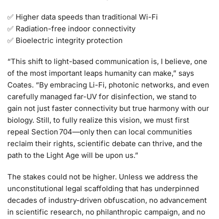
✅ Higher data speeds than traditional Wi-Fi
✅ Radiation-free indoor connectivity
✅ Bioelectric integrity protection
“This shift to light-based communication is, I believe, one
of the most important leaps humanity can make,” says
Coates. “By embracing Li-Fi, photonic networks, and even
carefully managed far-UV for disinfection, we stand to
gain not just faster connectivity but true harmony with our
biology. Still, to fully realize this vision, we must first
repeal Section 704—only then can local communities
reclaim their rights, scientific debate can thrive, and the
path to the Light Age will be upon us.”
The stakes could not be higher. Unless we address the
unconstitutional legal scaffolding that has underpinned
decades of industry-driven obfuscation, no advancement
in scientific research, no philanthropic campaign, and no