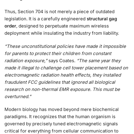
Thus, Section 704 is not merely a piece of outdated
legislation. It is a carefully engineered
structural gag
order
, designed to perpetuate maximum wireless
deployment while insulating the industry from liability.
“These unconstitutional policies have made it impossible
for parents to protect their children from constant
radiation exposure,”
says Coates.
“The same year they
made it illegal to challenge cell tower placement based on
electromagnetic radiation health effects, they installed
fraudulent FCC guidelines that ignored all biological
research on non-thermal EMR exposure. This must be
overturned.”
Modern biology has moved beyond mere biochemical
paradigms. It recognizes that the human organism is
governed by precisely tuned electromagnetic signals
critical for everything from cellular communication to