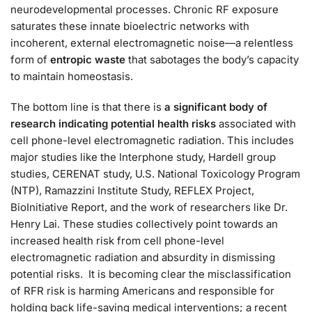
neurodevelopmental processes. Chronic RF exposure
saturates these innate bioelectric networks with
incoherent, external electromagnetic noise—a relentless
form of
entropic waste
that sabotages the body’s capacity
to maintain homeostasis.
The bottom line is that there is
a significant body of
research indicating potential health risks
associated with
cell phone-level electromagnetic radiation. This includes
major studies like the Interphone study, Hardell group
studies, CERENAT study, U.S. National Toxicology Program
(NTP), Ramazzini Institute Study, REFLEX Project,
BioInitiative Report, and the work of researchers like Dr.
Henry Lai. These studies collectively point towards an
increased health risk from cell phone-level
electromagnetic radiation and absurdity in dismissing
potential risks. It is becoming clear the misclassification
of RFR risk is harming Americans and responsible for
holding back life-saving medical interventions; a recent