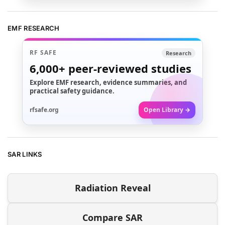
EMF RESEARCH
RF SAFE
Research
6,000+
peer-reviewed studies
Explore EMF research, evidence summaries, and
practical safety guidance.
rfsafe.org
Open Library →
SAR LINKS
Radiation Reveal
Compare SAR