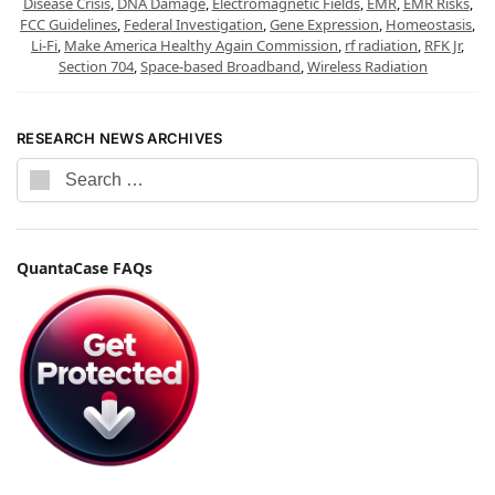
Disease Crisis
,
DNA Damage
,
Electromagnetic Fields
,
EMR
,
EMR Risks
,
FCC Guidelines
,
Federal Investigation
,
Gene Expression
,
Homeostasis
,
Li-Fi
,
Make America Healthy Again Commission
,
rf radiation
,
RFK Jr
,
Section 704
,
Space-based Broadband
,
Wireless Radiation
RESEARCH NEWS ARCHIVES
QuantaCase FAQs