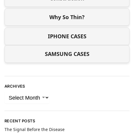
Why So Thin?
IPHONE CASES
SAMSUNG CASES
ARCHIVES
RECENT POSTS
The Signal Before the Disease