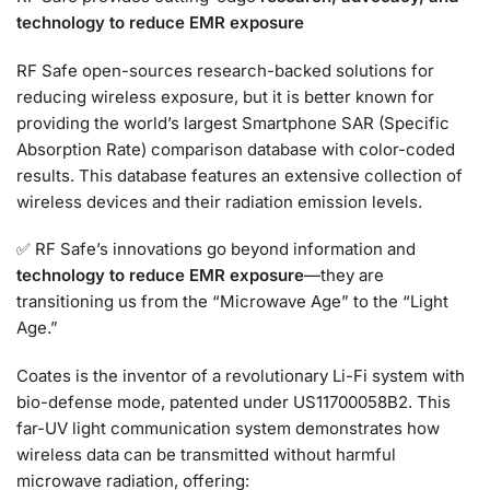
technology to reduce EMR exposure
RF Safe open-sources research-backed solutions for
reducing wireless exposure, but it is better known for
providing the world’s largest Smartphone SAR (Specific
Absorption Rate) comparison database with color-coded
results. This database features an extensive collection of
wireless devices and their radiation emission levels.
✅ RF Safe’s innovations go beyond information and
technology to reduce EMR exposure
—they are
transitioning us from the “Microwave Age” to the “Light
Age.”
Coates is the inventor of a revolutionary Li-Fi system with
bio-defense mode, patented under US11700058B2. This
far-UV light communication system demonstrates how
wireless data can be transmitted without harmful
microwave radiation, offering: