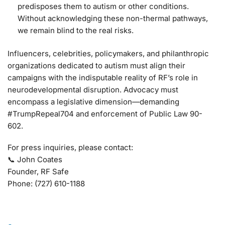
predisposes them to autism or other conditions.
Without acknowledging these non-thermal pathways,
we remain blind to the real risks.
Influencers, celebrities, policymakers, and philanthropic
organizations dedicated to autism must align their
campaigns with the indisputable reality of RF’s role in
neurodevelopmental disruption. Advocacy must
encompass a legislative dimension—demanding
#TrumpRepeal704 and enforcement of Public Law 90-
602.
For press inquiries, please contact:
📞 John Coates
Founder, RF Safe
Phone: (727) 610-1188