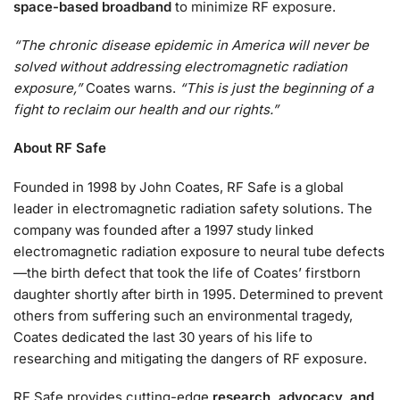
space-based broadband
to minimize RF exposure.
“The chronic disease epidemic in America will never be
solved without addressing electromagnetic radiation
exposure,”
Coates warns.
“This is just the beginning of a
fight to reclaim our health and our rights.”
About RF Safe
Founded in 1998 by John Coates, RF Safe is a global
leader in electromagnetic radiation safety solutions. The
company was founded after a 1997 study linked
electromagnetic radiation exposure to neural tube defects
—the birth defect that took the life of Coates’ firstborn
daughter shortly after birth in 1995. Determined to prevent
others from suffering such an environmental tragedy,
Coates dedicated the last 30 years of his life to
researching and mitigating the dangers of RF exposure.
RF Safe provides cutting-edge
research, advocacy, and