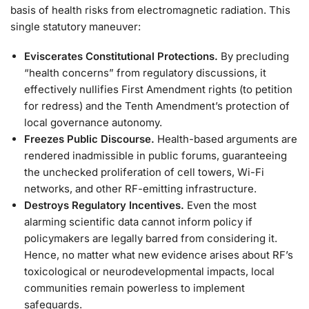
basis of health risks from electromagnetic radiation. This
single statutory maneuver:
Eviscerates Constitutional Protections.
By precluding
“health concerns” from regulatory discussions, it
effectively nullifies First Amendment rights (to petition
for redress) and the Tenth Amendment’s protection of
local governance autonomy.
Freezes Public Discourse.
Health-based arguments are
rendered inadmissible in public forums, guaranteeing
the unchecked proliferation of cell towers, Wi-Fi
networks, and other RF-emitting infrastructure.
Destroys Regulatory Incentives.
Even the most
alarming scientific data cannot inform policy if
policymakers are legally barred from considering it.
Hence, no matter what new evidence arises about RF’s
toxicological or neurodevelopmental impacts, local
communities remain powerless to implement
safeguards.