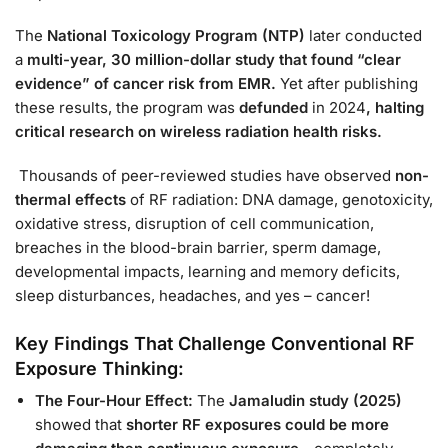
The
National Toxicology Program (NTP)
later conducted
a
multi-year
, 30 million-dollar study that found “clear
evidence” of cancer risk from EMR.
Yet
after publishing
these results, the program was
defunded
in 2024
, halting
critical research on wireless radiation health risks.
Thousands of peer-reviewed studies have observed
non-
thermal effects
of RF radiation: DNA damage, genotoxicity,
oxidative stress, disruption of cell communication,
breaches in the blood-brain barrier, sperm damage,
developmental impacts, learning and memory deficits,
sleep disturbances, headaches, and yes – cancer!
Key Findings That Challenge Conventional RF
Exposure Thinking:
The Four-Hour Effect:
The
Jamaludin study (2025)
showed that
shorter RF exposures could be more