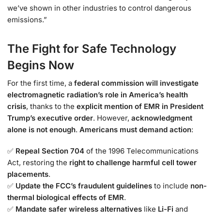
we’ve shown in other industries to control dangerous
emissions.”
The Fight for Safe Technology
Begins Now
For the first time, a
federal commission will investigate
electromagnetic radiation’s role in America’s health
crisis
, thanks to the
explicit mention of EMR in President
Trump’s executive order
. However,
acknowledgment
alone is not enough
.
Americans must demand action
:
✅
Repeal Section 704
of the 1996 Telecommunications
Act, restoring the
right to challenge harmful cell tower
placements
.
✅
Update the FCC’s fraudulent guidelines
to include
non-
thermal biological effects of EMR
.
✅
Mandate safer wireless alternatives
like
Li-Fi
and