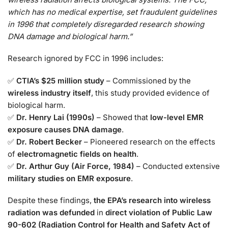
which has no medical expertise, set fraudulent guidelines
in 1996 that completely disregarded research showing
DNA damage and biological harm.”
Research ignored by FCC in 1996 includes:
✅
CTIA’s $25 million study
– Commissioned by the
wireless industry itself
, this study provided evidence of
biological harm.
✅
Dr. Henry Lai (1990s)
– Showed that
low-level EMR
exposure causes DNA damage
.
✅
Dr. Robert Becker
– Pioneered research on the effects
of
electromagnetic fields on health
.
✅
Dr. Arthur Guy (Air Force, 1984)
– Conducted extensive
military studies on EMR exposure
.
Despite these findings,
the EPA’s research into wireless
radiation was defunded
in
direct violation of Public Law
90-602 (Radiation Control for Health and Safety Act of