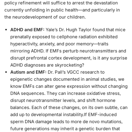
policy refinement will suffice to arrest the devastation
currently unfolding in public health—and particularly in
the neurodevelopment of our children.
ADHD and EMF:
Yale’s Dr. Hugh Taylor found that mice
prenatally exposed to cellphone radiation exhibited
hyperactivity, anxiety, and poor memory—traits
mirroring ADHD. If EMFs perturb neurotransmitters and
disrupt prefrontal cortex development, is it any surprise
ADHD diagnoses are skyrocketing?
Autism and EMF:
Dr. Pall’s VGCC research to
epigenetic changes documented in animal studies, we
know EMFs can alter gene expression without changing
DNA sequences. They can increase oxidative stress,
disrupt neurotransmitter levels, and shift hormone
balances. Each of these changes, on its own subtle, can
add up to developmental instability.If EMF-induced
sperm DNA damage leads to more de novo mutations,
future generations may inherit a genetic burden that