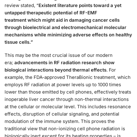
review stated, “
Existent literature points toward a yet
untapped therapeutic potential of RF-EMF
treatment
which might aid in damaging cancer cells
through bioelectrical and electromechanical molecular
mechanisms while minimizing adverse effects on healthy
tissue cells.”
This may be the most crucial issue of our modern
era;
advancements in RF radiation research show
biological interactions beyond thermal effects
. For
example, the FDA-approved TheraBionic treatment, which
employs RF radiation at power levels up to 1000 times
lower than those emitted by cell phones, effectively treats
inoperable liver cancer through non-thermal interactions
at the cellular or molecular level. This includes resonance
effects, disruption of cellular signaling, and potential
modulation of the immune system. This proves the
traditional view that non-ionizing cell phone radiation is
biologically inert except for its heating properties – is