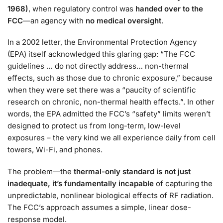
1968)
, when regulatory control was
handed over to the
FCC
—an agency with
no medical oversight
.
In a 2002 letter, the Environmental Protection Agency
(EPA) itself acknowledged this glaring gap: “The FCC
guidelines … do not directly address… non-thermal
effects, such as those due to chronic exposure,” because
when they were set there was a “paucity of scientific
research on chronic, non-thermal health effects.”
. In other
words, the EPA admitted the FCC’s “safety” limits weren’t
designed to protect us from long-term, low-level
exposures – the very kind we all experience daily from cell
towers, Wi-Fi, and phones.
The problem—the
thermal-only standard is not just
inadequate, it’s fundamentally incapable
of capturing the
unpredictable, nonlinear biological effects of RF radiation.
The FCC’s approach assumes a simple, linear dose-
response model.