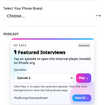
Select Your Phone Brand:
PODCAST
RF SAFE
Podcast
🎙️ Featured Interviews
Tap an episode to open the internal player (modal)
on RFsafe.org.
Episodes
Play →
Click
Play →
to open the selected episode. Click the card
background to view the full podcast page.
rfsafe.org/class/podcast
View All →