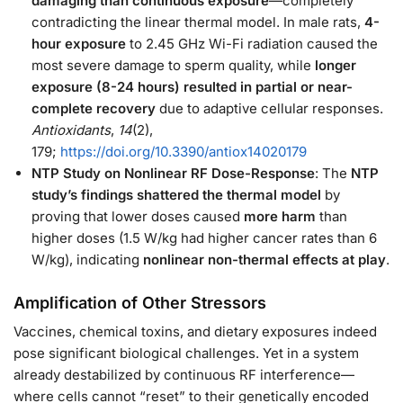
damaging than continuous exposure
—completely
contradicting the linear thermal model. In male rats,
4-
hour exposure
to 2.45 GHz Wi-Fi radiation caused the
most severe damage to sperm quality, while
longer
exposure (8-24 hours) resulted in partial or near-
complete recovery
due to adaptive cellular responses.
Antioxidants
,
14
(2),
179;
https://doi.org/10.3390/antiox14020179
NTP Study on Nonlinear RF Dose-Response
: The
NTP
study’s findings shattered the thermal model
by
proving that lower doses caused
more harm
than
higher doses (1.5 W/kg had higher cancer rates than 6
W/kg), indicating
nonlinear
non-thermal effects at play
.
Amplification of Other Stressors
Vaccines, chemical toxins, and dietary exposures indeed
pose significant biological challenges. Yet in a system
already destabilized by continuous RF interference—
where cells cannot “reset” to their genetically encoded