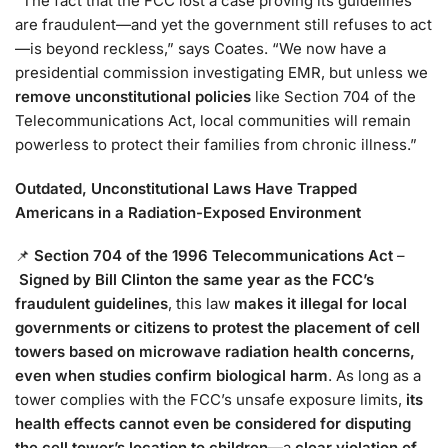
“The fact that the FCC lost a case proving its guidelines
are fraudulent—and yet the government still refuses to act
—is beyond reckless,” says Coates. “We now have a
presidential commission investigating EMR, but unless we
remove unconstitutional policies
like Section 704 of the
Telecommunications Act, local communities will remain
powerless to protect their families from chronic illness.”
Outdated, Unconstitutional Laws Have Trapped
Americans in a Radiation-Exposed Environment
📌
Section 704 of the 1996 Telecommunications Act
–
Signed by Bill Clinton the same year as the FCC’s
fraudulent guidelines
, this law
makes it illegal for local
governments or citizens to protest the placement of cell
towers based on microwave radiation health concerns,
even when studies confirm biological harm
. As long as a
tower complies with the FCC’s unsafe exposure limits,
its
health effects cannot even be considered for disputing
the cell tower’s location to children
—a
clear violation of