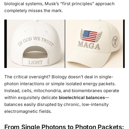
biological systems, Musk’s “first principles” approach
completely misses the mark.
The critical oversight? Biology doesn’t deal in single-
photon interactions or simple isolated energy packets.
Instead, cells, mitochondria, and biomembranes operate
within exquisitely delicate
bioelectrical balances
—
balances easily disrupted by chronic, low-intensity
electromagnetic fields.
From Single Photons to Photon Packets: