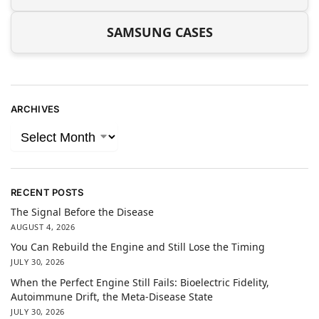
SAMSUNG CASES
ARCHIVES
RECENT POSTS
The Signal Before the Disease
AUGUST 4, 2026
You Can Rebuild the Engine and Still Lose the Timing
JULY 30, 2026
When the Perfect Engine Still Fails: Bioelectric Fidelity,
Autoimmune Drift, the Meta-Disease State
JULY 30, 2026