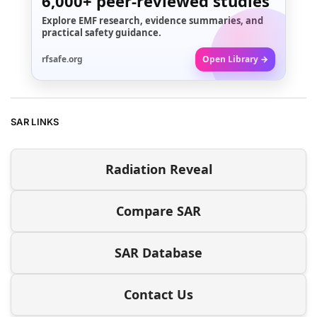
6,000+
peer-reviewed studies
Explore EMF research, evidence summaries, and
practical safety guidance.
rfsafe.org
Open Library →
SAR LINKS
Radiation Reveal
Compare SAR
SAR Database
Contact Us