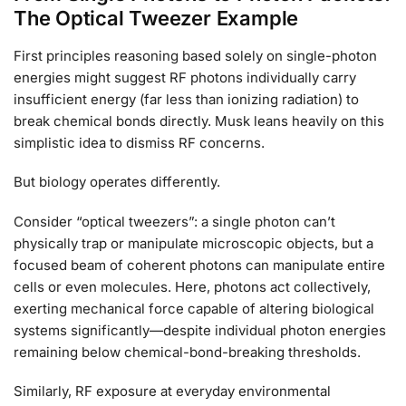
The Optical Tweezer Example
First principles reasoning based solely on single-photon
energies might suggest RF photons individually carry
insufficient energy (far less than ionizing radiation) to
break chemical bonds directly. Musk leans heavily on this
simplistic idea to dismiss RF concerns.
But biology operates differently.
Consider “optical tweezers”: a single photon can’t
physically trap or manipulate microscopic objects, but a
focused beam of coherent photons can manipulate entire
cells or even molecules. Here, photons act collectively,
exerting mechanical force capable of altering biological
systems significantly—despite individual photon energies
remaining below chemical-bond-breaking thresholds.
Similarly, RF exposure at everyday environmental