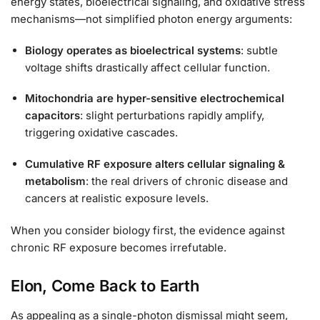
energy states, bioelectrical signaling, and oxidative stress
mechanisms—not simplified photon energy arguments:
Biology operates as bioelectrical systems
: subtle
voltage shifts drastically affect cellular function.
Mitochondria are hyper-sensitive electrochemical
capacitors
: slight perturbations rapidly amplify,
triggering oxidative cascades.
Cumulative RF exposure alters cellular signaling &
metabolism
: the real drivers of chronic disease and
cancers at realistic exposure levels.
When you consider biology first, the evidence against
chronic RF exposure becomes irrefutable.
Elon, Come Back to Earth
As appealing as a single-photon dismissal might seem,