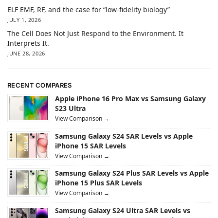
ELF EMF, RF, and the case for “low-fidelity biology”
JULY 1, 2026
The Cell Does Not Just Respond to the Environment. It
Interprets It.
JUNE 28, 2026
RECENT COMPARES
Apple iPhone 16 Pro Max vs Samsung Galaxy
S23 Ultra
View Comparison →
Samsung Galaxy S24 SAR Levels vs Apple
iPhone 15 SAR Levels
View Comparison →
Samsung Galaxy S24 Plus SAR Levels vs Apple
iPhone 15 Plus SAR Levels
View Comparison →
Samsung Galaxy S24 Ultra SAR Levels vs