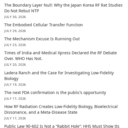
The Boundary Layer Null: Why the Japan Korea RF Rat Studies
Do Not Rebut NTP
JULY 30, 2026
The Embodied Cellular Transfer Function
JULY 29, 2026
The Mechanism Excuse Is Running Out
JULY 23, 2026
Times of India and Medical Xpress Declared the RF Debate
Over. WHO Has Not.
JULY 20, 2026
Ladera Ranch and the Case for Investigating Low-Fidelity
Biology
JULY 19, 2026
The next FDA confirmation is the public’s opportunity
JULY 17, 2026
How RF Radiation Creates Low-Fidelity Biology, Bioelectrical
Dissonance, and a Meta-Disease State
JULY 17, 2026
Public Law 90-602 Is Not a “Rabbit Hole”: HHS Must Show Its