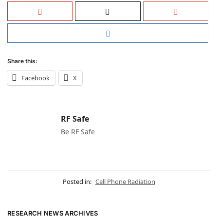
Share this:
Facebook
X
RF Safe
Be RF Safe
Posted in:
Cell Phone Radiation
RESEARCH NEWS ARCHIVES