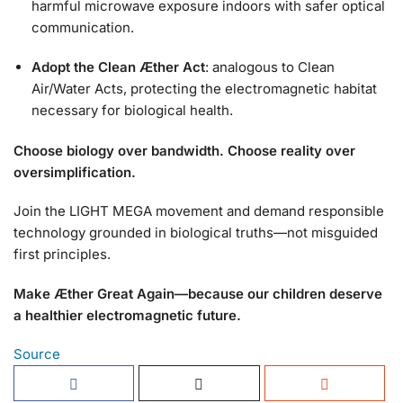
harmful microwave exposure indoors with safer optical
communication.
Adopt the Clean Æther Act
: analogous to Clean
Air/Water Acts, protecting the electromagnetic habitat
necessary for biological health.
Choose biology over bandwidth. Choose reality over
oversimplification.
Join the LIGHT MEGA movement and demand responsible
technology grounded in biological truths—not misguided
first principles.
Make Æther Great Again—because our children deserve
a healthier electromagnetic future.
Source