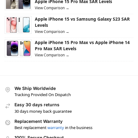
Apple iPhone 15 Pro Max SAR Levels
View Comparison →
Apple iPhone 15 vs Samsung Galaxy S23 SAR
Levels
View Comparison →
Apple iPhone 15 Pro Max vs Apple iPhone 14
Pro Max SAR Levels
View Comparison →
We Ship Worldwide
Tracking Provided On Dispatch
Easy 30 days returns
30 days money back guarantee
Replacement Warranty
Best replacement
warranty
in the business
100% Secure Checkout