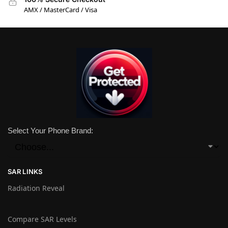
AMX / MasterCard / Visa
Select Your Phone Brand:
SAR LINKS
Radiation Reveal
Compare SAR Levels