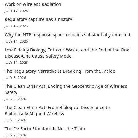
Work on Wireless Radiation
JULY 17, 2026
Regulatory capture has a history
JULY 16, 2026
Why the NTP response space remains substantially untested
JULY 11, 2026
Low-Fidelity Biology, Entropic Waste, and the End of the One
Disease/One Cause Safety Model
JULY 11, 2026
The Regulatory Narrative Is Breaking From the Inside
JULY 3, 2026
The Clean Ether Act: Ending the Geocentric Age of Wireless
Safety
JULY 3, 2026
The Clean Ether Act: From Biological Dissonance to
Biologically Aligned Wireless
JULY 3, 2026
The De Facto Standard Is Not the Truth
JULY 2, 2026