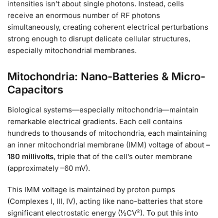
intensities isn’t about single photons. Instead, cells
receive an enormous number of RF photons
simultaneously, creating coherent electrical perturbations
strong enough to disrupt delicate cellular structures,
especially mitochondrial membranes.
Mitochondria: Nano-Batteries & Micro-
Capacitors
Biological systems—especially mitochondria—maintain
remarkable electrical gradients. Each cell contains
hundreds to thousands of mitochondria, each maintaining
an inner mitochondrial membrane (IMM) voltage of about
–
180 millivolts
, triple that of the cell’s outer membrane
(approximately –60 mV).
This IMM voltage is maintained by proton pumps
(Complexes I, III, IV), acting like nano-batteries that store
significant electrostatic energy (½CV²). To put this into