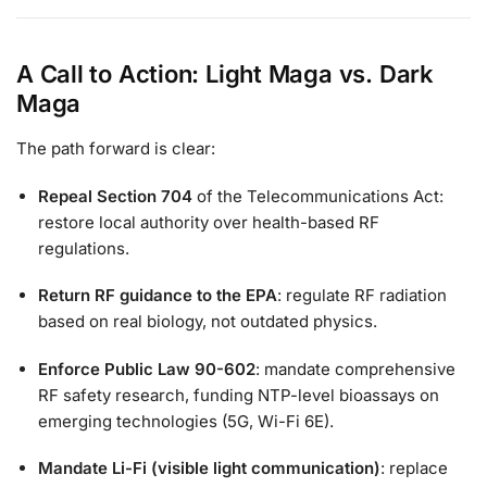
A Call to Action: Light Maga vs. Dark
Maga
The path forward is clear:
Repeal Section 704
of the Telecommunications Act:
restore local authority over health-based RF
regulations.
Return RF guidance to the EPA
: regulate RF radiation
based on real biology, not outdated physics.
Enforce Public Law 90-602
: mandate comprehensive
RF safety research, funding NTP-level bioassays on
emerging technologies (5G, Wi-Fi 6E).
Mandate Li-Fi (visible light communication)
: replace