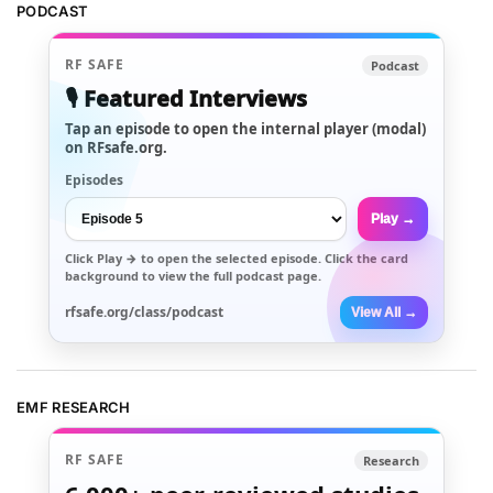
PODCAST
RF SAFE
Podcast
🎙️ Featured Interviews
Tap an episode to open the internal player (modal)
on RFsafe.org.
Episodes
Play →
Click
Play →
to open the selected episode. Click the card
background to view the full podcast page.
rfsafe.org/class/podcast
View All →
EMF RESEARCH
RF SAFE
Research