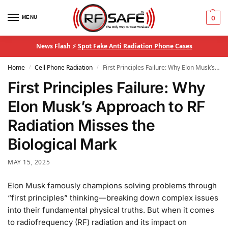
MENU
0
News Flash ⚡
Spot Fake Anti Radiation Phone Cases
Home
Cell Phone Radiation
First Principles Failure: Why Elon Musk’s Approach to RF Radiation Misses the Biological Mark
/
/
First Principles Failure: Why
Elon Musk’s Approach to RF
Radiation Misses the
Biological Mark
MAY 15, 2025
Elon Musk famously champions solving problems through
“first principles” thinking—breaking down complex issues
into their fundamental physical truths. But when it comes
to radiofrequency (RF) radiation and its impact on