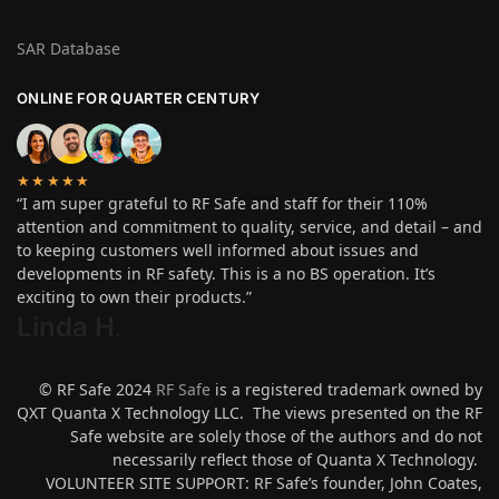
SAR Database
ONLINE FOR QUARTER CENTURY
★★★★★
“I am super grateful to RF Safe and staff for their 110%
attention and commitment to quality, service, and detail – and
to keeping customers well informed about issues and
developments in RF safety. This is a no BS operation. It’s
exciting to own their products.”
Linda H
.
© RF Safe 2024
RF Safe
is a registered trademark owned by
QXT Quanta X Technology LLC. The views presented on the RF
Safe website are solely those of the authors and do not
necessarily reflect those of Quanta X Technology.
VOLUNTEER SITE SUPPORT: RF Safe’s founder, John Coates,