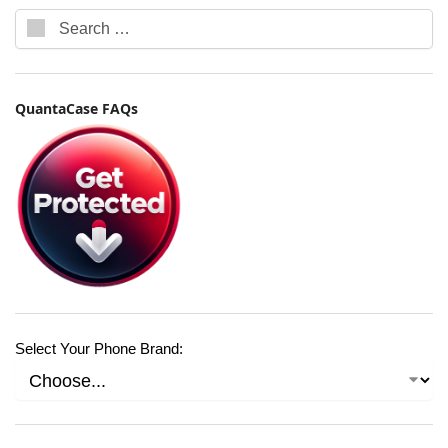
QuantaCase FAQs
Select Your Phone Brand: