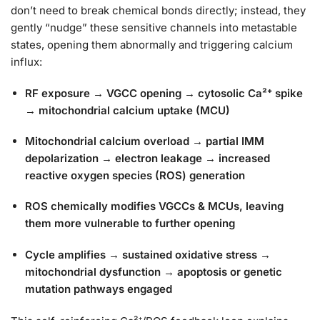
don’t need to break chemical bonds directly; instead, they
gently “nudge” these sensitive channels into metastable
states, opening them abnormally and triggering calcium
influx:
RF exposure → VGCC opening → cytosolic Ca²⁺ spike
→ mitochondrial calcium uptake (MCU)
Mitochondrial calcium overload → partial IMM
depolarization → electron leakage → increased
reactive oxygen species (ROS) generation
ROS chemically modifies VGCCs & MCUs, leaving
them more vulnerable to further opening
Cycle amplifies → sustained oxidative stress →
mitochondrial dysfunction → apoptosis or genetic
mutation pathways engaged