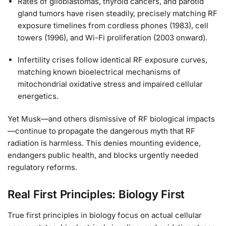
Rates of glioblastomas, thyroid cancers, and parotid
gland tumors have risen steadily, precisely matching RF
exposure timelines from cordless phones (1983), cell
towers (1996), and Wi-Fi proliferation (2003 onward).
Infertility crises follow identical RF exposure curves,
matching known bioelectrical mechanisms of
mitochondrial oxidative stress and impaired cellular
energetics.
Yet Musk—and others dismissive of RF biological impacts
—continue to propagate the dangerous myth that RF
radiation is harmless. This denies mounting evidence,
endangers public health, and blocks urgently needed
regulatory reforms.
Real First Principles: Biology First
True first principles in biology focus on actual cellular