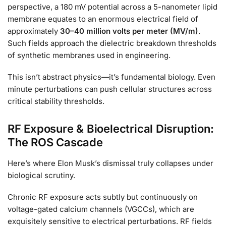
perspective, a 180 mV potential across a 5-nanometer lipid
membrane equates to an enormous electrical field of
approximately
30–40 million volts per meter (MV/m)
.
Such fields approach the dielectric breakdown thresholds
of synthetic membranes used in engineering.
This isn’t abstract physics—it’s fundamental biology. Even
minute perturbations can push cellular structures across
critical stability thresholds.
RF Exposure & Bioelectrical Disruption:
The ROS Cascade
Here’s where Elon Musk’s dismissal truly collapses under
biological scrutiny.
Chronic RF exposure acts subtly but continuously on
voltage-gated calcium channels (VGCCs), which are
exquisitely sensitive to electrical perturbations. RF fields