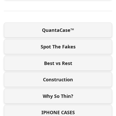
QuantaCase™
Spot The Fakes
Best vs Rest
Construction
Why So Thin?
IPHONE CASES