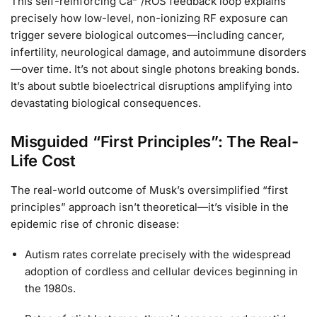
This self-reinforcing Ca²⁺/ROS feedback loop explains
precisely how low-level, non-ionizing RF exposure can
trigger severe biological outcomes—including cancer,
infertility, neurological damage, and autoimmune disorders
—over time. It’s not about single photons breaking bonds.
It’s about subtle bioelectrical disruptions amplifying into
devastating biological consequences.
Misguided “First Principles”: The Real-
Life Cost
The real-world outcome of Musk’s oversimplified “first
principles” approach isn’t theoretical—it’s visible in the
epidemic rise of chronic disease:
Autism rates correlate precisely with the widespread
adoption of cordless and cellular devices beginning in
the 1980s.