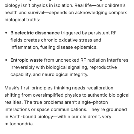
biology isn’t physics in isolation. Real life—our children’s
health and survival—depends on acknowledging complex
biological truths:
Bioelectric dissonance
triggered by persistent RF
fields creates chronic oxidative stress and
inflammation, fueling disease epidemics.
Entropic waste
from unchecked RF radiation interferes
irreversibly with biological signaling, reproductive
capability, and neurological integrity.
Musk’s first-principles thinking needs recalibration,
shifting from oversimplified physics to authentic biological
realities. The true problems aren’t single-photon
interactions or space communications. They’re grounded
in Earth-bound biology—within our children’s very
mitochondria.