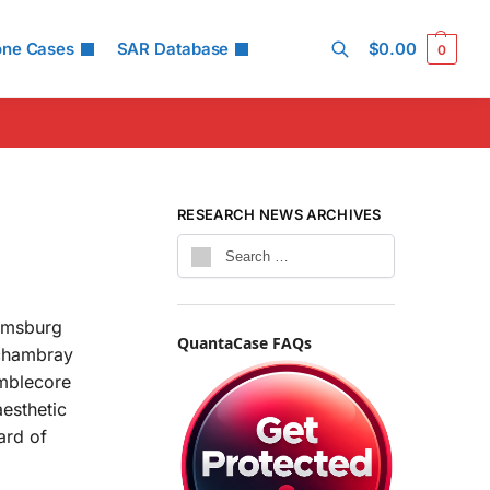
one Cases
SAR Database
$
0.00
0
Search
RESEARCH NEWS ARCHIVES
iamsburg
QuantaCase FAQs
 chambray
umblecore
esthetic
ard of