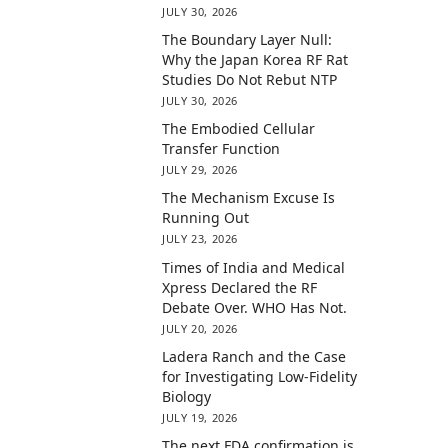
JULY 30, 2026
The Boundary Layer Null:
Why the Japan Korea RF Rat
Studies Do Not Rebut NTP
JULY 30, 2026
The Embodied Cellular
Transfer Function
JULY 29, 2026
The Mechanism Excuse Is
Running Out
JULY 23, 2026
Times of India and Medical
Xpress Declared the RF
Debate Over. WHO Has Not.
JULY 20, 2026
Ladera Ranch and the Case
for Investigating Low-Fidelity
Biology
JULY 19, 2026
The next FDA confirmation is