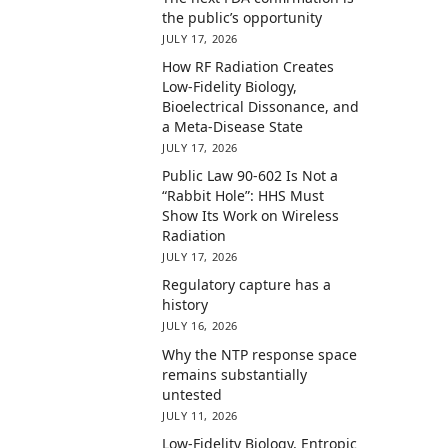
the public’s opportunity
JULY 17, 2026
How RF Radiation Creates
Low-Fidelity Biology,
Bioelectrical Dissonance, and
a Meta-Disease State
JULY 17, 2026
Public Law 90-602 Is Not a
“Rabbit Hole”: HHS Must
Show Its Work on Wireless
Radiation
JULY 17, 2026
Regulatory capture has a
history
JULY 16, 2026
Why the NTP response space
remains substantially
untested
JULY 11, 2026
Low-Fidelity Biology, Entropic