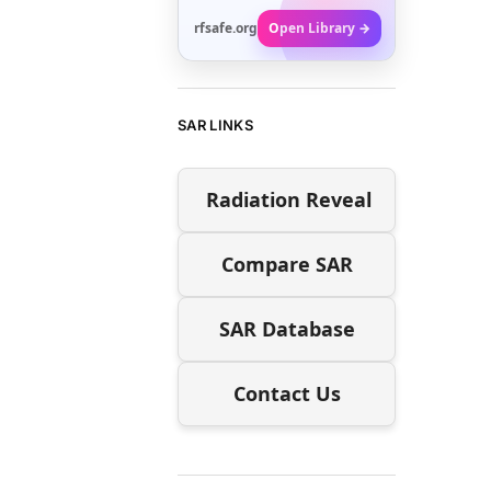
rfsafe.org
Open Library →
SAR LINKS
Radiation Reveal
Compare SAR
SAR Database
Contact Us