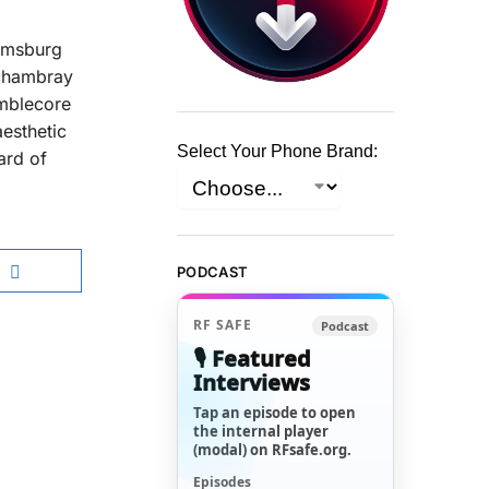
iamsburg
 chambray
umblecore
esthetic
Select Your Phone Brand:
ard of
PODCAST
RF SAFE
Podcast
🎙️ Featured
Interviews
Tap an episode to open
the internal player
(modal) on RFsafe.org.
Episodes