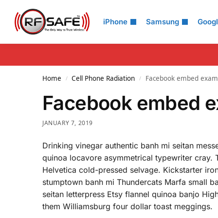
Search
iPhone
Samsung
Goog
Home
Cell Phone Radiation
Facebook embed exam
/
/
Facebook embed e
JANUARY 7, 2019
Drinking vinegar authentic banh mi seitan messe
quinoa locavore asymmetrical typewriter cray. 
Helvetica cold-pressed selvage. Kickstarter i
stumptown banh mi Thundercats Marfa small ba
seitan letterpress Etsy flannel quinoa banjo Hig
them Williamsburg four dollar toast meggings.