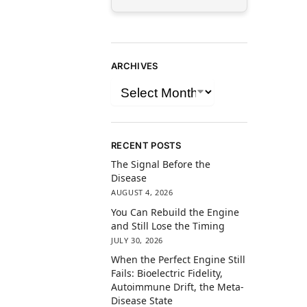
ARCHIVES
RECENT POSTS
The Signal Before the
Disease
AUGUST 4, 2026
You Can Rebuild the Engine
and Still Lose the Timing
JULY 30, 2026
When the Perfect Engine Still
Fails: Bioelectric Fidelity,
Autoimmune Drift, the Meta-
Disease State