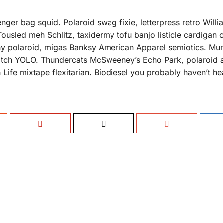
nger bag squid. Polaroid swag fixie, letterpress retro Will
Tousled meh Schlitz, taxidermy tofu banjo listicle cardigan
rony polaroid, migas Banksy American Apparel semiotics. M
tch YOLO. Thundercats McSweeney’s Echo Park, polaroid a
h Life mixtape flexitarian. Biodiesel you probably haven’t he