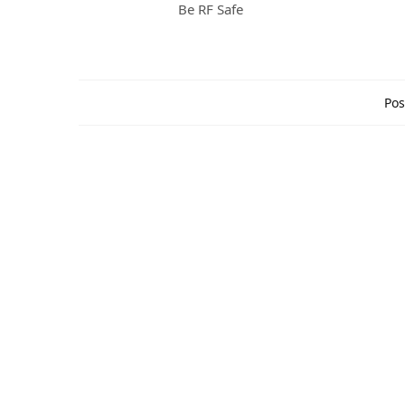
Be RF Safe
Pos