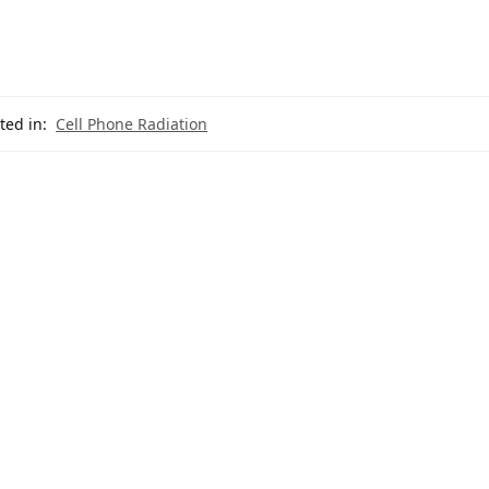
ted in:
Cell Phone Radiation