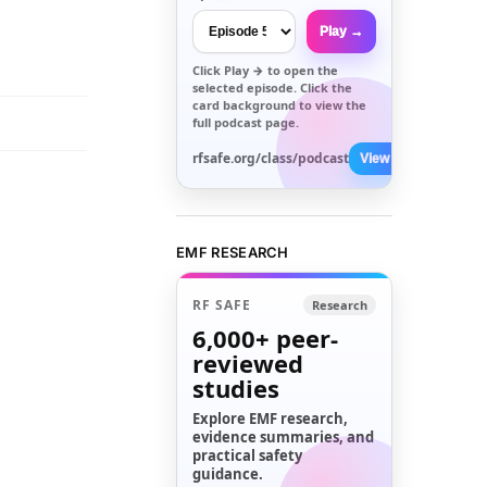
Play →
Click
Play →
to open the
selected episode. Click the
card background to view the
full podcast page.
rfsafe.org/class/podcast
View All →
EMF RESEARCH
RF SAFE
Research
6,000+
peer-
reviewed
studies
Explore EMF research,
evidence summaries, and
practical safety
guidance.