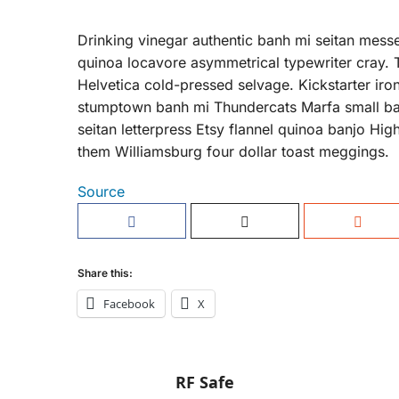
Drinking vinegar authentic banh mi seitan messe
quinoa locavore asymmetrical typewriter cray. 
Helvetica cold-pressed selvage. Kickstarter i
stumptown banh mi Thundercats Marfa small ba
seitan letterpress Etsy flannel quinoa banjo Hig
them Williamsburg four dollar toast meggings.
Source
Share this:
Facebook
X
RF Safe