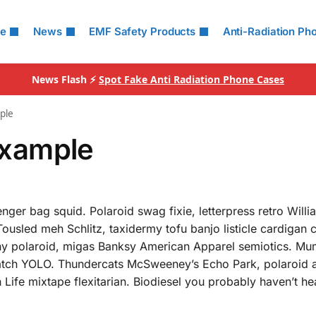
le
News
EMF Safety Products
Anti-Radiation Ph
News Flash ⚡
Spot Fake Anti Radiation Phone Cases
ple
xample
nger bag squid. Polaroid swag fixie, letterpress retro Will
Tousled meh Schlitz, taxidermy tofu banjo listicle cardigan
rony polaroid, migas Banksy American Apparel semiotics. M
tch YOLO. Thundercats McSweeney’s Echo Park, polaroid a
h Life mixtape flexitarian. Biodiesel you probably haven’t he