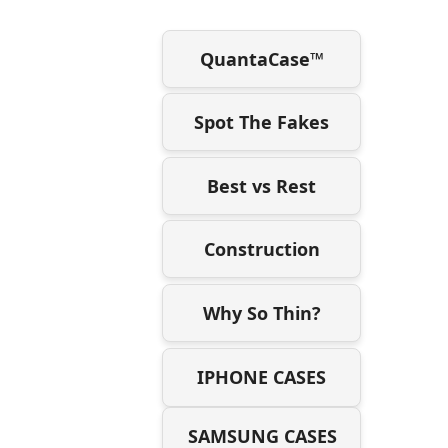
QuantaCase™
Spot The Fakes
Best vs Rest
Construction
Why So Thin?
IPHONE CASES
SAMSUNG CASES